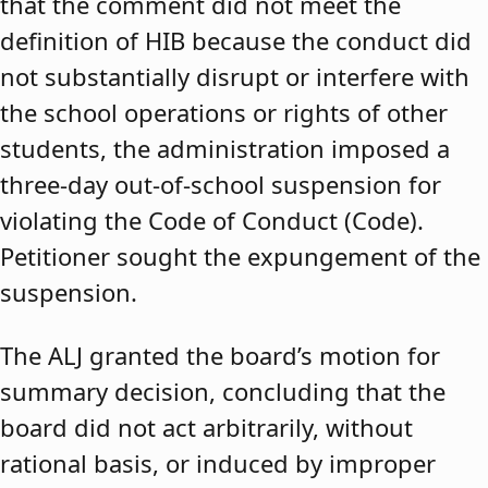
that the comment did not meet the
definition of HIB because the conduct did
not substantially disrupt or interfere with
the school operations or rights of other
students, the administration imposed a
three-day out-of-school suspension for
violating the Code of Conduct (Code).
Petitioner sought the expungement of the
suspension.
The ALJ granted the board’s motion for
summary decision, concluding that the
board did not act arbitrarily, without
rational basis, or induced by improper