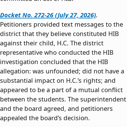
Docket No. 272-26 (July 27, 2026)
.
Petitioners provided text messages to the
district that they believe constituted HIB
against their child, H.C. The district
representative who conducted the HIB
investigation concluded that the HIB
allegation: was unfounded; did not have a
substantial impact on H.C.’s rights; and
appeared to be a part of a mutual conflict
between the students. The superintendent
and the board agreed, and petitioners
appealed the board’s decision.