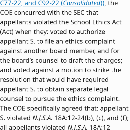
C77-22, and C92-22 (
Consolidated
))
, the
COE concurred with the SEC that
appellants violated the School Ethics Act
(Act) when they: voted to authorize
appellant S. to file an ethics complaint
against another board member, and for
the board’s counsel to draft the charges;
and voted against a motion to strike the
resolution that would have required
appellant S. to obtain separate legal
counsel to pursue the ethics complaint.
The COE specifically agreed that: appellant
S. violated
N.J.S.A.
18A:12-24(b), (c), and (f);
all appellants violated
N.J.S.A.
18A:12-