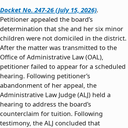
Docket No. 247-26 (July 15, 2026)
.
Petitioner appealed the board’s
determination that she and her six minor
children were not domiciled in the district.
After the matter was transmitted to the
Office of Administrative Law (OAL),
petitioner failed to appear for a scheduled
hearing. Following petitioner’s
abandonment of her appeal, the
Administrative Law Judge (ALJ) held a
hearing to address the board’s
counterclaim for tuition. Following
testimony, the ALJ concluded that