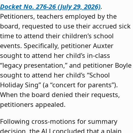
Docket No. 276-26 (July 29, 2026)
.
Petitioners, teachers employed by the
board, requested to use their accrued sick
time to attend their children’s school
events. Specifically, petitioner Auxter
sought to attend her child’s in-class
“legacy presentation,” and petitioner Boyle
sought to attend her child’s “School
Holiday Sing” (a “concert for parents”).
When the board denied their requests,
petitioners appealed.
Following cross-motions for summary
decision, the ALJ concluded that a plain