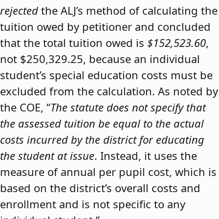
rejected
the ALJ’s method of calculating the
tuition owed by petitioner and concluded
that the total tuition owed is
$152,523.60
,
not $250,329.25, because an individual
student’s special education costs must be
excluded from the calculation. As noted by
the COE, “
The statute does not specify that
the assessed tuition be equal to the actual
costs incurred by the district for educating
the student at issue
. Instead, it uses the
measure of annual per pupil cost, which is
based on the district’s overall costs and
enrollment and is not specific to any