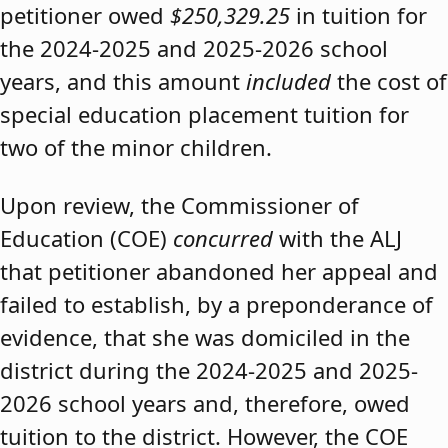
petitioner owed
$250,329.25
in tuition for
the 2024-2025 and 2025-2026 school
years, and this amount
included
the cost of
special education placement tuition for
two of the minor children.
Upon review, the Commissioner of
Education (COE)
concurred
with the ALJ
that petitioner abandoned her appeal and
failed to establish, by a preponderance of
evidence, that she was domiciled in the
district during the 2024-2025 and 2025-
2026 school years and, therefore, owed
tuition to the district. However, the COE