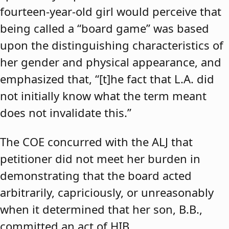
fourteen-year-old girl would perceive that
being called a “board game” was based
upon the distinguishing characteristics of
her gender and physical appearance, and
emphasized that, “[t]he fact that L.A. did
not initially know what the term meant
does not invalidate this.”
The COE concurred with the ALJ that
petitioner did not meet her burden in
demonstrating that the board acted
arbitrarily, capriciously, or unreasonably
when it determined that her son, B.B.,
committed an act of HIB.