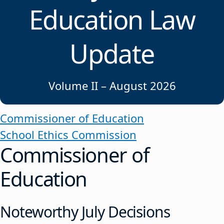
Education Law
Update
Volume II – August 2026
Commissioner of Education
School Ethics Commission
Commissioner of
Education
Noteworthy July Decisions