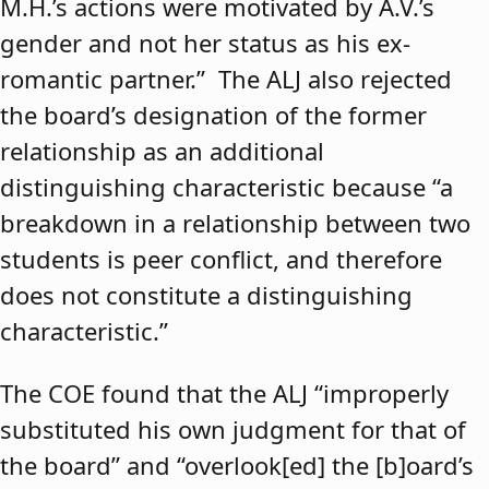
M.H.’s actions were motivated by A.V.’s
gender and not her status as his ex-
romantic partner.” The ALJ also rejected
the board’s designation of the former
relationship as an additional
distinguishing characteristic because “a
breakdown in a relationship between two
students is peer conflict, and therefore
does not constitute a distinguishing
characteristic.”
The COE found that the ALJ “improperly
substituted his own judgment for that of
the board” and “overlook[ed] the [b]oard’s