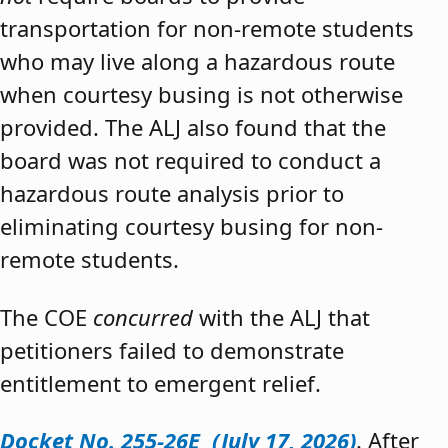
transportation for non-remote students
who may live along a hazardous route
when courtesy busing is not otherwise
provided. The ALJ also found that the
board was not required to conduct a
hazardous route analysis prior to
eliminating courtesy busing for non-
remote students.
The COE
concurred
with the ALJ that
petitioners failed to demonstrate
entitlement to emergent relief.
Docket No. 255-26E (July 17, 2026)
. After