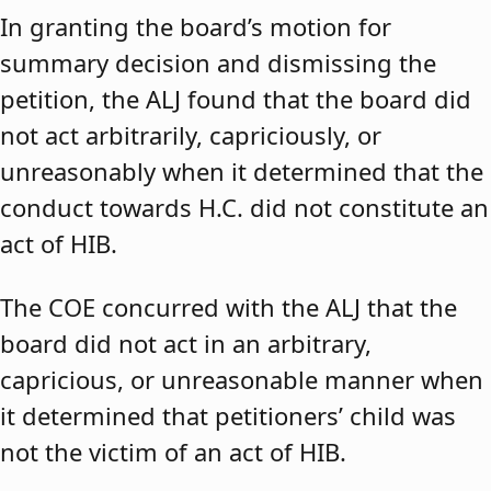
In granting the board’s motion for
summary decision and dismissing the
petition, the ALJ found that the board did
not act arbitrarily, capriciously, or
unreasonably when it determined that the
conduct towards H.C. did not constitute an
act of HIB.
The COE concurred with the ALJ that the
board did not act in an arbitrary,
capricious, or unreasonable manner when
it determined that petitioners’ child was
not the victim of an act of HIB.