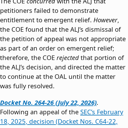
The COE
concurred
with the ALJ that
petitioners failed to demonstrate
entitlement to emergent relief.
However
,
the COE found that the ALJ’s dismissal of
the petition of appeal was not appropriate
as part of an order on emergent relief;
therefore, the COE
rejected
that portion of
the ALJ’s decision, and directed the matter
to continue at the OAL until the matter
was fully resolved.
Docket No. 264-26 (July 22, 2026)
.
Following an appeal of the
SEC’s February
18, 2025, decision (Docket Nos. C64-22,