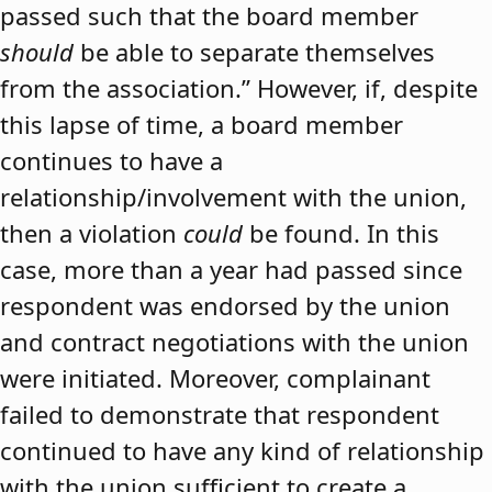
passed such that the board member
should
be able to separate themselves
from the association.” However, if, despite
this lapse of time, a board member
continues to have a
relationship/involvement with the union,
then a violation
could
be found. In this
case, more than a year had passed since
respondent was endorsed by the union
and contract negotiations with the union
were initiated. Moreover, complainant
failed to demonstrate that respondent
continued to have any kind of relationship
with the union sufficient to create a