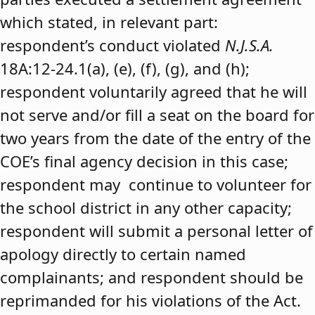
which stated, in relevant part:
respondent’s conduct violated
N.J.S.A.
18A:12-24.1(a), (e), (f), (g), and (h);
respondent voluntarily agreed that he will
not serve and/or fill a seat on the board for
two years from the date of the entry of the
COE’s final agency decision in this case;
respondent may continue to volunteer for
the school district in any other capacity;
respondent will submit a personal letter of
apology directly to certain named
complainants; and respondent should be
reprimanded for his violations of the Act.