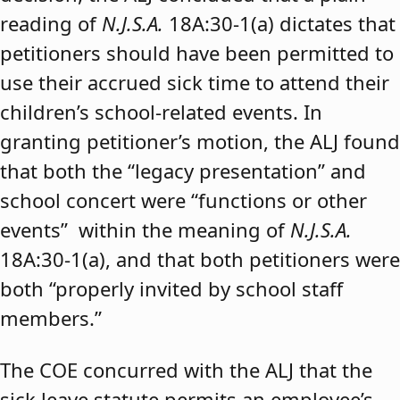
reading of
N.J.S.A.
18A:30-1(a) dictates that
petitioners should have been permitted to
use their accrued sick time to attend their
children’s school-related events. In
granting petitioner’s motion, the ALJ found
that both the “legacy presentation” and
school concert were “functions or other
events” within the meaning of
N.J.S.A.
18A:30-1(a), and that both petitioners were
both “properly invited by school staff
members.”
The COE concurred with the ALJ that the
sick leave statute permits an employee’s