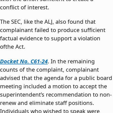
conflict of interest.
The SEC, like the ALJ, also found that
complainant failed to produce sufficient
factual evidence to support a violation
ofthe Act.
Docket No. C61-24
. In the remaining
counts of the complaint, complainant
advised that the agenda for a public board
meeting included a motion to accept the
superintendent’s recommendation to non-
renew and eliminate staff positions.
Individuals who wished to speak were