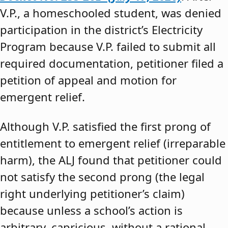
V.P., a homeschooled student, was denied
participation in the district’s Electricity
Program because V.P. failed to submit all
required documentation, petitioner filed a
petition of appeal and motion for
emergent relief.
Although V.P. satisfied the first prong of
entitlement to emergent relief (irreparable
harm), the ALJ found that petitioner could
not satisfy the second prong (the legal
right underlying petitioner’s claim)
because unless a school’s action is
arbitrary, capricious, without a rational