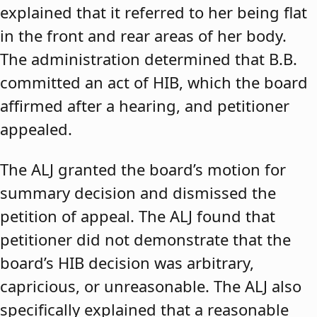
explained that it referred to her being flat
in the front and rear areas of her body.
The administration determined that B.B.
committed an act of HIB, which the board
affirmed after a hearing, and petitioner
appealed.
The ALJ granted the board’s motion for
summary decision and dismissed the
petition of appeal. The ALJ found that
petitioner did not demonstrate that the
board’s HIB decision was arbitrary,
capricious, or unreasonable. The ALJ also
specifically explained that a reasonable