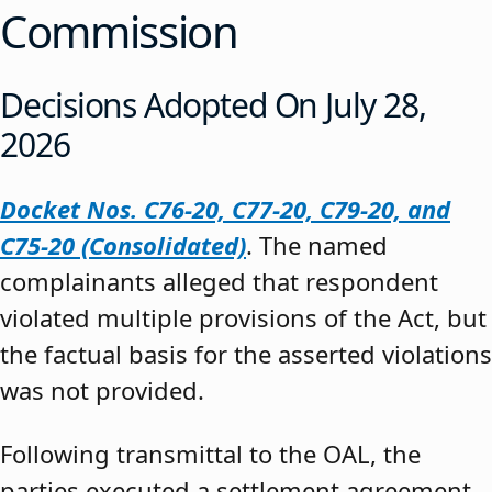
Commission
Decisions Adopted On July 28,
2026
Docket Nos. C76-20, C77-20, C79-20, and
C75-20 (Consolidated)
. The named
complainants alleged that respondent
violated multiple provisions of the Act, but
the factual basis for the asserted violations
was not provided.
Following transmittal to the OAL, the
parties executed a settlement agreement