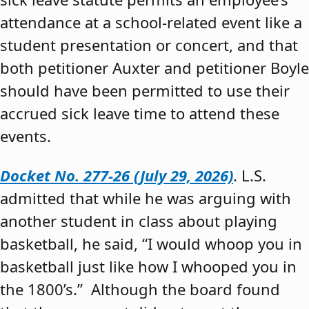
attendance at a school-related event like a
student presentation or concert, and that
both petitioner Auxter and petitioner Boyle
should have been permitted to use their
accrued sick leave time to attend these
events.
Docket No. 277-26 (July 29, 2026)
. L.S.
admitted that while he was arguing with
another student in class about playing
basketball, he said, “I would whoop you in
basketball just like how I whooped you in
the 1800’s.” Although the board found