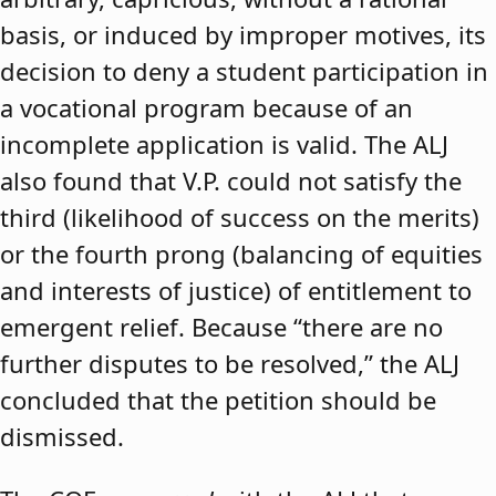
basis, or induced by improper motives, its
decision to deny a student participation in
a vocational program because of an
incomplete application is valid. The ALJ
also found that V.P. could not satisfy the
third (likelihood of success on the merits)
or the fourth prong (balancing of equities
and interests of justice) of entitlement to
emergent relief. Because “there are no
further disputes to be resolved,” the ALJ
concluded that the petition should be
dismissed.