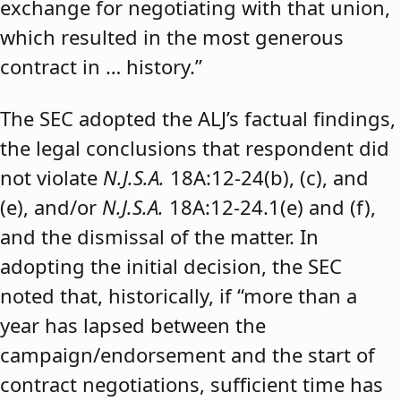
exchange for negotiating with that union,
which resulted in the most generous
contract in … history.”
The SEC adopted the ALJ’s factual findings,
the legal conclusions that respondent did
not violate
N.J.S.A.
18A:12-24(b), (c), and
(e), and/or
N.J.S.A.
18A:12-24.1(e) and (f),
and the dismissal of the matter. In
adopting the initial decision, the SEC
noted that, historically, if “more than a
year has lapsed between the
campaign/endorsement and the start of
contract negotiations, sufficient time has