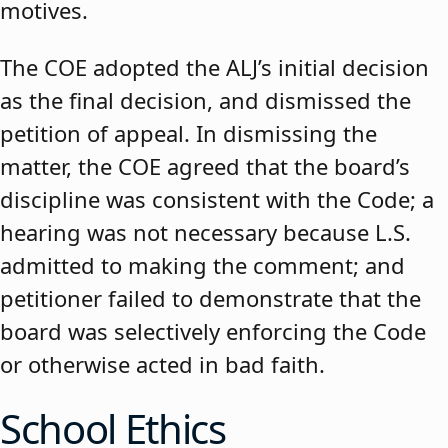
motives.
The COE adopted the ALJ’s initial decision
as the final decision, and dismissed the
petition of appeal. In dismissing the
matter, the COE agreed that the board’s
discipline was consistent with the Code; a
hearing was not necessary because L.S.
admitted to making the comment; and
petitioner failed to demonstrate that the
board was selectively enforcing the Code
or otherwise acted in bad faith.
School Ethics