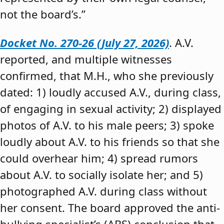
not the board’s.”
Docket No. 270-26 (July 27, 2026)
. A.V.
reported, and multiple witnesses
confirmed, that M.H., who she previously
dated: 1) loudly accused A.V., during class,
of engaging in sexual activity; 2) displayed
photos of A.V. to his male peers; 3) spoke
loudly about A.V. to his friends so that she
could overhear him; 4) spread rumors
about A.V. to socially isolate her; and 5)
photographed A.V. during class without
her consent. The board approved the anti-