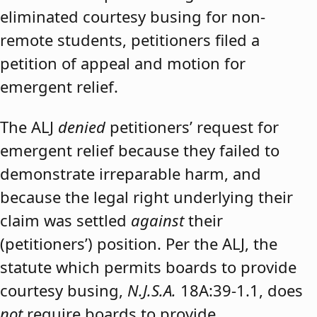
eliminated courtesy busing for non-
remote students, petitioners filed a
petition of appeal and motion for
emergent relief.
The ALJ
denied
petitioners’ request for
emergent relief because they failed to
demonstrate irreparable harm, and
because the legal right underlying their
claim was settled
against
their
(petitioners’) position. Per the ALJ, the
statute which permits boards to provide
courtesy busing,
N.J.S.A.
18A:39-1.1, does
not
require boards to provide