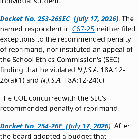
individual student.”
Docket No. 253-26SEC (July 17, 2026)
. The
named respondent in
C67-25
neither filed
exceptions to the recommended penalty
of reprimand, nor instituted an appeal of
the School Ethics Commission’s (SEC)
finding that he violated
N.J.S.A.
18A:12-
26(a)(1) and
N.J.S.A.
18A:12-24(c).
The COE concurredwith the SEC’s
recommended penalty of reprimand.
Docket No. 254-26E (July 17, 2026)
. After
the board adopted a budget that