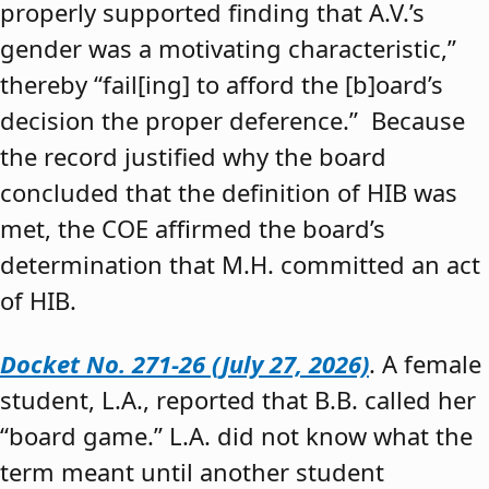
properly supported finding that A.V.’s
gender was a motivating characteristic,”
thereby “fail[ing] to afford the [b]oard’s
decision the proper deference.” Because
the record justified why the board
concluded that the definition of HIB was
met, the COE affirmed the board’s
determination that M.H. committed an act
of HIB.
Docket No. 271-26 (July 27, 2026)
. A female
student, L.A., reported that B.B. called her
“board game.” L.A. did not know what the
term meant until another student