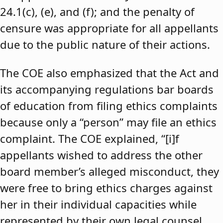
24.1(c), (e), and (f); and the penalty of
censure was appropriate for all appellants
due to the public nature of their actions.
The COE also emphasized that the Act and
its accompanying regulations bar boards
of education from filing ethics complaints
because only a “person” may file an ethics
complaint. The COE explained, “[i]f
appellants wished to address the other
board member’s alleged misconduct, they
were free to bring ethics charges against
her in their individual capacities while
represented by their own legal counsel,