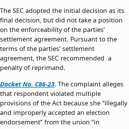
The SEC adopted the initial decision as its
final decision, but did not take a position
on the enforceability of the parties’
settlement agreement. Pursuant to the
terms of the parties’ settlement
agreement, the SEC recommended a
penalty of reprimand.
Docket No. C86-23
. The complaint alleges
that respondent violated multiple
provisions of the Act because she “illegally
and improperly accepted an election
endorsement” from the union “in