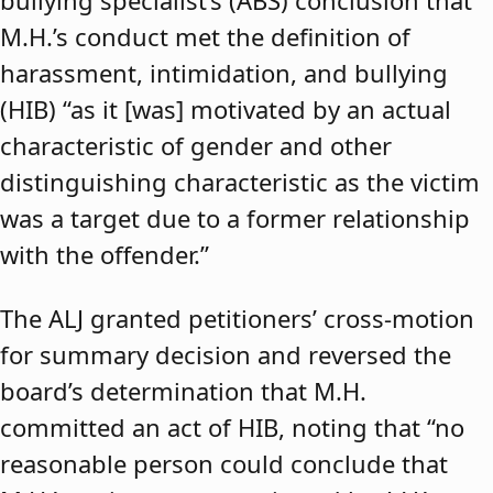
bullying specialist’s (ABS) conclusion that
M.H.’s conduct met the definition of
harassment, intimidation, and bullying
(HIB) “as it [was] motivated by an actual
characteristic of gender and other
distinguishing characteristic as the victim
was a target due to a former relationship
with the offender.”
The ALJ granted petitioners’ cross-motion
for summary decision and reversed the
board’s determination that M.H.
committed an act of HIB, noting that “no
reasonable person could conclude that