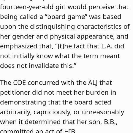
fourteen-year-old girl would perceive that
being called a “board game” was based
upon the distinguishing characteristics of
her gender and physical appearance, and
emphasized that, “[t]he fact that L.A. did
not initially know what the term meant
does not invalidate this.”
The COE concurred with the ALJ that
petitioner did not meet her burden in
demonstrating that the board acted
arbitrarily, capriciously, or unreasonably
when it determined that her son, B.B.,
committed an act of HIB.