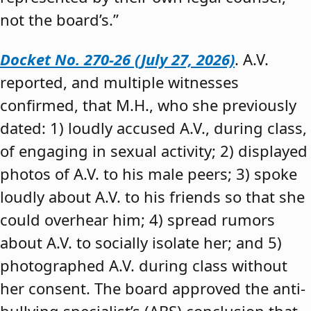
not the board’s.”
Docket No. 270-26 (July 27, 2026)
. A.V.
reported, and multiple witnesses
confirmed, that M.H., who she previously
dated: 1) loudly accused A.V., during class,
of engaging in sexual activity; 2) displayed
photos of A.V. to his male peers; 3) spoke
loudly about A.V. to his friends so that she
could overhear him; 4) spread rumors
about A.V. to socially isolate her; and 5)
photographed A.V. during class without
her consent. The board approved the anti-