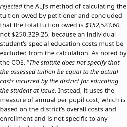
rejected
the ALJ’s method of calculating the
tuition owed by petitioner and concluded
that the total tuition owed is
$152,523.60
,
not $250,329.25, because an individual
student’s special education costs must be
excluded from the calculation. As noted by
the COE, “
The statute does not specify that
the assessed tuition be equal to the actual
costs incurred by the district for educating
the student at issue
. Instead, it uses the
measure of annual per pupil cost, which is
based on the district’s overall costs and
enrollment and is not specific to any