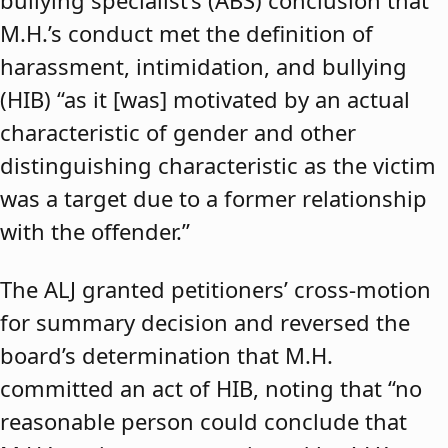
bullying specialist’s (ABS) conclusion that
M.H.’s conduct met the definition of
harassment, intimidation, and bullying
(HIB) “as it [was] motivated by an actual
characteristic of gender and other
distinguishing characteristic as the victim
was a target due to a former relationship
with the offender.”
The ALJ granted petitioners’ cross-motion
for summary decision and reversed the
board’s determination that M.H.
committed an act of HIB, noting that “no
reasonable person could conclude that