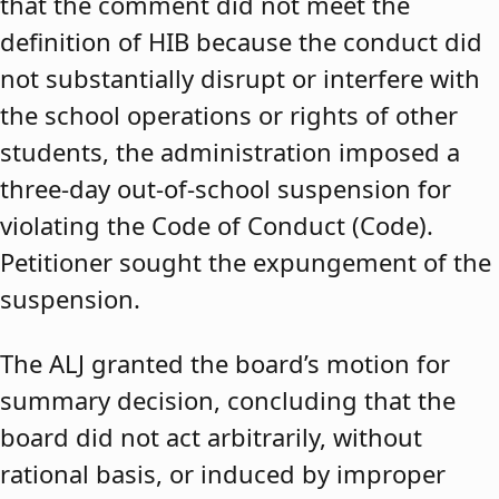
that the comment did not meet the
definition of HIB because the conduct did
not substantially disrupt or interfere with
the school operations or rights of other
students, the administration imposed a
three-day out-of-school suspension for
violating the Code of Conduct (Code).
Petitioner sought the expungement of the
suspension.
The ALJ granted the board’s motion for
summary decision, concluding that the
board did not act arbitrarily, without
rational basis, or induced by improper