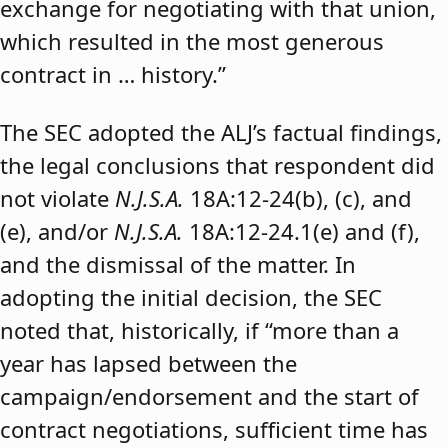
exchange for negotiating with that union,
which resulted in the most generous
contract in … history.”
The SEC adopted the ALJ’s factual findings,
the legal conclusions that respondent did
not violate
N.J.S.A.
18A:12-24(b), (c), and
(e), and/or
N.J.S.A.
18A:12-24.1(e) and (f),
and the dismissal of the matter. In
adopting the initial decision, the SEC
noted that, historically, if “more than a
year has lapsed between the
campaign/endorsement and the start of
contract negotiations, sufficient time has