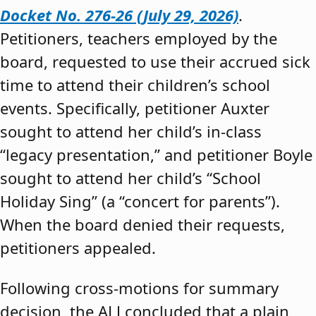
Docket No. 276-26 (July 29, 2026)
.
Petitioners, teachers employed by the
board, requested to use their accrued sick
time to attend their children’s school
events. Specifically, petitioner Auxter
sought to attend her child’s in-class
“legacy presentation,” and petitioner Boyle
sought to attend her child’s “School
Holiday Sing” (a “concert for parents”).
When the board denied their requests,
petitioners appealed.
Following cross-motions for summary
decision, the ALJ concluded that a plain