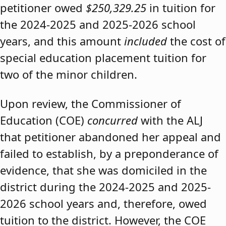
petitioner owed
$250,329.25
in tuition for
the 2024-2025 and 2025-2026 school
years, and this amount
included
the cost of
special education placement tuition for
two of the minor children.
Upon review, the Commissioner of
Education (COE)
concurred
with the ALJ
that petitioner abandoned her appeal and
failed to establish, by a preponderance of
evidence, that she was domiciled in the
district during the 2024-2025 and 2025-
2026 school years and, therefore, owed
tuition to the district. However, the COE