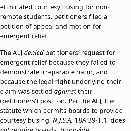
eliminated courtesy busing for non-
remote students, petitioners filed a
petition of appeal and motion for
emergent relief.
The ALJ
denied
petitioners’ request for
emergent relief because they failed to
demonstrate irreparable harm, and
because the legal right underlying their
claim was settled
against
their
(petitioners’) position. Per the ALJ, the
statute which permits boards to provide
courtesy busing,
N.J.S.A.
18A:39-1.1, does
not
require boards to provide