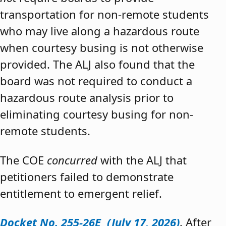
transportation for non-remote students
who may live along a hazardous route
when courtesy busing is not otherwise
provided. The ALJ also found that the
board was not required to conduct a
hazardous route analysis prior to
eliminating courtesy busing for non-
remote students.
The COE
concurred
with the ALJ that
petitioners failed to demonstrate
entitlement to emergent relief.
Docket No. 255-26E (July 17, 2026)
. After