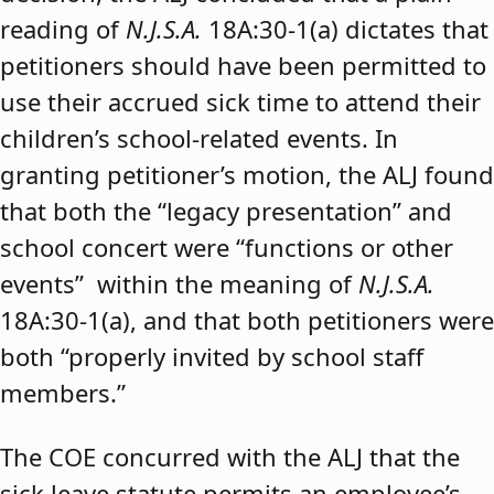
reading of
N.J.S.A.
18A:30-1(a) dictates that
petitioners should have been permitted to
use their accrued sick time to attend their
children’s school-related events. In
granting petitioner’s motion, the ALJ found
that both the “legacy presentation” and
school concert were “functions or other
events” within the meaning of
N.J.S.A.
18A:30-1(a), and that both petitioners were
both “properly invited by school staff
members.”
The COE concurred with the ALJ that the
sick leave statute permits an employee’s