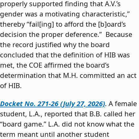
properly supported finding that A.V.’s
gender was a motivating characteristic,”
thereby “fail[ing] to afford the [b]oard’s
decision the proper deference.” Because
the record justified why the board
concluded that the definition of HIB was
met, the COE affirmed the board’s
determination that M.H. committed an act
of HIB.
Docket No. 271-26 (July 27, 2026)
. A female
student, L.A., reported that B.B. called her
“board game.” L.A. did not know what the
term meant until another student