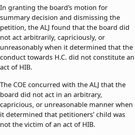
In granting the board’s motion for
summary decision and dismissing the
petition, the ALJ found that the board did
not act arbitrarily, capriciously, or
unreasonably when it determined that the
conduct towards H.C. did not constitute an
act of HIB.
The COE concurred with the ALJ that the
board did not act in an arbitrary,
capricious, or unreasonable manner when
it determined that petitioners’ child was
not the victim of an act of HIB.