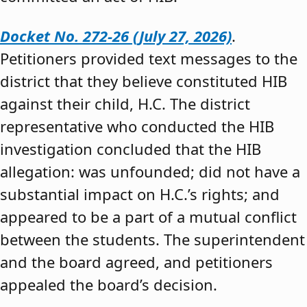
Docket No. 272-26 (July 27, 2026)
.
Petitioners provided text messages to the
district that they believe constituted HIB
against their child, H.C. The district
representative who conducted the HIB
investigation concluded that the HIB
allegation: was unfounded; did not have a
substantial impact on H.C.’s rights; and
appeared to be a part of a mutual conflict
between the students. The superintendent
and the board agreed, and petitioners
appealed the board’s decision.