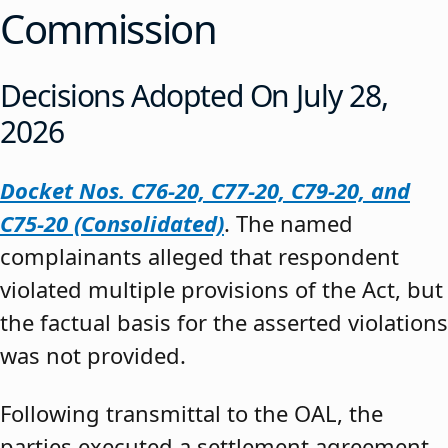
Commission
Decisions Adopted On July 28,
2026
Docket Nos. C76-20, C77-20, C79-20, and
C75-20 (Consolidated)
. The named
complainants alleged that respondent
violated multiple provisions of the Act, but
the factual basis for the asserted violations
was not provided.
Following transmittal to the OAL, the
parties executed a settlement agreement