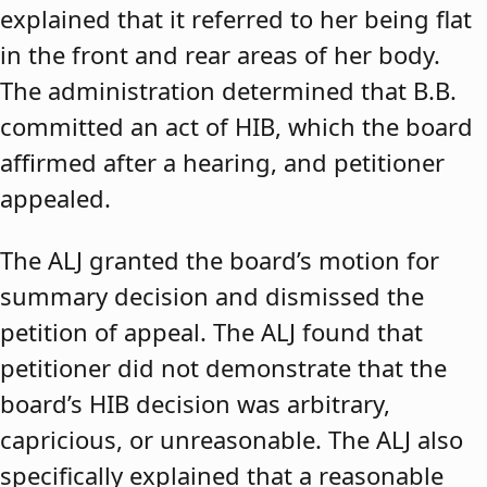
explained that it referred to her being flat
in the front and rear areas of her body.
The administration determined that B.B.
committed an act of HIB, which the board
affirmed after a hearing, and petitioner
appealed.
The ALJ granted the board’s motion for
summary decision and dismissed the
petition of appeal. The ALJ found that
petitioner did not demonstrate that the
board’s HIB decision was arbitrary,
capricious, or unreasonable. The ALJ also
specifically explained that a reasonable