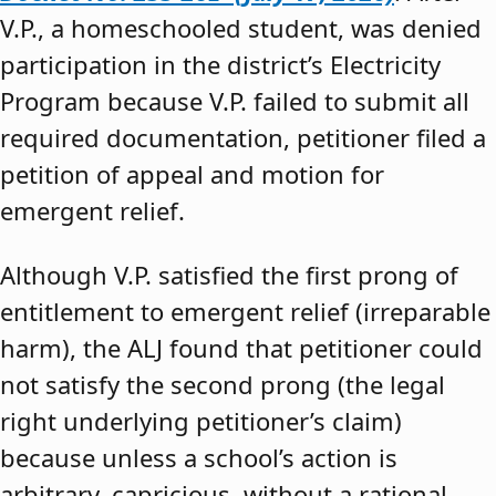
V.P., a homeschooled student, was denied
participation in the district’s Electricity
Program because V.P. failed to submit all
required documentation, petitioner filed a
petition of appeal and motion for
emergent relief.
Although V.P. satisfied the first prong of
entitlement to emergent relief (irreparable
harm), the ALJ found that petitioner could
not satisfy the second prong (the legal
right underlying petitioner’s claim)
because unless a school’s action is
arbitrary, capricious, without a rational