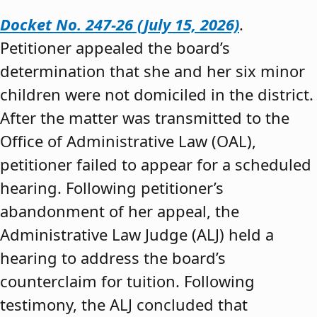
Docket No. 247-26 (July 15, 2026)
.
Petitioner appealed the board’s
determination that she and her six minor
children were not domiciled in the district.
After the matter was transmitted to the
Office of Administrative Law (OAL),
petitioner failed to appear for a scheduled
hearing. Following petitioner’s
abandonment of her appeal, the
Administrative Law Judge (ALJ) held a
hearing to address the board’s
counterclaim for tuition. Following
testimony, the ALJ concluded that