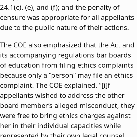
24.1(c), (e), and (f); and the penalty of
censure was appropriate for all appellants
due to the public nature of their actions.
The COE also emphasized that the Act and
its accompanying regulations bar boards
of education from filing ethics complaints
because only a “person” may file an ethics
complaint. The COE explained, “[i]f
appellants wished to address the other
board member’s alleged misconduct, they
were free to bring ethics charges against
her in their individual capacities while
represented by their own legal counsel,