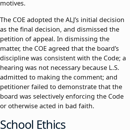
motives.
The COE adopted the ALJ’s initial decision
as the final decision, and dismissed the
petition of appeal. In dismissing the
matter, the COE agreed that the board’s
discipline was consistent with the Code; a
hearing was not necessary because L.S.
admitted to making the comment; and
petitioner failed to demonstrate that the
board was selectively enforcing the Code
or otherwise acted in bad faith.
School Ethics