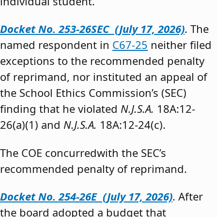
individual student.”
Docket No. 253-26SEC (July 17, 2026)
. The
named respondent in
C67-25
neither filed
exceptions to the recommended penalty
of reprimand, nor instituted an appeal of
the School Ethics Commission’s (SEC)
finding that he violated
N.J.S.A.
18A:12-
26(a)(1) and
N.J.S.A.
18A:12-24(c).
The COE concurredwith the SEC’s
recommended penalty of reprimand.
Docket No. 254-26E (July 17, 2026)
. After
the board adopted a budget that