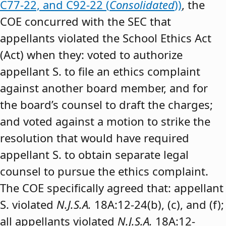
C77-22, and C92-22 (
Consolidated
))
, the
COE concurred with the SEC that
appellants violated the School Ethics Act
(Act) when they: voted to authorize
appellant S. to file an ethics complaint
against another board member, and for
the board’s counsel to draft the charges;
and voted against a motion to strike the
resolution that would have required
appellant S. to obtain separate legal
counsel to pursue the ethics complaint.
The COE specifically agreed that: appellant
S. violated
N.J.S.A.
18A:12-24(b), (c), and (f);
all appellants violated
N.J.S.A.
18A:12-