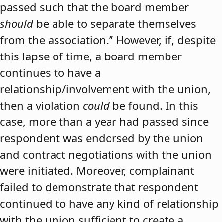
passed such that the board member
should
be able to separate themselves
from the association.” However, if, despite
this lapse of time, a board member
continues to have a
relationship/involvement with the union,
then a violation
could
be found. In this
case, more than a year had passed since
respondent was endorsed by the union
and contract negotiations with the union
were initiated. Moreover, complainant
failed to demonstrate that respondent
continued to have any kind of relationship
with the union sufficient to create a