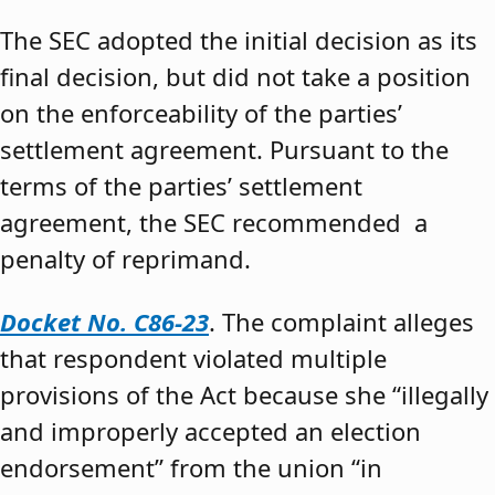
The SEC adopted the initial decision as its
final decision, but did not take a position
on the enforceability of the parties’
settlement agreement. Pursuant to the
terms of the parties’ settlement
agreement, the SEC recommended a
penalty of reprimand.
Docket No. C86-23
. The complaint alleges
that respondent violated multiple
provisions of the Act because she “illegally
and improperly accepted an election
endorsement” from the union “in