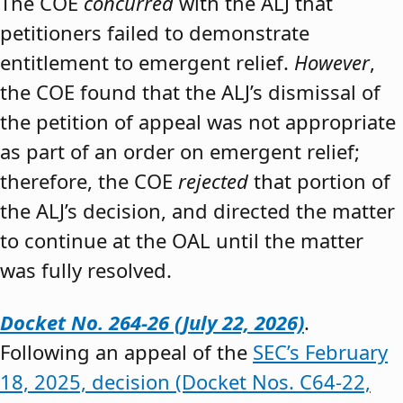
The COE
concurred
with the ALJ that
petitioners failed to demonstrate
entitlement to emergent relief.
However
,
the COE found that the ALJ’s dismissal of
the petition of appeal was not appropriate
as part of an order on emergent relief;
therefore, the COE
rejected
that portion of
the ALJ’s decision, and directed the matter
to continue at the OAL until the matter
was fully resolved.
Docket No. 264-26 (July 22, 2026)
.
Following an appeal of the
SEC’s February
18, 2025, decision (Docket Nos. C64-22,