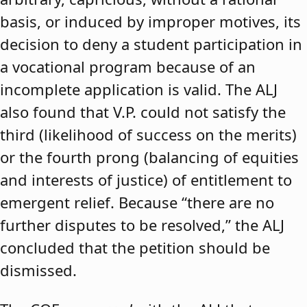
basis, or induced by improper motives, its
decision to deny a student participation in
a vocational program because of an
incomplete application is valid. The ALJ
also found that V.P. could not satisfy the
third (likelihood of success on the merits)
or the fourth prong (balancing of equities
and interests of justice) of entitlement to
emergent relief. Because “there are no
further disputes to be resolved,” the ALJ
concluded that the petition should be
dismissed.