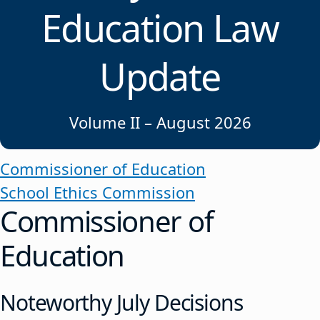
Education Law
Update
Volume II – August 2026
Commissioner of Education
School Ethics Commission
Commissioner of
Education
Noteworthy July Decisions