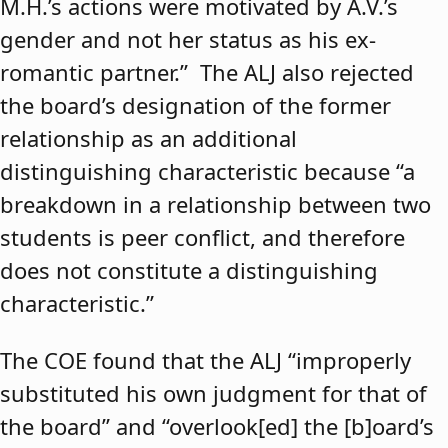
M.H.’s actions were motivated by A.V.’s
gender and not her status as his ex-
romantic partner.” The ALJ also rejected
the board’s designation of the former
relationship as an additional
distinguishing characteristic because “a
breakdown in a relationship between two
students is peer conflict, and therefore
does not constitute a distinguishing
characteristic.”
The COE found that the ALJ “improperly
substituted his own judgment for that of
the board” and “overlook[ed] the [b]oard’s