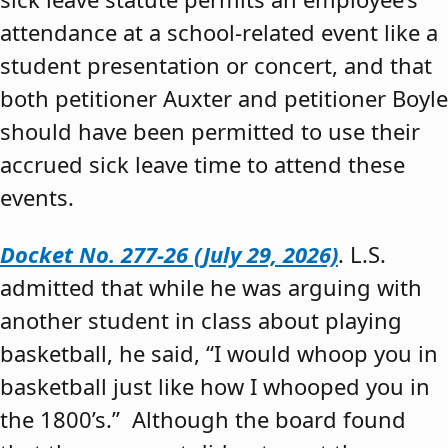
attendance at a school-related event like a
student presentation or concert, and that
both petitioner Auxter and petitioner Boyle
should have been permitted to use their
accrued sick leave time to attend these
events.
Docket No. 277-26 (July 29, 2026)
. L.S.
admitted that while he was arguing with
another student in class about playing
basketball, he said, “I would whoop you in
basketball just like how I whooped you in
the 1800’s.” Although the board found