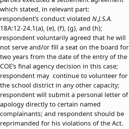
which stated, in relevant part:
respondent’s conduct violated
N.J.S.A.
18A:12-24.1(a), (e), (f), (g), and (h);
respondent voluntarily agreed that he will
not serve and/or fill a seat on the board for
two years from the date of the entry of the
COE’s final agency decision in this case;
respondent may continue to volunteer for
the school district in any other capacity;
respondent will submit a personal letter of
apology directly to certain named
complainants; and respondent should be
reprimanded for his violations of the Act.