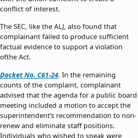
conflict of interest.
The SEC, like the ALJ, also found that
complainant failed to produce sufficient
factual evidence to support a violation
ofthe Act.
Docket No. C61-24
. In the remaining
counts of the complaint, complainant
advised that the agenda for a public board
meeting included a motion to accept the
superintendent’s recommendation to non-
renew and eliminate staff positions.
Individuals who wished to speak were