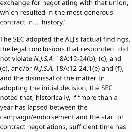
exchange for negotiating with that union,
which resulted in the most generous
contract in … history.”
The SEC adopted the ALJ’s factual findings,
the legal conclusions that respondent did
not violate
N.J.S.A.
18A:12-24(b), (c), and
(e), and/or
N.J.S.A.
18A:12-24.1(e) and (f),
and the dismissal of the matter. In
adopting the initial decision, the SEC
noted that, historically, if “more than a
year has lapsed between the
campaign/endorsement and the start of
contract negotiations, sufficient time has