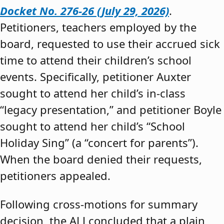
Docket No. 276-26 (July 29, 2026)
.
Petitioners, teachers employed by the
board, requested to use their accrued sick
time to attend their children’s school
events. Specifically, petitioner Auxter
sought to attend her child’s in-class
“legacy presentation,” and petitioner Boyle
sought to attend her child’s “School
Holiday Sing” (a “concert for parents”).
When the board denied their requests,
petitioners appealed.
Following cross-motions for summary
decision, the ALJ concluded that a plain