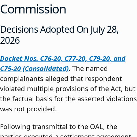
Commission
Decisions Adopted On July 28,
2026
Docket Nos. C76-20, C77-20, C79-20, and
C75-20 (Consolidated)
. The named
complainants alleged that respondent
violated multiple provisions of the Act, but
the factual basis for the asserted violations
was not provided.
Following transmittal to the OAL, the
parties executed a settlement agreement