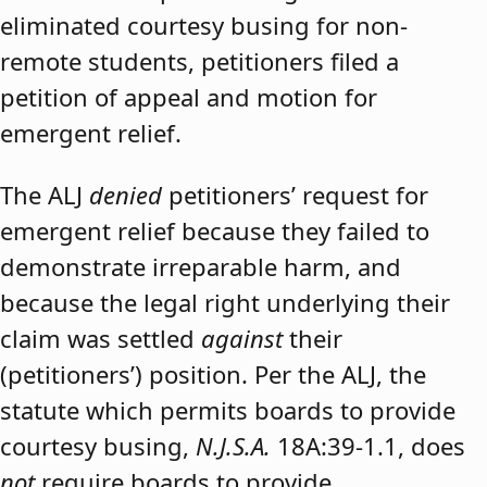
eliminated courtesy busing for non-
remote students, petitioners filed a
petition of appeal and motion for
emergent relief.
The ALJ
denied
petitioners’ request for
emergent relief because they failed to
demonstrate irreparable harm, and
because the legal right underlying their
claim was settled
against
their
(petitioners’) position. Per the ALJ, the
statute which permits boards to provide
courtesy busing,
N.J.S.A.
18A:39-1.1, does
not
require boards to provide