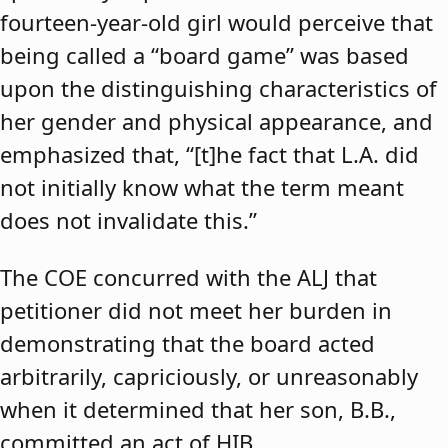
fourteen-year-old girl would perceive that
being called a “board game” was based
upon the distinguishing characteristics of
her gender and physical appearance, and
emphasized that, “[t]he fact that L.A. did
not initially know what the term meant
does not invalidate this.”
The COE concurred with the ALJ that
petitioner did not meet her burden in
demonstrating that the board acted
arbitrarily, capriciously, or unreasonably
when it determined that her son, B.B.,
committed an act of HIB.