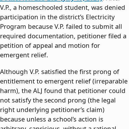
V.P., a homeschooled student, was denied
participation in the district’s Electricity
Program because V.P. failed to submit all
required documentation, petitioner filed a
petition of appeal and motion for
emergent relief.
Although V.P. satisfied the first prong of
entitlement to emergent relief (irreparable
harm), the ALJ found that petitioner could
not satisfy the second prong (the legal
right underlying petitioner’s claim)
because unless a school’s action is
arbitrary, capricious, without a rational