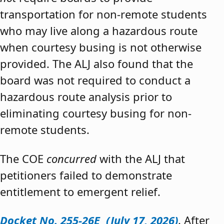
transportation for non-remote students
who may live along a hazardous route
when courtesy busing is not otherwise
provided. The ALJ also found that the
board was not required to conduct a
hazardous route analysis prior to
eliminating courtesy busing for non-
remote students.
The COE
concurred
with the ALJ that
petitioners failed to demonstrate
entitlement to emergent relief.
Docket No. 255-26E (July 17, 2026)
. After