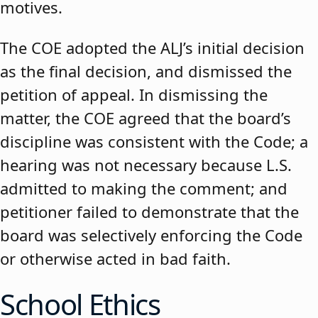
motives.
The COE adopted the ALJ’s initial decision
as the final decision, and dismissed the
petition of appeal. In dismissing the
matter, the COE agreed that the board’s
discipline was consistent with the Code; a
hearing was not necessary because L.S.
admitted to making the comment; and
petitioner failed to demonstrate that the
board was selectively enforcing the Code
or otherwise acted in bad faith.
School Ethics