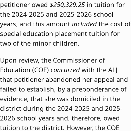
petitioner owed
$250,329.25
in tuition for
the 2024-2025 and 2025-2026 school
years, and this amount
included
the cost of
special education placement tuition for
two of the minor children.
Upon review, the Commissioner of
Education (COE)
concurred
with the ALJ
that petitioner abandoned her appeal and
failed to establish, by a preponderance of
evidence, that she was domiciled in the
district during the 2024-2025 and 2025-
2026 school years and, therefore, owed
tuition to the district. However, the COE