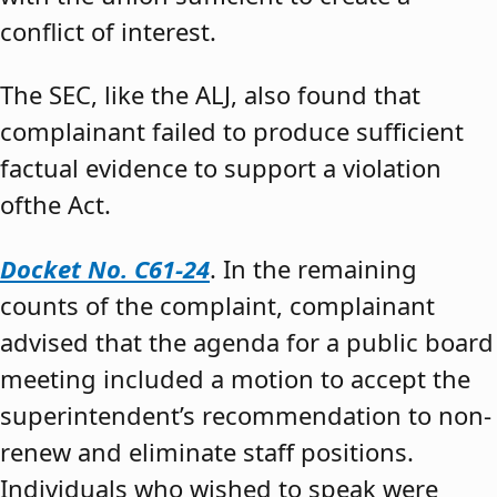
conflict of interest.
The SEC, like the ALJ, also found that
complainant failed to produce sufficient
factual evidence to support a violation
ofthe Act.
Docket No. C61-24
. In the remaining
counts of the complaint, complainant
advised that the agenda for a public board
meeting included a motion to accept the
superintendent’s recommendation to non-
renew and eliminate staff positions.
Individuals who wished to speak were