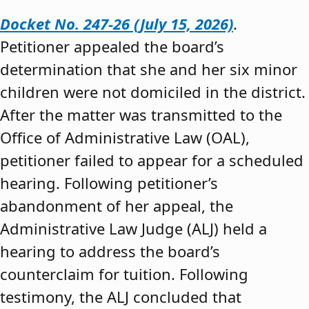
Docket No. 247-26 (July 15, 2026)
.
Petitioner appealed the board’s
determination that she and her six minor
children were not domiciled in the district.
After the matter was transmitted to the
Office of Administrative Law (OAL),
petitioner failed to appear for a scheduled
hearing. Following petitioner’s
abandonment of her appeal, the
Administrative Law Judge (ALJ) held a
hearing to address the board’s
counterclaim for tuition. Following
testimony, the ALJ concluded that