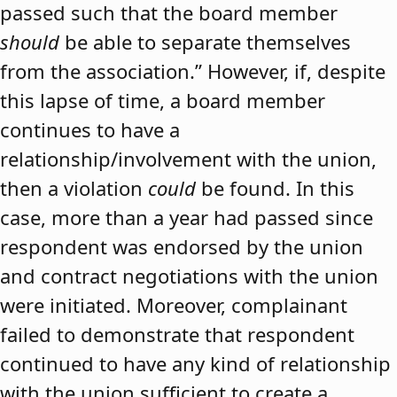
passed such that the board member
should
be able to separate themselves
from the association.” However, if, despite
this lapse of time, a board member
continues to have a
relationship/involvement with the union,
then a violation
could
be found. In this
case, more than a year had passed since
respondent was endorsed by the union
and contract negotiations with the union
were initiated. Moreover, complainant
failed to demonstrate that respondent
continued to have any kind of relationship
with the union sufficient to create a