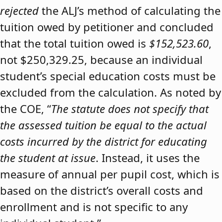
rejected
the ALJ’s method of calculating the
tuition owed by petitioner and concluded
that the total tuition owed is
$152,523.60
,
not $250,329.25, because an individual
student’s special education costs must be
excluded from the calculation. As noted by
the COE, “
The statute does not specify that
the assessed tuition be equal to the actual
costs incurred by the district for educating
the student at issue
. Instead, it uses the
measure of annual per pupil cost, which is
based on the district’s overall costs and
enrollment and is not specific to any