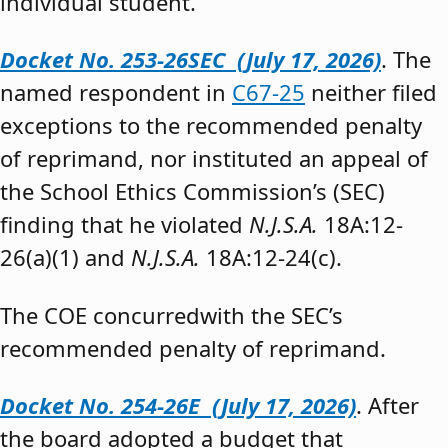
individual student.”
Docket No. 253-26SEC (July 17, 2026)
. The
named respondent in
C67-25
neither filed
exceptions to the recommended penalty
of reprimand, nor instituted an appeal of
the School Ethics Commission’s (SEC)
finding that he violated
N.J.S.A.
18A:12-
26(a)(1) and
N.J.S.A.
18A:12-24(c).
The COE concurredwith the SEC’s
recommended penalty of reprimand.
Docket No. 254-26E (July 17, 2026)
. After
the board adopted a budget that