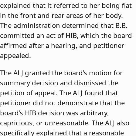
explained that it referred to her being flat
in the front and rear areas of her body.
The administration determined that B.B.
committed an act of HIB, which the board
affirmed after a hearing, and petitioner
appealed.
The ALJ granted the board’s motion for
summary decision and dismissed the
petition of appeal. The ALJ found that
petitioner did not demonstrate that the
board’s HIB decision was arbitrary,
capricious, or unreasonable. The ALJ also
specifically explained that a reasonable