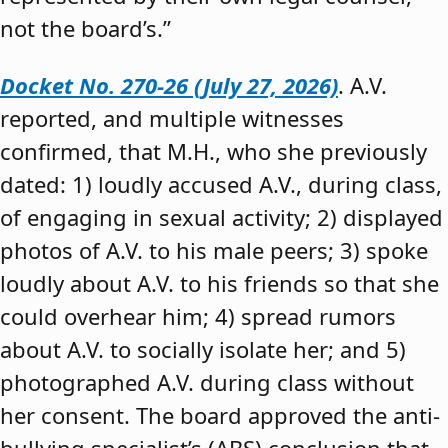
not the board’s.”
Docket No. 270-26 (July 27, 2026)
. A.V.
reported, and multiple witnesses
confirmed, that M.H., who she previously
dated: 1) loudly accused A.V., during class,
of engaging in sexual activity; 2) displayed
photos of A.V. to his male peers; 3) spoke
loudly about A.V. to his friends so that she
could overhear him; 4) spread rumors
about A.V. to socially isolate her; and 5)
photographed A.V. during class without
her consent. The board approved the anti-