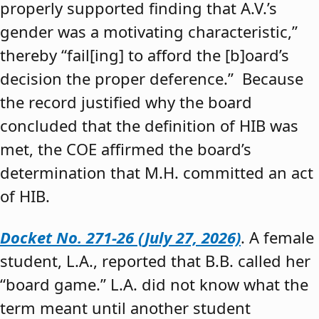
properly supported finding that A.V.’s
gender was a motivating characteristic,”
thereby “fail[ing] to afford the [b]oard’s
decision the proper deference.” Because
the record justified why the board
concluded that the definition of HIB was
met, the COE affirmed the board’s
determination that M.H. committed an act
of HIB.
Docket No. 271-26 (July 27, 2026)
. A female
student, L.A., reported that B.B. called her
“board game.” L.A. did not know what the
term meant until another student