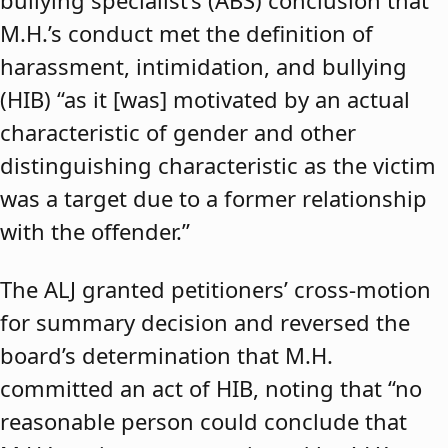
bullying specialist’s (ABS) conclusion that
M.H.’s conduct met the definition of
harassment, intimidation, and bullying
(HIB) “as it [was] motivated by an actual
characteristic of gender and other
distinguishing characteristic as the victim
was a target due to a former relationship
with the offender.”
The ALJ granted petitioners’ cross-motion
for summary decision and reversed the
board’s determination that M.H.
committed an act of HIB, noting that “no
reasonable person could conclude that