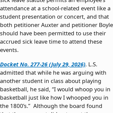
attendance at a school-related event like a
student presentation or concert, and that
both petitioner Auxter and petitioner Boyle
should have been permitted to use their
accrued sick leave time to attend these
events.
Docket No. 277-26 (July 29, 2026)
. L.S.
admitted that while he was arguing with
another student in class about playing
basketball, he said, “I would whoop you in
basketball just like how I whooped you in
the 1800’s.” Although the board found