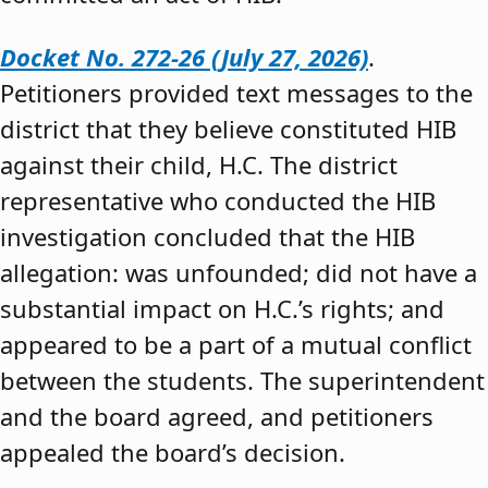
Docket No. 272-26 (July 27, 2026)
.
Petitioners provided text messages to the
district that they believe constituted HIB
against their child, H.C. The district
representative who conducted the HIB
investigation concluded that the HIB
allegation: was unfounded; did not have a
substantial impact on H.C.’s rights; and
appeared to be a part of a mutual conflict
between the students. The superintendent
and the board agreed, and petitioners
appealed the board’s decision.