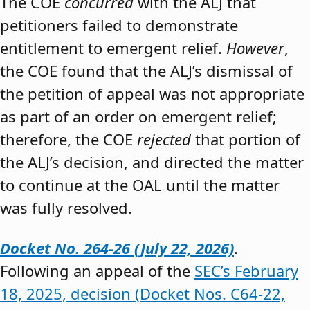
The COE
concurred
with the ALJ that
petitioners failed to demonstrate
entitlement to emergent relief.
However
,
the COE found that the ALJ’s dismissal of
the petition of appeal was not appropriate
as part of an order on emergent relief;
therefore, the COE
rejected
that portion of
the ALJ’s decision, and directed the matter
to continue at the OAL until the matter
was fully resolved.
Docket No. 264-26 (July 22, 2026)
.
Following an appeal of the
SEC’s February
18, 2025, decision (Docket Nos. C64-22,