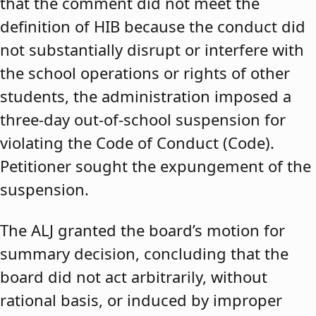
that the comment did not meet the
definition of HIB because the conduct did
not substantially disrupt or interfere with
the school operations or rights of other
students, the administration imposed a
three-day out-of-school suspension for
violating the Code of Conduct (Code).
Petitioner sought the expungement of the
suspension.
The ALJ granted the board’s motion for
summary decision, concluding that the
board did not act arbitrarily, without
rational basis, or induced by improper