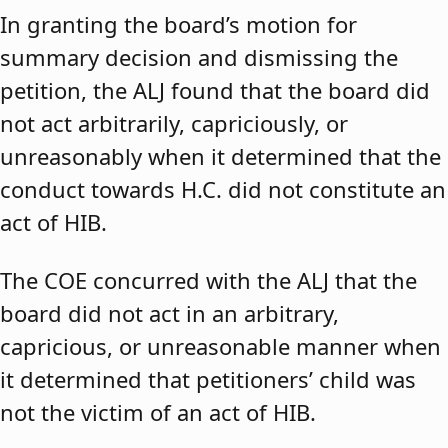
In granting the board’s motion for
summary decision and dismissing the
petition, the ALJ found that the board did
not act arbitrarily, capriciously, or
unreasonably when it determined that the
conduct towards H.C. did not constitute an
act of HIB.
The COE concurred with the ALJ that the
board did not act in an arbitrary,
capricious, or unreasonable manner when
it determined that petitioners’ child was
not the victim of an act of HIB.