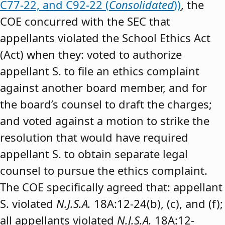
C77-22, and C92-22 (
Consolidated
))
, the
COE concurred with the SEC that
appellants violated the School Ethics Act
(Act) when they: voted to authorize
appellant S. to file an ethics complaint
against another board member, and for
the board’s counsel to draft the charges;
and voted against a motion to strike the
resolution that would have required
appellant S. to obtain separate legal
counsel to pursue the ethics complaint.
The COE specifically agreed that: appellant
S. violated
N.J.S.A.
18A:12-24(b), (c), and (f);
all appellants violated
N.J.S.A.
18A:12-