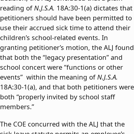
reading of
N.J.S.A.
18A:30-1(a) dictates that
petitioners should have been permitted to
use their accrued sick time to attend their
children’s school-related events. In
granting petitioner’s motion, the ALJ found
that both the “legacy presentation” and
school concert were “functions or other
events” within the meaning of
N.J.S.A.
18A:30-1(a), and that both petitioners were
both “properly invited by school staff
members.”
The COE concurred with the ALJ that the
sick leave statute permits an employee’s