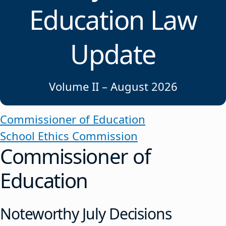
Education Law
Update
Volume II – August 2026
Commissioner of Education
School Ethics Commission
Commissioner of
Education
Noteworthy July Decisions