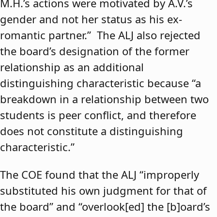
M.H.’s actions were motivated by A.V.’s
gender and not her status as his ex-
romantic partner.” The ALJ also rejected
the board’s designation of the former
relationship as an additional
distinguishing characteristic because “a
breakdown in a relationship between two
students is peer conflict, and therefore
does not constitute a distinguishing
characteristic.”
The COE found that the ALJ “improperly
substituted his own judgment for that of
the board” and “overlook[ed] the [b]oard’s