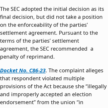
The SEC adopted the initial decision as its
final decision, but did not take a position
on the enforceability of the parties’
settlement agreement. Pursuant to the
terms of the parties’ settlement
agreement, the SEC recommended a
penalty of reprimand.
Docket No. C86-23
. The complaint alleges
that respondent violated multiple
provisions of the Act because she “illegally
and improperly accepted an election
endorsement” from the union “in