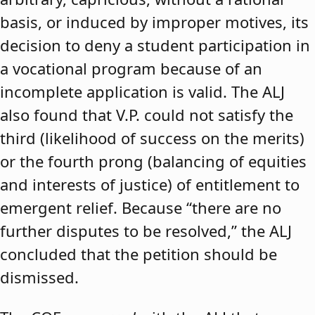
basis, or induced by improper motives, its
decision to deny a student participation in
a vocational program because of an
incomplete application is valid. The ALJ
also found that V.P. could not satisfy the
third (likelihood of success on the merits)
or the fourth prong (balancing of equities
and interests of justice) of entitlement to
emergent relief. Because “there are no
further disputes to be resolved,” the ALJ
concluded that the petition should be
dismissed.