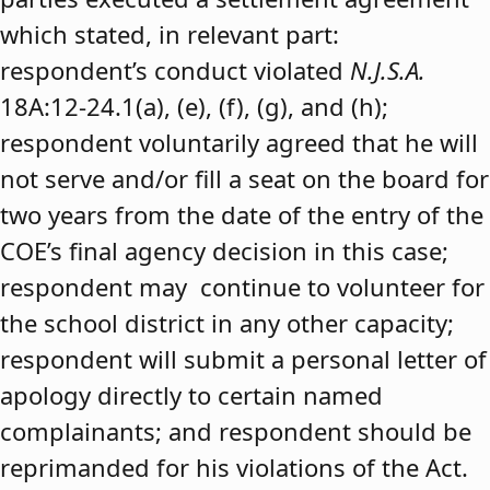
which stated, in relevant part:
respondent’s conduct violated
N.J.S.A.
18A:12-24.1(a), (e), (f), (g), and (h);
respondent voluntarily agreed that he will
not serve and/or fill a seat on the board for
two years from the date of the entry of the
COE’s final agency decision in this case;
respondent may continue to volunteer for
the school district in any other capacity;
respondent will submit a personal letter of
apology directly to certain named
complainants; and respondent should be
reprimanded for his violations of the Act.