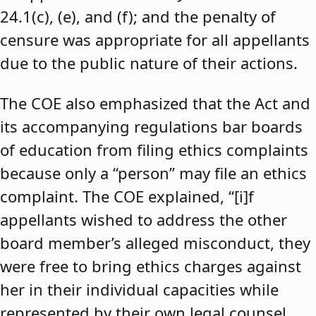
24.1(c), (e), and (f); and the penalty of
censure was appropriate for all appellants
due to the public nature of their actions.
The COE also emphasized that the Act and
its accompanying regulations bar boards
of education from filing ethics complaints
because only a “person” may file an ethics
complaint. The COE explained, “[i]f
appellants wished to address the other
board member’s alleged misconduct, they
were free to bring ethics charges against
her in their individual capacities while
represented by their own legal counsel,