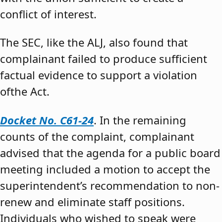
conflict of interest.
The SEC, like the ALJ, also found that
complainant failed to produce sufficient
factual evidence to support a violation
ofthe Act.
Docket No. C61-24
. In the remaining
counts of the complaint, complainant
advised that the agenda for a public board
meeting included a motion to accept the
superintendent’s recommendation to non-
renew and eliminate staff positions.
Individuals who wished to speak were