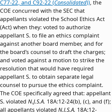
C77-22, and C92-22 (
Consolidated
))
, the
COE concurred with the SEC that
appellants violated the School Ethics Act
(Act) when they: voted to authorize
appellant S. to file an ethics complaint
against another board member, and for
the board’s counsel to draft the charges;
and voted against a motion to strike the
resolution that would have required
appellant S. to obtain separate legal
counsel to pursue the ethics complaint.
The COE specifically agreed that: appellant
S. violated
N.J.S.A.
18A:12-24(b), (c), and (f);
all appellants violated
N.J.S.A.
18A:12-