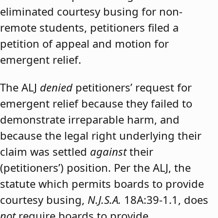
eliminated courtesy busing for non-
remote students, petitioners filed a
petition of appeal and motion for
emergent relief.
The ALJ
denied
petitioners’ request for
emergent relief because they failed to
demonstrate irreparable harm, and
because the legal right underlying their
claim was settled
against
their
(petitioners’) position. Per the ALJ, the
statute which permits boards to provide
courtesy busing,
N.J.S.A.
18A:39-1.1, does
not
require boards to provide