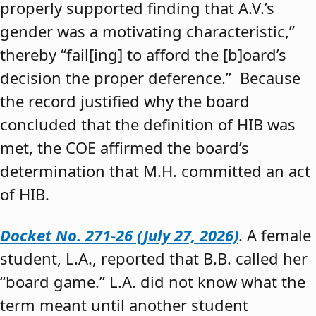
properly supported finding that A.V.’s
gender was a motivating characteristic,”
thereby “fail[ing] to afford the [b]oard’s
decision the proper deference.” Because
the record justified why the board
concluded that the definition of HIB was
met, the COE affirmed the board’s
determination that M.H. committed an act
of HIB.
Docket No. 271-26 (July 27, 2026)
. A female
student, L.A., reported that B.B. called her
“board game.” L.A. did not know what the
term meant until another student