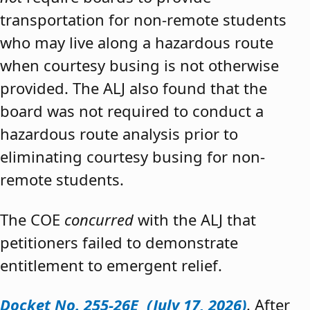
transportation for non-remote students
who may live along a hazardous route
when courtesy busing is not otherwise
provided. The ALJ also found that the
board was not required to conduct a
hazardous route analysis prior to
eliminating courtesy busing for non-
remote students.
The COE
concurred
with the ALJ that
petitioners failed to demonstrate
entitlement to emergent relief.
Docket No. 255-26E (July 17, 2026)
. After