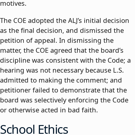
motives.
The COE adopted the ALJ’s initial decision
as the final decision, and dismissed the
petition of appeal. In dismissing the
matter, the COE agreed that the board’s
discipline was consistent with the Code; a
hearing was not necessary because L.S.
admitted to making the comment; and
petitioner failed to demonstrate that the
board was selectively enforcing the Code
or otherwise acted in bad faith.
School Ethics