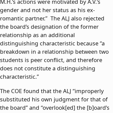
M.H.’s actions were motivated by A.V.’s
gender and not her status as his ex-
romantic partner.” The ALJ also rejected
the board’s designation of the former
relationship as an additional
distinguishing characteristic because “a
breakdown in a relationship between two
students is peer conflict, and therefore
does not constitute a distinguishing
characteristic.”
The COE found that the ALJ “improperly
substituted his own judgment for that of
the board” and “overlook[ed] the [b]oard’s