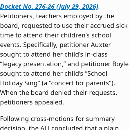
Docket No. 276-26 (July 29, 2026)
.
Petitioners, teachers employed by the
board, requested to use their accrued sick
time to attend their children’s school
events. Specifically, petitioner Auxter
sought to attend her child’s in-class
“legacy presentation,” and petitioner Boyle
sought to attend her child’s “School
Holiday Sing” (a “concert for parents”).
When the board denied their requests,
petitioners appealed.
Following cross-motions for summary
decision, the ALJ concluded that a plain