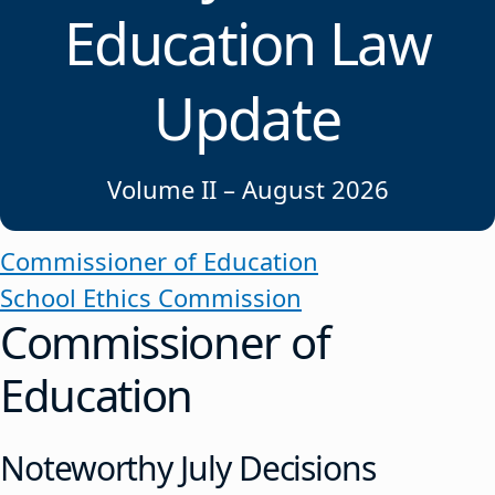
Education Law
Update
Volume II – August 2026
Commissioner of Education
School Ethics Commission
Commissioner of
Education
Noteworthy July Decisions