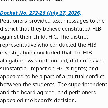
Docket No. 272-26 (July 27, 2026)
.
Petitioners provided text messages to the
district that they believe constituted HIB
against their child, H.C. The district
representative who conducted the HIB
investigation concluded that the HIB
allegation: was unfounded; did not have a
substantial impact on H.C.’s rights; and
appeared to be a part of a mutual conflict
between the students. The superintendent
and the board agreed, and petitioners
appealed the board’s decision.