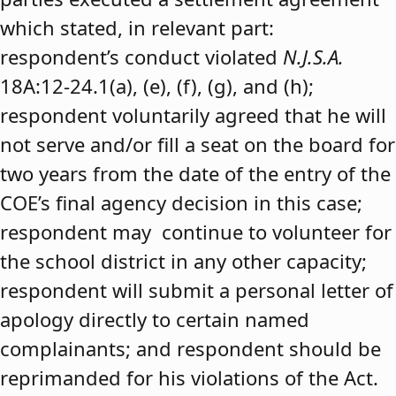
which stated, in relevant part:
respondent’s conduct violated
N.J.S.A.
18A:12-24.1(a), (e), (f), (g), and (h);
respondent voluntarily agreed that he will
not serve and/or fill a seat on the board for
two years from the date of the entry of the
COE’s final agency decision in this case;
respondent may continue to volunteer for
the school district in any other capacity;
respondent will submit a personal letter of
apology directly to certain named
complainants; and respondent should be
reprimanded for his violations of the Act.