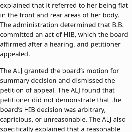
explained that it referred to her being flat
in the front and rear areas of her body.
The administration determined that B.B.
committed an act of HIB, which the board
affirmed after a hearing, and petitioner
appealed.
The ALJ granted the board’s motion for
summary decision and dismissed the
petition of appeal. The ALJ found that
petitioner did not demonstrate that the
board’s HIB decision was arbitrary,
capricious, or unreasonable. The ALJ also
specifically explained that a reasonable