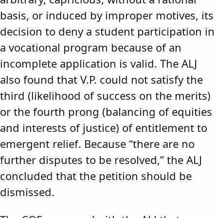
basis, or induced by improper motives, its
decision to deny a student participation in
a vocational program because of an
incomplete application is valid. The ALJ
also found that V.P. could not satisfy the
third (likelihood of success on the merits)
or the fourth prong (balancing of equities
and interests of justice) of entitlement to
emergent relief. Because “there are no
further disputes to be resolved,” the ALJ
concluded that the petition should be
dismissed.