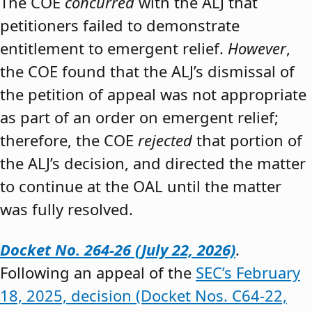
The COE
concurred
with the ALJ that
petitioners failed to demonstrate
entitlement to emergent relief.
However
,
the COE found that the ALJ’s dismissal of
the petition of appeal was not appropriate
as part of an order on emergent relief;
therefore, the COE
rejected
that portion of
the ALJ’s decision, and directed the matter
to continue at the OAL until the matter
was fully resolved.
Docket No. 264-26 (July 22, 2026)
.
Following an appeal of the
SEC’s February
18, 2025, decision (Docket Nos. C64-22,