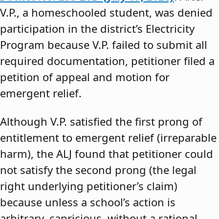
V.P., a homeschooled student, was denied
participation in the district’s Electricity
Program because V.P. failed to submit all
required documentation, petitioner filed a
petition of appeal and motion for
emergent relief.
Although V.P. satisfied the first prong of
entitlement to emergent relief (irreparable
harm), the ALJ found that petitioner could
not satisfy the second prong (the legal
right underlying petitioner’s claim)
because unless a school’s action is
arbitrary, capricious, without a rational