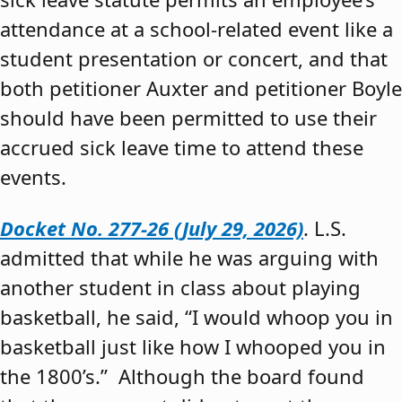
attendance at a school-related event like a
student presentation or concert, and that
both petitioner Auxter and petitioner Boyle
should have been permitted to use their
accrued sick leave time to attend these
events.
Docket No. 277-26 (July 29, 2026)
. L.S.
admitted that while he was arguing with
another student in class about playing
basketball, he said, “I would whoop you in
basketball just like how I whooped you in
the 1800’s.” Although the board found