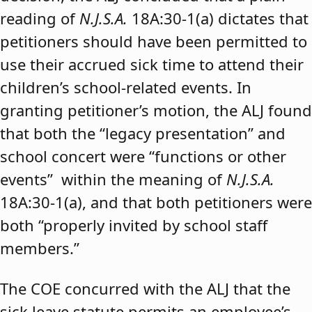
reading of
N.J.S.A.
18A:30-1(a) dictates that
petitioners should have been permitted to
use their accrued sick time to attend their
children’s school-related events. In
granting petitioner’s motion, the ALJ found
that both the “legacy presentation” and
school concert were “functions or other
events” within the meaning of
N.J.S.A.
18A:30-1(a), and that both petitioners were
both “properly invited by school staff
members.”
The COE concurred with the ALJ that the
sick leave statute permits an employee’s