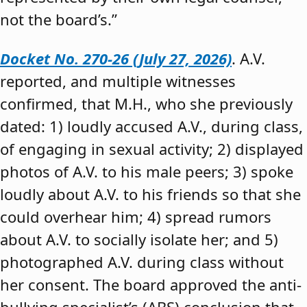
not the board’s.”
Docket No. 270-26 (July 27, 2026)
. A.V.
reported, and multiple witnesses
confirmed, that M.H., who she previously
dated: 1) loudly accused A.V., during class,
of engaging in sexual activity; 2) displayed
photos of A.V. to his male peers; 3) spoke
loudly about A.V. to his friends so that she
could overhear him; 4) spread rumors
about A.V. to socially isolate her; and 5)
photographed A.V. during class without
her consent. The board approved the anti-