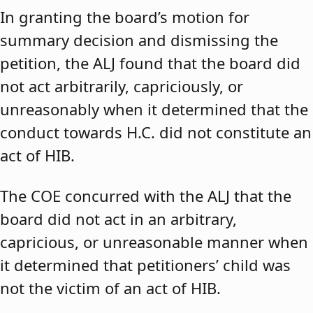
In granting the board’s motion for
summary decision and dismissing the
petition, the ALJ found that the board did
not act arbitrarily, capriciously, or
unreasonably when it determined that the
conduct towards H.C. did not constitute an
act of HIB.
The COE concurred with the ALJ that the
board did not act in an arbitrary,
capricious, or unreasonable manner when
it determined that petitioners’ child was
not the victim of an act of HIB.