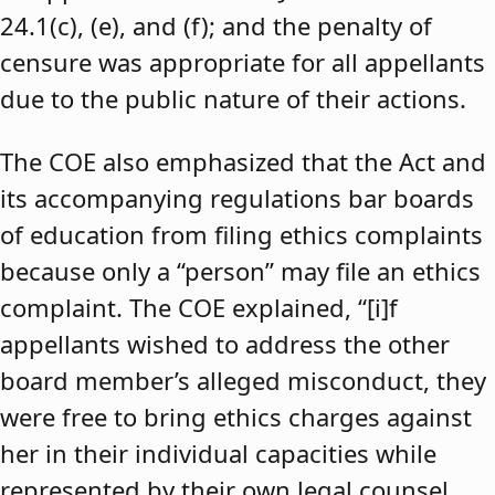
24.1(c), (e), and (f); and the penalty of
censure was appropriate for all appellants
due to the public nature of their actions.
The COE also emphasized that the Act and
its accompanying regulations bar boards
of education from filing ethics complaints
because only a “person” may file an ethics
complaint. The COE explained, “[i]f
appellants wished to address the other
board member’s alleged misconduct, they
were free to bring ethics charges against
her in their individual capacities while
represented by their own legal counsel,