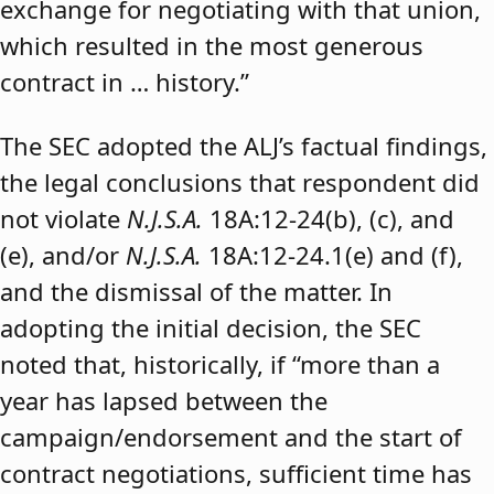
exchange for negotiating with that union,
which resulted in the most generous
contract in … history.”
The SEC adopted the ALJ’s factual findings,
the legal conclusions that respondent did
not violate
N.J.S.A.
18A:12-24(b), (c), and
(e), and/or
N.J.S.A.
18A:12-24.1(e) and (f),
and the dismissal of the matter. In
adopting the initial decision, the SEC
noted that, historically, if “more than a
year has lapsed between the
campaign/endorsement and the start of
contract negotiations, sufficient time has