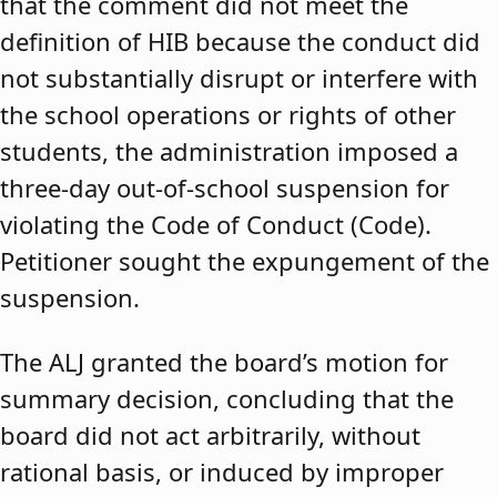
that the comment did not meet the
definition of HIB because the conduct did
not substantially disrupt or interfere with
the school operations or rights of other
students, the administration imposed a
three-day out-of-school suspension for
violating the Code of Conduct (Code).
Petitioner sought the expungement of the
suspension.
The ALJ granted the board’s motion for
summary decision, concluding that the
board did not act arbitrarily, without
rational basis, or induced by improper