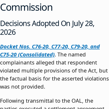
Commission
Decisions Adopted On July 28,
2026
Docket Nos. C76-20, C77-20, C79-20, and
C75-20 (Consolidated)
. The named
complainants alleged that respondent
violated multiple provisions of the Act, but
the factual basis for the asserted violations
was not provided.
Following transmittal to the OAL, the
parties executed a settlement agreement