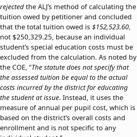
rejected
the ALJ’s method of calculating the
tuition owed by petitioner and concluded
that the total tuition owed is
$152,523.60
,
not $250,329.25, because an individual
student’s special education costs must be
excluded from the calculation. As noted by
the COE, “
The statute does not specify that
the assessed tuition be equal to the actual
costs incurred by the district for educating
the student at issue
. Instead, it uses the
measure of annual per pupil cost, which is
based on the district’s overall costs and
enrollment and is not specific to any