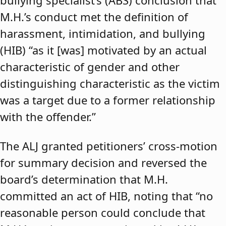
bullying specialist’s (ABS) conclusion that
M.H.’s conduct met the definition of
harassment, intimidation, and bullying
(HIB) “as it [was] motivated by an actual
characteristic of gender and other
distinguishing characteristic as the victim
was a target due to a former relationship
with the offender.”
The ALJ granted petitioners’ cross-motion
for summary decision and reversed the
board’s determination that M.H.
committed an act of HIB, noting that “no
reasonable person could conclude that