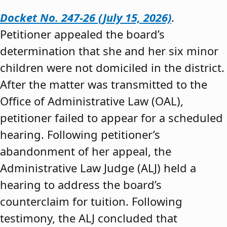
Docket No. 247-26 (July 15, 2026)
.
Petitioner appealed the board’s
determination that she and her six minor
children were not domiciled in the district.
After the matter was transmitted to the
Office of Administrative Law (OAL),
petitioner failed to appear for a scheduled
hearing. Following petitioner’s
abandonment of her appeal, the
Administrative Law Judge (ALJ) held a
hearing to address the board’s
counterclaim for tuition. Following
testimony, the ALJ concluded that