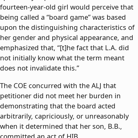
fourteen-year-old girl would perceive that
being called a “board game” was based
upon the distinguishing characteristics of
her gender and physical appearance, and
emphasized that, “[t]he fact that L.A. did
not initially know what the term meant
does not invalidate this.”
The COE concurred with the ALJ that
petitioner did not meet her burden in
demonstrating that the board acted
arbitrarily, capriciously, or unreasonably
when it determined that her son, B.B.,
committed an act of HIB.