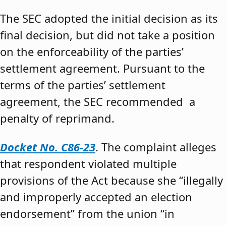
The SEC adopted the initial decision as its
final decision, but did not take a position
on the enforceability of the parties’
settlement agreement. Pursuant to the
terms of the parties’ settlement
agreement, the SEC recommended a
penalty of reprimand.
Docket No. C86-23
. The complaint alleges
that respondent violated multiple
provisions of the Act because she “illegally
and improperly accepted an election
endorsement” from the union “in