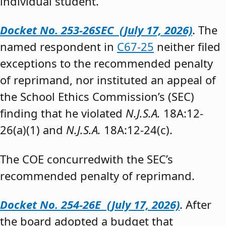
individual student.”
Docket No. 253-26SEC (July 17, 2026)
. The
named respondent in
C67-25
neither filed
exceptions to the recommended penalty
of reprimand, nor instituted an appeal of
the School Ethics Commission’s (SEC)
finding that he violated
N.J.S.A.
18A:12-
26(a)(1) and
N.J.S.A.
18A:12-24(c).
The COE concurredwith the SEC’s
recommended penalty of reprimand.
Docket No. 254-26E (July 17, 2026)
. After
the board adopted a budget that