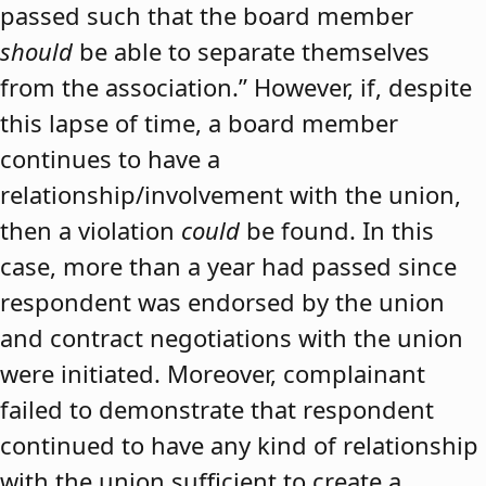
passed such that the board member
should
be able to separate themselves
from the association.” However, if, despite
this lapse of time, a board member
continues to have a
relationship/involvement with the union,
then a violation
could
be found. In this
case, more than a year had passed since
respondent was endorsed by the union
and contract negotiations with the union
were initiated. Moreover, complainant
failed to demonstrate that respondent
continued to have any kind of relationship
with the union sufficient to create a