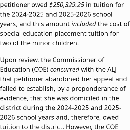
petitioner owed
$250,329.25
in tuition for
the 2024-2025 and 2025-2026 school
years, and this amount
included
the cost of
special education placement tuition for
two of the minor children.
Upon review, the Commissioner of
Education (COE)
concurred
with the ALJ
that petitioner abandoned her appeal and
failed to establish, by a preponderance of
evidence, that she was domiciled in the
district during the 2024-2025 and 2025-
2026 school years and, therefore, owed
tuition to the district. However, the COE