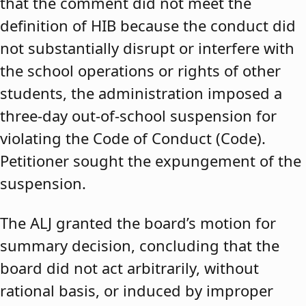
that the comment did not meet the
definition of HIB because the conduct did
not substantially disrupt or interfere with
the school operations or rights of other
students, the administration imposed a
three-day out-of-school suspension for
violating the Code of Conduct (Code).
Petitioner sought the expungement of the
suspension.
The ALJ granted the board’s motion for
summary decision, concluding that the
board did not act arbitrarily, without
rational basis, or induced by improper