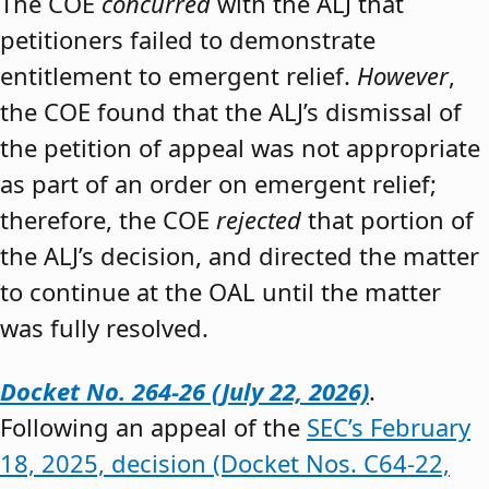
The COE
concurred
with the ALJ that
petitioners failed to demonstrate
entitlement to emergent relief.
However
,
the COE found that the ALJ’s dismissal of
the petition of appeal was not appropriate
as part of an order on emergent relief;
therefore, the COE
rejected
that portion of
the ALJ’s decision, and directed the matter
to continue at the OAL until the matter
was fully resolved.
Docket No. 264-26 (July 22, 2026)
.
Following an appeal of the
SEC’s February
18, 2025, decision (Docket Nos. C64-22,