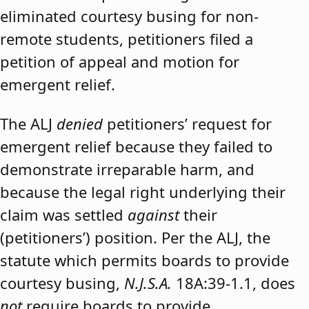
eliminated courtesy busing for non-
remote students, petitioners filed a
petition of appeal and motion for
emergent relief.
The ALJ
denied
petitioners’ request for
emergent relief because they failed to
demonstrate irreparable harm, and
because the legal right underlying their
claim was settled
against
their
(petitioners’) position. Per the ALJ, the
statute which permits boards to provide
courtesy busing,
N.J.S.A.
18A:39-1.1, does
not
require boards to provide