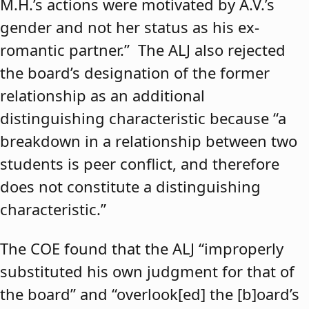
M.H.’s actions were motivated by A.V.’s
gender and not her status as his ex-
romantic partner.” The ALJ also rejected
the board’s designation of the former
relationship as an additional
distinguishing characteristic because “a
breakdown in a relationship between two
students is peer conflict, and therefore
does not constitute a distinguishing
characteristic.”
The COE found that the ALJ “improperly
substituted his own judgment for that of
the board” and “overlook[ed] the [b]oard’s