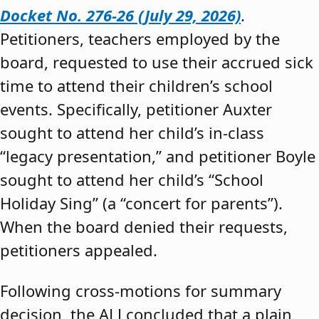
Docket No. 276-26 (July 29, 2026)
.
Petitioners, teachers employed by the
board, requested to use their accrued sick
time to attend their children’s school
events. Specifically, petitioner Auxter
sought to attend her child’s in-class
“legacy presentation,” and petitioner Boyle
sought to attend her child’s “School
Holiday Sing” (a “concert for parents”).
When the board denied their requests,
petitioners appealed.
Following cross-motions for summary
decision, the ALJ concluded that a plain