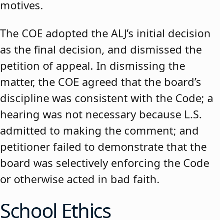
motives.
The COE adopted the ALJ’s initial decision
as the final decision, and dismissed the
petition of appeal. In dismissing the
matter, the COE agreed that the board’s
discipline was consistent with the Code; a
hearing was not necessary because L.S.
admitted to making the comment; and
petitioner failed to demonstrate that the
board was selectively enforcing the Code
or otherwise acted in bad faith.
School Ethics