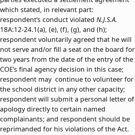
which stated, in relevant part:
respondent’s conduct violated
N.J.S.A.
18A:12-24.1(a), (e), (f), (g), and (h);
respondent voluntarily agreed that he will
not serve and/or fill a seat on the board for
two years from the date of the entry of the
COE’s final agency decision in this case;
respondent may continue to volunteer for
the school district in any other capacity;
respondent will submit a personal letter of
apology directly to certain named
complainants; and respondent should be
reprimanded for his violations of the Act.