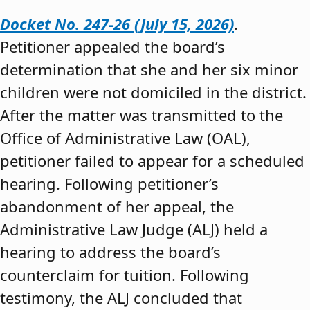
Docket No. 247-26 (July 15, 2026)
.
Petitioner appealed the board’s
determination that she and her six minor
children were not domiciled in the district.
After the matter was transmitted to the
Office of Administrative Law (OAL),
petitioner failed to appear for a scheduled
hearing. Following petitioner’s
abandonment of her appeal, the
Administrative Law Judge (ALJ) held a
hearing to address the board’s
counterclaim for tuition. Following
testimony, the ALJ concluded that