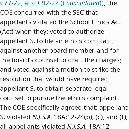
C77-22, and C92-22 (
Consolidated
))
, the
COE concurred with the SEC that
appellants violated the School Ethics Act
(Act) when they: voted to authorize
appellant S. to file an ethics complaint
against another board member, and for
the board’s counsel to draft the charges;
and voted against a motion to strike the
resolution that would have required
appellant S. to obtain separate legal
counsel to pursue the ethics complaint.
The COE specifically agreed that: appellant
S. violated
N.J.S.A.
18A:12-24(b), (c), and (f);
all appellants violated
N.J.S.A.
18A:12-