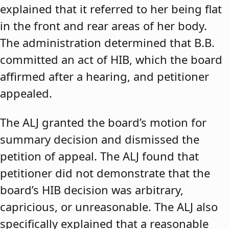
explained that it referred to her being flat
in the front and rear areas of her body.
The administration determined that B.B.
committed an act of HIB, which the board
affirmed after a hearing, and petitioner
appealed.
The ALJ granted the board’s motion for
summary decision and dismissed the
petition of appeal. The ALJ found that
petitioner did not demonstrate that the
board’s HIB decision was arbitrary,
capricious, or unreasonable. The ALJ also
specifically explained that a reasonable