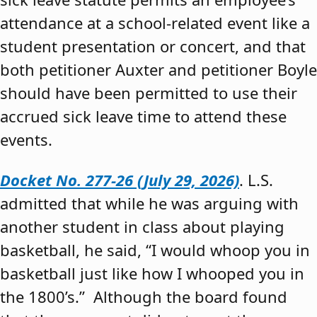
attendance at a school-related event like a
student presentation or concert, and that
both petitioner Auxter and petitioner Boyle
should have been permitted to use their
accrued sick leave time to attend these
events.
Docket No. 277-26 (July 29, 2026)
. L.S.
admitted that while he was arguing with
another student in class about playing
basketball, he said, “I would whoop you in
basketball just like how I whooped you in
the 1800’s.” Although the board found