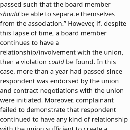
passed such that the board member
should
be able to separate themselves
from the association.” However, if, despite
this lapse of time, a board member
continues to have a
relationship/involvement with the union,
then a violation
could
be found. In this
case, more than a year had passed since
respondent was endorsed by the union
and contract negotiations with the union
were initiated. Moreover, complainant
failed to demonstrate that respondent
continued to have any kind of relationship
with the union sufficient to create a