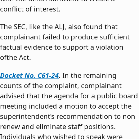
conflict of interest.
The SEC, like the ALJ, also found that
complainant failed to produce sufficient
factual evidence to support a violation
ofthe Act.
Docket No. C61-24
. In the remaining
counts of the complaint, complainant
advised that the agenda for a public board
meeting included a motion to accept the
superintendent’s recommendation to non-
renew and eliminate staff positions.
Individuals who wished to speak were