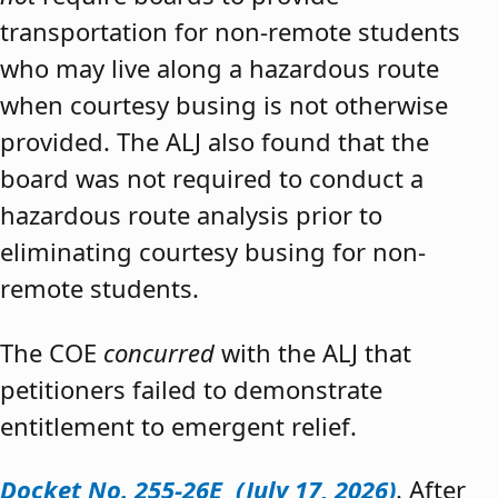
transportation for non-remote students
who may live along a hazardous route
when courtesy busing is not otherwise
provided. The ALJ also found that the
board was not required to conduct a
hazardous route analysis prior to
eliminating courtesy busing for non-
remote students.
The COE
concurred
with the ALJ that
petitioners failed to demonstrate
entitlement to emergent relief.
Docket No. 255-26E (July 17, 2026)
. After