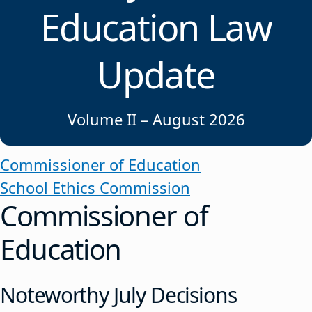
Education Law
Update
Volume II – August 2026
Commissioner of Education
School Ethics Commission
Commissioner of
Education
Noteworthy July Decisions