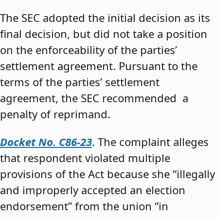
The SEC adopted the initial decision as its
final decision, but did not take a position
on the enforceability of the parties’
settlement agreement. Pursuant to the
terms of the parties’ settlement
agreement, the SEC recommended a
penalty of reprimand.
Docket No. C86-23
. The complaint alleges
that respondent violated multiple
provisions of the Act because she “illegally
and improperly accepted an election
endorsement” from the union “in