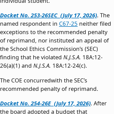
individual student.”
Docket No. 253-26SEC (July 17, 2026)
. The
named respondent in
C67-25
neither filed
exceptions to the recommended penalty
of reprimand, nor instituted an appeal of
the School Ethics Commission’s (SEC)
finding that he violated
N.J.S.A.
18A:12-
26(a)(1) and
N.J.S.A.
18A:12-24(c).
The COE concurredwith the SEC’s
recommended penalty of reprimand.
Docket No. 254-26E (July 17, 2026)
. After
the board adopted a budget that