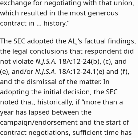
exchange for negotiating with that union,
which resulted in the most generous
contract in … history.”
The SEC adopted the ALJ’s factual findings,
the legal conclusions that respondent did
not violate
N.J.S.A.
18A:12-24(b), (c), and
(e), and/or
N.J.S.A.
18A:12-24.1(e) and (f),
and the dismissal of the matter. In
adopting the initial decision, the SEC
noted that, historically, if “more than a
year has lapsed between the
campaign/endorsement and the start of
contract negotiations, sufficient time has