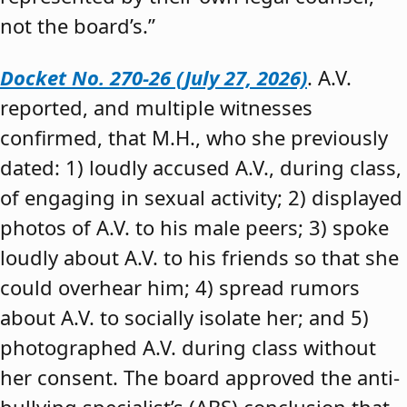
not the board’s.”
Docket No. 270-26 (July 27, 2026)
. A.V.
reported, and multiple witnesses
confirmed, that M.H., who she previously
dated: 1) loudly accused A.V., during class,
of engaging in sexual activity; 2) displayed
photos of A.V. to his male peers; 3) spoke
loudly about A.V. to his friends so that she
could overhear him; 4) spread rumors
about A.V. to socially isolate her; and 5)
photographed A.V. during class without
her consent. The board approved the anti-