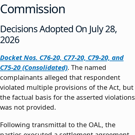
Commission
Decisions Adopted On July 28,
2026
Docket Nos. C76-20, C77-20, C79-20, and
C75-20 (Consolidated)
. The named
complainants alleged that respondent
violated multiple provisions of the Act, but
the factual basis for the asserted violations
was not provided.
Following transmittal to the OAL, the
parties executed a settlement agreement