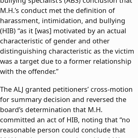
bullying specialist’s (ABS) conclusion that
M.H.’s conduct met the definition of
harassment, intimidation, and bullying
(HIB) “as it [was] motivated by an actual
characteristic of gender and other
distinguishing characteristic as the victim
was a target due to a former relationship
with the offender.”
The ALJ granted petitioners’ cross-motion
for summary decision and reversed the
board’s determination that M.H.
committed an act of HIB, noting that “no
reasonable person could conclude that