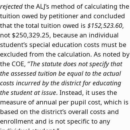
rejected
the ALJ’s method of calculating the
tuition owed by petitioner and concluded
that the total tuition owed is
$152,523.60
,
not $250,329.25, because an individual
student’s special education costs must be
excluded from the calculation. As noted by
the COE, “
The statute does not specify that
the assessed tuition be equal to the actual
costs incurred by the district for educating
the student at issue
. Instead, it uses the
measure of annual per pupil cost, which is
based on the district’s overall costs and
enrollment and is not specific to any