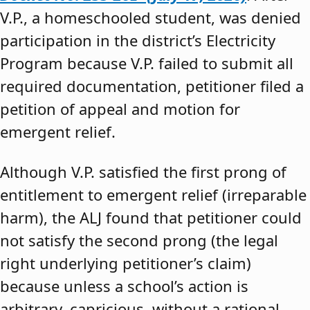
V.P., a homeschooled student, was denied
participation in the district’s Electricity
Program because V.P. failed to submit all
required documentation, petitioner filed a
petition of appeal and motion for
emergent relief.
Although V.P. satisfied the first prong of
entitlement to emergent relief (irreparable
harm), the ALJ found that petitioner could
not satisfy the second prong (the legal
right underlying petitioner’s claim)
because unless a school’s action is
arbitrary, capricious, without a rational