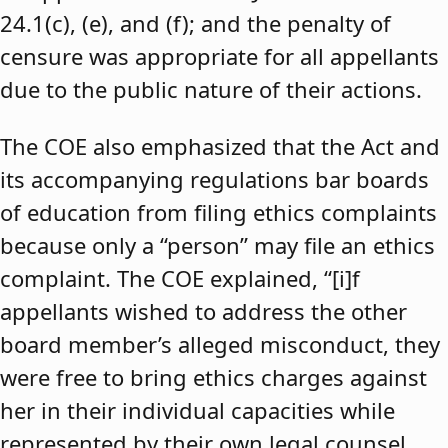
24.1(c), (e), and (f); and the penalty of
censure was appropriate for all appellants
due to the public nature of their actions.
The COE also emphasized that the Act and
its accompanying regulations bar boards
of education from filing ethics complaints
because only a “person” may file an ethics
complaint. The COE explained, “[i]f
appellants wished to address the other
board member’s alleged misconduct, they
were free to bring ethics charges against
her in their individual capacities while
represented by their own legal counsel,