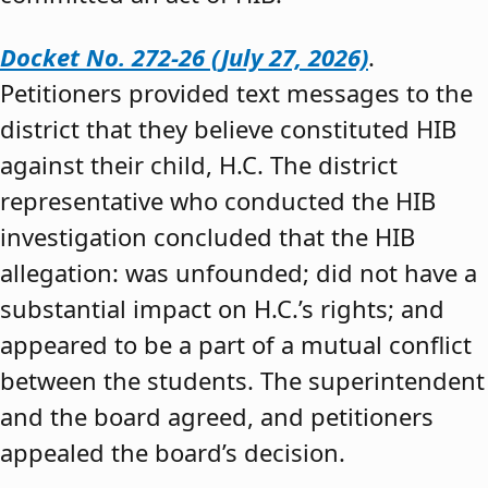
Docket No. 272-26 (July 27, 2026)
.
Petitioners provided text messages to the
district that they believe constituted HIB
against their child, H.C. The district
representative who conducted the HIB
investigation concluded that the HIB
allegation: was unfounded; did not have a
substantial impact on H.C.’s rights; and
appeared to be a part of a mutual conflict
between the students. The superintendent
and the board agreed, and petitioners
appealed the board’s decision.