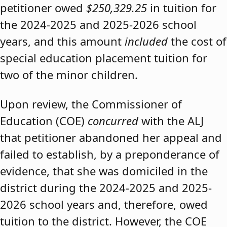
petitioner owed
$250,329.25
in tuition for
the 2024-2025 and 2025-2026 school
years, and this amount
included
the cost of
special education placement tuition for
two of the minor children.
Upon review, the Commissioner of
Education (COE)
concurred
with the ALJ
that petitioner abandoned her appeal and
failed to establish, by a preponderance of
evidence, that she was domiciled in the
district during the 2024-2025 and 2025-
2026 school years and, therefore, owed
tuition to the district. However, the COE