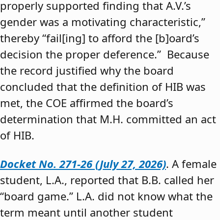
properly supported finding that A.V.’s
gender was a motivating characteristic,”
thereby “fail[ing] to afford the [b]oard’s
decision the proper deference.” Because
the record justified why the board
concluded that the definition of HIB was
met, the COE affirmed the board’s
determination that M.H. committed an act
of HIB.
Docket No. 271-26 (July 27, 2026)
. A female
student, L.A., reported that B.B. called her
“board game.” L.A. did not know what the
term meant until another student