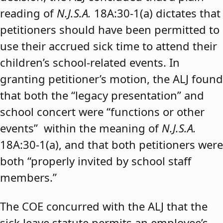
reading of
N.J.S.A.
18A:30-1(a) dictates that
petitioners should have been permitted to
use their accrued sick time to attend their
children’s school-related events. In
granting petitioner’s motion, the ALJ found
that both the “legacy presentation” and
school concert were “functions or other
events” within the meaning of
N.J.S.A.
18A:30-1(a), and that both petitioners were
both “properly invited by school staff
members.”
The COE concurred with the ALJ that the
sick leave statute permits an employee’s