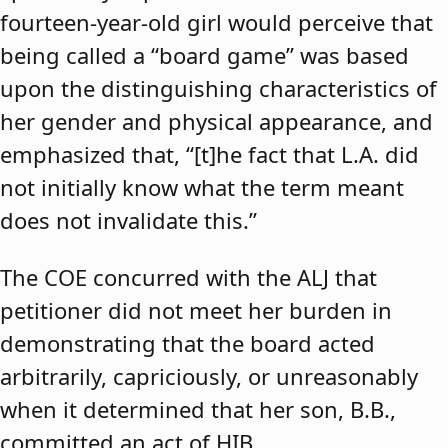
fourteen-year-old girl would perceive that
being called a “board game” was based
upon the distinguishing characteristics of
her gender and physical appearance, and
emphasized that, “[t]he fact that L.A. did
not initially know what the term meant
does not invalidate this.”
The COE concurred with the ALJ that
petitioner did not meet her burden in
demonstrating that the board acted
arbitrarily, capriciously, or unreasonably
when it determined that her son, B.B.,
committed an act of HIB.