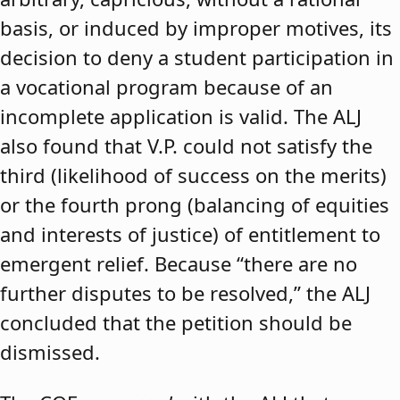
basis, or induced by improper motives, its
decision to deny a student participation in
a vocational program because of an
incomplete application is valid. The ALJ
also found that V.P. could not satisfy the
third (likelihood of success on the merits)
or the fourth prong (balancing of equities
and interests of justice) of entitlement to
emergent relief. Because “there are no
further disputes to be resolved,” the ALJ
concluded that the petition should be
dismissed.