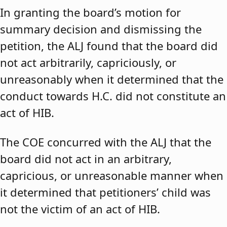
In granting the board’s motion for
summary decision and dismissing the
petition, the ALJ found that the board did
not act arbitrarily, capriciously, or
unreasonably when it determined that the
conduct towards H.C. did not constitute an
act of HIB.
The COE concurred with the ALJ that the
board did not act in an arbitrary,
capricious, or unreasonable manner when
it determined that petitioners’ child was
not the victim of an act of HIB.