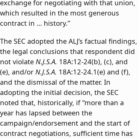
exchange for negotiating with that union,
which resulted in the most generous
contract in … history.”
The SEC adopted the ALJ’s factual findings,
the legal conclusions that respondent did
not violate
N.J.S.A.
18A:12-24(b), (c), and
(e), and/or
N.J.S.A.
18A:12-24.1(e) and (f),
and the dismissal of the matter. In
adopting the initial decision, the SEC
noted that, historically, if “more than a
year has lapsed between the
campaign/endorsement and the start of
contract negotiations, sufficient time has