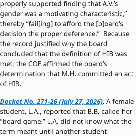
properly supported finding that A.V.’s
gender was a motivating characteristic,”
thereby “fail[ing] to afford the [b]oard’s
decision the proper deference.” Because
the record justified why the board
concluded that the definition of HIB was
met, the COE affirmed the board’s
determination that M.H. committed an act
of HIB.
Docket No. 271-26 (July 27, 2026)
. A female
student, L.A., reported that B.B. called her
“board game.” L.A. did not know what the
term meant until another student