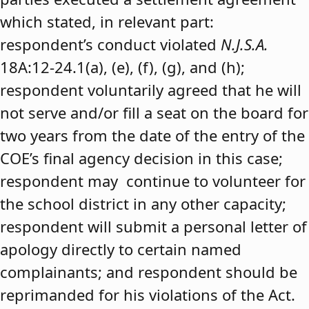
which stated, in relevant part:
respondent’s conduct violated
N.J.S.A.
18A:12-24.1(a), (e), (f), (g), and (h);
respondent voluntarily agreed that he will
not serve and/or fill a seat on the board for
two years from the date of the entry of the
COE’s final agency decision in this case;
respondent may continue to volunteer for
the school district in any other capacity;
respondent will submit a personal letter of
apology directly to certain named
complainants; and respondent should be
reprimanded for his violations of the Act.