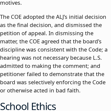
motives.
The COE adopted the ALJ’s initial decision
as the final decision, and dismissed the
petition of appeal. In dismissing the
matter, the COE agreed that the board’s
discipline was consistent with the Code; a
hearing was not necessary because L.S.
admitted to making the comment; and
petitioner failed to demonstrate that the
board was selectively enforcing the Code
or otherwise acted in bad faith.
School Ethics