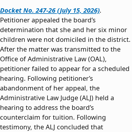
Docket No. 247-26 (July 15, 2026)
.
Petitioner appealed the board’s
determination that she and her six minor
children were not domiciled in the district.
After the matter was transmitted to the
Office of Administrative Law (OAL),
petitioner failed to appear for a scheduled
hearing. Following petitioner’s
abandonment of her appeal, the
Administrative Law Judge (ALJ) held a
hearing to address the board’s
counterclaim for tuition. Following
testimony, the ALJ concluded that