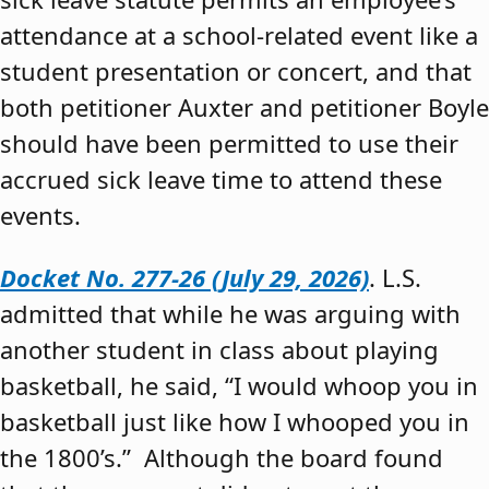
attendance at a school-related event like a
student presentation or concert, and that
both petitioner Auxter and petitioner Boyle
should have been permitted to use their
accrued sick leave time to attend these
events.
Docket No. 277-26 (July 29, 2026)
. L.S.
admitted that while he was arguing with
another student in class about playing
basketball, he said, “I would whoop you in
basketball just like how I whooped you in
the 1800’s.” Although the board found