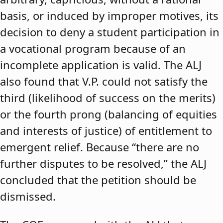
basis, or induced by improper motives, its
decision to deny a student participation in
a vocational program because of an
incomplete application is valid. The ALJ
also found that V.P. could not satisfy the
third (likelihood of success on the merits)
or the fourth prong (balancing of equities
and interests of justice) of entitlement to
emergent relief. Because “there are no
further disputes to be resolved,” the ALJ
concluded that the petition should be
dismissed.