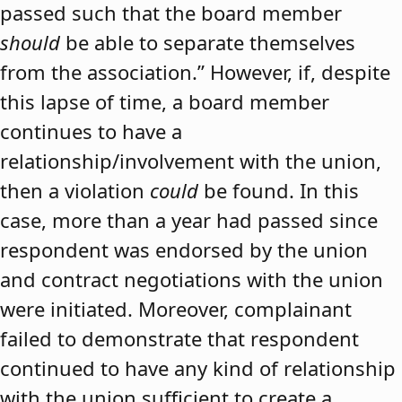
passed such that the board member
should
be able to separate themselves
from the association.” However, if, despite
this lapse of time, a board member
continues to have a
relationship/involvement with the union,
then a violation
could
be found. In this
case, more than a year had passed since
respondent was endorsed by the union
and contract negotiations with the union
were initiated. Moreover, complainant
failed to demonstrate that respondent
continued to have any kind of relationship
with the union sufficient to create a