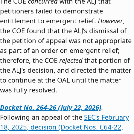
The COE
concurred
with the ALJ that
petitioners failed to demonstrate
entitlement to emergent relief.
However
,
the COE found that the ALJ’s dismissal of
the petition of appeal was not appropriate
as part of an order on emergent relief;
therefore, the COE
rejected
that portion of
the ALJ’s decision, and directed the matter
to continue at the OAL until the matter
was fully resolved.
Docket No. 264-26 (July 22, 2026)
.
Following an appeal of the
SEC’s February
18, 2025, decision (Docket Nos. C64-22,