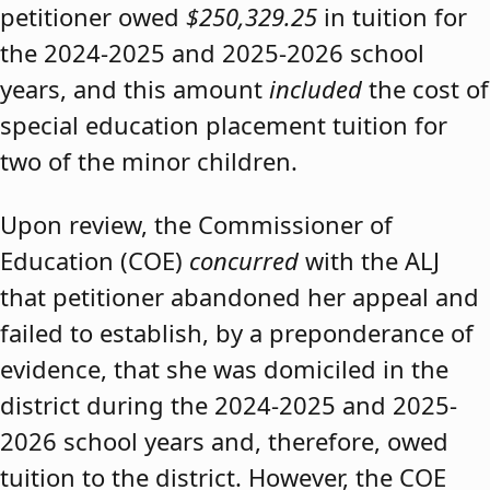
petitioner owed
$250,329.25
in tuition for
the 2024-2025 and 2025-2026 school
years, and this amount
included
the cost of
special education placement tuition for
two of the minor children.
Upon review, the Commissioner of
Education (COE)
concurred
with the ALJ
that petitioner abandoned her appeal and
failed to establish, by a preponderance of
evidence, that she was domiciled in the
district during the 2024-2025 and 2025-
2026 school years and, therefore, owed
tuition to the district. However, the COE