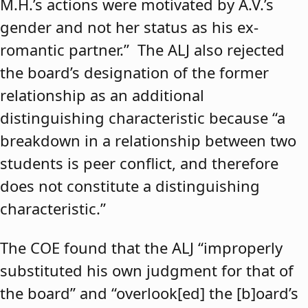
M.H.’s actions were motivated by A.V.’s
gender and not her status as his ex-
romantic partner.” The ALJ also rejected
the board’s designation of the former
relationship as an additional
distinguishing characteristic because “a
breakdown in a relationship between two
students is peer conflict, and therefore
does not constitute a distinguishing
characteristic.”
The COE found that the ALJ “improperly
substituted his own judgment for that of
the board” and “overlook[ed] the [b]oard’s