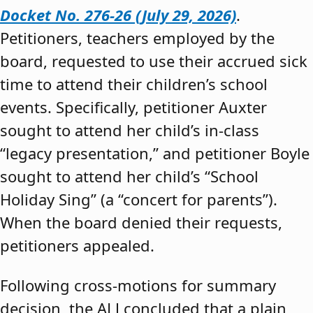
Docket No. 276-26 (July 29, 2026)
.
Petitioners, teachers employed by the
board, requested to use their accrued sick
time to attend their children’s school
events. Specifically, petitioner Auxter
sought to attend her child’s in-class
“legacy presentation,” and petitioner Boyle
sought to attend her child’s “School
Holiday Sing” (a “concert for parents”).
When the board denied their requests,
petitioners appealed.
Following cross-motions for summary
decision, the ALJ concluded that a plain