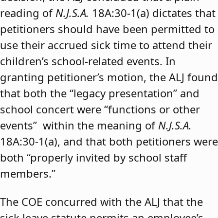
reading of
N.J.S.A.
18A:30-1(a) dictates that
petitioners should have been permitted to
use their accrued sick time to attend their
children’s school-related events. In
granting petitioner’s motion, the ALJ found
that both the “legacy presentation” and
school concert were “functions or other
events” within the meaning of
N.J.S.A.
18A:30-1(a), and that both petitioners were
both “properly invited by school staff
members.”
The COE concurred with the ALJ that the
sick leave statute permits an employee’s