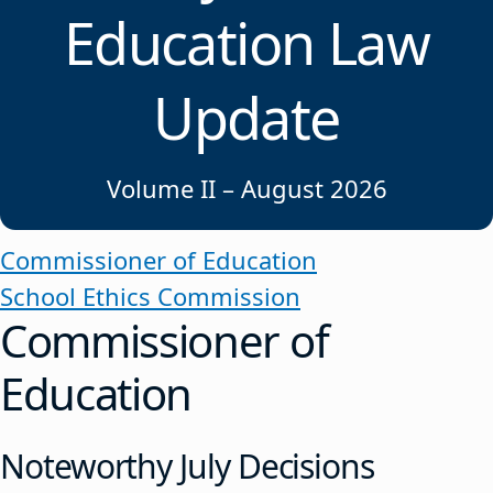
Education Law
Update
Volume II – August 2026
Commissioner of Education
School Ethics Commission
Commissioner of
Education
Noteworthy July Decisions