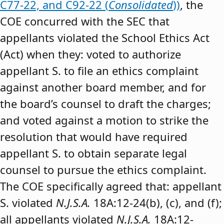
C77-22, and C92-22 (
Consolidated
))
, the
COE concurred with the SEC that
appellants violated the School Ethics Act
(Act) when they: voted to authorize
appellant S. to file an ethics complaint
against another board member, and for
the board’s counsel to draft the charges;
and voted against a motion to strike the
resolution that would have required
appellant S. to obtain separate legal
counsel to pursue the ethics complaint.
The COE specifically agreed that: appellant
S. violated
N.J.S.A.
18A:12-24(b), (c), and (f);
all appellants violated
N.J.S.A.
18A:12-