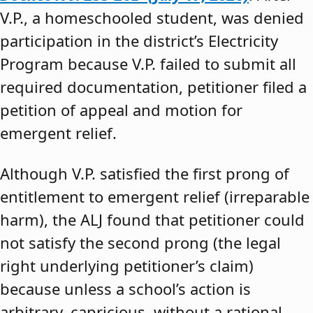
V.P., a homeschooled student, was denied
participation in the district’s Electricity
Program because V.P. failed to submit all
required documentation, petitioner filed a
petition of appeal and motion for
emergent relief.
Although V.P. satisfied the first prong of
entitlement to emergent relief (irreparable
harm), the ALJ found that petitioner could
not satisfy the second prong (the legal
right underlying petitioner’s claim)
because unless a school’s action is
arbitrary, capricious, without a rational