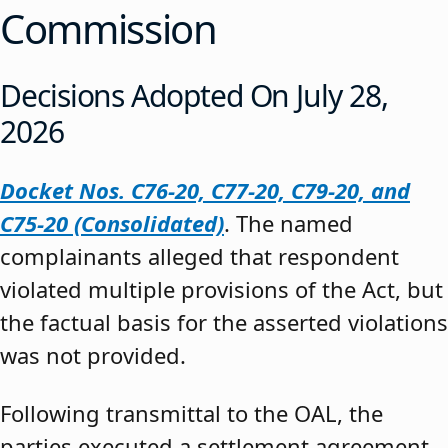
Commission
Decisions Adopted On July 28,
2026
Docket Nos. C76-20, C77-20, C79-20, and
C75-20 (Consolidated)
. The named
complainants alleged that respondent
violated multiple provisions of the Act, but
the factual basis for the asserted violations
was not provided.
Following transmittal to the OAL, the
parties executed a settlement agreement