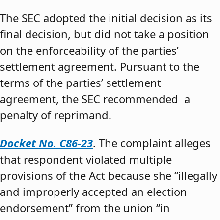
The SEC adopted the initial decision as its
final decision, but did not take a position
on the enforceability of the parties’
settlement agreement. Pursuant to the
terms of the parties’ settlement
agreement, the SEC recommended a
penalty of reprimand.
Docket No. C86-23
. The complaint alleges
that respondent violated multiple
provisions of the Act because she “illegally
and improperly accepted an election
endorsement” from the union “in