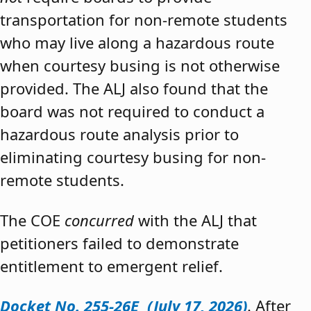
transportation for non-remote students
who may live along a hazardous route
when courtesy busing is not otherwise
provided. The ALJ also found that the
board was not required to conduct a
hazardous route analysis prior to
eliminating courtesy busing for non-
remote students.
The COE
concurred
with the ALJ that
petitioners failed to demonstrate
entitlement to emergent relief.
Docket No. 255-26E (July 17, 2026)
. After