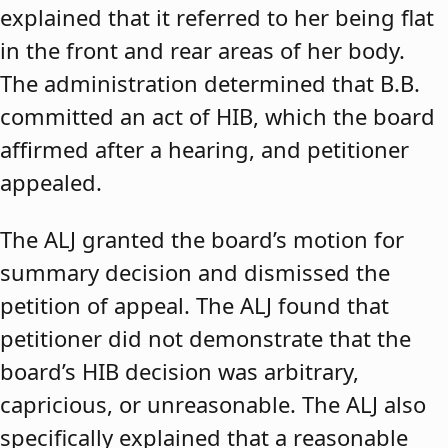
explained that it referred to her being flat
in the front and rear areas of her body.
The administration determined that B.B.
committed an act of HIB, which the board
affirmed after a hearing, and petitioner
appealed.
The ALJ granted the board’s motion for
summary decision and dismissed the
petition of appeal. The ALJ found that
petitioner did not demonstrate that the
board’s HIB decision was arbitrary,
capricious, or unreasonable. The ALJ also
specifically explained that a reasonable