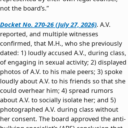
not the board’s.”
Docket No. 270-26 (July 27, 2026)
. A.V.
reported, and multiple witnesses
confirmed, that M.H., who she previously
dated: 1) loudly accused A.V., during class,
of engaging in sexual activity; 2) displayed
photos of A.V. to his male peers; 3) spoke
loudly about A.V. to his friends so that she
could overhear him; 4) spread rumors
about A.V. to socially isolate her; and 5)
photographed A.V. during class without
her consent. The board approved the anti-