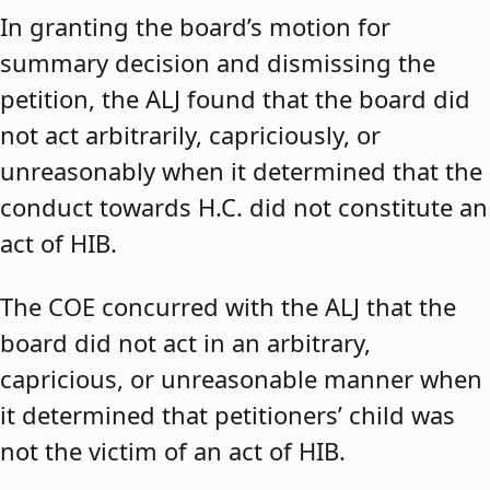
In granting the board’s motion for
summary decision and dismissing the
petition, the ALJ found that the board did
not act arbitrarily, capriciously, or
unreasonably when it determined that the
conduct towards H.C. did not constitute an
act of HIB.
The COE concurred with the ALJ that the
board did not act in an arbitrary,
capricious, or unreasonable manner when
it determined that petitioners’ child was
not the victim of an act of HIB.