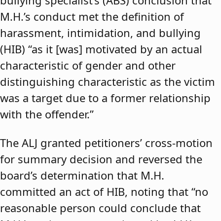
bullying specialist’s (ABS) conclusion that
M.H.’s conduct met the definition of
harassment, intimidation, and bullying
(HIB) “as it [was] motivated by an actual
characteristic of gender and other
distinguishing characteristic as the victim
was a target due to a former relationship
with the offender.”
The ALJ granted petitioners’ cross-motion
for summary decision and reversed the
board’s determination that M.H.
committed an act of HIB, noting that “no
reasonable person could conclude that