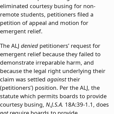
eliminated courtesy busing for non-
remote students, petitioners filed a
petition of appeal and motion for
emergent relief.
The ALJ
denied
petitioners’ request for
emergent relief because they failed to
demonstrate irreparable harm, and
because the legal right underlying their
claim was settled
against
their
(petitioners’) position. Per the ALJ, the
statute which permits boards to provide
courtesy busing,
N.J.S.A.
18A:39-1.1, does
not
require boards to provide