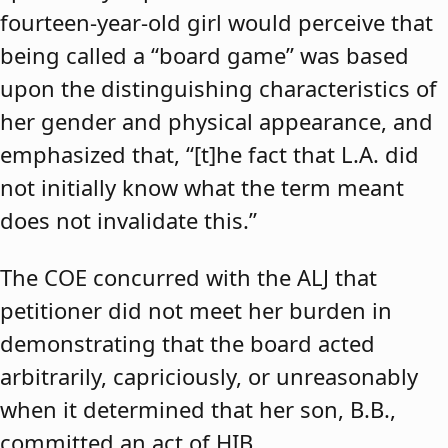
fourteen-year-old girl would perceive that
being called a “board game” was based
upon the distinguishing characteristics of
her gender and physical appearance, and
emphasized that, “[t]he fact that L.A. did
not initially know what the term meant
does not invalidate this.”
The COE concurred with the ALJ that
petitioner did not meet her burden in
demonstrating that the board acted
arbitrarily, capriciously, or unreasonably
when it determined that her son, B.B.,
committed an act of HIB.