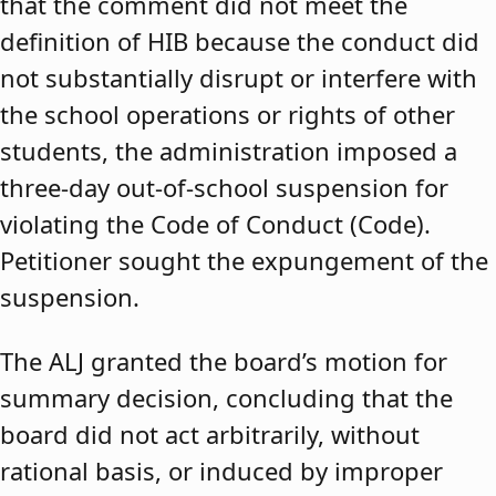
that the comment did not meet the
definition of HIB because the conduct did
not substantially disrupt or interfere with
the school operations or rights of other
students, the administration imposed a
three-day out-of-school suspension for
violating the Code of Conduct (Code).
Petitioner sought the expungement of the
suspension.
The ALJ granted the board’s motion for
summary decision, concluding that the
board did not act arbitrarily, without
rational basis, or induced by improper