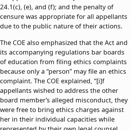
24.1(c), (e), and (f); and the penalty of
censure was appropriate for all appellants
due to the public nature of their actions.
The COE also emphasized that the Act and
its accompanying regulations bar boards
of education from filing ethics complaints
because only a “person” may file an ethics
complaint. The COE explained, “[i]f
appellants wished to address the other
board member’s alleged misconduct, they
were free to bring ethics charges against
her in their individual capacities while
represented by their own legal counsel,