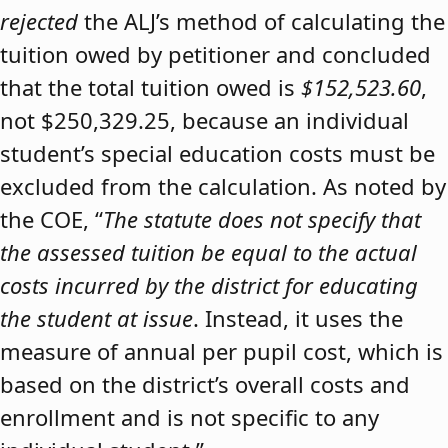
rejected
the ALJ’s method of calculating the
tuition owed by petitioner and concluded
that the total tuition owed is
$152,523.60
,
not $250,329.25, because an individual
student’s special education costs must be
excluded from the calculation. As noted by
the COE, “
The statute does not specify that
the assessed tuition be equal to the actual
costs incurred by the district for educating
the student at issue
. Instead, it uses the
measure of annual per pupil cost, which is
based on the district’s overall costs and
enrollment and is not specific to any