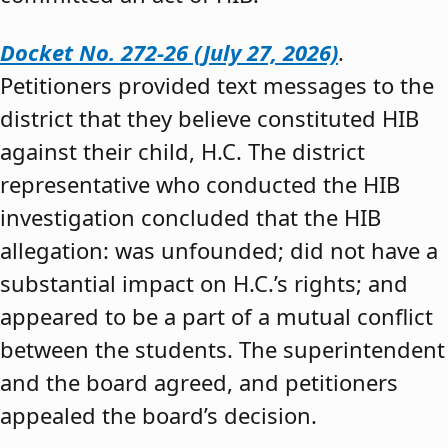
Docket No. 272-26 (July 27, 2026)
.
Petitioners provided text messages to the
district that they believe constituted HIB
against their child, H.C. The district
representative who conducted the HIB
investigation concluded that the HIB
allegation: was unfounded; did not have a
substantial impact on H.C.’s rights; and
appeared to be a part of a mutual conflict
between the students. The superintendent
and the board agreed, and petitioners
appealed the board’s decision.