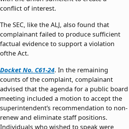
conflict of interest.
The SEC, like the ALJ, also found that
complainant failed to produce sufficient
factual evidence to support a violation
ofthe Act.
Docket No. C61-24
. In the remaining
counts of the complaint, complainant
advised that the agenda for a public board
meeting included a motion to accept the
superintendent’s recommendation to non-
renew and eliminate staff positions.
Individuals who wished to speak were