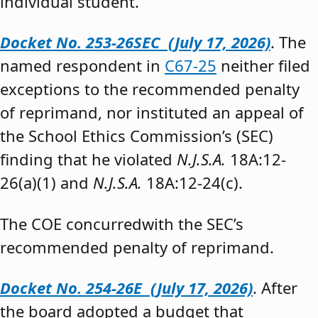
individual student.”
Docket No. 253-26SEC (July 17, 2026)
. The
named respondent in
C67-25
neither filed
exceptions to the recommended penalty
of reprimand, nor instituted an appeal of
the School Ethics Commission’s (SEC)
finding that he violated
N.J.S.A.
18A:12-
26(a)(1) and
N.J.S.A.
18A:12-24(c).
The COE concurredwith the SEC’s
recommended penalty of reprimand.
Docket No. 254-26E (July 17, 2026)
. After
the board adopted a budget that