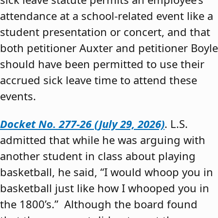
attendance at a school-related event like a
student presentation or concert, and that
both petitioner Auxter and petitioner Boyle
should have been permitted to use their
accrued sick leave time to attend these
events.
Docket No. 277-26 (July 29, 2026)
. L.S.
admitted that while he was arguing with
another student in class about playing
basketball, he said, “I would whoop you in
basketball just like how I whooped you in
the 1800’s.” Although the board found