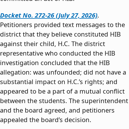
Docket No. 272-26 (July 27, 2026)
.
Petitioners provided text messages to the
district that they believe constituted HIB
against their child, H.C. The district
representative who conducted the HIB
investigation concluded that the HIB
allegation: was unfounded; did not have a
substantial impact on H.C.’s rights; and
appeared to be a part of a mutual conflict
between the students. The superintendent
and the board agreed, and petitioners
appealed the board’s decision.