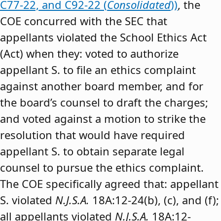
C77-22, and C92-22 (
Consolidated
))
, the
COE concurred with the SEC that
appellants violated the School Ethics Act
(Act) when they: voted to authorize
appellant S. to file an ethics complaint
against another board member, and for
the board’s counsel to draft the charges;
and voted against a motion to strike the
resolution that would have required
appellant S. to obtain separate legal
counsel to pursue the ethics complaint.
The COE specifically agreed that: appellant
S. violated
N.J.S.A.
18A:12-24(b), (c), and (f);
all appellants violated
N.J.S.A.
18A:12-