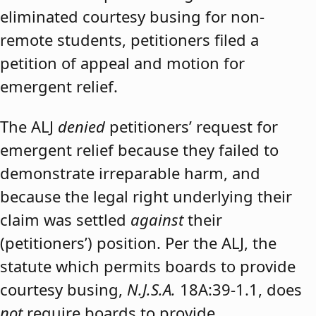
eliminated courtesy busing for non-
remote students, petitioners filed a
petition of appeal and motion for
emergent relief.
The ALJ
denied
petitioners’ request for
emergent relief because they failed to
demonstrate irreparable harm, and
because the legal right underlying their
claim was settled
against
their
(petitioners’) position. Per the ALJ, the
statute which permits boards to provide
courtesy busing,
N.J.S.A.
18A:39-1.1, does
not
require boards to provide