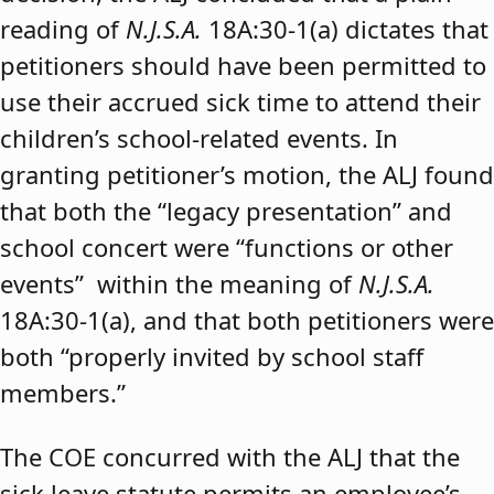
reading of
N.J.S.A.
18A:30-1(a) dictates that
petitioners should have been permitted to
use their accrued sick time to attend their
children’s school-related events. In
granting petitioner’s motion, the ALJ found
that both the “legacy presentation” and
school concert were “functions or other
events” within the meaning of
N.J.S.A.
18A:30-1(a), and that both petitioners were
both “properly invited by school staff
members.”
The COE concurred with the ALJ that the
sick leave statute permits an employee’s