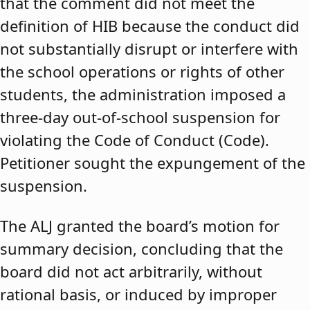
that the comment did not meet the
definition of HIB because the conduct did
not substantially disrupt or interfere with
the school operations or rights of other
students, the administration imposed a
three-day out-of-school suspension for
violating the Code of Conduct (Code).
Petitioner sought the expungement of the
suspension.
The ALJ granted the board’s motion for
summary decision, concluding that the
board did not act arbitrarily, without
rational basis, or induced by improper