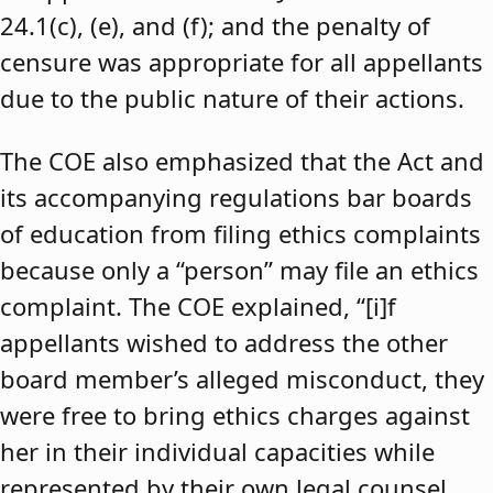
24.1(c), (e), and (f); and the penalty of
censure was appropriate for all appellants
due to the public nature of their actions.
The COE also emphasized that the Act and
its accompanying regulations bar boards
of education from filing ethics complaints
because only a “person” may file an ethics
complaint. The COE explained, “[i]f
appellants wished to address the other
board member’s alleged misconduct, they
were free to bring ethics charges against
her in their individual capacities while
represented by their own legal counsel,