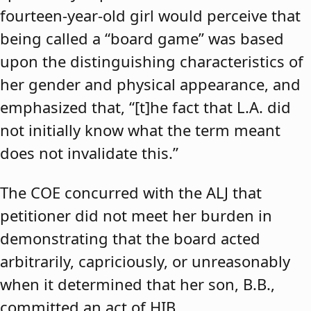
fourteen-year-old girl would perceive that
being called a “board game” was based
upon the distinguishing characteristics of
her gender and physical appearance, and
emphasized that, “[t]he fact that L.A. did
not initially know what the term meant
does not invalidate this.”
The COE concurred with the ALJ that
petitioner did not meet her burden in
demonstrating that the board acted
arbitrarily, capriciously, or unreasonably
when it determined that her son, B.B.,
committed an act of HIB.