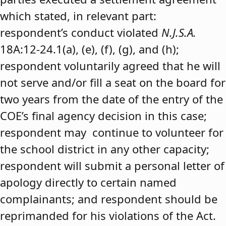
which stated, in relevant part:
respondent’s conduct violated
N.J.S.A.
18A:12-24.1(a), (e), (f), (g), and (h);
respondent voluntarily agreed that he will
not serve and/or fill a seat on the board for
two years from the date of the entry of the
COE’s final agency decision in this case;
respondent may continue to volunteer for
the school district in any other capacity;
respondent will submit a personal letter of
apology directly to certain named
complainants; and respondent should be
reprimanded for his violations of the Act.