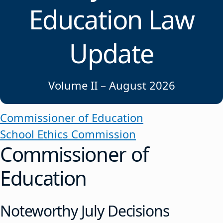
Education Law
Update
Volume II – August 2026
Commissioner of Education
School Ethics Commission
Commissioner of
Education
Noteworthy July Decisions