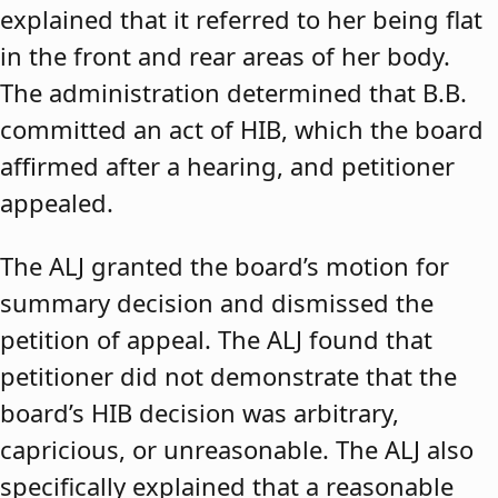
explained that it referred to her being flat
in the front and rear areas of her body.
The administration determined that B.B.
committed an act of HIB, which the board
affirmed after a hearing, and petitioner
appealed.
The ALJ granted the board’s motion for
summary decision and dismissed the
petition of appeal. The ALJ found that
petitioner did not demonstrate that the
board’s HIB decision was arbitrary,
capricious, or unreasonable. The ALJ also
specifically explained that a reasonable