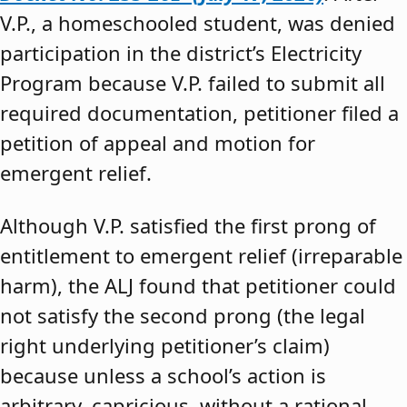
V.P., a homeschooled student, was denied
participation in the district’s Electricity
Program because V.P. failed to submit all
required documentation, petitioner filed a
petition of appeal and motion for
emergent relief.
Although V.P. satisfied the first prong of
entitlement to emergent relief (irreparable
harm), the ALJ found that petitioner could
not satisfy the second prong (the legal
right underlying petitioner’s claim)
because unless a school’s action is
arbitrary, capricious, without a rational