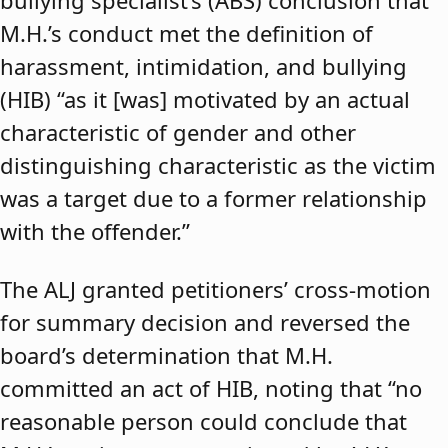
bullying specialist’s (ABS) conclusion that
M.H.’s conduct met the definition of
harassment, intimidation, and bullying
(HIB) “as it [was] motivated by an actual
characteristic of gender and other
distinguishing characteristic as the victim
was a target due to a former relationship
with the offender.”
The ALJ granted petitioners’ cross-motion
for summary decision and reversed the
board’s determination that M.H.
committed an act of HIB, noting that “no
reasonable person could conclude that