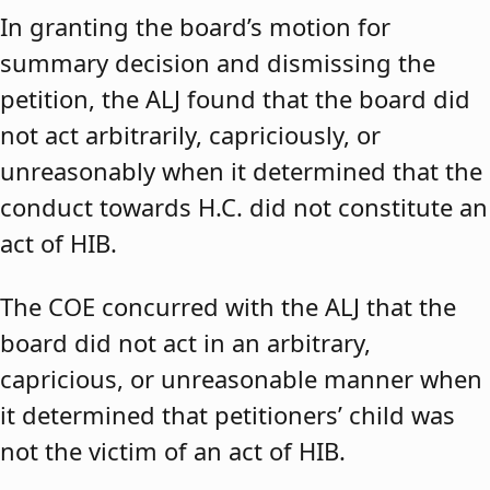
In granting the board’s motion for
summary decision and dismissing the
petition, the ALJ found that the board did
not act arbitrarily, capriciously, or
unreasonably when it determined that the
conduct towards H.C. did not constitute an
act of HIB.
The COE concurred with the ALJ that the
board did not act in an arbitrary,
capricious, or unreasonable manner when
it determined that petitioners’ child was
not the victim of an act of HIB.