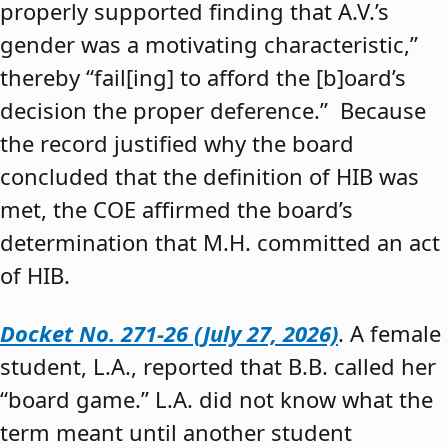
properly supported finding that A.V.’s
gender was a motivating characteristic,”
thereby “fail[ing] to afford the [b]oard’s
decision the proper deference.” Because
the record justified why the board
concluded that the definition of HIB was
met, the COE affirmed the board’s
determination that M.H. committed an act
of HIB.
Docket No. 271-26 (July 27, 2026)
. A female
student, L.A., reported that B.B. called her
“board game.” L.A. did not know what the
term meant until another student