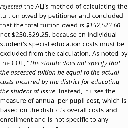
rejected
the ALJ’s method of calculating the
tuition owed by petitioner and concluded
that the total tuition owed is
$152,523.60
,
not $250,329.25, because an individual
student’s special education costs must be
excluded from the calculation. As noted by
the COE, “
The statute does not specify that
the assessed tuition be equal to the actual
costs incurred by the district for educating
the student at issue
. Instead, it uses the
measure of annual per pupil cost, which is
based on the district’s overall costs and
enrollment and is not specific to any