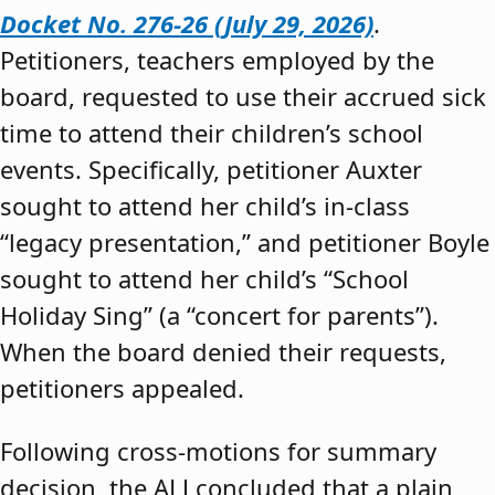
Docket No. 276-26 (July 29, 2026)
.
Petitioners, teachers employed by the
board, requested to use their accrued sick
time to attend their children’s school
events. Specifically, petitioner Auxter
sought to attend her child’s in-class
“legacy presentation,” and petitioner Boyle
sought to attend her child’s “School
Holiday Sing” (a “concert for parents”).
When the board denied their requests,
petitioners appealed.
Following cross-motions for summary
decision, the ALJ concluded that a plain