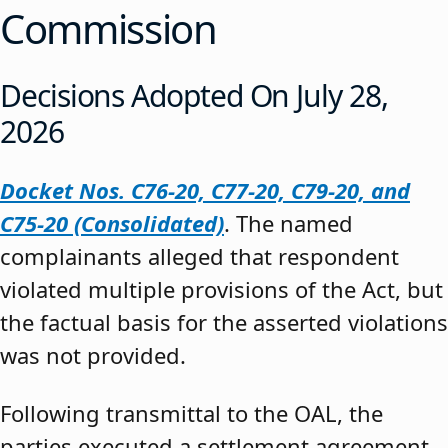
Commission
Decisions Adopted On July 28,
2026
Docket Nos. C76-20, C77-20, C79-20, and
C75-20 (Consolidated)
. The named
complainants alleged that respondent
violated multiple provisions of the Act, but
the factual basis for the asserted violations
was not provided.
Following transmittal to the OAL, the
parties executed a settlement agreement