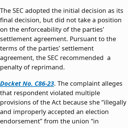
The SEC adopted the initial decision as its
final decision, but did not take a position
on the enforceability of the parties’
settlement agreement. Pursuant to the
terms of the parties’ settlement
agreement, the SEC recommended a
penalty of reprimand.
Docket No. C86-23
. The complaint alleges
that respondent violated multiple
provisions of the Act because she “illegally
and improperly accepted an election
endorsement” from the union “in