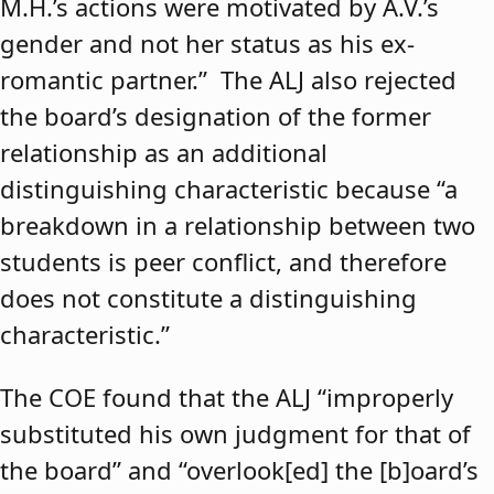
M.H.’s actions were motivated by A.V.’s
gender and not her status as his ex-
romantic partner.” The ALJ also rejected
the board’s designation of the former
relationship as an additional
distinguishing characteristic because “a
breakdown in a relationship between two
students is peer conflict, and therefore
does not constitute a distinguishing
characteristic.”
The COE found that the ALJ “improperly
substituted his own judgment for that of
the board” and “overlook[ed] the [b]oard’s