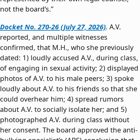
not the board’s.”
Docket No. 270-26 (July 27, 2026)
. A.V.
reported, and multiple witnesses
confirmed, that M.H., who she previously
dated: 1) loudly accused A.V., during class,
of engaging in sexual activity; 2) displayed
photos of A.V. to his male peers; 3) spoke
loudly about A.V. to his friends so that she
could overhear him; 4) spread rumors
about A.V. to socially isolate her; and 5)
photographed A.V. during class without
her consent. The board approved the anti-