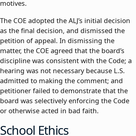
motives.
The COE adopted the ALJ’s initial decision
as the final decision, and dismissed the
petition of appeal. In dismissing the
matter, the COE agreed that the board’s
discipline was consistent with the Code; a
hearing was not necessary because L.S.
admitted to making the comment; and
petitioner failed to demonstrate that the
board was selectively enforcing the Code
or otherwise acted in bad faith.
School Ethics