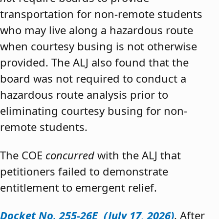
transportation for non-remote students
who may live along a hazardous route
when courtesy busing is not otherwise
provided. The ALJ also found that the
board was not required to conduct a
hazardous route analysis prior to
eliminating courtesy busing for non-
remote students.
The COE
concurred
with the ALJ that
petitioners failed to demonstrate
entitlement to emergent relief.
Docket No. 255-26E (July 17, 2026)
. After