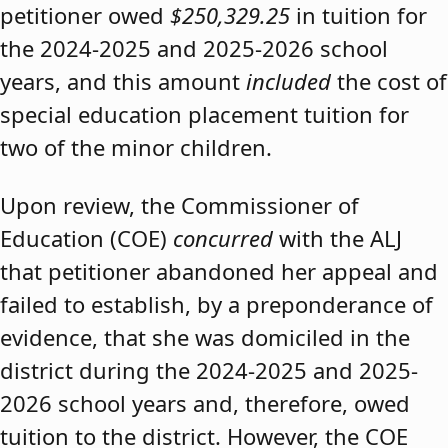
petitioner owed
$250,329.25
in tuition for
the 2024-2025 and 2025-2026 school
years, and this amount
included
the cost of
special education placement tuition for
two of the minor children.
Upon review, the Commissioner of
Education (COE)
concurred
with the ALJ
that petitioner abandoned her appeal and
failed to establish, by a preponderance of
evidence, that she was domiciled in the
district during the 2024-2025 and 2025-
2026 school years and, therefore, owed
tuition to the district. However, the COE