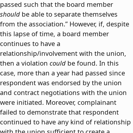
passed such that the board member
should
be able to separate themselves
from the association.” However, if, despite
this lapse of time, a board member
continues to have a
relationship/involvement with the union,
then a violation
could
be found. In this
case, more than a year had passed since
respondent was endorsed by the union
and contract negotiations with the union
were initiated. Moreover, complainant
failed to demonstrate that respondent
continued to have any kind of relationship
with the union sufficient to create a