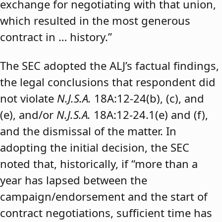
exchange for negotiating with that union,
which resulted in the most generous
contract in … history.”
The SEC adopted the ALJ’s factual findings,
the legal conclusions that respondent did
not violate
N.J.S.A.
18A:12-24(b), (c), and
(e), and/or
N.J.S.A.
18A:12-24.1(e) and (f),
and the dismissal of the matter. In
adopting the initial decision, the SEC
noted that, historically, if “more than a
year has lapsed between the
campaign/endorsement and the start of
contract negotiations, sufficient time has