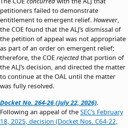
The COE
concurred
with the ALJ that
petitioners failed to demonstrate
entitlement to emergent relief.
However
,
the COE found that the ALJ’s dismissal of
the petition of appeal was not appropriate
as part of an order on emergent relief;
therefore, the COE
rejected
that portion of
the ALJ’s decision, and directed the matter
to continue at the OAL until the matter
was fully resolved.
Docket No. 264-26 (July 22, 2026)
.
Following an appeal of the
SEC’s February
18, 2025, decision (Docket Nos. C64-22,