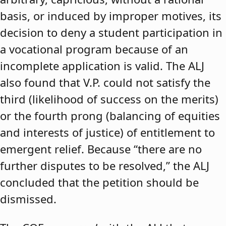
basis, or induced by improper motives, its
decision to deny a student participation in
a vocational program because of an
incomplete application is valid. The ALJ
also found that V.P. could not satisfy the
third (likelihood of success on the merits)
or the fourth prong (balancing of equities
and interests of justice) of entitlement to
emergent relief. Because “there are no
further disputes to be resolved,” the ALJ
concluded that the petition should be
dismissed.