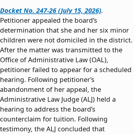
Docket No. 247-26 (July 15, 2026)
.
Petitioner appealed the board’s
determination that she and her six minor
children were not domiciled in the district.
After the matter was transmitted to the
Office of Administrative Law (OAL),
petitioner failed to appear for a scheduled
hearing. Following petitioner’s
abandonment of her appeal, the
Administrative Law Judge (ALJ) held a
hearing to address the board’s
counterclaim for tuition. Following
testimony, the ALJ concluded that