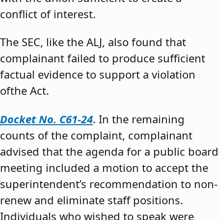
conflict of interest.
The SEC, like the ALJ, also found that
complainant failed to produce sufficient
factual evidence to support a violation
ofthe Act.
Docket No. C61-24
. In the remaining
counts of the complaint, complainant
advised that the agenda for a public board
meeting included a motion to accept the
superintendent’s recommendation to non-
renew and eliminate staff positions.
Individuals who wished to speak were