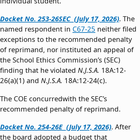
individual student.”
Docket No. 253-26SEC (July 17, 2026)
. The
named respondent in
C67-25
neither filed
exceptions to the recommended penalty
of reprimand, nor instituted an appeal of
the School Ethics Commission’s (SEC)
finding that he violated
N.J.S.A.
18A:12-
26(a)(1) and
N.J.S.A.
18A:12-24(c).
The COE concurredwith the SEC’s
recommended penalty of reprimand.
Docket No. 254-26E (July 17, 2026)
. After
the board adopted a budget that