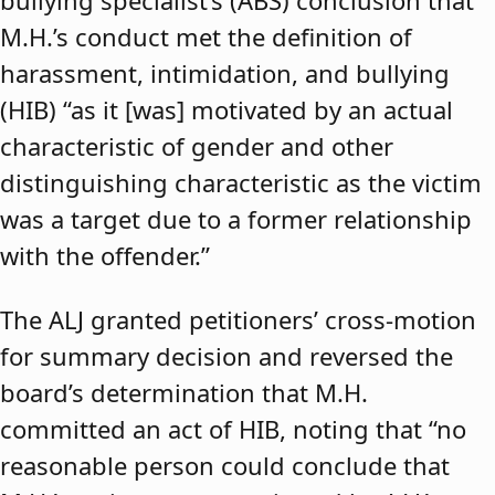
bullying specialist’s (ABS) conclusion that
M.H.’s conduct met the definition of
harassment, intimidation, and bullying
(HIB) “as it [was] motivated by an actual
characteristic of gender and other
distinguishing characteristic as the victim
was a target due to a former relationship
with the offender.”
The ALJ granted petitioners’ cross-motion
for summary decision and reversed the
board’s determination that M.H.
committed an act of HIB, noting that “no
reasonable person could conclude that