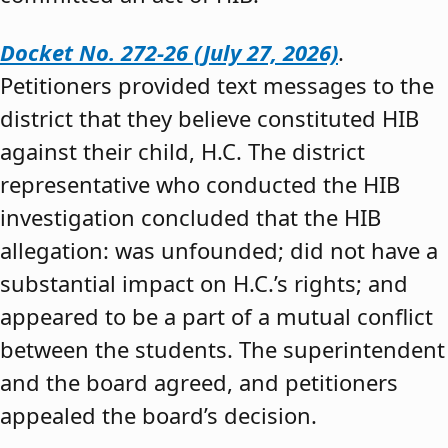
Docket No. 272-26 (July 27, 2026)
.
Petitioners provided text messages to the
district that they believe constituted HIB
against their child, H.C. The district
representative who conducted the HIB
investigation concluded that the HIB
allegation: was unfounded; did not have a
substantial impact on H.C.’s rights; and
appeared to be a part of a mutual conflict
between the students. The superintendent
and the board agreed, and petitioners
appealed the board’s decision.