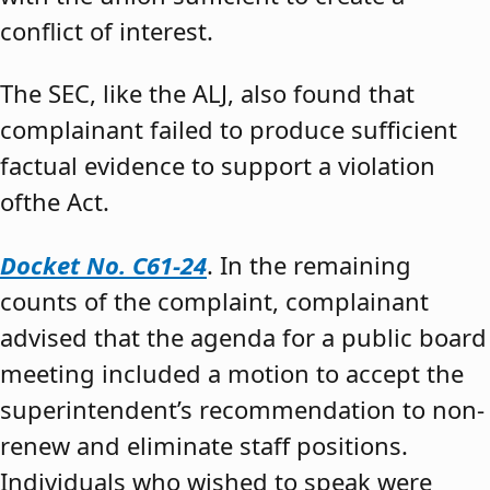
conflict of interest.
The SEC, like the ALJ, also found that
complainant failed to produce sufficient
factual evidence to support a violation
ofthe Act.
Docket No. C61-24
. In the remaining
counts of the complaint, complainant
advised that the agenda for a public board
meeting included a motion to accept the
superintendent’s recommendation to non-
renew and eliminate staff positions.
Individuals who wished to speak were