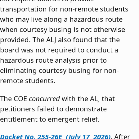
transportation for non-remote students
who may live along a hazardous route
when courtesy busing is not otherwise
provided. The ALJ also found that the
board was not required to conduct a
hazardous route analysis prior to
eliminating courtesy busing for non-
remote students.
The COE
concurred
with the ALJ that
petitioners failed to demonstrate
entitlement to emergent relief.
Docket No. 255-26E (July 17, 2026)
. After