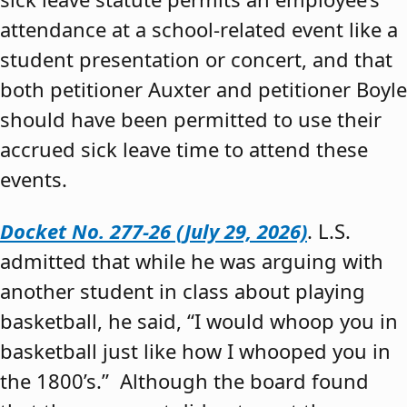
attendance at a school-related event like a
student presentation or concert, and that
both petitioner Auxter and petitioner Boyle
should have been permitted to use their
accrued sick leave time to attend these
events.
Docket No. 277-26 (July 29, 2026)
. L.S.
admitted that while he was arguing with
another student in class about playing
basketball, he said, “I would whoop you in
basketball just like how I whooped you in
the 1800’s.” Although the board found