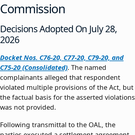
Commission
Decisions Adopted On July 28,
2026
Docket Nos. C76-20, C77-20, C79-20, and
C75-20 (Consolidated)
. The named
complainants alleged that respondent
violated multiple provisions of the Act, but
the factual basis for the asserted violations
was not provided.
Following transmittal to the OAL, the
parties executed a settlement agreement