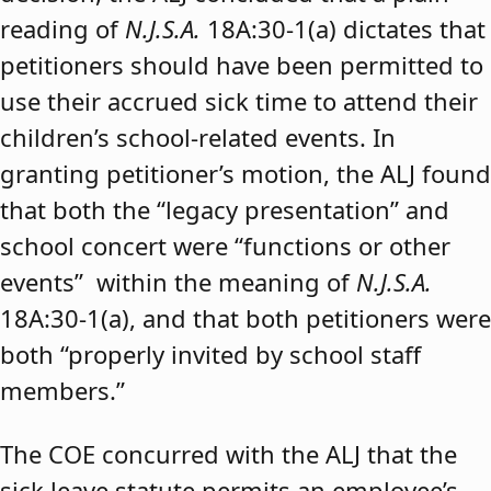
reading of
N.J.S.A.
18A:30-1(a) dictates that
petitioners should have been permitted to
use their accrued sick time to attend their
children’s school-related events. In
granting petitioner’s motion, the ALJ found
that both the “legacy presentation” and
school concert were “functions or other
events” within the meaning of
N.J.S.A.
18A:30-1(a), and that both petitioners were
both “properly invited by school staff
members.”
The COE concurred with the ALJ that the
sick leave statute permits an employee’s