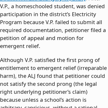
V.P., a homeschooled student, was denied
participation in the district’s Electricity
Program because V.P. failed to submit all
required documentation, petitioner filed a
petition of appeal and motion for
emergent relief.
Although V.P. satisfied the first prong of
entitlement to emergent relief (irreparable
harm), the ALJ found that petitioner could
not satisfy the second prong (the legal
right underlying petitioner’s claim)
because unless a school’s action is
arbitrary, capricious, without a rational