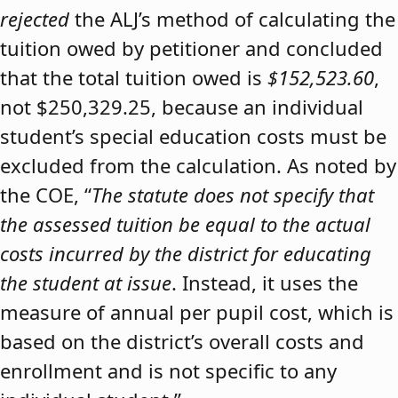
rejected
the ALJ’s method of calculating the
tuition owed by petitioner and concluded
that the total tuition owed is
$152,523.60
,
not $250,329.25, because an individual
student’s special education costs must be
excluded from the calculation. As noted by
the COE, “
The statute does not specify that
the assessed tuition be equal to the actual
costs incurred by the district for educating
the student at issue
. Instead, it uses the
measure of annual per pupil cost, which is
based on the district’s overall costs and
enrollment and is not specific to any