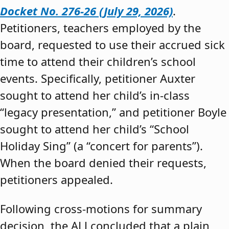
Docket No. 276-26 (July 29, 2026)
.
Petitioners, teachers employed by the
board, requested to use their accrued sick
time to attend their children’s school
events. Specifically, petitioner Auxter
sought to attend her child’s in-class
“legacy presentation,” and petitioner Boyle
sought to attend her child’s “School
Holiday Sing” (a “concert for parents”).
When the board denied their requests,
petitioners appealed.
Following cross-motions for summary
decision, the ALJ concluded that a plain