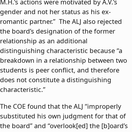
M.H.’s actions were motivated by A.V.’s
gender and not her status as his ex-
romantic partner.” The ALJ also rejected
the board’s designation of the former
relationship as an additional
distinguishing characteristic because “a
breakdown in a relationship between two
students is peer conflict, and therefore
does not constitute a distinguishing
characteristic.”
The COE found that the ALJ “improperly
substituted his own judgment for that of
the board” and “overlook[ed] the [b]oard’s