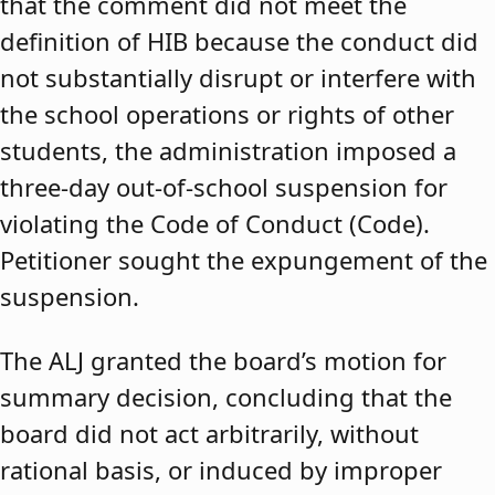
that the comment did not meet the
definition of HIB because the conduct did
not substantially disrupt or interfere with
the school operations or rights of other
students, the administration imposed a
three-day out-of-school suspension for
violating the Code of Conduct (Code).
Petitioner sought the expungement of the
suspension.
The ALJ granted the board’s motion for
summary decision, concluding that the
board did not act arbitrarily, without
rational basis, or induced by improper