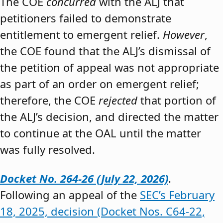
The COE
concurred
with the ALJ that
petitioners failed to demonstrate
entitlement to emergent relief.
However
,
the COE found that the ALJ’s dismissal of
the petition of appeal was not appropriate
as part of an order on emergent relief;
therefore, the COE
rejected
that portion of
the ALJ’s decision, and directed the matter
to continue at the OAL until the matter
was fully resolved.
Docket No. 264-26 (July 22, 2026)
.
Following an appeal of the
SEC’s February
18, 2025, decision (Docket Nos. C64-22,