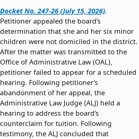
Docket No. 247-26 (July 15, 2026)
.
Petitioner appealed the board’s
determination that she and her six minor
children were not domiciled in the district.
After the matter was transmitted to the
Office of Administrative Law (OAL),
petitioner failed to appear for a scheduled
hearing. Following petitioner’s
abandonment of her appeal, the
Administrative Law Judge (ALJ) held a
hearing to address the board’s
counterclaim for tuition. Following
testimony, the ALJ concluded that