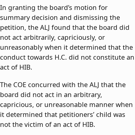
In granting the board’s motion for
summary decision and dismissing the
petition, the ALJ found that the board did
not act arbitrarily, capriciously, or
unreasonably when it determined that the
conduct towards H.C. did not constitute an
act of HIB.
The COE concurred with the ALJ that the
board did not act in an arbitrary,
capricious, or unreasonable manner when
it determined that petitioners’ child was
not the victim of an act of HIB.