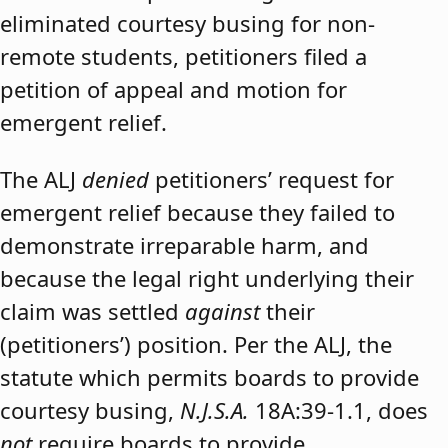
eliminated courtesy busing for non-
remote students, petitioners filed a
petition of appeal and motion for
emergent relief.
The ALJ
denied
petitioners’ request for
emergent relief because they failed to
demonstrate irreparable harm, and
because the legal right underlying their
claim was settled
against
their
(petitioners’) position. Per the ALJ, the
statute which permits boards to provide
courtesy busing,
N.J.S.A.
18A:39-1.1, does
not
require boards to provide