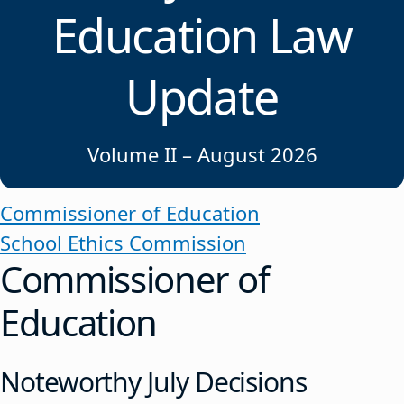
Education Law
Update
Volume II – August 2026
Commissioner of Education
School Ethics Commission
Commissioner of
Education
Noteworthy July Decisions