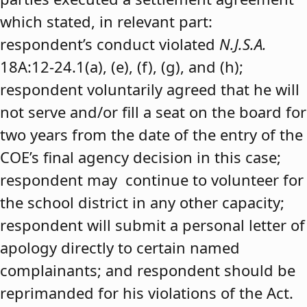
which stated, in relevant part:
respondent’s conduct violated
N.J.S.A.
18A:12-24.1(a), (e), (f), (g), and (h);
respondent voluntarily agreed that he will
not serve and/or fill a seat on the board for
two years from the date of the entry of the
COE’s final agency decision in this case;
respondent may continue to volunteer for
the school district in any other capacity;
respondent will submit a personal letter of
apology directly to certain named
complainants; and respondent should be
reprimanded for his violations of the Act.