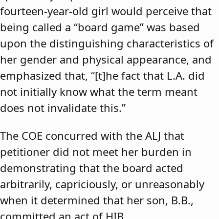
fourteen-year-old girl would perceive that
being called a “board game” was based
upon the distinguishing characteristics of
her gender and physical appearance, and
emphasized that, “[t]he fact that L.A. did
not initially know what the term meant
does not invalidate this.”
The COE concurred with the ALJ that
petitioner did not meet her burden in
demonstrating that the board acted
arbitrarily, capriciously, or unreasonably
when it determined that her son, B.B.,
committed an act of HIB.