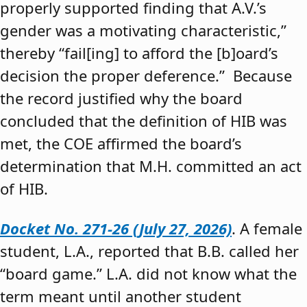
properly supported finding that A.V.’s
gender was a motivating characteristic,”
thereby “fail[ing] to afford the [b]oard’s
decision the proper deference.” Because
the record justified why the board
concluded that the definition of HIB was
met, the COE affirmed the board’s
determination that M.H. committed an act
of HIB.
Docket No. 271-26 (July 27, 2026)
. A female
student, L.A., reported that B.B. called her
“board game.” L.A. did not know what the
term meant until another student