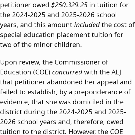
petitioner owed
$250,329.25
in tuition for
the 2024-2025 and 2025-2026 school
years, and this amount
included
the cost of
special education placement tuition for
two of the minor children.
Upon review, the Commissioner of
Education (COE)
concurred
with the ALJ
that petitioner abandoned her appeal and
failed to establish, by a preponderance of
evidence, that she was domiciled in the
district during the 2024-2025 and 2025-
2026 school years and, therefore, owed
tuition to the district. However, the COE