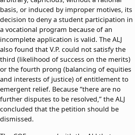
basis, or induced by improper motives, its
decision to deny a student participation in
a vocational program because of an
incomplete application is valid. The ALJ
also found that V.P. could not satisfy the
third (likelihood of success on the merits)
or the fourth prong (balancing of equities
and interests of justice) of entitlement to
emergent relief. Because “there are no
further disputes to be resolved,” the ALJ
concluded that the petition should be
dismissed.