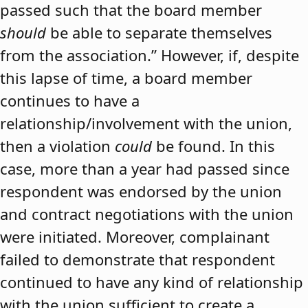
passed such that the board member
should
be able to separate themselves
from the association.” However, if, despite
this lapse of time, a board member
continues to have a
relationship/involvement with the union,
then a violation
could
be found. In this
case, more than a year had passed since
respondent was endorsed by the union
and contract negotiations with the union
were initiated. Moreover, complainant
failed to demonstrate that respondent
continued to have any kind of relationship
with the union sufficient to create a