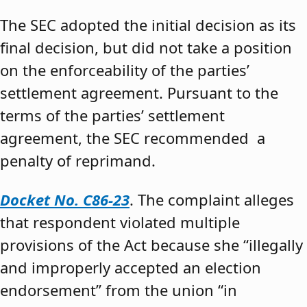
The SEC adopted the initial decision as its
final decision, but did not take a position
on the enforceability of the parties’
settlement agreement. Pursuant to the
terms of the parties’ settlement
agreement, the SEC recommended a
penalty of reprimand.
Docket No. C86-23
. The complaint alleges
that respondent violated multiple
provisions of the Act because she “illegally
and improperly accepted an election
endorsement” from the union “in