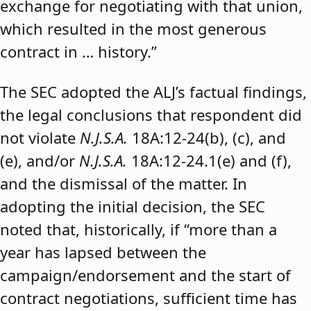
exchange for negotiating with that union,
which resulted in the most generous
contract in … history.”
The SEC adopted the ALJ’s factual findings,
the legal conclusions that respondent did
not violate
N.J.S.A.
18A:12-24(b), (c), and
(e), and/or
N.J.S.A.
18A:12-24.1(e) and (f),
and the dismissal of the matter. In
adopting the initial decision, the SEC
noted that, historically, if “more than a
year has lapsed between the
campaign/endorsement and the start of
contract negotiations, sufficient time has