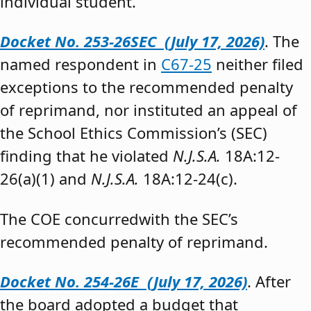
individual student.”
Docket No. 253-26SEC (July 17, 2026)
. The
named respondent in
C67-25
neither filed
exceptions to the recommended penalty
of reprimand, nor instituted an appeal of
the School Ethics Commission’s (SEC)
finding that he violated
N.J.S.A.
18A:12-
26(a)(1) and
N.J.S.A.
18A:12-24(c).
The COE concurredwith the SEC’s
recommended penalty of reprimand.
Docket No. 254-26E (July 17, 2026)
. After
the board adopted a budget that