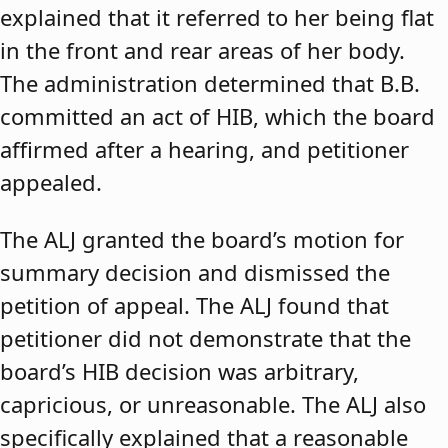
explained that it referred to her being flat
in the front and rear areas of her body.
The administration determined that B.B.
committed an act of HIB, which the board
affirmed after a hearing, and petitioner
appealed.
The ALJ granted the board’s motion for
summary decision and dismissed the
petition of appeal. The ALJ found that
petitioner did not demonstrate that the
board’s HIB decision was arbitrary,
capricious, or unreasonable. The ALJ also
specifically explained that a reasonable