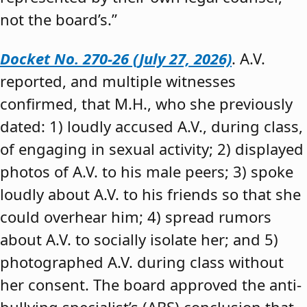
not the board’s.”
Docket No. 270-26 (July 27, 2026)
. A.V.
reported, and multiple witnesses
confirmed, that M.H., who she previously
dated: 1) loudly accused A.V., during class,
of engaging in sexual activity; 2) displayed
photos of A.V. to his male peers; 3) spoke
loudly about A.V. to his friends so that she
could overhear him; 4) spread rumors
about A.V. to socially isolate her; and 5)
photographed A.V. during class without
her consent. The board approved the anti-