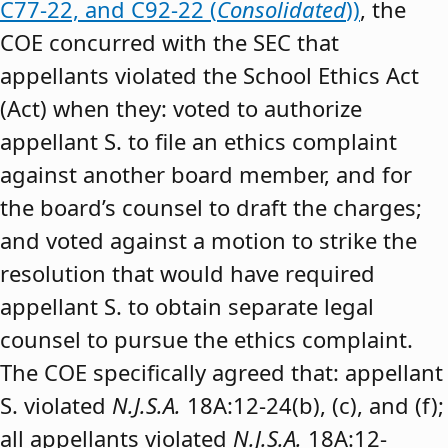
C77-22, and C92-22 (
Consolidated
))
, the
COE concurred with the SEC that
appellants violated the School Ethics Act
(Act) when they: voted to authorize
appellant S. to file an ethics complaint
against another board member, and for
the board’s counsel to draft the charges;
and voted against a motion to strike the
resolution that would have required
appellant S. to obtain separate legal
counsel to pursue the ethics complaint.
The COE specifically agreed that: appellant
S. violated
N.J.S.A.
18A:12-24(b), (c), and (f);
all appellants violated
N.J.S.A.
18A:12-