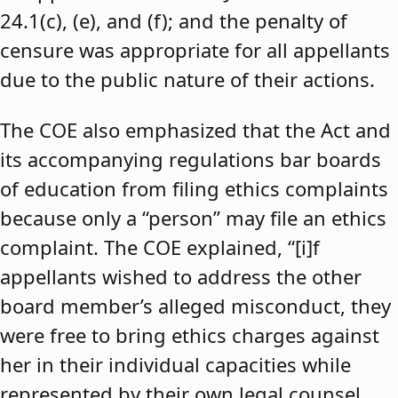
24.1(c), (e), and (f); and the penalty of
censure was appropriate for all appellants
due to the public nature of their actions.
The COE also emphasized that the Act and
its accompanying regulations bar boards
of education from filing ethics complaints
because only a “person” may file an ethics
complaint. The COE explained, “[i]f
appellants wished to address the other
board member’s alleged misconduct, they
were free to bring ethics charges against
her in their individual capacities while
represented by their own legal counsel,