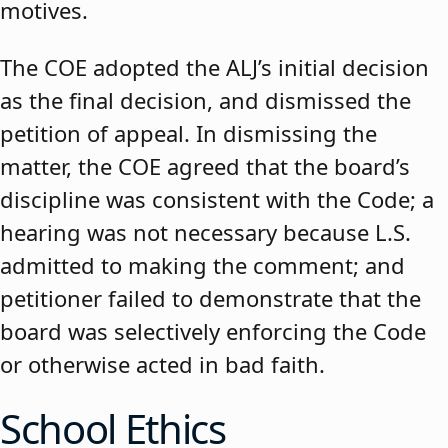
motives.
The COE adopted the ALJ’s initial decision
as the final decision, and dismissed the
petition of appeal. In dismissing the
matter, the COE agreed that the board’s
discipline was consistent with the Code; a
hearing was not necessary because L.S.
admitted to making the comment; and
petitioner failed to demonstrate that the
board was selectively enforcing the Code
or otherwise acted in bad faith.
School Ethics