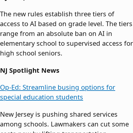
The new rules establish three tiers of
access to AI based on grade level. The tiers
range from an absolute ban on AI in
elementary school to supervised access for
high school seniors.
NJ Spotlight News
Op-Ed: Streamline busing options for
special education students
New Jersey is pushing shared services
among schools. Lawmakers can cut some