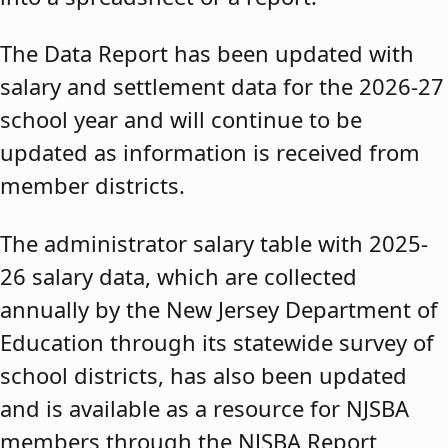
The Data Report has been updated with
salary and settlement data for the 2026-27
school year and will continue to be
updated as information is received from
member districts.
The administrator salary table with 2025-
26 salary data, which are collected
annually by the New Jersey Department of
Education through its statewide survey of
school districts, has also been updated
and is available as a resource for NJSBA
members through the NJSBA Report