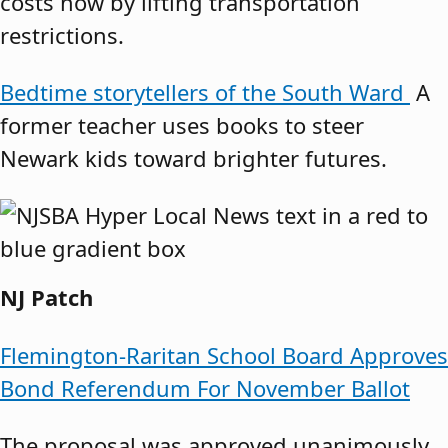
costs now by lifting transportation
restrictions.
Bedtime storytellers of the South Ward
A
former teacher uses books to steer
Newark kids toward brighter futures.
NJ Patch
Flemington-Raritan School Board Approves
Bond Referendum For November Ballot
The proposal was approved unanimously