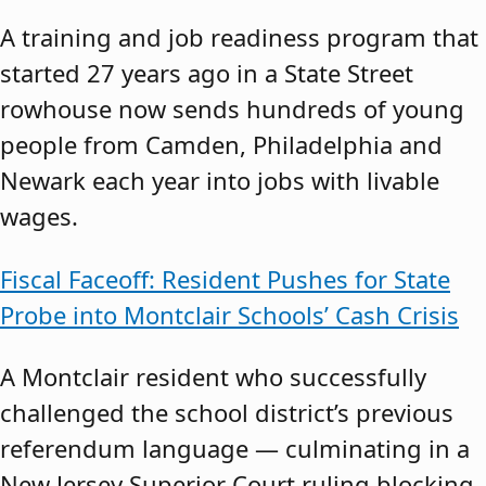
A training and job readiness program that
started 27 years ago in a State Street
rowhouse now sends hundreds of young
people from Camden, Philadelphia and
Newark each year into jobs with livable
wages.
Fiscal Faceoff: Resident Pushes for State
Probe into Montclair Schools’ Cash Crisis
A Montclair resident who successfully
challenged the school district’s previous
referendum language — culminating in a
New Jersey Superior Court ruling blocking