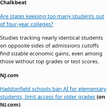
Chalkbeat
Are states keeping too many students out
of four-year colleges?
Studies tracking nearly identical students
on opposite sides of admissions cutoffs
find sizable economic gains, even among
those without top grades or test scores.
NJ.com
Haddonfield schools ban AI for elementary
students, limit access for older grades
(on
NJ.com)