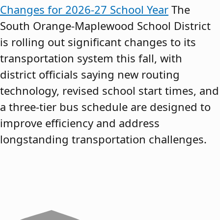
Changes for 2026-27 School Year
The
South Orange-Maplewood School District
is rolling out significant changes to its
transportation system this fall, with
district officials saying new routing
technology, revised school start times, and
a three-tier bus schedule are designed to
improve efficiency and address
longstanding transportation challenges.