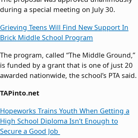
during a special meeting on July 30.
Grieving Teens Will Find New Support In
Brick Middle School Program
The program, called “The Middle Ground,”
is funded by a grant that is one of just 20
awarded nationwide, the school’s PTA said.
TAPinto.net
Hopeworks Trains Youth When Getting a
High School Diploma Isn’t Enough to
Secure a Good Job