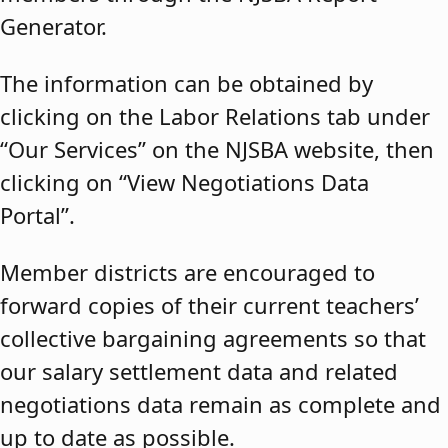
Generator.
The information can be obtained by
clicking on the Labor Relations tab under
“Our Services” on the NJSBA website, then
clicking on “View Negotiations Data
Portal”.
Member districts are encouraged to
forward copies of their current teachers’
collective bargaining agreements so that
our salary settlement data and related
negotiations data remain as complete and
up to date as possible.