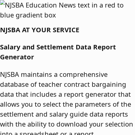
Skip to content
NJSBA AT YOUR SERVICE
Salary and Settlement Data Report
Generator
NJSBA maintains a comprehensive
database of teacher contract bargaining
data that includes a report generator that
allows you to select the parameters of the
settlement and salary guide data reports
with the ability to download your selection
into a spreadsheet or a report.