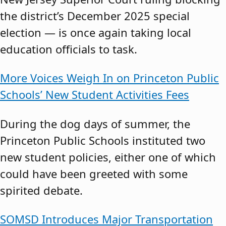
the district’s December 2025 special
election — is once again taking local
education officials to task.
More Voices Weigh In on Princeton Public
Schools’ New Student Activities Fees
During the dog days of summer, the
Princeton Public Schools instituted two
new student policies, either one of which
could have been greeted with some
spirited debate.
SOMSD Introduces Major Transportation