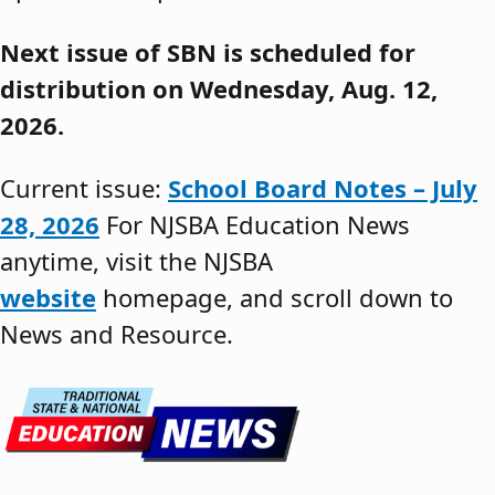
Next issue of SBN is scheduled for
distribution on Wednesday, Aug. 12,
2026.
Current issue:
School Board Notes – July
28, 2026
For NJSBA Education News
anytime, visit the NJSBA
website
homepage, and scroll down to
News and Resource.