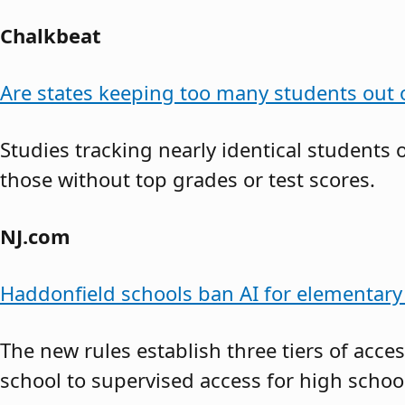
Chalkbeat
Are states keeping too many students out o
Studies tracking nearly identical students
those without top grades or test scores.
NJ.com
Haddonfield schools ban AI for elementary 
The new rules establish three tiers of acce
school to supervised access for high school