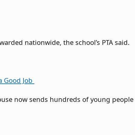
awarded nationwide, the school’s PTA said.
 a Good Job
owhouse now sends hundreds of young people