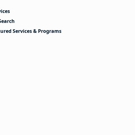
vices
Search
tured Services & Programs