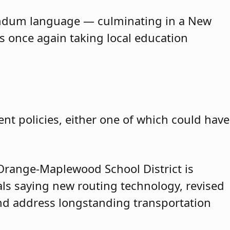
erendum language — culminating in a New
is once again taking local education
nt policies, either one of which could have
range-Maplewood School District is
cials saying new routing technology, revised
and address longstanding transportation