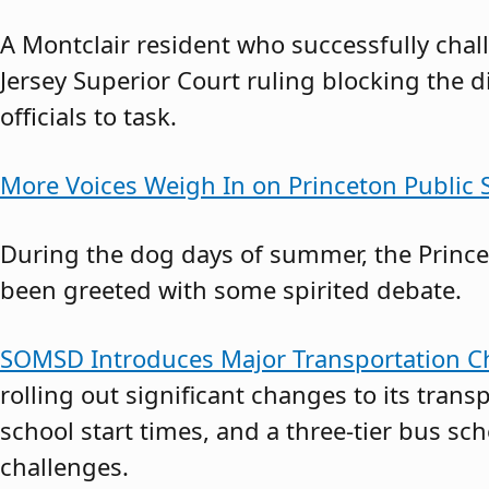
A Montclair resident who successfully cha
Jersey Superior Court ruling blocking the d
officials to task.
More Voices Weigh In on Princeton Public S
During the dog days of summer, the Princet
been greeted with some spirited debate.
SOMSD Introduces Major Transportation Ch
rolling out significant changes to its transp
school start times, and a three-tier bus s
challenges.