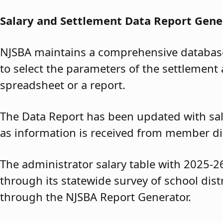
Salary and Settlement Data Report Gene
NJSBA maintains a comprehensive database 
to select the parameters of the settlement 
spreadsheet or a report.
The Data Report has been updated with sal
as information is received from member dis
The administrator salary table with 2025-2
through its statewide survey of school dis
through the NJSBA Report Generator.