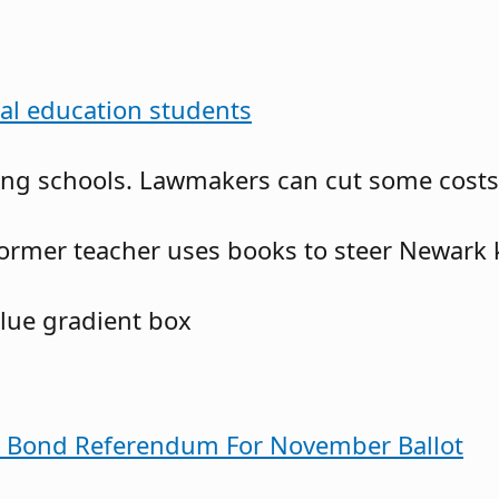
ial education students
g schools. Lawmakers can cut some costs no
ormer teacher uses books to steer Newark 
s Bond Referendum For November Ballot