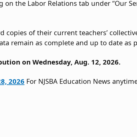
g on the Labor Relations tab under “Our Ser
 copies of their current teachers’ collecti
ata remain as complete and up to date as p
ibution on Wednesday, Aug. 12, 2026.
28, 2026
For NJSBA Education News anytime,