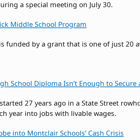
ring a special meeting on July 30.
rick Middle School Program
s funded by a grant that is one of just 20 
gh School Diploma Isn’t Enough to Secure
 started 27 years ago in a State Street r
 year into jobs with livable wages.
obe into Montclair Schools’ Cash Crisis