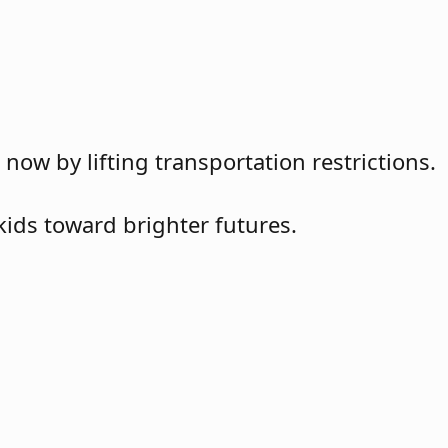
w by lifting transportation restrictions.
kids toward brighter futures.