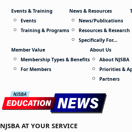
Skip to content
Events & Training
News & Resources
Events
News/Publications
Training & Programs
Resources & Research
Specifically For...
Member Value
About Us
Membership Types & Benefits
About NJSBA
For Members
Priorities & 
Partners
NJSBA AT YOUR SERVICE