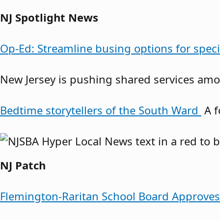
NJ Spotlight News
Op-Ed: Streamline busing options for spec
New Jersey is pushing shared services amon
Bedtime storytellers of the South Ward
A f
NJ Patch
Flemington-Raritan School Board Approve