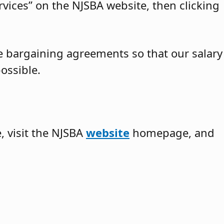
vices” on the NJSBA website, then clicking
ve bargaining agreements so that our salary
ossible.
 visit the NJSBA
website
homepage, and