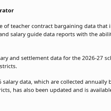
rator
of teacher contract bargaining data that i
and salary guide data reports with the abili
ary and settlement data for the 2026-27 sc
tricts.
6 salary data, which are collected annuall
tricts, has also been updated and is availa