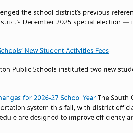
llenged the school district’s previous ref
istrict’s December 2025 special election — 
chools’ New Student Activities Fees
on Public Schools instituted two new stude
anges for 2026-27 School Year
The South O
ortation system this fall, with district offi
chedule are designed to improve efficiency 