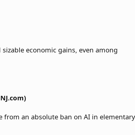
ind sizable economic gains, even among
 NJ.com)
nge from an absolute ban on AI in elementary