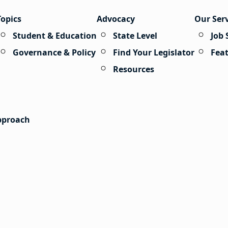
Topics
Advocacy
Our Ser
Student & Education
State Level
Job 
Governance & Policy
Find Your Legislator
Fea
Resources
Approach