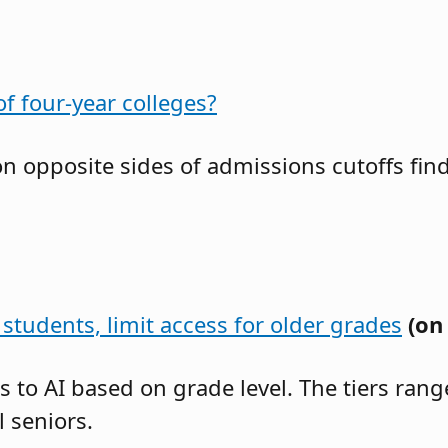
f four-year colleges?
 on opposite sides of admissions cutoffs f
students, limit access for older grades
(on
ss to AI based on grade level. The tiers ra
 seniors.