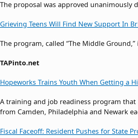
The proposal was approved unanimously du
Grieving Teens Will Find New Support In B
The program, called “The Middle Ground,” i
TAPinto.net
Hopeworks Trains Youth When Getting a Hi
A training and job readiness program that
from Camden, Philadelphia and Newark each
Fiscal Faceoff: Resident Pushes for State Pr