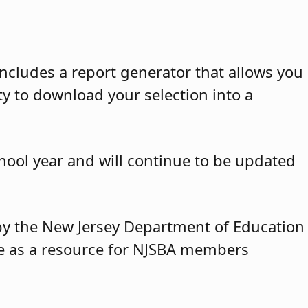
ncludes a report generator that allows you
ty to download your selection into a
hool year and will continue to be updated
y by the New Jersey Department of Education
ble as a resource for NJSBA members