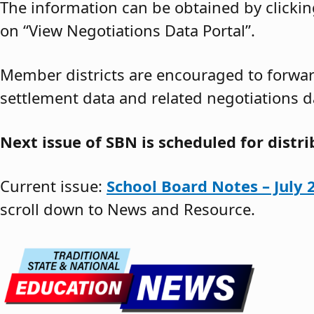
The information can be obtained by clickin
on “View Negotiations Data Portal”.
Member districts are encouraged to forward
settlement data and related negotiations d
Next issue of SBN is scheduled for distr
Current issue:
School Board Notes – July 
scroll down to News and Resource.