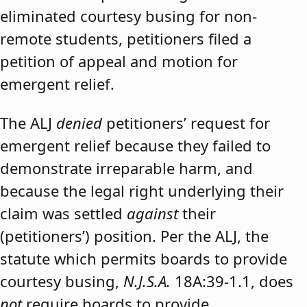
eliminated courtesy busing for non-
remote students, petitioners filed a
petition of appeal and motion for
emergent relief.
The ALJ
denied
petitioners’ request for
emergent relief because they failed to
demonstrate irreparable harm, and
because the legal right underlying their
claim was settled
against
their
(petitioners’) position. Per the ALJ, the
statute which permits boards to provide
courtesy busing,
N.J.S.A.
18A:39-1.1, does
not
require boards to provide