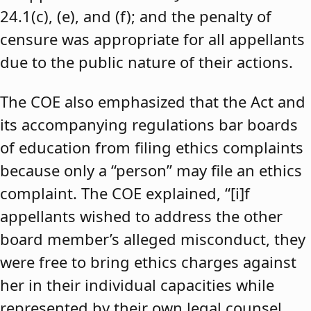
24.1(c), (e), and (f); and the penalty of
censure was appropriate for all appellants
due to the public nature of their actions.
The COE also emphasized that the Act and
its accompanying regulations bar boards
of education from filing ethics complaints
because only a “person” may file an ethics
complaint. The COE explained, “[i]f
appellants wished to address the other
board member’s alleged misconduct, they
were free to bring ethics charges against
her in their individual capacities while
represented by their own legal counsel,