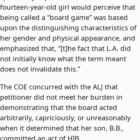
fourteen-year-old girl would perceive that
being called a “board game” was based
upon the distinguishing characteristics of
her gender and physical appearance, and
emphasized that, “[t]he fact that L.A. did
not initially know what the term meant
does not invalidate this.”
The COE concurred with the ALJ that
petitioner did not meet her burden in
demonstrating that the board acted
arbitrarily, capriciously, or unreasonably
when it determined that her son, B.B.,
committed an act of HIB.