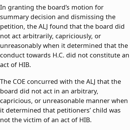
In granting the board’s motion for
summary decision and dismissing the
petition, the ALJ found that the board did
not act arbitrarily, capriciously, or
unreasonably when it determined that the
conduct towards H.C. did not constitute an
act of HIB.
The COE concurred with the ALJ that the
board did not act in an arbitrary,
capricious, or unreasonable manner when
it determined that petitioners’ child was
not the victim of an act of HIB.