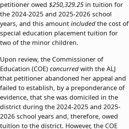
petitioner owed
$250,329.25
in tuition for
the 2024-2025 and 2025-2026 school
years, and this amount
included
the cost of
special education placement tuition for
two of the minor children.
Upon review, the Commissioner of
Education (COE)
concurred
with the ALJ
that petitioner abandoned her appeal and
failed to establish, by a preponderance of
evidence, that she was domiciled in the
district during the 2024-2025 and 2025-
2026 school years and, therefore, owed
tuition to the district. However, the COE