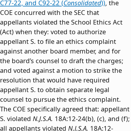
C77-22, and C92-22 (
Consolidated
))
, the
COE concurred with the SEC that
appellants violated the School Ethics Act
(Act) when they: voted to authorize
appellant S. to file an ethics complaint
against another board member, and for
the board’s counsel to draft the charges;
and voted against a motion to strike the
resolution that would have required
appellant S. to obtain separate legal
counsel to pursue the ethics complaint.
The COE specifically agreed that: appellant
S. violated
N.J.S.A.
18A:12-24(b), (c), and (f);
all appellants violated
N.J.S.A.
18A:12-