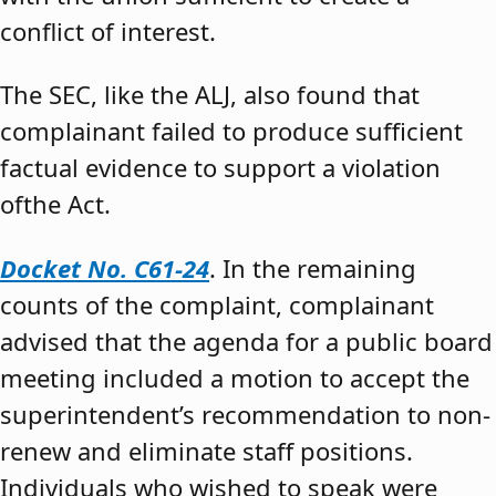
conflict of interest.
The SEC, like the ALJ, also found that
complainant failed to produce sufficient
factual evidence to support a violation
ofthe Act.
Docket No. C61-24
. In the remaining
counts of the complaint, complainant
advised that the agenda for a public board
meeting included a motion to accept the
superintendent’s recommendation to non-
renew and eliminate staff positions.
Individuals who wished to speak were