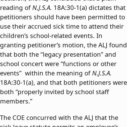
reading of
N.J.S.A.
18A:30-1(a) dictates that
petitioners should have been permitted to
use their accrued sick time to attend their
children’s school-related events. In
granting petitioner’s motion, the ALJ found
that both the “legacy presentation” and
school concert were “functions or other
events” within the meaning of
N.J.S.A.
18A:30-1(a), and that both petitioners were
both “properly invited by school staff
members.”
The COE concurred with the ALJ that the
sick leave statute permits an employee’s