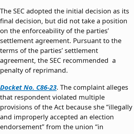
The SEC adopted the initial decision as its
final decision, but did not take a position
on the enforceability of the parties’
settlement agreement. Pursuant to the
terms of the parties’ settlement
agreement, the SEC recommended a
penalty of reprimand.
Docket No. C86-23
. The complaint alleges
that respondent violated multiple
provisions of the Act because she “illegally
and improperly accepted an election
endorsement” from the union “in