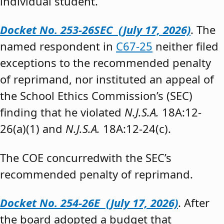
individual student.”
Docket No. 253-26SEC (July 17, 2026)
. The
named respondent in
C67-25
neither filed
exceptions to the recommended penalty
of reprimand, nor instituted an appeal of
the School Ethics Commission’s (SEC)
finding that he violated
N.J.S.A.
18A:12-
26(a)(1) and
N.J.S.A.
18A:12-24(c).
The COE concurredwith the SEC’s
recommended penalty of reprimand.
Docket No. 254-26E (July 17, 2026)
. After
the board adopted a budget that