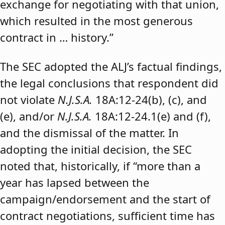
exchange for negotiating with that union,
which resulted in the most generous
contract in … history.”
The SEC adopted the ALJ’s factual findings,
the legal conclusions that respondent did
not violate
N.J.S.A.
18A:12-24(b), (c), and
(e), and/or
N.J.S.A.
18A:12-24.1(e) and (f),
and the dismissal of the matter. In
adopting the initial decision, the SEC
noted that, historically, if “more than a
year has lapsed between the
campaign/endorsement and the start of
contract negotiations, sufficient time has