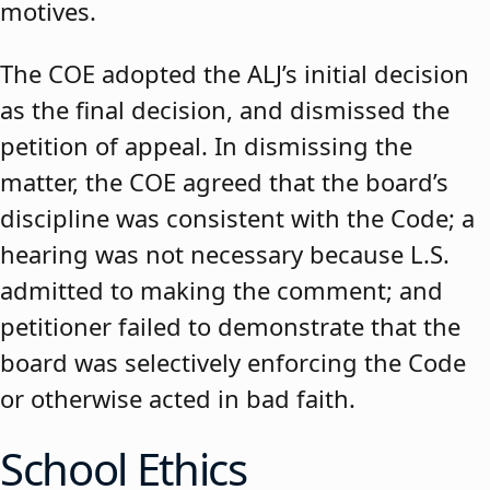
motives.
The COE adopted the ALJ’s initial decision
as the final decision, and dismissed the
petition of appeal. In dismissing the
matter, the COE agreed that the board’s
discipline was consistent with the Code; a
hearing was not necessary because L.S.
admitted to making the comment; and
petitioner failed to demonstrate that the
board was selectively enforcing the Code
or otherwise acted in bad faith.
School Ethics