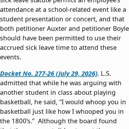
attendance at a school-related event like a
student presentation or concert, and that
both petitioner Auxter and petitioner Boyle
should have been permitted to use their
accrued sick leave time to attend these
events.
Docket No. 277-26 (July 29, 2026)
. L.S.
admitted that while he was arguing with
another student in class about playing
basketball, he said, “I would whoop you in
basketball just like how I whooped you in
the 1800’s.” Although the board found