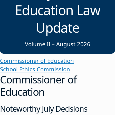
Education Law
Update
Volume II – August 2026
Commissioner of Education
School Ethics Commission
Commissioner of
Education
Noteworthy July Decisions