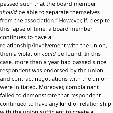
passed such that the board member
should
be able to separate themselves
from the association.” However, if, despite
this lapse of time, a board member
continues to have a
relationship/involvement with the union,
then a violation
could
be found. In this
case, more than a year had passed since
respondent was endorsed by the union
and contract negotiations with the union
were initiated. Moreover, complainant
failed to demonstrate that respondent
continued to have any kind of relationship
with the union sufficient to create a