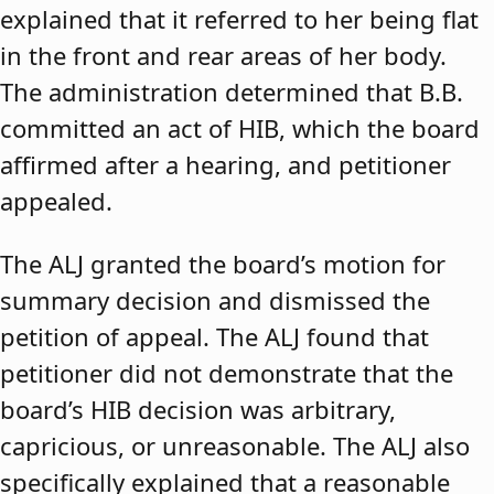
explained that it referred to her being flat
in the front and rear areas of her body.
The administration determined that B.B.
committed an act of HIB, which the board
affirmed after a hearing, and petitioner
appealed.
The ALJ granted the board’s motion for
summary decision and dismissed the
petition of appeal. The ALJ found that
petitioner did not demonstrate that the
board’s HIB decision was arbitrary,
capricious, or unreasonable. The ALJ also
specifically explained that a reasonable