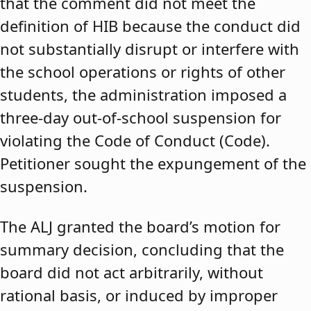
that the comment did not meet the
definition of HIB because the conduct did
not substantially disrupt or interfere with
the school operations or rights of other
students, the administration imposed a
three-day out-of-school suspension for
violating the Code of Conduct (Code).
Petitioner sought the expungement of the
suspension.
The ALJ granted the board’s motion for
summary decision, concluding that the
board did not act arbitrarily, without
rational basis, or induced by improper