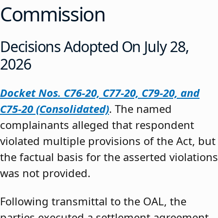
Commission
Decisions Adopted On July 28,
2026
Docket Nos. C76-20, C77-20, C79-20, and
C75-20 (Consolidated)
. The named
complainants alleged that respondent
violated multiple provisions of the Act, but
the factual basis for the asserted violations
was not provided.
Following transmittal to the OAL, the
parties executed a settlement agreement