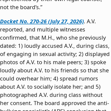
not the board’s.”
Docket No. 270-26 (July 27, 2026)
. A.V.
reported, and multiple witnesses
confirmed, that M.H., who she previously
dated: 1) loudly accused A.V., during class,
of engaging in sexual activity; 2) displayed
photos of A.V. to his male peers; 3) spoke
loudly about A.V. to his friends so that she
could overhear him; 4) spread rumors
about A.V. to socially isolate her; and 5)
photographed A.V. during class without
her consent. The board approved the anti-