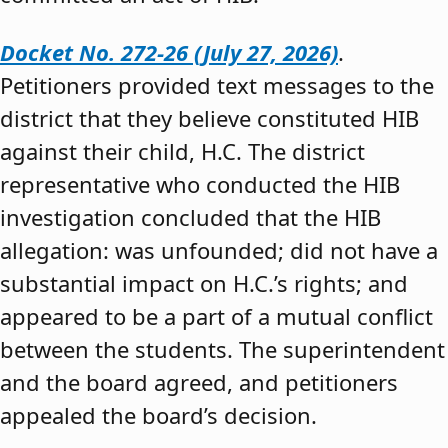
Docket No. 272-26 (July 27, 2026)
.
Petitioners provided text messages to the
district that they believe constituted HIB
against their child, H.C. The district
representative who conducted the HIB
investigation concluded that the HIB
allegation: was unfounded; did not have a
substantial impact on H.C.’s rights; and
appeared to be a part of a mutual conflict
between the students. The superintendent
and the board agreed, and petitioners
appealed the board’s decision.