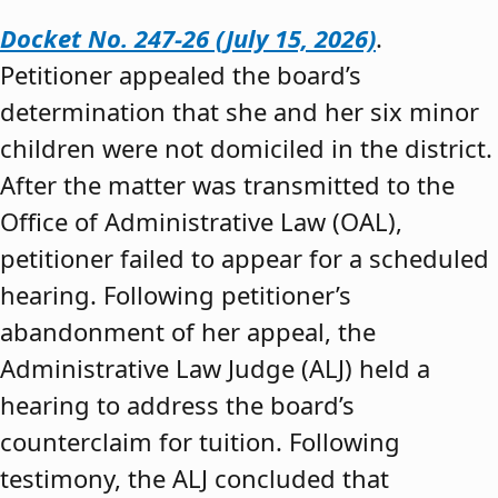
Docket No. 247-26 (July 15, 2026)
.
Petitioner appealed the board’s
determination that she and her six minor
children were not domiciled in the district.
After the matter was transmitted to the
Office of Administrative Law (OAL),
petitioner failed to appear for a scheduled
hearing. Following petitioner’s
abandonment of her appeal, the
Administrative Law Judge (ALJ) held a
hearing to address the board’s
counterclaim for tuition. Following
testimony, the ALJ concluded that