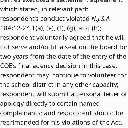
which stated, in relevant part:
respondent’s conduct violated
N.J.S.A.
18A:12-24.1(a), (e), (f), (g), and (h);
respondent voluntarily agreed that he will
not serve and/or fill a seat on the board for
two years from the date of the entry of the
COE’s final agency decision in this case;
respondent may continue to volunteer for
the school district in any other capacity;
respondent will submit a personal letter of
apology directly to certain named
complainants; and respondent should be
reprimanded for his violations of the Act.