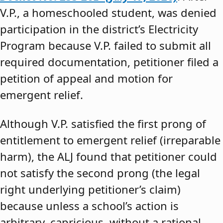
V.P., a homeschooled student, was denied
participation in the district’s Electricity
Program because V.P. failed to submit all
required documentation, petitioner filed a
petition of appeal and motion for
emergent relief.
Although V.P. satisfied the first prong of
entitlement to emergent relief (irreparable
harm), the ALJ found that petitioner could
not satisfy the second prong (the legal
right underlying petitioner’s claim)
because unless a school’s action is
arbitrary, capricious, without a rational