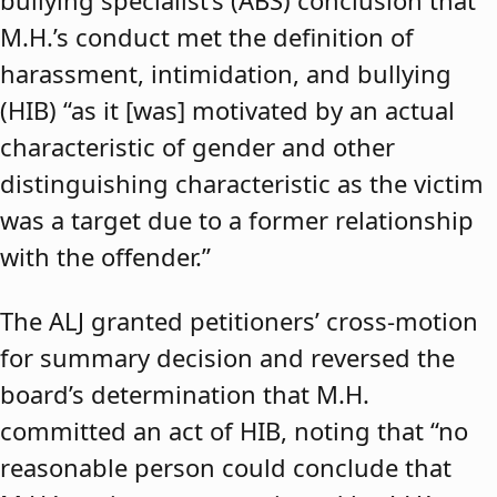
bullying specialist’s (ABS) conclusion that
M.H.’s conduct met the definition of
harassment, intimidation, and bullying
(HIB) “as it [was] motivated by an actual
characteristic of gender and other
distinguishing characteristic as the victim
was a target due to a former relationship
with the offender.”
The ALJ granted petitioners’ cross-motion
for summary decision and reversed the
board’s determination that M.H.
committed an act of HIB, noting that “no
reasonable person could conclude that