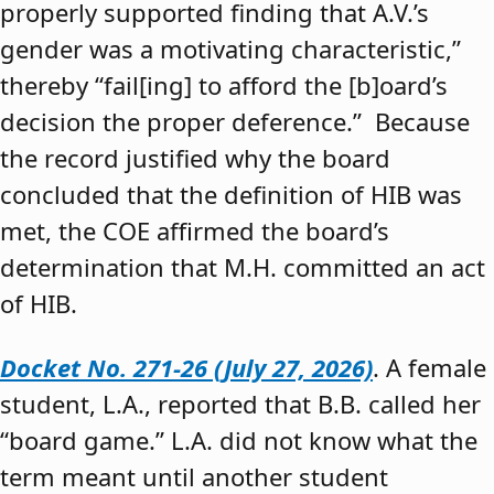
properly supported finding that A.V.’s
gender was a motivating characteristic,”
thereby “fail[ing] to afford the [b]oard’s
decision the proper deference.” Because
the record justified why the board
concluded that the definition of HIB was
met, the COE affirmed the board’s
determination that M.H. committed an act
of HIB.
Docket No. 271-26 (July 27, 2026)
. A female
student, L.A., reported that B.B. called her
“board game.” L.A. did not know what the
term meant until another student