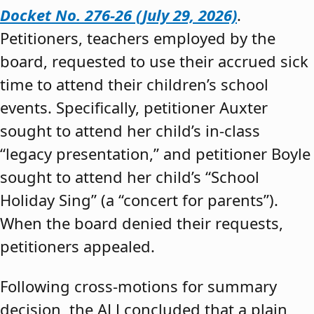
Docket No. 276-26 (July 29, 2026)
.
Petitioners, teachers employed by the
board, requested to use their accrued sick
time to attend their children’s school
events. Specifically, petitioner Auxter
sought to attend her child’s in-class
“legacy presentation,” and petitioner Boyle
sought to attend her child’s “School
Holiday Sing” (a “concert for parents”).
When the board denied their requests,
petitioners appealed.
Following cross-motions for summary
decision, the ALJ concluded that a plain