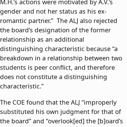
M.H.’s actions were motivated by A.V.’s
gender and not her status as his ex-
romantic partner.” The ALJ also rejected
the board’s designation of the former
relationship as an additional
distinguishing characteristic because “a
breakdown in a relationship between two
students is peer conflict, and therefore
does not constitute a distinguishing
characteristic.”
The COE found that the ALJ “improperly
substituted his own judgment for that of
the board” and “overlook[ed] the [b]oard’s