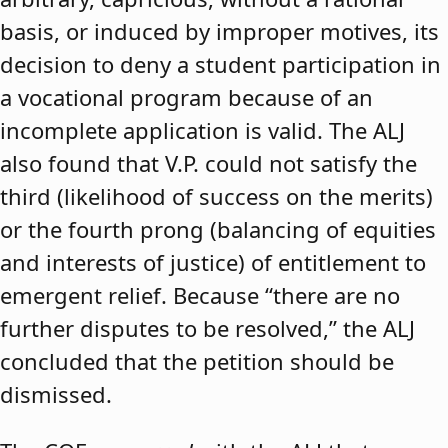
basis, or induced by improper motives, its
decision to deny a student participation in
a vocational program because of an
incomplete application is valid. The ALJ
also found that V.P. could not satisfy the
third (likelihood of success on the merits)
or the fourth prong (balancing of equities
and interests of justice) of entitlement to
emergent relief. Because “there are no
further disputes to be resolved,” the ALJ
concluded that the petition should be
dismissed.