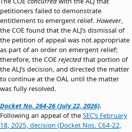
The COE
concurred
with the ALJ that
petitioners failed to demonstrate
entitlement to emergent relief.
However
,
the COE found that the ALJ’s dismissal of
the petition of appeal was not appropriate
as part of an order on emergent relief;
therefore, the COE
rejected
that portion of
the ALJ’s decision, and directed the matter
to continue at the OAL until the matter
was fully resolved.
Docket No. 264-26 (July 22, 2026)
.
Following an appeal of the
SEC’s February
18, 2025, decision (Docket Nos. C64-22,