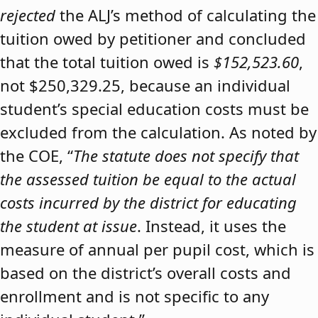
rejected
the ALJ’s method of calculating the
tuition owed by petitioner and concluded
that the total tuition owed is
$152,523.60
,
not $250,329.25, because an individual
student’s special education costs must be
excluded from the calculation. As noted by
the COE, “
The statute does not specify that
the assessed tuition be equal to the actual
costs incurred by the district for educating
the student at issue
. Instead, it uses the
measure of annual per pupil cost, which is
based on the district’s overall costs and
enrollment and is not specific to any