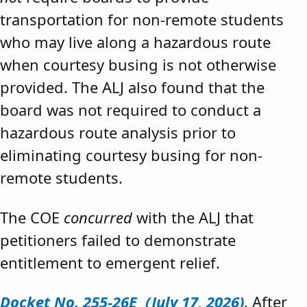
transportation for non-remote students
who may live along a hazardous route
when courtesy busing is not otherwise
provided. The ALJ also found that the
board was not required to conduct a
hazardous route analysis prior to
eliminating courtesy busing for non-
remote students.
The COE
concurred
with the ALJ that
petitioners failed to demonstrate
entitlement to emergent relief.
Docket No. 255-26E (July 17, 2026)
. After