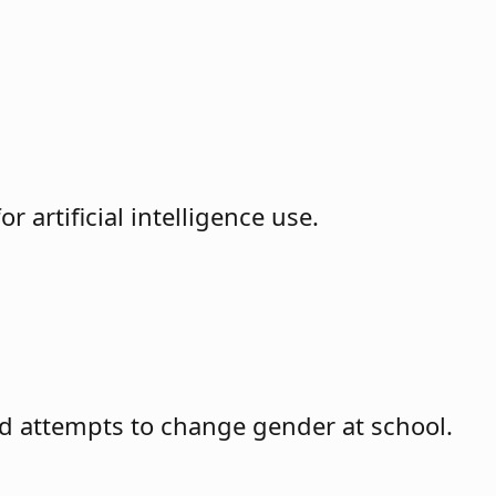
 artificial intelligence use.
hild attempts to change gender at school.