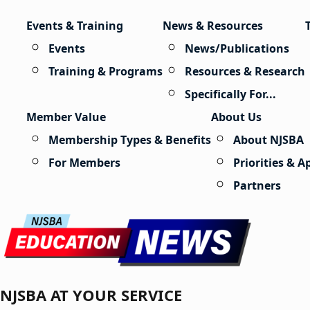
Skip to content
Events & Training
News & Resources
Events
News/Publications
Training & Programs
Resources & Research
Specifically For...
Member Value
About Us
Membership Types & Benefits
About NJSBA
For Members
Priorities & 
Partners
NJSBA AT YOUR SERVICE