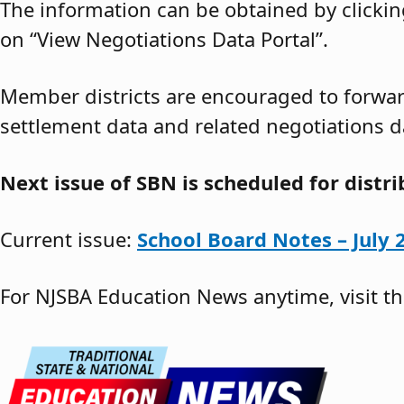
The information can be obtained by clickin
on “View Negotiations Data Portal”.
Member districts are encouraged to forward
settlement data and related negotiations d
Next issue of SBN is scheduled for distr
Current issue:
School Board Notes – July 
For NJSBA Education News anytime, visit t