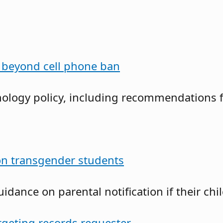
o beyond cell phone ban
nology policy, including recommendations for
n transgender students
guidance on parental notification if their c
argeting records requester