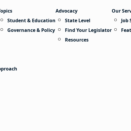
Topics
Advocacy
Our Ser
Student & Education
State Level
Job 
Governance & Policy
Find Your Legislator
Fea
Resources
Approach