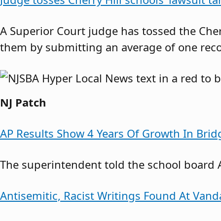
A Superior Court judge has tossed the Cher
them by submitting an average of one rec
NJ Patch
AP Results Show 4 Years Of Growth In Brid
The superintendent told the school board 
Antisemitic, Racist Writings Found At Vand