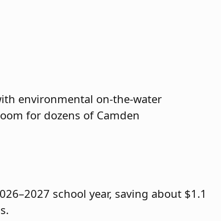
 with environmental on-the-water
assroom for dozens of Camden
2026–2027 school year, saving about $1.1
s.