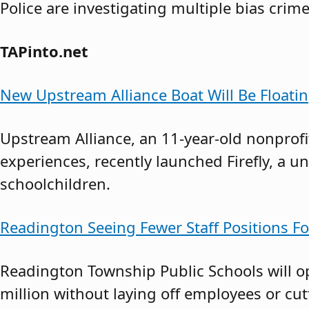
Police are investigating multiple bias crime
TAPinto.net
New Upstream Alliance Boat Will Be Float
Upstream Alliance, an 11-year-old nonprofi
experiences, recently launched Firefly, a u
schoolchildren.
Readington Seeing Fewer Staff Positions Fo
Readington Township Public Schools will op
million without laying off employees or cu