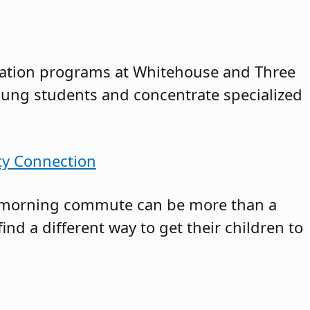
ucation programs at Whitehouse and Three
young students and concentrate specialized
ty Connection
the morning commute can be more than a
find a different way to get their children to