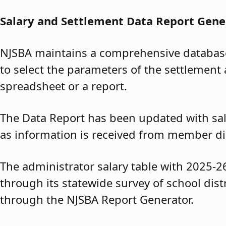
Salary and Settlement Data Report Gene
NJSBA maintains a comprehensive database 
to select the parameters of the settlement 
spreadsheet or a report.
The Data Report has been updated with sal
as information is received from member dis
The administrator salary table with 2025-2
through its statewide survey of school dis
through the NJSBA Report Generator.