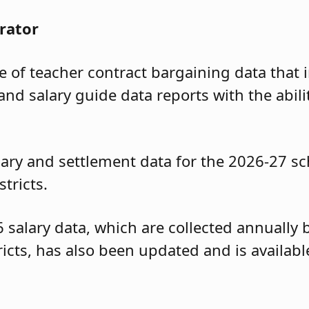
rator
of teacher contract bargaining data that i
and salary guide data reports with the abili
ary and settlement data for the 2026-27 sc
tricts.
6 salary data, which are collected annuall
tricts, has also been updated and is availa