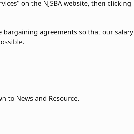
vices” on the NJSBA website, then clicking
ve bargaining agreements so that our salary
ossible.
wn to News and Resource.