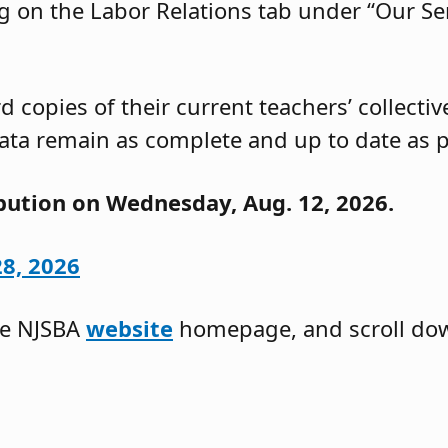
g on the Labor Relations tab under “Our Ser
 copies of their current teachers’ collecti
ata remain as complete and up to date as p
ibution on Wednesday, Aug. 12, 2026.
28, 2026
he NJSBA
website
homepage, and scroll do