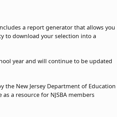
ncludes a report generator that allows you
ty to download your selection into a
hool year and will continue to be updated
y by the New Jersey Department of Education
ble as a resource for NJSBA members