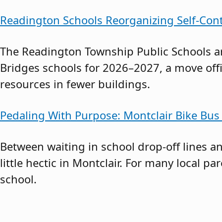
Readington Schools Reorganizing Self-Con
The Readington Township Public Schools a
Bridges schools for 2026–2027, a move offi
resources in fewer buildings.
Pedaling With Purpose: Montclair Bike 
Between waiting in school drop-off lines 
little hectic in Montclair. For many local pa
school.