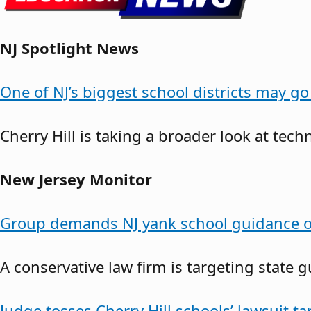
NJ Spotlight News
One of NJ’s biggest school districts may g
Cherry Hill is taking a broader look at tech
New Jersey Monitor
Group demands NJ yank school guidance o
A conservative law firm is targeting state 
Judge tosses Cherry Hill schools’ lawsuit t