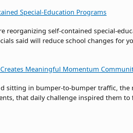
tained Special-Education Programs
re reorganizing self-contained special-ed
cials said will reduce school changes for 
Bus Creates Meaningful Momentum Communi
and sitting in bumper-to-bumper traffic, 
rents, that daily challenge inspired them to 