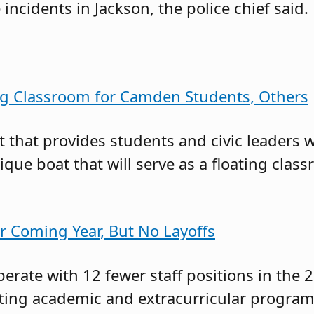
 incidents in Jackson, the police chief said.
ing Classroom for Camden Students, Others
t that provides students and civic leaders
nique boat that will serve as a floating cl
r Coming Year, But No Layoffs
erate with 12 fewer staff positions in the 
tting academic and extracurricular program