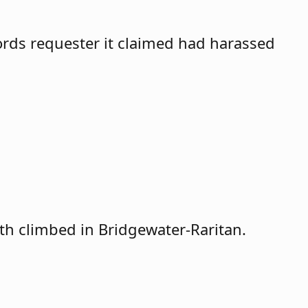
cords requester it claimed had harassed
th climbed in Bridgewater-Raritan.