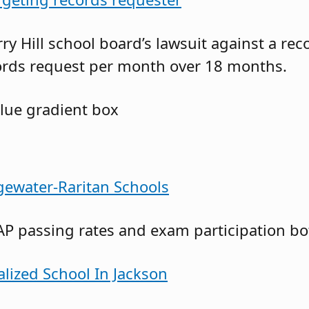
ry Hill school board’s lawsuit against a re
ords request per month over 18 months.
gewater-Raritan Schools
AP passing rates and exam participation bo
alized School In Jackson