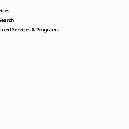
vices
Search
tured Services & Programs