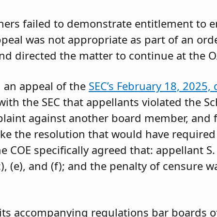
oners failed to demonstrate entitlement to 
 appeal was not appropriate as part of an or
and directed the matter to continue at the O
g an appeal of the
SEC’s February 18, 2025, 
ith the SEC that appellants violated the Sc
mplaint against another board member, and f
ke the resolution that would have required 
 COE specifically agreed that: appellant S.
, (e), and (f); and the penalty of censure w
its accompanying regulations bar boards of