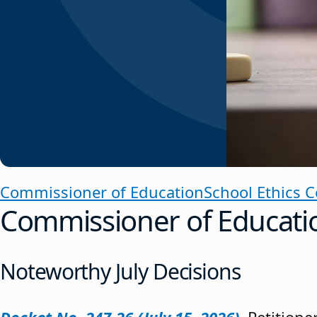
Commissioner of Education
School Ethics 
Commissioner of Educati
Noteworthy July Decisions