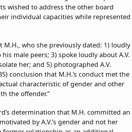
ants wished to address the other board
eir individual capacities while represented
t M.H., who she previously dated: 1) loudly
o his male peers; 3) spoke loudly about A.V.
isolate her; and 5) photographed A.V.
ABS) conclusion that M.H.’s conduct met the
 actual characteristic of gender and other
th the offender.”
rd’s determination that M.H. committed an
 motivated by A.V.’s gender and not her
e former relationship as an additional