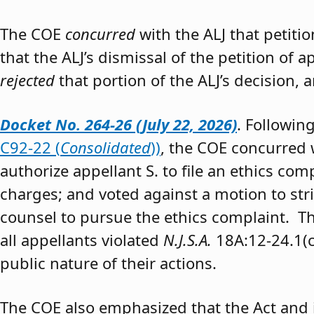
The COE
concurred
with the ALJ that petiti
that the ALJ’s dismissal of the petition of
rejected
that portion of the ALJ’s decision, 
Docket No. 264-26 (July 22, 2026)
. Followin
C92-22 (
Consolidated
))
, the COE concurred w
authorize appellant S. to file an ethics co
charges; and voted against a motion to stri
counsel to pursue the ethics complaint. The
all appellants violated
N.J.S.A.
18A:12-24.1(c)
public nature of their actions.
The COE also emphasized that the Act and 