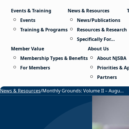
Skip to content
Events & Training
News & Resources
Events
News/Publications
Training & Programs
Resources & Research
Specifically For...
Member Value
About Us
Membership Types & Benefits
About NJSBA
For Members
Priorities & 
Partners
News & Resources
/
Monthly Grounds: Volume II – August 2026