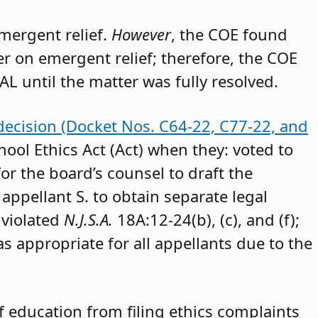
emergent relief.
However
, the COE found
der on emergent relief; therefore, the COE
AL until the matter was fully resolved.
decision (Docket Nos. C64-22, C77-22, and
hool Ethics Act (Act) when they: voted to
or the board’s counsel to draft the
appellant S. to obtain separate legal
 violated
N.J.S.A.
18A:12-24(b), (c), and (f);
as appropriate for all appellants due to the
 education from filing ethics complaints