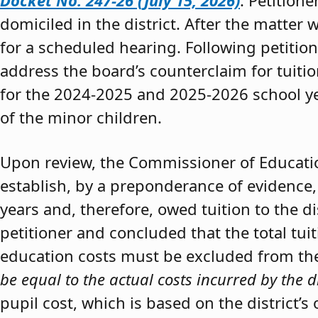
Docket No. 247-26 (July 15, 2026)
. Petition
domiciled in the district. After the matter 
for a scheduled hearing. Following petitio
address the board’s counterclaim for tuiti
for the 2024-2025 and 2025-2026 school y
of the minor children.
Upon review, the Commissioner of Educat
establish, by a preponderance of evidence,
years and, therefore, owed tuition to the d
petitioner and concluded that the total tui
education costs must be excluded from the 
be equal to the actual costs incurred by the d
pupil cost, which is based on the district’s