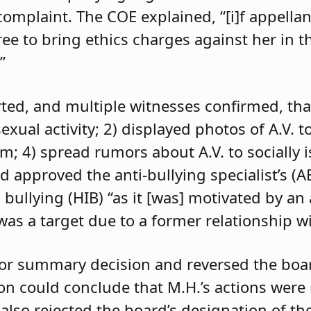
 complaint. The COE explained, “[i]f appell
e to bring ethics charges against her in th
”
orted, and multiple witnesses confirmed, tha
exual activity; 2) displayed photos of A.V. t
im; 4) spread rumors about A.V. to socially 
d approved the anti-bullying specialist’s (
 bullying (HIB) “as it [was] motivated by an
was a target due to a former relationship wi
 for summary decision and reversed the boa
son could conclude that M.H.’s actions were
 also rejected the board’s designation of th