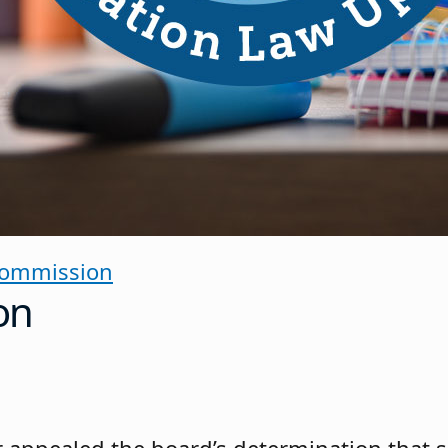
Commission
on