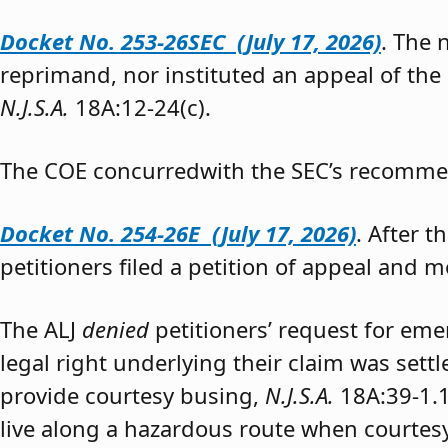
Docket No. 253-26SEC (July 17, 2026)
. The
reprimand, nor instituted an appeal of the
N.J.S.A.
18A:12-24(c).
The COE concurredwith the SEC’s recomme
Docket No. 254-26E (July 17, 2026)
. After 
petitioners filed a petition of appeal and m
The ALJ
denied
petitioners’ request for eme
legal right underlying their claim was sett
provide courtesy busing,
N.J.S.A.
18A:39-1.
live along a hazardous route when courtesy