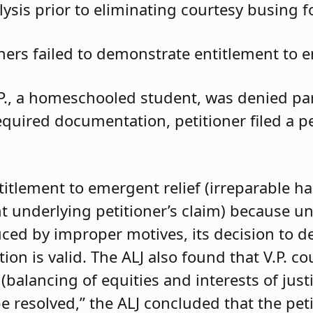
ysis prior to eliminating courtesy busing 
oners failed to demonstrate entitlement to e
.P., a homeschooled student, was denied parti
required documentation, petitioner filed a 
ntitlement to emergent relief (irreparable h
t underlying petitioner’s claim) because unle
duced by improper motives, its decision to d
 is valid. The ALJ also found that V.P. coul
balancing of equities and interests of justi
e resolved,” the ALJ concluded that the pet