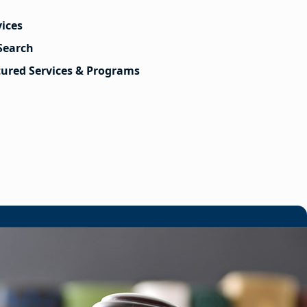
vices
Search
tured Services & Programs