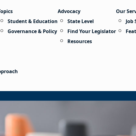
Topics
Advocacy
Our Ser
Student & Education
State Level
Job 
Governance & Policy
Find Your Legislator
Fea
Resources
Approach