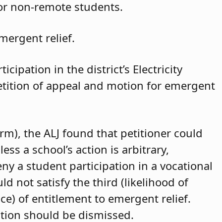
for non-remote students.
mergent relief.
cipation in the district’s Electricity
petition of appeal and motion for emergent
arm), the ALJ found that petitioner could
ss a school’s action is arbitrary,
eny a student participation in a vocational
d not satisfy the third (likelihood of
ce) of entitlement to emergent relief.
ition should be dismissed.