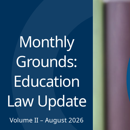
Monthly
Grounds:
Education
Law Update
Volume II – August 2026