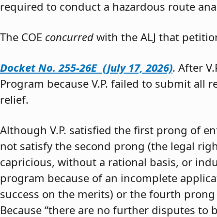
required to conduct a hazardous route anal
The COE
concurred
with the ALJ that petiti
Docket No. 255-26E (July 17, 2026)
. After V
Program because V.P. failed to submit all 
relief.
Although V.P. satisfied the first prong of e
not satisfy the second prong (the legal righ
capricious, without a rational basis, or in
program because of an incomplete application
success on the merits) or the fourth prong (
Because “there are no further disputes to b