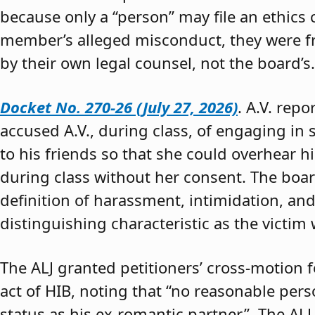
because only a “person” may file an ethics
member’s alleged misconduct, they were fre
by their own legal counsel, not the board’s.
Docket No. 270-26 (July 27, 2026)
. A.V. rep
accused A.V., during class, of engaging in s
to his friends so that she could overhear h
during class without her consent. The boar
definition of harassment, intimidation, and
distinguishing characteristic as the victim 
The ALJ granted petitioners’ cross-motion
act of HIB, noting that “no reasonable per
status as his ex-romantic partner.” The ALJ