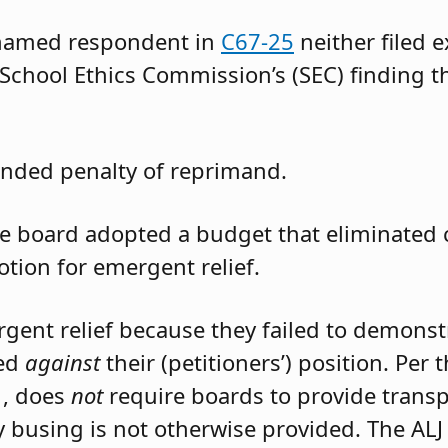
 named respondent in
C67-25
neither filed 
 School Ethics Commission’s (SEC) finding t
nded penalty of reprimand.
the board adopted a budget that eliminated
otion for emergent relief.
rgent relief because they failed to demons
led
against
their (petitioners’) position. Per
1, does
not
require boards to provide trans
 busing is not otherwise provided. The ALJ