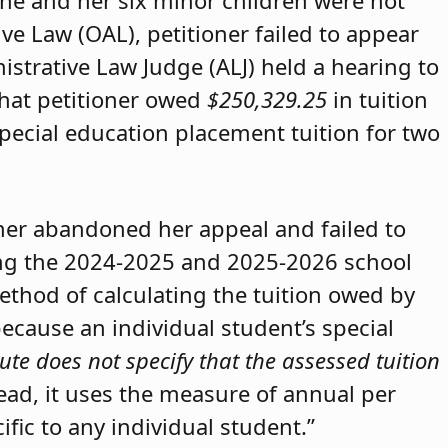
she and her six minor children were not
ive Law (OAL), petitioner failed to appear
strative Law Judge (ALJ) held a hearing to
that petitioner owed
$250,329.25
in tuition
special education placement tuition for two
oner abandoned her appeal and failed to
ring the 2024-2025 and 2025-2026 school
method of calculating the tuition owed by
because an individual student’s special
ute does not specify that the assessed tuition
tead, it uses the measure of annual per
ific to any individual student.”