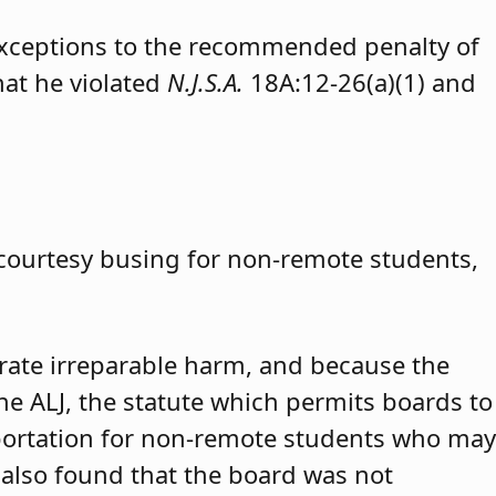
exceptions to the recommended penalty of
hat he violated
N.J.S.A.
18A:12-26(a)(1) and
 courtesy busing for non-remote students,
trate irreparable harm, and because the
 the ALJ, the statute which permits boards to
portation for non-remote students who may
 also found that the board was not