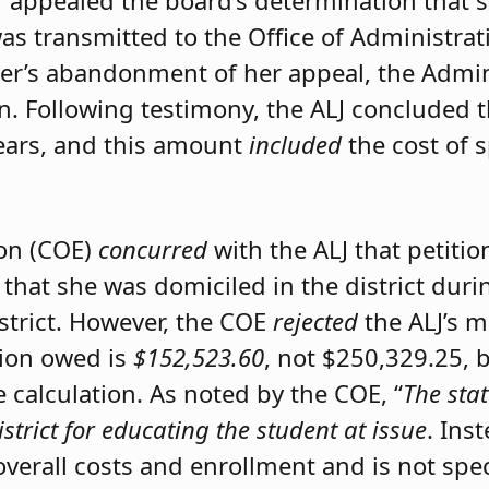
er appealed the board’s determination that 
was transmitted to the Office of Administrat
ner’s abandonment of her appeal, the Admini
on. Following testimony, the ALJ concluded 
ears, and this amount
included
the cost of 
ion (COE)
concurred
with the ALJ that petiti
 that she was domiciled in the district du
istrict. However, the COE
rejected
the ALJ’s 
tion owed is
$152,523.60
, not $250,329.25, 
calculation. As noted by the COE, “
The stat
istrict for educating the student at issue
. Ins
 overall costs and enrollment and is not spec