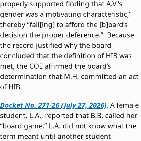
properly supported finding that A.V.’s
gender was a motivating characteristic,”
thereby “fail[ing] to afford the [b]oard’s
decision the proper deference.” Because
the record justified why the board
concluded that the definition of HIB was
met, the COE affirmed the board’s
determination that M.H. committed an act
of HIB.
Docket No. 271-26 (July 27, 2026)
. A female
student, L.A., reported that B.B. called her
“board game.” L.A. did not know what the
term meant until another student