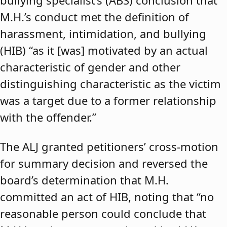
bullying specialist’s (ABS) conclusion that
M.H.’s conduct met the definition of
harassment, intimidation, and bullying
(HIB) “as it [was] motivated by an actual
characteristic of gender and other
distinguishing characteristic as the victim
was a target due to a former relationship
with the offender.”
The ALJ granted petitioners’ cross-motion
for summary decision and reversed the
board’s determination that M.H.
committed an act of HIB, noting that “no
reasonable person could conclude that