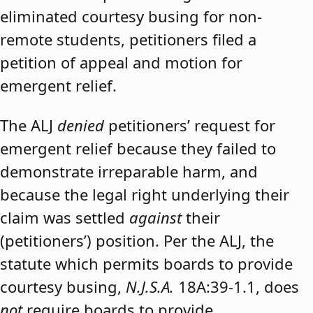
eliminated courtesy busing for non-
remote students, petitioners filed a
petition of appeal and motion for
emergent relief.
The ALJ
denied
petitioners’ request for
emergent relief because they failed to
demonstrate irreparable harm, and
because the legal right underlying their
claim was settled
against
their
(petitioners’) position. Per the ALJ, the
statute which permits boards to provide
courtesy busing,
N.J.S.A.
18A:39-1.1, does
not
require boards to provide