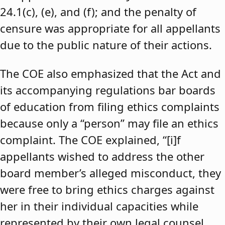
24.1(c), (e), and (f); and the penalty of
censure was appropriate for all appellants
due to the public nature of their actions.
The COE also emphasized that the Act and
its accompanying regulations bar boards
of education from filing ethics complaints
because only a “person” may file an ethics
complaint. The COE explained, “[i]f
appellants wished to address the other
board member’s alleged misconduct, they
were free to bring ethics charges against
her in their individual capacities while
represented by their own legal counsel,