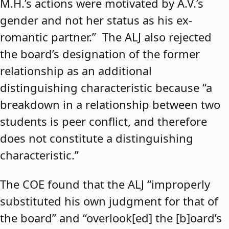
M.H.’s actions were motivated by A.V.’s
gender and not her status as his ex-
romantic partner.” The ALJ also rejected
the board’s designation of the former
relationship as an additional
distinguishing characteristic because “a
breakdown in a relationship between two
students is peer conflict, and therefore
does not constitute a distinguishing
characteristic.”
The COE found that the ALJ “improperly
substituted his own judgment for that of
the board” and “overlook[ed] the [b]oard’s