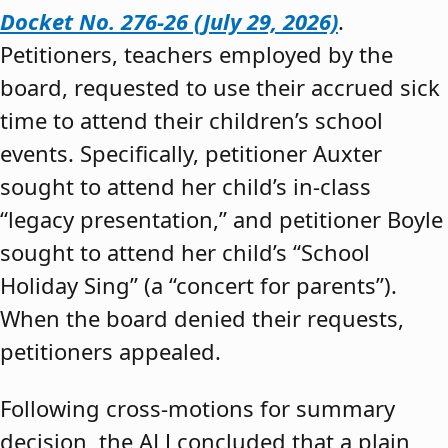
Docket No. 276-26 (July 29, 2026)
.
Petitioners, teachers employed by the
board, requested to use their accrued sick
time to attend their children’s school
events. Specifically, petitioner Auxter
sought to attend her child’s in-class
“legacy presentation,” and petitioner Boyle
sought to attend her child’s “School
Holiday Sing” (a “concert for parents”).
When the board denied their requests,
petitioners appealed.
Following cross-motions for summary
decision, the ALJ concluded that a plain