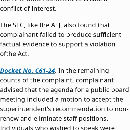
conflict of interest.
The SEC, like the ALJ, also found that
complainant failed to produce sufficient
factual evidence to support a violation
ofthe Act.
Docket No. C61-24
. In the remaining
counts of the complaint, complainant
advised that the agenda for a public board
meeting included a motion to accept the
superintendent’s recommendation to non-
renew and eliminate staff positions.
Individuals who wished to speak were