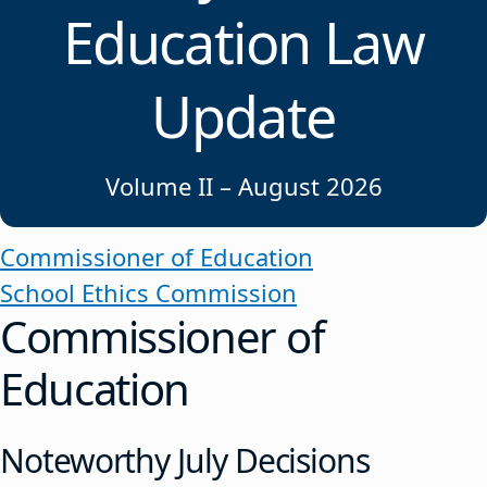
Education Law
Update
Volume II – August 2026
Commissioner of Education
School Ethics Commission
Commissioner of
Education
Noteworthy July Decisions