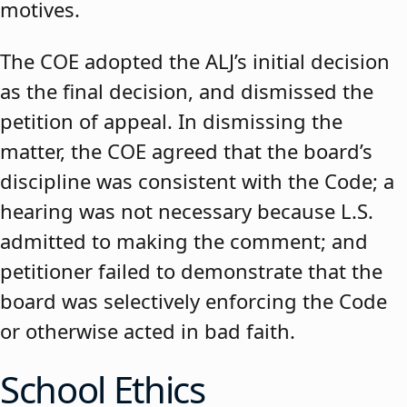
motives.
The COE adopted the ALJ’s initial decision
as the final decision, and dismissed the
petition of appeal. In dismissing the
matter, the COE agreed that the board’s
discipline was consistent with the Code; a
hearing was not necessary because L.S.
admitted to making the comment; and
petitioner failed to demonstrate that the
board was selectively enforcing the Code
or otherwise acted in bad faith.
School Ethics