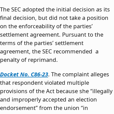
The SEC adopted the initial decision as its
final decision, but did not take a position
on the enforceability of the parties’
settlement agreement. Pursuant to the
terms of the parties’ settlement
agreement, the SEC recommended a
penalty of reprimand.
Docket No. C86-23
. The complaint alleges
that respondent violated multiple
provisions of the Act because she “illegally
and improperly accepted an election
endorsement” from the union “in