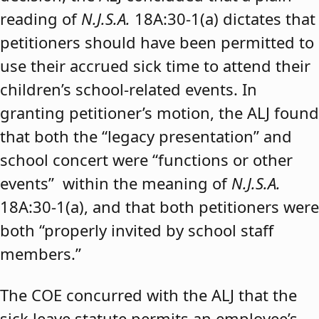
reading of
N.J.S.A.
18A:30-1(a) dictates that
petitioners should have been permitted to
use their accrued sick time to attend their
children’s school-related events. In
granting petitioner’s motion, the ALJ found
that both the “legacy presentation” and
school concert were “functions or other
events” within the meaning of
N.J.S.A.
18A:30-1(a), and that both petitioners were
both “properly invited by school staff
members.”
The COE concurred with the ALJ that the
sick leave statute permits an employee’s