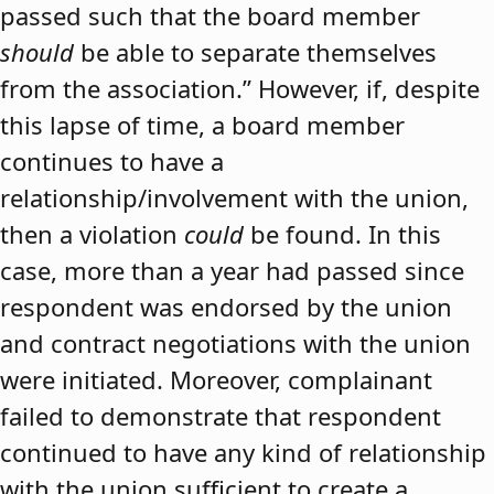
passed such that the board member
should
be able to separate themselves
from the association.” However, if, despite
this lapse of time, a board member
continues to have a
relationship/involvement with the union,
then a violation
could
be found. In this
case, more than a year had passed since
respondent was endorsed by the union
and contract negotiations with the union
were initiated. Moreover, complainant
failed to demonstrate that respondent
continued to have any kind of relationship
with the union sufficient to create a