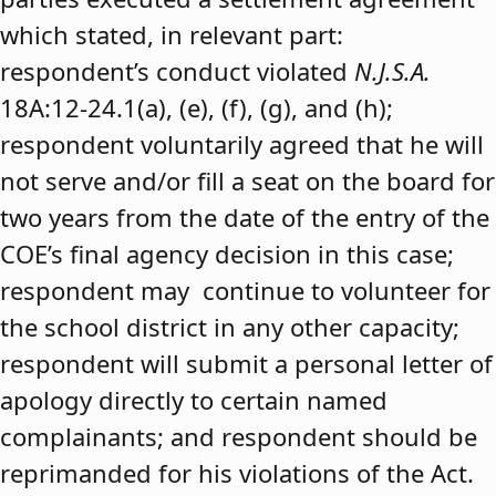
which stated, in relevant part:
respondent’s conduct violated
N.J.S.A.
18A:12-24.1(a), (e), (f), (g), and (h);
respondent voluntarily agreed that he will
not serve and/or fill a seat on the board for
two years from the date of the entry of the
COE’s final agency decision in this case;
respondent may continue to volunteer for
the school district in any other capacity;
respondent will submit a personal letter of
apology directly to certain named
complainants; and respondent should be
reprimanded for his violations of the Act.