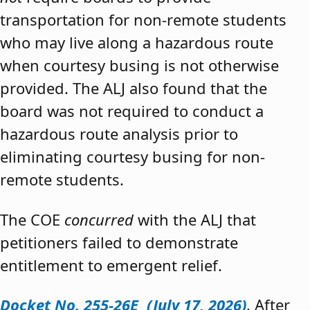
transportation for non-remote students
who may live along a hazardous route
when courtesy busing is not otherwise
provided. The ALJ also found that the
board was not required to conduct a
hazardous route analysis prior to
eliminating courtesy busing for non-
remote students.
The COE
concurred
with the ALJ that
petitioners failed to demonstrate
entitlement to emergent relief.
Docket No. 255-26E (July 17, 2026)
. After