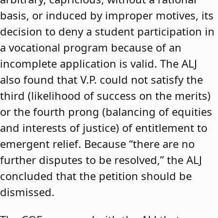
basis, or induced by improper motives, its
decision to deny a student participation in
a vocational program because of an
incomplete application is valid. The ALJ
also found that V.P. could not satisfy the
third (likelihood of success on the merits)
or the fourth prong (balancing of equities
and interests of justice) of entitlement to
emergent relief. Because “there are no
further disputes to be resolved,” the ALJ
concluded that the petition should be
dismissed.