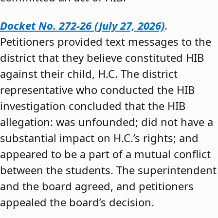
Docket No. 272-26 (July 27, 2026)
.
Petitioners provided text messages to the
district that they believe constituted HIB
against their child, H.C. The district
representative who conducted the HIB
investigation concluded that the HIB
allegation: was unfounded; did not have a
substantial impact on H.C.’s rights; and
appeared to be a part of a mutual conflict
between the students. The superintendent
and the board agreed, and petitioners
appealed the board’s decision.