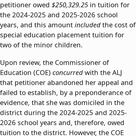
petitioner owed
$250,329.25
in tuition for
the 2024-2025 and 2025-2026 school
years, and this amount
included
the cost of
special education placement tuition for
two of the minor children.
Upon review, the Commissioner of
Education (COE)
concurred
with the ALJ
that petitioner abandoned her appeal and
failed to establish, by a preponderance of
evidence, that she was domiciled in the
district during the 2024-2025 and 2025-
2026 school years and, therefore, owed
tuition to the district. However, the COE