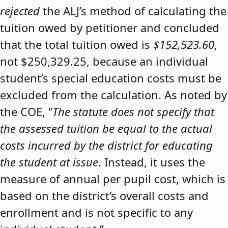
rejected
the ALJ’s method of calculating the
tuition owed by petitioner and concluded
that the total tuition owed is
$152,523.60
,
not $250,329.25, because an individual
student’s special education costs must be
excluded from the calculation. As noted by
the COE, “
The statute does not specify that
the assessed tuition be equal to the actual
costs incurred by the district for educating
the student at issue
. Instead, it uses the
measure of annual per pupil cost, which is
based on the district’s overall costs and
enrollment and is not specific to any