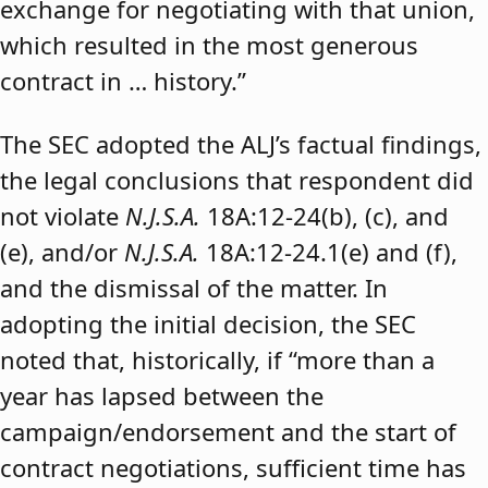
exchange for negotiating with that union,
which resulted in the most generous
contract in … history.”
The SEC adopted the ALJ’s factual findings,
the legal conclusions that respondent did
not violate
N.J.S.A.
18A:12-24(b), (c), and
(e), and/or
N.J.S.A.
18A:12-24.1(e) and (f),
and the dismissal of the matter. In
adopting the initial decision, the SEC
noted that, historically, if “more than a
year has lapsed between the
campaign/endorsement and the start of
contract negotiations, sufficient time has