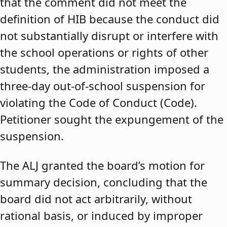
that the comment did not meet the
definition of HIB because the conduct did
not substantially disrupt or interfere with
the school operations or rights of other
students, the administration imposed a
three-day out-of-school suspension for
violating the Code of Conduct (Code).
Petitioner sought the expungement of the
suspension.
The ALJ granted the board’s motion for
summary decision, concluding that the
board did not act arbitrarily, without
rational basis, or induced by improper