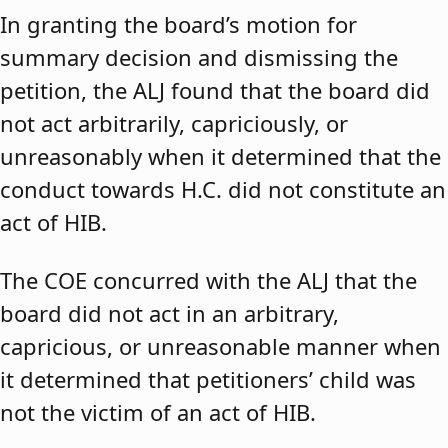
In granting the board’s motion for
summary decision and dismissing the
petition, the ALJ found that the board did
not act arbitrarily, capriciously, or
unreasonably when it determined that the
conduct towards H.C. did not constitute an
act of HIB.
The COE concurred with the ALJ that the
board did not act in an arbitrary,
capricious, or unreasonable manner when
it determined that petitioners’ child was
not the victim of an act of HIB.