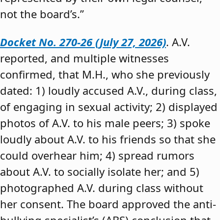
not the board’s.”
Docket No. 270-26 (July 27, 2026)
. A.V.
reported, and multiple witnesses
confirmed, that M.H., who she previously
dated: 1) loudly accused A.V., during class,
of engaging in sexual activity; 2) displayed
photos of A.V. to his male peers; 3) spoke
loudly about A.V. to his friends so that she
could overhear him; 4) spread rumors
about A.V. to socially isolate her; and 5)
photographed A.V. during class without
her consent. The board approved the anti-