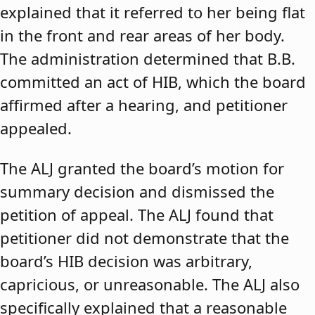
explained that it referred to her being flat
in the front and rear areas of her body.
The administration determined that B.B.
committed an act of HIB, which the board
affirmed after a hearing, and petitioner
appealed.
The ALJ granted the board’s motion for
summary decision and dismissed the
petition of appeal. The ALJ found that
petitioner did not demonstrate that the
board’s HIB decision was arbitrary,
capricious, or unreasonable. The ALJ also
specifically explained that a reasonable