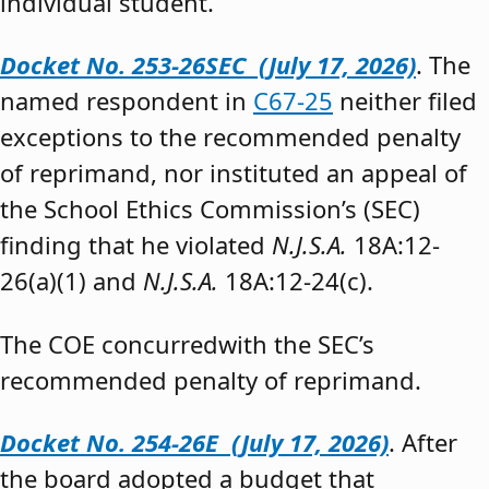
individual student.”
Docket No. 253-26SEC (July 17, 2026)
. The
named respondent in
C67-25
neither filed
exceptions to the recommended penalty
of reprimand, nor instituted an appeal of
the School Ethics Commission’s (SEC)
finding that he violated
N.J.S.A.
18A:12-
26(a)(1) and
N.J.S.A.
18A:12-24(c).
The COE concurredwith the SEC’s
recommended penalty of reprimand.
Docket No. 254-26E (July 17, 2026)
. After
the board adopted a budget that