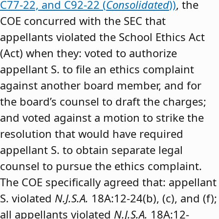
C77-22, and C92-22 (
Consolidated
))
, the
COE concurred with the SEC that
appellants violated the School Ethics Act
(Act) when they: voted to authorize
appellant S. to file an ethics complaint
against another board member, and for
the board’s counsel to draft the charges;
and voted against a motion to strike the
resolution that would have required
appellant S. to obtain separate legal
counsel to pursue the ethics complaint.
The COE specifically agreed that: appellant
S. violated
N.J.S.A.
18A:12-24(b), (c), and (f);
all appellants violated
N.J.S.A.
18A:12-