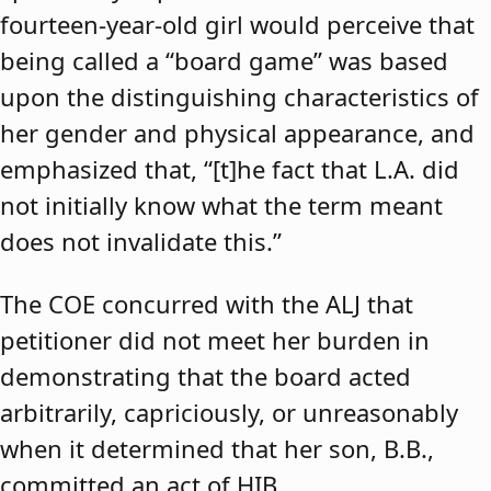
fourteen-year-old girl would perceive that
being called a “board game” was based
upon the distinguishing characteristics of
her gender and physical appearance, and
emphasized that, “[t]he fact that L.A. did
not initially know what the term meant
does not invalidate this.”
The COE concurred with the ALJ that
petitioner did not meet her burden in
demonstrating that the board acted
arbitrarily, capriciously, or unreasonably
when it determined that her son, B.B.,
committed an act of HIB.