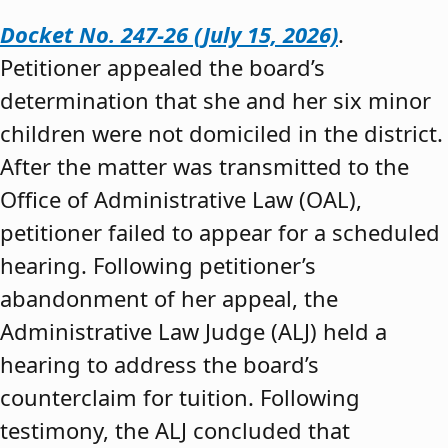
Docket No. 247-26 (July 15, 2026)
.
Petitioner appealed the board’s
determination that she and her six minor
children were not domiciled in the district.
After the matter was transmitted to the
Office of Administrative Law (OAL),
petitioner failed to appear for a scheduled
hearing. Following petitioner’s
abandonment of her appeal, the
Administrative Law Judge (ALJ) held a
hearing to address the board’s
counterclaim for tuition. Following
testimony, the ALJ concluded that