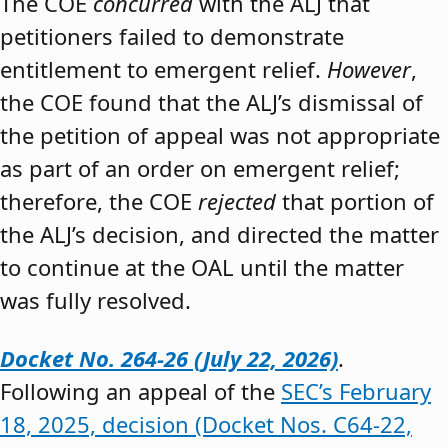
The COE
concurred
with the ALJ that
petitioners failed to demonstrate
entitlement to emergent relief.
However
,
the COE found that the ALJ’s dismissal of
the petition of appeal was not appropriate
as part of an order on emergent relief;
therefore, the COE
rejected
that portion of
the ALJ’s decision, and directed the matter
to continue at the OAL until the matter
was fully resolved.
Docket No. 264-26 (July 22, 2026)
.
Following an appeal of the
SEC’s February
18, 2025, decision (Docket Nos. C64-22,