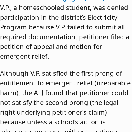
V.P., a homeschooled student, was denied
participation in the district’s Electricity
Program because V.P. failed to submit all
required documentation, petitioner filed a
petition of appeal and motion for
emergent relief.
Although V.P. satisfied the first prong of
entitlement to emergent relief (irreparable
harm), the ALJ found that petitioner could
not satisfy the second prong (the legal
right underlying petitioner’s claim)
because unless a school’s action is
arbitrary, capricious, without a rational