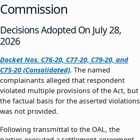
Commission
Decisions Adopted On July 28,
2026
Docket Nos. C76-20, C77-20, C79-20, and
C75-20 (Consolidated)
. The named
complainants alleged that respondent
violated multiple provisions of the Act, but
the factual basis for the asserted violations
was not provided.
Following transmittal to the OAL, the
parties executed a settlement agreement