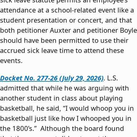
attendance at a school-related event like a
student presentation or concert, and that
both petitioner Auxter and petitioner Boyle
should have been permitted to use their
accrued sick leave time to attend these
events.
Docket No. 277-26 (July 29, 2026)
. L.S.
admitted that while he was arguing with
another student in class about playing
basketball, he said, “I would whoop you in
basketball just like how I whooped you in
the 1800’s.” Although the board found