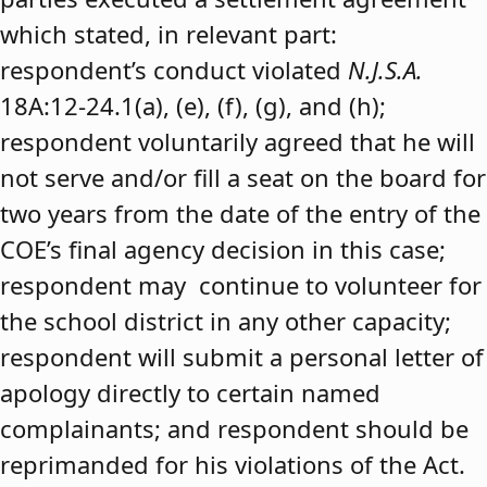
which stated, in relevant part:
respondent’s conduct violated
N.J.S.A.
18A:12-24.1(a), (e), (f), (g), and (h);
respondent voluntarily agreed that he will
not serve and/or fill a seat on the board for
two years from the date of the entry of the
COE’s final agency decision in this case;
respondent may continue to volunteer for
the school district in any other capacity;
respondent will submit a personal letter of
apology directly to certain named
complainants; and respondent should be
reprimanded for his violations of the Act.