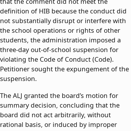
that the comment did not meet the
definition of HIB because the conduct did
not substantially disrupt or interfere with
the school operations or rights of other
students, the administration imposed a
three-day out-of-school suspension for
violating the Code of Conduct (Code).
Petitioner sought the expungement of the
suspension.
The ALJ granted the board’s motion for
summary decision, concluding that the
board did not act arbitrarily, without
rational basis, or induced by improper