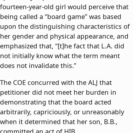
fourteen-year-old girl would perceive that
being called a “board game” was based
upon the distinguishing characteristics of
her gender and physical appearance, and
emphasized that, “[t]he fact that L.A. did
not initially know what the term meant
does not invalidate this.”
The COE concurred with the ALJ that
petitioner did not meet her burden in
demonstrating that the board acted
arbitrarily, capriciously, or unreasonably
when it determined that her son, B.B.,
committed an act of HIB.