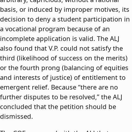
basis, or induced by improper motives, its
decision to deny a student participation in
a vocational program because of an
incomplete application is valid. The ALJ
also found that V.P. could not satisfy the
third (likelihood of success on the merits)
or the fourth prong (balancing of equities
and interests of justice) of entitlement to
emergent relief. Because “there are no
further disputes to be resolved,” the ALJ
concluded that the petition should be
dismissed.