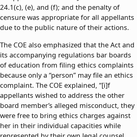
24.1(c), (e), and (f); and the penalty of
censure was appropriate for all appellants
due to the public nature of their actions.
The COE also emphasized that the Act and
its accompanying regulations bar boards
of education from filing ethics complaints
because only a “person” may file an ethics
complaint. The COE explained, “[i]f
appellants wished to address the other
board member’s alleged misconduct, they
were free to bring ethics charges against
her in their individual capacities while
represented by their own legal counsel,