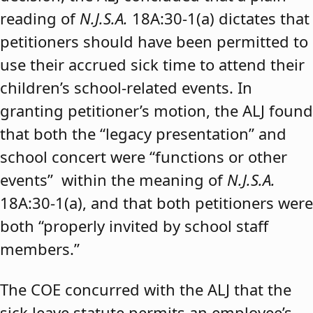
reading of
N.J.S.A.
18A:30-1(a) dictates that
petitioners should have been permitted to
use their accrued sick time to attend their
children’s school-related events. In
granting petitioner’s motion, the ALJ found
that both the “legacy presentation” and
school concert were “functions or other
events” within the meaning of
N.J.S.A.
18A:30-1(a), and that both petitioners were
both “properly invited by school staff
members.”
The COE concurred with the ALJ that the
sick leave statute permits an employee’s