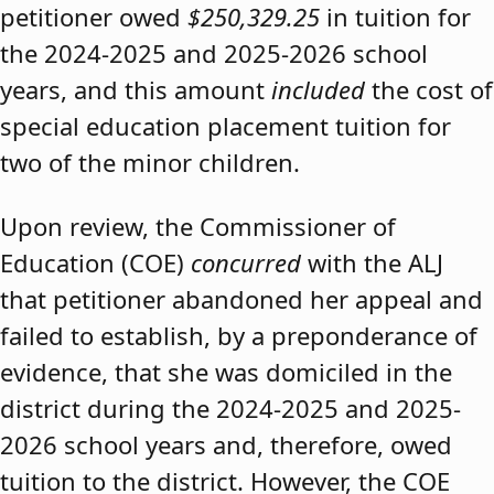
petitioner owed
$250,329.25
in tuition for
the 2024-2025 and 2025-2026 school
years, and this amount
included
the cost of
special education placement tuition for
two of the minor children.
Upon review, the Commissioner of
Education (COE)
concurred
with the ALJ
that petitioner abandoned her appeal and
failed to establish, by a preponderance of
evidence, that she was domiciled in the
district during the 2024-2025 and 2025-
2026 school years and, therefore, owed
tuition to the district. However, the COE