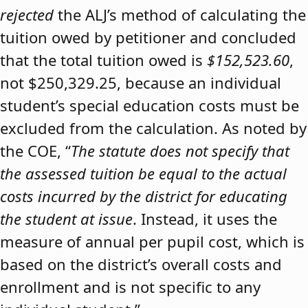
rejected
the ALJ’s method of calculating the
tuition owed by petitioner and concluded
that the total tuition owed is
$152,523.60
,
not $250,329.25, because an individual
student’s special education costs must be
excluded from the calculation. As noted by
the COE, “
The statute does not specify that
the assessed tuition be equal to the actual
costs incurred by the district for educating
the student at issue
. Instead, it uses the
measure of annual per pupil cost, which is
based on the district’s overall costs and
enrollment and is not specific to any