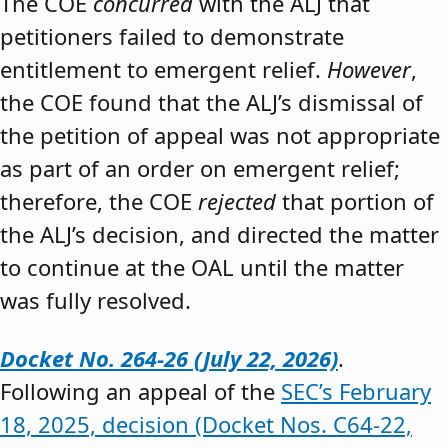
The COE
concurred
with the ALJ that
petitioners failed to demonstrate
entitlement to emergent relief.
However
,
the COE found that the ALJ’s dismissal of
the petition of appeal was not appropriate
as part of an order on emergent relief;
therefore, the COE
rejected
that portion of
the ALJ’s decision, and directed the matter
to continue at the OAL until the matter
was fully resolved.
Docket No. 264-26 (July 22, 2026)
.
Following an appeal of the
SEC’s February
18, 2025, decision (Docket Nos. C64-22,