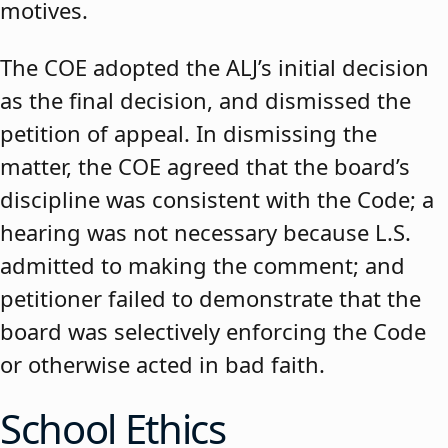
motives.
The COE adopted the ALJ’s initial decision
as the final decision, and dismissed the
petition of appeal. In dismissing the
matter, the COE agreed that the board’s
discipline was consistent with the Code; a
hearing was not necessary because L.S.
admitted to making the comment; and
petitioner failed to demonstrate that the
board was selectively enforcing the Code
or otherwise acted in bad faith.
School Ethics