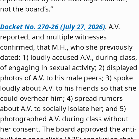
not the board’s.”
Docket No. 270-26 (July 27, 2026)
. A.V.
reported, and multiple witnesses
confirmed, that M.H., who she previously
dated: 1) loudly accused A.V., during class,
of engaging in sexual activity; 2) displayed
photos of A.V. to his male peers; 3) spoke
loudly about A.V. to his friends so that she
could overhear him; 4) spread rumors
about A.V. to socially isolate her; and 5)
photographed A.V. during class without
her consent. The board approved the anti-