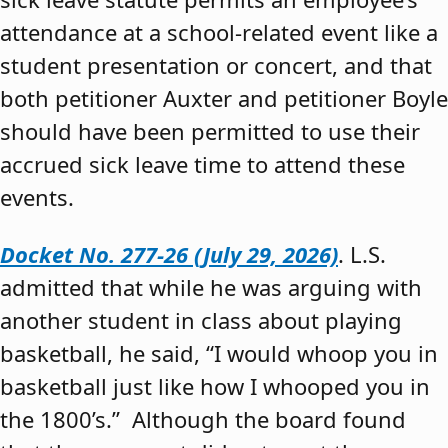
attendance at a school-related event like a
student presentation or concert, and that
both petitioner Auxter and petitioner Boyle
should have been permitted to use their
accrued sick leave time to attend these
events.
Docket No. 277-26 (July 29, 2026)
. L.S.
admitted that while he was arguing with
another student in class about playing
basketball, he said, “I would whoop you in
basketball just like how I whooped you in
the 1800’s.” Although the board found