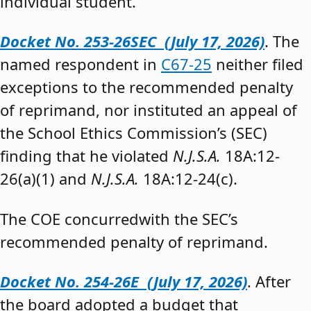
individual student.”
Docket No. 253-26SEC (July 17, 2026)
. The
named respondent in
C67-25
neither filed
exceptions to the recommended penalty
of reprimand, nor instituted an appeal of
the School Ethics Commission’s (SEC)
finding that he violated
N.J.S.A.
18A:12-
26(a)(1) and
N.J.S.A.
18A:12-24(c).
The COE concurredwith the SEC’s
recommended penalty of reprimand.
Docket No. 254-26E (July 17, 2026)
. After
the board adopted a budget that