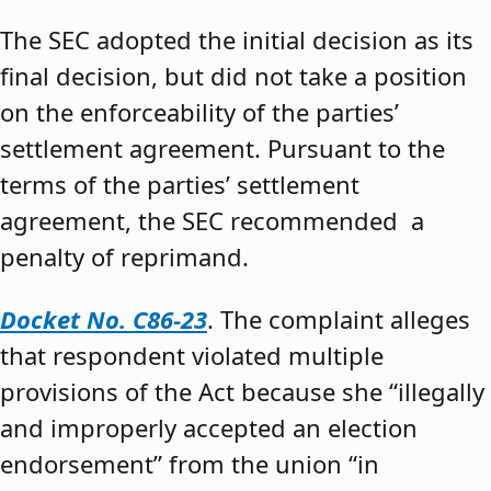
The SEC adopted the initial decision as its
final decision, but did not take a position
on the enforceability of the parties’
settlement agreement. Pursuant to the
terms of the parties’ settlement
agreement, the SEC recommended a
penalty of reprimand.
Docket No. C86-23
. The complaint alleges
that respondent violated multiple
provisions of the Act because she “illegally
and improperly accepted an election
endorsement” from the union “in