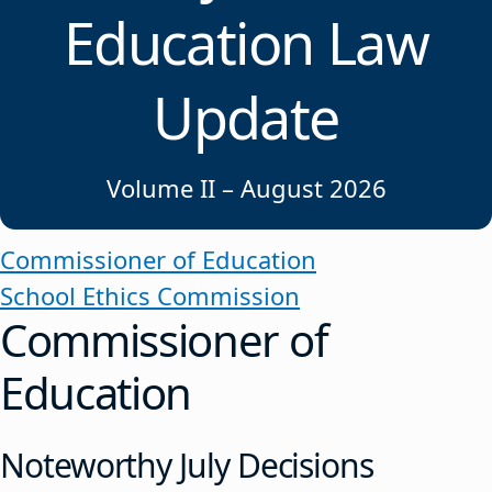
Education Law
Update
Volume II – August 2026
Commissioner of Education
School Ethics Commission
Commissioner of
Education
Noteworthy July Decisions