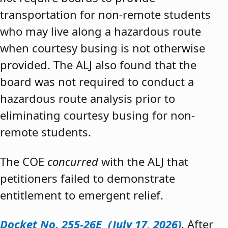
transportation for non-remote students
who may live along a hazardous route
when courtesy busing is not otherwise
provided. The ALJ also found that the
board was not required to conduct a
hazardous route analysis prior to
eliminating courtesy busing for non-
remote students.
The COE
concurred
with the ALJ that
petitioners failed to demonstrate
entitlement to emergent relief.
Docket No. 255-26E (July 17, 2026)
. After