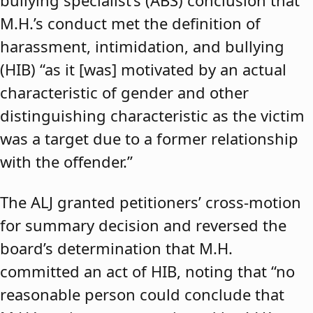
bullying specialist’s (ABS) conclusion that
M.H.’s conduct met the definition of
harassment, intimidation, and bullying
(HIB) “as it [was] motivated by an actual
characteristic of gender and other
distinguishing characteristic as the victim
was a target due to a former relationship
with the offender.”
The ALJ granted petitioners’ cross-motion
for summary decision and reversed the
board’s determination that M.H.
committed an act of HIB, noting that “no
reasonable person could conclude that