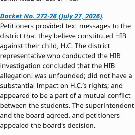
Docket No. 272-26 (July 27, 2026)
.
Petitioners provided text messages to the
district that they believe constituted HIB
against their child, H.C. The district
representative who conducted the HIB
investigation concluded that the HIB
allegation: was unfounded; did not have a
substantial impact on H.C.’s rights; and
appeared to be a part of a mutual conflict
between the students. The superintendent
and the board agreed, and petitioners
appealed the board’s decision.