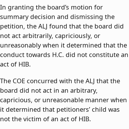
In granting the board’s motion for
summary decision and dismissing the
petition, the ALJ found that the board did
not act arbitrarily, capriciously, or
unreasonably when it determined that the
conduct towards H.C. did not constitute an
act of HIB.
The COE concurred with the ALJ that the
board did not act in an arbitrary,
capricious, or unreasonable manner when
it determined that petitioners’ child was
not the victim of an act of HIB.