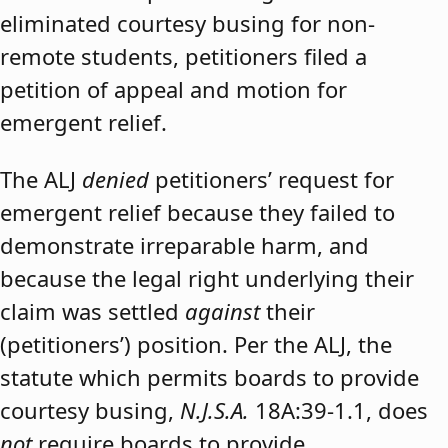
eliminated courtesy busing for non-
remote students, petitioners filed a
petition of appeal and motion for
emergent relief.
The ALJ
denied
petitioners’ request for
emergent relief because they failed to
demonstrate irreparable harm, and
because the legal right underlying their
claim was settled
against
their
(petitioners’) position. Per the ALJ, the
statute which permits boards to provide
courtesy busing,
N.J.S.A.
18A:39-1.1, does
not
require boards to provide