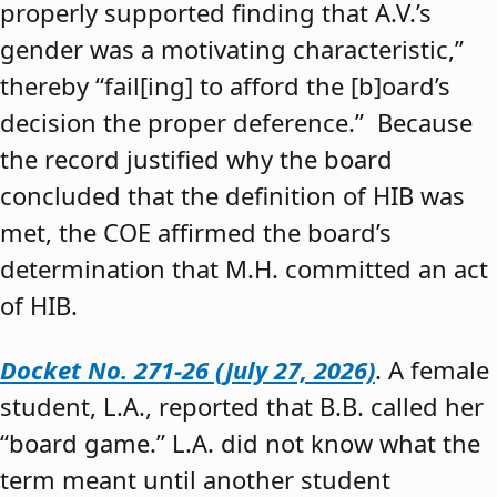
properly supported finding that A.V.’s
gender was a motivating characteristic,”
thereby “fail[ing] to afford the [b]oard’s
decision the proper deference.” Because
the record justified why the board
concluded that the definition of HIB was
met, the COE affirmed the board’s
determination that M.H. committed an act
of HIB.
Docket No. 271-26 (July 27, 2026)
. A female
student, L.A., reported that B.B. called her
“board game.” L.A. did not know what the
term meant until another student