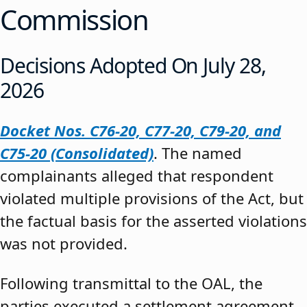
Commission
Decisions Adopted On July 28,
2026
Docket Nos. C76-20, C77-20, C79-20, and
C75-20 (Consolidated)
. The named
complainants alleged that respondent
violated multiple provisions of the Act, but
the factual basis for the asserted violations
was not provided.
Following transmittal to the OAL, the
parties executed a settlement agreement