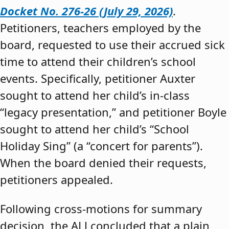
Docket No. 276-26 (July 29, 2026)
.
Petitioners, teachers employed by the
board, requested to use their accrued sick
time to attend their children’s school
events. Specifically, petitioner Auxter
sought to attend her child’s in-class
“legacy presentation,” and petitioner Boyle
sought to attend her child’s “School
Holiday Sing” (a “concert for parents”).
When the board denied their requests,
petitioners appealed.
Following cross-motions for summary
decision, the ALJ concluded that a plain