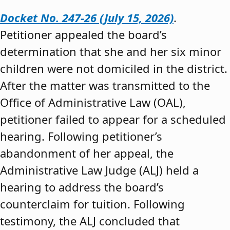
Docket No. 247-26 (July 15, 2026)
.
Petitioner appealed the board’s
determination that she and her six minor
children were not domiciled in the district.
After the matter was transmitted to the
Office of Administrative Law (OAL),
petitioner failed to appear for a scheduled
hearing. Following petitioner’s
abandonment of her appeal, the
Administrative Law Judge (ALJ) held a
hearing to address the board’s
counterclaim for tuition. Following
testimony, the ALJ concluded that