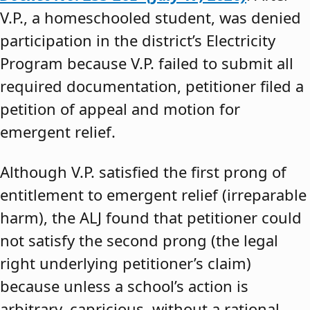
V.P., a homeschooled student, was denied
participation in the district’s Electricity
Program because V.P. failed to submit all
required documentation, petitioner filed a
petition of appeal and motion for
emergent relief.
Although V.P. satisfied the first prong of
entitlement to emergent relief (irreparable
harm), the ALJ found that petitioner could
not satisfy the second prong (the legal
right underlying petitioner’s claim)
because unless a school’s action is
arbitrary, capricious, without a rational