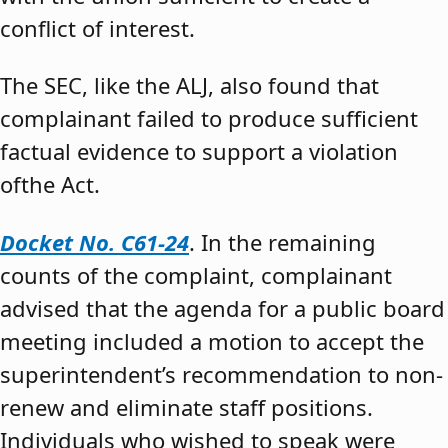
conflict of interest.
The SEC, like the ALJ, also found that
complainant failed to produce sufficient
factual evidence to support a violation
ofthe Act.
Docket No. C61-24
. In the remaining
counts of the complaint, complainant
advised that the agenda for a public board
meeting included a motion to accept the
superintendent’s recommendation to non-
renew and eliminate staff positions.
Individuals who wished to speak were