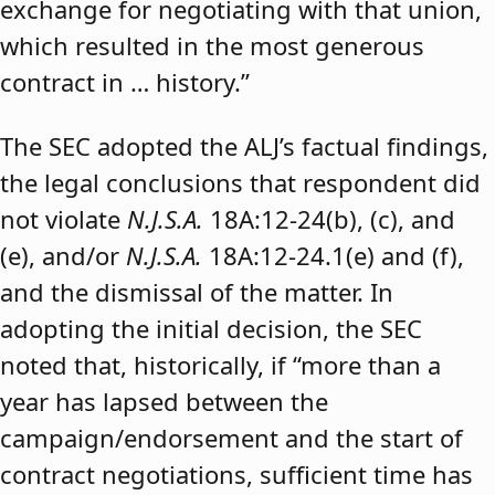
exchange for negotiating with that union,
which resulted in the most generous
contract in … history.”
The SEC adopted the ALJ’s factual findings,
the legal conclusions that respondent did
not violate
N.J.S.A.
18A:12-24(b), (c), and
(e), and/or
N.J.S.A.
18A:12-24.1(e) and (f),
and the dismissal of the matter. In
adopting the initial decision, the SEC
noted that, historically, if “more than a
year has lapsed between the
campaign/endorsement and the start of
contract negotiations, sufficient time has