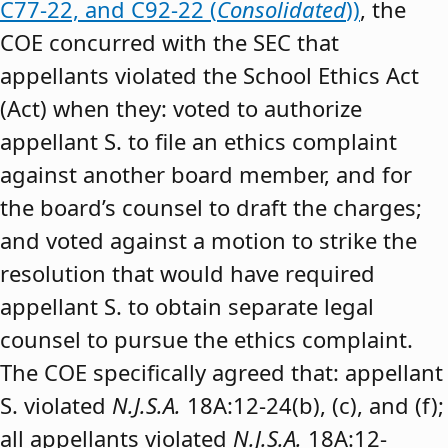
C77-22, and C92-22 (
Consolidated
))
, the
COE concurred with the SEC that
appellants violated the School Ethics Act
(Act) when they: voted to authorize
appellant S. to file an ethics complaint
against another board member, and for
the board’s counsel to draft the charges;
and voted against a motion to strike the
resolution that would have required
appellant S. to obtain separate legal
counsel to pursue the ethics complaint.
The COE specifically agreed that: appellant
S. violated
N.J.S.A.
18A:12-24(b), (c), and (f);
all appellants violated
N.J.S.A.
18A:12-