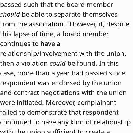
passed such that the board member
should
be able to separate themselves
from the association.” However, if, despite
this lapse of time, a board member
continues to have a
relationship/involvement with the union,
then a violation
could
be found. In this
case, more than a year had passed since
respondent was endorsed by the union
and contract negotiations with the union
were initiated. Moreover, complainant
failed to demonstrate that respondent
continued to have any kind of relationship
with the union sufficient to create a