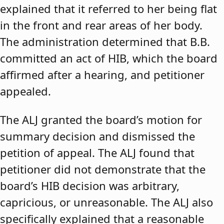
explained that it referred to her being flat
in the front and rear areas of her body.
The administration determined that B.B.
committed an act of HIB, which the board
affirmed after a hearing, and petitioner
appealed.
The ALJ granted the board’s motion for
summary decision and dismissed the
petition of appeal. The ALJ found that
petitioner did not demonstrate that the
board’s HIB decision was arbitrary,
capricious, or unreasonable. The ALJ also
specifically explained that a reasonable