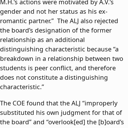
M.H.’s actions were motivated by A.V.’s
gender and not her status as his ex-
romantic partner.” The ALJ also rejected
the board’s designation of the former
relationship as an additional
distinguishing characteristic because “a
breakdown in a relationship between two
students is peer conflict, and therefore
does not constitute a distinguishing
characteristic.”
The COE found that the ALJ “improperly
substituted his own judgment for that of
the board” and “overlook[ed] the [b]oard’s