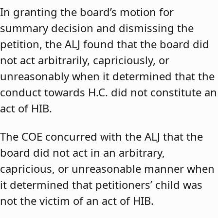
In granting the board’s motion for
summary decision and dismissing the
petition, the ALJ found that the board did
not act arbitrarily, capriciously, or
unreasonably when it determined that the
conduct towards H.C. did not constitute an
act of HIB.
The COE concurred with the ALJ that the
board did not act in an arbitrary,
capricious, or unreasonable manner when
it determined that petitioners’ child was
not the victim of an act of HIB.