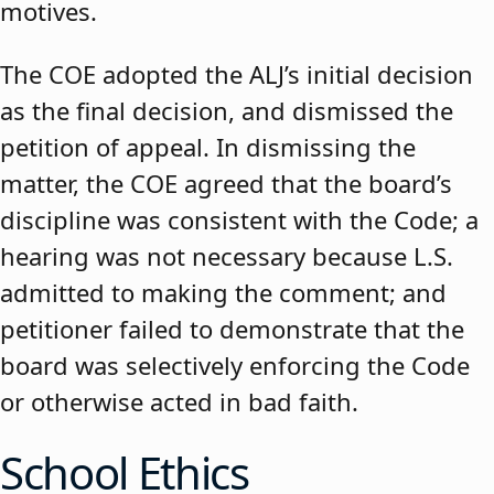
motives.
The COE adopted the ALJ’s initial decision
as the final decision, and dismissed the
petition of appeal. In dismissing the
matter, the COE agreed that the board’s
discipline was consistent with the Code; a
hearing was not necessary because L.S.
admitted to making the comment; and
petitioner failed to demonstrate that the
board was selectively enforcing the Code
or otherwise acted in bad faith.
School Ethics