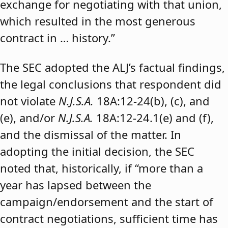
exchange for negotiating with that union,
which resulted in the most generous
contract in … history.”
The SEC adopted the ALJ’s factual findings,
the legal conclusions that respondent did
not violate
N.J.S.A.
18A:12-24(b), (c), and
(e), and/or
N.J.S.A.
18A:12-24.1(e) and (f),
and the dismissal of the matter. In
adopting the initial decision, the SEC
noted that, historically, if “more than a
year has lapsed between the
campaign/endorsement and the start of
contract negotiations, sufficient time has