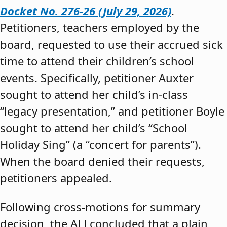
Docket No. 276-26 (July 29, 2026)
.
Petitioners, teachers employed by the
board, requested to use their accrued sick
time to attend their children’s school
events. Specifically, petitioner Auxter
sought to attend her child’s in-class
“legacy presentation,” and petitioner Boyle
sought to attend her child’s “School
Holiday Sing” (a “concert for parents”).
When the board denied their requests,
petitioners appealed.
Following cross-motions for summary
decision, the ALJ concluded that a plain