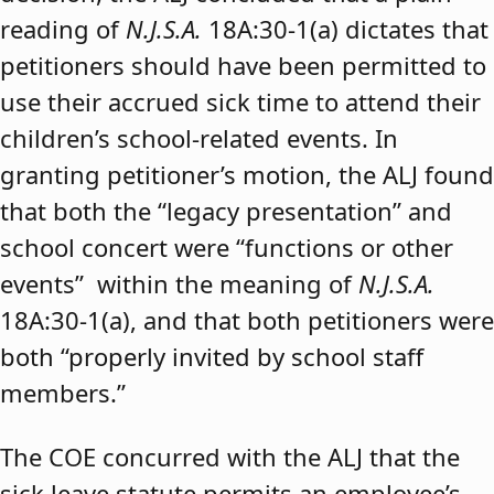
reading of
N.J.S.A.
18A:30-1(a) dictates that
petitioners should have been permitted to
use their accrued sick time to attend their
children’s school-related events. In
granting petitioner’s motion, the ALJ found
that both the “legacy presentation” and
school concert were “functions or other
events” within the meaning of
N.J.S.A.
18A:30-1(a), and that both petitioners were
both “properly invited by school staff
members.”
The COE concurred with the ALJ that the
sick leave statute permits an employee’s