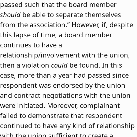
passed such that the board member
should
be able to separate themselves
from the association.” However, if, despite
this lapse of time, a board member
continues to have a
relationship/involvement with the union,
then a violation
could
be found. In this
case, more than a year had passed since
respondent was endorsed by the union
and contract negotiations with the union
were initiated. Moreover, complainant
failed to demonstrate that respondent
continued to have any kind of relationship
with the union sufficient to create a