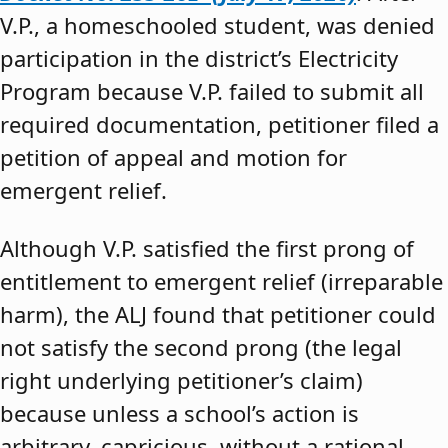
V.P., a homeschooled student, was denied
participation in the district’s Electricity
Program because V.P. failed to submit all
required documentation, petitioner filed a
petition of appeal and motion for
emergent relief.
Although V.P. satisfied the first prong of
entitlement to emergent relief (irreparable
harm), the ALJ found that petitioner could
not satisfy the second prong (the legal
right underlying petitioner’s claim)
because unless a school’s action is
arbitrary, capricious, without a rational