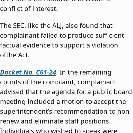
conflict of interest.
The SEC, like the ALJ, also found that
complainant failed to produce sufficient
factual evidence to support a violation
ofthe Act.
Docket No. C61-24
. In the remaining
counts of the complaint, complainant
advised that the agenda for a public board
meeting included a motion to accept the
superintendent’s recommendation to non-
renew and eliminate staff positions.
Individuals who wished to speak were