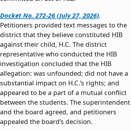
Docket No. 272-26 (July 27, 2026)
.
Petitioners provided text messages to the
district that they believe constituted HIB
against their child, H.C. The district
representative who conducted the HIB
investigation concluded that the HIB
allegation: was unfounded; did not have a
substantial impact on H.C.’s rights; and
appeared to be a part of a mutual conflict
between the students. The superintendent
and the board agreed, and petitioners
appealed the board’s decision.