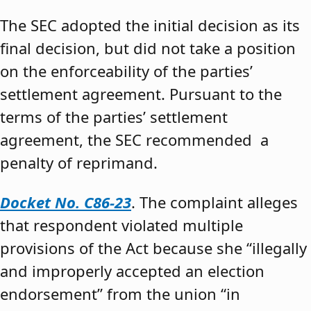
The SEC adopted the initial decision as its
final decision, but did not take a position
on the enforceability of the parties’
settlement agreement. Pursuant to the
terms of the parties’ settlement
agreement, the SEC recommended a
penalty of reprimand.
Docket No. C86-23
. The complaint alleges
that respondent violated multiple
provisions of the Act because she “illegally
and improperly accepted an election
endorsement” from the union “in