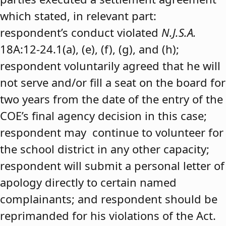
which stated, in relevant part:
respondent’s conduct violated
N.J.S.A.
18A:12-24.1(a), (e), (f), (g), and (h);
respondent voluntarily agreed that he will
not serve and/or fill a seat on the board for
two years from the date of the entry of the
COE’s final agency decision in this case;
respondent may continue to volunteer for
the school district in any other capacity;
respondent will submit a personal letter of
apology directly to certain named
complainants; and respondent should be
reprimanded for his violations of the Act.