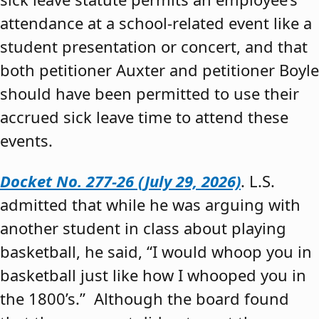
attendance at a school-related event like a
student presentation or concert, and that
both petitioner Auxter and petitioner Boyle
should have been permitted to use their
accrued sick leave time to attend these
events.
Docket No. 277-26 (July 29, 2026)
. L.S.
admitted that while he was arguing with
another student in class about playing
basketball, he said, “I would whoop you in
basketball just like how I whooped you in
the 1800’s.” Although the board found