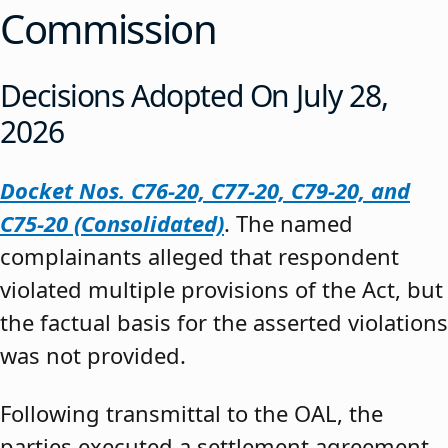
Commission
Decisions Adopted On July 28,
2026
Docket Nos. C76-20, C77-20, C79-20, and
C75-20 (Consolidated)
. The named
complainants alleged that respondent
violated multiple provisions of the Act, but
the factual basis for the asserted violations
was not provided.
Following transmittal to the OAL, the
parties executed a settlement agreement