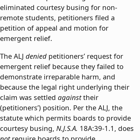
eliminated courtesy busing for non-
remote students, petitioners filed a
petition of appeal and motion for
emergent relief.
The ALJ
denied
petitioners’ request for
emergent relief because they failed to
demonstrate irreparable harm, and
because the legal right underlying their
claim was settled
against
their
(petitioners’) position. Per the ALJ, the
statute which permits boards to provide
courtesy busing,
N.J.S.A.
18A:39-1.1, does
not
require boards to provide