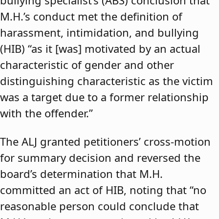
bullying specialist’s (ABS) conclusion that
M.H.’s conduct met the definition of
harassment, intimidation, and bullying
(HIB) “as it [was] motivated by an actual
characteristic of gender and other
distinguishing characteristic as the victim
was a target due to a former relationship
with the offender.”
The ALJ granted petitioners’ cross-motion
for summary decision and reversed the
board’s determination that M.H.
committed an act of HIB, noting that “no
reasonable person could conclude that