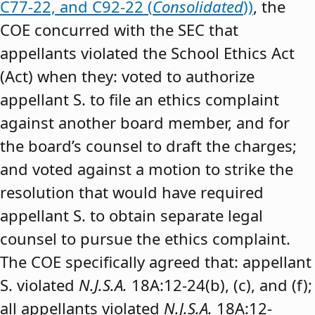
C77-22, and C92-22 (
Consolidated
))
, the
COE concurred with the SEC that
appellants violated the School Ethics Act
(Act) when they: voted to authorize
appellant S. to file an ethics complaint
against another board member, and for
the board’s counsel to draft the charges;
and voted against a motion to strike the
resolution that would have required
appellant S. to obtain separate legal
counsel to pursue the ethics complaint.
The COE specifically agreed that: appellant
S. violated
N.J.S.A.
18A:12-24(b), (c), and (f);
all appellants violated
N.J.S.A.
18A:12-