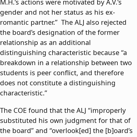
M.H.’s actions were motivated by A.V.’s
gender and not her status as his ex-
romantic partner.” The ALJ also rejected
the board’s designation of the former
relationship as an additional
distinguishing characteristic because “a
breakdown in a relationship between two
students is peer conflict, and therefore
does not constitute a distinguishing
characteristic.”
The COE found that the ALJ “improperly
substituted his own judgment for that of
the board” and “overlook[ed] the [b]oard’s