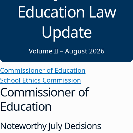
Education Law
Update
Volume II – August 2026
Commissioner of Education
School Ethics Commission
Commissioner of
Education
Noteworthy July Decisions