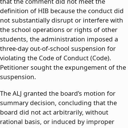
that the comment did not meet the
definition of HIB because the conduct did
not substantially disrupt or interfere with
the school operations or rights of other
students, the administration imposed a
three-day out-of-school suspension for
violating the Code of Conduct (Code).
Petitioner sought the expungement of the
suspension.
The ALJ granted the board’s motion for
summary decision, concluding that the
board did not act arbitrarily, without
rational basis, or induced by improper