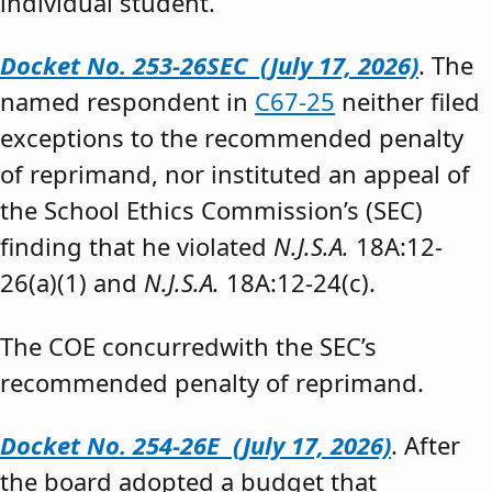
individual student.”
Docket No. 253-26SEC (July 17, 2026)
. The
named respondent in
C67-25
neither filed
exceptions to the recommended penalty
of reprimand, nor instituted an appeal of
the School Ethics Commission’s (SEC)
finding that he violated
N.J.S.A.
18A:12-
26(a)(1) and
N.J.S.A.
18A:12-24(c).
The COE concurredwith the SEC’s
recommended penalty of reprimand.
Docket No. 254-26E (July 17, 2026)
. After
the board adopted a budget that