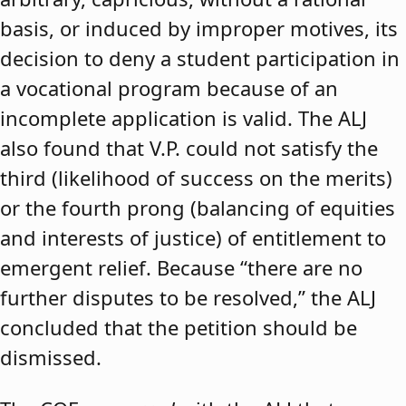
basis, or induced by improper motives, its
decision to deny a student participation in
a vocational program because of an
incomplete application is valid. The ALJ
also found that V.P. could not satisfy the
third (likelihood of success on the merits)
or the fourth prong (balancing of equities
and interests of justice) of entitlement to
emergent relief. Because “there are no
further disputes to be resolved,” the ALJ
concluded that the petition should be
dismissed.