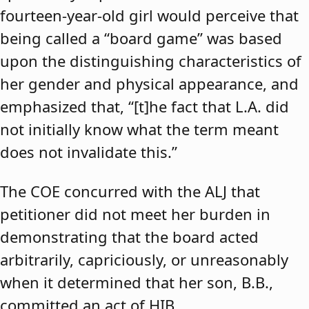
fourteen-year-old girl would perceive that
being called a “board game” was based
upon the distinguishing characteristics of
her gender and physical appearance, and
emphasized that, “[t]he fact that L.A. did
not initially know what the term meant
does not invalidate this.”
The COE concurred with the ALJ that
petitioner did not meet her burden in
demonstrating that the board acted
arbitrarily, capriciously, or unreasonably
when it determined that her son, B.B.,
committed an act of HIB.