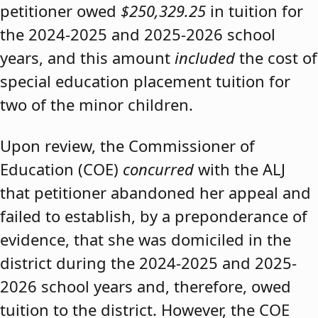
petitioner owed
$250,329.25
in tuition for
the 2024-2025 and 2025-2026 school
years, and this amount
included
the cost of
special education placement tuition for
two of the minor children.
Upon review, the Commissioner of
Education (COE)
concurred
with the ALJ
that petitioner abandoned her appeal and
failed to establish, by a preponderance of
evidence, that she was domiciled in the
district during the 2024-2025 and 2025-
2026 school years and, therefore, owed
tuition to the district. However, the COE