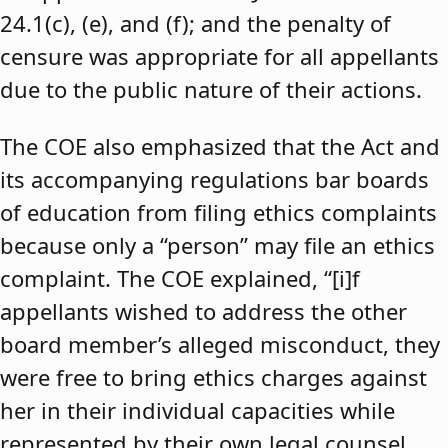
24.1(c), (e), and (f); and the penalty of
censure was appropriate for all appellants
due to the public nature of their actions.
The COE also emphasized that the Act and
its accompanying regulations bar boards
of education from filing ethics complaints
because only a “person” may file an ethics
complaint. The COE explained, “[i]f
appellants wished to address the other
board member’s alleged misconduct, they
were free to bring ethics charges against
her in their individual capacities while
represented by their own legal counsel,