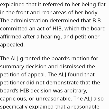
explained that it referred to her being flat
in the front and rear areas of her body.
The administration determined that B.B.
committed an act of HIB, which the board
affirmed after a hearing, and petitioner
appealed.
The ALJ granted the board’s motion for
summary decision and dismissed the
petition of appeal. The ALJ found that
petitioner did not demonstrate that the
board’s HIB decision was arbitrary,
capricious, or unreasonable. The ALJ also
specifically explained that a reasonable