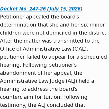
Docket No. 247-26 (July 15, 2026)
.
Petitioner appealed the board’s
determination that she and her six minor
children were not domiciled in the district.
After the matter was transmitted to the
Office of Administrative Law (OAL),
petitioner failed to appear for a scheduled
hearing. Following petitioner’s
abandonment of her appeal, the
Administrative Law Judge (ALJ) held a
hearing to address the board’s
counterclaim for tuition. Following
testimony, the ALJ concluded that