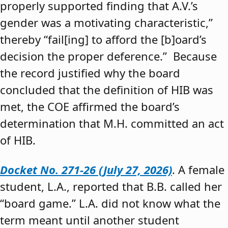
properly supported finding that A.V.’s
gender was a motivating characteristic,”
thereby “fail[ing] to afford the [b]oard’s
decision the proper deference.” Because
the record justified why the board
concluded that the definition of HIB was
met, the COE affirmed the board’s
determination that M.H. committed an act
of HIB.
Docket No. 271-26 (July 27, 2026)
. A female
student, L.A., reported that B.B. called her
“board game.” L.A. did not know what the
term meant until another student