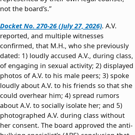
not the board’s.”
Docket No. 270-26 (July 27, 2026)
. A.V.
reported, and multiple witnesses
confirmed, that M.H., who she previously
dated: 1) loudly accused A.V., during class,
of engaging in sexual activity; 2) displayed
photos of A.V. to his male peers; 3) spoke
loudly about A.V. to his friends so that she
could overhear him; 4) spread rumors
about A.V. to socially isolate her; and 5)
photographed A.V. during class without
her consent. The board approved the anti-