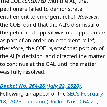
The COE
concurred
with the ALJ that
petitioners failed to demonstrate
entitlement to emergent relief.
However
,
the COE found that the ALJ’s dismissal of
the petition of appeal was not appropriate
as part of an order on emergent relief;
therefore, the COE
rejected
that portion of
the ALJ’s decision, and directed the matter
to continue at the OAL until the matter
was fully resolved.
Docket No. 264-26 (July 22, 2026)
.
Following an appeal of the
SEC’s February
18, 2025, decision (Docket Nos. C64-22,