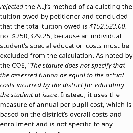
rejected
the ALJ’s method of calculating the
tuition owed by petitioner and concluded
that the total tuition owed is
$152,523.60
,
not $250,329.25, because an individual
student’s special education costs must be
excluded from the calculation. As noted by
the COE, “
The statute does not specify that
the assessed tuition be equal to the actual
costs incurred by the district for educating
the student at issue
. Instead, it uses the
measure of annual per pupil cost, which is
based on the district’s overall costs and
enrollment and is not specific to any