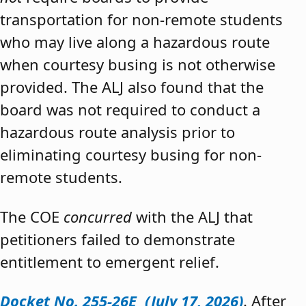
transportation for non-remote students
who may live along a hazardous route
when courtesy busing is not otherwise
provided. The ALJ also found that the
board was not required to conduct a
hazardous route analysis prior to
eliminating courtesy busing for non-
remote students.
The COE
concurred
with the ALJ that
petitioners failed to demonstrate
entitlement to emergent relief.
Docket No. 255-26E (July 17, 2026)
. After