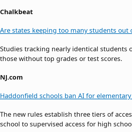
Chalkbeat
Are states keeping too many students out o
Studies tracking nearly identical students
those without top grades or test scores.
NJ.com
Haddonfield schools ban AI for elementary 
The new rules establish three tiers of acce
school to supervised access for high school