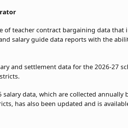
rator
of teacher contract bargaining data that i
and salary guide data reports with the abili
ary and settlement data for the 2026-27 sc
tricts.
6 salary data, which are collected annuall
tricts, has also been updated and is availa