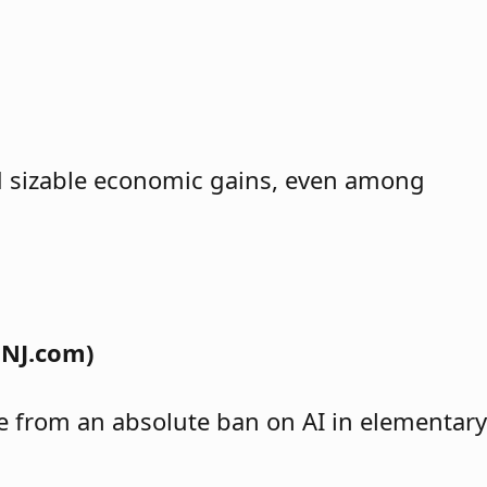
ind sizable economic gains, even among
 NJ.com)
nge from an absolute ban on AI in elementary