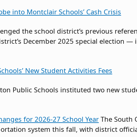
obe into Montclair Schools’ Cash Crisis
llenged the school district’s previous ref
istrict’s December 2025 special election — 
chools’ New Student Activities Fees
on Public Schools instituted two new stude
anges for 2026-27 School Year
The South O
ortation system this fall, with district offi