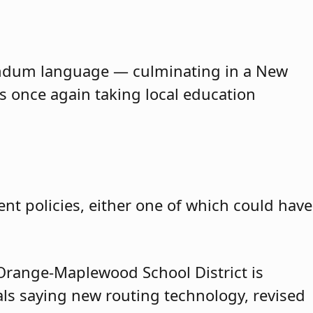
erendum language — culminating in a New
is once again taking local education
nt policies, either one of which could have
range-Maplewood School District is
cials saying new routing technology, revised