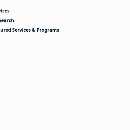
vices
Search
tured Services & Programs