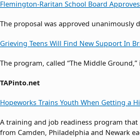
Flemington-Raritan School Board Approve
The proposal was approved unanimously du
Grieving Teens Will Find New Support In B
The program, called “The Middle Ground,” i
TAPinto.net
Hopeworks Trains Youth When Getting a Hi
A training and job readiness program that
from Camden, Philadelphia and Newark each