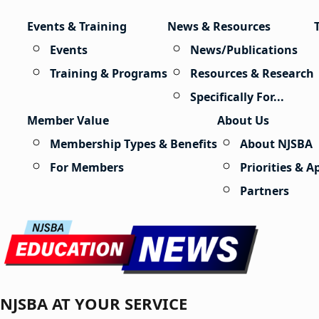
Skip to content
Events & Training
News & Resources
Events
News/Publications
Training & Programs
Resources & Research
Specifically For...
Member Value
About Us
Membership Types & Benefits
About NJSBA
For Members
Priorities & 
Partners
NJSBA AT YOUR SERVICE