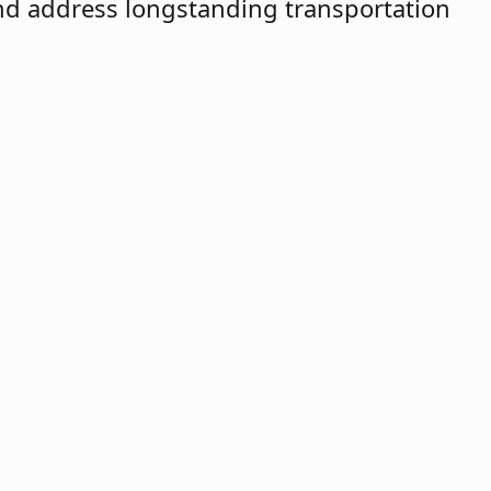
and address longstanding transportation