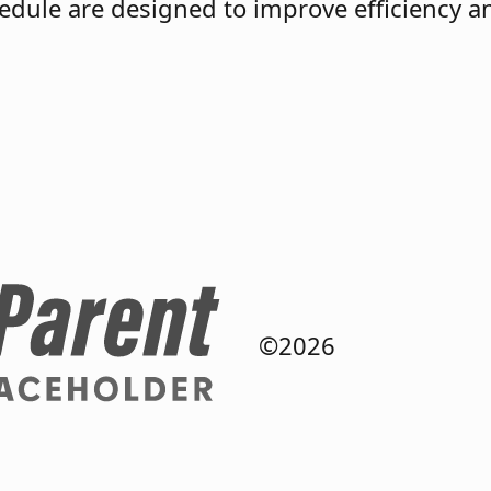
chedule are designed to improve efficiency 
©2026