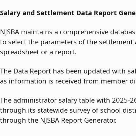
Salary and Settlement Data Report Gene
NJSBA maintains a comprehensive database 
to select the parameters of the settlement 
spreadsheet or a report.
The Data Report has been updated with sal
as information is received from member dis
The administrator salary table with 2025-2
through its statewide survey of school dis
through the NJSBA Report Generator.