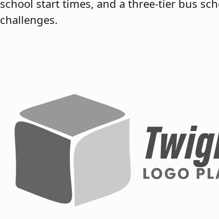
school start times, and a three-tier bus s
challenges.