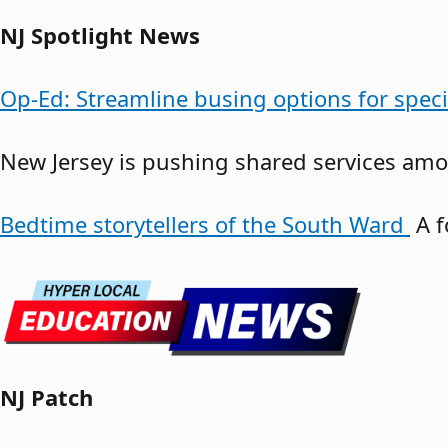
NJ Spotlight News
Op-Ed: Streamline busing options for spec
New Jersey is pushing shared services amon
Bedtime storytellers of the South Ward
A f
NJ Patch