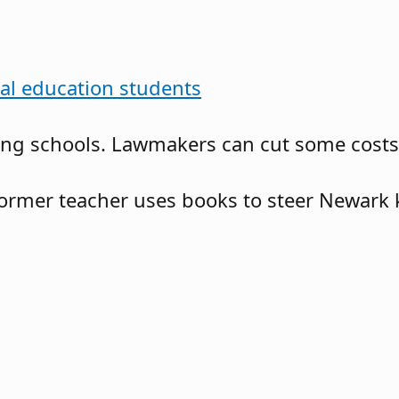
ial education students
g schools. Lawmakers can cut some costs no
ormer teacher uses books to steer Newark 