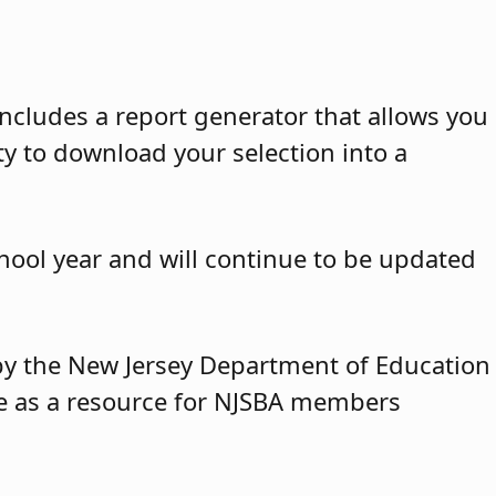
ncludes a report generator that allows you
ty to download your selection into a
hool year and will continue to be updated
y by the New Jersey Department of Education
ble as a resource for NJSBA members