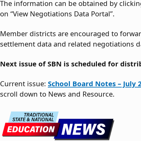
The information can be obtained by clickin
on “View Negotiations Data Portal”.
Member districts are encouraged to forward
settlement data and related negotiations d
Next issue of SBN is scheduled for distr
Current issue:
School Board Notes – July 
scroll down to News and Resource.