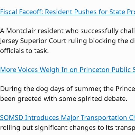
Fiscal Faceoff: Resident Pushes for State Pr
A Montclair resident who successfully cha
Jersey Superior Court ruling blocking the d
officials to task.
More Voices Weigh In on Princeton Public S
During the dog days of summer, the Princet
been greeted with some spirited debate.
SOMSD Introduces Major Transportation Ch
rolling out significant changes to its transp