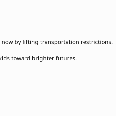
w by lifting transportation restrictions.
kids toward brighter futures.