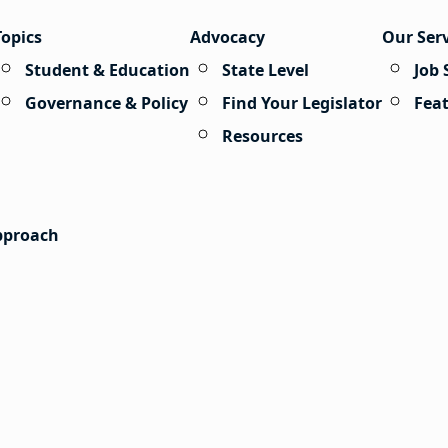
Topics
Advocacy
Our Ser
Student & Education
State Level
Job 
Governance & Policy
Find Your Legislator
Fea
Resources
Approach