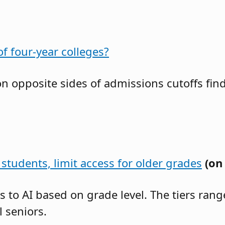
f four-year colleges?
 on opposite sides of admissions cutoffs f
students, limit access for older grades
(on
ss to AI based on grade level. The tiers ra
 seniors.