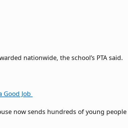
awarded nationwide, the school’s PTA said.
 a Good Job
owhouse now sends hundreds of young people