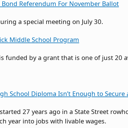
s Bond Referendum For November Ballot
ring a special meeting on July 30.
rick Middle School Program
s funded by a grant that is one of just 20 
gh School Diploma Isn’t Enough to Secure
 started 27 years ago in a State Street r
 year into jobs with livable wages.