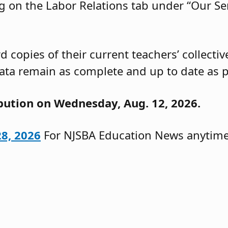
g on the Labor Relations tab under “Our Ser
 copies of their current teachers’ collecti
ata remain as complete and up to date as p
ibution on Wednesday, Aug. 12, 2026.
28, 2026
For NJSBA Education News anytime,