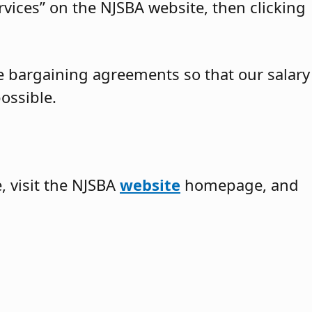
vices” on the NJSBA website, then clicking
ve bargaining agreements so that our salary
ossible.
 visit the NJSBA
website
homepage, and