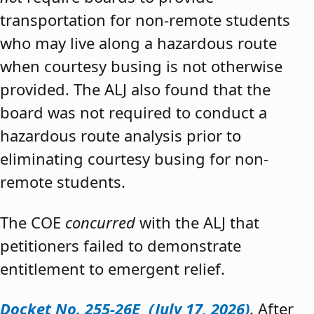
transportation for non-remote students
who may live along a hazardous route
when courtesy busing is not otherwise
provided. The ALJ also found that the
board was not required to conduct a
hazardous route analysis prior to
eliminating courtesy busing for non-
remote students.
The COE
concurred
with the ALJ that
petitioners failed to demonstrate
entitlement to emergent relief.
Docket No. 255-26E (July 17, 2026)
. After