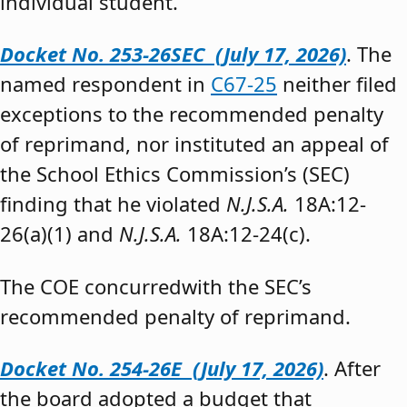
individual student.”
Docket No. 253-26SEC (July 17, 2026)
. The
named respondent in
C67-25
neither filed
exceptions to the recommended penalty
of reprimand, nor instituted an appeal of
the School Ethics Commission’s (SEC)
finding that he violated
N.J.S.A.
18A:12-
26(a)(1) and
N.J.S.A.
18A:12-24(c).
The COE concurredwith the SEC’s
recommended penalty of reprimand.
Docket No. 254-26E (July 17, 2026)
. After
the board adopted a budget that