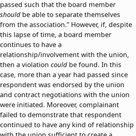
passed such that the board member
should
be able to separate themselves
from the association.” However, if, despite
this lapse of time, a board member
continues to have a
relationship/involvement with the union,
then a violation
could
be found. In this
case, more than a year had passed since
respondent was endorsed by the union
and contract negotiations with the union
were initiated. Moreover, complainant
failed to demonstrate that respondent
continued to have any kind of relationship
with the union sufficient to create a