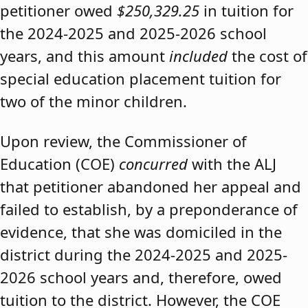
petitioner owed
$250,329.25
in tuition for
the 2024-2025 and 2025-2026 school
years, and this amount
included
the cost of
special education placement tuition for
two of the minor children.
Upon review, the Commissioner of
Education (COE)
concurred
with the ALJ
that petitioner abandoned her appeal and
failed to establish, by a preponderance of
evidence, that she was domiciled in the
district during the 2024-2025 and 2025-
2026 school years and, therefore, owed
tuition to the district. However, the COE