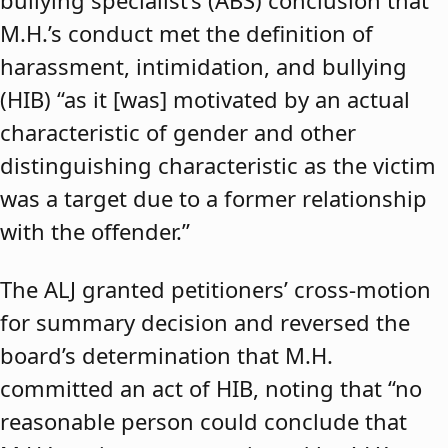
bullying specialist’s (ABS) conclusion that
M.H.’s conduct met the definition of
harassment, intimidation, and bullying
(HIB) “as it [was] motivated by an actual
characteristic of gender and other
distinguishing characteristic as the victim
was a target due to a former relationship
with the offender.”
The ALJ granted petitioners’ cross-motion
for summary decision and reversed the
board’s determination that M.H.
committed an act of HIB, noting that “no
reasonable person could conclude that