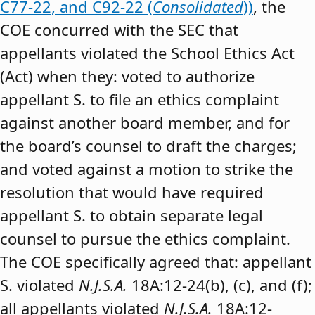
C77-22, and C92-22 (
Consolidated
))
, the
COE concurred with the SEC that
appellants violated the School Ethics Act
(Act) when they: voted to authorize
appellant S. to file an ethics complaint
against another board member, and for
the board’s counsel to draft the charges;
and voted against a motion to strike the
resolution that would have required
appellant S. to obtain separate legal
counsel to pursue the ethics complaint.
The COE specifically agreed that: appellant
S. violated
N.J.S.A.
18A:12-24(b), (c), and (f);
all appellants violated
N.J.S.A.
18A:12-