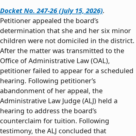
Docket No. 247-26 (July 15, 2026)
.
Petitioner appealed the board’s
determination that she and her six minor
children were not domiciled in the district.
After the matter was transmitted to the
Office of Administrative Law (OAL),
petitioner failed to appear for a scheduled
hearing. Following petitioner’s
abandonment of her appeal, the
Administrative Law Judge (ALJ) held a
hearing to address the board’s
counterclaim for tuition. Following
testimony, the ALJ concluded that