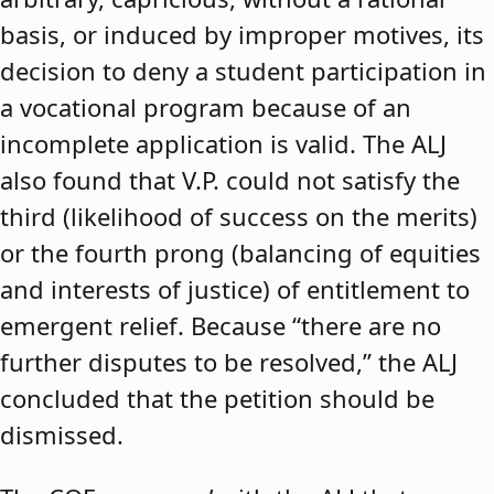
basis, or induced by improper motives, its
decision to deny a student participation in
a vocational program because of an
incomplete application is valid. The ALJ
also found that V.P. could not satisfy the
third (likelihood of success on the merits)
or the fourth prong (balancing of equities
and interests of justice) of entitlement to
emergent relief. Because “there are no
further disputes to be resolved,” the ALJ
concluded that the petition should be
dismissed.