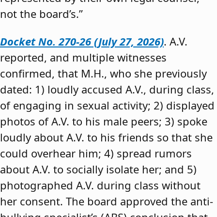
not the board’s.”
Docket No. 270-26 (July 27, 2026)
. A.V.
reported, and multiple witnesses
confirmed, that M.H., who she previously
dated: 1) loudly accused A.V., during class,
of engaging in sexual activity; 2) displayed
photos of A.V. to his male peers; 3) spoke
loudly about A.V. to his friends so that she
could overhear him; 4) spread rumors
about A.V. to socially isolate her; and 5)
photographed A.V. during class without
her consent. The board approved the anti-