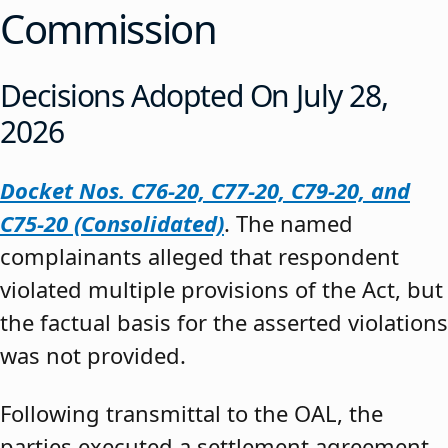
Commission
Decisions Adopted On July 28,
2026
Docket Nos. C76-20, C77-20, C79-20, and
C75-20 (Consolidated)
. The named
complainants alleged that respondent
violated multiple provisions of the Act, but
the factual basis for the asserted violations
was not provided.
Following transmittal to the OAL, the
parties executed a settlement agreement