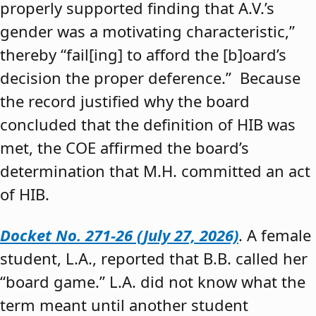
properly supported finding that A.V.’s
gender was a motivating characteristic,”
thereby “fail[ing] to afford the [b]oard’s
decision the proper deference.” Because
the record justified why the board
concluded that the definition of HIB was
met, the COE affirmed the board’s
determination that M.H. committed an act
of HIB.
Docket No. 271-26 (July 27, 2026)
. A female
student, L.A., reported that B.B. called her
“board game.” L.A. did not know what the
term meant until another student