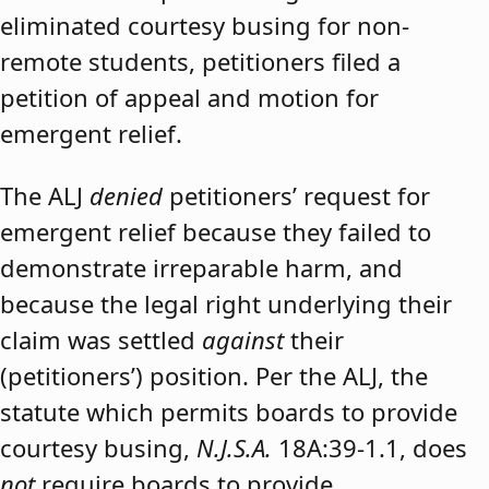
eliminated courtesy busing for non-
remote students, petitioners filed a
petition of appeal and motion for
emergent relief.
The ALJ
denied
petitioners’ request for
emergent relief because they failed to
demonstrate irreparable harm, and
because the legal right underlying their
claim was settled
against
their
(petitioners’) position. Per the ALJ, the
statute which permits boards to provide
courtesy busing,
N.J.S.A.
18A:39-1.1, does
not
require boards to provide