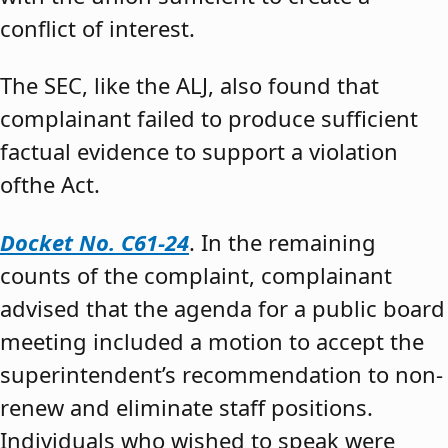
conflict of interest.
The SEC, like the ALJ, also found that
complainant failed to produce sufficient
factual evidence to support a violation
ofthe Act.
Docket No. C61-24
. In the remaining
counts of the complaint, complainant
advised that the agenda for a public board
meeting included a motion to accept the
superintendent’s recommendation to non-
renew and eliminate staff positions.
Individuals who wished to speak were