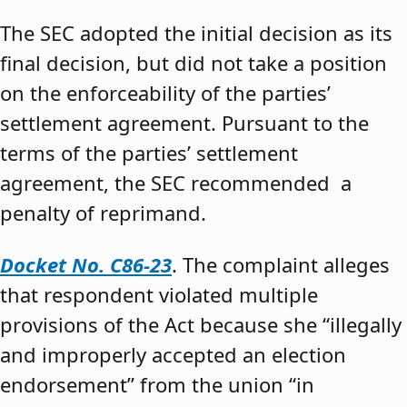
The SEC adopted the initial decision as its
final decision, but did not take a position
on the enforceability of the parties’
settlement agreement. Pursuant to the
terms of the parties’ settlement
agreement, the SEC recommended a
penalty of reprimand.
Docket No. C86-23
. The complaint alleges
that respondent violated multiple
provisions of the Act because she “illegally
and improperly accepted an election
endorsement” from the union “in