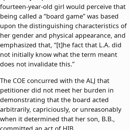
fourteen-year-old girl would perceive that
being called a “board game” was based
upon the distinguishing characteristics of
her gender and physical appearance, and
emphasized that, “[t]he fact that L.A. did
not initially know what the term meant
does not invalidate this.”
The COE concurred with the ALJ that
petitioner did not meet her burden in
demonstrating that the board acted
arbitrarily, capriciously, or unreasonably
when it determined that her son, B.B.,
committed an act of HIB.