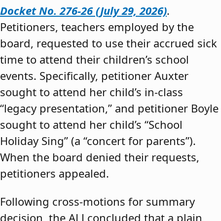
Docket No. 276-26 (July 29, 2026)
.
Petitioners, teachers employed by the
board, requested to use their accrued sick
time to attend their children’s school
events. Specifically, petitioner Auxter
sought to attend her child’s in-class
“legacy presentation,” and petitioner Boyle
sought to attend her child’s “School
Holiday Sing” (a “concert for parents”).
When the board denied their requests,
petitioners appealed.
Following cross-motions for summary
decision, the ALJ concluded that a plain