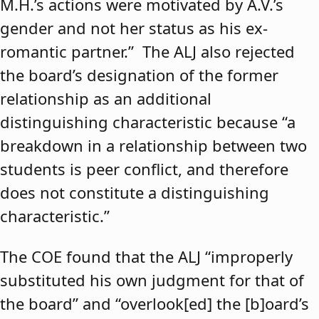
M.H.’s actions were motivated by A.V.’s
gender and not her status as his ex-
romantic partner.” The ALJ also rejected
the board’s designation of the former
relationship as an additional
distinguishing characteristic because “a
breakdown in a relationship between two
students is peer conflict, and therefore
does not constitute a distinguishing
characteristic.”
The COE found that the ALJ “improperly
substituted his own judgment for that of
the board” and “overlook[ed] the [b]oard’s