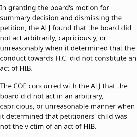
In granting the board’s motion for
summary decision and dismissing the
petition, the ALJ found that the board did
not act arbitrarily, capriciously, or
unreasonably when it determined that the
conduct towards H.C. did not constitute an
act of HIB.
The COE concurred with the ALJ that the
board did not act in an arbitrary,
capricious, or unreasonable manner when
it determined that petitioners’ child was
not the victim of an act of HIB.