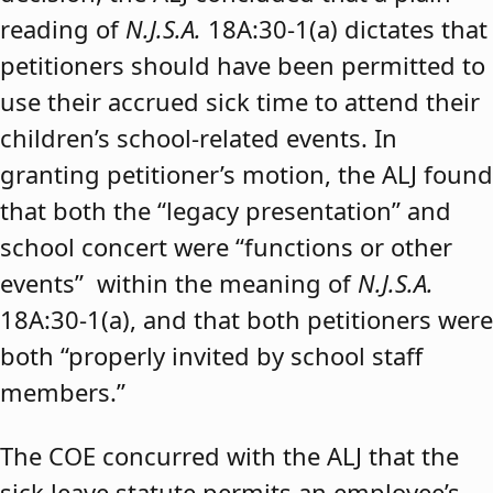
reading of
N.J.S.A.
18A:30-1(a) dictates that
petitioners should have been permitted to
use their accrued sick time to attend their
children’s school-related events. In
granting petitioner’s motion, the ALJ found
that both the “legacy presentation” and
school concert were “functions or other
events” within the meaning of
N.J.S.A.
18A:30-1(a), and that both petitioners were
both “properly invited by school staff
members.”
The COE concurred with the ALJ that the
sick leave statute permits an employee’s