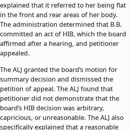
explained that it referred to her being flat
in the front and rear areas of her body.
The administration determined that B.B.
committed an act of HIB, which the board
affirmed after a hearing, and petitioner
appealed.
The ALJ granted the board’s motion for
summary decision and dismissed the
petition of appeal. The ALJ found that
petitioner did not demonstrate that the
board’s HIB decision was arbitrary,
capricious, or unreasonable. The ALJ also
specifically explained that a reasonable