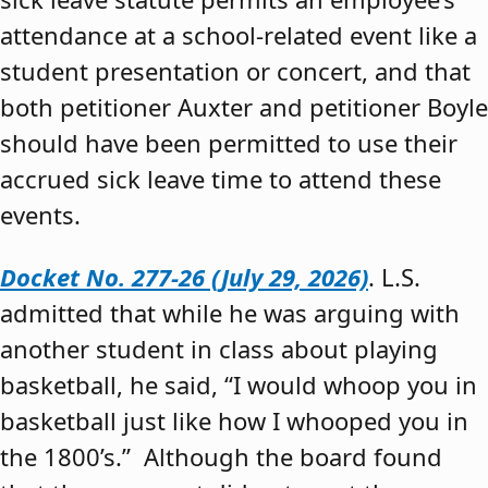
attendance at a school-related event like a
student presentation or concert, and that
both petitioner Auxter and petitioner Boyle
should have been permitted to use their
accrued sick leave time to attend these
events.
Docket No. 277-26 (July 29, 2026)
. L.S.
admitted that while he was arguing with
another student in class about playing
basketball, he said, “I would whoop you in
basketball just like how I whooped you in
the 1800’s.” Although the board found