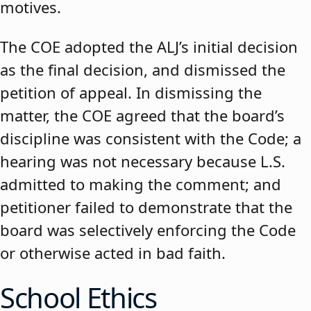
motives.
The COE adopted the ALJ’s initial decision
as the final decision, and dismissed the
petition of appeal. In dismissing the
matter, the COE agreed that the board’s
discipline was consistent with the Code; a
hearing was not necessary because L.S.
admitted to making the comment; and
petitioner failed to demonstrate that the
board was selectively enforcing the Code
or otherwise acted in bad faith.
School Ethics