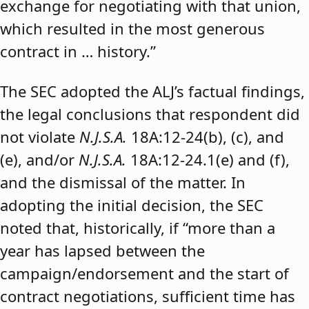
exchange for negotiating with that union,
which resulted in the most generous
contract in … history.”
The SEC adopted the ALJ’s factual findings,
the legal conclusions that respondent did
not violate
N.J.S.A.
18A:12-24(b), (c), and
(e), and/or
N.J.S.A.
18A:12-24.1(e) and (f),
and the dismissal of the matter. In
adopting the initial decision, the SEC
noted that, historically, if “more than a
year has lapsed between the
campaign/endorsement and the start of
contract negotiations, sufficient time has