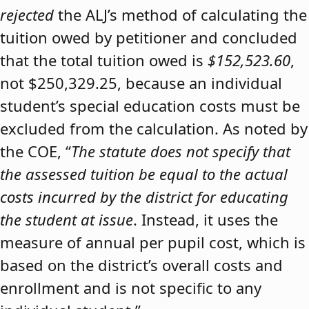
rejected
the ALJ’s method of calculating the
tuition owed by petitioner and concluded
that the total tuition owed is
$152,523.60
,
not $250,329.25, because an individual
student’s special education costs must be
excluded from the calculation. As noted by
the COE, “
The statute does not specify that
the assessed tuition be equal to the actual
costs incurred by the district for educating
the student at issue
. Instead, it uses the
measure of annual per pupil cost, which is
based on the district’s overall costs and
enrollment and is not specific to any