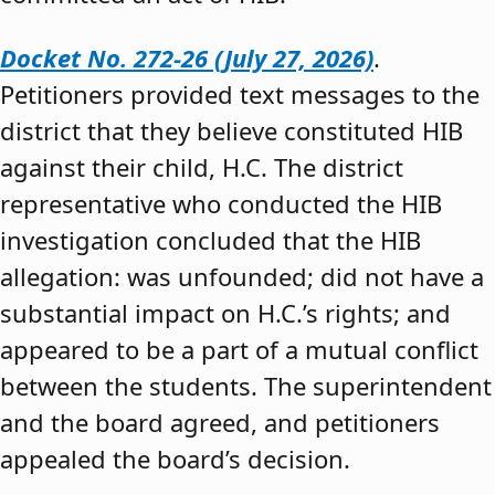
Docket No. 272-26 (July 27, 2026)
.
Petitioners provided text messages to the
district that they believe constituted HIB
against their child, H.C. The district
representative who conducted the HIB
investigation concluded that the HIB
allegation: was unfounded; did not have a
substantial impact on H.C.’s rights; and
appeared to be a part of a mutual conflict
between the students. The superintendent
and the board agreed, and petitioners
appealed the board’s decision.