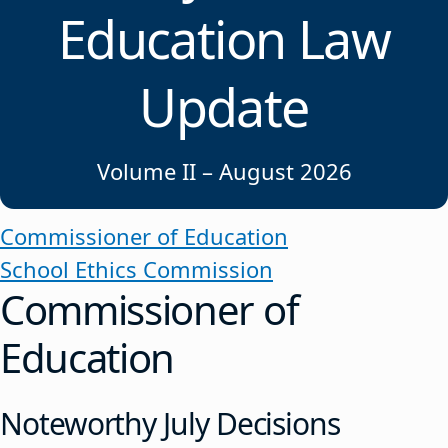
Education Law
Update
Volume II – August 2026
Commissioner of Education
School Ethics Commission
Commissioner of
Education
Noteworthy July Decisions