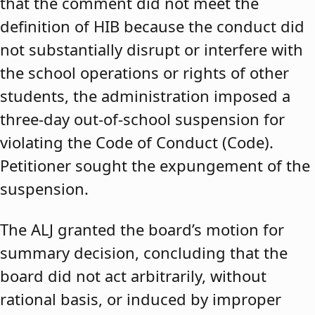
that the comment did not meet the
definition of HIB because the conduct did
not substantially disrupt or interfere with
the school operations or rights of other
students, the administration imposed a
three-day out-of-school suspension for
violating the Code of Conduct (Code).
Petitioner sought the expungement of the
suspension.
The ALJ granted the board’s motion for
summary decision, concluding that the
board did not act arbitrarily, without
rational basis, or induced by improper