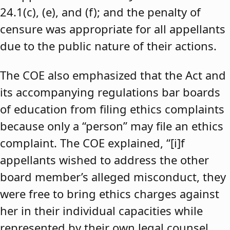
24.1(c), (e), and (f); and the penalty of
censure was appropriate for all appellants
due to the public nature of their actions.
The COE also emphasized that the Act and
its accompanying regulations bar boards
of education from filing ethics complaints
because only a “person” may file an ethics
complaint. The COE explained, “[i]f
appellants wished to address the other
board member’s alleged misconduct, they
were free to bring ethics charges against
her in their individual capacities while
represented by their own legal counsel,