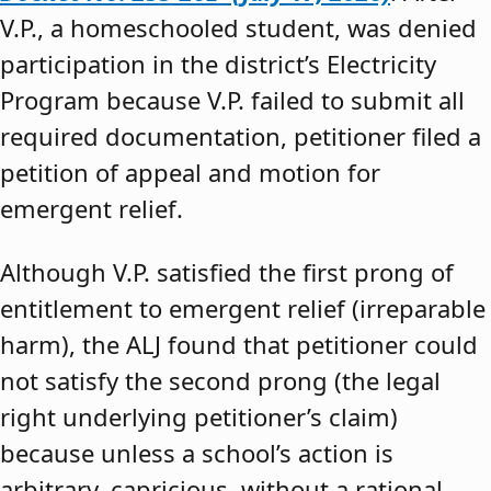
V.P., a homeschooled student, was denied
participation in the district’s Electricity
Program because V.P. failed to submit all
required documentation, petitioner filed a
petition of appeal and motion for
emergent relief.
Although V.P. satisfied the first prong of
entitlement to emergent relief (irreparable
harm), the ALJ found that petitioner could
not satisfy the second prong (the legal
right underlying petitioner’s claim)
because unless a school’s action is
arbitrary, capricious, without a rational