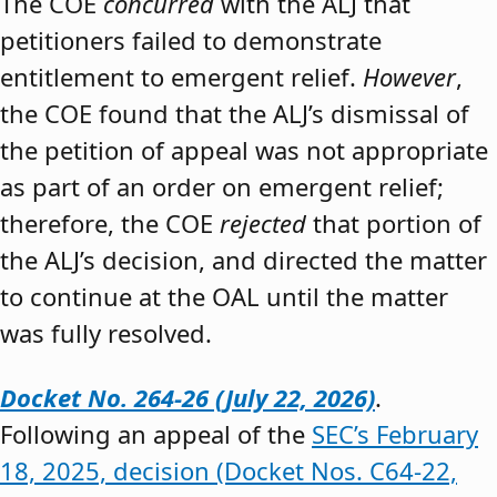
The COE
concurred
with the ALJ that
petitioners failed to demonstrate
entitlement to emergent relief.
However
,
the COE found that the ALJ’s dismissal of
the petition of appeal was not appropriate
as part of an order on emergent relief;
therefore, the COE
rejected
that portion of
the ALJ’s decision, and directed the matter
to continue at the OAL until the matter
was fully resolved.
Docket No. 264-26 (July 22, 2026)
.
Following an appeal of the
SEC’s February
18, 2025, decision (Docket Nos. C64-22,