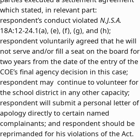
which stated, in relevant part:
respondent’s conduct violated
N.J.S.A.
18A:12-24.1(a), (e), (f), (g), and (h);
respondent voluntarily agreed that he will
not serve and/or fill a seat on the board for
two years from the date of the entry of the
COE’s final agency decision in this case;
respondent may continue to volunteer for
the school district in any other capacity;
respondent will submit a personal letter of
apology directly to certain named
complainants; and respondent should be
reprimanded for his violations of the Act.