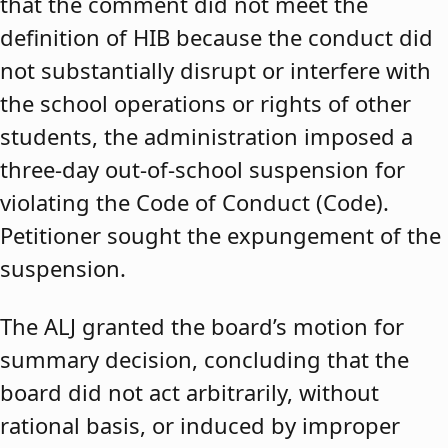
that the comment did not meet the
definition of HIB because the conduct did
not substantially disrupt or interfere with
the school operations or rights of other
students, the administration imposed a
three-day out-of-school suspension for
violating the Code of Conduct (Code).
Petitioner sought the expungement of the
suspension.
The ALJ granted the board’s motion for
summary decision, concluding that the
board did not act arbitrarily, without
rational basis, or induced by improper