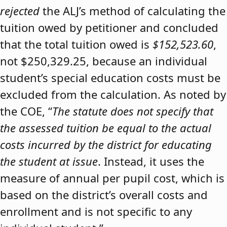
rejected
the ALJ’s method of calculating the
tuition owed by petitioner and concluded
that the total tuition owed is
$152,523.60
,
not $250,329.25, because an individual
student’s special education costs must be
excluded from the calculation. As noted by
the COE, “
The statute does not specify that
the assessed tuition be equal to the actual
costs incurred by the district for educating
the student at issue
. Instead, it uses the
measure of annual per pupil cost, which is
based on the district’s overall costs and
enrollment and is not specific to any