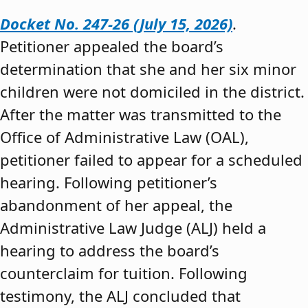
Docket No. 247-26 (July 15, 2026)
.
Petitioner appealed the board’s
determination that she and her six minor
children were not domiciled in the district.
After the matter was transmitted to the
Office of Administrative Law (OAL),
petitioner failed to appear for a scheduled
hearing. Following petitioner’s
abandonment of her appeal, the
Administrative Law Judge (ALJ) held a
hearing to address the board’s
counterclaim for tuition. Following
testimony, the ALJ concluded that