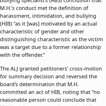
bullying specialist’s (ABS) conclusion that
M.H.’s conduct met the definition of
harassment, intimidation, and bullying
(HIB) “as it [was] motivated by an actual
characteristic of gender and other
distinguishing characteristic as the victim
was a target due to a former relationship
with the offender.”
The ALJ granted petitioners’ cross-motion
for summary decision and reversed the
board’s determination that M.H.
committed an act of HIB, noting that “no
reasonable person could conclude that