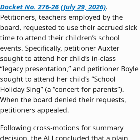
Docket No. 276-26 (July 29, 2026)
.
Petitioners, teachers employed by the
board, requested to use their accrued sick
time to attend their children’s school
events. Specifically, petitioner Auxter
sought to attend her child’s in-class
“legacy presentation,” and petitioner Boyle
sought to attend her child’s “School
Holiday Sing” (a “concert for parents”).
When the board denied their requests,
petitioners appealed.
Following cross-motions for summary
decision, the ALJ concluded that a plain