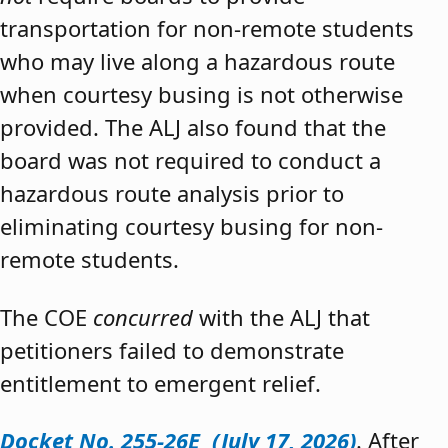
transportation for non-remote students
who may live along a hazardous route
when courtesy busing is not otherwise
provided. The ALJ also found that the
board was not required to conduct a
hazardous route analysis prior to
eliminating courtesy busing for non-
remote students.
The COE
concurred
with the ALJ that
petitioners failed to demonstrate
entitlement to emergent relief.
Docket No. 255-26E (July 17, 2026)
. After