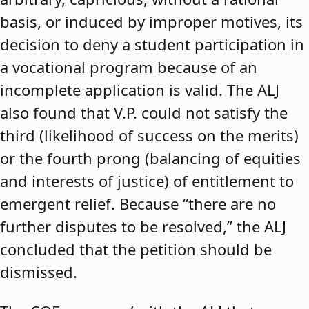
basis, or induced by improper motives, its
decision to deny a student participation in
a vocational program because of an
incomplete application is valid. The ALJ
also found that V.P. could not satisfy the
third (likelihood of success on the merits)
or the fourth prong (balancing of equities
and interests of justice) of entitlement to
emergent relief. Because “there are no
further disputes to be resolved,” the ALJ
concluded that the petition should be
dismissed.