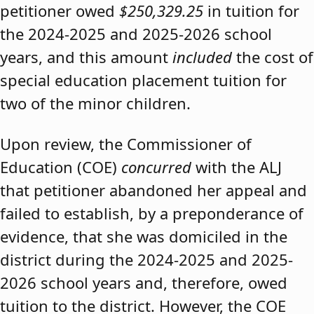
petitioner owed
$250,329.25
in tuition for
the 2024-2025 and 2025-2026 school
years, and this amount
included
the cost of
special education placement tuition for
two of the minor children.
Upon review, the Commissioner of
Education (COE)
concurred
with the ALJ
that petitioner abandoned her appeal and
failed to establish, by a preponderance of
evidence, that she was domiciled in the
district during the 2024-2025 and 2025-
2026 school years and, therefore, owed
tuition to the district. However, the COE