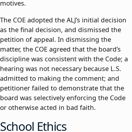
motives.
The COE adopted the ALJ’s initial decision
as the final decision, and dismissed the
petition of appeal. In dismissing the
matter, the COE agreed that the board’s
discipline was consistent with the Code; a
hearing was not necessary because L.S.
admitted to making the comment; and
petitioner failed to demonstrate that the
board was selectively enforcing the Code
or otherwise acted in bad faith.
School Ethics