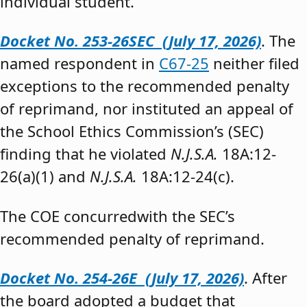
individual student.”
Docket No. 253-26SEC (July 17, 2026)
. The
named respondent in
C67-25
neither filed
exceptions to the recommended penalty
of reprimand, nor instituted an appeal of
the School Ethics Commission’s (SEC)
finding that he violated
N.J.S.A.
18A:12-
26(a)(1) and
N.J.S.A.
18A:12-24(c).
The COE concurredwith the SEC’s
recommended penalty of reprimand.
Docket No. 254-26E (July 17, 2026)
. After
the board adopted a budget that