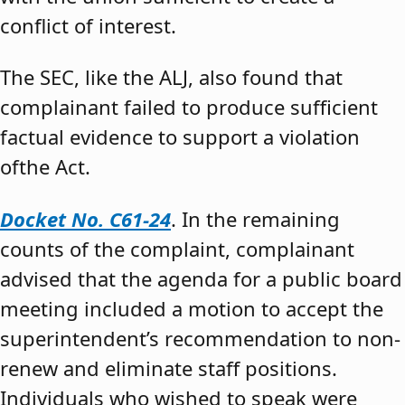
conflict of interest.
The SEC, like the ALJ, also found that
complainant failed to produce sufficient
factual evidence to support a violation
ofthe Act.
Docket No. C61-24
. In the remaining
counts of the complaint, complainant
advised that the agenda for a public board
meeting included a motion to accept the
superintendent’s recommendation to non-
renew and eliminate staff positions.
Individuals who wished to speak were