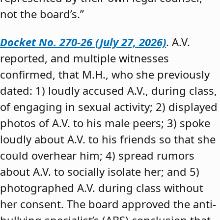
not the board’s.”
Docket No. 270-26 (July 27, 2026)
. A.V.
reported, and multiple witnesses
confirmed, that M.H., who she previously
dated: 1) loudly accused A.V., during class,
of engaging in sexual activity; 2) displayed
photos of A.V. to his male peers; 3) spoke
loudly about A.V. to his friends so that she
could overhear him; 4) spread rumors
about A.V. to socially isolate her; and 5)
photographed A.V. during class without
her consent. The board approved the anti-