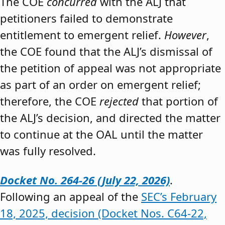
The COE
concurred
with the ALJ that
petitioners failed to demonstrate
entitlement to emergent relief.
However
,
the COE found that the ALJ’s dismissal of
the petition of appeal was not appropriate
as part of an order on emergent relief;
therefore, the COE
rejected
that portion of
the ALJ’s decision, and directed the matter
to continue at the OAL until the matter
was fully resolved.
Docket No. 264-26 (July 22, 2026)
.
Following an appeal of the
SEC’s February
18, 2025, decision (Docket Nos. C64-22,