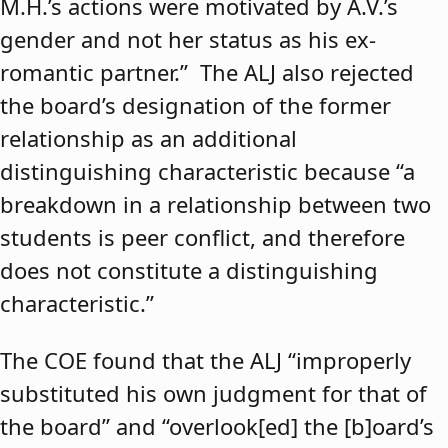
M.H.’s actions were motivated by A.V.’s
gender and not her status as his ex-
romantic partner.” The ALJ also rejected
the board’s designation of the former
relationship as an additional
distinguishing characteristic because “a
breakdown in a relationship between two
students is peer conflict, and therefore
does not constitute a distinguishing
characteristic.”
The COE found that the ALJ “improperly
substituted his own judgment for that of
the board” and “overlook[ed] the [b]oard’s