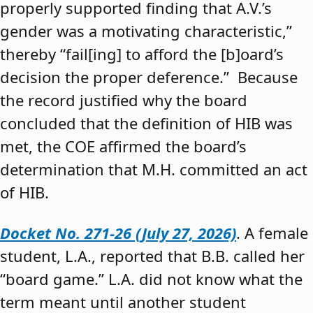
properly supported finding that A.V.’s
gender was a motivating characteristic,”
thereby “fail[ing] to afford the [b]oard’s
decision the proper deference.” Because
the record justified why the board
concluded that the definition of HIB was
met, the COE affirmed the board’s
determination that M.H. committed an act
of HIB.
Docket No. 271-26 (July 27, 2026)
. A female
student, L.A., reported that B.B. called her
“board game.” L.A. did not know what the
term meant until another student