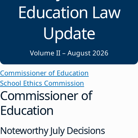
Education Law
Update
Volume II – August 2026
Commissioner of Education
School Ethics Commission
Commissioner of
Education
Noteworthy July Decisions