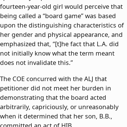
fourteen-year-old girl would perceive that
being called a “board game” was based
upon the distinguishing characteristics of
her gender and physical appearance, and
emphasized that, “[t]he fact that L.A. did
not initially know what the term meant
does not invalidate this.”
The COE concurred with the ALJ that
petitioner did not meet her burden in
demonstrating that the board acted
arbitrarily, capriciously, or unreasonably
when it determined that her son, B.B.,
committed an act of HIB.