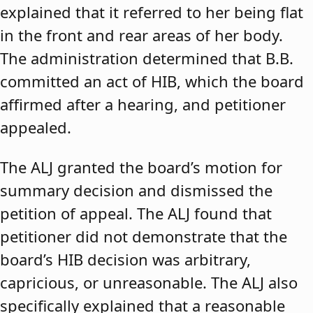
explained that it referred to her being flat
in the front and rear areas of her body.
The administration determined that B.B.
committed an act of HIB, which the board
affirmed after a hearing, and petitioner
appealed.
The ALJ granted the board’s motion for
summary decision and dismissed the
petition of appeal. The ALJ found that
petitioner did not demonstrate that the
board’s HIB decision was arbitrary,
capricious, or unreasonable. The ALJ also
specifically explained that a reasonable