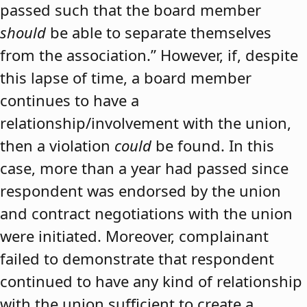
passed such that the board member
should
be able to separate themselves
from the association.” However, if, despite
this lapse of time, a board member
continues to have a
relationship/involvement with the union,
then a violation
could
be found. In this
case, more than a year had passed since
respondent was endorsed by the union
and contract negotiations with the union
were initiated. Moreover, complainant
failed to demonstrate that respondent
continued to have any kind of relationship
with the union sufficient to create a