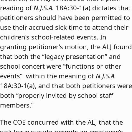
reading of
N.J.S.A.
18A:30-1(a) dictates that
petitioners should have been permitted to
use their accrued sick time to attend their
children’s school-related events. In
granting petitioner’s motion, the ALJ found
that both the “legacy presentation” and
school concert were “functions or other
events” within the meaning of
N.J.S.A.
18A:30-1(a), and that both petitioners were
both “properly invited by school staff
members.”
The COE concurred with the ALJ that the
sick leave statute permits an employee’s