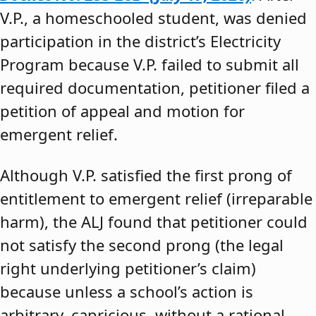
V.P., a homeschooled student, was denied
participation in the district’s Electricity
Program because V.P. failed to submit all
required documentation, petitioner filed a
petition of appeal and motion for
emergent relief.
Although V.P. satisfied the first prong of
entitlement to emergent relief (irreparable
harm), the ALJ found that petitioner could
not satisfy the second prong (the legal
right underlying petitioner’s claim)
because unless a school’s action is
arbitrary, capricious, without a rational