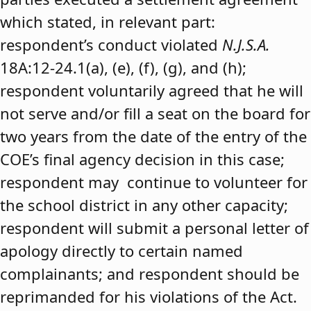
which stated, in relevant part:
respondent’s conduct violated
N.J.S.A.
18A:12-24.1(a), (e), (f), (g), and (h);
respondent voluntarily agreed that he will
not serve and/or fill a seat on the board for
two years from the date of the entry of the
COE’s final agency decision in this case;
respondent may continue to volunteer for
the school district in any other capacity;
respondent will submit a personal letter of
apology directly to certain named
complainants; and respondent should be
reprimanded for his violations of the Act.