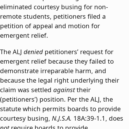
eliminated courtesy busing for non-
remote students, petitioners filed a
petition of appeal and motion for
emergent relief.
The ALJ
denied
petitioners’ request for
emergent relief because they failed to
demonstrate irreparable harm, and
because the legal right underlying their
claim was settled
against
their
(petitioners’) position. Per the ALJ, the
statute which permits boards to provide
courtesy busing,
N.J.S.A.
18A:39-1.1, does
not
require boards to provide