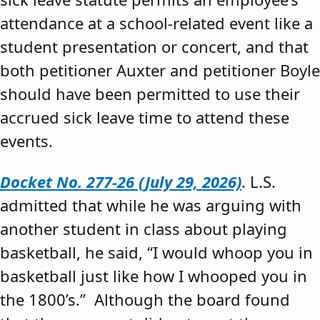
attendance at a school-related event like a
student presentation or concert, and that
both petitioner Auxter and petitioner Boyle
should have been permitted to use their
accrued sick leave time to attend these
events.
Docket No. 277-26 (July 29, 2026)
. L.S.
admitted that while he was arguing with
another student in class about playing
basketball, he said, “I would whoop you in
basketball just like how I whooped you in
the 1800’s.” Although the board found