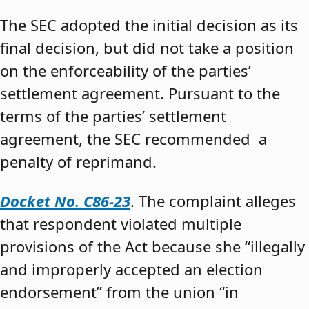
The SEC adopted the initial decision as its
final decision, but did not take a position
on the enforceability of the parties’
settlement agreement. Pursuant to the
terms of the parties’ settlement
agreement, the SEC recommended a
penalty of reprimand.
Docket No. C86-23
. The complaint alleges
that respondent violated multiple
provisions of the Act because she “illegally
and improperly accepted an election
endorsement” from the union “in