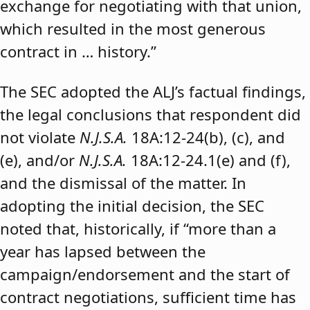
exchange for negotiating with that union,
which resulted in the most generous
contract in … history.”
The SEC adopted the ALJ’s factual findings,
the legal conclusions that respondent did
not violate
N.J.S.A.
18A:12-24(b), (c), and
(e), and/or
N.J.S.A.
18A:12-24.1(e) and (f),
and the dismissal of the matter. In
adopting the initial decision, the SEC
noted that, historically, if “more than a
year has lapsed between the
campaign/endorsement and the start of
contract negotiations, sufficient time has