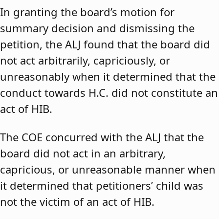
In granting the board’s motion for
summary decision and dismissing the
petition, the ALJ found that the board did
not act arbitrarily, capriciously, or
unreasonably when it determined that the
conduct towards H.C. did not constitute an
act of HIB.
The COE concurred with the ALJ that the
board did not act in an arbitrary,
capricious, or unreasonable manner when
it determined that petitioners’ child was
not the victim of an act of HIB.