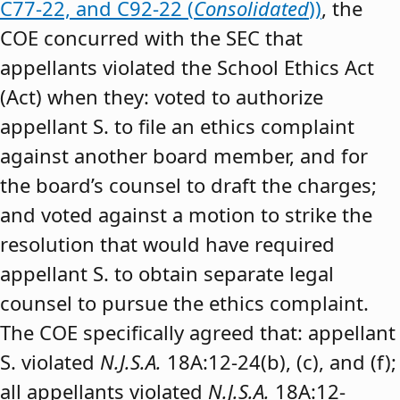
C77-22, and C92-22 (
Consolidated
))
, the
COE concurred with the SEC that
appellants violated the School Ethics Act
(Act) when they: voted to authorize
appellant S. to file an ethics complaint
against another board member, and for
the board’s counsel to draft the charges;
and voted against a motion to strike the
resolution that would have required
appellant S. to obtain separate legal
counsel to pursue the ethics complaint.
The COE specifically agreed that: appellant
S. violated
N.J.S.A.
18A:12-24(b), (c), and (f);
all appellants violated
N.J.S.A.
18A:12-