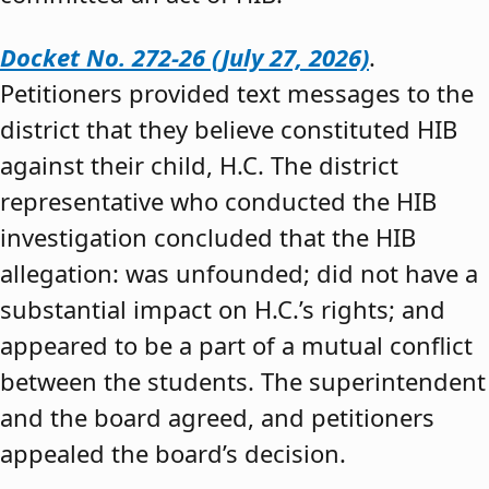
Docket No. 272-26 (July 27, 2026)
.
Petitioners provided text messages to the
district that they believe constituted HIB
against their child, H.C. The district
representative who conducted the HIB
investigation concluded that the HIB
allegation: was unfounded; did not have a
substantial impact on H.C.’s rights; and
appeared to be a part of a mutual conflict
between the students. The superintendent
and the board agreed, and petitioners
appealed the board’s decision.