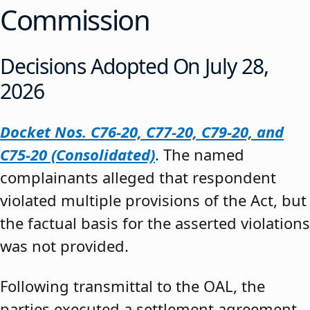
Commission
Decisions Adopted On July 28,
2026
Docket Nos. C76-20, C77-20, C79-20, and
C75-20 (Consolidated)
. The named
complainants alleged that respondent
violated multiple provisions of the Act, but
the factual basis for the asserted violations
was not provided.
Following transmittal to the OAL, the
parties executed a settlement agreement