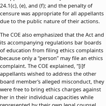
24.1(c), (e), and (f); and the penalty of
censure was appropriate for all appellants
due to the public nature of their actions.
The COE also emphasized that the Act and
its accompanying regulations bar boards
of education from filing ethics complaints
because only a “person” may file an ethics
complaint. The COE explained, “[i]f
appellants wished to address the other
board member’s alleged misconduct, they
were free to bring ethics charges against
her in their individual capacities while
represented by their own legal counsel,