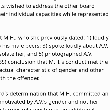
ants wished to address the other board
eir individual capacities while represented
t M.H., who she previously dated: 1) loudly
o his male peers; 3) spoke loudly about A.V.
isolate her; and 5) photographed A.V.
ABS) conclusion that M.H.’s conduct met the
 actual characteristic of gender and other
th the offender.”
rd’s determination that M.H. committed an
 motivated by A.V.’s gender and not her
e former relationship as an additional