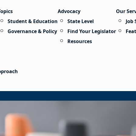
Topics
Advocacy
Our Ser
Student & Education
State Level
Job 
Governance & Policy
Find Your Legislator
Fea
Resources
Approach