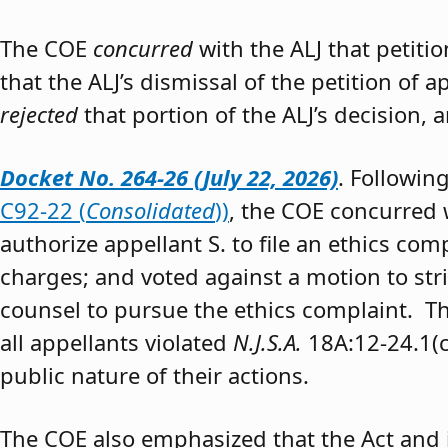
The COE
concurred
with the ALJ that petiti
that the ALJ’s dismissal of the petition of
rejected
that portion of the ALJ’s decision, 
Docket No. 264-26 (July 22, 2026)
. Followin
C92-22 (
Consolidated
))
, the COE concurred w
authorize appellant S. to file an ethics co
charges; and voted against a motion to stri
counsel to pursue the ethics complaint. The
all appellants violated
N.J.S.A.
18A:12-24.1(c)
public nature of their actions.
The COE also emphasized that the Act and 