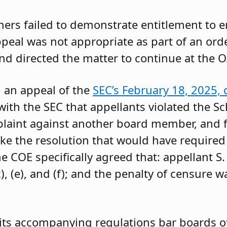
oners failed to demonstrate entitlement to 
 appeal was not appropriate as part of an or
and directed the matter to continue at the O
g an appeal of the
SEC’s February 18, 2025, 
ith the SEC that appellants violated the Sc
mplaint against another board member, and f
ke the resolution that would have required 
 COE specifically agreed that: appellant S.
, (e), and (f); and the penalty of censure w
its accompanying regulations bar boards of