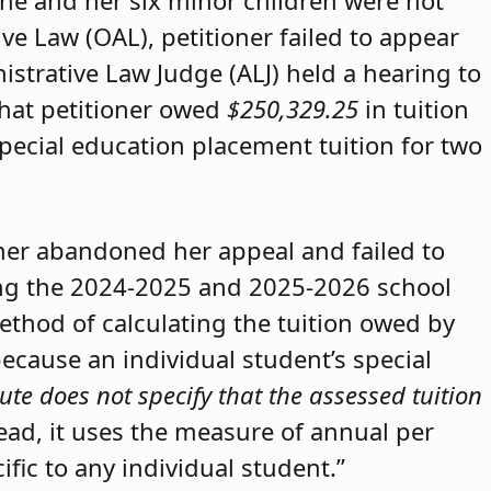
she and her six minor children were not
ive Law (OAL), petitioner failed to appear
strative Law Judge (ALJ) held a hearing to
that petitioner owed
$250,329.25
in tuition
special education placement tuition for two
oner abandoned her appeal and failed to
ring the 2024-2025 and 2025-2026 school
method of calculating the tuition owed by
because an individual student’s special
ute does not specify that the assessed tuition
tead, it uses the measure of annual per
ific to any individual student.”