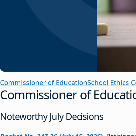
Commissioner of Education
School Ethics 
Commissioner of Educati
Noteworthy July Decisions