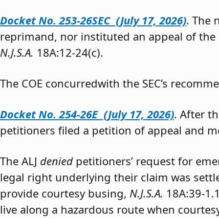
Docket No. 253-26SEC (July 17, 2026)
. The
reprimand, nor instituted an appeal of the
N.J.S.A.
18A:12-24(c).
The COE concurredwith the SEC’s recomme
Docket No. 254-26E (July 17, 2026)
. After 
petitioners filed a petition of appeal and m
The ALJ
denied
petitioners’ request for eme
legal right underlying their claim was sett
provide courtesy busing,
N.J.S.A.
18A:39-1.
live along a hazardous route when courtesy