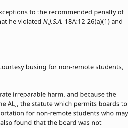
exceptions to the recommended penalty of
hat he violated
N.J.S.A.
18A:12-26(a)(1) and
 courtesy busing for non-remote students,
trate irreparable harm, and because the
 the ALJ, the statute which permits boards to
portation for non-remote students who may
 also found that the board was not