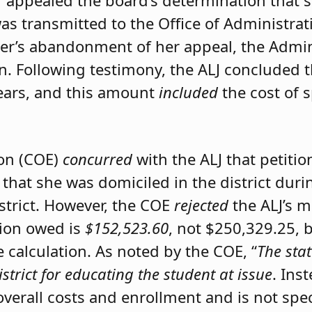
er appealed the board’s determination that 
was transmitted to the Office of Administrat
ner’s abandonment of her appeal, the Admini
on. Following testimony, the ALJ concluded 
ears, and this amount
included
the cost of 
ion (COE)
concurred
with the ALJ that petiti
 that she was domiciled in the district du
istrict. However, the COE
rejected
the ALJ’s 
tion owed is
$152,523.60
, not $250,329.25, 
calculation. As noted by the COE, “
The stat
istrict for educating the student at issue
. Ins
 overall costs and enrollment and is not spec