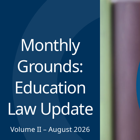
Monthly
Grounds:
Education
Law Update
Volume II – August 2026