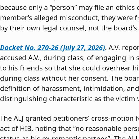
because only a “person” may file an ethics
member’s alleged misconduct, they were fre
by their own legal counsel, not the board’s.
Docket No. 270-26 (July 27, 2026)
. A.V. rep
accused A.V., during class, of engaging in s
to his friends so that she could overhear h
during class without her consent. The boar
definition of harassment, intimidation, and
distinguishing characteristic as the victim 
The ALJ granted petitioners’ cross-motion
act of HIB, noting that “no reasonable per
status as his ex-romantic partner.” The ALJ