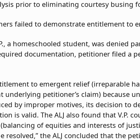
ysis prior to eliminating courtesy busing 
oners failed to demonstrate entitlement to e
.P., a homeschooled student, was denied parti
required documentation, petitioner filed a 
ntitlement to emergent relief (irreparable h
t underlying petitioner’s claim) because unle
duced by improper motives, its decision to d
 is valid. The ALJ also found that V.P. coul
balancing of equities and interests of justi
e resolved,” the ALJ concluded that the pet