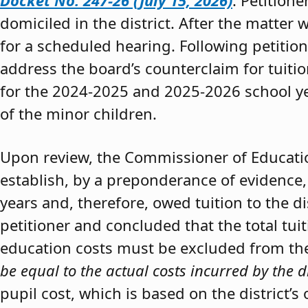
Docket No. 247-26 (July 15, 2026)
. Petition
domiciled in the district. After the matter 
for a scheduled hearing. Following petitio
address the board’s counterclaim for tuiti
for the 2024-2025 and 2025-2026 school y
of the minor children.
Upon review, the Commissioner of Educat
establish, by a preponderance of evidence,
years and, therefore, owed tuition to the d
petitioner and concluded that the total tui
education costs must be excluded from the 
be equal to the actual costs incurred by the d
pupil cost, which is based on the district’s