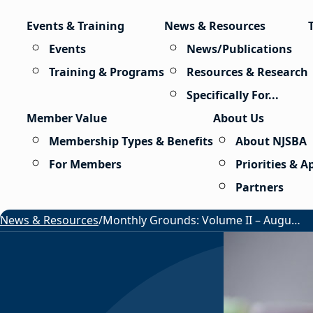
Skip to content
Events & Training
News & Resources
Events
News/Publications
Training & Programs
Resources & Research
Specifically For...
Member Value
About Us
Membership Types & Benefits
About NJSBA
For Members
Priorities & 
Partners
News & Resources
/
Monthly Grounds: Volume II – August 2026