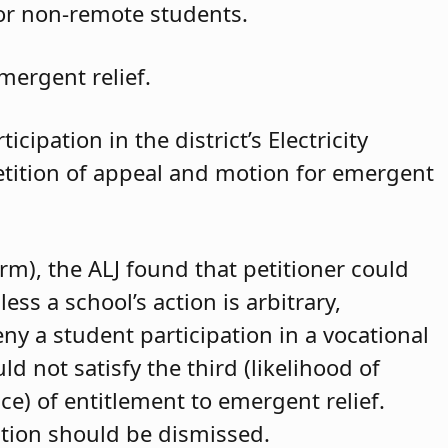
for non-remote students.
mergent relief.
cipation in the district’s Electricity
petition of appeal and motion for emergent
arm), the ALJ found that petitioner could
ss a school’s action is arbitrary,
eny a student participation in a vocational
d not satisfy the third (likelihood of
ce) of entitlement to emergent relief.
ition should be dismissed.