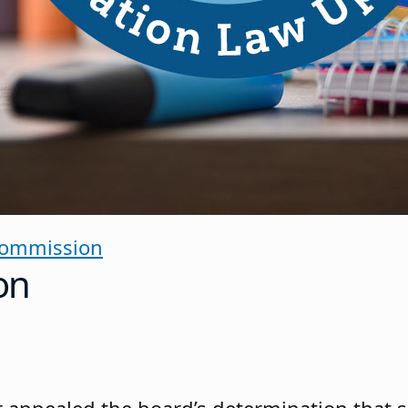
Commission
on