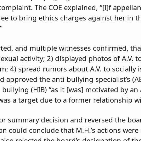
 complaint. The COE explained, “[i]f appell
e to bring ethics charges against her in th
”
orted, and multiple witnesses confirmed, tha
exual activity; 2) displayed photos of A.V. t
im; 4) spread rumors about A.V. to socially 
d approved the anti-bullying specialist’s (
 bullying (HIB) “as it [was] motivated by an
was a target due to a former relationship wi
 for summary decision and reversed the boa
son could conclude that M.H.’s actions were
 also rejected the board’s designation of th