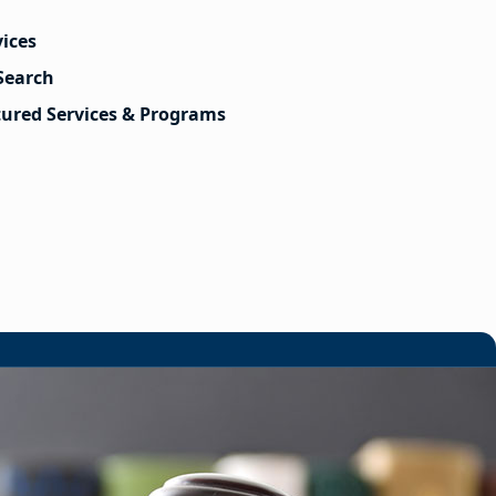
vices
Search
tured Services & Programs