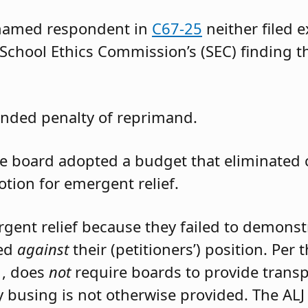
 named respondent in
C67-25
neither filed 
 School Ethics Commission’s (SEC) finding t
nded penalty of reprimand.
the board adopted a budget that eliminated
otion for emergent relief.
rgent relief because they failed to demons
led
against
their (petitioners’) position. Per
1, does
not
require boards to provide trans
 busing is not otherwise provided. The ALJ