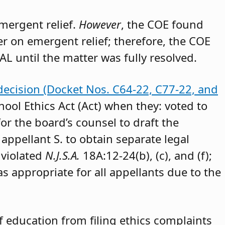
emergent relief.
However
, the COE found
der on emergent relief; therefore, the COE
AL until the matter was fully resolved.
decision (Docket Nos. C64-22, C77-22, and
hool Ethics Act (Act) when they: voted to
or the board’s counsel to draft the
appellant S. to obtain separate legal
 violated
N.J.S.A.
18A:12-24(b), (c), and (f);
as appropriate for all appellants due to the
 education from filing ethics complaints