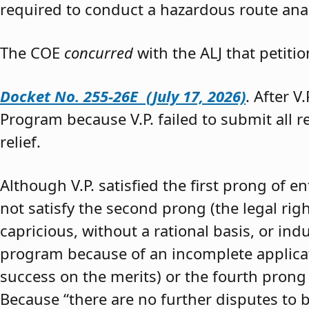
required to conduct a hazardous route anal
The COE
concurred
with the ALJ that petiti
Docket No. 255-26E (July 17, 2026)
. After V
Program because V.P. failed to submit all 
relief.
Although V.P. satisfied the first prong of e
not satisfy the second prong (the legal righ
capricious, without a rational basis, or in
program because of an incomplete application
success on the merits) or the fourth prong (
Because “there are no further disputes to b