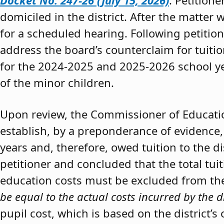
Docket No. 247-26 (July 15, 2026)
. Petition
domiciled in the district. After the matter 
for a scheduled hearing. Following petitio
address the board’s counterclaim for tuiti
for the 2024-2025 and 2025-2026 school y
of the minor children.
Upon review, the Commissioner of Educat
establish, by a preponderance of evidence,
years and, therefore, owed tuition to the d
petitioner and concluded that the total tui
education costs must be excluded from the 
be equal to the actual costs incurred by the d
pupil cost, which is based on the district’s