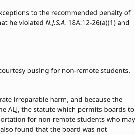
exceptions to the recommended penalty of
hat he violated
N.J.S.A.
18A:12-26(a)(1) and
 courtesy busing for non-remote students,
trate irreparable harm, and because the
 the ALJ, the statute which permits boards to
portation for non-remote students who may
 also found that the board was not