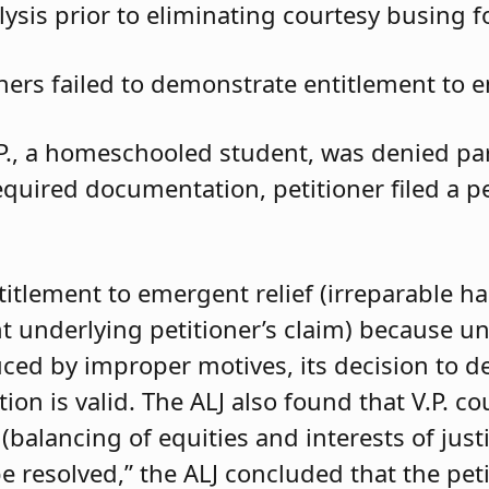
ysis prior to eliminating courtesy busing 
oners failed to demonstrate entitlement to e
.P., a homeschooled student, was denied parti
required documentation, petitioner filed a 
ntitlement to emergent relief (irreparable h
t underlying petitioner’s claim) because unle
duced by improper motives, its decision to d
 is valid. The ALJ also found that V.P. coul
balancing of equities and interests of justi
e resolved,” the ALJ concluded that the pet