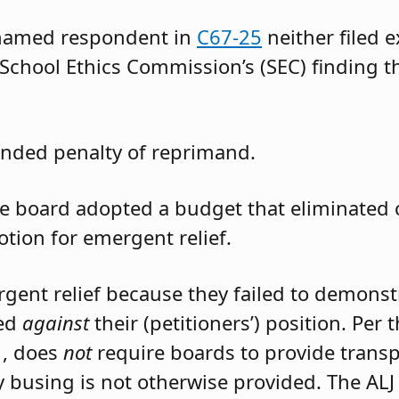
 named respondent in
C67-25
neither filed 
 School Ethics Commission’s (SEC) finding t
nded penalty of reprimand.
the board adopted a budget that eliminated
otion for emergent relief.
rgent relief because they failed to demons
led
against
their (petitioners’) position. Per
1, does
not
require boards to provide trans
 busing is not otherwise provided. The ALJ