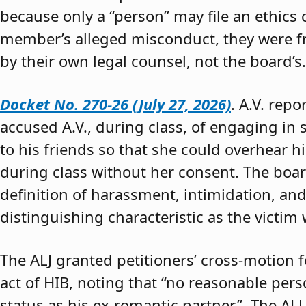
because only a “person” may file an ethics
member’s alleged misconduct, they were fre
by their own legal counsel, not the board’s.
Docket No. 270-26 (July 27, 2026)
. A.V. rep
accused A.V., during class, of engaging in s
to his friends so that she could overhear h
during class without her consent. The boar
definition of harassment, intimidation, and
distinguishing characteristic as the victim 
The ALJ granted petitioners’ cross-motion
act of HIB, noting that “no reasonable per
status as his ex-romantic partner.” The ALJ