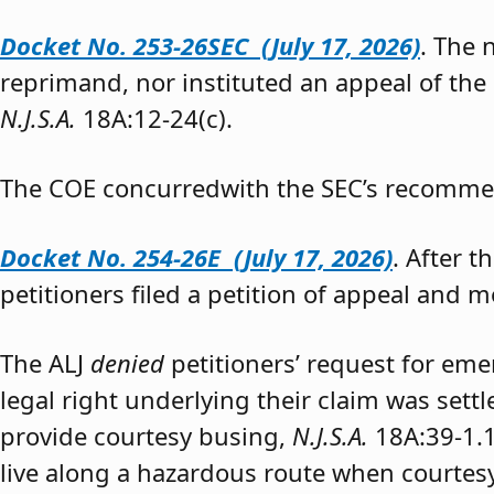
Docket No. 253-26SEC (July 17, 2026)
. The
reprimand, nor instituted an appeal of the
N.J.S.A.
18A:12-24(c).
The COE concurredwith the SEC’s recomme
Docket No. 254-26E (July 17, 2026)
. After 
petitioners filed a petition of appeal and m
The ALJ
denied
petitioners’ request for eme
legal right underlying their claim was sett
provide courtesy busing,
N.J.S.A.
18A:39-1.
live along a hazardous route when courtesy