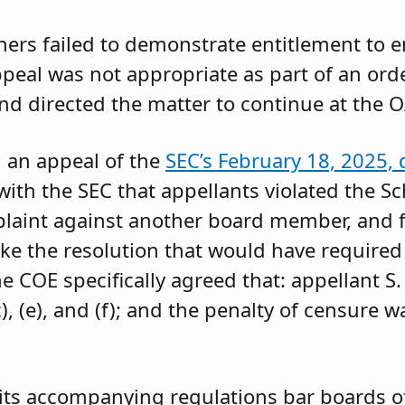
oners failed to demonstrate entitlement to 
 appeal was not appropriate as part of an or
and directed the matter to continue at the O
g an appeal of the
SEC’s February 18, 2025, 
ith the SEC that appellants violated the Sc
mplaint against another board member, and f
ke the resolution that would have required 
 COE specifically agreed that: appellant S.
, (e), and (f); and the penalty of censure w
its accompanying regulations bar boards of