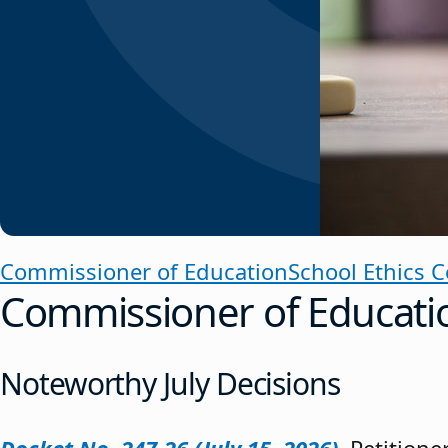
Commissioner of Education
School Ethics 
Commissioner of Educati
Noteworthy July Decisions