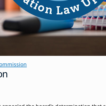
Commission
on