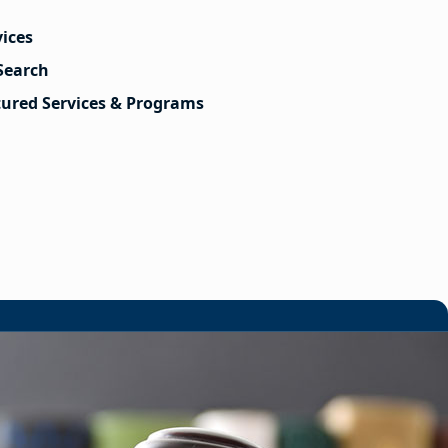
vices
Search
tured Services & Programs