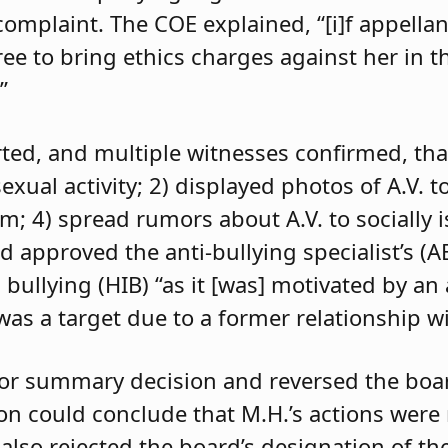
 complaint. The COE explained, “[i]f appell
e to bring ethics charges against her in th
”
orted, and multiple witnesses confirmed, tha
exual activity; 2) displayed photos of A.V. t
im; 4) spread rumors about A.V. to socially 
d approved the anti-bullying specialist’s (
 bullying (HIB) “as it [was] motivated by an
was a target due to a former relationship wi
 for summary decision and reversed the boa
son could conclude that M.H.’s actions were
 also rejected the board’s designation of th