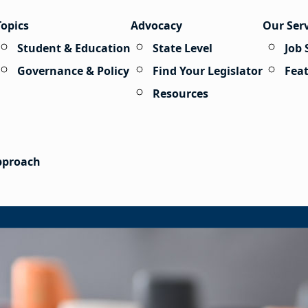
Topics
Advocacy
Our Ser
Student & Education
State Level
Job 
Governance & Policy
Find Your Legislator
Fea
Resources
Approach