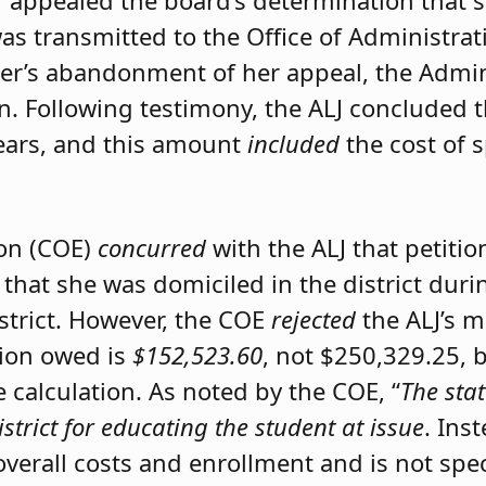
er appealed the board’s determination that 
was transmitted to the Office of Administrat
ner’s abandonment of her appeal, the Admini
on. Following testimony, the ALJ concluded 
ears, and this amount
included
the cost of 
ion (COE)
concurred
with the ALJ that petiti
 that she was domiciled in the district du
istrict. However, the COE
rejected
the ALJ’s 
tion owed is
$152,523.60
, not $250,329.25, 
calculation. As noted by the COE, “
The stat
istrict for educating the student at issue
. Ins
 overall costs and enrollment and is not spec