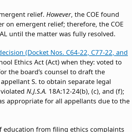
emergent relief.
However
, the COE found
der on emergent relief; therefore, the COE
AL until the matter was fully resolved.
decision (Docket Nos. C64-22, C77-22, and
hool Ethics Act (Act) when they: voted to
or the board’s counsel to draft the
appellant S. to obtain separate legal
 violated
N.J.S.A.
18A:12-24(b), (c), and (f);
as appropriate for all appellants due to the
 education from filing ethics complaints