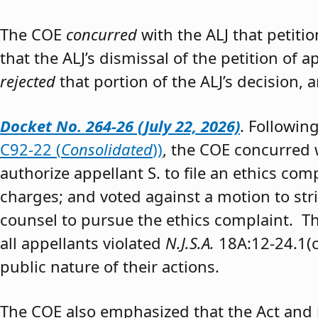
The COE
concurred
with the ALJ that petiti
that the ALJ’s dismissal of the petition of
rejected
that portion of the ALJ’s decision, 
Docket No. 264-26 (July 22, 2026)
. Followin
C92-22 (
Consolidated
))
, the COE concurred w
authorize appellant S. to file an ethics co
charges; and voted against a motion to stri
counsel to pursue the ethics complaint. The
all appellants violated
N.J.S.A.
18A:12-24.1(c)
public nature of their actions.
The COE also emphasized that the Act and 