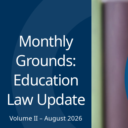
Monthly
Grounds:
Education
Law Update
Volume II – August 2026