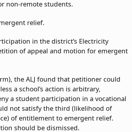
for non-remote students.
mergent relief.
cipation in the district’s Electricity
petition of appeal and motion for emergent
arm), the ALJ found that petitioner could
ss a school’s action is arbitrary,
eny a student participation in a vocational
d not satisfy the third (likelihood of
ce) of entitlement to emergent relief.
ition should be dismissed.