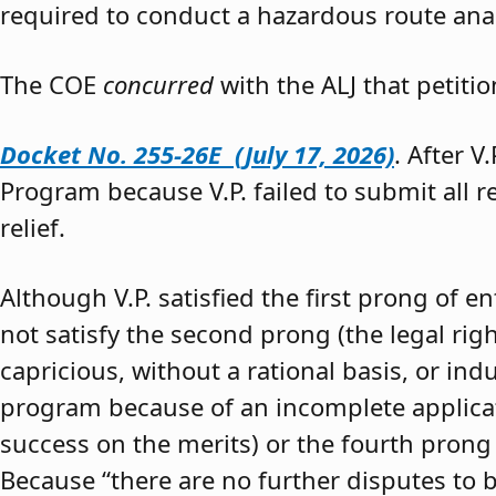
required to conduct a hazardous route anal
The COE
concurred
with the ALJ that petiti
Docket No. 255-26E (July 17, 2026)
. After V
Program because V.P. failed to submit all 
relief.
Although V.P. satisfied the first prong of e
not satisfy the second prong (the legal righ
capricious, without a rational basis, or in
program because of an incomplete application
success on the merits) or the fourth prong (
Because “there are no further disputes to b