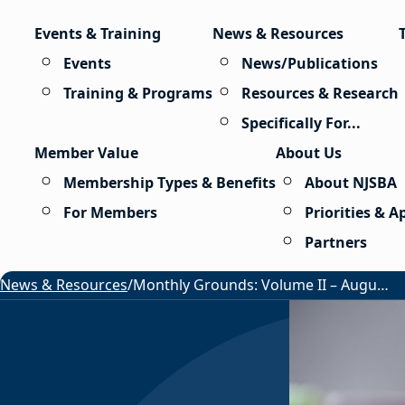
Skip to content
Events & Training
News & Resources
Events
News/Publications
Training & Programs
Resources & Research
Specifically For...
Member Value
About Us
Membership Types & Benefits
About NJSBA
For Members
Priorities & 
Partners
News & Resources
/
Monthly Grounds: Volume II – August 2026