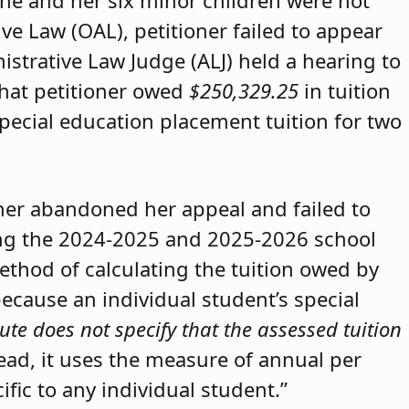
she and her six minor children were not
ive Law (OAL), petitioner failed to appear
strative Law Judge (ALJ) held a hearing to
that petitioner owed
$250,329.25
in tuition
special education placement tuition for two
oner abandoned her appeal and failed to
ring the 2024-2025 and 2025-2026 school
method of calculating the tuition owed by
because an individual student’s special
ute does not specify that the assessed tuition
tead, it uses the measure of annual per
ific to any individual student.”