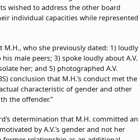
ants wished to address the other board
eir individual capacities while represented
t M.H., who she previously dated: 1) loudly
o his male peers; 3) spoke loudly about A.V.
isolate her; and 5) photographed A.V.
ABS) conclusion that M.H.’s conduct met the
 actual characteristic of gender and other
th the offender.”
rd’s determination that M.H. committed an
 motivated by A.V.’s gender and not her
e former relationship as an additional