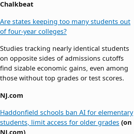
Chalkbeat
Are states keeping too many students out
of four-year colleges?
Studies tracking nearly identical students
on opposite sides of admissions cutoffs
find sizable economic gains, even among
those without top grades or test scores.
NJ.com
Haddonfield schools ban AI for elementary
students, limit access for older grades
(on
NJ.com)