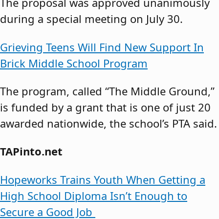
The proposal was approved unanimously
during a special meeting on July 30.
Grieving Teens Will Find New Support In
Brick Middle School Program
The program, called “The Middle Ground,”
is funded by a grant that is one of just 20
awarded nationwide, the school’s PTA said.
TAPinto.net
Hopeworks Trains Youth When Getting a
High School Diploma Isn’t Enough to
Secure a Good Job