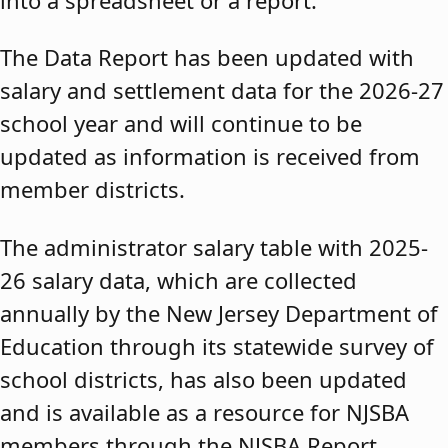
The Data Report has been updated with
salary and settlement data for the 2026-27
school year and will continue to be
updated as information is received from
member districts.
The administrator salary table with 2025-
26 salary data, which are collected
annually by the New Jersey Department of
Education through its statewide survey of
school districts, has also been updated
and is available as a resource for NJSBA
members through the NJSBA Report