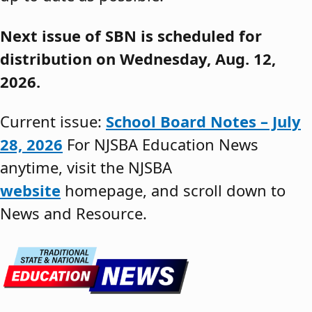
Next issue of SBN is scheduled for
distribution on Wednesday, Aug. 12,
2026.
Current issue:
School Board Notes – July
28, 2026
For NJSBA Education News
anytime, visit the NJSBA
website
homepage, and scroll down to
News and Resource.