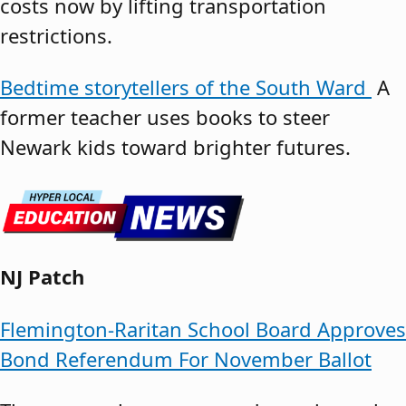
costs now by lifting transportation
restrictions.
Bedtime storytellers of the South Ward
A
former teacher uses books to steer
Newark kids toward brighter futures.
NJ Patch
Flemington-Raritan School Board Approves
Bond Referendum For November Ballot