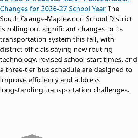
Changes for 2026-27 School Year
The
South Orange-Maplewood School District
is rolling out significant changes to its
transportation system this fall, with
district officials saying new routing
technology, revised school start times, and
a three-tier bus schedule are designed to
improve efficiency and address
longstanding transportation challenges.