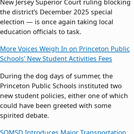
New Jersey Superior Court ruling blocking
the district’s December 2025 special
election — is once again taking local
education officials to task.
More Voices Weigh In on Princeton Public
Schools’ New Student Activities Fees
During the dog days of summer, the
Princeton Public Schools instituted two
new student policies, either one of which
could have been greeted with some
spirited debate.
SOMSD Introduces Major Transportation