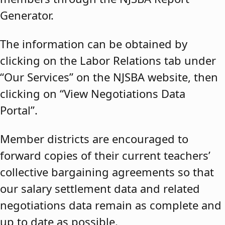
Generator.
The information can be obtained by
clicking on the Labor Relations tab under
“Our Services” on the NJSBA website, then
clicking on “View Negotiations Data
Portal”.
Member districts are encouraged to
forward copies of their current teachers’
collective bargaining agreements so that
our salary settlement data and related
negotiations data remain as complete and
up to date as possible.