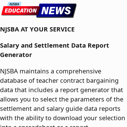
Skip to content
NJSBA AT YOUR SERVICE
Salary and Settlement Data Report
Generator
NJSBA maintains a comprehensive
database of teacher contract bargaining
data that includes a report generator that
allows you to select the parameters of the
settlement and salary guide data reports
with the ability to download your selection
into a spreadsheet or a report.