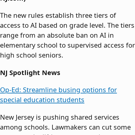
The new rules establish three tiers of
access to AI based on grade level. The tiers
range from an absolute ban on AI in
elementary school to supervised access for
high school seniors.
NJ Spotlight News
Op-Ed: Streamline busing options for
special education students
New Jersey is pushing shared services
among schools. Lawmakers can cut some