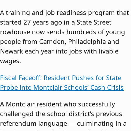
A training and job readiness program that
started 27 years ago in a State Street
rowhouse now sends hundreds of young
people from Camden, Philadelphia and
Newark each year into jobs with livable
wages.
Fiscal Faceoff: Resident Pushes for State
Probe into Montclair Schools’ Cash Crisis
A Montclair resident who successfully
challenged the school district’s previous
referendum language — culminating in a