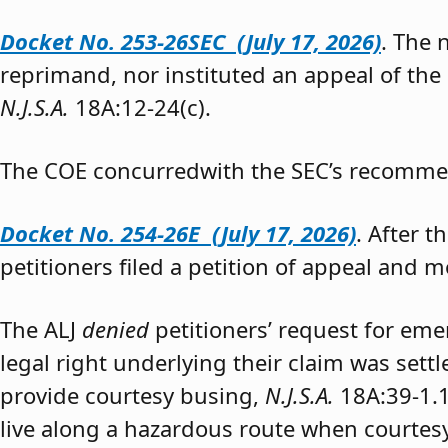
Docket No. 253-26SEC (July 17, 2026)
. The
reprimand, nor instituted an appeal of the
N.J.S.A.
18A:12-24(c).
The COE concurredwith the SEC’s recomme
Docket No. 254-26E (July 17, 2026)
. After 
petitioners filed a petition of appeal and m
The ALJ
denied
petitioners’ request for eme
legal right underlying their claim was sett
provide courtesy busing,
N.J.S.A.
18A:39-1.
live along a hazardous route when courtesy