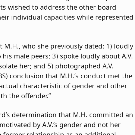
ants wished to address the other board
eir individual capacities while represented
t M.H., who she previously dated: 1) loudly
o his male peers; 3) spoke loudly about A.V.
isolate her; and 5) photographed A.V.
ABS) conclusion that M.H.’s conduct met the
 actual characteristic of gender and other
th the offender.”
rd’s determination that M.H. committed an
 motivated by A.V.’s gender and not her
e former relationship as an additional