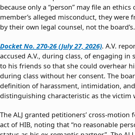
because only a “person” may file an ethics
member’s alleged misconduct, they were fre
by their own legal counsel, not the board’s.
Docket No. 270-26 (July 27, 2026)
. A.V. rep
accused A.V., during class, of engaging in s
to his friends so that she could overhear h
during class without her consent. The boar
definition of harassment, intimidation, and
distinguishing characteristic as the victim 
The ALJ granted petitioners’ cross-motion
act of HIB, noting that “no reasonable per
status as his ex-romantic partner.” The ALJ