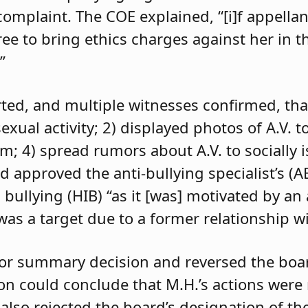
 complaint. The COE explained, “[i]f appell
e to bring ethics charges against her in th
”
orted, and multiple witnesses confirmed, tha
exual activity; 2) displayed photos of A.V. t
im; 4) spread rumors about A.V. to socially 
d approved the anti-bullying specialist’s (
 bullying (HIB) “as it [was] motivated by an
was a target due to a former relationship wi
 for summary decision and reversed the boa
son could conclude that M.H.’s actions were
 also rejected the board’s designation of th