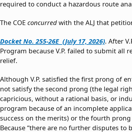
required to conduct a hazardous route anal
The COE
concurred
with the ALJ that petiti
Docket No. 255-26E (July 17, 2026)
. After V
Program because V.P. failed to submit all 
relief.
Although V.P. satisfied the first prong of e
not satisfy the second prong (the legal righ
capricious, without a rational basis, or in
program because of an incomplete application
success on the merits) or the fourth prong (
Because “there are no further disputes to b