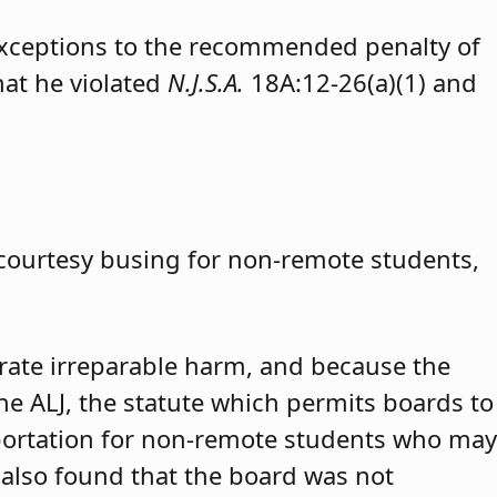
exceptions to the recommended penalty of
hat he violated
N.J.S.A.
18A:12-26(a)(1) and
 courtesy busing for non-remote students,
trate irreparable harm, and because the
 the ALJ, the statute which permits boards to
portation for non-remote students who may
 also found that the board was not