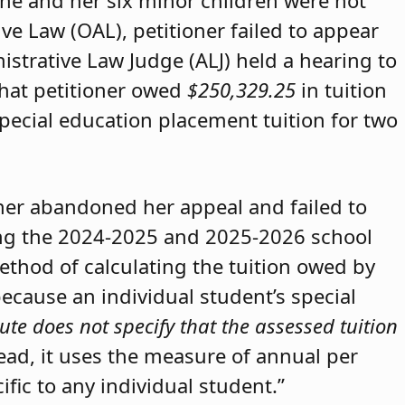
she and her six minor children were not
ive Law (OAL), petitioner failed to appear
strative Law Judge (ALJ) held a hearing to
that petitioner owed
$250,329.25
in tuition
special education placement tuition for two
oner abandoned her appeal and failed to
ring the 2024-2025 and 2025-2026 school
method of calculating the tuition owed by
because an individual student’s special
ute does not specify that the assessed tuition
tead, it uses the measure of annual per
ific to any individual student.”