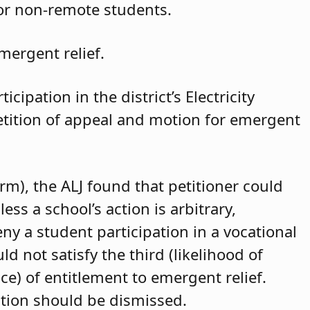
for non-remote students.
mergent relief.
cipation in the district’s Electricity
petition of appeal and motion for emergent
arm), the ALJ found that petitioner could
ss a school’s action is arbitrary,
eny a student participation in a vocational
d not satisfy the third (likelihood of
ce) of entitlement to emergent relief.
ition should be dismissed.