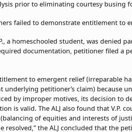
ysis prior to eliminating courtesy busing 
oners failed to demonstrate entitlement to e
.P., a homeschooled student, was denied parti
required documentation, petitioner filed a 
ntitlement to emergent relief (irreparable h
t underlying petitioner’s claim) because unle
duced by improper motives, its decision to d
 is valid. The ALJ also found that V.P. coul
balancing of equities and interests of justi
e resolved,” the ALJ concluded that the pet