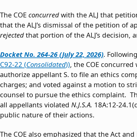
The COE
concurred
with the ALJ that petiti
that the ALJ’s dismissal of the petition of
rejected
that portion of the ALJ’s decision, 
Docket No. 264-26 (July 22, 2026)
. Followin
C92-22 (
Consolidated
))
, the COE concurred w
authorize appellant S. to file an ethics co
charges; and voted against a motion to stri
counsel to pursue the ethics complaint. The
all appellants violated
N.J.S.A.
18A:12-24.1(c)
public nature of their actions.
The COE also emphasized that the Act and 