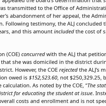
er appealed the board’s determination that 
was transmitted to the Office of Administrat
ner’s abandonment of her appeal, the Admini
on. Following testimony, the ALJ concluded 
ears, and this amount
included
the cost of 
ion (COE)
concurred
with the ALJ that petiti
 that she was domiciled in the district du
istrict. However, the COE
rejected
the ALJ’s 
tion owed is
$152,523.60
, not $250,329.25, 
calculation. As noted by the COE, “
The stat
istrict for educating the student at issue
. Ins
 overall costs and enrollment and is not spec