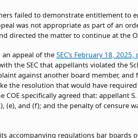
oners failed to demonstrate entitlement to 
 appeal was not appropriate as part of an or
and directed the matter to continue at the O
g an appeal of the
SEC’s February 18, 2025, 
ith the SEC that appellants violated the Sc
mplaint against another board member, and f
ke the resolution that would have required 
 COE specifically agreed that: appellant S.
, (e), and (f); and the penalty of censure w
its accompanying regulations bar boards of