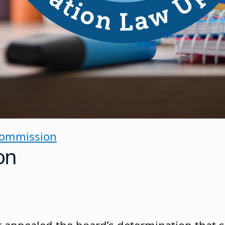
Commission
on