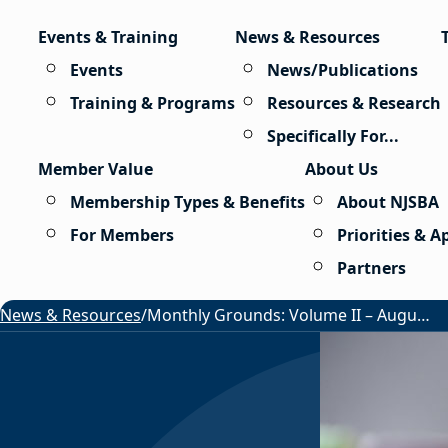
Skip to content
Events & Training
News & Resources
Events
News/Publications
Training & Programs
Resources & Research
Specifically For...
Member Value
About Us
Membership Types & Benefits
About NJSBA
For Members
Priorities & 
Partners
News & Resources
/
Monthly Grounds: Volume II – August 2026