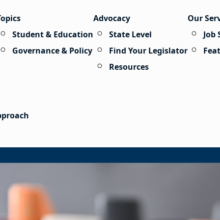
Topics
Advocacy
Our Ser
Student & Education
State Level
Job 
Governance & Policy
Find Your Legislator
Fea
Resources
Approach