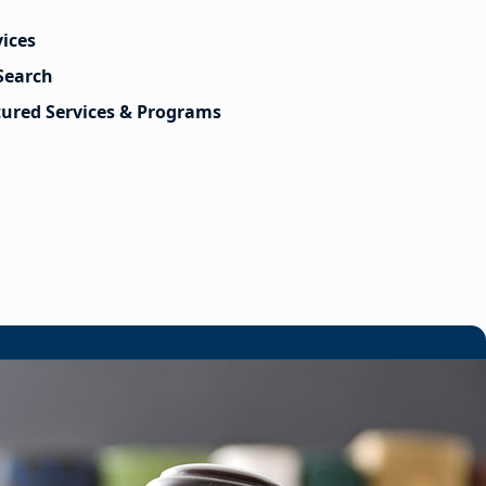
vices
Search
tured Services & Programs