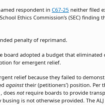
 named respondent in
C67-25
neither filed 
 School Ethics Commission’s (SEC) finding t
nded penalty of reprimand.
the board adopted a budget that eliminated
otion for emergent relief.
rgent relief because they failed to demons
led
against
their (petitioners’) position. Per
1, does
not
require boards to provide trans
 busing is not otherwise provided. The ALJ