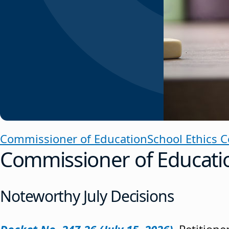
Commissioner of Education
School Ethics 
Commissioner of Educati
Noteworthy July Decisions