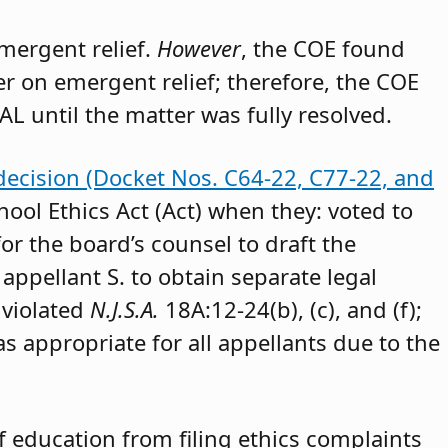
emergent relief.
However
, the COE found
der on emergent relief; therefore, the COE
AL until the matter was fully resolved.
decision (Docket Nos. C64-22, C77-22, and
hool Ethics Act (Act) when they: voted to
or the board’s counsel to draft the
appellant S. to obtain separate legal
 violated
N.J.S.A.
18A:12-24(b), (c), and (f);
as appropriate for all appellants due to the
 education from filing ethics complaints