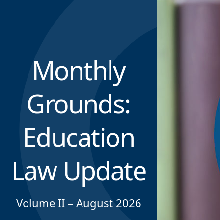
Monthly
Grounds:
Education
Law Update
Volume II – August 2026