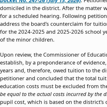
Docket No. 247-26 (July 15, 2026)
. Petition
domiciled in the district. After the matter 
for a scheduled hearing. Following petitio
address the board’s counterclaim for tuiti
for the 2024-2025 and 2025-2026 school y
of the minor children.
Upon review, the Commissioner of Educat
establish, by a preponderance of evidence,
years and, therefore, owed tuition to the d
petitioner and concluded that the total tui
education costs must be excluded from the 
be equal to the actual costs incurred by the d
pupil cost, which is based on the district’s