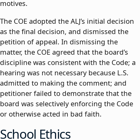
motives.
The COE adopted the ALJ’s initial decision
as the final decision, and dismissed the
petition of appeal. In dismissing the
matter, the COE agreed that the board’s
discipline was consistent with the Code; a
hearing was not necessary because L.S.
admitted to making the comment; and
petitioner failed to demonstrate that the
board was selectively enforcing the Code
or otherwise acted in bad faith.
School Ethics