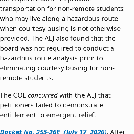
transportation for non-remote students
who may live along a hazardous route
when courtesy busing is not otherwise
provided. The ALJ also found that the
board was not required to conduct a
hazardous route analysis prior to
eliminating courtesy busing for non-
remote students.
The COE
concurred
with the ALJ that
petitioners failed to demonstrate
entitlement to emergent relief.
Docket No. 255-26E (July 17, 2026)
. After