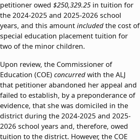
petitioner owed
$250,329.25
in tuition for
the 2024-2025 and 2025-2026 school
years, and this amount
included
the cost of
special education placement tuition for
two of the minor children.
Upon review, the Commissioner of
Education (COE)
concurred
with the ALJ
that petitioner abandoned her appeal and
failed to establish, by a preponderance of
evidence, that she was domiciled in the
district during the 2024-2025 and 2025-
2026 school years and, therefore, owed
tuition to the district. However, the COE