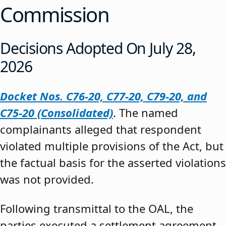
Commission
Decisions Adopted On July 28,
2026
Docket Nos. C76-20, C77-20, C79-20, and
C75-20 (Consolidated)
. The named
complainants alleged that respondent
violated multiple provisions of the Act, but
the factual basis for the asserted violations
was not provided.
Following transmittal to the OAL, the
parties executed a settlement agreement