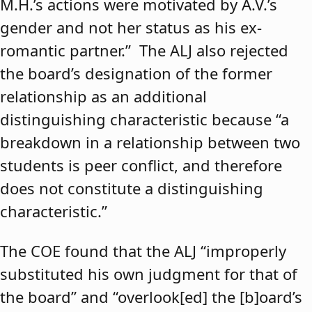
M.H.’s actions were motivated by A.V.’s
gender and not her status as his ex-
romantic partner.” The ALJ also rejected
the board’s designation of the former
relationship as an additional
distinguishing characteristic because “a
breakdown in a relationship between two
students is peer conflict, and therefore
does not constitute a distinguishing
characteristic.”
The COE found that the ALJ “improperly
substituted his own judgment for that of
the board” and “overlook[ed] the [b]oard’s