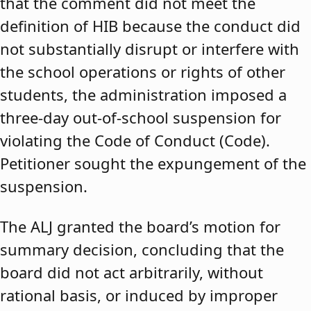
that the comment did not meet the
definition of HIB because the conduct did
not substantially disrupt or interfere with
the school operations or rights of other
students, the administration imposed a
three-day out-of-school suspension for
violating the Code of Conduct (Code).
Petitioner sought the expungement of the
suspension.
The ALJ granted the board’s motion for
summary decision, concluding that the
board did not act arbitrarily, without
rational basis, or induced by improper