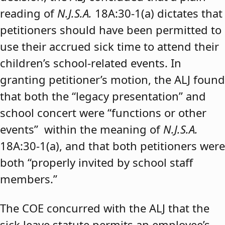
reading of
N.J.S.A.
18A:30-1(a) dictates that
petitioners should have been permitted to
use their accrued sick time to attend their
children’s school-related events. In
granting petitioner’s motion, the ALJ found
that both the “legacy presentation” and
school concert were “functions or other
events” within the meaning of
N.J.S.A.
18A:30-1(a), and that both petitioners were
both “properly invited by school staff
members.”
The COE concurred with the ALJ that the
sick leave statute permits an employee’s