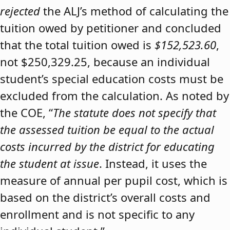
rejected
the ALJ’s method of calculating the
tuition owed by petitioner and concluded
that the total tuition owed is
$152,523.60
,
not $250,329.25, because an individual
student’s special education costs must be
excluded from the calculation. As noted by
the COE, “
The statute does not specify that
the assessed tuition be equal to the actual
costs incurred by the district for educating
the student at issue
. Instead, it uses the
measure of annual per pupil cost, which is
based on the district’s overall costs and
enrollment and is not specific to any