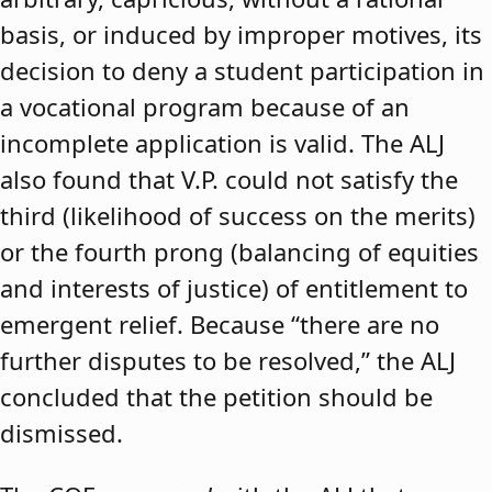
basis, or induced by improper motives, its
decision to deny a student participation in
a vocational program because of an
incomplete application is valid. The ALJ
also found that V.P. could not satisfy the
third (likelihood of success on the merits)
or the fourth prong (balancing of equities
and interests of justice) of entitlement to
emergent relief. Because “there are no
further disputes to be resolved,” the ALJ
concluded that the petition should be
dismissed.