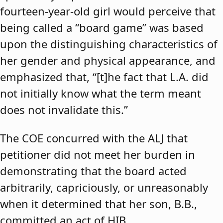
fourteen-year-old girl would perceive that
being called a “board game” was based
upon the distinguishing characteristics of
her gender and physical appearance, and
emphasized that, “[t]he fact that L.A. did
not initially know what the term meant
does not invalidate this.”
The COE concurred with the ALJ that
petitioner did not meet her burden in
demonstrating that the board acted
arbitrarily, capriciously, or unreasonably
when it determined that her son, B.B.,
committed an act of HIB.