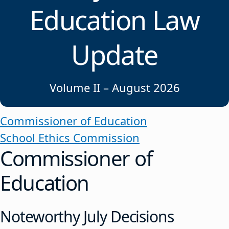
Education Law
Update
Volume II – August 2026
Commissioner of Education
School Ethics Commission
Commissioner of
Education
Noteworthy July Decisions