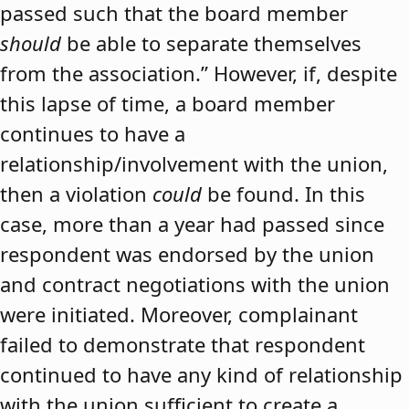
passed such that the board member
should
be able to separate themselves
from the association.” However, if, despite
this lapse of time, a board member
continues to have a
relationship/involvement with the union,
then a violation
could
be found. In this
case, more than a year had passed since
respondent was endorsed by the union
and contract negotiations with the union
were initiated. Moreover, complainant
failed to demonstrate that respondent
continued to have any kind of relationship
with the union sufficient to create a