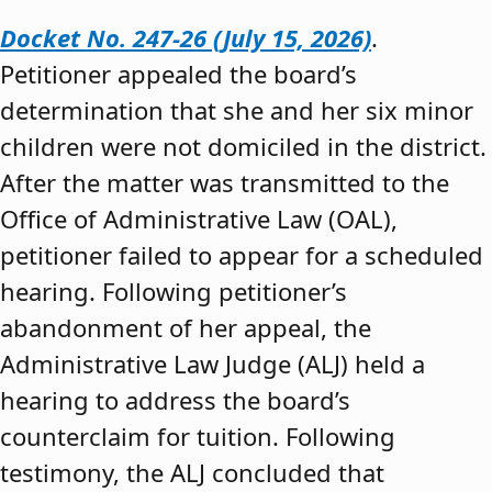
Docket No. 247-26 (July 15, 2026)
.
Petitioner appealed the board’s
determination that she and her six minor
children were not domiciled in the district.
After the matter was transmitted to the
Office of Administrative Law (OAL),
petitioner failed to appear for a scheduled
hearing. Following petitioner’s
abandonment of her appeal, the
Administrative Law Judge (ALJ) held a
hearing to address the board’s
counterclaim for tuition. Following
testimony, the ALJ concluded that