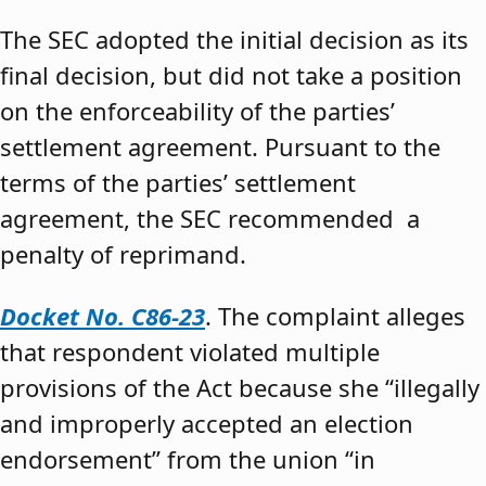
The SEC adopted the initial decision as its
final decision, but did not take a position
on the enforceability of the parties’
settlement agreement. Pursuant to the
terms of the parties’ settlement
agreement, the SEC recommended a
penalty of reprimand.
Docket No. C86-23
. The complaint alleges
that respondent violated multiple
provisions of the Act because she “illegally
and improperly accepted an election
endorsement” from the union “in