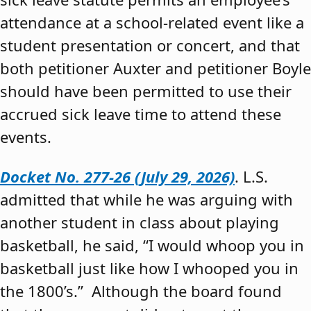
attendance at a school-related event like a
student presentation or concert, and that
both petitioner Auxter and petitioner Boyle
should have been permitted to use their
accrued sick leave time to attend these
events.
Docket No. 277-26 (July 29, 2026)
. L.S.
admitted that while he was arguing with
another student in class about playing
basketball, he said, “I would whoop you in
basketball just like how I whooped you in
the 1800’s.” Although the board found