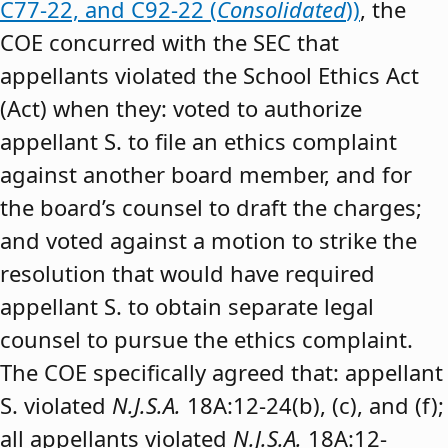
C77-22, and C92-22 (
Consolidated
))
, the
COE concurred with the SEC that
appellants violated the School Ethics Act
(Act) when they: voted to authorize
appellant S. to file an ethics complaint
against another board member, and for
the board’s counsel to draft the charges;
and voted against a motion to strike the
resolution that would have required
appellant S. to obtain separate legal
counsel to pursue the ethics complaint.
The COE specifically agreed that: appellant
S. violated
N.J.S.A.
18A:12-24(b), (c), and (f);
all appellants violated
N.J.S.A.
18A:12-