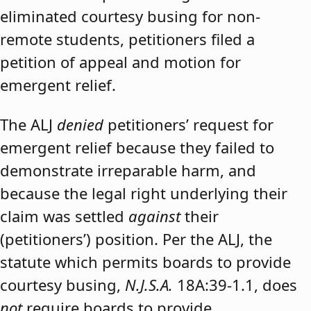
eliminated courtesy busing for non-
remote students, petitioners filed a
petition of appeal and motion for
emergent relief.
The ALJ
denied
petitioners’ request for
emergent relief because they failed to
demonstrate irreparable harm, and
because the legal right underlying their
claim was settled
against
their
(petitioners’) position. Per the ALJ, the
statute which permits boards to provide
courtesy busing,
N.J.S.A.
18A:39-1.1, does
not
require boards to provide