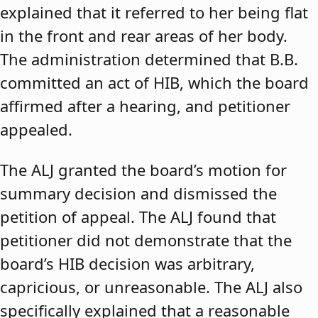
explained that it referred to her being flat
in the front and rear areas of her body.
The administration determined that B.B.
committed an act of HIB, which the board
affirmed after a hearing, and petitioner
appealed.
The ALJ granted the board’s motion for
summary decision and dismissed the
petition of appeal. The ALJ found that
petitioner did not demonstrate that the
board’s HIB decision was arbitrary,
capricious, or unreasonable. The ALJ also
specifically explained that a reasonable