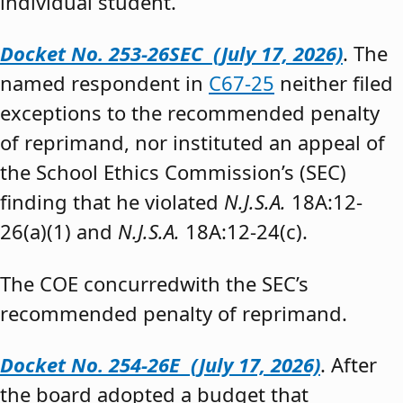
individual student.”
Docket No. 253-26SEC (July 17, 2026)
. The
named respondent in
C67-25
neither filed
exceptions to the recommended penalty
of reprimand, nor instituted an appeal of
the School Ethics Commission’s (SEC)
finding that he violated
N.J.S.A.
18A:12-
26(a)(1) and
N.J.S.A.
18A:12-24(c).
The COE concurredwith the SEC’s
recommended penalty of reprimand.
Docket No. 254-26E (July 17, 2026)
. After
the board adopted a budget that