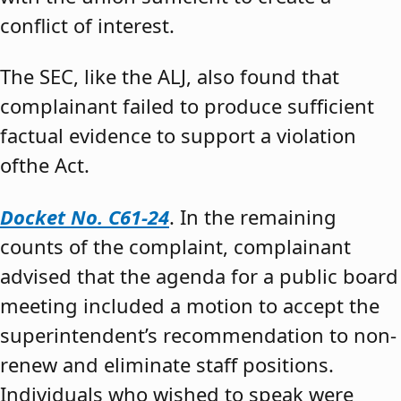
conflict of interest.
The SEC, like the ALJ, also found that
complainant failed to produce sufficient
factual evidence to support a violation
ofthe Act.
Docket No. C61-24
. In the remaining
counts of the complaint, complainant
advised that the agenda for a public board
meeting included a motion to accept the
superintendent’s recommendation to non-
renew and eliminate staff positions.
Individuals who wished to speak were