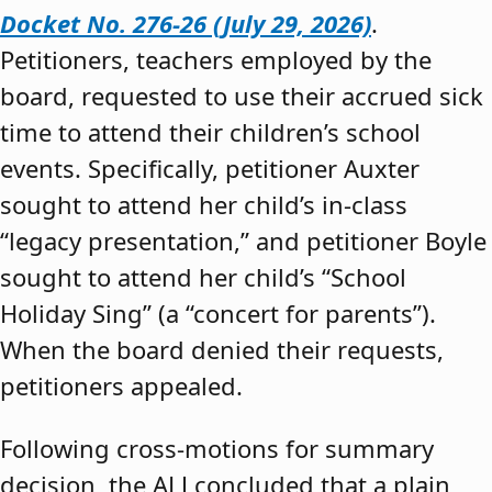
Docket No. 276-26 (July 29, 2026)
.
Petitioners, teachers employed by the
board, requested to use their accrued sick
time to attend their children’s school
events. Specifically, petitioner Auxter
sought to attend her child’s in-class
“legacy presentation,” and petitioner Boyle
sought to attend her child’s “School
Holiday Sing” (a “concert for parents”).
When the board denied their requests,
petitioners appealed.
Following cross-motions for summary
decision, the ALJ concluded that a plain