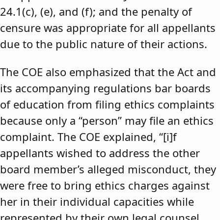
24.1(c), (e), and (f); and the penalty of
censure was appropriate for all appellants
due to the public nature of their actions.
The COE also emphasized that the Act and
its accompanying regulations bar boards
of education from filing ethics complaints
because only a “person” may file an ethics
complaint. The COE explained, “[i]f
appellants wished to address the other
board member’s alleged misconduct, they
were free to bring ethics charges against
her in their individual capacities while
represented by their own legal counsel,