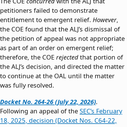
The COE
concurred
with the ALJ that
petitioners failed to demonstrate
entitlement to emergent relief.
However
,
the COE found that the ALJ’s dismissal of
the petition of appeal was not appropriate
as part of an order on emergent relief;
therefore, the COE
rejected
that portion of
the ALJ’s decision, and directed the matter
to continue at the OAL until the matter
was fully resolved.
Docket No. 264-26 (July 22, 2026)
.
Following an appeal of the
SEC’s February
18, 2025, decision (Docket Nos. C64-22,