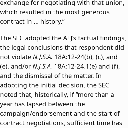
exchange for negotiating with that union,
which resulted in the most generous
contract in … history.”
The SEC adopted the ALJ’s factual findings,
the legal conclusions that respondent did
not violate
N.J.S.A.
18A:12-24(b), (c), and
(e), and/or
N.J.S.A.
18A:12-24.1(e) and (f),
and the dismissal of the matter. In
adopting the initial decision, the SEC
noted that, historically, if “more than a
year has lapsed between the
campaign/endorsement and the start of
contract negotiations, sufficient time has