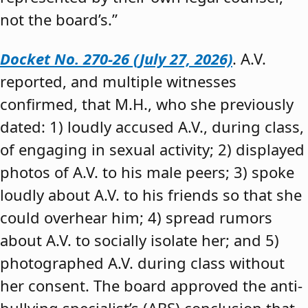
not the board’s.”
Docket No. 270-26 (July 27, 2026)
. A.V.
reported, and multiple witnesses
confirmed, that M.H., who she previously
dated: 1) loudly accused A.V., during class,
of engaging in sexual activity; 2) displayed
photos of A.V. to his male peers; 3) spoke
loudly about A.V. to his friends so that she
could overhear him; 4) spread rumors
about A.V. to socially isolate her; and 5)
photographed A.V. during class without
her consent. The board approved the anti-