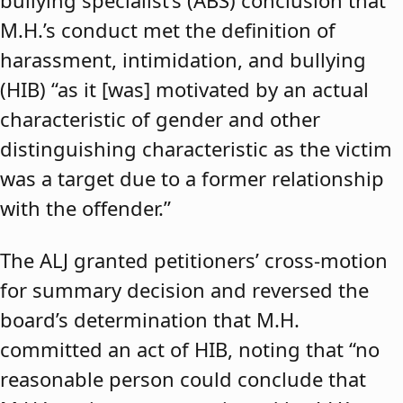
bullying specialist’s (ABS) conclusion that
M.H.’s conduct met the definition of
harassment, intimidation, and bullying
(HIB) “as it [was] motivated by an actual
characteristic of gender and other
distinguishing characteristic as the victim
was a target due to a former relationship
with the offender.”
The ALJ granted petitioners’ cross-motion
for summary decision and reversed the
board’s determination that M.H.
committed an act of HIB, noting that “no
reasonable person could conclude that