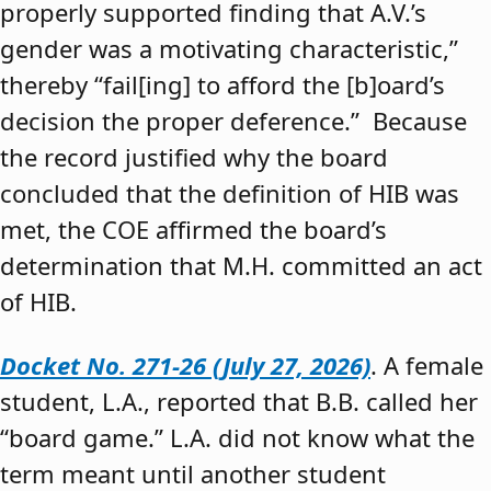
properly supported finding that A.V.’s
gender was a motivating characteristic,”
thereby “fail[ing] to afford the [b]oard’s
decision the proper deference.” Because
the record justified why the board
concluded that the definition of HIB was
met, the COE affirmed the board’s
determination that M.H. committed an act
of HIB.
Docket No. 271-26 (July 27, 2026)
. A female
student, L.A., reported that B.B. called her
“board game.” L.A. did not know what the
term meant until another student