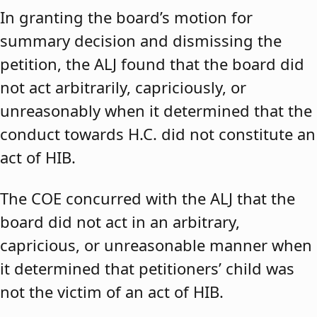
In granting the board’s motion for
summary decision and dismissing the
petition, the ALJ found that the board did
not act arbitrarily, capriciously, or
unreasonably when it determined that the
conduct towards H.C. did not constitute an
act of HIB.
The COE concurred with the ALJ that the
board did not act in an arbitrary,
capricious, or unreasonable manner when
it determined that petitioners’ child was
not the victim of an act of HIB.