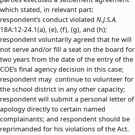
which stated, in relevant part:
respondent’s conduct violated
N.J.S.A.
18A:12-24.1(a), (e), (f), (g), and (h);
respondent voluntarily agreed that he will
not serve and/or fill a seat on the board for
two years from the date of the entry of the
COE’s final agency decision in this case;
respondent may continue to volunteer for
the school district in any other capacity;
respondent will submit a personal letter of
apology directly to certain named
complainants; and respondent should be
reprimanded for his violations of the Act.