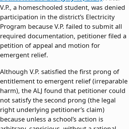
V.P., a homeschooled student, was denied
participation in the district’s Electricity
Program because V.P. failed to submit all
required documentation, petitioner filed a
petition of appeal and motion for
emergent relief.
Although V.P. satisfied the first prong of
entitlement to emergent relief (irreparable
harm), the ALJ found that petitioner could
not satisfy the second prong (the legal
right underlying petitioner’s claim)
because unless a school’s action is
arbitrary, capricious, without a rational