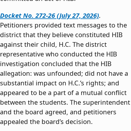
Docket No. 272-26 (July 27, 2026)
.
Petitioners provided text messages to the
district that they believe constituted HIB
against their child, H.C. The district
representative who conducted the HIB
investigation concluded that the HIB
allegation: was unfounded; did not have a
substantial impact on H.C.’s rights; and
appeared to be a part of a mutual conflict
between the students. The superintendent
and the board agreed, and petitioners
appealed the board’s decision.