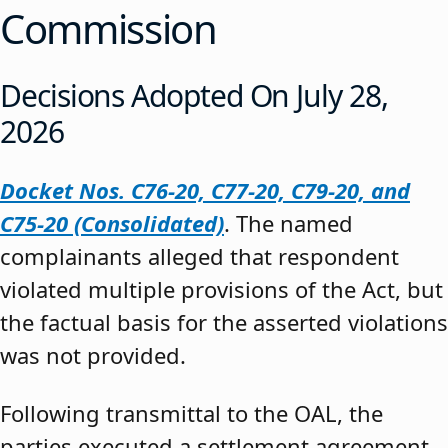
Commission
Decisions Adopted On July 28,
2026
Docket Nos. C76-20, C77-20, C79-20, and
C75-20 (Consolidated)
. The named
complainants alleged that respondent
violated multiple provisions of the Act, but
the factual basis for the asserted violations
was not provided.
Following transmittal to the OAL, the
parties executed a settlement agreement