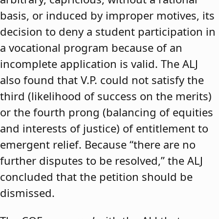
basis, or induced by improper motives, its
decision to deny a student participation in
a vocational program because of an
incomplete application is valid. The ALJ
also found that V.P. could not satisfy the
third (likelihood of success on the merits)
or the fourth prong (balancing of equities
and interests of justice) of entitlement to
emergent relief. Because “there are no
further disputes to be resolved,” the ALJ
concluded that the petition should be
dismissed.