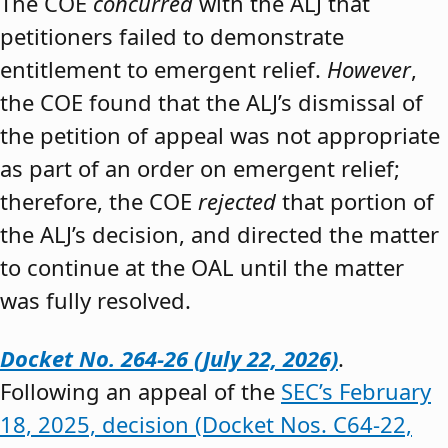
The COE
concurred
with the ALJ that
petitioners failed to demonstrate
entitlement to emergent relief.
However
,
the COE found that the ALJ’s dismissal of
the petition of appeal was not appropriate
as part of an order on emergent relief;
therefore, the COE
rejected
that portion of
the ALJ’s decision, and directed the matter
to continue at the OAL until the matter
was fully resolved.
Docket No. 264-26 (July 22, 2026)
.
Following an appeal of the
SEC’s February
18, 2025, decision (Docket Nos. C64-22,