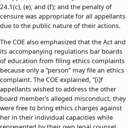
24.1(c), (e), and (f); and the penalty of
censure was appropriate for all appellants
due to the public nature of their actions.
The COE also emphasized that the Act and
its accompanying regulations bar boards
of education from filing ethics complaints
because only a “person” may file an ethics
complaint. The COE explained, “[i]f
appellants wished to address the other
board member’s alleged misconduct, they
were free to bring ethics charges against
her in their individual capacities while
represented by their own legal counsel,