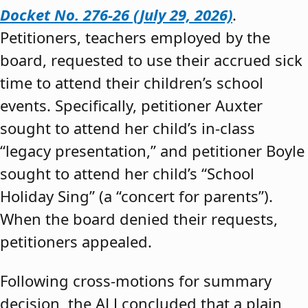
Docket No. 276-26 (July 29, 2026)
.
Petitioners, teachers employed by the
board, requested to use their accrued sick
time to attend their children’s school
events. Specifically, petitioner Auxter
sought to attend her child’s in-class
“legacy presentation,” and petitioner Boyle
sought to attend her child’s “School
Holiday Sing” (a “concert for parents”).
When the board denied their requests,
petitioners appealed.
Following cross-motions for summary
decision, the ALJ concluded that a plain