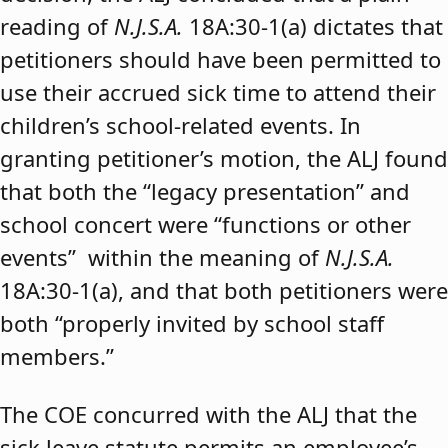
reading of
N.J.S.A.
18A:30-1(a) dictates that
petitioners should have been permitted to
use their accrued sick time to attend their
children’s school-related events. In
granting petitioner’s motion, the ALJ found
that both the “legacy presentation” and
school concert were “functions or other
events” within the meaning of
N.J.S.A.
18A:30-1(a), and that both petitioners were
both “properly invited by school staff
members.”
The COE concurred with the ALJ that the
sick leave statute permits an employee’s