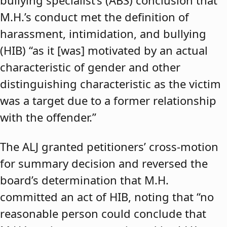
bullying specialist’s (ABS) conclusion that
M.H.’s conduct met the definition of
harassment, intimidation, and bullying
(HIB) “as it [was] motivated by an actual
characteristic of gender and other
distinguishing characteristic as the victim
was a target due to a former relationship
with the offender.”
The ALJ granted petitioners’ cross-motion
for summary decision and reversed the
board’s determination that M.H.
committed an act of HIB, noting that “no
reasonable person could conclude that