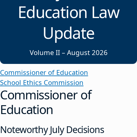
Education Law
Update
Volume II – August 2026
Commissioner of Education
School Ethics Commission
Commissioner of
Education
Noteworthy July Decisions