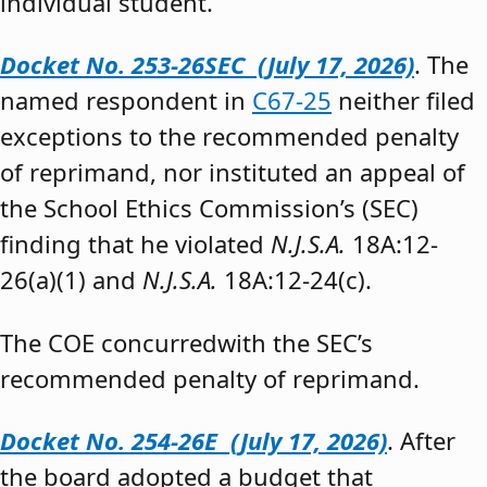
individual student.”
Docket No. 253-26SEC (July 17, 2026)
. The
named respondent in
C67-25
neither filed
exceptions to the recommended penalty
of reprimand, nor instituted an appeal of
the School Ethics Commission’s (SEC)
finding that he violated
N.J.S.A.
18A:12-
26(a)(1) and
N.J.S.A.
18A:12-24(c).
The COE concurredwith the SEC’s
recommended penalty of reprimand.
Docket No. 254-26E (July 17, 2026)
. After
the board adopted a budget that