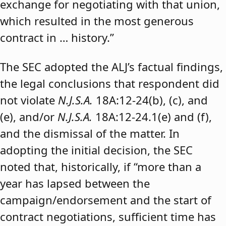
exchange for negotiating with that union,
which resulted in the most generous
contract in … history.”
The SEC adopted the ALJ’s factual findings,
the legal conclusions that respondent did
not violate
N.J.S.A.
18A:12-24(b), (c), and
(e), and/or
N.J.S.A.
18A:12-24.1(e) and (f),
and the dismissal of the matter. In
adopting the initial decision, the SEC
noted that, historically, if “more than a
year has lapsed between the
campaign/endorsement and the start of
contract negotiations, sufficient time has