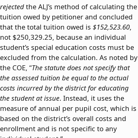
rejected
the ALJ’s method of calculating the
tuition owed by petitioner and concluded
that the total tuition owed is
$152,523.60
,
not $250,329.25, because an individual
student’s special education costs must be
excluded from the calculation. As noted by
the COE, “
The statute does not specify that
the assessed tuition be equal to the actual
costs incurred by the district for educating
the student at issue
. Instead, it uses the
measure of annual per pupil cost, which is
based on the district’s overall costs and
enrollment and is not specific to any