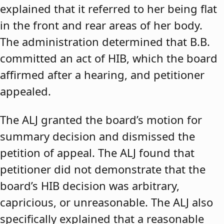
explained that it referred to her being flat
in the front and rear areas of her body.
The administration determined that B.B.
committed an act of HIB, which the board
affirmed after a hearing, and petitioner
appealed.
The ALJ granted the board’s motion for
summary decision and dismissed the
petition of appeal. The ALJ found that
petitioner did not demonstrate that the
board’s HIB decision was arbitrary,
capricious, or unreasonable. The ALJ also
specifically explained that a reasonable