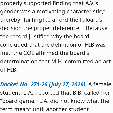
properly supported finding that A.V.’s
gender was a motivating characteristic,”
thereby “fail[ing] to afford the [b]oard’s
decision the proper deference.” Because
the record justified why the board
concluded that the definition of HIB was
met, the COE affirmed the board’s
determination that M.H. committed an act
of HIB.
Docket No. 271-26 (July 27, 2026)
. A female
student, L.A., reported that B.B. called her
“board game.” L.A. did not know what the
term meant until another student