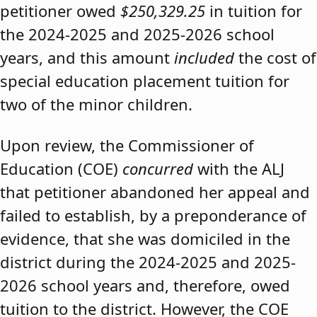
petitioner owed
$250,329.25
in tuition for
the 2024-2025 and 2025-2026 school
years, and this amount
included
the cost of
special education placement tuition for
two of the minor children.
Upon review, the Commissioner of
Education (COE)
concurred
with the ALJ
that petitioner abandoned her appeal and
failed to establish, by a preponderance of
evidence, that she was domiciled in the
district during the 2024-2025 and 2025-
2026 school years and, therefore, owed
tuition to the district. However, the COE