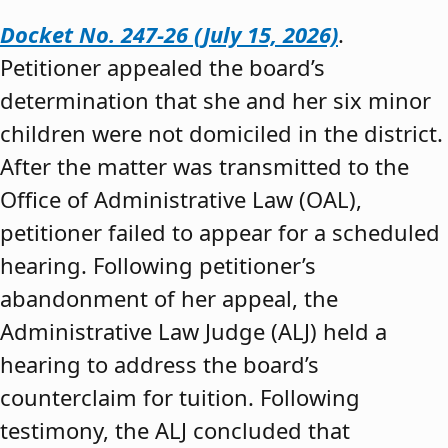
Docket No. 247-26 (July 15, 2026)
.
Petitioner appealed the board’s
determination that she and her six minor
children were not domiciled in the district.
After the matter was transmitted to the
Office of Administrative Law (OAL),
petitioner failed to appear for a scheduled
hearing. Following petitioner’s
abandonment of her appeal, the
Administrative Law Judge (ALJ) held a
hearing to address the board’s
counterclaim for tuition. Following
testimony, the ALJ concluded that