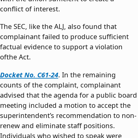
conflict of interest.
The SEC, like the ALJ, also found that
complainant failed to produce sufficient
factual evidence to support a violation
ofthe Act.
Docket No. C61-24
. In the remaining
counts of the complaint, complainant
advised that the agenda for a public board
meeting included a motion to accept the
superintendent’s recommendation to non-
renew and eliminate staff positions.
Individuals who wished to speak were