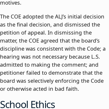
motives.
The COE adopted the ALJ’s initial decision
as the final decision, and dismissed the
petition of appeal. In dismissing the
matter, the COE agreed that the board’s
discipline was consistent with the Code; a
hearing was not necessary because L.S.
admitted to making the comment; and
petitioner failed to demonstrate that the
board was selectively enforcing the Code
or otherwise acted in bad faith.
School Ethics