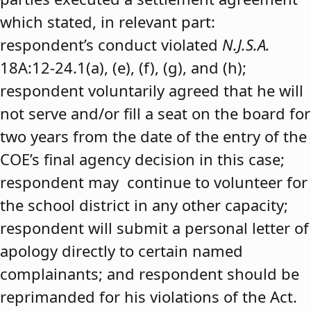
which stated, in relevant part:
respondent’s conduct violated
N.J.S.A.
18A:12-24.1(a), (e), (f), (g), and (h);
respondent voluntarily agreed that he will
not serve and/or fill a seat on the board for
two years from the date of the entry of the
COE’s final agency decision in this case;
respondent may continue to volunteer for
the school district in any other capacity;
respondent will submit a personal letter of
apology directly to certain named
complainants; and respondent should be
reprimanded for his violations of the Act.