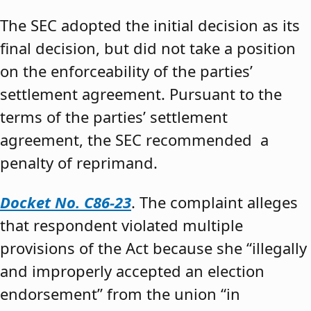
The SEC adopted the initial decision as its
final decision, but did not take a position
on the enforceability of the parties’
settlement agreement. Pursuant to the
terms of the parties’ settlement
agreement, the SEC recommended a
penalty of reprimand.
Docket No. C86-23
. The complaint alleges
that respondent violated multiple
provisions of the Act because she “illegally
and improperly accepted an election
endorsement” from the union “in