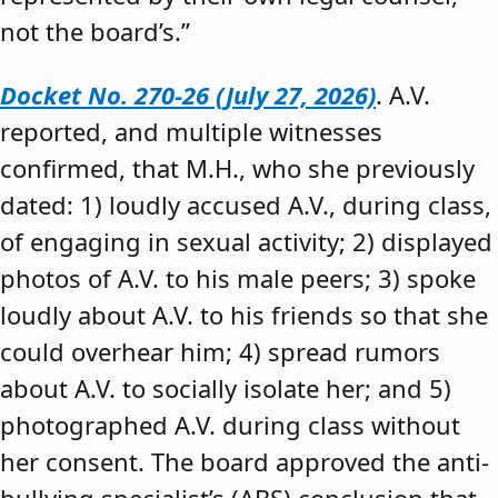
not the board’s.”
Docket No. 270-26 (July 27, 2026)
. A.V.
reported, and multiple witnesses
confirmed, that M.H., who she previously
dated: 1) loudly accused A.V., during class,
of engaging in sexual activity; 2) displayed
photos of A.V. to his male peers; 3) spoke
loudly about A.V. to his friends so that she
could overhear him; 4) spread rumors
about A.V. to socially isolate her; and 5)
photographed A.V. during class without
her consent. The board approved the anti-