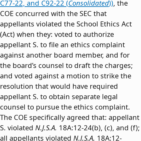
C77-22, and C92-22 (
Consolidated
))
, the
COE concurred with the SEC that
appellants violated the School Ethics Act
(Act) when they: voted to authorize
appellant S. to file an ethics complaint
against another board member, and for
the board’s counsel to draft the charges;
and voted against a motion to strike the
resolution that would have required
appellant S. to obtain separate legal
counsel to pursue the ethics complaint.
The COE specifically agreed that: appellant
S. violated
N.J.S.A.
18A:12-24(b), (c), and (f);
all appellants violated
N.J.S.A.
18A:12-