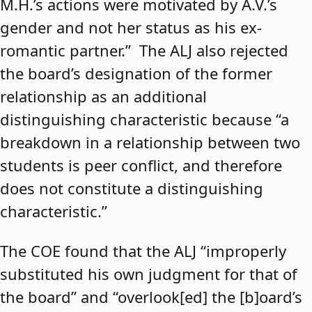
M.H.’s actions were motivated by A.V.’s
gender and not her status as his ex-
romantic partner.” The ALJ also rejected
the board’s designation of the former
relationship as an additional
distinguishing characteristic because “a
breakdown in a relationship between two
students is peer conflict, and therefore
does not constitute a distinguishing
characteristic.”
The COE found that the ALJ “improperly
substituted his own judgment for that of
the board” and “overlook[ed] the [b]oard’s