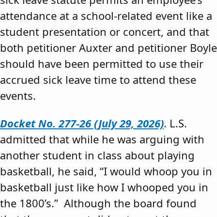
attendance at a school-related event like a
student presentation or concert, and that
both petitioner Auxter and petitioner Boyle
should have been permitted to use their
accrued sick leave time to attend these
events.
Docket No. 277-26 (July 29, 2026)
. L.S.
admitted that while he was arguing with
another student in class about playing
basketball, he said, “I would whoop you in
basketball just like how I whooped you in
the 1800’s.” Although the board found