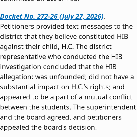
Docket No. 272-26 (July 27, 2026)
.
Petitioners provided text messages to the
district that they believe constituted HIB
against their child, H.C. The district
representative who conducted the HIB
investigation concluded that the HIB
allegation: was unfounded; did not have a
substantial impact on H.C.’s rights; and
appeared to be a part of a mutual conflict
between the students. The superintendent
and the board agreed, and petitioners
appealed the board’s decision.