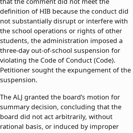
that the comment did not meet the
definition of HIB because the conduct did
not substantially disrupt or interfere with
the school operations or rights of other
students, the administration imposed a
three-day out-of-school suspension for
violating the Code of Conduct (Code).
Petitioner sought the expungement of the
suspension.
The ALJ granted the board’s motion for
summary decision, concluding that the
board did not act arbitrarily, without
rational basis, or induced by improper