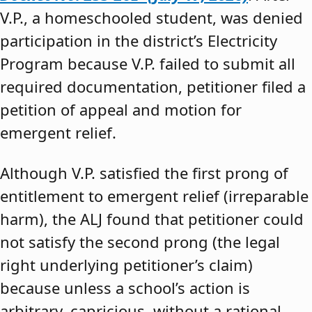
V.P., a homeschooled student, was denied
participation in the district’s Electricity
Program because V.P. failed to submit all
required documentation, petitioner filed a
petition of appeal and motion for
emergent relief.
Although V.P. satisfied the first prong of
entitlement to emergent relief (irreparable
harm), the ALJ found that petitioner could
not satisfy the second prong (the legal
right underlying petitioner’s claim)
because unless a school’s action is
arbitrary, capricious, without a rational