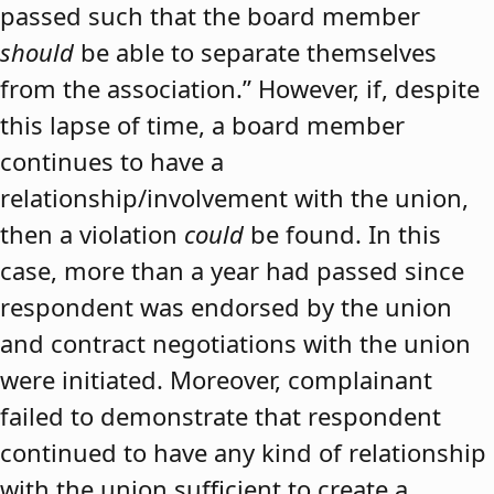
passed such that the board member
should
be able to separate themselves
from the association.” However, if, despite
this lapse of time, a board member
continues to have a
relationship/involvement with the union,
then a violation
could
be found. In this
case, more than a year had passed since
respondent was endorsed by the union
and contract negotiations with the union
were initiated. Moreover, complainant
failed to demonstrate that respondent
continued to have any kind of relationship
with the union sufficient to create a