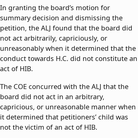
In granting the board’s motion for
summary decision and dismissing the
petition, the ALJ found that the board did
not act arbitrarily, capriciously, or
unreasonably when it determined that the
conduct towards H.C. did not constitute an
act of HIB.
The COE concurred with the ALJ that the
board did not act in an arbitrary,
capricious, or unreasonable manner when
it determined that petitioners’ child was
not the victim of an act of HIB.