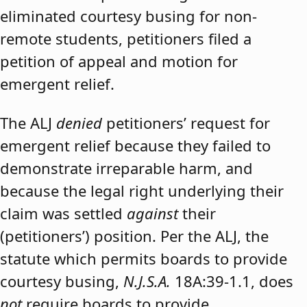
eliminated courtesy busing for non-
remote students, petitioners filed a
petition of appeal and motion for
emergent relief.
The ALJ
denied
petitioners’ request for
emergent relief because they failed to
demonstrate irreparable harm, and
because the legal right underlying their
claim was settled
against
their
(petitioners’) position. Per the ALJ, the
statute which permits boards to provide
courtesy busing,
N.J.S.A.
18A:39-1.1, does
not
require boards to provide