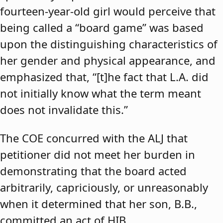
fourteen-year-old girl would perceive that
being called a “board game” was based
upon the distinguishing characteristics of
her gender and physical appearance, and
emphasized that, “[t]he fact that L.A. did
not initially know what the term meant
does not invalidate this.”
The COE concurred with the ALJ that
petitioner did not meet her burden in
demonstrating that the board acted
arbitrarily, capriciously, or unreasonably
when it determined that her son, B.B.,
committed an act of HIB.