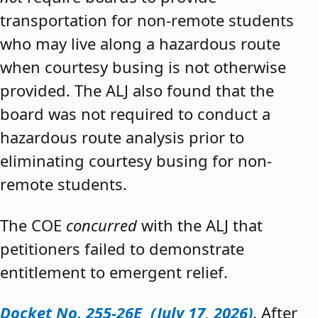
transportation for non-remote students
who may live along a hazardous route
when courtesy busing is not otherwise
provided. The ALJ also found that the
board was not required to conduct a
hazardous route analysis prior to
eliminating courtesy busing for non-
remote students.
The COE
concurred
with the ALJ that
petitioners failed to demonstrate
entitlement to emergent relief.
Docket No. 255-26E (July 17, 2026)
. After