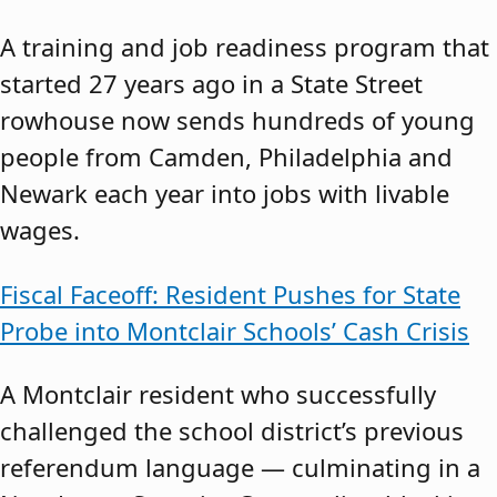
A training and job readiness program that
started 27 years ago in a State Street
rowhouse now sends hundreds of young
people from Camden, Philadelphia and
Newark each year into jobs with livable
wages.
Fiscal Faceoff: Resident Pushes for State
Probe into Montclair Schools’ Cash Crisis
A Montclair resident who successfully
challenged the school district’s previous
referendum language — culminating in a