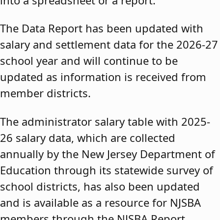
The Data Report has been updated with
salary and settlement data for the 2026-27
school year and will continue to be
updated as information is received from
member districts.
The administrator salary table with 2025-
26 salary data, which are collected
annually by the New Jersey Department of
Education through its statewide survey of
school districts, has also been updated
and is available as a resource for NJSBA
members through the NJSBA Report