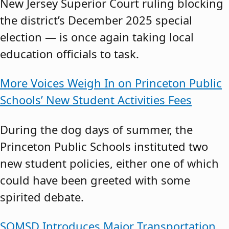
New Jersey Superior Court ruling blocking
the district’s December 2025 special
election — is once again taking local
education officials to task.
More Voices Weigh In on Princeton Public
Schools’ New Student Activities Fees
During the dog days of summer, the
Princeton Public Schools instituted two
new student policies, either one of which
could have been greeted with some
spirited debate.
SOMSD Introduces Major Transportation