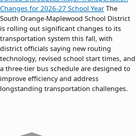
Changes for 2026-27 School Year
The
South Orange-Maplewood School District
is rolling out significant changes to its
transportation system this fall, with
district officials saying new routing
technology, revised school start times, and
a three-tier bus schedule are designed to
improve efficiency and address
longstanding transportation challenges.