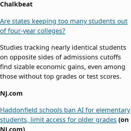
Chalkbeat
Are states keeping too many students out
of four-year colleges?
Studies tracking nearly identical students
on opposite sides of admissions cutoffs
find sizable economic gains, even among
those without top grades or test scores.
NJ.com
Haddonfield schools ban AI for elementary
students, limit access for older grades
(on
NJ.com)