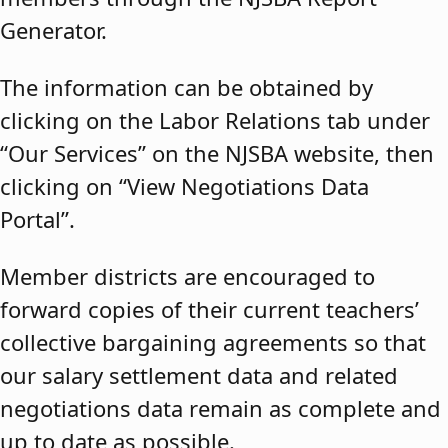
Generator.
The information can be obtained by
clicking on the Labor Relations tab under
“Our Services” on the NJSBA website, then
clicking on “View Negotiations Data
Portal”.
Member districts are encouraged to
forward copies of their current teachers’
collective bargaining agreements so that
our salary settlement data and related
negotiations data remain as complete and
up to date as possible.