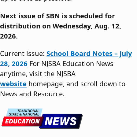
Next issue of SBN is scheduled for
distribution on Wednesday, Aug. 12,
2026.
Current issue:
School Board Notes – July
28, 2026
For NJSBA Education News
anytime, visit the NJSBA
website
homepage, and scroll down to
News and Resource.