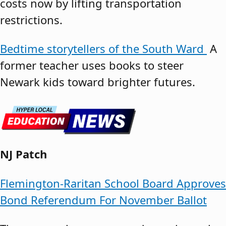
costs now by lifting transportation
restrictions.
Bedtime storytellers of the South Ward
A
former teacher uses books to steer
Newark kids toward brighter futures.
NJ Patch
Flemington-Raritan School Board Approves
Bond Referendum For November Ballot