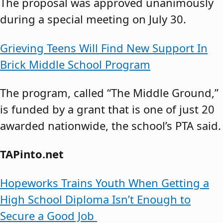
The proposal was approved unanimously
during a special meeting on July 30.
Grieving Teens Will Find New Support In
Brick Middle School Program
The program, called “The Middle Ground,”
is funded by a grant that is one of just 20
awarded nationwide, the school’s PTA said.
TAPinto.net
Hopeworks Trains Youth When Getting a
High School Diploma Isn’t Enough to
Secure a Good Job