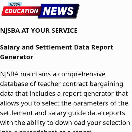
Skip to content
NJSBA AT YOUR SERVICE
Salary and Settlement Data Report
Generator
NJSBA maintains a comprehensive
database of teacher contract bargaining
data that includes a report generator that
allows you to select the parameters of the
settlement and salary guide data reports
with the ability to download your selection
into a spreadsheet or a report.