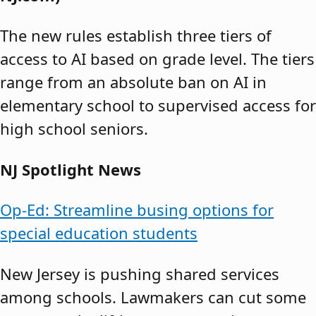
The new rules establish three tiers of
access to AI based on grade level. The tiers
range from an absolute ban on AI in
elementary school to supervised access for
high school seniors.
NJ Spotlight News
Op-Ed: Streamline busing options for
special education students
New Jersey is pushing shared services
among schools. Lawmakers can cut some