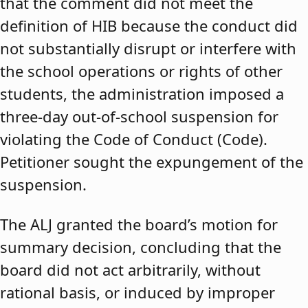
that the comment did not meet the
definition of HIB because the conduct did
not substantially disrupt or interfere with
the school operations or rights of other
students, the administration imposed a
three-day out-of-school suspension for
violating the Code of Conduct (Code).
Petitioner sought the expungement of the
suspension.
The ALJ granted the board’s motion for
summary decision, concluding that the
board did not act arbitrarily, without
rational basis, or induced by improper