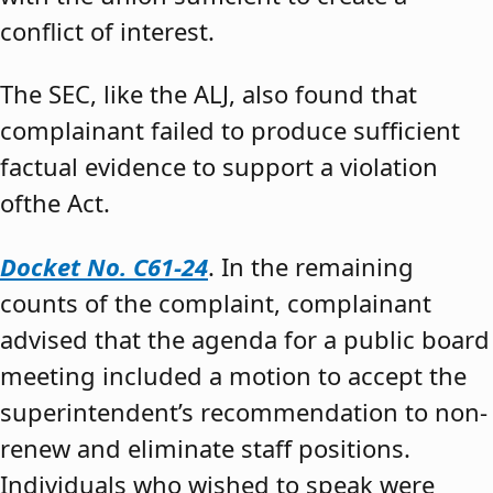
conflict of interest.
The SEC, like the ALJ, also found that
complainant failed to produce sufficient
factual evidence to support a violation
ofthe Act.
Docket No. C61-24
. In the remaining
counts of the complaint, complainant
advised that the agenda for a public board
meeting included a motion to accept the
superintendent’s recommendation to non-
renew and eliminate staff positions.
Individuals who wished to speak were