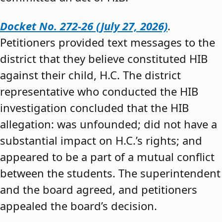
Docket No. 272-26 (July 27, 2026)
.
Petitioners provided text messages to the
district that they believe constituted HIB
against their child, H.C. The district
representative who conducted the HIB
investigation concluded that the HIB
allegation: was unfounded; did not have a
substantial impact on H.C.’s rights; and
appeared to be a part of a mutual conflict
between the students. The superintendent
and the board agreed, and petitioners
appealed the board’s decision.