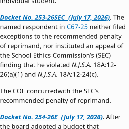
individual student.”
Docket No. 253-26SEC (July 17, 2026)
. The
named respondent in
C67-25
neither filed
exceptions to the recommended penalty
of reprimand, nor instituted an appeal of
the School Ethics Commission’s (SEC)
finding that he violated
N.J.S.A.
18A:12-
26(a)(1) and
N.J.S.A.
18A:12-24(c).
The COE concurredwith the SEC’s
recommended penalty of reprimand.
Docket No. 254-26E (July 17, 2026)
. After
the board adopted a budget that