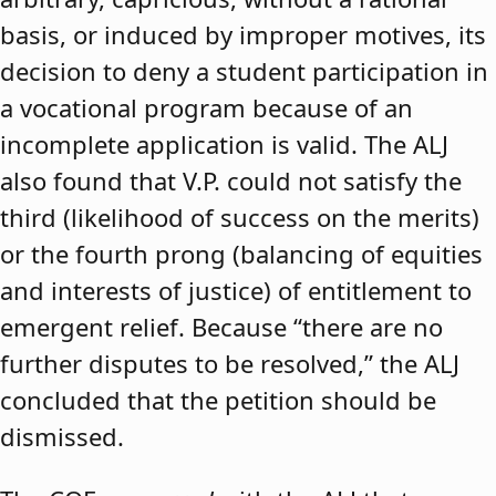
basis, or induced by improper motives, its
decision to deny a student participation in
a vocational program because of an
incomplete application is valid. The ALJ
also found that V.P. could not satisfy the
third (likelihood of success on the merits)
or the fourth prong (balancing of equities
and interests of justice) of entitlement to
emergent relief. Because “there are no
further disputes to be resolved,” the ALJ
concluded that the petition should be
dismissed.