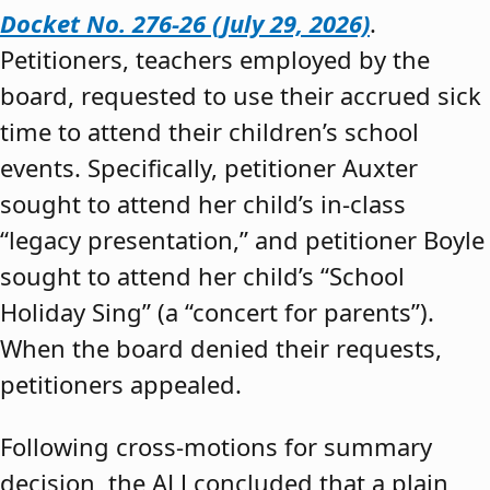
Docket No. 276-26 (July 29, 2026)
.
Petitioners, teachers employed by the
board, requested to use their accrued sick
time to attend their children’s school
events. Specifically, petitioner Auxter
sought to attend her child’s in-class
“legacy presentation,” and petitioner Boyle
sought to attend her child’s “School
Holiday Sing” (a “concert for parents”).
When the board denied their requests,
petitioners appealed.
Following cross-motions for summary
decision, the ALJ concluded that a plain