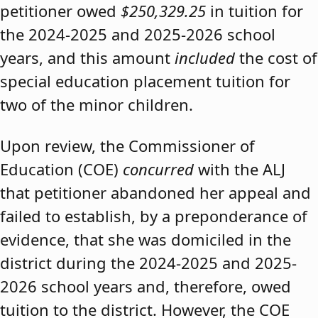
petitioner owed
$250,329.25
in tuition for
the 2024-2025 and 2025-2026 school
years, and this amount
included
the cost of
special education placement tuition for
two of the minor children.
Upon review, the Commissioner of
Education (COE)
concurred
with the ALJ
that petitioner abandoned her appeal and
failed to establish, by a preponderance of
evidence, that she was domiciled in the
district during the 2024-2025 and 2025-
2026 school years and, therefore, owed
tuition to the district. However, the COE