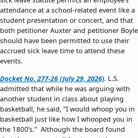
attendance at a school-related event like a
student presentation or concert, and that
both petitioner Auxter and petitioner Boyle
should have been permitted to use their
accrued sick leave time to attend these
events.
Docket No. 277-26 (July 29, 2026)
. L.S.
admitted that while he was arguing with
another student in class about playing
basketball, he said, “I would whoop you in
basketball just like how I whooped you in
the 1800’s.” Although the board found