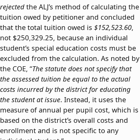
rejected
the ALJ’s method of calculating the
tuition owed by petitioner and concluded
that the total tuition owed is
$152,523.60
,
not $250,329.25, because an individual
student’s special education costs must be
excluded from the calculation. As noted by
the COE, “
The statute does not specify that
the assessed tuition be equal to the actual
costs incurred by the district for educating
the student at issue
. Instead, it uses the
measure of annual per pupil cost, which is
based on the district’s overall costs and
enrollment and is not specific to any