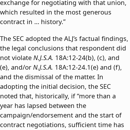
exchange for negotiating with that union,
which resulted in the most generous
contract in … history.”
The SEC adopted the ALJ’s factual findings,
the legal conclusions that respondent did
not violate
N.J.S.A.
18A:12-24(b), (c), and
(e), and/or
N.J.S.A.
18A:12-24.1(e) and (f),
and the dismissal of the matter. In
adopting the initial decision, the SEC
noted that, historically, if “more than a
year has lapsed between the
campaign/endorsement and the start of
contract negotiations, sufficient time has