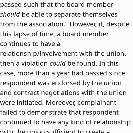
passed such that the board member
should
be able to separate themselves
from the association.” However, if, despite
this lapse of time, a board member
continues to have a
relationship/involvement with the union,
then a violation
could
be found. In this
case, more than a year had passed since
respondent was endorsed by the union
and contract negotiations with the union
were initiated. Moreover, complainant
failed to demonstrate that respondent
continued to have any kind of relationship
with the union sufficient to create a