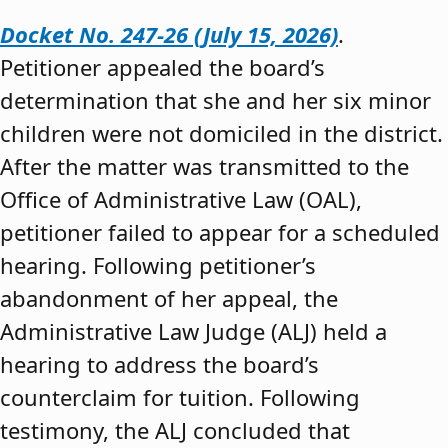
Docket No. 247-26 (July 15, 2026)
.
Petitioner appealed the board’s
determination that she and her six minor
children were not domiciled in the district.
After the matter was transmitted to the
Office of Administrative Law (OAL),
petitioner failed to appear for a scheduled
hearing. Following petitioner’s
abandonment of her appeal, the
Administrative Law Judge (ALJ) held a
hearing to address the board’s
counterclaim for tuition. Following
testimony, the ALJ concluded that