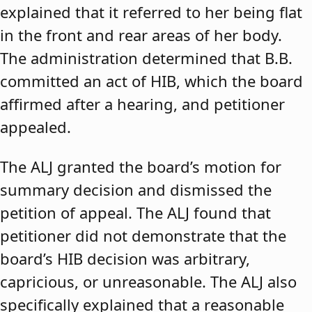
explained that it referred to her being flat
in the front and rear areas of her body.
The administration determined that B.B.
committed an act of HIB, which the board
affirmed after a hearing, and petitioner
appealed.
The ALJ granted the board’s motion for
summary decision and dismissed the
petition of appeal. The ALJ found that
petitioner did not demonstrate that the
board’s HIB decision was arbitrary,
capricious, or unreasonable. The ALJ also
specifically explained that a reasonable