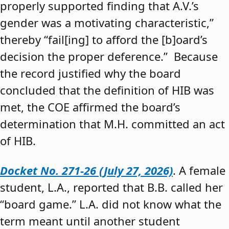
properly supported finding that A.V.’s
gender was a motivating characteristic,”
thereby “fail[ing] to afford the [b]oard’s
decision the proper deference.” Because
the record justified why the board
concluded that the definition of HIB was
met, the COE affirmed the board’s
determination that M.H. committed an act
of HIB.
Docket No. 271-26 (July 27, 2026)
. A female
student, L.A., reported that B.B. called her
“board game.” L.A. did not know what the
term meant until another student