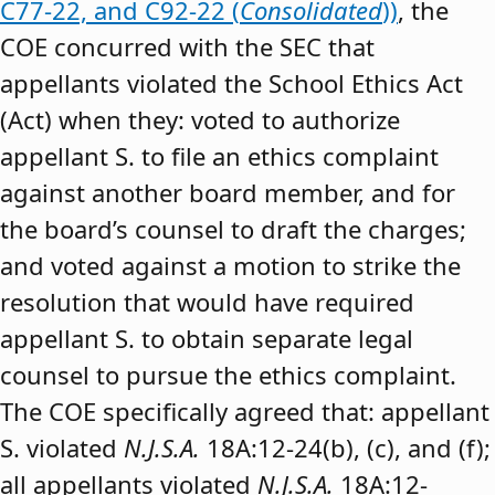
C77-22, and C92-22 (
Consolidated
))
, the
COE concurred with the SEC that
appellants violated the School Ethics Act
(Act) when they: voted to authorize
appellant S. to file an ethics complaint
against another board member, and for
the board’s counsel to draft the charges;
and voted against a motion to strike the
resolution that would have required
appellant S. to obtain separate legal
counsel to pursue the ethics complaint.
The COE specifically agreed that: appellant
S. violated
N.J.S.A.
18A:12-24(b), (c), and (f);
all appellants violated
N.J.S.A.
18A:12-