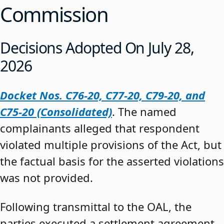
Commission
Decisions Adopted On July 28,
2026
Docket Nos. C76-20, C77-20, C79-20, and
C75-20 (Consolidated)
. The named
complainants alleged that respondent
violated multiple provisions of the Act, but
the factual basis for the asserted violations
was not provided.
Following transmittal to the OAL, the
parties executed a settlement agreement