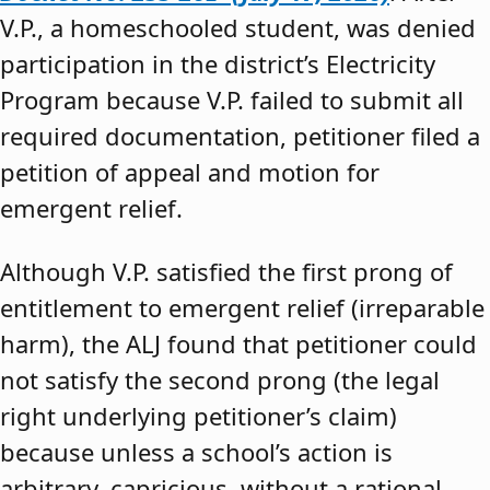
V.P., a homeschooled student, was denied
participation in the district’s Electricity
Program because V.P. failed to submit all
required documentation, petitioner filed a
petition of appeal and motion for
emergent relief.
Although V.P. satisfied the first prong of
entitlement to emergent relief (irreparable
harm), the ALJ found that petitioner could
not satisfy the second prong (the legal
right underlying petitioner’s claim)
because unless a school’s action is
arbitrary, capricious, without a rational