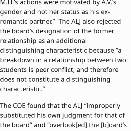
M.H.’s actions were motivated by A.V.’s
gender and not her status as his ex-
romantic partner.” The ALJ also rejected
the board’s designation of the former
relationship as an additional
distinguishing characteristic because “a
breakdown in a relationship between two
students is peer conflict, and therefore
does not constitute a distinguishing
characteristic.”
The COE found that the ALJ “improperly
substituted his own judgment for that of
the board” and “overlook[ed] the [b]oard’s