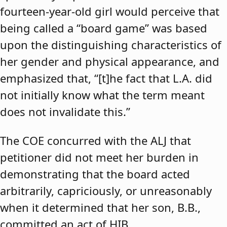
fourteen-year-old girl would perceive that
being called a “board game” was based
upon the distinguishing characteristics of
her gender and physical appearance, and
emphasized that, “[t]he fact that L.A. did
not initially know what the term meant
does not invalidate this.”
The COE concurred with the ALJ that
petitioner did not meet her burden in
demonstrating that the board acted
arbitrarily, capriciously, or unreasonably
when it determined that her son, B.B.,
committed an act of HIB.