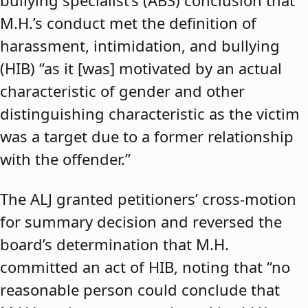
bullying specialist’s (ABS) conclusion that
M.H.’s conduct met the definition of
harassment, intimidation, and bullying
(HIB) “as it [was] motivated by an actual
characteristic of gender and other
distinguishing characteristic as the victim
was a target due to a former relationship
with the offender.”
The ALJ granted petitioners’ cross-motion
for summary decision and reversed the
board’s determination that M.H.
committed an act of HIB, noting that “no
reasonable person could conclude that