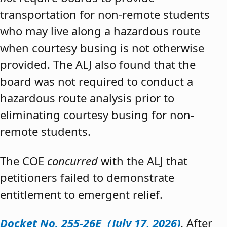
transportation for non-remote students
who may live along a hazardous route
when courtesy busing is not otherwise
provided. The ALJ also found that the
board was not required to conduct a
hazardous route analysis prior to
eliminating courtesy busing for non-
remote students.
The COE
concurred
with the ALJ that
petitioners failed to demonstrate
entitlement to emergent relief.
Docket No. 255-26E (July 17, 2026)
. After