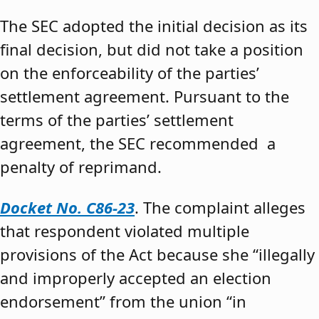
The SEC adopted the initial decision as its
final decision, but did not take a position
on the enforceability of the parties’
settlement agreement. Pursuant to the
terms of the parties’ settlement
agreement, the SEC recommended a
penalty of reprimand.
Docket No. C86-23
. The complaint alleges
that respondent violated multiple
provisions of the Act because she “illegally
and improperly accepted an election
endorsement” from the union “in