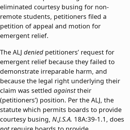
eliminated courtesy busing for non-
remote students, petitioners filed a
petition of appeal and motion for
emergent relief.
The ALJ
denied
petitioners’ request for
emergent relief because they failed to
demonstrate irreparable harm, and
because the legal right underlying their
claim was settled
against
their
(petitioners’) position. Per the ALJ, the
statute which permits boards to provide
courtesy busing,
N.J.S.A.
18A:39-1.1, does
not
require boards to provide