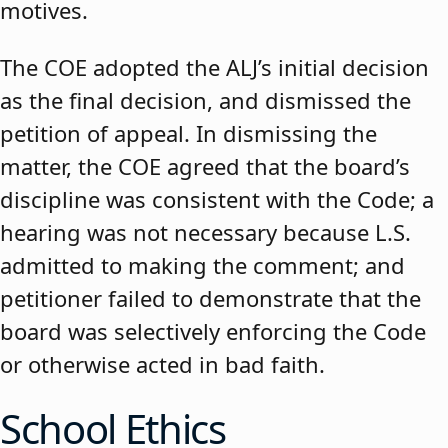
motives.
The COE adopted the ALJ’s initial decision
as the final decision, and dismissed the
petition of appeal. In dismissing the
matter, the COE agreed that the board’s
discipline was consistent with the Code; a
hearing was not necessary because L.S.
admitted to making the comment; and
petitioner failed to demonstrate that the
board was selectively enforcing the Code
or otherwise acted in bad faith.
School Ethics