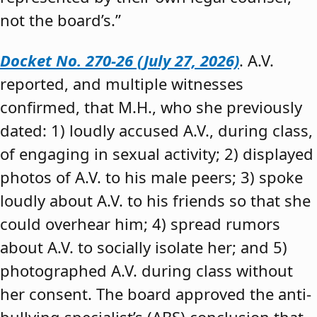
not the board’s.”
Docket No. 270-26 (July 27, 2026)
. A.V.
reported, and multiple witnesses
confirmed, that M.H., who she previously
dated: 1) loudly accused A.V., during class,
of engaging in sexual activity; 2) displayed
photos of A.V. to his male peers; 3) spoke
loudly about A.V. to his friends so that she
could overhear him; 4) spread rumors
about A.V. to socially isolate her; and 5)
photographed A.V. during class without
her consent. The board approved the anti-