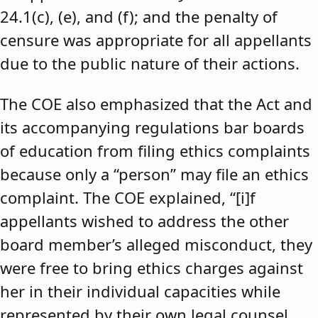
24.1(c), (e), and (f); and the penalty of
censure was appropriate for all appellants
due to the public nature of their actions.
The COE also emphasized that the Act and
its accompanying regulations bar boards
of education from filing ethics complaints
because only a “person” may file an ethics
complaint. The COE explained, “[i]f
appellants wished to address the other
board member’s alleged misconduct, they
were free to bring ethics charges against
her in their individual capacities while
represented by their own legal counsel,