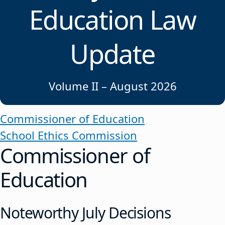
Education Law
Update
Volume II – August 2026
Commissioner of Education
School Ethics Commission
Commissioner of
Education
Noteworthy July Decisions