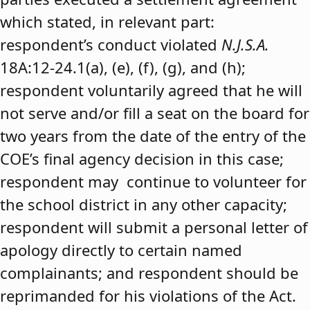
which stated, in relevant part:
respondent’s conduct violated
N.J.S.A.
18A:12-24.1(a), (e), (f), (g), and (h);
respondent voluntarily agreed that he will
not serve and/or fill a seat on the board for
two years from the date of the entry of the
COE’s final agency decision in this case;
respondent may continue to volunteer for
the school district in any other capacity;
respondent will submit a personal letter of
apology directly to certain named
complainants; and respondent should be
reprimanded for his violations of the Act.