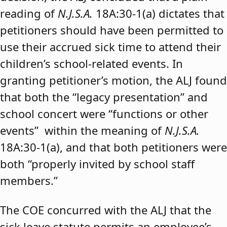
reading of
N.J.S.A.
18A:30-1(a) dictates that
petitioners should have been permitted to
use their accrued sick time to attend their
children’s school-related events. In
granting petitioner’s motion, the ALJ found
that both the “legacy presentation” and
school concert were “functions or other
events” within the meaning of
N.J.S.A.
18A:30-1(a), and that both petitioners were
both “properly invited by school staff
members.”
The COE concurred with the ALJ that the
sick leave statute permits an employee’s