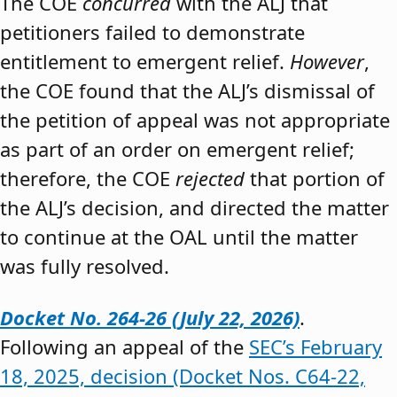
The COE
concurred
with the ALJ that
petitioners failed to demonstrate
entitlement to emergent relief.
However
,
the COE found that the ALJ’s dismissal of
the petition of appeal was not appropriate
as part of an order on emergent relief;
therefore, the COE
rejected
that portion of
the ALJ’s decision, and directed the matter
to continue at the OAL until the matter
was fully resolved.
Docket No. 264-26 (July 22, 2026)
.
Following an appeal of the
SEC’s February
18, 2025, decision (Docket Nos. C64-22,