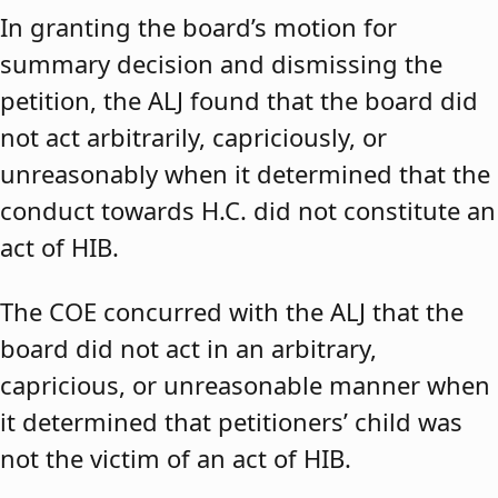
In granting the board’s motion for
summary decision and dismissing the
petition, the ALJ found that the board did
not act arbitrarily, capriciously, or
unreasonably when it determined that the
conduct towards H.C. did not constitute an
act of HIB.
The COE concurred with the ALJ that the
board did not act in an arbitrary,
capricious, or unreasonable manner when
it determined that petitioners’ child was
not the victim of an act of HIB.