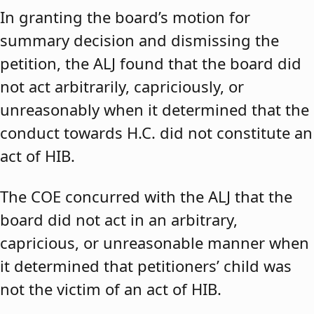
In granting the board’s motion for
summary decision and dismissing the
petition, the ALJ found that the board did
not act arbitrarily, capriciously, or
unreasonably when it determined that the
conduct towards H.C. did not constitute an
act of HIB.
The COE concurred with the ALJ that the
board did not act in an arbitrary,
capricious, or unreasonable manner when
it determined that petitioners’ child was
not the victim of an act of HIB.