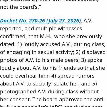
not the board’s.”
Docket No. 270-26 (July 27, 2026)
. A.V.
reported, and multiple witnesses
confirmed, that M.H., who she previously
dated: 1) loudly accused A.V., during class,
of engaging in sexual activity; 2) displayed
photos of A.V. to his male peers; 3) spoke
loudly about A.V. to his friends so that she
could overhear him; 4) spread rumors
about A.V. to socially isolate her; and 5)
photographed A.V. during class without
her consent. The board approved the anti-