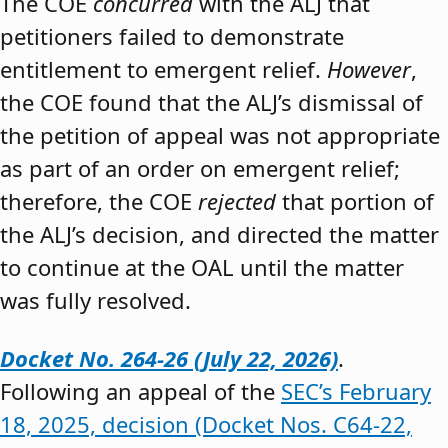
The COE
concurred
with the ALJ that
petitioners failed to demonstrate
entitlement to emergent relief.
However
,
the COE found that the ALJ’s dismissal of
the petition of appeal was not appropriate
as part of an order on emergent relief;
therefore, the COE
rejected
that portion of
the ALJ’s decision, and directed the matter
to continue at the OAL until the matter
was fully resolved.
Docket No. 264-26 (July 22, 2026)
.
Following an appeal of the
SEC’s February
18, 2025, decision (Docket Nos. C64-22,