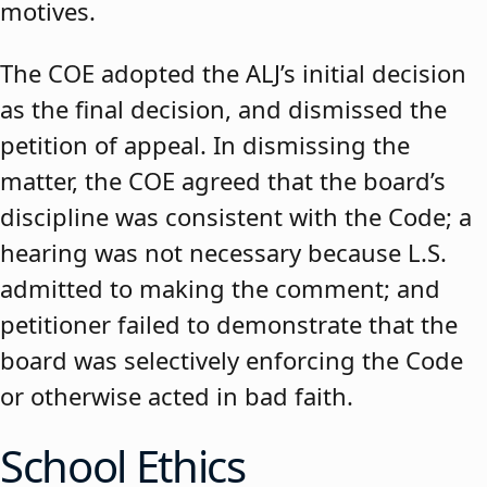
motives.
The COE adopted the ALJ’s initial decision
as the final decision, and dismissed the
petition of appeal. In dismissing the
matter, the COE agreed that the board’s
discipline was consistent with the Code; a
hearing was not necessary because L.S.
admitted to making the comment; and
petitioner failed to demonstrate that the
board was selectively enforcing the Code
or otherwise acted in bad faith.
School Ethics