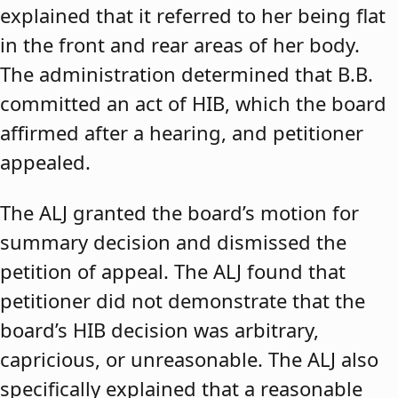
explained that it referred to her being flat
in the front and rear areas of her body.
The administration determined that B.B.
committed an act of HIB, which the board
affirmed after a hearing, and petitioner
appealed.
The ALJ granted the board’s motion for
summary decision and dismissed the
petition of appeal. The ALJ found that
petitioner did not demonstrate that the
board’s HIB decision was arbitrary,
capricious, or unreasonable. The ALJ also
specifically explained that a reasonable