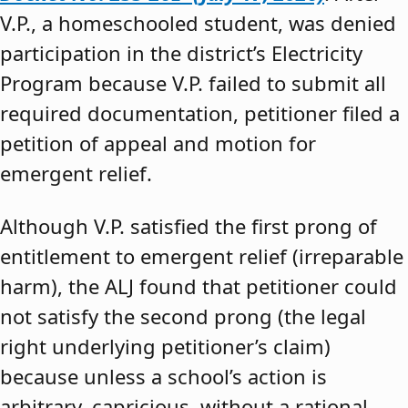
V.P., a homeschooled student, was denied
participation in the district’s Electricity
Program because V.P. failed to submit all
required documentation, petitioner filed a
petition of appeal and motion for
emergent relief.
Although V.P. satisfied the first prong of
entitlement to emergent relief (irreparable
harm), the ALJ found that petitioner could
not satisfy the second prong (the legal
right underlying petitioner’s claim)
because unless a school’s action is
arbitrary, capricious, without a rational