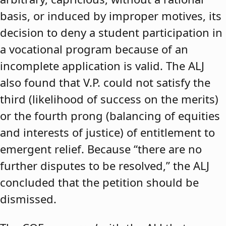
basis, or induced by improper motives, its
decision to deny a student participation in
a vocational program because of an
incomplete application is valid. The ALJ
also found that V.P. could not satisfy the
third (likelihood of success on the merits)
or the fourth prong (balancing of equities
and interests of justice) of entitlement to
emergent relief. Because “there are no
further disputes to be resolved,” the ALJ
concluded that the petition should be
dismissed.