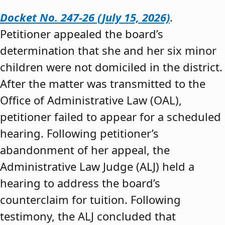
Docket No. 247-26 (July 15, 2026)
.
Petitioner appealed the board’s
determination that she and her six minor
children were not domiciled in the district.
After the matter was transmitted to the
Office of Administrative Law (OAL),
petitioner failed to appear for a scheduled
hearing. Following petitioner’s
abandonment of her appeal, the
Administrative Law Judge (ALJ) held a
hearing to address the board’s
counterclaim for tuition. Following
testimony, the ALJ concluded that