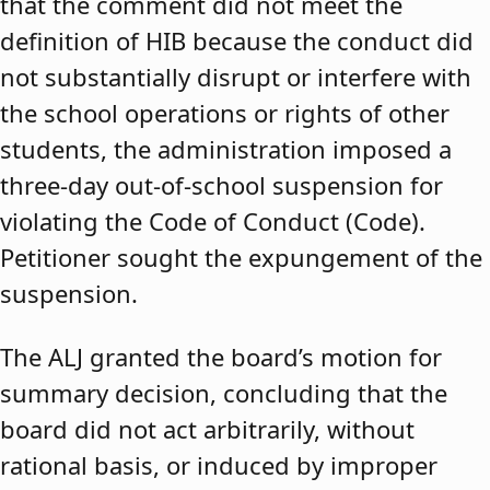
that the comment did not meet the
definition of HIB because the conduct did
not substantially disrupt or interfere with
the school operations or rights of other
students, the administration imposed a
three-day out-of-school suspension for
violating the Code of Conduct (Code).
Petitioner sought the expungement of the
suspension.
The ALJ granted the board’s motion for
summary decision, concluding that the
board did not act arbitrarily, without
rational basis, or induced by improper