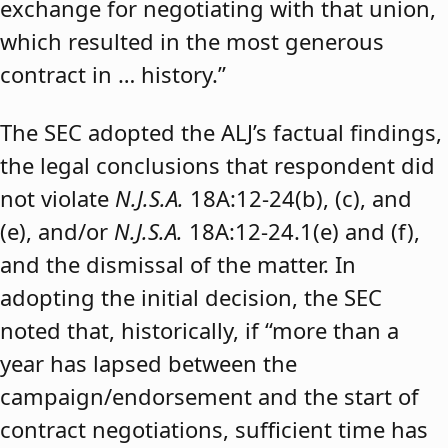
exchange for negotiating with that union,
which resulted in the most generous
contract in … history.”
The SEC adopted the ALJ’s factual findings,
the legal conclusions that respondent did
not violate
N.J.S.A.
18A:12-24(b), (c), and
(e), and/or
N.J.S.A.
18A:12-24.1(e) and (f),
and the dismissal of the matter. In
adopting the initial decision, the SEC
noted that, historically, if “more than a
year has lapsed between the
campaign/endorsement and the start of
contract negotiations, sufficient time has