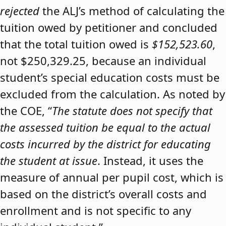
rejected
the ALJ’s method of calculating the
tuition owed by petitioner and concluded
that the total tuition owed is
$152,523.60
,
not $250,329.25, because an individual
student’s special education costs must be
excluded from the calculation. As noted by
the COE, “
The statute does not specify that
the assessed tuition be equal to the actual
costs incurred by the district for educating
the student at issue
. Instead, it uses the
measure of annual per pupil cost, which is
based on the district’s overall costs and
enrollment and is not specific to any