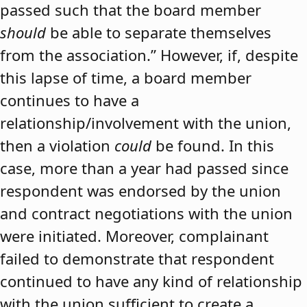
passed such that the board member
should
be able to separate themselves
from the association.” However, if, despite
this lapse of time, a board member
continues to have a
relationship/involvement with the union,
then a violation
could
be found. In this
case, more than a year had passed since
respondent was endorsed by the union
and contract negotiations with the union
were initiated. Moreover, complainant
failed to demonstrate that respondent
continued to have any kind of relationship
with the union sufficient to create a