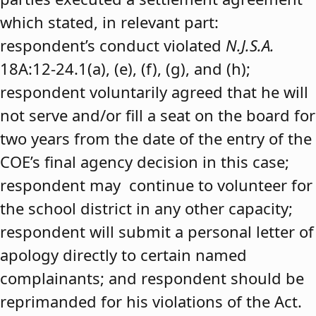
which stated, in relevant part:
respondent’s conduct violated
N.J.S.A.
18A:12-24.1(a), (e), (f), (g), and (h);
respondent voluntarily agreed that he will
not serve and/or fill a seat on the board for
two years from the date of the entry of the
COE’s final agency decision in this case;
respondent may continue to volunteer for
the school district in any other capacity;
respondent will submit a personal letter of
apology directly to certain named
complainants; and respondent should be
reprimanded for his violations of the Act.