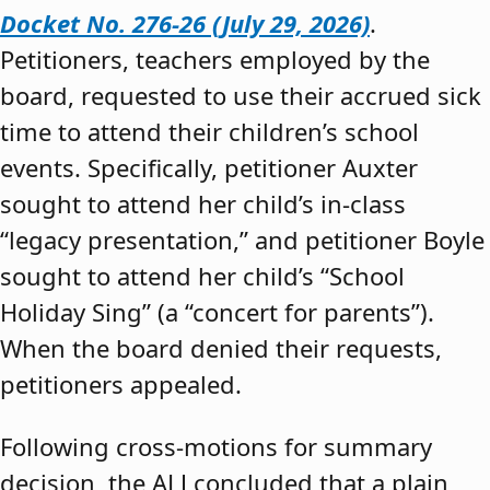
Docket No. 276-26 (July 29, 2026)
.
Petitioners, teachers employed by the
board, requested to use their accrued sick
time to attend their children’s school
events. Specifically, petitioner Auxter
sought to attend her child’s in-class
“legacy presentation,” and petitioner Boyle
sought to attend her child’s “School
Holiday Sing” (a “concert for parents”).
When the board denied their requests,
petitioners appealed.
Following cross-motions for summary
decision, the ALJ concluded that a plain