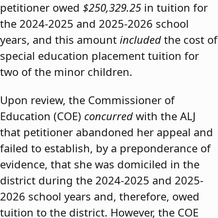
petitioner owed
$250,329.25
in tuition for
the 2024-2025 and 2025-2026 school
years, and this amount
included
the cost of
special education placement tuition for
two of the minor children.
Upon review, the Commissioner of
Education (COE)
concurred
with the ALJ
that petitioner abandoned her appeal and
failed to establish, by a preponderance of
evidence, that she was domiciled in the
district during the 2024-2025 and 2025-
2026 school years and, therefore, owed
tuition to the district. However, the COE