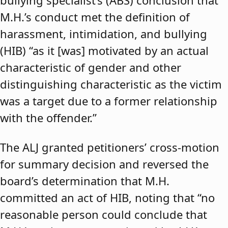
bullying specialist’s (ABS) conclusion that
M.H.’s conduct met the definition of
harassment, intimidation, and bullying
(HIB) “as it [was] motivated by an actual
characteristic of gender and other
distinguishing characteristic as the victim
was a target due to a former relationship
with the offender.”
The ALJ granted petitioners’ cross-motion
for summary decision and reversed the
board’s determination that M.H.
committed an act of HIB, noting that “no
reasonable person could conclude that