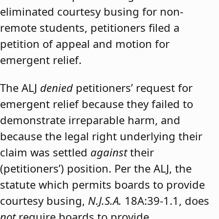
eliminated courtesy busing for non-
remote students, petitioners filed a
petition of appeal and motion for
emergent relief.
The ALJ
denied
petitioners’ request for
emergent relief because they failed to
demonstrate irreparable harm, and
because the legal right underlying their
claim was settled
against
their
(petitioners’) position. Per the ALJ, the
statute which permits boards to provide
courtesy busing,
N.J.S.A.
18A:39-1.1, does
not
require boards to provide