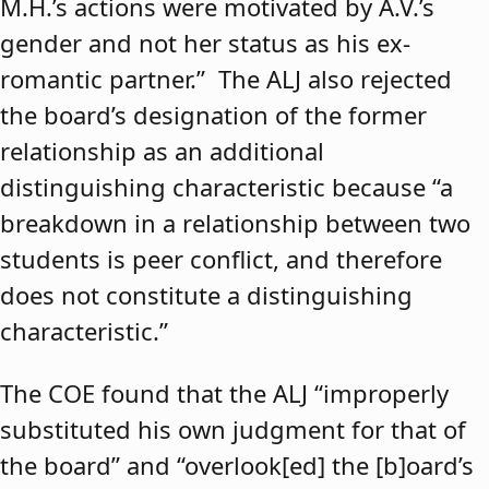
M.H.’s actions were motivated by A.V.’s
gender and not her status as his ex-
romantic partner.” The ALJ also rejected
the board’s designation of the former
relationship as an additional
distinguishing characteristic because “a
breakdown in a relationship between two
students is peer conflict, and therefore
does not constitute a distinguishing
characteristic.”
The COE found that the ALJ “improperly
substituted his own judgment for that of
the board” and “overlook[ed] the [b]oard’s