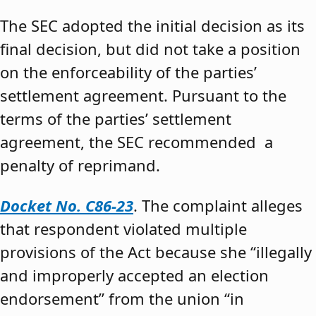
The SEC adopted the initial decision as its
final decision, but did not take a position
on the enforceability of the parties’
settlement agreement. Pursuant to the
terms of the parties’ settlement
agreement, the SEC recommended a
penalty of reprimand.
Docket No. C86-23
. The complaint alleges
that respondent violated multiple
provisions of the Act because she “illegally
and improperly accepted an election
endorsement” from the union “in