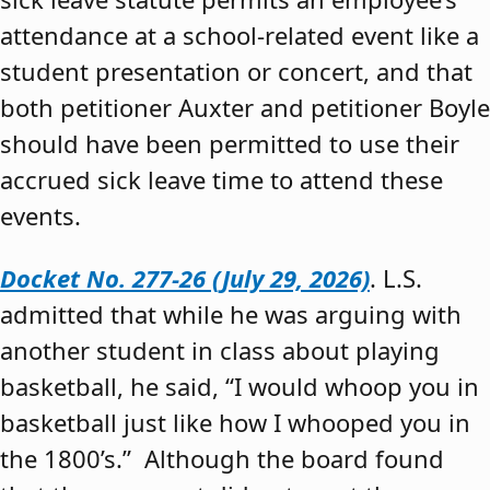
attendance at a school-related event like a
student presentation or concert, and that
both petitioner Auxter and petitioner Boyle
should have been permitted to use their
accrued sick leave time to attend these
events.
Docket No. 277-26 (July 29, 2026)
. L.S.
admitted that while he was arguing with
another student in class about playing
basketball, he said, “I would whoop you in
basketball just like how I whooped you in
the 1800’s.” Although the board found