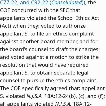
C77-22, and C92-22 (
Consolidated
))
, the
COE concurred with the SEC that
appellants violated the School Ethics Act
(Act) when they: voted to authorize
appellant S. to file an ethics complaint
against another board member, and for
the board’s counsel to draft the charges;
and voted against a motion to strike the
resolution that would have required
appellant S. to obtain separate legal
counsel to pursue the ethics complaint.
The COE specifically agreed that: appellant
S. violated
N.J.S.A.
18A:12-24(b), (c), and (f);
all appellants violated
N.J.S.A.
18A:12-