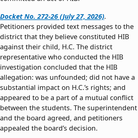
Docket No. 272-26 (July 27, 2026)
.
Petitioners provided text messages to the
district that they believe constituted HIB
against their child, H.C. The district
representative who conducted the HIB
investigation concluded that the HIB
allegation: was unfounded; did not have a
substantial impact on H.C.’s rights; and
appeared to be a part of a mutual conflict
between the students. The superintendent
and the board agreed, and petitioners
appealed the board’s decision.