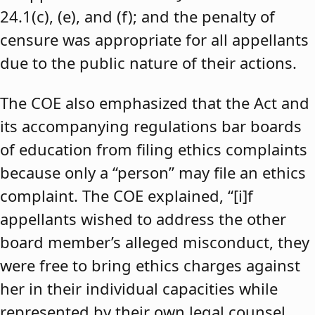
24.1(c), (e), and (f); and the penalty of
censure was appropriate for all appellants
due to the public nature of their actions.
The COE also emphasized that the Act and
its accompanying regulations bar boards
of education from filing ethics complaints
because only a “person” may file an ethics
complaint. The COE explained, “[i]f
appellants wished to address the other
board member’s alleged misconduct, they
were free to bring ethics charges against
her in their individual capacities while
represented by their own legal counsel,