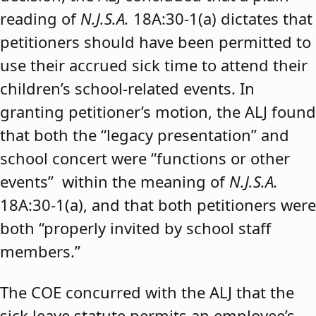
reading of
N.J.S.A.
18A:30-1(a) dictates that
petitioners should have been permitted to
use their accrued sick time to attend their
children’s school-related events. In
granting petitioner’s motion, the ALJ found
that both the “legacy presentation” and
school concert were “functions or other
events” within the meaning of
N.J.S.A.
18A:30-1(a), and that both petitioners were
both “properly invited by school staff
members.”
The COE concurred with the ALJ that the
sick leave statute permits an employee’s