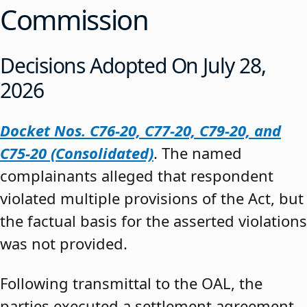
Commission
Decisions Adopted On July 28,
2026
Docket Nos. C76-20, C77-20, C79-20, and
C75-20 (Consolidated)
. The named
complainants alleged that respondent
violated multiple provisions of the Act, but
the factual basis for the asserted violations
was not provided.
Following transmittal to the OAL, the
parties executed a settlement agreement