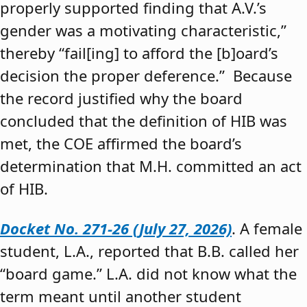
properly supported finding that A.V.’s
gender was a motivating characteristic,”
thereby “fail[ing] to afford the [b]oard’s
decision the proper deference.” Because
the record justified why the board
concluded that the definition of HIB was
met, the COE affirmed the board’s
determination that M.H. committed an act
of HIB.
Docket No. 271-26 (July 27, 2026)
. A female
student, L.A., reported that B.B. called her
“board game.” L.A. did not know what the
term meant until another student