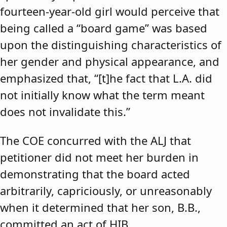
fourteen-year-old girl would perceive that
being called a “board game” was based
upon the distinguishing characteristics of
her gender and physical appearance, and
emphasized that, “[t]he fact that L.A. did
not initially know what the term meant
does not invalidate this.”
The COE concurred with the ALJ that
petitioner did not meet her burden in
demonstrating that the board acted
arbitrarily, capriciously, or unreasonably
when it determined that her son, B.B.,
committed an act of HIB.