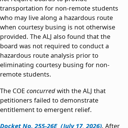
transportation for non-remote students
who may live along a hazardous route
when courtesy busing is not otherwise
provided. The ALJ also found that the
board was not required to conduct a
hazardous route analysis prior to
eliminating courtesy busing for non-
remote students.
The COE
concurred
with the ALJ that
petitioners failed to demonstrate
entitlement to emergent relief.
Docket No. 255-26E (July 17, 2026)
. After