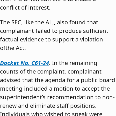
conflict of interest.
The SEC, like the ALJ, also found that
complainant failed to produce sufficient
factual evidence to support a violation
ofthe Act.
Docket No. C61-24
. In the remaining
counts of the complaint, complainant
advised that the agenda for a public board
meeting included a motion to accept the
superintendent’s recommendation to non-
renew and eliminate staff positions.
Individuals who wished to speak were