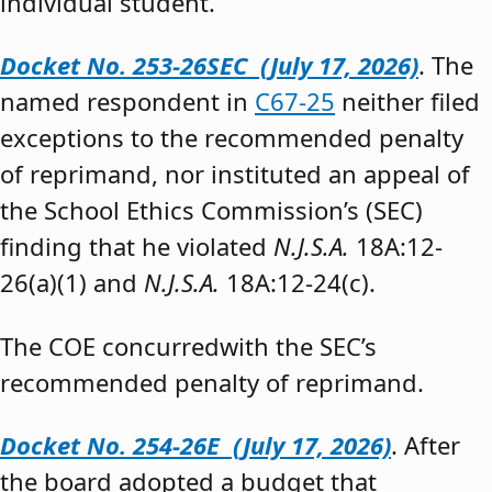
individual student.”
Docket No. 253-26SEC (July 17, 2026)
. The
named respondent in
C67-25
neither filed
exceptions to the recommended penalty
of reprimand, nor instituted an appeal of
the School Ethics Commission’s (SEC)
finding that he violated
N.J.S.A.
18A:12-
26(a)(1) and
N.J.S.A.
18A:12-24(c).
The COE concurredwith the SEC’s
recommended penalty of reprimand.
Docket No. 254-26E (July 17, 2026)
. After
the board adopted a budget that