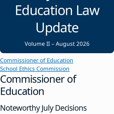
Education Law
Update
Volume II – August 2026
Commissioner of Education
School Ethics Commission
Commissioner of
Education
Noteworthy July Decisions