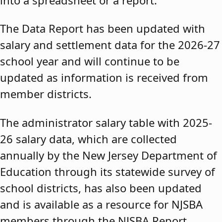
The Data Report has been updated with
salary and settlement data for the 2026-27
school year and will continue to be
updated as information is received from
member districts.
The administrator salary table with 2025-
26 salary data, which are collected
annually by the New Jersey Department of
Education through its statewide survey of
school districts, has also been updated
and is available as a resource for NJSBA
members through the NJSBA Report