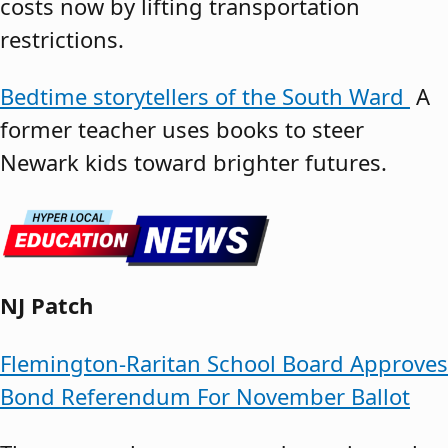
costs now by lifting transportation
restrictions.
Bedtime storytellers of the South Ward
A
former teacher uses books to steer
Newark kids toward brighter futures.
NJ Patch
Flemington-Raritan School Board Approves
Bond Referendum For November Ballot