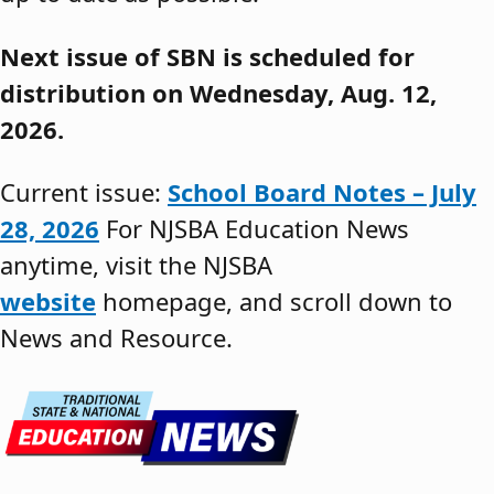
Next issue of SBN is scheduled for
distribution on Wednesday, Aug. 12,
2026.
Current issue:
School Board Notes – July
28, 2026
For NJSBA Education News
anytime, visit the NJSBA
website
homepage, and scroll down to
News and Resource.