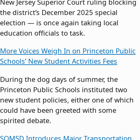
New Jersey Superior Court ruling blocking
the district’s December 2025 special
election — is once again taking local
education officials to task.
More Voices Weigh In on Princeton Public
Schools’ New Student Activities Fees
During the dog days of summer, the
Princeton Public Schools instituted two
new student policies, either one of which
could have been greeted with some
spirited debate.
SOMSD Introduces Major Transportation