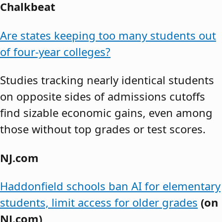
Chalkbeat
Are states keeping too many students out
of four-year colleges?
Studies tracking nearly identical students
on opposite sides of admissions cutoffs
find sizable economic gains, even among
those without top grades or test scores.
NJ.com
Haddonfield schools ban AI for elementary
students, limit access for older grades
(on
NJ.com)