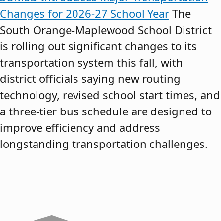
Changes for 2026-27 School Year
The
South Orange-Maplewood School District
is rolling out significant changes to its
transportation system this fall, with
district officials saying new routing
technology, revised school start times, and
a three-tier bus schedule are designed to
improve efficiency and address
longstanding transportation challenges.