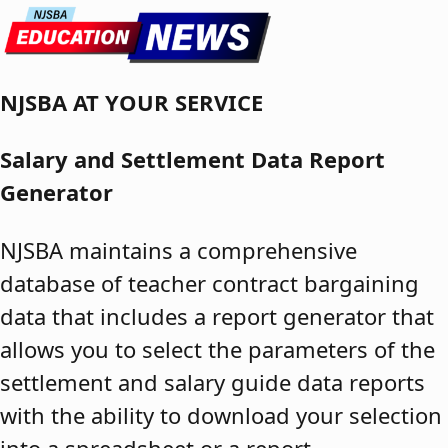
Skip to content
NJSBA AT YOUR SERVICE
Salary and Settlement Data Report
Generator
NJSBA maintains a comprehensive
database of teacher contract bargaining
data that includes a report generator that
allows you to select the parameters of the
settlement and salary guide data reports
with the ability to download your selection
into a spreadsheet or a report.