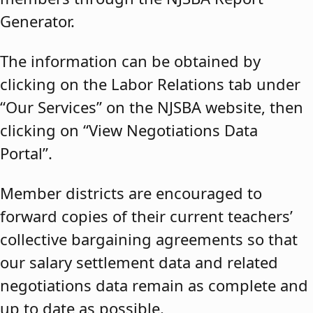
Generator.
The information can be obtained by
clicking on the Labor Relations tab under
“Our Services” on the NJSBA website, then
clicking on “View Negotiations Data
Portal”.
Member districts are encouraged to
forward copies of their current teachers’
collective bargaining agreements so that
our salary settlement data and related
negotiations data remain as complete and
up to date as possible.