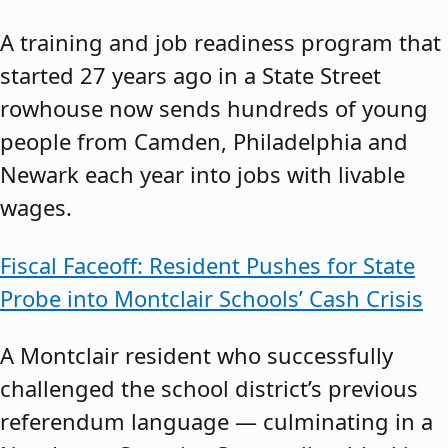
A training and job readiness program that
started 27 years ago in a State Street
rowhouse now sends hundreds of young
people from Camden, Philadelphia and
Newark each year into jobs with livable
wages.
Fiscal Faceoff: Resident Pushes for State
Probe into Montclair Schools’ Cash Crisis
A Montclair resident who successfully
challenged the school district’s previous
referendum language — culminating in a