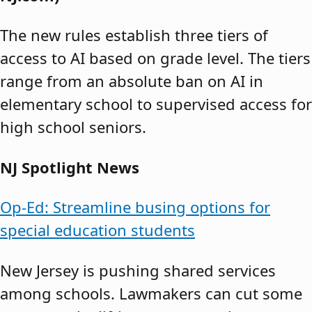
The new rules establish three tiers of
access to AI based on grade level. The tiers
range from an absolute ban on AI in
elementary school to supervised access for
high school seniors.
NJ Spotlight News
Op-Ed: Streamline busing options for
special education students
New Jersey is pushing shared services
among schools. Lawmakers can cut some