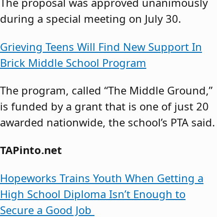
The proposal was approved unanimously
during a special meeting on July 30.
Grieving Teens Will Find New Support In
Brick Middle School Program
The program, called “The Middle Ground,”
is funded by a grant that is one of just 20
awarded nationwide, the school’s PTA said.
TAPinto.net
Hopeworks Trains Youth When Getting a
High School Diploma Isn’t Enough to
Secure a Good Job