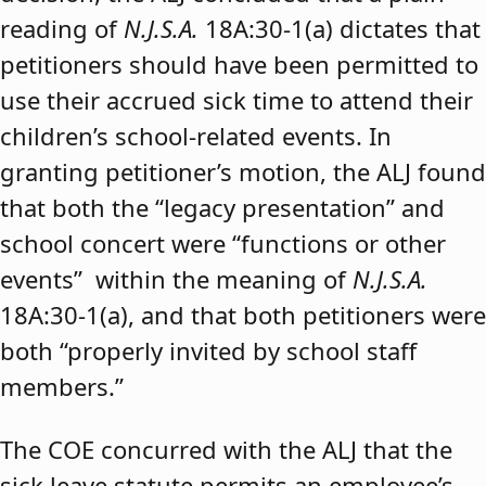
reading of
N.J.S.A.
18A:30-1(a) dictates that
petitioners should have been permitted to
use their accrued sick time to attend their
children’s school-related events. In
granting petitioner’s motion, the ALJ found
that both the “legacy presentation” and
school concert were “functions or other
events” within the meaning of
N.J.S.A.
18A:30-1(a), and that both petitioners were
both “properly invited by school staff
members.”
The COE concurred with the ALJ that the
sick leave statute permits an employee’s