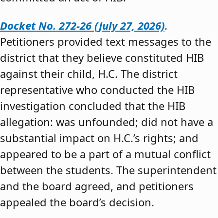
Docket No. 272-26 (July 27, 2026)
.
Petitioners provided text messages to the
district that they believe constituted HIB
against their child, H.C. The district
representative who conducted the HIB
investigation concluded that the HIB
allegation: was unfounded; did not have a
substantial impact on H.C.’s rights; and
appeared to be a part of a mutual conflict
between the students. The superintendent
and the board agreed, and petitioners
appealed the board’s decision.