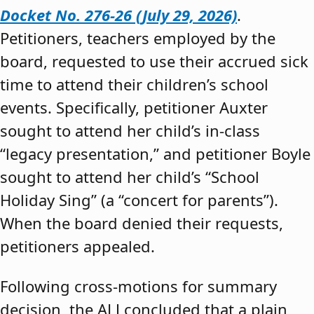
Docket No. 276-26 (July 29, 2026)
.
Petitioners, teachers employed by the
board, requested to use their accrued sick
time to attend their children’s school
events. Specifically, petitioner Auxter
sought to attend her child’s in-class
“legacy presentation,” and petitioner Boyle
sought to attend her child’s “School
Holiday Sing” (a “concert for parents”).
When the board denied their requests,
petitioners appealed.
Following cross-motions for summary
decision, the ALJ concluded that a plain