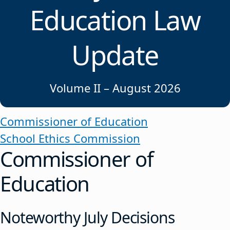
Education Law
Update
Volume II – August 2026
Commissioner of Education
School Ethics Commission
Commissioner of
Education
Noteworthy July Decisions