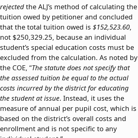
rejected
the ALJ’s method of calculating the
tuition owed by petitioner and concluded
that the total tuition owed is
$152,523.60
,
not $250,329.25, because an individual
student’s special education costs must be
excluded from the calculation. As noted by
the COE, “
The statute does not specify that
the assessed tuition be equal to the actual
costs incurred by the district for educating
the student at issue
. Instead, it uses the
measure of annual per pupil cost, which is
based on the district’s overall costs and
enrollment and is not specific to any