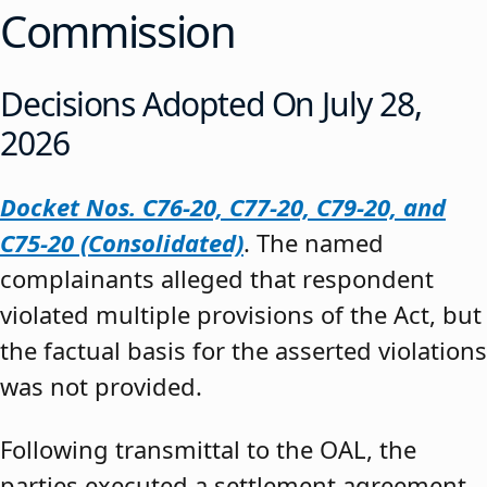
Commission
Decisions Adopted On July 28,
2026
Docket Nos. C76-20, C77-20, C79-20, and
C75-20 (Consolidated)
. The named
complainants alleged that respondent
violated multiple provisions of the Act, but
the factual basis for the asserted violations
was not provided.
Following transmittal to the OAL, the
parties executed a settlement agreement