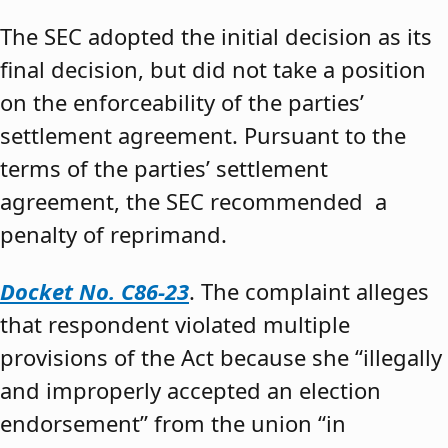
The SEC adopted the initial decision as its
final decision, but did not take a position
on the enforceability of the parties’
settlement agreement. Pursuant to the
terms of the parties’ settlement
agreement, the SEC recommended a
penalty of reprimand.
Docket No. C86-23
. The complaint alleges
that respondent violated multiple
provisions of the Act because she “illegally
and improperly accepted an election
endorsement” from the union “in