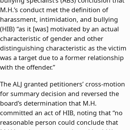
bullying specialist’s (ABS) conclusion that
M.H.’s conduct met the definition of
harassment, intimidation, and bullying
(HIB) “as it [was] motivated by an actual
characteristic of gender and other
distinguishing characteristic as the victim
was a target due to a former relationship
with the offender.”
The ALJ granted petitioners’ cross-motion
for summary decision and reversed the
board’s determination that M.H.
committed an act of HIB, noting that “no
reasonable person could conclude that