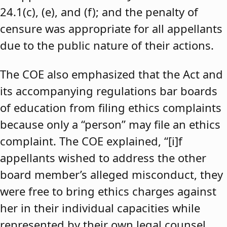
24.1(c), (e), and (f); and the penalty of
censure was appropriate for all appellants
due to the public nature of their actions.
The COE also emphasized that the Act and
its accompanying regulations bar boards
of education from filing ethics complaints
because only a “person” may file an ethics
complaint. The COE explained, “[i]f
appellants wished to address the other
board member’s alleged misconduct, they
were free to bring ethics charges against
her in their individual capacities while
represented by their own legal counsel,