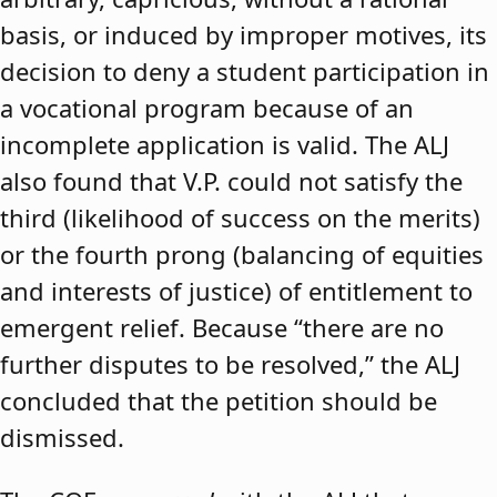
basis, or induced by improper motives, its
decision to deny a student participation in
a vocational program because of an
incomplete application is valid. The ALJ
also found that V.P. could not satisfy the
third (likelihood of success on the merits)
or the fourth prong (balancing of equities
and interests of justice) of entitlement to
emergent relief. Because “there are no
further disputes to be resolved,” the ALJ
concluded that the petition should be
dismissed.