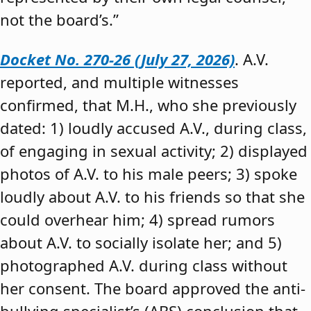
not the board’s.”
Docket No. 270-26 (July 27, 2026)
. A.V.
reported, and multiple witnesses
confirmed, that M.H., who she previously
dated: 1) loudly accused A.V., during class,
of engaging in sexual activity; 2) displayed
photos of A.V. to his male peers; 3) spoke
loudly about A.V. to his friends so that she
could overhear him; 4) spread rumors
about A.V. to socially isolate her; and 5)
photographed A.V. during class without
her consent. The board approved the anti-