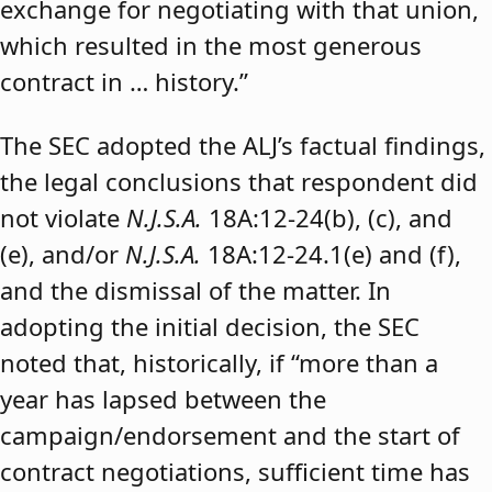
exchange for negotiating with that union,
which resulted in the most generous
contract in … history.”
The SEC adopted the ALJ’s factual findings,
the legal conclusions that respondent did
not violate
N.J.S.A.
18A:12-24(b), (c), and
(e), and/or
N.J.S.A.
18A:12-24.1(e) and (f),
and the dismissal of the matter. In
adopting the initial decision, the SEC
noted that, historically, if “more than a
year has lapsed between the
campaign/endorsement and the start of
contract negotiations, sufficient time has