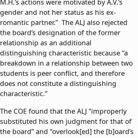
M.H.’s actions were motivated by A.V.’s
gender and not her status as his ex-
romantic partner.” The ALJ also rejected
the board’s designation of the former
relationship as an additional
distinguishing characteristic because “a
breakdown in a relationship between two
students is peer conflict, and therefore
does not constitute a distinguishing
characteristic.”
The COE found that the ALJ “improperly
substituted his own judgment for that of
the board” and “overlook[ed] the [b]oard’s