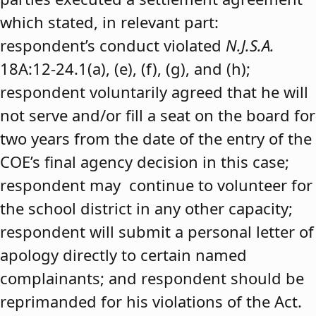
which stated, in relevant part:
respondent’s conduct violated
N.J.S.A.
18A:12-24.1(a), (e), (f), (g), and (h);
respondent voluntarily agreed that he will
not serve and/or fill a seat on the board for
two years from the date of the entry of the
COE’s final agency decision in this case;
respondent may continue to volunteer for
the school district in any other capacity;
respondent will submit a personal letter of
apology directly to certain named
complainants; and respondent should be
reprimanded for his violations of the Act.