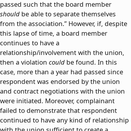
passed such that the board member
should
be able to separate themselves
from the association.” However, if, despite
this lapse of time, a board member
continues to have a
relationship/involvement with the union,
then a violation
could
be found. In this
case, more than a year had passed since
respondent was endorsed by the union
and contract negotiations with the union
were initiated. Moreover, complainant
failed to demonstrate that respondent
continued to have any kind of relationship
with the union sufficient to create a