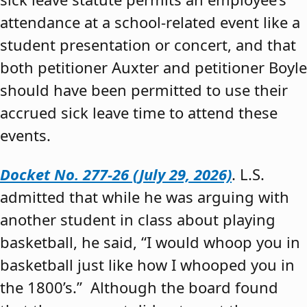
attendance at a school-related event like a
student presentation or concert, and that
both petitioner Auxter and petitioner Boyle
should have been permitted to use their
accrued sick leave time to attend these
events.
Docket No. 277-26 (July 29, 2026)
. L.S.
admitted that while he was arguing with
another student in class about playing
basketball, he said, “I would whoop you in
basketball just like how I whooped you in
the 1800’s.” Although the board found