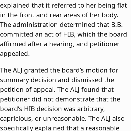
explained that it referred to her being flat
in the front and rear areas of her body.
The administration determined that B.B.
committed an act of HIB, which the board
affirmed after a hearing, and petitioner
appealed.
The ALJ granted the board’s motion for
summary decision and dismissed the
petition of appeal. The ALJ found that
petitioner did not demonstrate that the
board’s HIB decision was arbitrary,
capricious, or unreasonable. The ALJ also
specifically explained that a reasonable