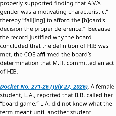
properly supported finding that A.V.’s
gender was a motivating characteristic,”
thereby “fail[ing] to afford the [b]oard’s
decision the proper deference.” Because
the record justified why the board
concluded that the definition of HIB was
met, the COE affirmed the board’s
determination that M.H. committed an act
of HIB.
Docket No. 271-26 (July 27, 2026)
. A female
student, L.A., reported that B.B. called her
“board game.” L.A. did not know what the
term meant until another student