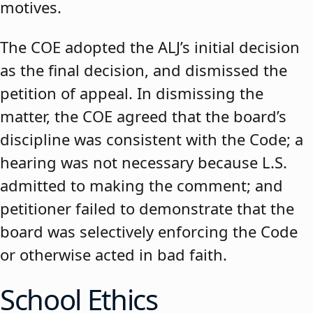
motives.
The COE adopted the ALJ’s initial decision
as the final decision, and dismissed the
petition of appeal. In dismissing the
matter, the COE agreed that the board’s
discipline was consistent with the Code; a
hearing was not necessary because L.S.
admitted to making the comment; and
petitioner failed to demonstrate that the
board was selectively enforcing the Code
or otherwise acted in bad faith.
School Ethics