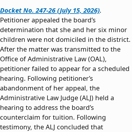
Docket No. 247-26 (July 15, 2026)
.
Petitioner appealed the board’s
determination that she and her six minor
children were not domiciled in the district.
After the matter was transmitted to the
Office of Administrative Law (OAL),
petitioner failed to appear for a scheduled
hearing. Following petitioner’s
abandonment of her appeal, the
Administrative Law Judge (ALJ) held a
hearing to address the board’s
counterclaim for tuition. Following
testimony, the ALJ concluded that