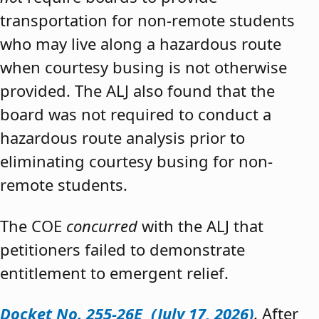
transportation for non-remote students
who may live along a hazardous route
when courtesy busing is not otherwise
provided. The ALJ also found that the
board was not required to conduct a
hazardous route analysis prior to
eliminating courtesy busing for non-
remote students.
The COE
concurred
with the ALJ that
petitioners failed to demonstrate
entitlement to emergent relief.
Docket No. 255-26E (July 17, 2026)
. After