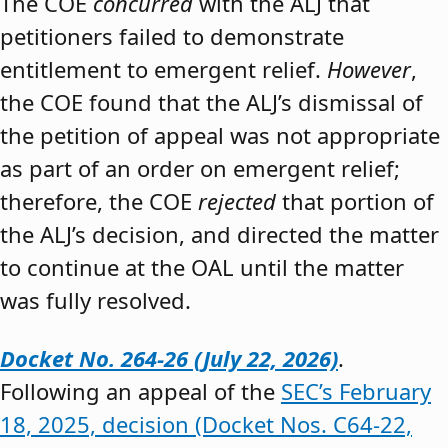
The COE
concurred
with the ALJ that
petitioners failed to demonstrate
entitlement to emergent relief.
However
,
the COE found that the ALJ’s dismissal of
the petition of appeal was not appropriate
as part of an order on emergent relief;
therefore, the COE
rejected
that portion of
the ALJ’s decision, and directed the matter
to continue at the OAL until the matter
was fully resolved.
Docket No. 264-26 (July 22, 2026)
.
Following an appeal of the
SEC’s February
18, 2025, decision (Docket Nos. C64-22,