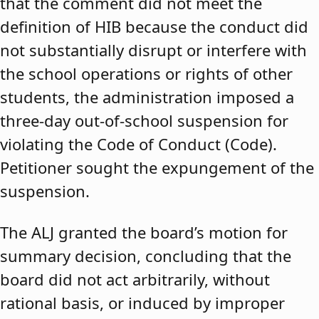
that the comment did not meet the
definition of HIB because the conduct did
not substantially disrupt or interfere with
the school operations or rights of other
students, the administration imposed a
three-day out-of-school suspension for
violating the Code of Conduct (Code).
Petitioner sought the expungement of the
suspension.
The ALJ granted the board’s motion for
summary decision, concluding that the
board did not act arbitrarily, without
rational basis, or induced by improper