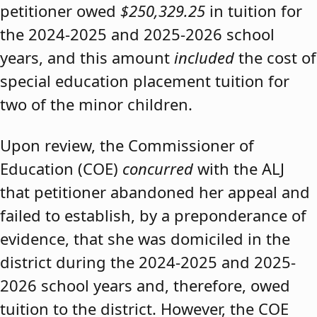
petitioner owed
$250,329.25
in tuition for
the 2024-2025 and 2025-2026 school
years, and this amount
included
the cost of
special education placement tuition for
two of the minor children.
Upon review, the Commissioner of
Education (COE)
concurred
with the ALJ
that petitioner abandoned her appeal and
failed to establish, by a preponderance of
evidence, that she was domiciled in the
district during the 2024-2025 and 2025-
2026 school years and, therefore, owed
tuition to the district. However, the COE