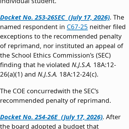
individual student.”
Docket No. 253-26SEC (July 17, 2026)
. The
named respondent in
C67-25
neither filed
exceptions to the recommended penalty
of reprimand, nor instituted an appeal of
the School Ethics Commission’s (SEC)
finding that he violated
N.J.S.A.
18A:12-
26(a)(1) and
N.J.S.A.
18A:12-24(c).
The COE concurredwith the SEC’s
recommended penalty of reprimand.
Docket No. 254-26E (July 17, 2026)
. After
the board adopted a budget that