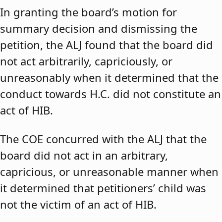
In granting the board’s motion for
summary decision and dismissing the
petition, the ALJ found that the board did
not act arbitrarily, capriciously, or
unreasonably when it determined that the
conduct towards H.C. did not constitute an
act of HIB.
The COE concurred with the ALJ that the
board did not act in an arbitrary,
capricious, or unreasonable manner when
it determined that petitioners’ child was
not the victim of an act of HIB.