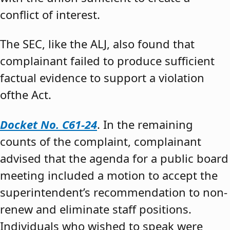
conflict of interest.
The SEC, like the ALJ, also found that
complainant failed to produce sufficient
factual evidence to support a violation
ofthe Act.
Docket No. C61-24
. In the remaining
counts of the complaint, complainant
advised that the agenda for a public board
meeting included a motion to accept the
superintendent’s recommendation to non-
renew and eliminate staff positions.
Individuals who wished to speak were