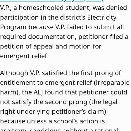
V.P., a homeschooled student, was denied
participation in the district’s Electricity
Program because V.P. failed to submit all
required documentation, petitioner filed a
petition of appeal and motion for
emergent relief.
Although V.P. satisfied the first prong of
entitlement to emergent relief (irreparable
harm), the ALJ found that petitioner could
not satisfy the second prong (the legal
right underlying petitioner’s claim)
because unless a school’s action is
arbitrary, capricious, without a rational