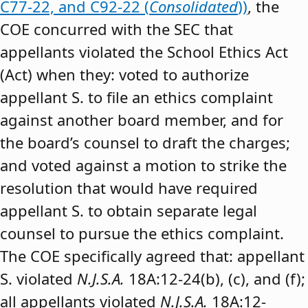
C77-22, and C92-22 (
Consolidated
))
, the
COE concurred with the SEC that
appellants violated the School Ethics Act
(Act) when they: voted to authorize
appellant S. to file an ethics complaint
against another board member, and for
the board’s counsel to draft the charges;
and voted against a motion to strike the
resolution that would have required
appellant S. to obtain separate legal
counsel to pursue the ethics complaint.
The COE specifically agreed that: appellant
S. violated
N.J.S.A.
18A:12-24(b), (c), and (f);
all appellants violated
N.J.S.A.
18A:12-