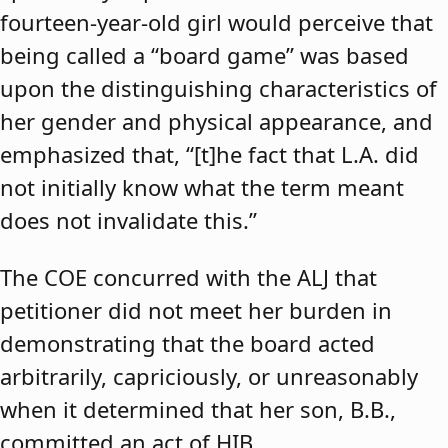
fourteen-year-old girl would perceive that
being called a “board game” was based
upon the distinguishing characteristics of
her gender and physical appearance, and
emphasized that, “[t]he fact that L.A. did
not initially know what the term meant
does not invalidate this.”
The COE concurred with the ALJ that
petitioner did not meet her burden in
demonstrating that the board acted
arbitrarily, capriciously, or unreasonably
when it determined that her son, B.B.,
committed an act of HIB.