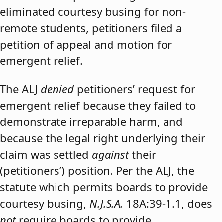
eliminated courtesy busing for non-
remote students, petitioners filed a
petition of appeal and motion for
emergent relief.
The ALJ
denied
petitioners’ request for
emergent relief because they failed to
demonstrate irreparable harm, and
because the legal right underlying their
claim was settled
against
their
(petitioners’) position. Per the ALJ, the
statute which permits boards to provide
courtesy busing,
N.J.S.A.
18A:39-1.1, does
not
require boards to provide