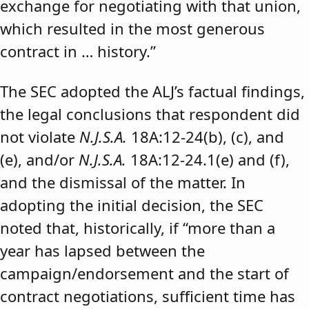
exchange for negotiating with that union,
which resulted in the most generous
contract in … history.”
The SEC adopted the ALJ’s factual findings,
the legal conclusions that respondent did
not violate
N.J.S.A.
18A:12-24(b), (c), and
(e), and/or
N.J.S.A.
18A:12-24.1(e) and (f),
and the dismissal of the matter. In
adopting the initial decision, the SEC
noted that, historically, if “more than a
year has lapsed between the
campaign/endorsement and the start of
contract negotiations, sufficient time has