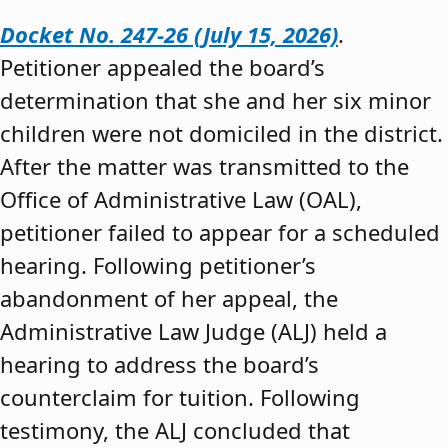
Docket No. 247-26 (July 15, 2026)
.
Petitioner appealed the board’s
determination that she and her six minor
children were not domiciled in the district.
After the matter was transmitted to the
Office of Administrative Law (OAL),
petitioner failed to appear for a scheduled
hearing. Following petitioner’s
abandonment of her appeal, the
Administrative Law Judge (ALJ) held a
hearing to address the board’s
counterclaim for tuition. Following
testimony, the ALJ concluded that