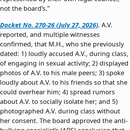
not the board’s.”
Docket No. 270-26 (July 27, 2026)
. A.V.
reported, and multiple witnesses
confirmed, that M.H., who she previously
dated: 1) loudly accused A.V., during class,
of engaging in sexual activity; 2) displayed
photos of A.V. to his male peers; 3) spoke
loudly about A.V. to his friends so that she
could overhear him; 4) spread rumors
about A.V. to socially isolate her; and 5)
photographed A.V. during class without
her consent. The board approved the anti-