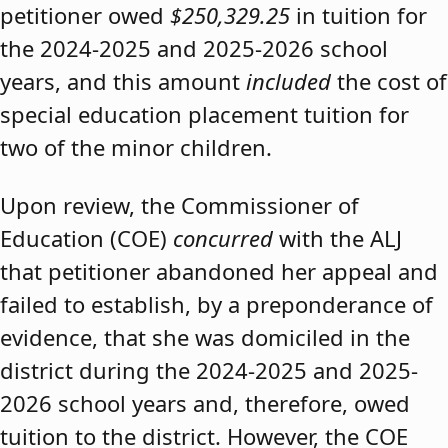
petitioner owed
$250,329.25
in tuition for
the 2024-2025 and 2025-2026 school
years, and this amount
included
the cost of
special education placement tuition for
two of the minor children.
Upon review, the Commissioner of
Education (COE)
concurred
with the ALJ
that petitioner abandoned her appeal and
failed to establish, by a preponderance of
evidence, that she was domiciled in the
district during the 2024-2025 and 2025-
2026 school years and, therefore, owed
tuition to the district. However, the COE