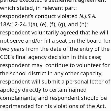
which stated, in relevant part:
respondent’s conduct violated
N.J.S.A.
18A:12-24.1(a), (e), (f), (g), and (h);
respondent voluntarily agreed that he will
not serve and/or fill a seat on the board for
two years from the date of the entry of the
COE’s final agency decision in this case;
respondent may continue to volunteer for
the school district in any other capacity;
respondent will submit a personal letter of
apology directly to certain named
complainants; and respondent should be
reprimanded for his violations of the Act.