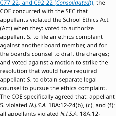
C77-22, and C92-22 (
Consolidated
))
, the
COE concurred with the SEC that
appellants violated the School Ethics Act
(Act) when they: voted to authorize
appellant S. to file an ethics complaint
against another board member, and for
the board’s counsel to draft the charges;
and voted against a motion to strike the
resolution that would have required
appellant S. to obtain separate legal
counsel to pursue the ethics complaint.
The COE specifically agreed that: appellant
S. violated
N.J.S.A.
18A:12-24(b), (c), and (f);
all appellants violated
N.J.S.A.
18A:12-