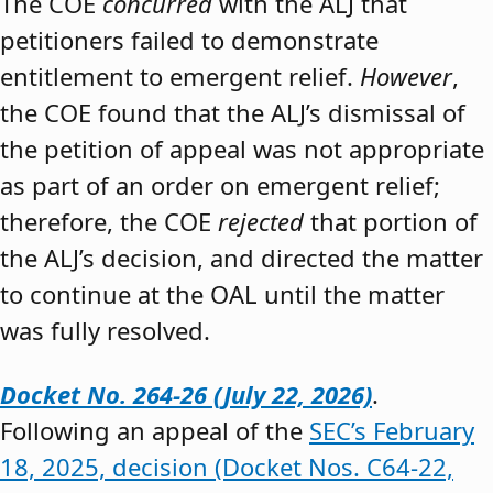
The COE
concurred
with the ALJ that
petitioners failed to demonstrate
entitlement to emergent relief.
However
,
the COE found that the ALJ’s dismissal of
the petition of appeal was not appropriate
as part of an order on emergent relief;
therefore, the COE
rejected
that portion of
the ALJ’s decision, and directed the matter
to continue at the OAL until the matter
was fully resolved.
Docket No. 264-26 (July 22, 2026)
.
Following an appeal of the
SEC’s February
18, 2025, decision (Docket Nos. C64-22,