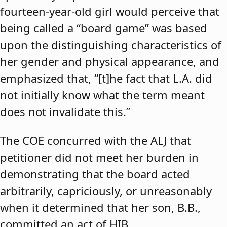
fourteen-year-old girl would perceive that
being called a “board game” was based
upon the distinguishing characteristics of
her gender and physical appearance, and
emphasized that, “[t]he fact that L.A. did
not initially know what the term meant
does not invalidate this.”
The COE concurred with the ALJ that
petitioner did not meet her burden in
demonstrating that the board acted
arbitrarily, capriciously, or unreasonably
when it determined that her son, B.B.,
committed an act of HIB.