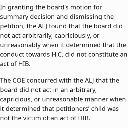
In granting the board’s motion for
summary decision and dismissing the
petition, the ALJ found that the board did
not act arbitrarily, capriciously, or
unreasonably when it determined that the
conduct towards H.C. did not constitute an
act of HIB.
The COE concurred with the ALJ that the
board did not act in an arbitrary,
capricious, or unreasonable manner when
it determined that petitioners’ child was
not the victim of an act of HIB.