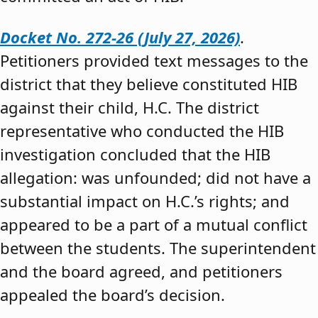
Docket No. 272-26 (July 27, 2026)
.
Petitioners provided text messages to the
district that they believe constituted HIB
against their child, H.C. The district
representative who conducted the HIB
investigation concluded that the HIB
allegation: was unfounded; did not have a
substantial impact on H.C.’s rights; and
appeared to be a part of a mutual conflict
between the students. The superintendent
and the board agreed, and petitioners
appealed the board’s decision.