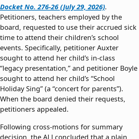
Docket No. 276-26 (July 29, 2026)
.
Petitioners, teachers employed by the
board, requested to use their accrued sick
time to attend their children’s school
events. Specifically, petitioner Auxter
sought to attend her child’s in-class
“legacy presentation,” and petitioner Boyle
sought to attend her child’s “School
Holiday Sing” (a “concert for parents”).
When the board denied their requests,
petitioners appealed.
Following cross-motions for summary
decision, the ALJ concluded that a plain