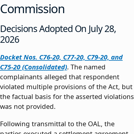
Commission
Decisions Adopted On July 28,
2026
Docket Nos. C76-20, C77-20, C79-20, and
C75-20 (Consolidated)
. The named
complainants alleged that respondent
violated multiple provisions of the Act, but
the factual basis for the asserted violations
was not provided.
Following transmittal to the OAL, the
parties executed a settlement agreement