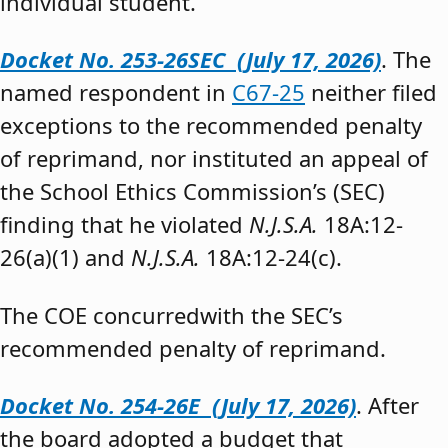
individual student.”
Docket No. 253-26SEC (July 17, 2026)
. The
named respondent in
C67-25
neither filed
exceptions to the recommended penalty
of reprimand, nor instituted an appeal of
the School Ethics Commission’s (SEC)
finding that he violated
N.J.S.A.
18A:12-
26(a)(1) and
N.J.S.A.
18A:12-24(c).
The COE concurredwith the SEC’s
recommended penalty of reprimand.
Docket No. 254-26E (July 17, 2026)
. After
the board adopted a budget that