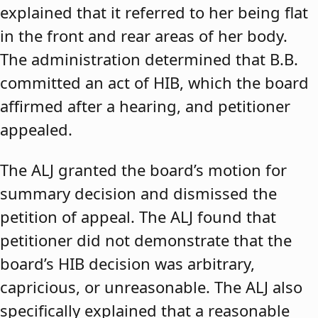
explained that it referred to her being flat
in the front and rear areas of her body.
The administration determined that B.B.
committed an act of HIB, which the board
affirmed after a hearing, and petitioner
appealed.
The ALJ granted the board’s motion for
summary decision and dismissed the
petition of appeal. The ALJ found that
petitioner did not demonstrate that the
board’s HIB decision was arbitrary,
capricious, or unreasonable. The ALJ also
specifically explained that a reasonable