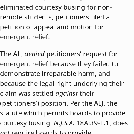
eliminated courtesy busing for non-
remote students, petitioners filed a
petition of appeal and motion for
emergent relief.
The ALJ
denied
petitioners’ request for
emergent relief because they failed to
demonstrate irreparable harm, and
because the legal right underlying their
claim was settled
against
their
(petitioners’) position. Per the ALJ, the
statute which permits boards to provide
courtesy busing,
N.J.S.A.
18A:39-1.1, does
not
require boards to provide