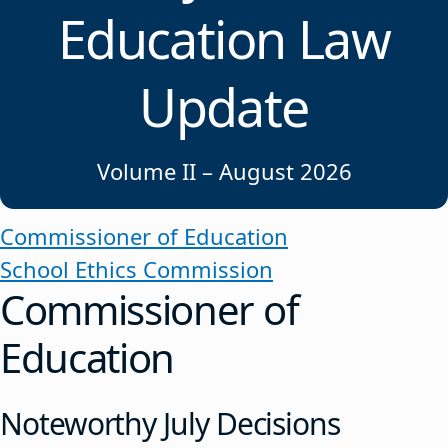
Education Law
Update
Volume II – August 2026
Commissioner of Education
School Ethics Commission
Commissioner of
Education
Noteworthy July Decisions