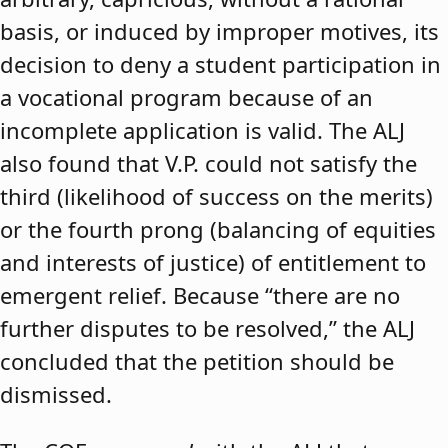
basis, or induced by improper motives, its
decision to deny a student participation in
a vocational program because of an
incomplete application is valid. The ALJ
also found that V.P. could not satisfy the
third (likelihood of success on the merits)
or the fourth prong (balancing of equities
and interests of justice) of entitlement to
emergent relief. Because “there are no
further disputes to be resolved,” the ALJ
concluded that the petition should be
dismissed.