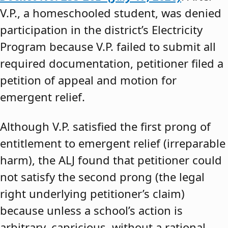
V.P., a homeschooled student, was denied
participation in the district’s Electricity
Program because V.P. failed to submit all
required documentation, petitioner filed a
petition of appeal and motion for
emergent relief.
Although V.P. satisfied the first prong of
entitlement to emergent relief (irreparable
harm), the ALJ found that petitioner could
not satisfy the second prong (the legal
right underlying petitioner’s claim)
because unless a school’s action is
arbitrary, capricious, without a rational