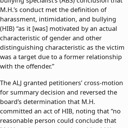
bullying specialist’s (ABS) conclusion that
M.H.’s conduct met the definition of
harassment, intimidation, and bullying
(HIB) “as it [was] motivated by an actual
characteristic of gender and other
distinguishing characteristic as the victim
was a target due to a former relationship
with the offender.”
The ALJ granted petitioners’ cross-motion
for summary decision and reversed the
board’s determination that M.H.
committed an act of HIB, noting that “no
reasonable person could conclude that