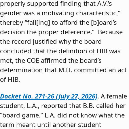
properly supported finding that A.V.’s
gender was a motivating characteristic,”
thereby “fail[ing] to afford the [b]oard’s
decision the proper deference.” Because
the record justified why the board
concluded that the definition of HIB was
met, the COE affirmed the board’s
determination that M.H. committed an act
of HIB.
Docket No. 271-26 (July 27, 2026)
. A female
student, L.A., reported that B.B. called her
“board game.” L.A. did not know what the
term meant until another student