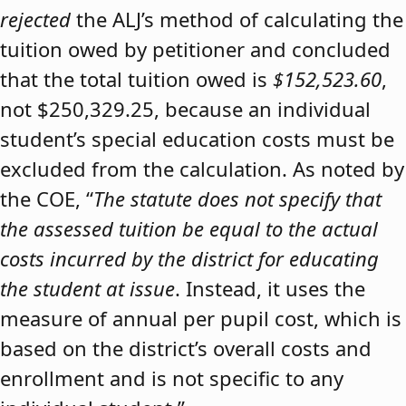
rejected
the ALJ’s method of calculating the
tuition owed by petitioner and concluded
that the total tuition owed is
$152,523.60
,
not $250,329.25, because an individual
student’s special education costs must be
excluded from the calculation. As noted by
the COE, “
The statute does not specify that
the assessed tuition be equal to the actual
costs incurred by the district for educating
the student at issue
. Instead, it uses the
measure of annual per pupil cost, which is
based on the district’s overall costs and
enrollment and is not specific to any