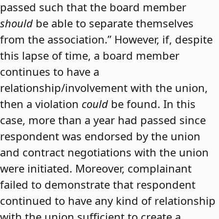
passed such that the board member
should
be able to separate themselves
from the association.” However, if, despite
this lapse of time, a board member
continues to have a
relationship/involvement with the union,
then a violation
could
be found. In this
case, more than a year had passed since
respondent was endorsed by the union
and contract negotiations with the union
were initiated. Moreover, complainant
failed to demonstrate that respondent
continued to have any kind of relationship
with the union sufficient to create a