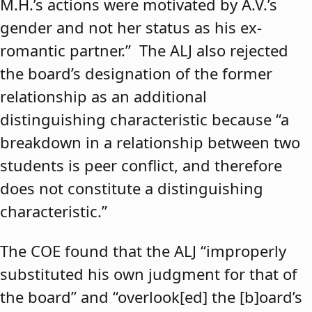
M.H.’s actions were motivated by A.V.’s
gender and not her status as his ex-
romantic partner.” The ALJ also rejected
the board’s designation of the former
relationship as an additional
distinguishing characteristic because “a
breakdown in a relationship between two
students is peer conflict, and therefore
does not constitute a distinguishing
characteristic.”
The COE found that the ALJ “improperly
substituted his own judgment for that of
the board” and “overlook[ed] the [b]oard’s