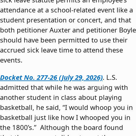
attendance at a school-related event like a
student presentation or concert, and that
both petitioner Auxter and petitioner Boyle
should have been permitted to use their
accrued sick leave time to attend these
events.
Docket No. 277-26 (July 29, 2026)
. L.S.
admitted that while he was arguing with
another student in class about playing
basketball, he said, “I would whoop you in
basketball just like how I whooped you in
the 1800’s.” Although the board found