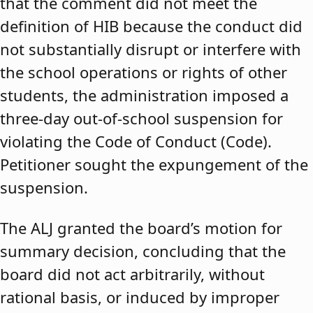
that the comment did not meet the
definition of HIB because the conduct did
not substantially disrupt or interfere with
the school operations or rights of other
students, the administration imposed a
three-day out-of-school suspension for
violating the Code of Conduct (Code).
Petitioner sought the expungement of the
suspension.
The ALJ granted the board’s motion for
summary decision, concluding that the
board did not act arbitrarily, without
rational basis, or induced by improper