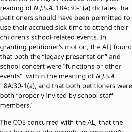
reading of
N.J.S.A.
18A:30-1(a) dictates that
petitioners should have been permitted to
use their accrued sick time to attend their
children’s school-related events. In
granting petitioner’s motion, the ALJ found
that both the “legacy presentation” and
school concert were “functions or other
events” within the meaning of
N.J.S.A.
18A:30-1(a), and that both petitioners were
both “properly invited by school staff
members.”
The COE concurred with the ALJ that the
sick leave statute permits an employee’s