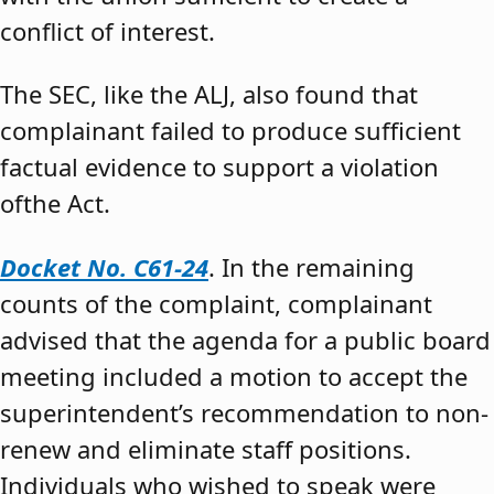
conflict of interest.
The SEC, like the ALJ, also found that
complainant failed to produce sufficient
factual evidence to support a violation
ofthe Act.
Docket No. C61-24
. In the remaining
counts of the complaint, complainant
advised that the agenda for a public board
meeting included a motion to accept the
superintendent’s recommendation to non-
renew and eliminate staff positions.
Individuals who wished to speak were