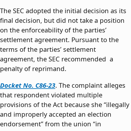
The SEC adopted the initial decision as its
final decision, but did not take a position
on the enforceability of the parties’
settlement agreement. Pursuant to the
terms of the parties’ settlement
agreement, the SEC recommended a
penalty of reprimand.
Docket No. C86-23
. The complaint alleges
that respondent violated multiple
provisions of the Act because she “illegally
and improperly accepted an election
endorsement” from the union “in