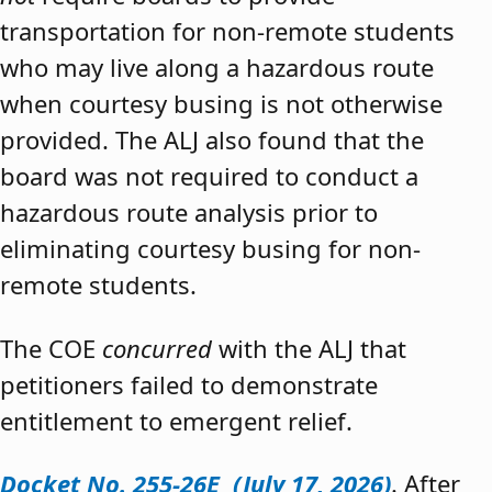
transportation for non-remote students
who may live along a hazardous route
when courtesy busing is not otherwise
provided. The ALJ also found that the
board was not required to conduct a
hazardous route analysis prior to
eliminating courtesy busing for non-
remote students.
The COE
concurred
with the ALJ that
petitioners failed to demonstrate
entitlement to emergent relief.
Docket No. 255-26E (July 17, 2026)
. After