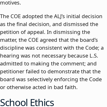
motives.
The COE adopted the ALJ’s initial decision
as the final decision, and dismissed the
petition of appeal. In dismissing the
matter, the COE agreed that the board’s
discipline was consistent with the Code; a
hearing was not necessary because L.S.
admitted to making the comment; and
petitioner failed to demonstrate that the
board was selectively enforcing the Code
or otherwise acted in bad faith.
School Ethics