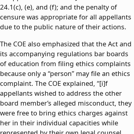
24.1(c), (e), and (f); and the penalty of
censure was appropriate for all appellants
due to the public nature of their actions.
The COE also emphasized that the Act and
its accompanying regulations bar boards
of education from filing ethics complaints
because only a “person” may file an ethics
complaint. The COE explained, “[i]f
appellants wished to address the other
board member’s alleged misconduct, they
were free to bring ethics charges against
her in their individual capacities while
represented by their own legal counsel,