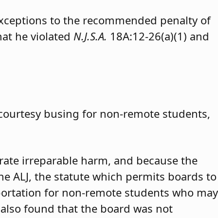
exceptions to the recommended penalty of
hat he violated
N.J.S.A.
18A:12-26(a)(1) and
 courtesy busing for non-remote students,
trate irreparable harm, and because the
 the ALJ, the statute which permits boards to
portation for non-remote students who may
 also found that the board was not