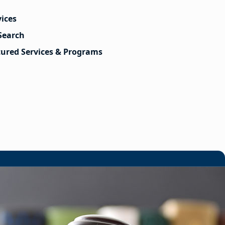
vices
Search
tured Services & Programs