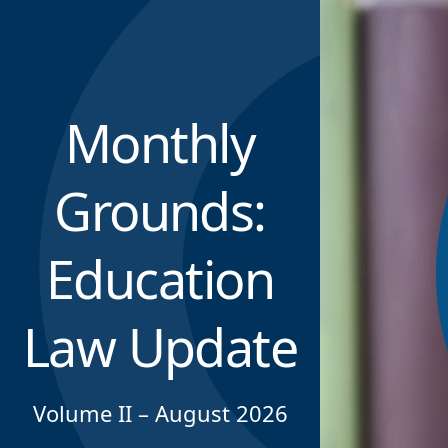
Monthly
Grounds:
Education
Law Update
Volume II – August 2026