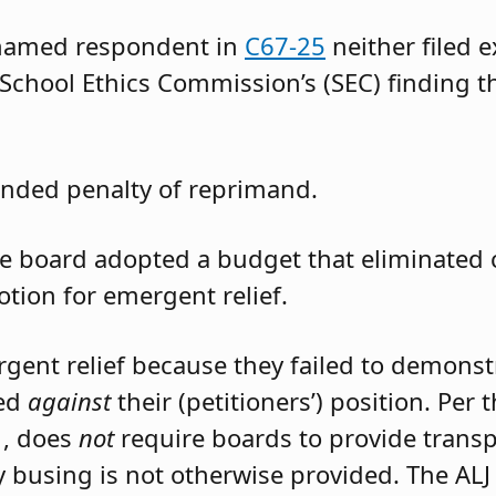
 named respondent in
C67-25
neither filed 
 School Ethics Commission’s (SEC) finding t
nded penalty of reprimand.
the board adopted a budget that eliminated
otion for emergent relief.
rgent relief because they failed to demons
led
against
their (petitioners’) position. Per
1, does
not
require boards to provide trans
 busing is not otherwise provided. The ALJ