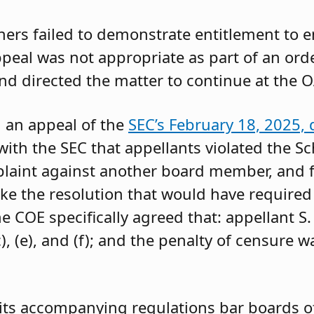
oners failed to demonstrate entitlement to 
 appeal was not appropriate as part of an or
and directed the matter to continue at the O
g an appeal of the
SEC’s February 18, 2025, 
ith the SEC that appellants violated the Sc
mplaint against another board member, and f
ke the resolution that would have required 
 COE specifically agreed that: appellant S.
, (e), and (f); and the penalty of censure w
its accompanying regulations bar boards of