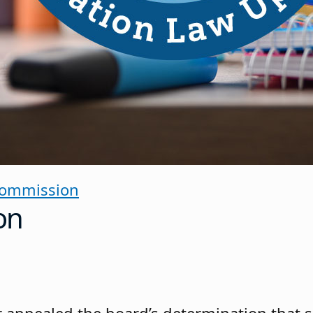
Commission
on