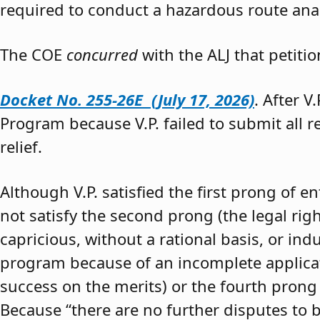
required to conduct a hazardous route anal
The COE
concurred
with the ALJ that petiti
Docket No. 255-26E (July 17, 2026)
. After V
Program because V.P. failed to submit all 
relief.
Although V.P. satisfied the first prong of e
not satisfy the second prong (the legal righ
capricious, without a rational basis, or in
program because of an incomplete application
success on the merits) or the fourth prong (
Because “there are no further disputes to b