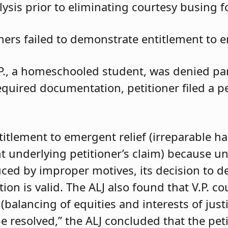
ysis prior to eliminating courtesy busing 
oners failed to demonstrate entitlement to e
.P., a homeschooled student, was denied parti
required documentation, petitioner filed a 
ntitlement to emergent relief (irreparable h
t underlying petitioner’s claim) because unle
duced by improper motives, its decision to d
 is valid. The ALJ also found that V.P. coul
balancing of equities and interests of justi
e resolved,” the ALJ concluded that the pet