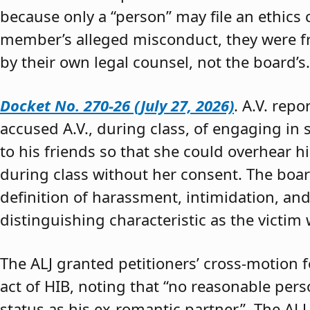
because only a “person” may file an ethics
member’s alleged misconduct, they were fre
by their own legal counsel, not the board’s.
Docket No. 270-26 (July 27, 2026)
. A.V. rep
accused A.V., during class, of engaging in s
to his friends so that she could overhear h
during class without her consent. The boar
definition of harassment, intimidation, and
distinguishing characteristic as the victim 
The ALJ granted petitioners’ cross-motion
act of HIB, noting that “no reasonable per
status as his ex-romantic partner.” The ALJ