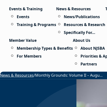
Skip to content
Events & Training
News & Resources
Events
News/Publications
Training & Programs
Resources & Research
Specifically For...
Member Value
About Us
Membership Types & Benefits
About NJSBA
For Members
Priorities & 
Partners
News & Resources
/
Monthly Grounds: Volume II – August 2026