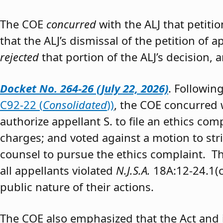
The COE
concurred
with the ALJ that petiti
that the ALJ’s dismissal of the petition of
rejected
that portion of the ALJ’s decision, 
Docket No. 264-26 (July 22, 2026)
. Followin
C92-22 (
Consolidated
))
, the COE concurred w
authorize appellant S. to file an ethics co
charges; and voted against a motion to stri
counsel to pursue the ethics complaint. The
all appellants violated
N.J.S.A.
18A:12-24.1(c)
public nature of their actions.
The COE also emphasized that the Act and 