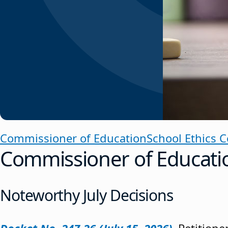
Commissioner of Education
School Ethics 
Commissioner of Educati
Noteworthy July Decisions