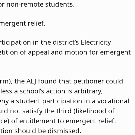
for non-remote students.
mergent relief.
cipation in the district’s Electricity
petition of appeal and motion for emergent
arm), the ALJ found that petitioner could
ss a school’s action is arbitrary,
eny a student participation in a vocational
d not satisfy the third (likelihood of
ce) of entitlement to emergent relief.
ition should be dismissed.