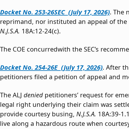
Docket No. 253-26SEC (July 17, 2026)
. The
reprimand, nor instituted an appeal of the
N.J.S.A.
18A:12-24(c).
The COE concurredwith the SEC’s recomme
Docket No. 254-26E (July 17, 2026)
. After 
petitioners filed a petition of appeal and m
The ALJ
denied
petitioners’ request for eme
legal right underlying their claim was sett
provide courtesy busing,
N.J.S.A.
18A:39-1.
live along a hazardous route when courtesy