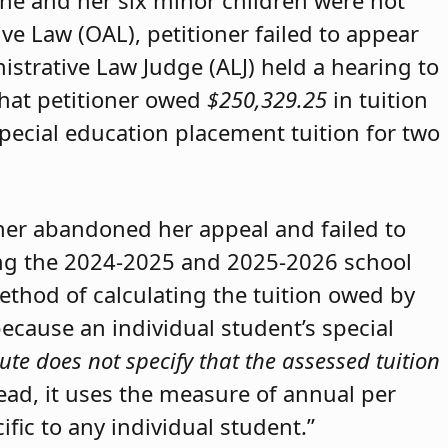
she and her six minor children were not
ive Law (OAL), petitioner failed to appear
strative Law Judge (ALJ) held a hearing to
that petitioner owed
$250,329.25
in tuition
special education placement tuition for two
oner abandoned her appeal and failed to
ring the 2024-2025 and 2025-2026 school
method of calculating the tuition owed by
because an individual student’s special
ute does not specify that the assessed tuition
tead, it uses the measure of annual per
ific to any individual student.”