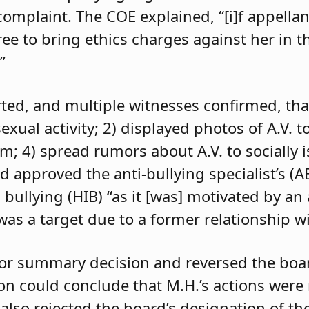
 complaint. The COE explained, “[i]f appell
e to bring ethics charges against her in th
”
orted, and multiple witnesses confirmed, tha
exual activity; 2) displayed photos of A.V. t
im; 4) spread rumors about A.V. to socially 
d approved the anti-bullying specialist’s (
 bullying (HIB) “as it [was] motivated by an
was a target due to a former relationship wi
 for summary decision and reversed the boa
son could conclude that M.H.’s actions were
 also rejected the board’s designation of th