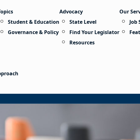
Topics
Advocacy
Our Ser
Student & Education
State Level
Job 
Governance & Policy
Find Your Legislator
Fea
Resources
Approach