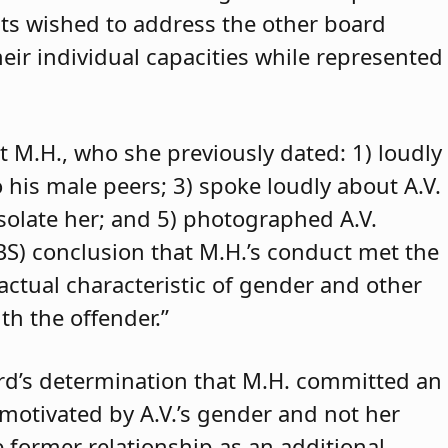
ants wished to address the other board
eir individual capacities while represented
t M.H., who she previously dated: 1) loudly
o his male peers; 3) spoke loudly about A.V.
isolate her; and 5) photographed A.V.
ABS) conclusion that M.H.’s conduct met the
 actual characteristic of gender and other
th the offender.”
rd’s determination that M.H. committed an
 motivated by A.V.’s gender and not her
e former relationship as an additional