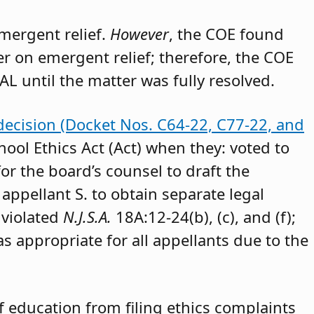
emergent relief.
However
, the COE found
der on emergent relief; therefore, the COE
AL until the matter was fully resolved.
decision (Docket Nos. C64-22, C77-22, and
hool Ethics Act (Act) when they: voted to
or the board’s counsel to draft the
appellant S. to obtain separate legal
 violated
N.J.S.A.
18A:12-24(b), (c), and (f);
as appropriate for all appellants due to the
 education from filing ethics complaints