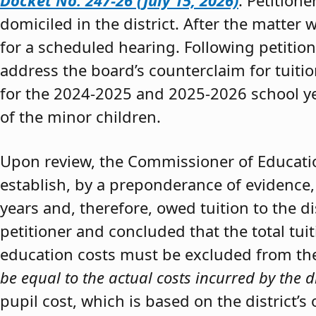
Docket No. 247-26 (July 15, 2026)
. Petition
domiciled in the district. After the matter 
for a scheduled hearing. Following petitio
address the board’s counterclaim for tuiti
for the 2024-2025 and 2025-2026 school y
of the minor children.
Upon review, the Commissioner of Educat
establish, by a preponderance of evidence,
years and, therefore, owed tuition to the d
petitioner and concluded that the total tui
education costs must be excluded from the 
be equal to the actual costs incurred by the d
pupil cost, which is based on the district’s