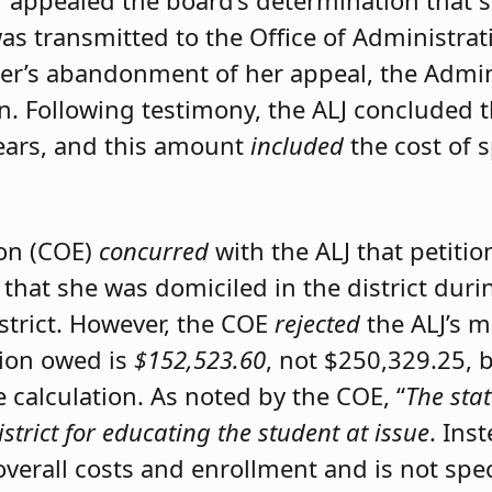
er appealed the board’s determination that 
was transmitted to the Office of Administrat
ner’s abandonment of her appeal, the Admini
on. Following testimony, the ALJ concluded 
ears, and this amount
included
the cost of 
ion (COE)
concurred
with the ALJ that petiti
 that she was domiciled in the district du
istrict. However, the COE
rejected
the ALJ’s 
tion owed is
$152,523.60
, not $250,329.25, 
calculation. As noted by the COE, “
The stat
istrict for educating the student at issue
. Ins
 overall costs and enrollment and is not spec