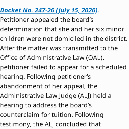
Docket No. 247-26 (July 15, 2026)
.
Petitioner appealed the board’s
determination that she and her six minor
children were not domiciled in the district.
After the matter was transmitted to the
Office of Administrative Law (OAL),
petitioner failed to appear for a scheduled
hearing. Following petitioner’s
abandonment of her appeal, the
Administrative Law Judge (ALJ) held a
hearing to address the board’s
counterclaim for tuition. Following
testimony, the ALJ concluded that