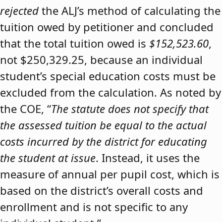
rejected
the ALJ’s method of calculating the
tuition owed by petitioner and concluded
that the total tuition owed is
$152,523.60
,
not $250,329.25, because an individual
student’s special education costs must be
excluded from the calculation. As noted by
the COE, “
The statute does not specify that
the assessed tuition be equal to the actual
costs incurred by the district for educating
the student at issue
. Instead, it uses the
measure of annual per pupil cost, which is
based on the district’s overall costs and
enrollment and is not specific to any