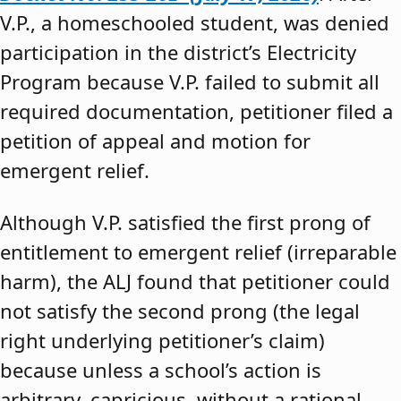
V.P., a homeschooled student, was denied
participation in the district’s Electricity
Program because V.P. failed to submit all
required documentation, petitioner filed a
petition of appeal and motion for
emergent relief.
Although V.P. satisfied the first prong of
entitlement to emergent relief (irreparable
harm), the ALJ found that petitioner could
not satisfy the second prong (the legal
right underlying petitioner’s claim)
because unless a school’s action is
arbitrary, capricious, without a rational