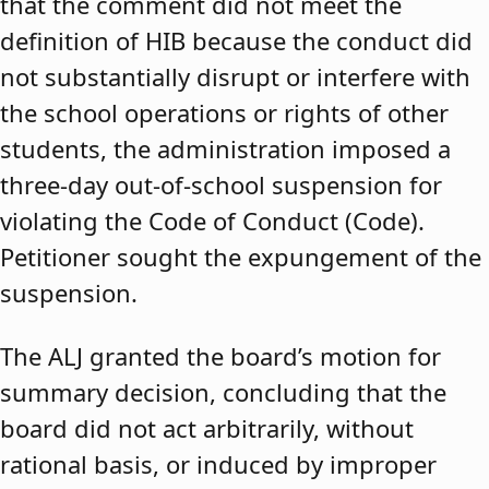
that the comment did not meet the
definition of HIB because the conduct did
not substantially disrupt or interfere with
the school operations or rights of other
students, the administration imposed a
three-day out-of-school suspension for
violating the Code of Conduct (Code).
Petitioner sought the expungement of the
suspension.
The ALJ granted the board’s motion for
summary decision, concluding that the
board did not act arbitrarily, without
rational basis, or induced by improper