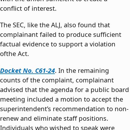
conflict of interest.
The SEC, like the ALJ, also found that
complainant failed to produce sufficient
factual evidence to support a violation
ofthe Act.
Docket No. C61-24
. In the remaining
counts of the complaint, complainant
advised that the agenda for a public board
meeting included a motion to accept the
superintendent’s recommendation to non-
renew and eliminate staff positions.
Individuals who wished to speak were