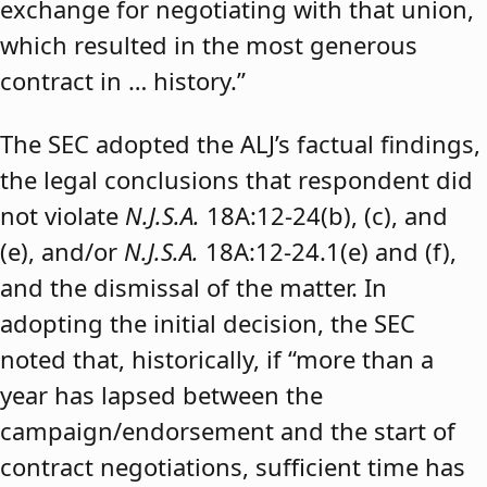
exchange for negotiating with that union,
which resulted in the most generous
contract in … history.”
The SEC adopted the ALJ’s factual findings,
the legal conclusions that respondent did
not violate
N.J.S.A.
18A:12-24(b), (c), and
(e), and/or
N.J.S.A.
18A:12-24.1(e) and (f),
and the dismissal of the matter. In
adopting the initial decision, the SEC
noted that, historically, if “more than a
year has lapsed between the
campaign/endorsement and the start of
contract negotiations, sufficient time has