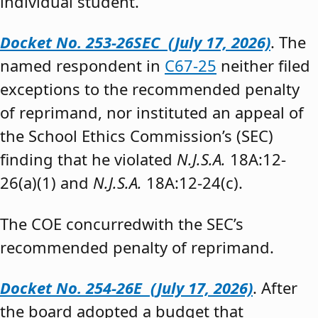
individual student.”
Docket No. 253-26SEC (July 17, 2026)
. The
named respondent in
C67-25
neither filed
exceptions to the recommended penalty
of reprimand, nor instituted an appeal of
the School Ethics Commission’s (SEC)
finding that he violated
N.J.S.A.
18A:12-
26(a)(1) and
N.J.S.A.
18A:12-24(c).
The COE concurredwith the SEC’s
recommended penalty of reprimand.
Docket No. 254-26E (July 17, 2026)
. After
the board adopted a budget that