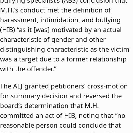
bullying specialist’s (ABS) conclusion that
M.H.’s conduct met the definition of
harassment, intimidation, and bullying
(HIB) “as it [was] motivated by an actual
characteristic of gender and other
distinguishing characteristic as the victim
was a target due to a former relationship
with the offender.”
The ALJ granted petitioners’ cross-motion
for summary decision and reversed the
board’s determination that M.H.
committed an act of HIB, noting that “no
reasonable person could conclude that