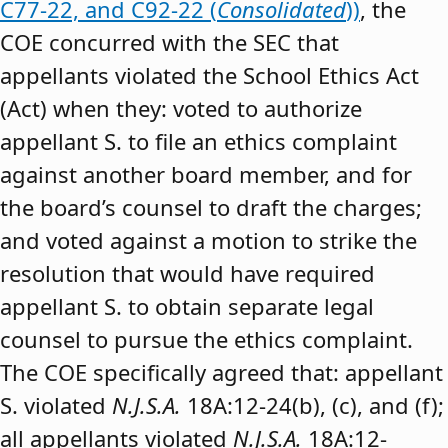
C77-22, and C92-22 (
Consolidated
))
, the
COE concurred with the SEC that
appellants violated the School Ethics Act
(Act) when they: voted to authorize
appellant S. to file an ethics complaint
against another board member, and for
the board’s counsel to draft the charges;
and voted against a motion to strike the
resolution that would have required
appellant S. to obtain separate legal
counsel to pursue the ethics complaint.
The COE specifically agreed that: appellant
S. violated
N.J.S.A.
18A:12-24(b), (c), and (f);
all appellants violated
N.J.S.A.
18A:12-