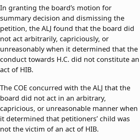
In granting the board’s motion for
summary decision and dismissing the
petition, the ALJ found that the board did
not act arbitrarily, capriciously, or
unreasonably when it determined that the
conduct towards H.C. did not constitute an
act of HIB.
The COE concurred with the ALJ that the
board did not act in an arbitrary,
capricious, or unreasonable manner when
it determined that petitioners’ child was
not the victim of an act of HIB.