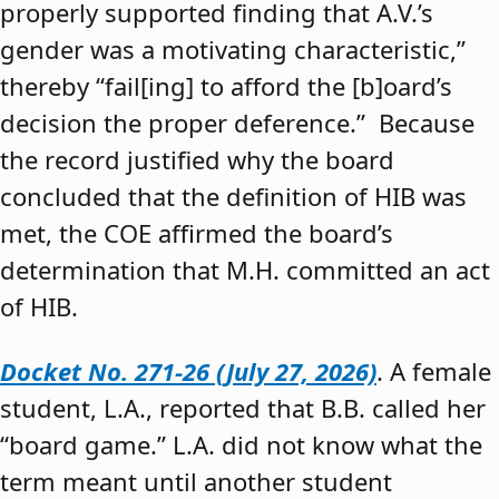
properly supported finding that A.V.’s
gender was a motivating characteristic,”
thereby “fail[ing] to afford the [b]oard’s
decision the proper deference.” Because
the record justified why the board
concluded that the definition of HIB was
met, the COE affirmed the board’s
determination that M.H. committed an act
of HIB.
Docket No. 271-26 (July 27, 2026)
. A female
student, L.A., reported that B.B. called her
“board game.” L.A. did not know what the
term meant until another student