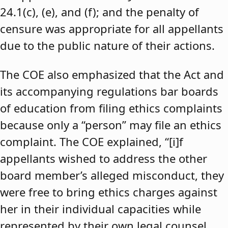
24.1(c), (e), and (f); and the penalty of
censure was appropriate for all appellants
due to the public nature of their actions.
The COE also emphasized that the Act and
its accompanying regulations bar boards
of education from filing ethics complaints
because only a “person” may file an ethics
complaint. The COE explained, “[i]f
appellants wished to address the other
board member’s alleged misconduct, they
were free to bring ethics charges against
her in their individual capacities while
represented by their own legal counsel,