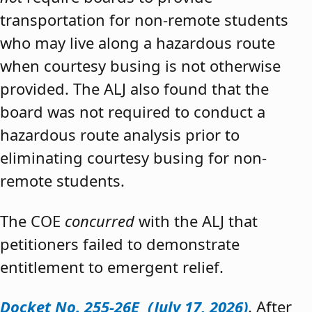
transportation for non-remote students
who may live along a hazardous route
when courtesy busing is not otherwise
provided. The ALJ also found that the
board was not required to conduct a
hazardous route analysis prior to
eliminating courtesy busing for non-
remote students.
The COE
concurred
with the ALJ that
petitioners failed to demonstrate
entitlement to emergent relief.
Docket No. 255-26E (July 17, 2026)
. After