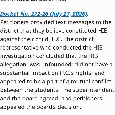
Docket No. 272-26 (July 27, 2026)
.
Petitioners provided text messages to the
district that they believe constituted HIB
against their child, H.C. The district
representative who conducted the HIB
investigation concluded that the HIB
allegation: was unfounded; did not have a
substantial impact on H.C.’s rights; and
appeared to be a part of a mutual conflict
between the students. The superintendent
and the board agreed, and petitioners
appealed the board’s decision.