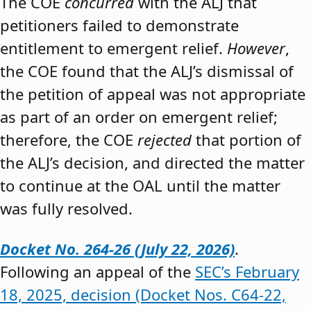
The COE
concurred
with the ALJ that
petitioners failed to demonstrate
entitlement to emergent relief.
However
,
the COE found that the ALJ’s dismissal of
the petition of appeal was not appropriate
as part of an order on emergent relief;
therefore, the COE
rejected
that portion of
the ALJ’s decision, and directed the matter
to continue at the OAL until the matter
was fully resolved.
Docket No. 264-26 (July 22, 2026)
.
Following an appeal of the
SEC’s February
18, 2025, decision (Docket Nos. C64-22,