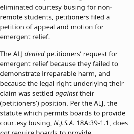
eliminated courtesy busing for non-
remote students, petitioners filed a
petition of appeal and motion for
emergent relief.
The ALJ
denied
petitioners’ request for
emergent relief because they failed to
demonstrate irreparable harm, and
because the legal right underlying their
claim was settled
against
their
(petitioners’) position. Per the ALJ, the
statute which permits boards to provide
courtesy busing,
N.J.S.A.
18A:39-1.1, does
not
require boards to provide