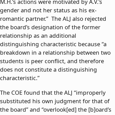
M.H.’s actions were motivated by A.V.’s
gender and not her status as his ex-
romantic partner.” The ALJ also rejected
the board’s designation of the former
relationship as an additional
distinguishing characteristic because “a
breakdown in a relationship between two
students is peer conflict, and therefore
does not constitute a distinguishing
characteristic.”
The COE found that the ALJ “improperly
substituted his own judgment for that of
the board” and “overlook[ed] the [b]oard’s