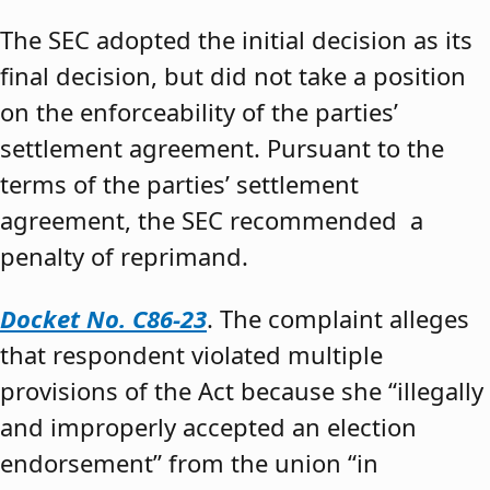
The SEC adopted the initial decision as its
final decision, but did not take a position
on the enforceability of the parties’
settlement agreement. Pursuant to the
terms of the parties’ settlement
agreement, the SEC recommended a
penalty of reprimand.
Docket No. C86-23
. The complaint alleges
that respondent violated multiple
provisions of the Act because she “illegally
and improperly accepted an election
endorsement” from the union “in