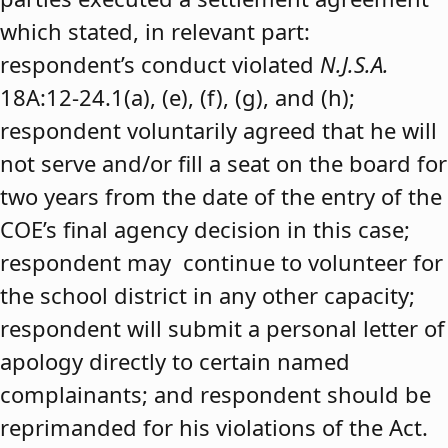
which stated, in relevant part:
respondent’s conduct violated
N.J.S.A.
18A:12-24.1(a), (e), (f), (g), and (h);
respondent voluntarily agreed that he will
not serve and/or fill a seat on the board for
two years from the date of the entry of the
COE’s final agency decision in this case;
respondent may continue to volunteer for
the school district in any other capacity;
respondent will submit a personal letter of
apology directly to certain named
complainants; and respondent should be
reprimanded for his violations of the Act.