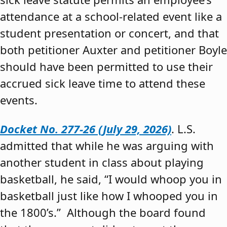
attendance at a school-related event like a
student presentation or concert, and that
both petitioner Auxter and petitioner Boyle
should have been permitted to use their
accrued sick leave time to attend these
events.
Docket No. 277-26 (July 29, 2026)
. L.S.
admitted that while he was arguing with
another student in class about playing
basketball, he said, “I would whoop you in
basketball just like how I whooped you in
the 1800’s.” Although the board found