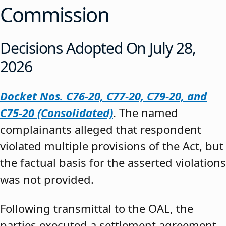
Commission
Decisions Adopted On July 28,
2026
Docket Nos. C76-20, C77-20, C79-20, and
C75-20 (Consolidated)
. The named
complainants alleged that respondent
violated multiple provisions of the Act, but
the factual basis for the asserted violations
was not provided.
Following transmittal to the OAL, the
parties executed a settlement agreement