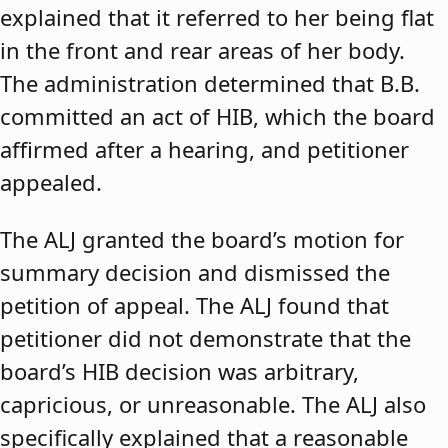
explained that it referred to her being flat
in the front and rear areas of her body.
The administration determined that B.B.
committed an act of HIB, which the board
affirmed after a hearing, and petitioner
appealed.
The ALJ granted the board’s motion for
summary decision and dismissed the
petition of appeal. The ALJ found that
petitioner did not demonstrate that the
board’s HIB decision was arbitrary,
capricious, or unreasonable. The ALJ also
specifically explained that a reasonable