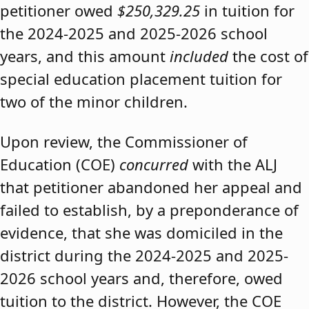
petitioner owed
$250,329.25
in tuition for
the 2024-2025 and 2025-2026 school
years, and this amount
included
the cost of
special education placement tuition for
two of the minor children.
Upon review, the Commissioner of
Education (COE)
concurred
with the ALJ
that petitioner abandoned her appeal and
failed to establish, by a preponderance of
evidence, that she was domiciled in the
district during the 2024-2025 and 2025-
2026 school years and, therefore, owed
tuition to the district. However, the COE