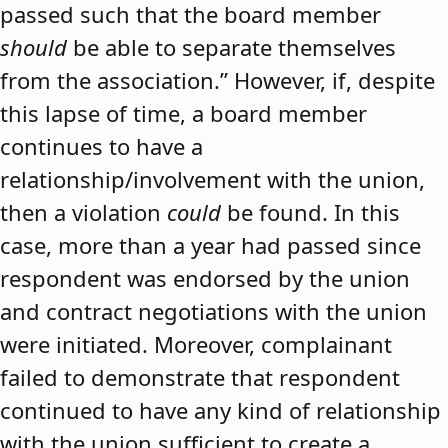
passed such that the board member
should
be able to separate themselves
from the association.” However, if, despite
this lapse of time, a board member
continues to have a
relationship/involvement with the union,
then a violation
could
be found. In this
case, more than a year had passed since
respondent was endorsed by the union
and contract negotiations with the union
were initiated. Moreover, complainant
failed to demonstrate that respondent
continued to have any kind of relationship
with the union sufficient to create a