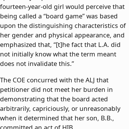
fourteen-year-old girl would perceive that
being called a “board game” was based
upon the distinguishing characteristics of
her gender and physical appearance, and
emphasized that, “[t]he fact that L.A. did
not initially know what the term meant
does not invalidate this.”
The COE concurred with the ALJ that
petitioner did not meet her burden in
demonstrating that the board acted
arbitrarily, capriciously, or unreasonably
when it determined that her son, B.B.,
committed an act of HIB.