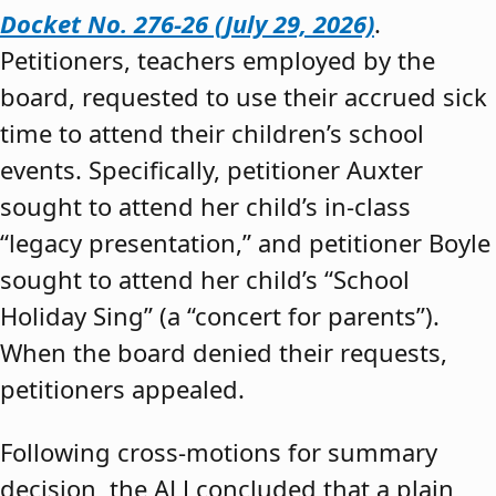
Docket No. 276-26 (July 29, 2026)
.
Petitioners, teachers employed by the
board, requested to use their accrued sick
time to attend their children’s school
events. Specifically, petitioner Auxter
sought to attend her child’s in-class
“legacy presentation,” and petitioner Boyle
sought to attend her child’s “School
Holiday Sing” (a “concert for parents”).
When the board denied their requests,
petitioners appealed.
Following cross-motions for summary
decision, the ALJ concluded that a plain