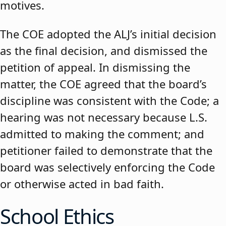
motives.
The COE adopted the ALJ’s initial decision
as the final decision, and dismissed the
petition of appeal. In dismissing the
matter, the COE agreed that the board’s
discipline was consistent with the Code; a
hearing was not necessary because L.S.
admitted to making the comment; and
petitioner failed to demonstrate that the
board was selectively enforcing the Code
or otherwise acted in bad faith.
School Ethics