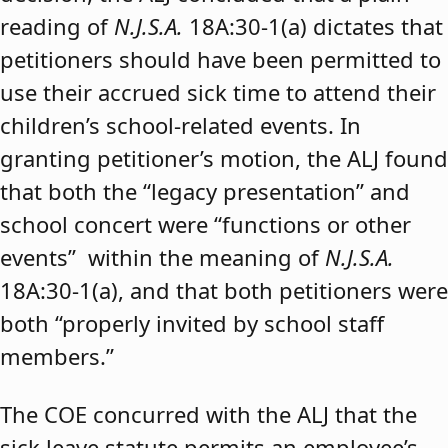
reading of
N.J.S.A.
18A:30-1(a) dictates that
petitioners should have been permitted to
use their accrued sick time to attend their
children’s school-related events. In
granting petitioner’s motion, the ALJ found
that both the “legacy presentation” and
school concert were “functions or other
events” within the meaning of
N.J.S.A.
18A:30-1(a), and that both petitioners were
both “properly invited by school staff
members.”
The COE concurred with the ALJ that the
sick leave statute permits an employee’s