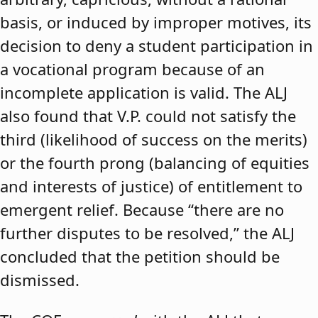
basis, or induced by improper motives, its
decision to deny a student participation in
a vocational program because of an
incomplete application is valid. The ALJ
also found that V.P. could not satisfy the
third (likelihood of success on the merits)
or the fourth prong (balancing of equities
and interests of justice) of entitlement to
emergent relief. Because “there are no
further disputes to be resolved,” the ALJ
concluded that the petition should be
dismissed.