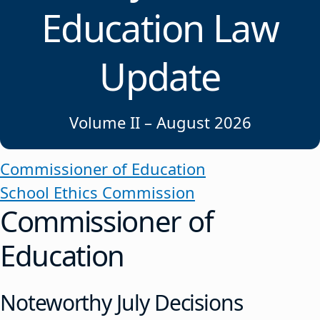
Education Law
Update
Volume II – August 2026
Commissioner of Education
School Ethics Commission
Commissioner of
Education
Noteworthy July Decisions