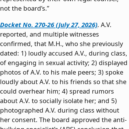
not the board’s.”
Docket No. 270-26 (July 27, 2026)
. A.V.
reported, and multiple witnesses
confirmed, that M.H., who she previously
dated: 1) loudly accused A.V., during class,
of engaging in sexual activity; 2) displayed
photos of A.V. to his male peers; 3) spoke
loudly about A.V. to his friends so that she
could overhear him; 4) spread rumors
about A.V. to socially isolate her; and 5)
photographed A.V. during class without
her consent. The board approved the anti-