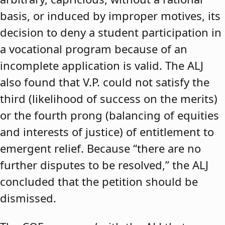
basis, or induced by improper motives, its
decision to deny a student participation in
a vocational program because of an
incomplete application is valid. The ALJ
also found that V.P. could not satisfy the
third (likelihood of success on the merits)
or the fourth prong (balancing of equities
and interests of justice) of entitlement to
emergent relief. Because “there are no
further disputes to be resolved,” the ALJ
concluded that the petition should be
dismissed.