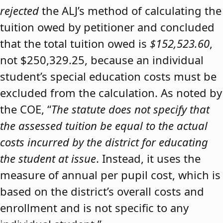
rejected
the ALJ’s method of calculating the
tuition owed by petitioner and concluded
that the total tuition owed is
$152,523.60
,
not $250,329.25, because an individual
student’s special education costs must be
excluded from the calculation. As noted by
the COE, “
The statute does not specify that
the assessed tuition be equal to the actual
costs incurred by the district for educating
the student at issue
. Instead, it uses the
measure of annual per pupil cost, which is
based on the district’s overall costs and
enrollment and is not specific to any