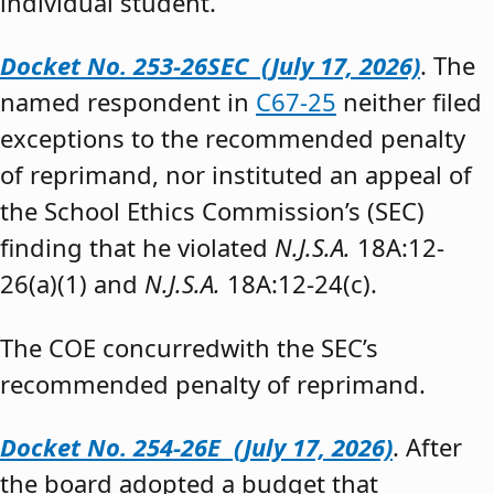
individual student.”
Docket No. 253-26SEC (July 17, 2026)
. The
named respondent in
C67-25
neither filed
exceptions to the recommended penalty
of reprimand, nor instituted an appeal of
the School Ethics Commission’s (SEC)
finding that he violated
N.J.S.A.
18A:12-
26(a)(1) and
N.J.S.A.
18A:12-24(c).
The COE concurredwith the SEC’s
recommended penalty of reprimand.
Docket No. 254-26E (July 17, 2026)
. After
the board adopted a budget that