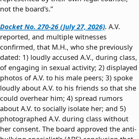
not the board’s.”
Docket No. 270-26 (July 27, 2026)
. A.V.
reported, and multiple witnesses
confirmed, that M.H., who she previously
dated: 1) loudly accused A.V., during class,
of engaging in sexual activity; 2) displayed
photos of A.V. to his male peers; 3) spoke
loudly about A.V. to his friends so that she
could overhear him; 4) spread rumors
about A.V. to socially isolate her; and 5)
photographed A.V. during class without
her consent. The board approved the anti-