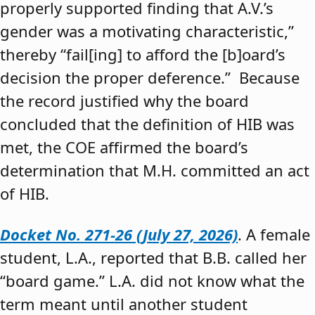
properly supported finding that A.V.’s
gender was a motivating characteristic,”
thereby “fail[ing] to afford the [b]oard’s
decision the proper deference.” Because
the record justified why the board
concluded that the definition of HIB was
met, the COE affirmed the board’s
determination that M.H. committed an act
of HIB.
Docket No. 271-26 (July 27, 2026)
. A female
student, L.A., reported that B.B. called her
“board game.” L.A. did not know what the
term meant until another student