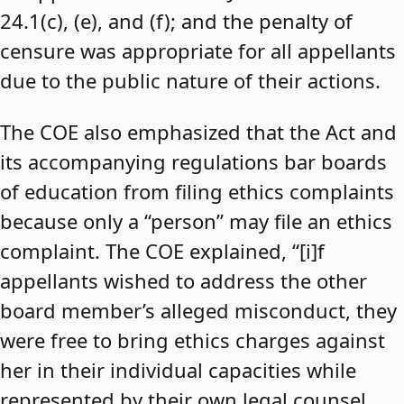
24.1(c), (e), and (f); and the penalty of
censure was appropriate for all appellants
due to the public nature of their actions.
The COE also emphasized that the Act and
its accompanying regulations bar boards
of education from filing ethics complaints
because only a “person” may file an ethics
complaint. The COE explained, “[i]f
appellants wished to address the other
board member’s alleged misconduct, they
were free to bring ethics charges against
her in their individual capacities while
represented by their own legal counsel,