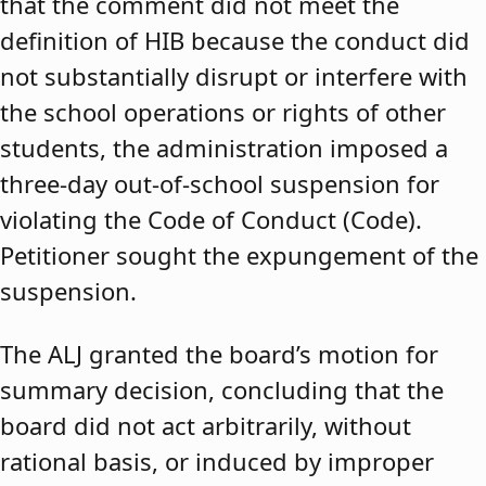
that the comment did not meet the
definition of HIB because the conduct did
not substantially disrupt or interfere with
the school operations or rights of other
students, the administration imposed a
three-day out-of-school suspension for
violating the Code of Conduct (Code).
Petitioner sought the expungement of the
suspension.
The ALJ granted the board’s motion for
summary decision, concluding that the
board did not act arbitrarily, without
rational basis, or induced by improper