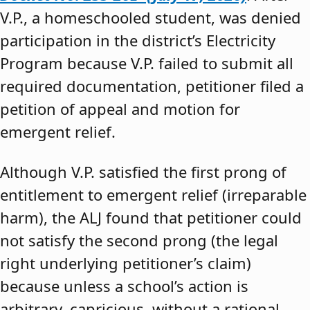
V.P., a homeschooled student, was denied
participation in the district’s Electricity
Program because V.P. failed to submit all
required documentation, petitioner filed a
petition of appeal and motion for
emergent relief.
Although V.P. satisfied the first prong of
entitlement to emergent relief (irreparable
harm), the ALJ found that petitioner could
not satisfy the second prong (the legal
right underlying petitioner’s claim)
because unless a school’s action is
arbitrary, capricious, without a rational