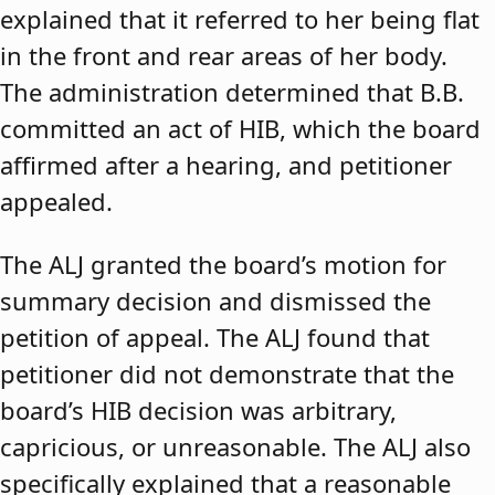
explained that it referred to her being flat
in the front and rear areas of her body.
The administration determined that B.B.
committed an act of HIB, which the board
affirmed after a hearing, and petitioner
appealed.
The ALJ granted the board’s motion for
summary decision and dismissed the
petition of appeal. The ALJ found that
petitioner did not demonstrate that the
board’s HIB decision was arbitrary,
capricious, or unreasonable. The ALJ also
specifically explained that a reasonable