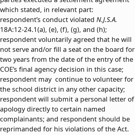
which stated, in relevant part:
respondent’s conduct violated
N.J.S.A.
18A:12-24.1(a), (e), (f), (g), and (h);
respondent voluntarily agreed that he will
not serve and/or fill a seat on the board for
two years from the date of the entry of the
COE’s final agency decision in this case;
respondent may continue to volunteer for
the school district in any other capacity;
respondent will submit a personal letter of
apology directly to certain named
complainants; and respondent should be
reprimanded for his violations of the Act.