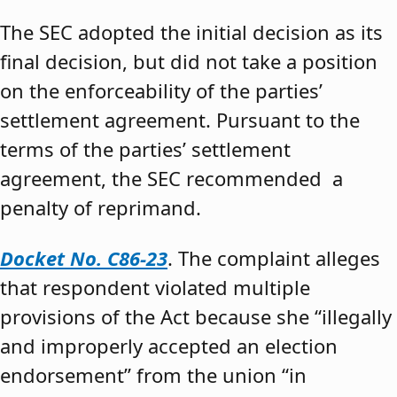
The SEC adopted the initial decision as its
final decision, but did not take a position
on the enforceability of the parties’
settlement agreement. Pursuant to the
terms of the parties’ settlement
agreement, the SEC recommended a
penalty of reprimand.
Docket No. C86-23
. The complaint alleges
that respondent violated multiple
provisions of the Act because she “illegally
and improperly accepted an election
endorsement” from the union “in