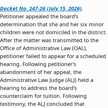
Docket No. 247-26 (July 15, 2026)
.
Petitioner appealed the board’s
determination that she and her six minor
children were not domiciled in the district.
After the matter was transmitted to the
Office of Administrative Law (OAL),
petitioner failed to appear for a scheduled
hearing. Following petitioner’s
abandonment of her appeal, the
Administrative Law Judge (ALJ) held a
hearing to address the board’s
counterclaim for tuition. Following
testimony, the ALJ concluded that