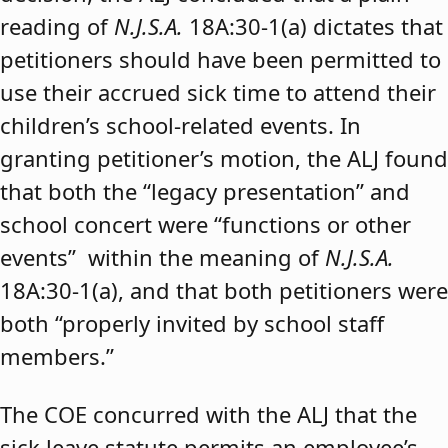
reading of
N.J.S.A.
18A:30-1(a) dictates that
petitioners should have been permitted to
use their accrued sick time to attend their
children’s school-related events. In
granting petitioner’s motion, the ALJ found
that both the “legacy presentation” and
school concert were “functions or other
events” within the meaning of
N.J.S.A.
18A:30-1(a), and that both petitioners were
both “properly invited by school staff
members.”
The COE concurred with the ALJ that the
sick leave statute permits an employee’s