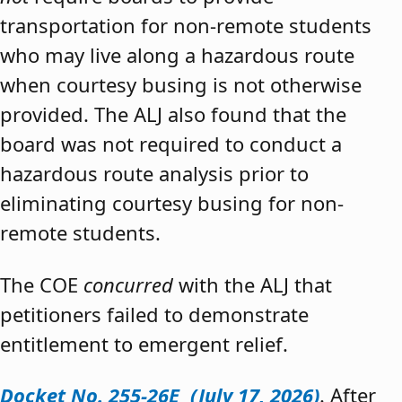
transportation for non-remote students
who may live along a hazardous route
when courtesy busing is not otherwise
provided. The ALJ also found that the
board was not required to conduct a
hazardous route analysis prior to
eliminating courtesy busing for non-
remote students.
The COE
concurred
with the ALJ that
petitioners failed to demonstrate
entitlement to emergent relief.
Docket No. 255-26E (July 17, 2026)
. After