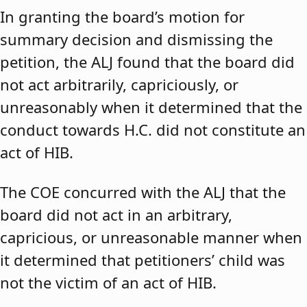
In granting the board’s motion for
summary decision and dismissing the
petition, the ALJ found that the board did
not act arbitrarily, capriciously, or
unreasonably when it determined that the
conduct towards H.C. did not constitute an
act of HIB.
The COE concurred with the ALJ that the
board did not act in an arbitrary,
capricious, or unreasonable manner when
it determined that petitioners’ child was
not the victim of an act of HIB.