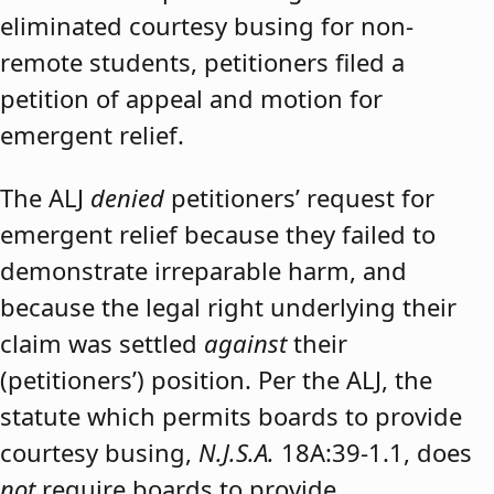
eliminated courtesy busing for non-
remote students, petitioners filed a
petition of appeal and motion for
emergent relief.
The ALJ
denied
petitioners’ request for
emergent relief because they failed to
demonstrate irreparable harm, and
because the legal right underlying their
claim was settled
against
their
(petitioners’) position. Per the ALJ, the
statute which permits boards to provide
courtesy busing,
N.J.S.A.
18A:39-1.1, does
not
require boards to provide