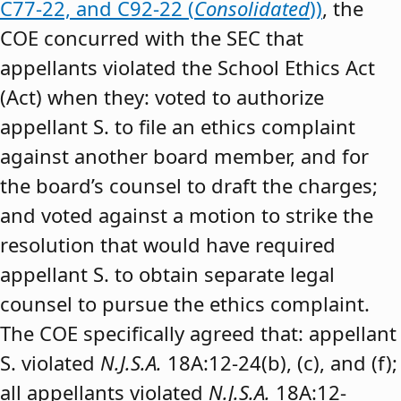
C77-22, and C92-22 (
Consolidated
))
, the
COE concurred with the SEC that
appellants violated the School Ethics Act
(Act) when they: voted to authorize
appellant S. to file an ethics complaint
against another board member, and for
the board’s counsel to draft the charges;
and voted against a motion to strike the
resolution that would have required
appellant S. to obtain separate legal
counsel to pursue the ethics complaint.
The COE specifically agreed that: appellant
S. violated
N.J.S.A.
18A:12-24(b), (c), and (f);
all appellants violated
N.J.S.A.
18A:12-