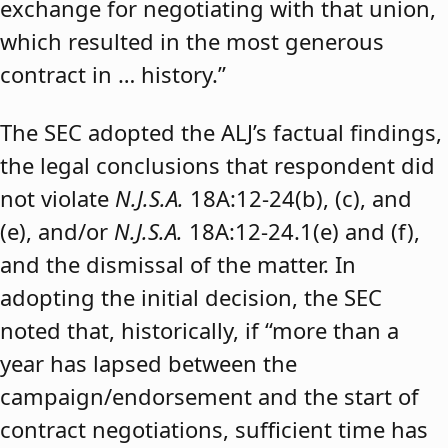
exchange for negotiating with that union,
which resulted in the most generous
contract in … history.”
The SEC adopted the ALJ’s factual findings,
the legal conclusions that respondent did
not violate
N.J.S.A.
18A:12-24(b), (c), and
(e), and/or
N.J.S.A.
18A:12-24.1(e) and (f),
and the dismissal of the matter. In
adopting the initial decision, the SEC
noted that, historically, if “more than a
year has lapsed between the
campaign/endorsement and the start of
contract negotiations, sufficient time has