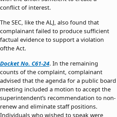
conflict of interest.
The SEC, like the ALJ, also found that
complainant failed to produce sufficient
factual evidence to support a violation
ofthe Act.
Docket No. C61-24
. In the remaining
counts of the complaint, complainant
advised that the agenda for a public board
meeting included a motion to accept the
superintendent’s recommendation to non-
renew and eliminate staff positions.
Individuals who wished to speak were