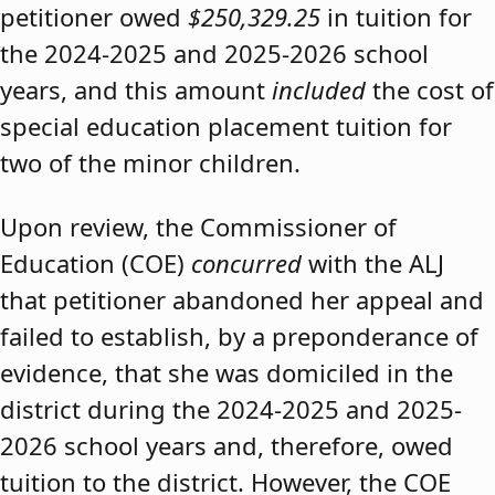
petitioner owed
$250,329.25
in tuition for
the 2024-2025 and 2025-2026 school
years, and this amount
included
the cost of
special education placement tuition for
two of the minor children.
Upon review, the Commissioner of
Education (COE)
concurred
with the ALJ
that petitioner abandoned her appeal and
failed to establish, by a preponderance of
evidence, that she was domiciled in the
district during the 2024-2025 and 2025-
2026 school years and, therefore, owed
tuition to the district. However, the COE