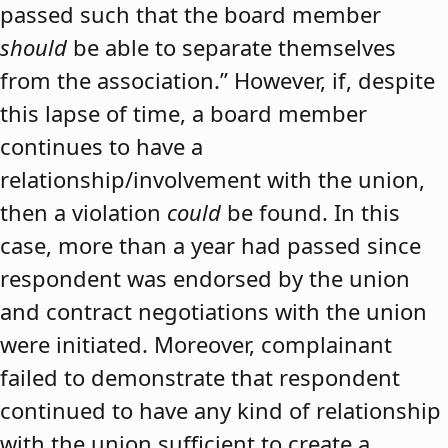
passed such that the board member
should
be able to separate themselves
from the association.” However, if, despite
this lapse of time, a board member
continues to have a
relationship/involvement with the union,
then a violation
could
be found. In this
case, more than a year had passed since
respondent was endorsed by the union
and contract negotiations with the union
were initiated. Moreover, complainant
failed to demonstrate that respondent
continued to have any kind of relationship
with the union sufficient to create a