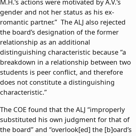
M.H.’s actions were motivated by A.V.’s
gender and not her status as his ex-
romantic partner.” The ALJ also rejected
the board’s designation of the former
relationship as an additional
distinguishing characteristic because “a
breakdown in a relationship between two
students is peer conflict, and therefore
does not constitute a distinguishing
characteristic.”
The COE found that the ALJ “improperly
substituted his own judgment for that of
the board” and “overlook[ed] the [b]oard’s