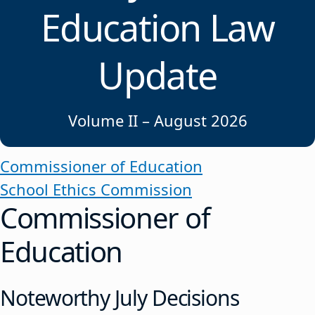
Education Law
Update
Volume II – August 2026
Commissioner of Education
School Ethics Commission
Commissioner of
Education
Noteworthy July Decisions