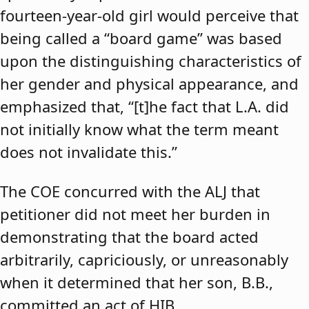
fourteen-year-old girl would perceive that
being called a “board game” was based
upon the distinguishing characteristics of
her gender and physical appearance, and
emphasized that, “[t]he fact that L.A. did
not initially know what the term meant
does not invalidate this.”
The COE concurred with the ALJ that
petitioner did not meet her burden in
demonstrating that the board acted
arbitrarily, capriciously, or unreasonably
when it determined that her son, B.B.,
committed an act of HIB.