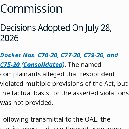
Commission
Decisions Adopted On July 28,
2026
Docket Nos. C76-20, C77-20, C79-20, and
C75-20 (Consolidated)
. The named
complainants alleged that respondent
violated multiple provisions of the Act, but
the factual basis for the asserted violations
was not provided.
Following transmittal to the OAL, the
parties executed a settlement agreement