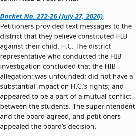
Docket No. 272-26 (July 27, 2026)
.
Petitioners provided text messages to the
district that they believe constituted HIB
against their child, H.C. The district
representative who conducted the HIB
investigation concluded that the HIB
allegation: was unfounded; did not have a
substantial impact on H.C.’s rights; and
appeared to be a part of a mutual conflict
between the students. The superintendent
and the board agreed, and petitioners
appealed the board’s decision.