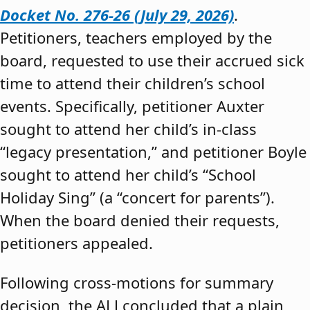
Docket No. 276-26 (July 29, 2026)
.
Petitioners, teachers employed by the
board, requested to use their accrued sick
time to attend their children’s school
events. Specifically, petitioner Auxter
sought to attend her child’s in-class
“legacy presentation,” and petitioner Boyle
sought to attend her child’s “School
Holiday Sing” (a “concert for parents”).
When the board denied their requests,
petitioners appealed.
Following cross-motions for summary
decision, the ALJ concluded that a plain