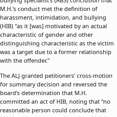
bullying specialist’s (ABS) conclusion that
M.H.’s conduct met the definition of
harassment, intimidation, and bullying
(HIB) “as it [was] motivated by an actual
characteristic of gender and other
distinguishing characteristic as the victim
was a target due to a former relationship
with the offender.”
The ALJ granted petitioners’ cross-motion
for summary decision and reversed the
board’s determination that M.H.
committed an act of HIB, noting that “no
reasonable person could conclude that