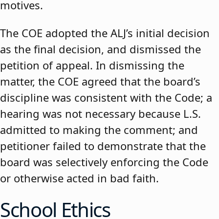
motives.
The COE adopted the ALJ’s initial decision
as the final decision, and dismissed the
petition of appeal. In dismissing the
matter, the COE agreed that the board’s
discipline was consistent with the Code; a
hearing was not necessary because L.S.
admitted to making the comment; and
petitioner failed to demonstrate that the
board was selectively enforcing the Code
or otherwise acted in bad faith.
School Ethics