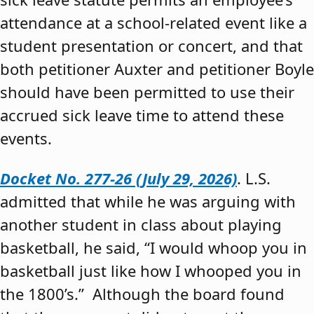
attendance at a school-related event like a
student presentation or concert, and that
both petitioner Auxter and petitioner Boyle
should have been permitted to use their
accrued sick leave time to attend these
events.
Docket No. 277-26 (July 29, 2026)
. L.S.
admitted that while he was arguing with
another student in class about playing
basketball, he said, “I would whoop you in
basketball just like how I whooped you in
the 1800’s.” Although the board found