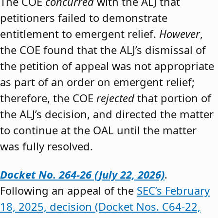
The COE
concurred
with the ALJ that
petitioners failed to demonstrate
entitlement to emergent relief.
However
,
the COE found that the ALJ’s dismissal of
the petition of appeal was not appropriate
as part of an order on emergent relief;
therefore, the COE
rejected
that portion of
the ALJ’s decision, and directed the matter
to continue at the OAL until the matter
was fully resolved.
Docket No. 264-26 (July 22, 2026)
.
Following an appeal of the
SEC’s February
18, 2025, decision (Docket Nos. C64-22,