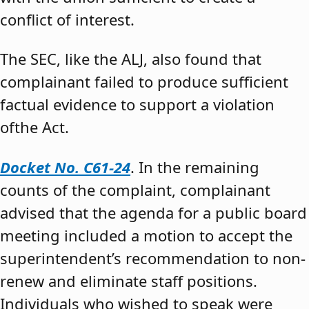
conflict of interest.
The SEC, like the ALJ, also found that
complainant failed to produce sufficient
factual evidence to support a violation
ofthe Act.
Docket No. C61-24
. In the remaining
counts of the complaint, complainant
advised that the agenda for a public board
meeting included a motion to accept the
superintendent’s recommendation to non-
renew and eliminate staff positions.
Individuals who wished to speak were