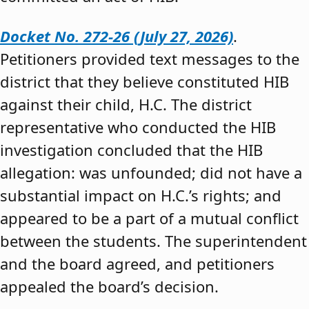
Docket No. 272-26 (July 27, 2026)
.
Petitioners provided text messages to the
district that they believe constituted HIB
against their child, H.C. The district
representative who conducted the HIB
investigation concluded that the HIB
allegation: was unfounded; did not have a
substantial impact on H.C.’s rights; and
appeared to be a part of a mutual conflict
between the students. The superintendent
and the board agreed, and petitioners
appealed the board’s decision.