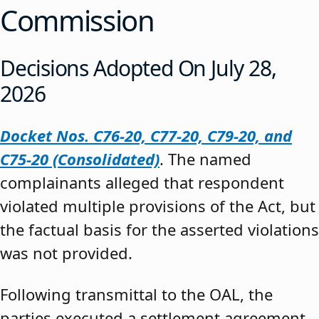
Commission
Decisions Adopted On July 28,
2026
Docket Nos. C76-20, C77-20, C79-20, and
C75-20 (Consolidated)
. The named
complainants alleged that respondent
violated multiple provisions of the Act, but
the factual basis for the asserted violations
was not provided.
Following transmittal to the OAL, the
parties executed a settlement agreement