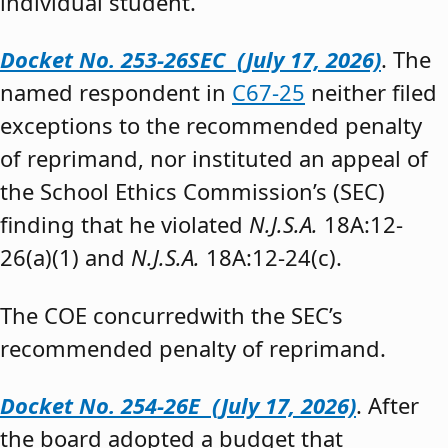
individual student.”
Docket No. 253-26SEC (July 17, 2026)
. The
named respondent in
C67-25
neither filed
exceptions to the recommended penalty
of reprimand, nor instituted an appeal of
the School Ethics Commission’s (SEC)
finding that he violated
N.J.S.A.
18A:12-
26(a)(1) and
N.J.S.A.
18A:12-24(c).
The COE concurredwith the SEC’s
recommended penalty of reprimand.
Docket No. 254-26E (July 17, 2026)
. After
the board adopted a budget that