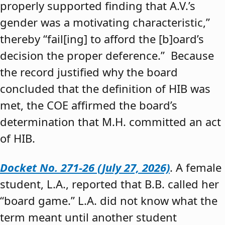
properly supported finding that A.V.’s
gender was a motivating characteristic,”
thereby “fail[ing] to afford the [b]oard’s
decision the proper deference.” Because
the record justified why the board
concluded that the definition of HIB was
met, the COE affirmed the board’s
determination that M.H. committed an act
of HIB.
Docket No. 271-26 (July 27, 2026)
. A female
student, L.A., reported that B.B. called her
“board game.” L.A. did not know what the
term meant until another student