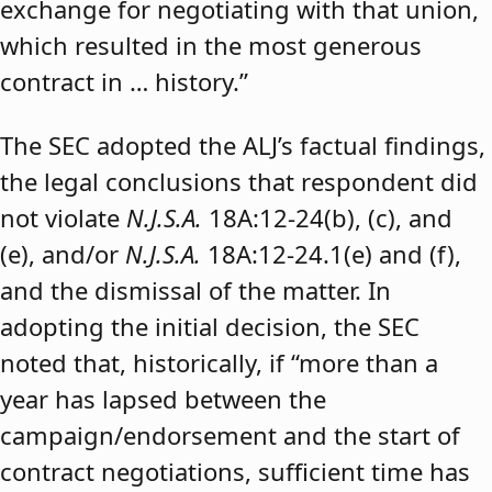
exchange for negotiating with that union,
which resulted in the most generous
contract in … history.”
The SEC adopted the ALJ’s factual findings,
the legal conclusions that respondent did
not violate
N.J.S.A.
18A:12-24(b), (c), and
(e), and/or
N.J.S.A.
18A:12-24.1(e) and (f),
and the dismissal of the matter. In
adopting the initial decision, the SEC
noted that, historically, if “more than a
year has lapsed between the
campaign/endorsement and the start of
contract negotiations, sufficient time has