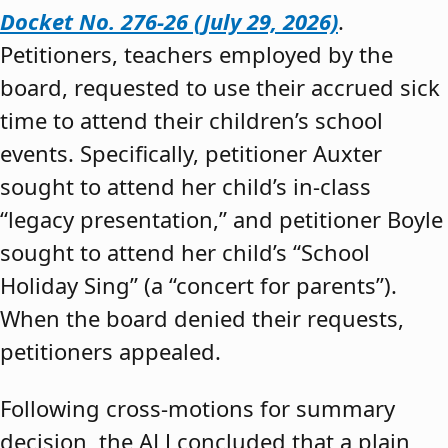
Docket No. 276-26 (July 29, 2026)
.
Petitioners, teachers employed by the
board, requested to use their accrued sick
time to attend their children’s school
events. Specifically, petitioner Auxter
sought to attend her child’s in-class
“legacy presentation,” and petitioner Boyle
sought to attend her child’s “School
Holiday Sing” (a “concert for parents”).
When the board denied their requests,
petitioners appealed.
Following cross-motions for summary
decision, the ALJ concluded that a plain