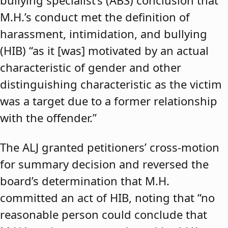
bullying specialist’s (ABS) conclusion that
M.H.’s conduct met the definition of
harassment, intimidation, and bullying
(HIB) “as it [was] motivated by an actual
characteristic of gender and other
distinguishing characteristic as the victim
was a target due to a former relationship
with the offender.”
The ALJ granted petitioners’ cross-motion
for summary decision and reversed the
board’s determination that M.H.
committed an act of HIB, noting that “no
reasonable person could conclude that