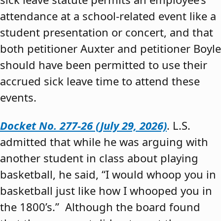
attendance at a school-related event like a
student presentation or concert, and that
both petitioner Auxter and petitioner Boyle
should have been permitted to use their
accrued sick leave time to attend these
events.
Docket No. 277-26 (July 29, 2026)
. L.S.
admitted that while he was arguing with
another student in class about playing
basketball, he said, “I would whoop you in
basketball just like how I whooped you in
the 1800’s.” Although the board found