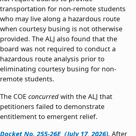
transportation for non-remote students
who may live along a hazardous route
when courtesy busing is not otherwise
provided. The ALJ also found that the
board was not required to conduct a
hazardous route analysis prior to
eliminating courtesy busing for non-
remote students.
The COE
concurred
with the ALJ that
petitioners failed to demonstrate
entitlement to emergent relief.
Docket No. 255-26E (July 17, 2026)
. After