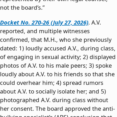
not the board’s.”
Docket No. 270-26 (July 27, 2026)
. A.V.
reported, and multiple witnesses
confirmed, that M.H., who she previously
dated: 1) loudly accused A.V., during class,
of engaging in sexual activity; 2) displayed
photos of A.V. to his male peers; 3) spoke
loudly about A.V. to his friends so that she
could overhear him; 4) spread rumors
about A.V. to socially isolate her; and 5)
photographed A.V. during class without
her consent. The board approved the anti-