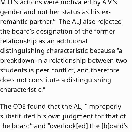
M.H.’s actions were motivated by A.V.’s
gender and not her status as his ex-
romantic partner.” The ALJ also rejected
the board’s designation of the former
relationship as an additional
distinguishing characteristic because “a
breakdown in a relationship between two
students is peer conflict, and therefore
does not constitute a distinguishing
characteristic.”
The COE found that the ALJ “improperly
substituted his own judgment for that of
the board” and “overlook[ed] the [b]oard’s