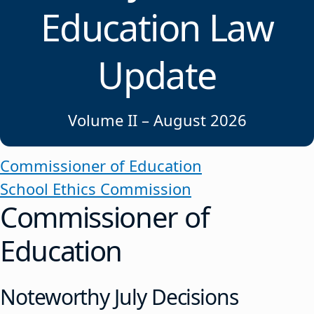
Education Law
Update
Volume II – August 2026
Commissioner of Education
School Ethics Commission
Commissioner of
Education
Noteworthy July Decisions