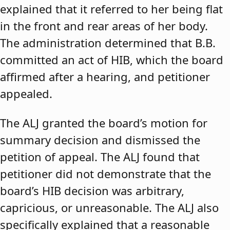
explained that it referred to her being flat
in the front and rear areas of her body.
The administration determined that B.B.
committed an act of HIB, which the board
affirmed after a hearing, and petitioner
appealed.
The ALJ granted the board’s motion for
summary decision and dismissed the
petition of appeal. The ALJ found that
petitioner did not demonstrate that the
board’s HIB decision was arbitrary,
capricious, or unreasonable. The ALJ also
specifically explained that a reasonable