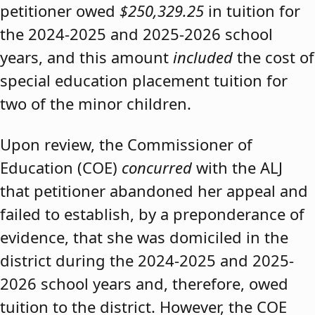
petitioner owed
$250,329.25
in tuition for
the 2024-2025 and 2025-2026 school
years, and this amount
included
the cost of
special education placement tuition for
two of the minor children.
Upon review, the Commissioner of
Education (COE)
concurred
with the ALJ
that petitioner abandoned her appeal and
failed to establish, by a preponderance of
evidence, that she was domiciled in the
district during the 2024-2025 and 2025-
2026 school years and, therefore, owed
tuition to the district. However, the COE