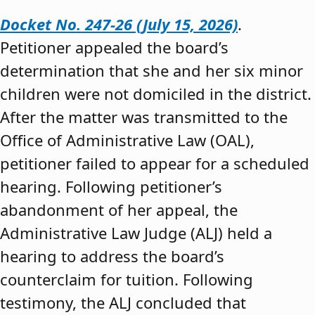
Docket No. 247-26 (July 15, 2026)
.
Petitioner appealed the board’s
determination that she and her six minor
children were not domiciled in the district.
After the matter was transmitted to the
Office of Administrative Law (OAL),
petitioner failed to appear for a scheduled
hearing. Following petitioner’s
abandonment of her appeal, the
Administrative Law Judge (ALJ) held a
hearing to address the board’s
counterclaim for tuition. Following
testimony, the ALJ concluded that