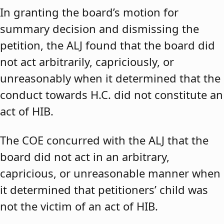
In granting the board’s motion for
summary decision and dismissing the
petition, the ALJ found that the board did
not act arbitrarily, capriciously, or
unreasonably when it determined that the
conduct towards H.C. did not constitute an
act of HIB.
The COE concurred with the ALJ that the
board did not act in an arbitrary,
capricious, or unreasonable manner when
it determined that petitioners’ child was
not the victim of an act of HIB.