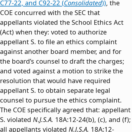
C77-22, and C92-22 (
Consolidated
))
, the
COE concurred with the SEC that
appellants violated the School Ethics Act
(Act) when they: voted to authorize
appellant S. to file an ethics complaint
against another board member, and for
the board’s counsel to draft the charges;
and voted against a motion to strike the
resolution that would have required
appellant S. to obtain separate legal
counsel to pursue the ethics complaint.
The COE specifically agreed that: appellant
S. violated
N.J.S.A.
18A:12-24(b), (c), and (f);
all appellants violated
N.J.S.A.
18A:12-