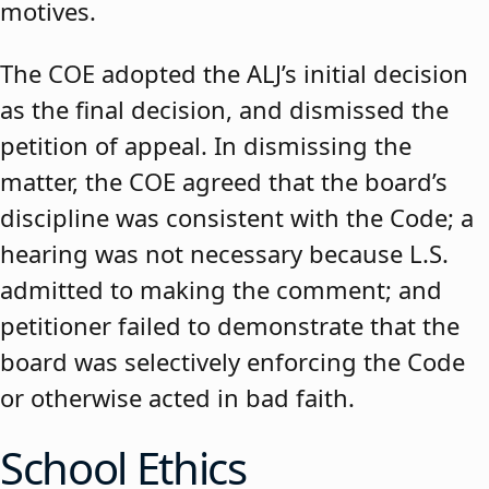
motives.
The COE adopted the ALJ’s initial decision
as the final decision, and dismissed the
petition of appeal. In dismissing the
matter, the COE agreed that the board’s
discipline was consistent with the Code; a
hearing was not necessary because L.S.
admitted to making the comment; and
petitioner failed to demonstrate that the
board was selectively enforcing the Code
or otherwise acted in bad faith.
School Ethics