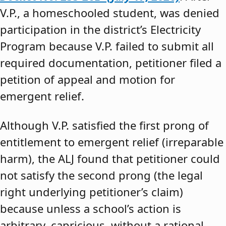
V.P., a homeschooled student, was denied
participation in the district’s Electricity
Program because V.P. failed to submit all
required documentation, petitioner filed a
petition of appeal and motion for
emergent relief.
Although V.P. satisfied the first prong of
entitlement to emergent relief (irreparable
harm), the ALJ found that petitioner could
not satisfy the second prong (the legal
right underlying petitioner’s claim)
because unless a school’s action is
arbitrary, capricious, without a rational