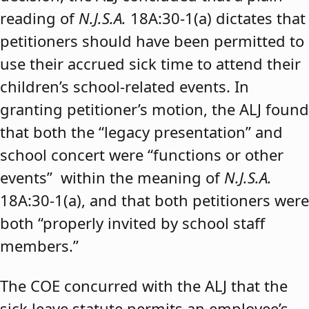
reading of
N.J.S.A.
18A:30-1(a) dictates that
petitioners should have been permitted to
use their accrued sick time to attend their
children’s school-related events. In
granting petitioner’s motion, the ALJ found
that both the “legacy presentation” and
school concert were “functions or other
events” within the meaning of
N.J.S.A.
18A:30-1(a), and that both petitioners were
both “properly invited by school staff
members.”
The COE concurred with the ALJ that the
sick leave statute permits an employee’s