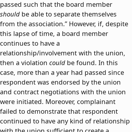
passed such that the board member
should
be able to separate themselves
from the association.” However, if, despite
this lapse of time, a board member
continues to have a
relationship/involvement with the union,
then a violation
could
be found. In this
case, more than a year had passed since
respondent was endorsed by the union
and contract negotiations with the union
were initiated. Moreover, complainant
failed to demonstrate that respondent
continued to have any kind of relationship
with the union sufficient to create a