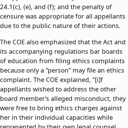
24.1(c), (e), and (f); and the penalty of
censure was appropriate for all appellants
due to the public nature of their actions.
The COE also emphasized that the Act and
its accompanying regulations bar boards
of education from filing ethics complaints
because only a “person” may file an ethics
complaint. The COE explained, “[i]f
appellants wished to address the other
board member’s alleged misconduct, they
were free to bring ethics charges against
her in their individual capacities while
represented by their own legal counsel,