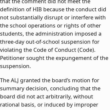
that the comment did not meet the
definition of HIB because the conduct did
not substantially disrupt or interfere with
the school operations or rights of other
students, the administration imposed a
three-day out-of-school suspension for
violating the Code of Conduct (Code).
Petitioner sought the expungement of the
suspension.
The ALJ granted the board’s motion for
summary decision, concluding that the
board did not act arbitrarily, without
rational basis, or induced by improper