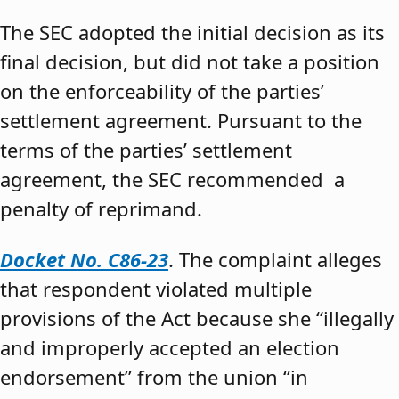
The SEC adopted the initial decision as its
final decision, but did not take a position
on the enforceability of the parties’
settlement agreement. Pursuant to the
terms of the parties’ settlement
agreement, the SEC recommended a
penalty of reprimand.
Docket No. C86-23
. The complaint alleges
that respondent violated multiple
provisions of the Act because she “illegally
and improperly accepted an election
endorsement” from the union “in