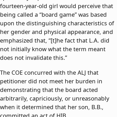
fourteen-year-old girl would perceive that
being called a “board game” was based
upon the distinguishing characteristics of
her gender and physical appearance, and
emphasized that, “[t]he fact that L.A. did
not initially know what the term meant
does not invalidate this.”
The COE concurred with the ALJ that
petitioner did not meet her burden in
demonstrating that the board acted
arbitrarily, capriciously, or unreasonably
when it determined that her son, B.B.,
committed an act of HIB.