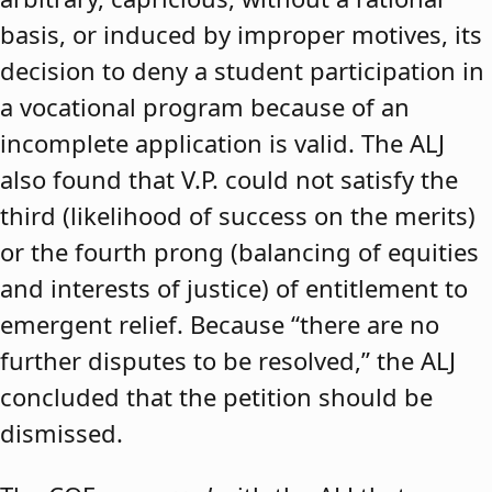
basis, or induced by improper motives, its
decision to deny a student participation in
a vocational program because of an
incomplete application is valid. The ALJ
also found that V.P. could not satisfy the
third (likelihood of success on the merits)
or the fourth prong (balancing of equities
and interests of justice) of entitlement to
emergent relief. Because “there are no
further disputes to be resolved,” the ALJ
concluded that the petition should be
dismissed.