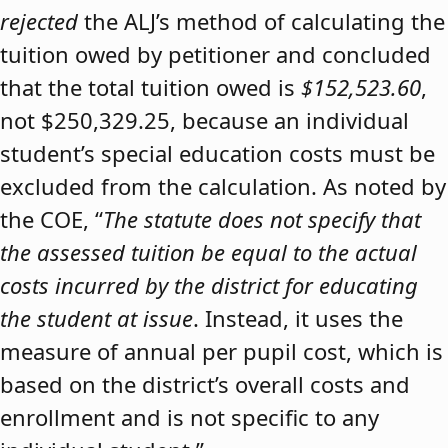
rejected
the ALJ’s method of calculating the
tuition owed by petitioner and concluded
that the total tuition owed is
$152,523.60
,
not $250,329.25, because an individual
student’s special education costs must be
excluded from the calculation. As noted by
the COE, “
The statute does not specify that
the assessed tuition be equal to the actual
costs incurred by the district for educating
the student at issue
. Instead, it uses the
measure of annual per pupil cost, which is
based on the district’s overall costs and
enrollment and is not specific to any