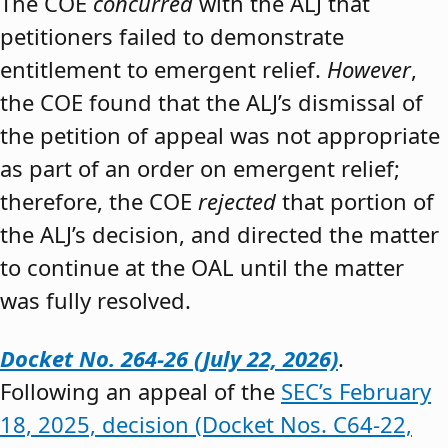
The COE
concurred
with the ALJ that
petitioners failed to demonstrate
entitlement to emergent relief.
However
,
the COE found that the ALJ’s dismissal of
the petition of appeal was not appropriate
as part of an order on emergent relief;
therefore, the COE
rejected
that portion of
the ALJ’s decision, and directed the matter
to continue at the OAL until the matter
was fully resolved.
Docket No. 264-26 (July 22, 2026)
.
Following an appeal of the
SEC’s February
18, 2025, decision (Docket Nos. C64-22,