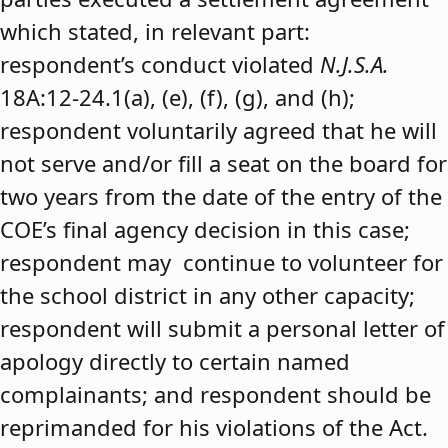
which stated, in relevant part:
respondent’s conduct violated
N.J.S.A.
18A:12-24.1(a), (e), (f), (g), and (h);
respondent voluntarily agreed that he will
not serve and/or fill a seat on the board for
two years from the date of the entry of the
COE’s final agency decision in this case;
respondent may continue to volunteer for
the school district in any other capacity;
respondent will submit a personal letter of
apology directly to certain named
complainants; and respondent should be
reprimanded for his violations of the Act.