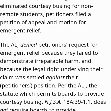
eliminated courtesy busing for non-
remote students, petitioners filed a
petition of appeal and motion for
emergent relief.
The ALJ
denied
petitioners’ request for
emergent relief because they failed to
demonstrate irreparable harm, and
because the legal right underlying their
claim was settled
against
their
(petitioners’) position. Per the ALJ, the
statute which permits boards to provide
courtesy busing,
N.J.S.A.
18A:39-1.1, does
not
require boards to provide