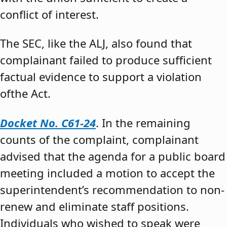
conflict of interest.
The SEC, like the ALJ, also found that
complainant failed to produce sufficient
factual evidence to support a violation
ofthe Act.
Docket No. C61-24
. In the remaining
counts of the complaint, complainant
advised that the agenda for a public board
meeting included a motion to accept the
superintendent’s recommendation to non-
renew and eliminate staff positions.
Individuals who wished to speak were