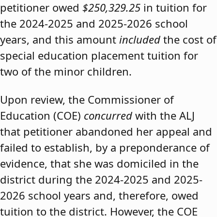
petitioner owed
$250,329.25
in tuition for
the 2024-2025 and 2025-2026 school
years, and this amount
included
the cost of
special education placement tuition for
two of the minor children.
Upon review, the Commissioner of
Education (COE)
concurred
with the ALJ
that petitioner abandoned her appeal and
failed to establish, by a preponderance of
evidence, that she was domiciled in the
district during the 2024-2025 and 2025-
2026 school years and, therefore, owed
tuition to the district. However, the COE