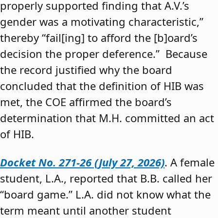
properly supported finding that A.V.’s
gender was a motivating characteristic,”
thereby “fail[ing] to afford the [b]oard’s
decision the proper deference.” Because
the record justified why the board
concluded that the definition of HIB was
met, the COE affirmed the board’s
determination that M.H. committed an act
of HIB.
Docket No. 271-26 (July 27, 2026)
. A female
student, L.A., reported that B.B. called her
“board game.” L.A. did not know what the
term meant until another student