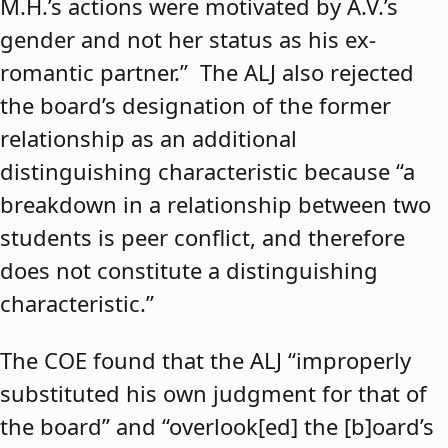
M.H.’s actions were motivated by A.V.’s
gender and not her status as his ex-
romantic partner.” The ALJ also rejected
the board’s designation of the former
relationship as an additional
distinguishing characteristic because “a
breakdown in a relationship between two
students is peer conflict, and therefore
does not constitute a distinguishing
characteristic.”
The COE found that the ALJ “improperly
substituted his own judgment for that of
the board” and “overlook[ed] the [b]oard’s