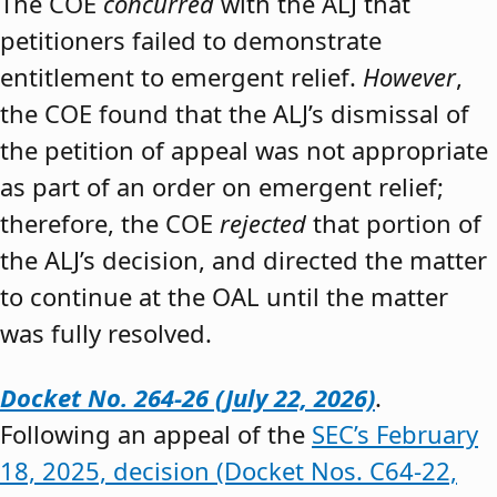
The COE
concurred
with the ALJ that
petitioners failed to demonstrate
entitlement to emergent relief.
However
,
the COE found that the ALJ’s dismissal of
the petition of appeal was not appropriate
as part of an order on emergent relief;
therefore, the COE
rejected
that portion of
the ALJ’s decision, and directed the matter
to continue at the OAL until the matter
was fully resolved.
Docket No. 264-26 (July 22, 2026)
.
Following an appeal of the
SEC’s February
18, 2025, decision (Docket Nos. C64-22,