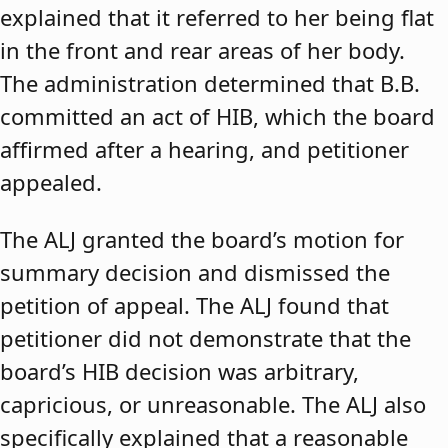
explained that it referred to her being flat
in the front and rear areas of her body.
The administration determined that B.B.
committed an act of HIB, which the board
affirmed after a hearing, and petitioner
appealed.
The ALJ granted the board’s motion for
summary decision and dismissed the
petition of appeal. The ALJ found that
petitioner did not demonstrate that the
board’s HIB decision was arbitrary,
capricious, or unreasonable. The ALJ also
specifically explained that a reasonable