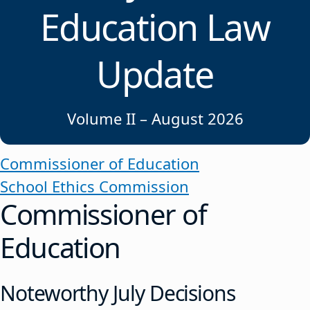
Education Law
Update
Volume II – August 2026
Commissioner of Education
School Ethics Commission
Commissioner of
Education
Noteworthy July Decisions