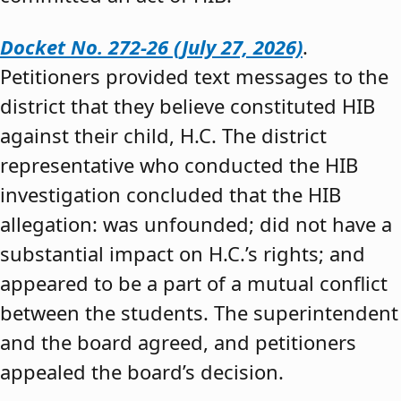
Docket No. 272-26 (July 27, 2026)
.
Petitioners provided text messages to the
district that they believe constituted HIB
against their child, H.C. The district
representative who conducted the HIB
investigation concluded that the HIB
allegation: was unfounded; did not have a
substantial impact on H.C.’s rights; and
appeared to be a part of a mutual conflict
between the students. The superintendent
and the board agreed, and petitioners
appealed the board’s decision.