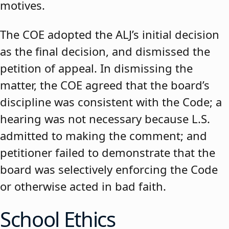
motives.
The COE adopted the ALJ’s initial decision
as the final decision, and dismissed the
petition of appeal. In dismissing the
matter, the COE agreed that the board’s
discipline was consistent with the Code; a
hearing was not necessary because L.S.
admitted to making the comment; and
petitioner failed to demonstrate that the
board was selectively enforcing the Code
or otherwise acted in bad faith.
School Ethics