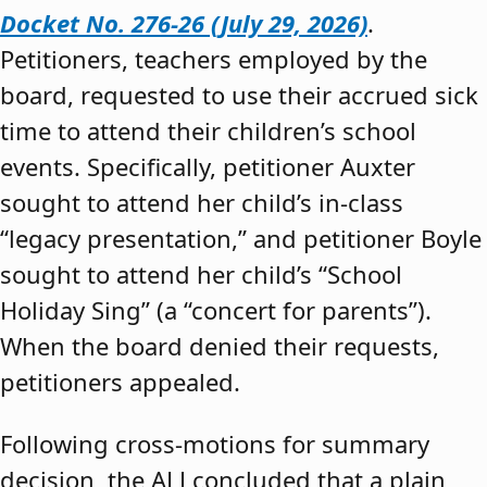
Docket No. 276-26 (July 29, 2026)
.
Petitioners, teachers employed by the
board, requested to use their accrued sick
time to attend their children’s school
events. Specifically, petitioner Auxter
sought to attend her child’s in-class
“legacy presentation,” and petitioner Boyle
sought to attend her child’s “School
Holiday Sing” (a “concert for parents”).
When the board denied their requests,
petitioners appealed.
Following cross-motions for summary
decision, the ALJ concluded that a plain