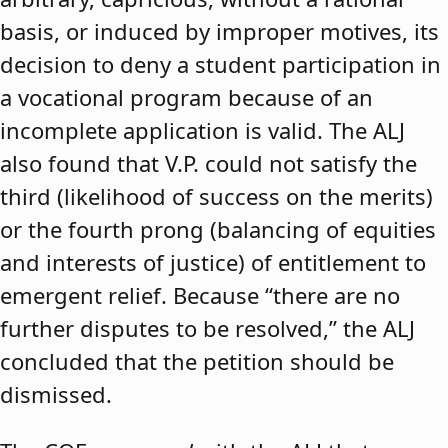
basis, or induced by improper motives, its
decision to deny a student participation in
a vocational program because of an
incomplete application is valid. The ALJ
also found that V.P. could not satisfy the
third (likelihood of success on the merits)
or the fourth prong (balancing of equities
and interests of justice) of entitlement to
emergent relief. Because “there are no
further disputes to be resolved,” the ALJ
concluded that the petition should be
dismissed.