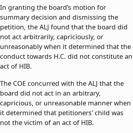
In granting the board’s motion for
summary decision and dismissing the
petition, the ALJ found that the board did
not act arbitrarily, capriciously, or
unreasonably when it determined that the
conduct towards H.C. did not constitute an
act of HIB.
The COE concurred with the ALJ that the
board did not act in an arbitrary,
capricious, or unreasonable manner when
it determined that petitioners’ child was
not the victim of an act of HIB.