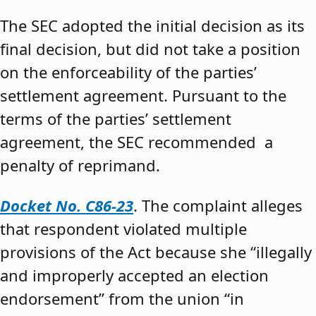
The SEC adopted the initial decision as its
final decision, but did not take a position
on the enforceability of the parties’
settlement agreement. Pursuant to the
terms of the parties’ settlement
agreement, the SEC recommended a
penalty of reprimand.
Docket No. C86-23
. The complaint alleges
that respondent violated multiple
provisions of the Act because she “illegally
and improperly accepted an election
endorsement” from the union “in