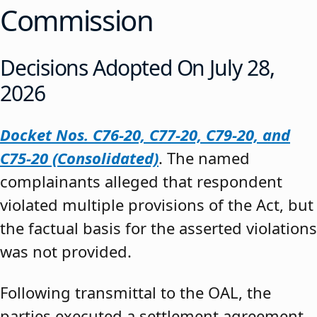
Commission
Decisions Adopted On July 28,
2026
Docket Nos. C76-20, C77-20, C79-20, and
C75-20 (Consolidated)
. The named
complainants alleged that respondent
violated multiple provisions of the Act, but
the factual basis for the asserted violations
was not provided.
Following transmittal to the OAL, the
parties executed a settlement agreement