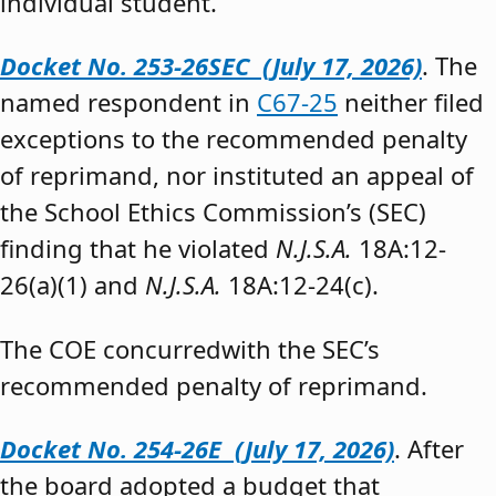
individual student.”
Docket No. 253-26SEC (July 17, 2026)
. The
named respondent in
C67-25
neither filed
exceptions to the recommended penalty
of reprimand, nor instituted an appeal of
the School Ethics Commission’s (SEC)
finding that he violated
N.J.S.A.
18A:12-
26(a)(1) and
N.J.S.A.
18A:12-24(c).
The COE concurredwith the SEC’s
recommended penalty of reprimand.
Docket No. 254-26E (July 17, 2026)
. After
the board adopted a budget that