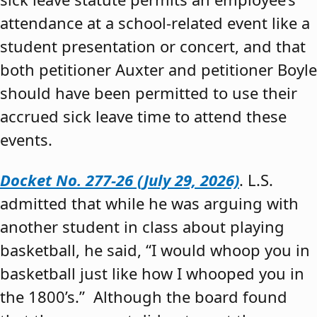
attendance at a school-related event like a
student presentation or concert, and that
both petitioner Auxter and petitioner Boyle
should have been permitted to use their
accrued sick leave time to attend these
events.
Docket No. 277-26 (July 29, 2026)
. L.S.
admitted that while he was arguing with
another student in class about playing
basketball, he said, “I would whoop you in
basketball just like how I whooped you in
the 1800’s.” Although the board found