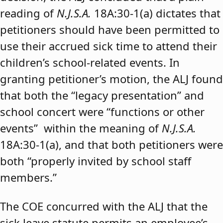
reading of
N.J.S.A.
18A:30-1(a) dictates that
petitioners should have been permitted to
use their accrued sick time to attend their
children’s school-related events. In
granting petitioner’s motion, the ALJ found
that both the “legacy presentation” and
school concert were “functions or other
events” within the meaning of
N.J.S.A.
18A:30-1(a), and that both petitioners were
both “properly invited by school staff
members.”
The COE concurred with the ALJ that the
sick leave statute permits an employee’s