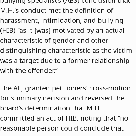
bullying specialist’s (ABS) conclusion that
M.H.’s conduct met the definition of
harassment, intimidation, and bullying
(HIB) “as it [was] motivated by an actual
characteristic of gender and other
distinguishing characteristic as the victim
was a target due to a former relationship
with the offender.”
The ALJ granted petitioners’ cross-motion
for summary decision and reversed the
board’s determination that M.H.
committed an act of HIB, noting that “no
reasonable person could conclude that