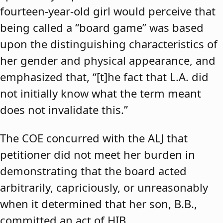
fourteen-year-old girl would perceive that
being called a “board game” was based
upon the distinguishing characteristics of
her gender and physical appearance, and
emphasized that, “[t]he fact that L.A. did
not initially know what the term meant
does not invalidate this.”
The COE concurred with the ALJ that
petitioner did not meet her burden in
demonstrating that the board acted
arbitrarily, capriciously, or unreasonably
when it determined that her son, B.B.,
committed an act of HIB.