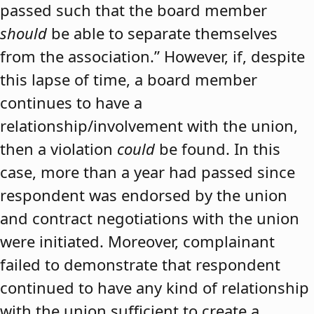
passed such that the board member
should
be able to separate themselves
from the association.” However, if, despite
this lapse of time, a board member
continues to have a
relationship/involvement with the union,
then a violation
could
be found. In this
case, more than a year had passed since
respondent was endorsed by the union
and contract negotiations with the union
were initiated. Moreover, complainant
failed to demonstrate that respondent
continued to have any kind of relationship
with the union sufficient to create a