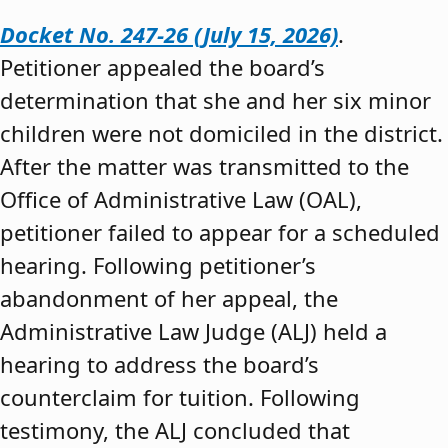
Docket No. 247-26 (July 15, 2026)
.
Petitioner appealed the board’s
determination that she and her six minor
children were not domiciled in the district.
After the matter was transmitted to the
Office of Administrative Law (OAL),
petitioner failed to appear for a scheduled
hearing. Following petitioner’s
abandonment of her appeal, the
Administrative Law Judge (ALJ) held a
hearing to address the board’s
counterclaim for tuition. Following
testimony, the ALJ concluded that