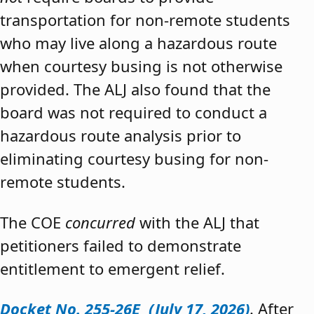
transportation for non-remote students
who may live along a hazardous route
when courtesy busing is not otherwise
provided. The ALJ also found that the
board was not required to conduct a
hazardous route analysis prior to
eliminating courtesy busing for non-
remote students.
The COE
concurred
with the ALJ that
petitioners failed to demonstrate
entitlement to emergent relief.
Docket No. 255-26E (July 17, 2026)
. After