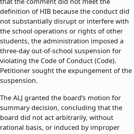
that the comment did not meet the
definition of HIB because the conduct did
not substantially disrupt or interfere with
the school operations or rights of other
students, the administration imposed a
three-day out-of-school suspension for
violating the Code of Conduct (Code).
Petitioner sought the expungement of the
suspension.
The ALJ granted the board’s motion for
summary decision, concluding that the
board did not act arbitrarily, without
rational basis, or induced by improper