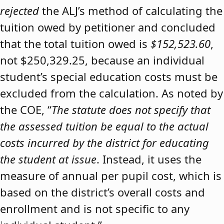
rejected
the ALJ’s method of calculating the
tuition owed by petitioner and concluded
that the total tuition owed is
$152,523.60
,
not $250,329.25, because an individual
student’s special education costs must be
excluded from the calculation. As noted by
the COE, “
The statute does not specify that
the assessed tuition be equal to the actual
costs incurred by the district for educating
the student at issue
. Instead, it uses the
measure of annual per pupil cost, which is
based on the district’s overall costs and
enrollment and is not specific to any