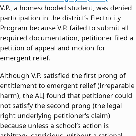
V.P., a homeschooled student, was denied
participation in the district’s Electricity
Program because V.P. failed to submit all
required documentation, petitioner filed a
petition of appeal and motion for
emergent relief.
Although V.P. satisfied the first prong of
entitlement to emergent relief (irreparable
harm), the ALJ found that petitioner could
not satisfy the second prong (the legal
right underlying petitioner’s claim)
because unless a school’s action is
arbitrary, capricious, without a rational