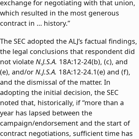
exchange for negotiating with that union,
which resulted in the most generous
contract in … history.”
The SEC adopted the ALJ’s factual findings,
the legal conclusions that respondent did
not violate
N.J.S.A.
18A:12-24(b), (c), and
(e), and/or
N.J.S.A.
18A:12-24.1(e) and (f),
and the dismissal of the matter. In
adopting the initial decision, the SEC
noted that, historically, if “more than a
year has lapsed between the
campaign/endorsement and the start of
contract negotiations, sufficient time has