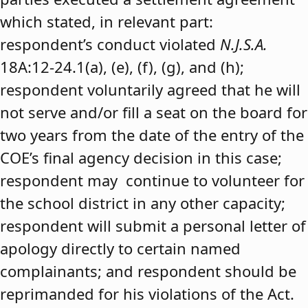
which stated, in relevant part:
respondent’s conduct violated
N.J.S.A.
18A:12-24.1(a), (e), (f), (g), and (h);
respondent voluntarily agreed that he will
not serve and/or fill a seat on the board for
two years from the date of the entry of the
COE’s final agency decision in this case;
respondent may continue to volunteer for
the school district in any other capacity;
respondent will submit a personal letter of
apology directly to certain named
complainants; and respondent should be
reprimanded for his violations of the Act.