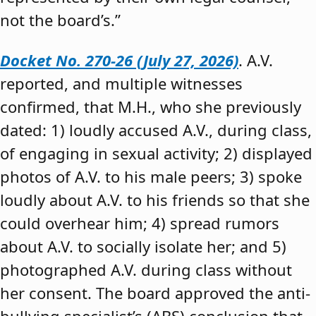
not the board’s.”
Docket No. 270-26 (July 27, 2026)
. A.V.
reported, and multiple witnesses
confirmed, that M.H., who she previously
dated: 1) loudly accused A.V., during class,
of engaging in sexual activity; 2) displayed
photos of A.V. to his male peers; 3) spoke
loudly about A.V. to his friends so that she
could overhear him; 4) spread rumors
about A.V. to socially isolate her; and 5)
photographed A.V. during class without
her consent. The board approved the anti-