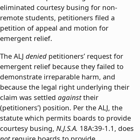
eliminated courtesy busing for non-
remote students, petitioners filed a
petition of appeal and motion for
emergent relief.
The ALJ
denied
petitioners’ request for
emergent relief because they failed to
demonstrate irreparable harm, and
because the legal right underlying their
claim was settled
against
their
(petitioners’) position. Per the ALJ, the
statute which permits boards to provide
courtesy busing,
N.J.S.A.
18A:39-1.1, does
not
require boards to provide