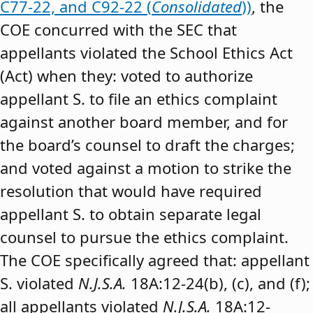
C77-22, and C92-22 (
Consolidated
))
, the
COE concurred with the SEC that
appellants violated the School Ethics Act
(Act) when they: voted to authorize
appellant S. to file an ethics complaint
against another board member, and for
the board’s counsel to draft the charges;
and voted against a motion to strike the
resolution that would have required
appellant S. to obtain separate legal
counsel to pursue the ethics complaint.
The COE specifically agreed that: appellant
S. violated
N.J.S.A.
18A:12-24(b), (c), and (f);
all appellants violated
N.J.S.A.
18A:12-