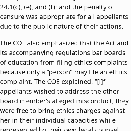
24.1(c), (e), and (f); and the penalty of
censure was appropriate for all appellants
due to the public nature of their actions.
The COE also emphasized that the Act and
its accompanying regulations bar boards
of education from filing ethics complaints
because only a “person” may file an ethics
complaint. The COE explained, “[i]f
appellants wished to address the other
board member’s alleged misconduct, they
were free to bring ethics charges against
her in their individual capacities while
represented by their own legal counsel,