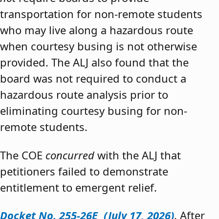
transportation for non-remote students
who may live along a hazardous route
when courtesy busing is not otherwise
provided. The ALJ also found that the
board was not required to conduct a
hazardous route analysis prior to
eliminating courtesy busing for non-
remote students.
The COE
concurred
with the ALJ that
petitioners failed to demonstrate
entitlement to emergent relief.
Docket No. 255-26E (July 17, 2026)
. After