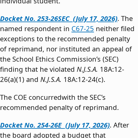
individual student.”
Docket No. 253-26SEC (July 17, 2026)
. The
named respondent in
C67-25
neither filed
exceptions to the recommended penalty
of reprimand, nor instituted an appeal of
the School Ethics Commission’s (SEC)
finding that he violated
N.J.S.A.
18A:12-
26(a)(1) and
N.J.S.A.
18A:12-24(c).
The COE concurredwith the SEC’s
recommended penalty of reprimand.
Docket No. 254-26E (July 17, 2026)
. After
the board adopted a budget that