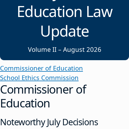
Education Law
Update
Volume II – August 2026
Commissioner of Education
School Ethics Commission
Commissioner of
Education
Noteworthy July Decisions