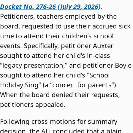
Docket No. 276-26 (July 29, 2026)
.
Petitioners, teachers employed by the
board, requested to use their accrued sick
time to attend their children’s school
events. Specifically, petitioner Auxter
sought to attend her child’s in-class
“legacy presentation,” and petitioner Boyle
sought to attend her child’s “School
Holiday Sing” (a “concert for parents”).
When the board denied their requests,
petitioners appealed.
Following cross-motions for summary
decision, the ALJ concluded that a plain