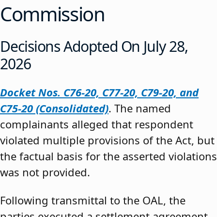
Commission
Decisions Adopted On July 28,
2026
Docket Nos. C76-20, C77-20, C79-20, and
C75-20 (Consolidated)
. The named
complainants alleged that respondent
violated multiple provisions of the Act, but
the factual basis for the asserted violations
was not provided.
Following transmittal to the OAL, the
parties executed a settlement agreement