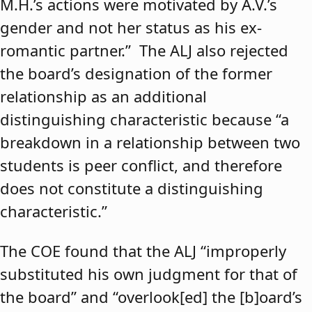
M.H.’s actions were motivated by A.V.’s
gender and not her status as his ex-
romantic partner.” The ALJ also rejected
the board’s designation of the former
relationship as an additional
distinguishing characteristic because “a
breakdown in a relationship between two
students is peer conflict, and therefore
does not constitute a distinguishing
characteristic.”
The COE found that the ALJ “improperly
substituted his own judgment for that of
the board” and “overlook[ed] the [b]oard’s