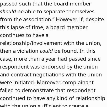
passed such that the board member
should
be able to separate themselves
from the association.” However, if, despite
this lapse of time, a board member
continues to have a
relationship/involvement with the union,
then a violation
could
be found. In this
case, more than a year had passed since
respondent was endorsed by the union
and contract negotiations with the union
were initiated. Moreover, complainant
failed to demonstrate that respondent
continued to have any kind of relationship
with the union sufficient to create a