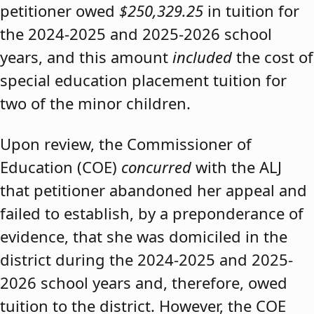
petitioner owed
$250,329.25
in tuition for
the 2024-2025 and 2025-2026 school
years, and this amount
included
the cost of
special education placement tuition for
two of the minor children.
Upon review, the Commissioner of
Education (COE)
concurred
with the ALJ
that petitioner abandoned her appeal and
failed to establish, by a preponderance of
evidence, that she was domiciled in the
district during the 2024-2025 and 2025-
2026 school years and, therefore, owed
tuition to the district. However, the COE