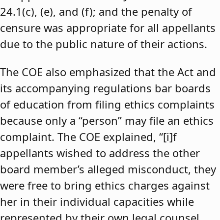
24.1(c), (e), and (f); and the penalty of
censure was appropriate for all appellants
due to the public nature of their actions.
The COE also emphasized that the Act and
its accompanying regulations bar boards
of education from filing ethics complaints
because only a “person” may file an ethics
complaint. The COE explained, “[i]f
appellants wished to address the other
board member’s alleged misconduct, they
were free to bring ethics charges against
her in their individual capacities while
represented by their own legal counsel,