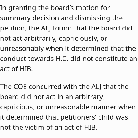
In granting the board’s motion for
summary decision and dismissing the
petition, the ALJ found that the board did
not act arbitrarily, capriciously, or
unreasonably when it determined that the
conduct towards H.C. did not constitute an
act of HIB.
The COE concurred with the ALJ that the
board did not act in an arbitrary,
capricious, or unreasonable manner when
it determined that petitioners’ child was
not the victim of an act of HIB.