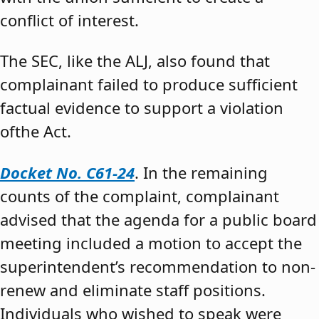
conflict of interest.
The SEC, like the ALJ, also found that
complainant failed to produce sufficient
factual evidence to support a violation
ofthe Act.
Docket No. C61-24
. In the remaining
counts of the complaint, complainant
advised that the agenda for a public board
meeting included a motion to accept the
superintendent’s recommendation to non-
renew and eliminate staff positions.
Individuals who wished to speak were