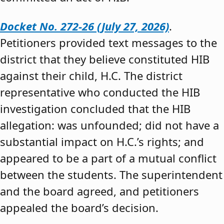
Docket No. 272-26 (July 27, 2026)
.
Petitioners provided text messages to the
district that they believe constituted HIB
against their child, H.C. The district
representative who conducted the HIB
investigation concluded that the HIB
allegation: was unfounded; did not have a
substantial impact on H.C.’s rights; and
appeared to be a part of a mutual conflict
between the students. The superintendent
and the board agreed, and petitioners
appealed the board’s decision.