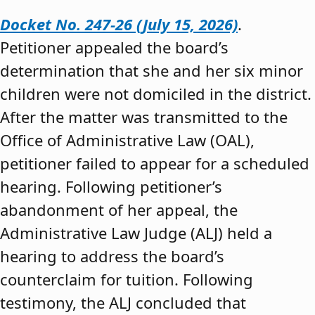
Docket No. 247-26 (July 15, 2026)
.
Petitioner appealed the board’s
determination that she and her six minor
children were not domiciled in the district.
After the matter was transmitted to the
Office of Administrative Law (OAL),
petitioner failed to appear for a scheduled
hearing. Following petitioner’s
abandonment of her appeal, the
Administrative Law Judge (ALJ) held a
hearing to address the board’s
counterclaim for tuition. Following
testimony, the ALJ concluded that