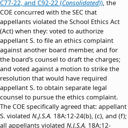
C77-22, and C92-22 (
Consolidated
))
, the
COE concurred with the SEC that
appellants violated the School Ethics Act
(Act) when they: voted to authorize
appellant S. to file an ethics complaint
against another board member, and for
the board’s counsel to draft the charges;
and voted against a motion to strike the
resolution that would have required
appellant S. to obtain separate legal
counsel to pursue the ethics complaint.
The COE specifically agreed that: appellant
S. violated
N.J.S.A.
18A:12-24(b), (c), and (f);
all appellants violated
N.J.S.A.
18A:12-