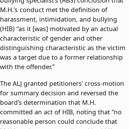
bullying specialist’s (ABS) conclusion that
M.H.’s conduct met the definition of
harassment, intimidation, and bullying
(HIB) “as it [was] motivated by an actual
characteristic of gender and other
distinguishing characteristic as the victim
was a target due to a former relationship
with the offender.”
The ALJ granted petitioners’ cross-motion
for summary decision and reversed the
board’s determination that M.H.
committed an act of HIB, noting that “no
reasonable person could conclude that