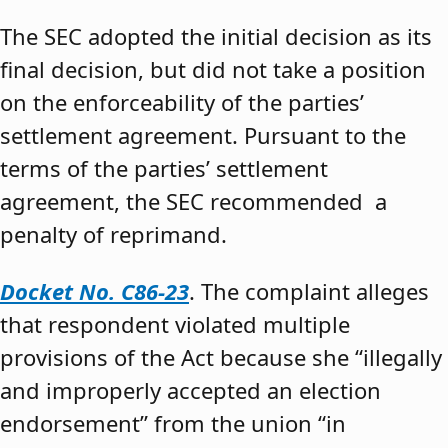
The SEC adopted the initial decision as its
final decision, but did not take a position
on the enforceability of the parties’
settlement agreement. Pursuant to the
terms of the parties’ settlement
agreement, the SEC recommended a
penalty of reprimand.
Docket No. C86-23
. The complaint alleges
that respondent violated multiple
provisions of the Act because she “illegally
and improperly accepted an election
endorsement” from the union “in