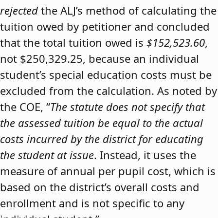
rejected
the ALJ’s method of calculating the
tuition owed by petitioner and concluded
that the total tuition owed is
$152,523.60
,
not $250,329.25, because an individual
student’s special education costs must be
excluded from the calculation. As noted by
the COE, “
The statute does not specify that
the assessed tuition be equal to the actual
costs incurred by the district for educating
the student at issue
. Instead, it uses the
measure of annual per pupil cost, which is
based on the district’s overall costs and
enrollment and is not specific to any