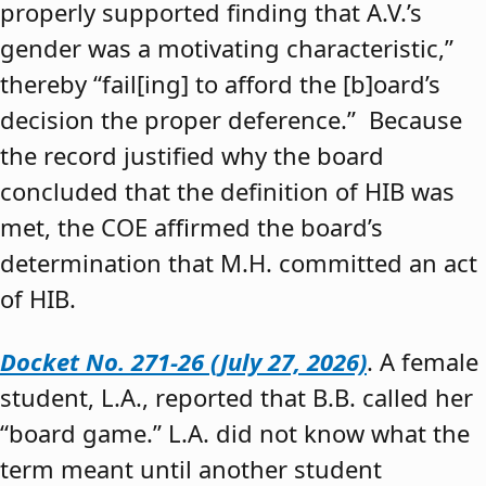
properly supported finding that A.V.’s
gender was a motivating characteristic,”
thereby “fail[ing] to afford the [b]oard’s
decision the proper deference.” Because
the record justified why the board
concluded that the definition of HIB was
met, the COE affirmed the board’s
determination that M.H. committed an act
of HIB.
Docket No. 271-26 (July 27, 2026)
. A female
student, L.A., reported that B.B. called her
“board game.” L.A. did not know what the
term meant until another student