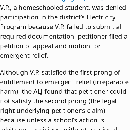
V.P., a homeschooled student, was denied
participation in the district’s Electricity
Program because V.P. failed to submit all
required documentation, petitioner filed a
petition of appeal and motion for
emergent relief.
Although V.P. satisfied the first prong of
entitlement to emergent relief (irreparable
harm), the ALJ found that petitioner could
not satisfy the second prong (the legal
right underlying petitioner’s claim)
because unless a school’s action is
arbitrary, capricious, without a rational