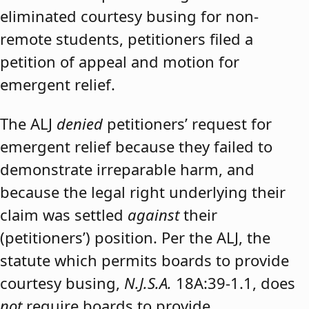
eliminated courtesy busing for non-
remote students, petitioners filed a
petition of appeal and motion for
emergent relief.
The ALJ
denied
petitioners’ request for
emergent relief because they failed to
demonstrate irreparable harm, and
because the legal right underlying their
claim was settled
against
their
(petitioners’) position. Per the ALJ, the
statute which permits boards to provide
courtesy busing,
N.J.S.A.
18A:39-1.1, does
not
require boards to provide