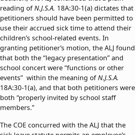
reading of
N.J.S.A.
18A:30-1(a) dictates that
petitioners should have been permitted to
use their accrued sick time to attend their
children’s school-related events. In
granting petitioner’s motion, the ALJ found
that both the “legacy presentation” and
school concert were “functions or other
events” within the meaning of
N.J.S.A.
18A:30-1(a), and that both petitioners were
both “properly invited by school staff
members.”
The COE concurred with the ALJ that the
sick leave statute permits an employee’s