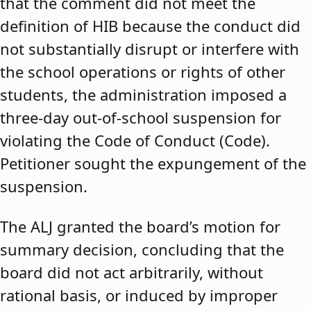
that the comment did not meet the
definition of HIB because the conduct did
not substantially disrupt or interfere with
the school operations or rights of other
students, the administration imposed a
three-day out-of-school suspension for
violating the Code of Conduct (Code).
Petitioner sought the expungement of the
suspension.
The ALJ granted the board’s motion for
summary decision, concluding that the
board did not act arbitrarily, without
rational basis, or induced by improper