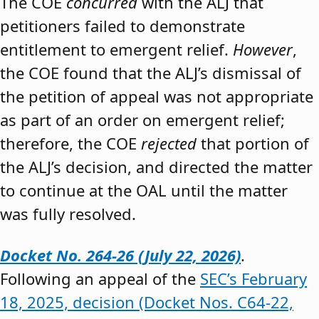
The COE
concurred
with the ALJ that
petitioners failed to demonstrate
entitlement to emergent relief.
However
,
the COE found that the ALJ’s dismissal of
the petition of appeal was not appropriate
as part of an order on emergent relief;
therefore, the COE
rejected
that portion of
the ALJ’s decision, and directed the matter
to continue at the OAL until the matter
was fully resolved.
Docket No. 264-26 (July 22, 2026)
.
Following an appeal of the
SEC’s February
18, 2025, decision (Docket Nos. C64-22,