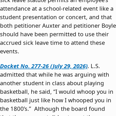
attendance at a school-related event like a
student presentation or concert, and that
both petitioner Auxter and petitioner Boyle
should have been permitted to use their
accrued sick leave time to attend these
events.
Docket No. 277-26 (July 29, 2026)
. L.S.
admitted that while he was arguing with
another student in class about playing
basketball, he said, “I would whoop you in
basketball just like how I whooped you in
the 1800’s.” Although the board found