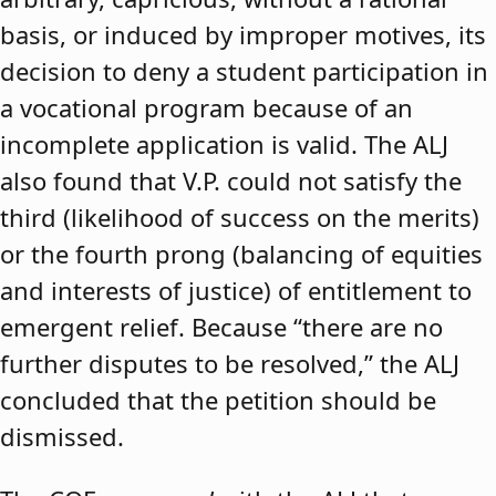
basis, or induced by improper motives, its
decision to deny a student participation in
a vocational program because of an
incomplete application is valid. The ALJ
also found that V.P. could not satisfy the
third (likelihood of success on the merits)
or the fourth prong (balancing of equities
and interests of justice) of entitlement to
emergent relief. Because “there are no
further disputes to be resolved,” the ALJ
concluded that the petition should be
dismissed.