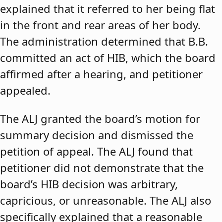
explained that it referred to her being flat
in the front and rear areas of her body.
The administration determined that B.B.
committed an act of HIB, which the board
affirmed after a hearing, and petitioner
appealed.
The ALJ granted the board’s motion for
summary decision and dismissed the
petition of appeal. The ALJ found that
petitioner did not demonstrate that the
board’s HIB decision was arbitrary,
capricious, or unreasonable. The ALJ also
specifically explained that a reasonable