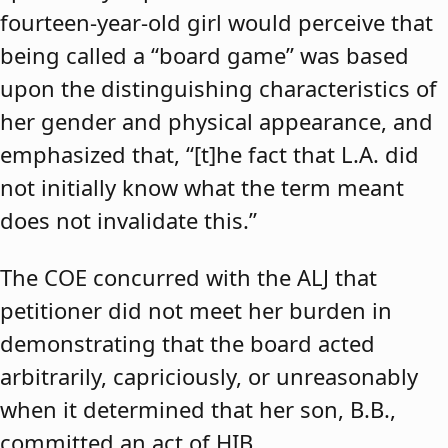
fourteen-year-old girl would perceive that
being called a “board game” was based
upon the distinguishing characteristics of
her gender and physical appearance, and
emphasized that, “[t]he fact that L.A. did
not initially know what the term meant
does not invalidate this.”
The COE concurred with the ALJ that
petitioner did not meet her burden in
demonstrating that the board acted
arbitrarily, capriciously, or unreasonably
when it determined that her son, B.B.,
committed an act of HIB.