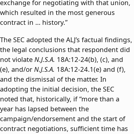
exchange for negotiating with that union,
which resulted in the most generous
contract in … history.”
The SEC adopted the ALJ’s factual findings,
the legal conclusions that respondent did
not violate
N.J.S.A.
18A:12-24(b), (c), and
(e), and/or
N.J.S.A.
18A:12-24.1(e) and (f),
and the dismissal of the matter. In
adopting the initial decision, the SEC
noted that, historically, if “more than a
year has lapsed between the
campaign/endorsement and the start of
contract negotiations, sufficient time has