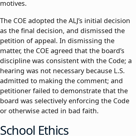
motives.
The COE adopted the ALJ’s initial decision
as the final decision, and dismissed the
petition of appeal. In dismissing the
matter, the COE agreed that the board’s
discipline was consistent with the Code; a
hearing was not necessary because L.S.
admitted to making the comment; and
petitioner failed to demonstrate that the
board was selectively enforcing the Code
or otherwise acted in bad faith.
School Ethics