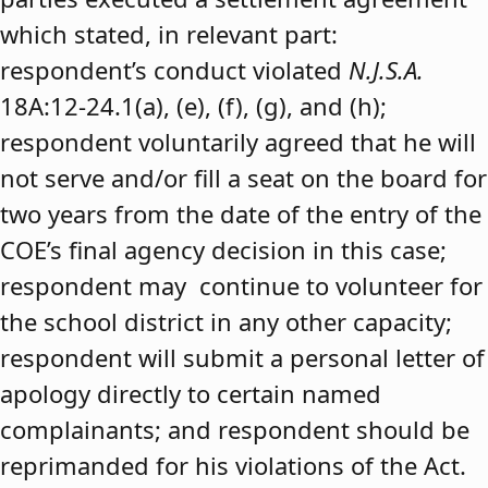
which stated, in relevant part:
respondent’s conduct violated
N.J.S.A.
18A:12-24.1(a), (e), (f), (g), and (h);
respondent voluntarily agreed that he will
not serve and/or fill a seat on the board for
two years from the date of the entry of the
COE’s final agency decision in this case;
respondent may continue to volunteer for
the school district in any other capacity;
respondent will submit a personal letter of
apology directly to certain named
complainants; and respondent should be
reprimanded for his violations of the Act.