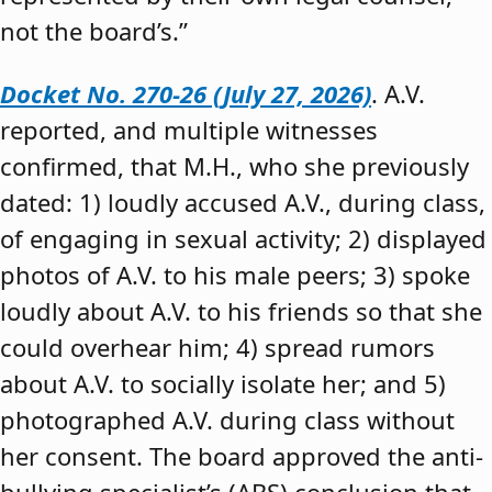
not the board’s.”
Docket No. 270-26 (July 27, 2026)
. A.V.
reported, and multiple witnesses
confirmed, that M.H., who she previously
dated: 1) loudly accused A.V., during class,
of engaging in sexual activity; 2) displayed
photos of A.V. to his male peers; 3) spoke
loudly about A.V. to his friends so that she
could overhear him; 4) spread rumors
about A.V. to socially isolate her; and 5)
photographed A.V. during class without
her consent. The board approved the anti-