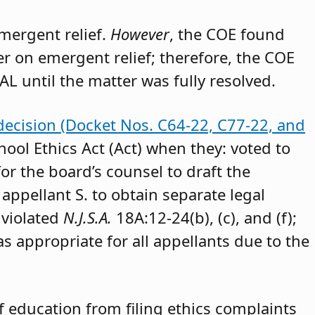
emergent relief.
However
, the COE found
der on emergent relief; therefore, the COE
AL until the matter was fully resolved.
decision (Docket Nos. C64-22, C77-22, and
hool Ethics Act (Act) when they: voted to
or the board’s counsel to draft the
appellant S. to obtain separate legal
 violated
N.J.S.A.
18A:12-24(b), (c), and (f);
as appropriate for all appellants due to the
 education from filing ethics complaints