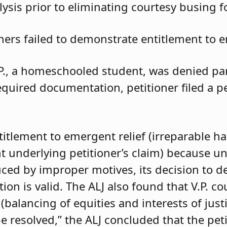
ysis prior to eliminating courtesy busing 
oners failed to demonstrate entitlement to e
.P., a homeschooled student, was denied parti
required documentation, petitioner filed a 
ntitlement to emergent relief (irreparable h
t underlying petitioner’s claim) because unle
duced by improper motives, its decision to d
 is valid. The ALJ also found that V.P. coul
balancing of equities and interests of justi
e resolved,” the ALJ concluded that the pet