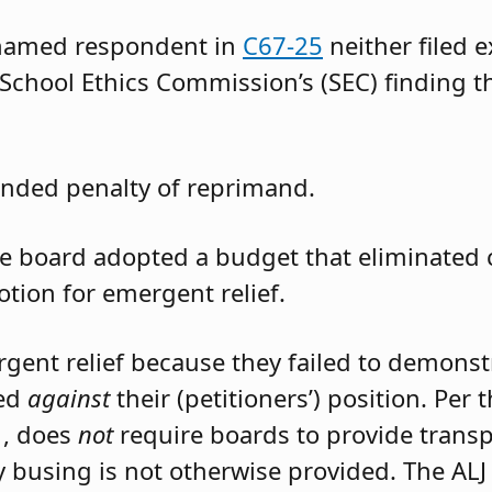
 named respondent in
C67-25
neither filed 
 School Ethics Commission’s (SEC) finding t
nded penalty of reprimand.
the board adopted a budget that eliminated
otion for emergent relief.
rgent relief because they failed to demons
led
against
their (petitioners’) position. Per
1, does
not
require boards to provide trans
 busing is not otherwise provided. The ALJ