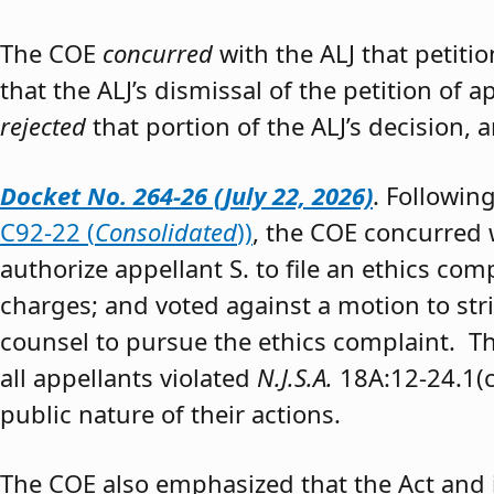
The COE
concurred
with the ALJ that petiti
that the ALJ’s dismissal of the petition of
rejected
that portion of the ALJ’s decision, 
Docket No. 264-26 (July 22, 2026)
. Followin
C92-22 (
Consolidated
))
, the COE concurred w
authorize appellant S. to file an ethics co
charges; and voted against a motion to stri
counsel to pursue the ethics complaint. The
all appellants violated
N.J.S.A.
18A:12-24.1(c)
public nature of their actions.
The COE also emphasized that the Act and 