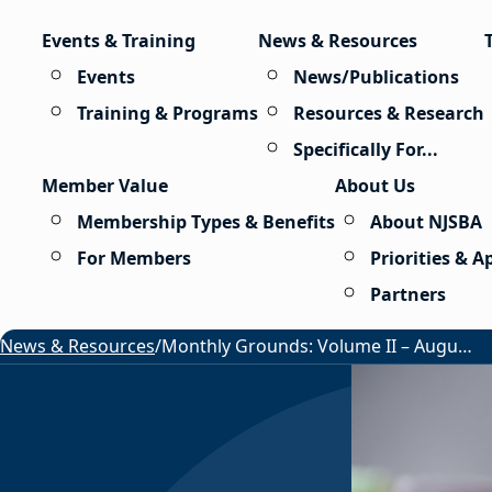
Skip to content
Events & Training
News & Resources
Events
News/Publications
Training & Programs
Resources & Research
Specifically For...
Member Value
About Us
Membership Types & Benefits
About NJSBA
For Members
Priorities & 
Partners
News & Resources
/
Monthly Grounds: Volume II – August 2026