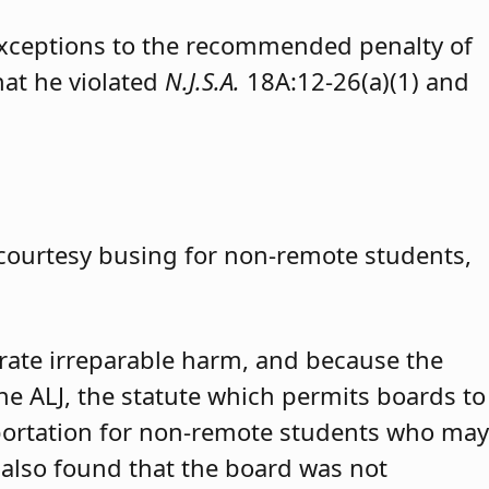
exceptions to the recommended penalty of
hat he violated
N.J.S.A.
18A:12-26(a)(1) and
 courtesy busing for non-remote students,
trate irreparable harm, and because the
 the ALJ, the statute which permits boards to
portation for non-remote students who may
 also found that the board was not