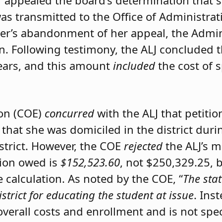
er appealed the board’s determination that 
was transmitted to the Office of Administrat
ner’s abandonment of her appeal, the Admini
on. Following testimony, the ALJ concluded 
ears, and this amount
included
the cost of 
ion (COE)
concurred
with the ALJ that petiti
 that she was domiciled in the district du
istrict. However, the COE
rejected
the ALJ’s 
tion owed is
$152,523.60
, not $250,329.25, 
calculation. As noted by the COE, “
The stat
istrict for educating the student at issue
. Ins
 overall costs and enrollment and is not spec