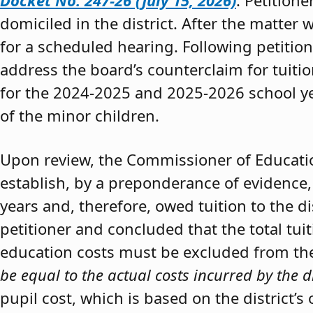
Docket No. 247-26 (July 15, 2026)
. Petition
domiciled in the district. After the matter 
for a scheduled hearing. Following petitio
address the board’s counterclaim for tuiti
for the 2024-2025 and 2025-2026 school y
of the minor children.
Upon review, the Commissioner of Educat
establish, by a preponderance of evidence,
years and, therefore, owed tuition to the d
petitioner and concluded that the total tui
education costs must be excluded from the 
be equal to the actual costs incurred by the d
pupil cost, which is based on the district’s