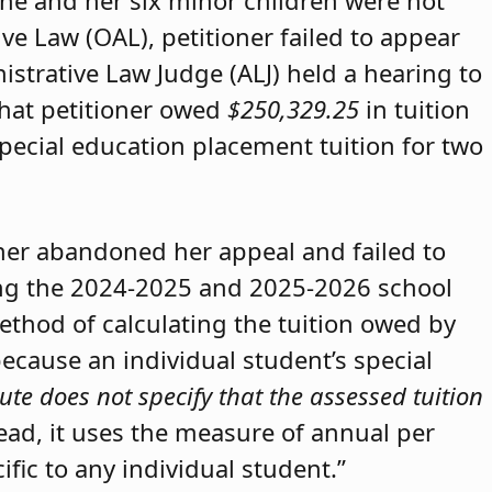
she and her six minor children were not
ive Law (OAL), petitioner failed to appear
strative Law Judge (ALJ) held a hearing to
that petitioner owed
$250,329.25
in tuition
special education placement tuition for two
oner abandoned her appeal and failed to
ring the 2024-2025 and 2025-2026 school
method of calculating the tuition owed by
because an individual student’s special
ute does not specify that the assessed tuition
tead, it uses the measure of annual per
ific to any individual student.”