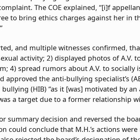
 complaint. The COE explained, “[i]f appell
e to bring ethics charges against her in th
”
orted, and multiple witnesses confirmed, tha
exual activity; 2) displayed photos of A.V. t
im; 4) spread rumors about A.V. to socially 
d approved the anti-bullying specialist’s (
 bullying (HIB) “as it [was] motivated by an
was a target due to a former relationship wi
 for summary decision and reversed the boa
son could conclude that M.H.’s actions were
 also rejected the board’s designation of th