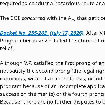
required to conduct a hazardous route anal
The COE
concurred
with the ALJ that petiti
Docket No. 255-26E (July 17, 2026)
. After V
Program because V.P. failed to submit all 
relief.
Although V.P. satisfied the first prong of e
not satisfy the second prong (the legal righ
capricious, without a rational basis, or in
program because of an incomplete application
success on the merits) or the fourth prong (
Because “there are no further disputes to b