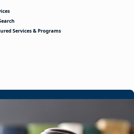
vices
Search
tured Services & Programs