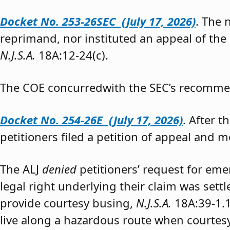
Docket No. 253-26SEC (July 17, 2026)
. The
reprimand, nor instituted an appeal of the
N.J.S.A.
18A:12-24(c).
The COE concurredwith the SEC’s recomme
Docket No. 254-26E (July 17, 2026)
. After 
petitioners filed a petition of appeal and m
The ALJ
denied
petitioners’ request for eme
legal right underlying their claim was sett
provide courtesy busing,
N.J.S.A.
18A:39-1.
live along a hazardous route when courtesy