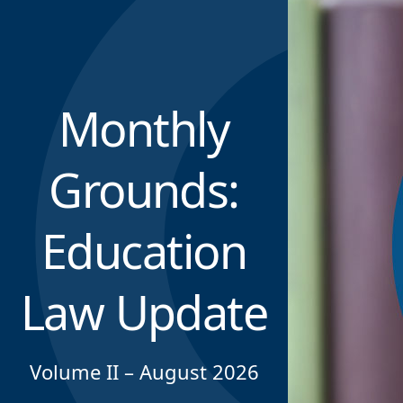
Monthly
Grounds:
Education
Law Update
Volume II – August 2026