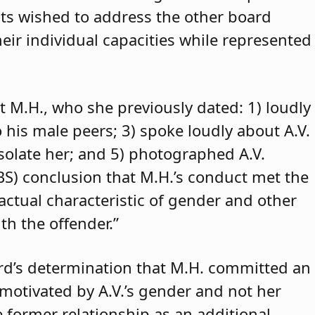
ants wished to address the other board
eir individual capacities while represented
t M.H., who she previously dated: 1) loudly
o his male peers; 3) spoke loudly about A.V.
isolate her; and 5) photographed A.V.
ABS) conclusion that M.H.’s conduct met the
 actual characteristic of gender and other
th the offender.”
rd’s determination that M.H. committed an
 motivated by A.V.’s gender and not her
e former relationship as an additional