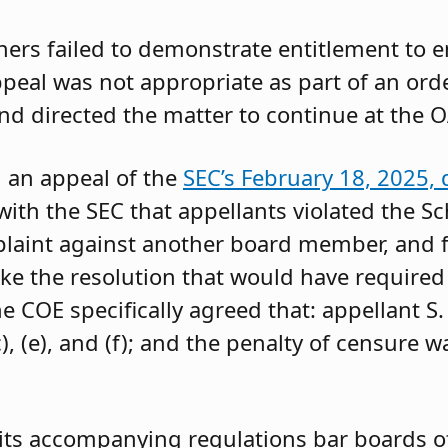
oners failed to demonstrate entitlement to 
 appeal was not appropriate as part of an or
and directed the matter to continue at the O
g an appeal of the
SEC’s February 18, 2025, 
ith the SEC that appellants violated the Sc
mplaint against another board member, and f
ke the resolution that would have required 
 COE specifically agreed that: appellant S.
, (e), and (f); and the penalty of censure w
its accompanying regulations bar boards of