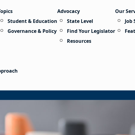
Topics
Advocacy
Our Ser
Student & Education
State Level
Job 
Governance & Policy
Find Your Legislator
Fea
Resources
Approach