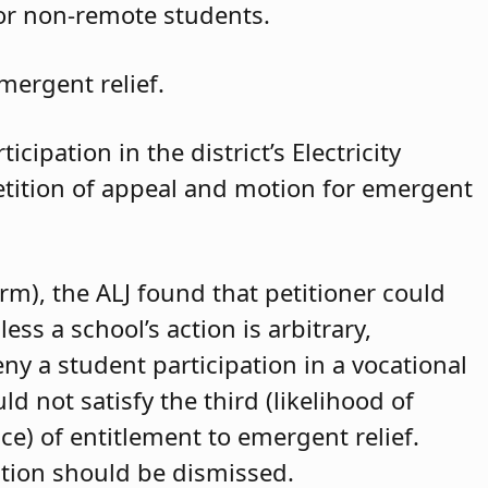
for non-remote students.
mergent relief.
cipation in the district’s Electricity
petition of appeal and motion for emergent
arm), the ALJ found that petitioner could
ss a school’s action is arbitrary,
eny a student participation in a vocational
d not satisfy the third (likelihood of
ce) of entitlement to emergent relief.
ition should be dismissed.