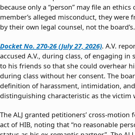
because only a “person” may file an ethics
member’s alleged misconduct, they were fre
by their own legal counsel, not the board’s.
Docket No. 270-26 (July 27, 2026)
. A.V. rep
accused A.V., during class, of engaging in s
to his friends so that she could overhear h
during class without her consent. The boar
definition of harassment, intimidation, and
distinguishing characteristic as the victim 
The ALJ granted petitioners’ cross-motion
act of HIB, noting that “no reasonable per
status as his ex-romantic partner.” The ALJ