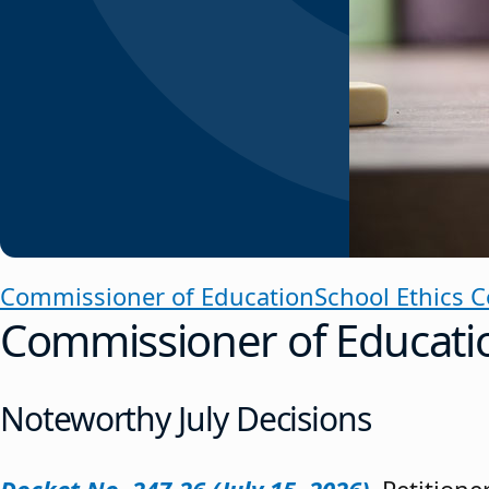
Commissioner of Education
School Ethics 
Commissioner of Educati
Noteworthy July Decisions