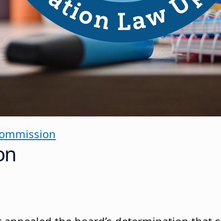
Commission
on