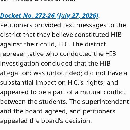
Docket No. 272-26 (July 27, 2026)
.
Petitioners provided text messages to the
district that they believe constituted HIB
against their child, H.C. The district
representative who conducted the HIB
investigation concluded that the HIB
allegation: was unfounded; did not have a
substantial impact on H.C.’s rights; and
appeared to be a part of a mutual conflict
between the students. The superintendent
and the board agreed, and petitioners
appealed the board’s decision.