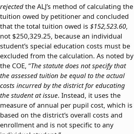
rejected
the ALJ’s method of calculating the
tuition owed by petitioner and concluded
that the total tuition owed is
$152,523.60
,
not $250,329.25, because an individual
student’s special education costs must be
excluded from the calculation. As noted by
the COE, “
The statute does not specify that
the assessed tuition be equal to the actual
costs incurred by the district for educating
the student at issue
. Instead, it uses the
measure of annual per pupil cost, which is
based on the district’s overall costs and
enrollment and is not specific to any