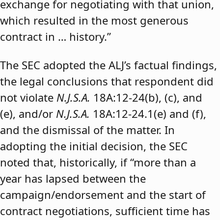
exchange for negotiating with that union,
which resulted in the most generous
contract in … history.”
The SEC adopted the ALJ’s factual findings,
the legal conclusions that respondent did
not violate
N.J.S.A.
18A:12-24(b), (c), and
(e), and/or
N.J.S.A.
18A:12-24.1(e) and (f),
and the dismissal of the matter. In
adopting the initial decision, the SEC
noted that, historically, if “more than a
year has lapsed between the
campaign/endorsement and the start of
contract negotiations, sufficient time has