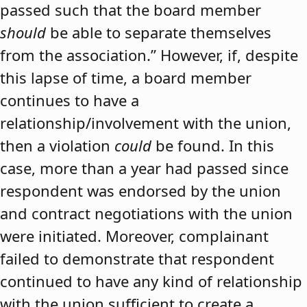
passed such that the board member
should
be able to separate themselves
from the association.” However, if, despite
this lapse of time, a board member
continues to have a
relationship/involvement with the union,
then a violation
could
be found. In this
case, more than a year had passed since
respondent was endorsed by the union
and contract negotiations with the union
were initiated. Moreover, complainant
failed to demonstrate that respondent
continued to have any kind of relationship
with the union sufficient to create a