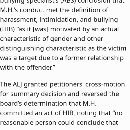
bullying specialist’s (ABS) conclusion that
M.H.’s conduct met the definition of
harassment, intimidation, and bullying
(HIB) “as it [was] motivated by an actual
characteristic of gender and other
distinguishing characteristic as the victim
was a target due to a former relationship
with the offender.”
The ALJ granted petitioners’ cross-motion
for summary decision and reversed the
board’s determination that M.H.
committed an act of HIB, noting that “no
reasonable person could conclude that