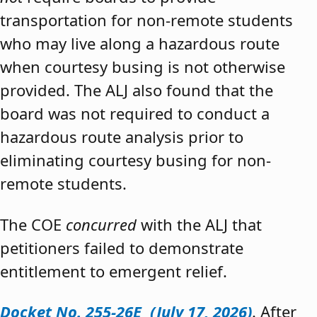
transportation for non-remote students
who may live along a hazardous route
when courtesy busing is not otherwise
provided. The ALJ also found that the
board was not required to conduct a
hazardous route analysis prior to
eliminating courtesy busing for non-
remote students.
The COE
concurred
with the ALJ that
petitioners failed to demonstrate
entitlement to emergent relief.
Docket No. 255-26E (July 17, 2026)
. After