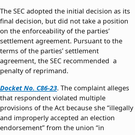
The SEC adopted the initial decision as its
final decision, but did not take a position
on the enforceability of the parties’
settlement agreement. Pursuant to the
terms of the parties’ settlement
agreement, the SEC recommended a
penalty of reprimand.
Docket No. C86-23
. The complaint alleges
that respondent violated multiple
provisions of the Act because she “illegally
and improperly accepted an election
endorsement” from the union “in