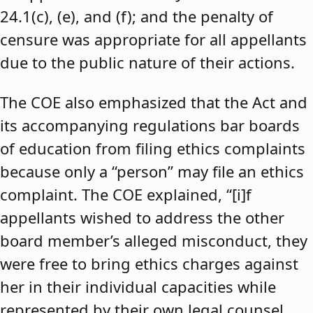
24.1(c), (e), and (f); and the penalty of
censure was appropriate for all appellants
due to the public nature of their actions.
The COE also emphasized that the Act and
its accompanying regulations bar boards
of education from filing ethics complaints
because only a “person” may file an ethics
complaint. The COE explained, “[i]f
appellants wished to address the other
board member’s alleged misconduct, they
were free to bring ethics charges against
her in their individual capacities while
represented by their own legal counsel,