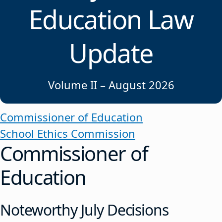
Education Law
Update
Volume II – August 2026
Commissioner of Education
School Ethics Commission
Commissioner of
Education
Noteworthy July Decisions