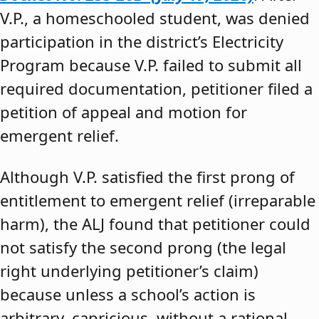
V.P., a homeschooled student, was denied
participation in the district’s Electricity
Program because V.P. failed to submit all
required documentation, petitioner filed a
petition of appeal and motion for
emergent relief.
Although V.P. satisfied the first prong of
entitlement to emergent relief (irreparable
harm), the ALJ found that petitioner could
not satisfy the second prong (the legal
right underlying petitioner’s claim)
because unless a school’s action is
arbitrary, capricious, without a rational