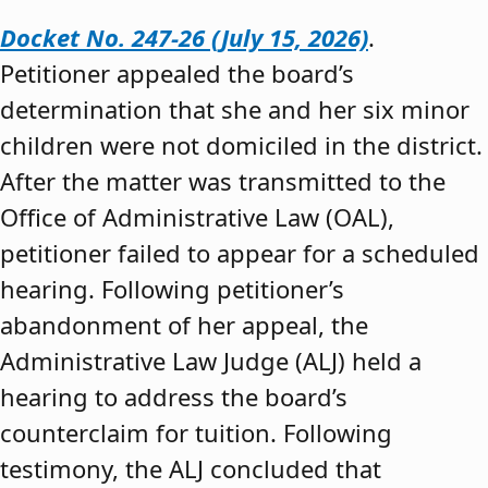
Docket No. 247-26 (July 15, 2026)
.
Petitioner appealed the board’s
determination that she and her six minor
children were not domiciled in the district.
After the matter was transmitted to the
Office of Administrative Law (OAL),
petitioner failed to appear for a scheduled
hearing. Following petitioner’s
abandonment of her appeal, the
Administrative Law Judge (ALJ) held a
hearing to address the board’s
counterclaim for tuition. Following
testimony, the ALJ concluded that