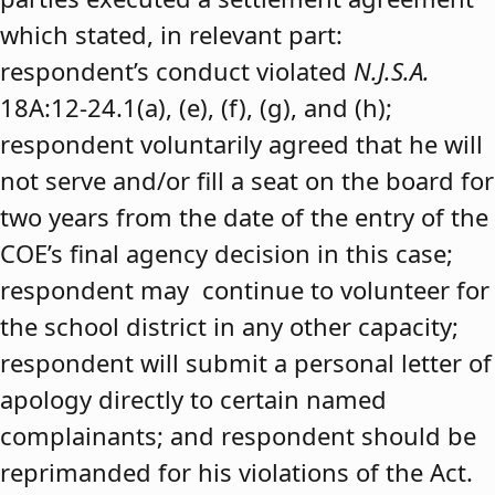
which stated, in relevant part:
respondent’s conduct violated
N.J.S.A.
18A:12-24.1(a), (e), (f), (g), and (h);
respondent voluntarily agreed that he will
not serve and/or fill a seat on the board for
two years from the date of the entry of the
COE’s final agency decision in this case;
respondent may continue to volunteer for
the school district in any other capacity;
respondent will submit a personal letter of
apology directly to certain named
complainants; and respondent should be
reprimanded for his violations of the Act.