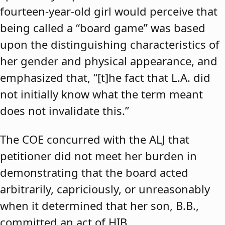
fourteen-year-old girl would perceive that
being called a “board game” was based
upon the distinguishing characteristics of
her gender and physical appearance, and
emphasized that, “[t]he fact that L.A. did
not initially know what the term meant
does not invalidate this.”
The COE concurred with the ALJ that
petitioner did not meet her burden in
demonstrating that the board acted
arbitrarily, capriciously, or unreasonably
when it determined that her son, B.B.,
committed an act of HIB.