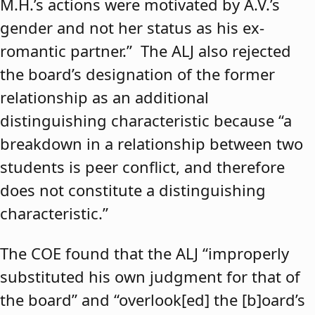
M.H.’s actions were motivated by A.V.’s
gender and not her status as his ex-
romantic partner.” The ALJ also rejected
the board’s designation of the former
relationship as an additional
distinguishing characteristic because “a
breakdown in a relationship between two
students is peer conflict, and therefore
does not constitute a distinguishing
characteristic.”
The COE found that the ALJ “improperly
substituted his own judgment for that of
the board” and “overlook[ed] the [b]oard’s