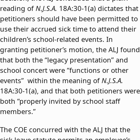
reading of
N.J.S.A.
18A:30-1(a) dictates that
petitioners should have been permitted to
use their accrued sick time to attend their
children’s school-related events. In
granting petitioner’s motion, the ALJ found
that both the “legacy presentation” and
school concert were “functions or other
events” within the meaning of
N.J.S.A.
18A:30-1(a), and that both petitioners were
both “properly invited by school staff
members.”
The COE concurred with the ALJ that the
sick leave statute permits an employee’s