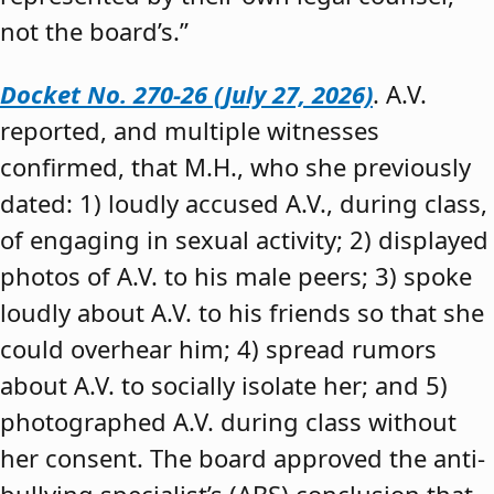
not the board’s.”
Docket No. 270-26 (July 27, 2026)
. A.V.
reported, and multiple witnesses
confirmed, that M.H., who she previously
dated: 1) loudly accused A.V., during class,
of engaging in sexual activity; 2) displayed
photos of A.V. to his male peers; 3) spoke
loudly about A.V. to his friends so that she
could overhear him; 4) spread rumors
about A.V. to socially isolate her; and 5)
photographed A.V. during class without
her consent. The board approved the anti-