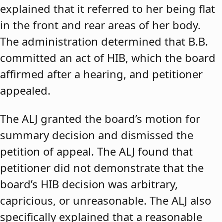
explained that it referred to her being flat
in the front and rear areas of her body.
The administration determined that B.B.
committed an act of HIB, which the board
affirmed after a hearing, and petitioner
appealed.
The ALJ granted the board’s motion for
summary decision and dismissed the
petition of appeal. The ALJ found that
petitioner did not demonstrate that the
board’s HIB decision was arbitrary,
capricious, or unreasonable. The ALJ also
specifically explained that a reasonable