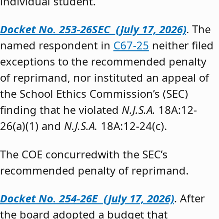
individual student.”
Docket No. 253-26SEC (July 17, 2026)
. The
named respondent in
C67-25
neither filed
exceptions to the recommended penalty
of reprimand, nor instituted an appeal of
the School Ethics Commission’s (SEC)
finding that he violated
N.J.S.A.
18A:12-
26(a)(1) and
N.J.S.A.
18A:12-24(c).
The COE concurredwith the SEC’s
recommended penalty of reprimand.
Docket No. 254-26E (July 17, 2026)
. After
the board adopted a budget that