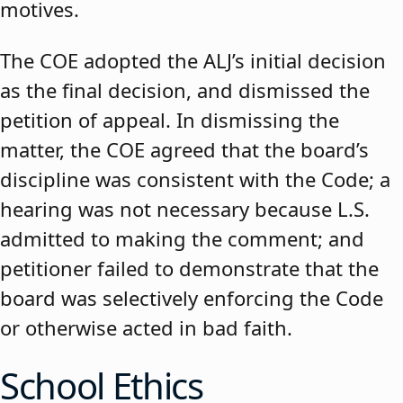
motives.
The COE adopted the ALJ’s initial decision
as the final decision, and dismissed the
petition of appeal. In dismissing the
matter, the COE agreed that the board’s
discipline was consistent with the Code; a
hearing was not necessary because L.S.
admitted to making the comment; and
petitioner failed to demonstrate that the
board was selectively enforcing the Code
or otherwise acted in bad faith.
School Ethics