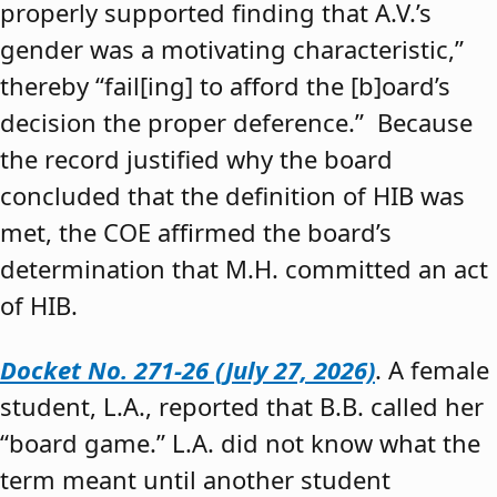
properly supported finding that A.V.’s
gender was a motivating characteristic,”
thereby “fail[ing] to afford the [b]oard’s
decision the proper deference.” Because
the record justified why the board
concluded that the definition of HIB was
met, the COE affirmed the board’s
determination that M.H. committed an act
of HIB.
Docket No. 271-26 (July 27, 2026)
. A female
student, L.A., reported that B.B. called her
“board game.” L.A. did not know what the
term meant until another student