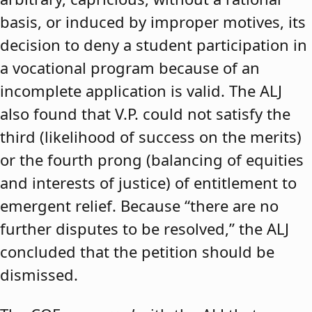
basis, or induced by improper motives, its
decision to deny a student participation in
a vocational program because of an
incomplete application is valid. The ALJ
also found that V.P. could not satisfy the
third (likelihood of success on the merits)
or the fourth prong (balancing of equities
and interests of justice) of entitlement to
emergent relief. Because “there are no
further disputes to be resolved,” the ALJ
concluded that the petition should be
dismissed.