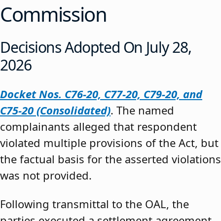
Commission
Decisions Adopted On July 28,
2026
Docket Nos. C76-20, C77-20, C79-20, and
C75-20 (Consolidated)
. The named
complainants alleged that respondent
violated multiple provisions of the Act, but
the factual basis for the asserted violations
was not provided.
Following transmittal to the OAL, the
parties executed a settlement agreement