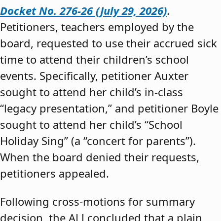
Docket No. 276-26 (July 29, 2026)
.
Petitioners, teachers employed by the
board, requested to use their accrued sick
time to attend their children’s school
events. Specifically, petitioner Auxter
sought to attend her child’s in-class
“legacy presentation,” and petitioner Boyle
sought to attend her child’s “School
Holiday Sing” (a “concert for parents”).
When the board denied their requests,
petitioners appealed.
Following cross-motions for summary
decision, the ALJ concluded that a plain