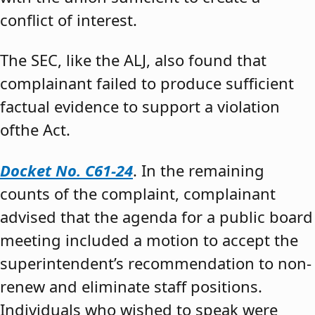
conflict of interest.
The SEC, like the ALJ, also found that
complainant failed to produce sufficient
factual evidence to support a violation
ofthe Act.
Docket No. C61-24
. In the remaining
counts of the complaint, complainant
advised that the agenda for a public board
meeting included a motion to accept the
superintendent’s recommendation to non-
renew and eliminate staff positions.
Individuals who wished to speak were