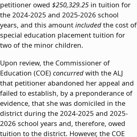
petitioner owed
$250,329.25
in tuition for
the 2024-2025 and 2025-2026 school
years, and this amount
included
the cost of
special education placement tuition for
two of the minor children.
Upon review, the Commissioner of
Education (COE)
concurred
with the ALJ
that petitioner abandoned her appeal and
failed to establish, by a preponderance of
evidence, that she was domiciled in the
district during the 2024-2025 and 2025-
2026 school years and, therefore, owed
tuition to the district. However, the COE