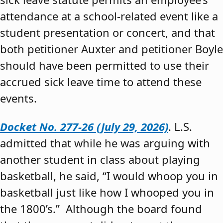
attendance at a school-related event like a
student presentation or concert, and that
both petitioner Auxter and petitioner Boyle
should have been permitted to use their
accrued sick leave time to attend these
events.
Docket No. 277-26 (July 29, 2026)
. L.S.
admitted that while he was arguing with
another student in class about playing
basketball, he said, “I would whoop you in
basketball just like how I whooped you in
the 1800’s.” Although the board found