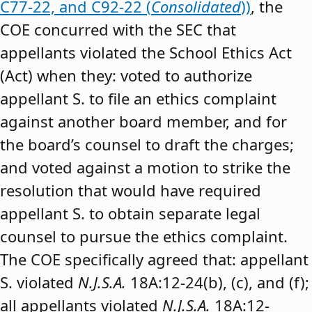
C77-22, and C92-22 (
Consolidated
))
, the
COE concurred with the SEC that
appellants violated the School Ethics Act
(Act) when they: voted to authorize
appellant S. to file an ethics complaint
against another board member, and for
the board’s counsel to draft the charges;
and voted against a motion to strike the
resolution that would have required
appellant S. to obtain separate legal
counsel to pursue the ethics complaint.
The COE specifically agreed that: appellant
S. violated
N.J.S.A.
18A:12-24(b), (c), and (f);
all appellants violated
N.J.S.A.
18A:12-