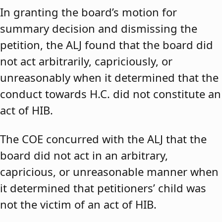
In granting the board’s motion for
summary decision and dismissing the
petition, the ALJ found that the board did
not act arbitrarily, capriciously, or
unreasonably when it determined that the
conduct towards H.C. did not constitute an
act of HIB.
The COE concurred with the ALJ that the
board did not act in an arbitrary,
capricious, or unreasonable manner when
it determined that petitioners’ child was
not the victim of an act of HIB.