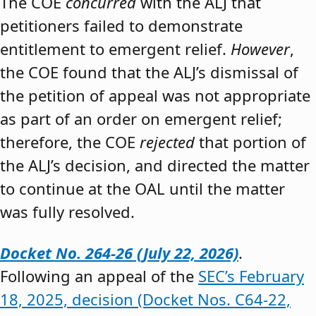
The COE
concurred
with the ALJ that
petitioners failed to demonstrate
entitlement to emergent relief.
However
,
the COE found that the ALJ’s dismissal of
the petition of appeal was not appropriate
as part of an order on emergent relief;
therefore, the COE
rejected
that portion of
the ALJ’s decision, and directed the matter
to continue at the OAL until the matter
was fully resolved.
Docket No. 264-26 (July 22, 2026)
.
Following an appeal of the
SEC’s February
18, 2025, decision (Docket Nos. C64-22,