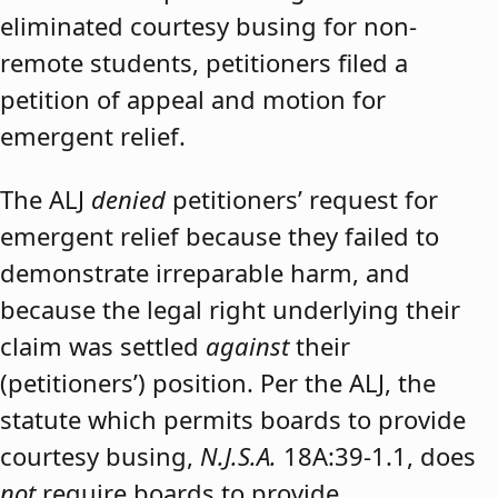
eliminated courtesy busing for non-
remote students, petitioners filed a
petition of appeal and motion for
emergent relief.
The ALJ
denied
petitioners’ request for
emergent relief because they failed to
demonstrate irreparable harm, and
because the legal right underlying their
claim was settled
against
their
(petitioners’) position. Per the ALJ, the
statute which permits boards to provide
courtesy busing,
N.J.S.A.
18A:39-1.1, does
not
require boards to provide