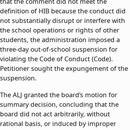
that the comment did not meet the
definition of HIB because the conduct did
not substantially disrupt or interfere with
the school operations or rights of other
students, the administration imposed a
three-day out-of-school suspension for
violating the Code of Conduct (Code).
Petitioner sought the expungement of the
suspension.
The ALJ granted the board’s motion for
summary decision, concluding that the
board did not act arbitrarily, without
rational basis, or induced by improper