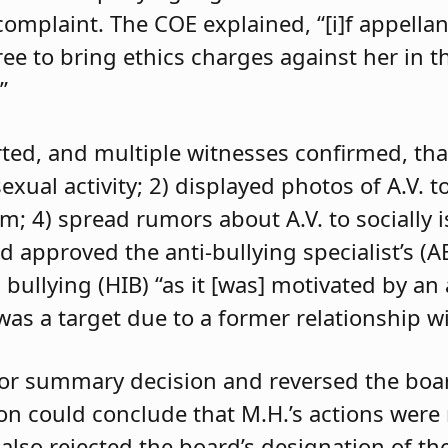
 complaint. The COE explained, “[i]f appell
e to bring ethics charges against her in th
”
orted, and multiple witnesses confirmed, tha
exual activity; 2) displayed photos of A.V. t
im; 4) spread rumors about A.V. to socially 
d approved the anti-bullying specialist’s (
 bullying (HIB) “as it [was] motivated by an
was a target due to a former relationship wi
 for summary decision and reversed the boa
son could conclude that M.H.’s actions were
 also rejected the board’s designation of th