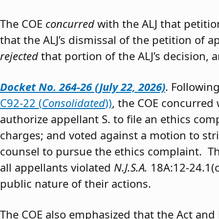
The COE
concurred
with the ALJ that petiti
that the ALJ’s dismissal of the petition of
rejected
that portion of the ALJ’s decision, 
Docket No. 264-26 (July 22, 2026)
. Followin
C92-22 (
Consolidated
))
, the COE concurred w
authorize appellant S. to file an ethics co
charges; and voted against a motion to stri
counsel to pursue the ethics complaint. The
all appellants violated
N.J.S.A.
18A:12-24.1(c)
public nature of their actions.
The COE also emphasized that the Act and 