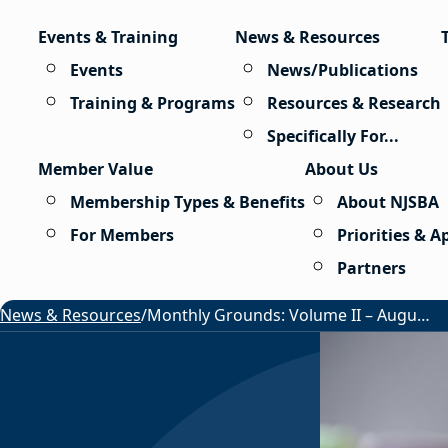
Skip to content
Events & Training
News & Resources
Events
News/Publications
Training & Programs
Resources & Research
Specifically For...
Member Value
About Us
Membership Types & Benefits
About NJSBA
For Members
Priorities & 
Partners
News & Resources
/
Monthly Grounds: Volume II – August 2026