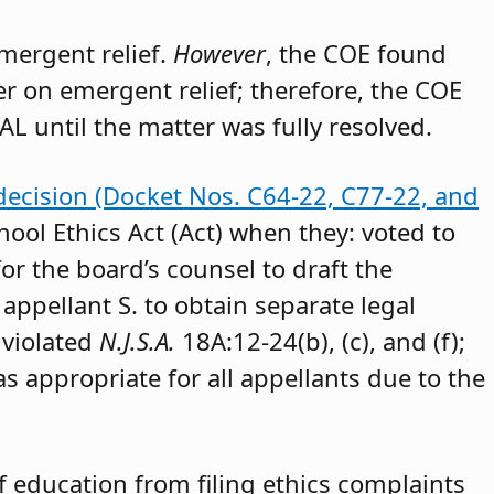
emergent relief.
However
, the COE found
der on emergent relief; therefore, the COE
AL until the matter was fully resolved.
decision (Docket Nos. C64-22, C77-22, and
hool Ethics Act (Act) when they: voted to
or the board’s counsel to draft the
appellant S. to obtain separate legal
 violated
N.J.S.A.
18A:12-24(b), (c), and (f);
as appropriate for all appellants due to the
 education from filing ethics complaints