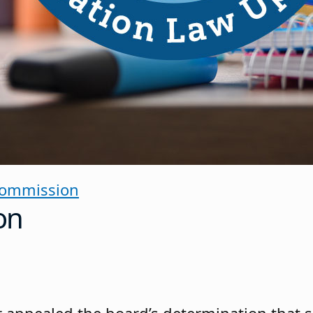
Commission
on