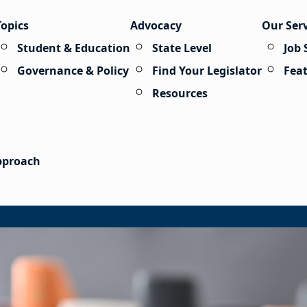
Topics
Advocacy
Our Ser
Student & Education
State Level
Job 
Governance & Policy
Find Your Legislator
Fea
Resources
Approach