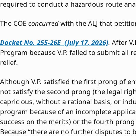
required to conduct a hazardous route anal
The COE
concurred
with the ALJ that petiti
Docket No. 255-26E (July 17, 2026)
. After V
Program because V.P. failed to submit all 
relief.
Although V.P. satisfied the first prong of e
not satisfy the second prong (the legal righ
capricious, without a rational basis, or in
program because of an incomplete application
success on the merits) or the fourth prong (
Because “there are no further disputes to b