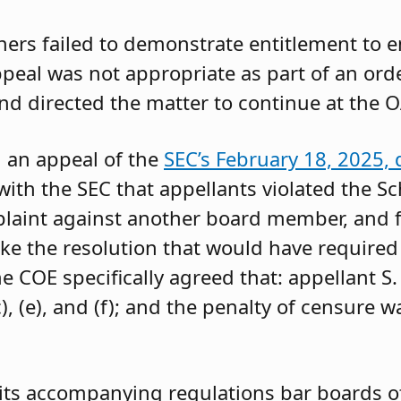
oners failed to demonstrate entitlement to 
 appeal was not appropriate as part of an or
and directed the matter to continue at the O
g an appeal of the
SEC’s February 18, 2025, 
ith the SEC that appellants violated the Sc
mplaint against another board member, and f
ke the resolution that would have required 
 COE specifically agreed that: appellant S.
, (e), and (f); and the penalty of censure w
its accompanying regulations bar boards of