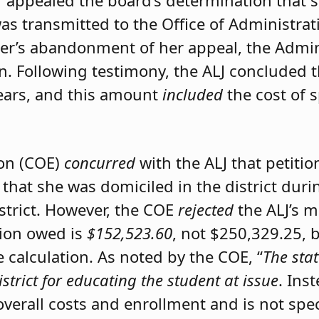
er appealed the board’s determination that 
was transmitted to the Office of Administrat
ner’s abandonment of her appeal, the Admini
on. Following testimony, the ALJ concluded 
ears, and this amount
included
the cost of 
ion (COE)
concurred
with the ALJ that petiti
 that she was domiciled in the district du
istrict. However, the COE
rejected
the ALJ’s 
tion owed is
$152,523.60
, not $250,329.25, 
calculation. As noted by the COE, “
The stat
istrict for educating the student at issue
. Ins
 overall costs and enrollment and is not spec