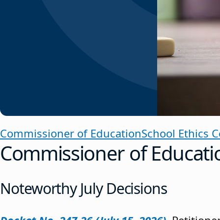
Commissioner of Education
School Ethics 
Commissioner of Educati
Noteworthy July Decisions