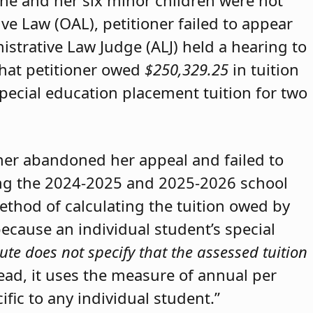
she and her six minor children were not
ive Law (OAL), petitioner failed to appear
strative Law Judge (ALJ) held a hearing to
that petitioner owed
$250,329.25
in tuition
special education placement tuition for two
oner abandoned her appeal and failed to
ring the 2024-2025 and 2025-2026 school
method of calculating the tuition owed by
because an individual student’s special
ute does not specify that the assessed tuition
tead, it uses the measure of annual per
ific to any individual student.”