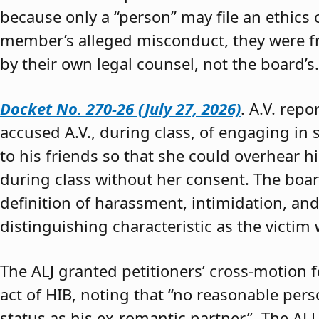
because only a “person” may file an ethics
member’s alleged misconduct, they were fre
by their own legal counsel, not the board’s.
Docket No. 270-26 (July 27, 2026)
. A.V. rep
accused A.V., during class, of engaging in s
to his friends so that she could overhear h
during class without her consent. The boar
definition of harassment, intimidation, and
distinguishing characteristic as the victim 
The ALJ granted petitioners’ cross-motion
act of HIB, noting that “no reasonable per
status as his ex-romantic partner.” The ALJ