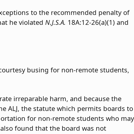
exceptions to the recommended penalty of
hat he violated
N.J.S.A.
18A:12-26(a)(1) and
 courtesy busing for non-remote students,
trate irreparable harm, and because the
 the ALJ, the statute which permits boards to
portation for non-remote students who may
 also found that the board was not