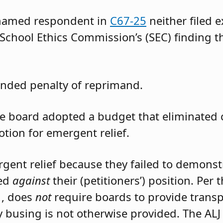
 named respondent in
C67-25
neither filed 
 School Ethics Commission’s (SEC) finding t
nded penalty of reprimand.
the board adopted a budget that eliminated
otion for emergent relief.
rgent relief because they failed to demons
led
against
their (petitioners’) position. Per
1, does
not
require boards to provide trans
 busing is not otherwise provided. The ALJ