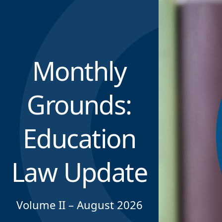
Monthly
Grounds:
Education
Law Update
Volume II – August 2026