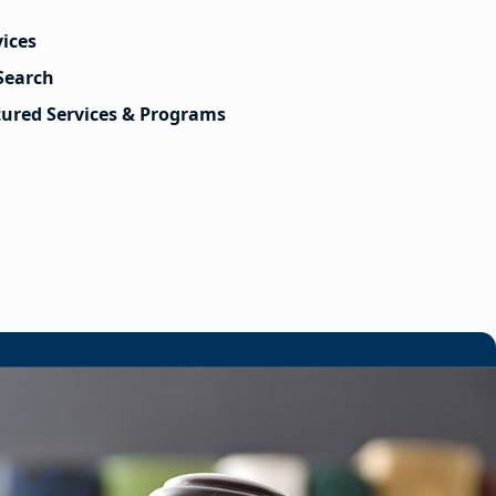
vices
Search
tured Services & Programs