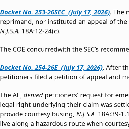
Docket No. 253-26SEC (July 17, 2026)
. The
reprimand, nor instituted an appeal of the
N.J.S.A.
18A:12-24(c).
The COE concurredwith the SEC’s recomme
Docket No. 254-26E (July 17, 2026)
. After 
petitioners filed a petition of appeal and m
The ALJ
denied
petitioners’ request for eme
legal right underlying their claim was sett
provide courtesy busing,
N.J.S.A.
18A:39-1.
live along a hazardous route when courtesy