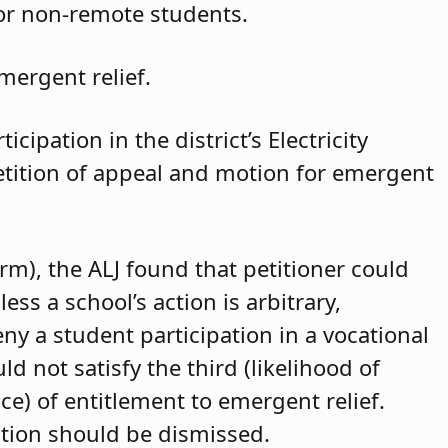
for non-remote students.
mergent relief.
cipation in the district’s Electricity
petition of appeal and motion for emergent
arm), the ALJ found that petitioner could
ss a school’s action is arbitrary,
eny a student participation in a vocational
d not satisfy the third (likelihood of
ce) of entitlement to emergent relief.
ition should be dismissed.