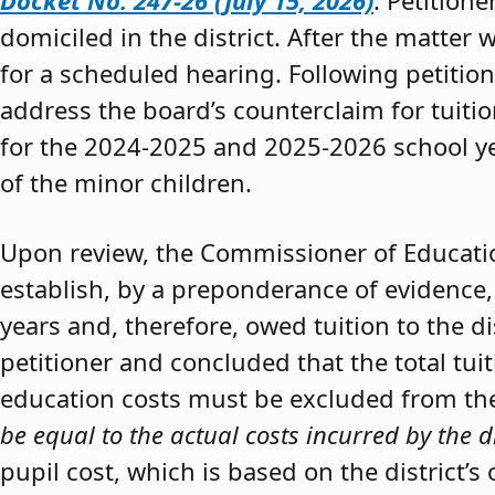
Docket No. 247-26 (July 15, 2026)
. Petition
domiciled in the district. After the matter 
for a scheduled hearing. Following petitio
address the board’s counterclaim for tuiti
for the 2024-2025 and 2025-2026 school y
of the minor children.
Upon review, the Commissioner of Educat
establish, by a preponderance of evidence,
years and, therefore, owed tuition to the d
petitioner and concluded that the total tui
education costs must be excluded from the 
be equal to the actual costs incurred by the d
pupil cost, which is based on the district’s