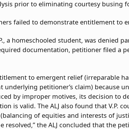
ysis prior to eliminating courtesy busing 
oners failed to demonstrate entitlement to e
.P., a homeschooled student, was denied parti
required documentation, petitioner filed a 
ntitlement to emergent relief (irreparable h
t underlying petitioner’s claim) because unle
duced by improper motives, its decision to d
 is valid. The ALJ also found that V.P. coul
balancing of equities and interests of justi
e resolved,” the ALJ concluded that the pet