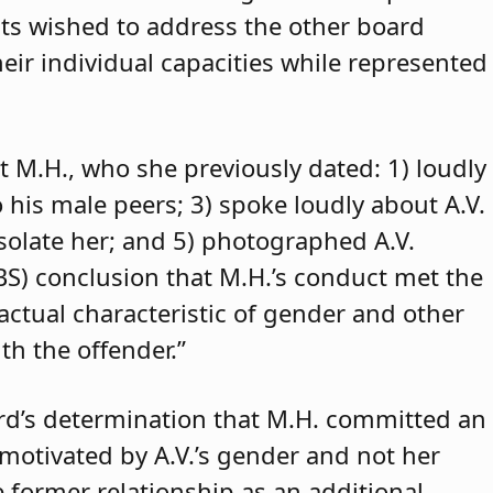
ants wished to address the other board
eir individual capacities while represented
t M.H., who she previously dated: 1) loudly
o his male peers; 3) spoke loudly about A.V.
isolate her; and 5) photographed A.V.
ABS) conclusion that M.H.’s conduct met the
 actual characteristic of gender and other
th the offender.”
rd’s determination that M.H. committed an
 motivated by A.V.’s gender and not her
e former relationship as an additional