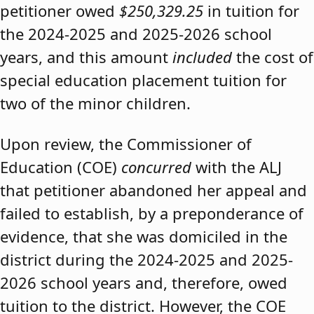
petitioner owed
$250,329.25
in tuition for
the 2024-2025 and 2025-2026 school
years, and this amount
included
the cost of
special education placement tuition for
two of the minor children.
Upon review, the Commissioner of
Education (COE)
concurred
with the ALJ
that petitioner abandoned her appeal and
failed to establish, by a preponderance of
evidence, that she was domiciled in the
district during the 2024-2025 and 2025-
2026 school years and, therefore, owed
tuition to the district. However, the COE