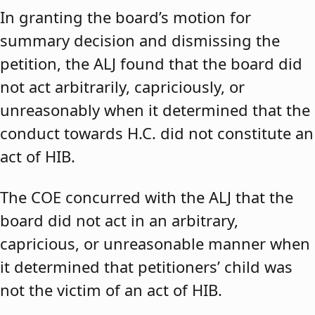
In granting the board’s motion for
summary decision and dismissing the
petition, the ALJ found that the board did
not act arbitrarily, capriciously, or
unreasonably when it determined that the
conduct towards H.C. did not constitute an
act of HIB.
The COE concurred with the ALJ that the
board did not act in an arbitrary,
capricious, or unreasonable manner when
it determined that petitioners’ child was
not the victim of an act of HIB.