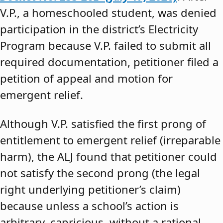
V.P., a homeschooled student, was denied
participation in the district’s Electricity
Program because V.P. failed to submit all
required documentation, petitioner filed a
petition of appeal and motion for
emergent relief.
Although V.P. satisfied the first prong of
entitlement to emergent relief (irreparable
harm), the ALJ found that petitioner could
not satisfy the second prong (the legal
right underlying petitioner’s claim)
because unless a school’s action is
arbitrary, capricious, without a rational