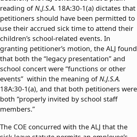
reading of
N.J.S.A.
18A:30-1(a) dictates that
petitioners should have been permitted to
use their accrued sick time to attend their
children’s school-related events. In
granting petitioner’s motion, the ALJ found
that both the “legacy presentation” and
school concert were “functions or other
events” within the meaning of
N.J.S.A.
18A:30-1(a), and that both petitioners were
both “properly invited by school staff
members.”
The COE concurred with the ALJ that the
sick leave statute permits an employee’s