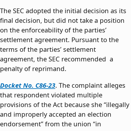
The SEC adopted the initial decision as its
final decision, but did not take a position
on the enforceability of the parties’
settlement agreement. Pursuant to the
terms of the parties’ settlement
agreement, the SEC recommended a
penalty of reprimand.
Docket No. C86-23
. The complaint alleges
that respondent violated multiple
provisions of the Act because she “illegally
and improperly accepted an election
endorsement” from the union “in