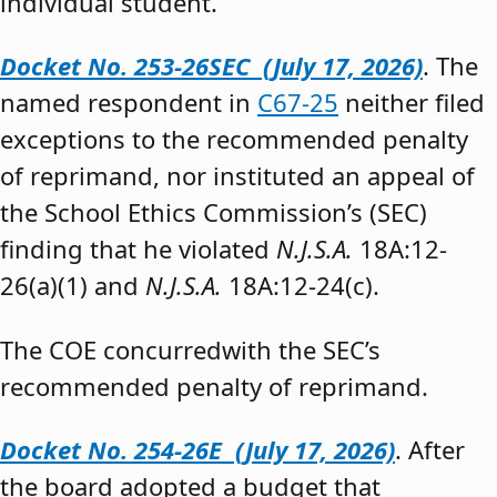
individual student.”
Docket No. 253-26SEC (July 17, 2026)
. The
named respondent in
C67-25
neither filed
exceptions to the recommended penalty
of reprimand, nor instituted an appeal of
the School Ethics Commission’s (SEC)
finding that he violated
N.J.S.A.
18A:12-
26(a)(1) and
N.J.S.A.
18A:12-24(c).
The COE concurredwith the SEC’s
recommended penalty of reprimand.
Docket No. 254-26E (July 17, 2026)
. After
the board adopted a budget that