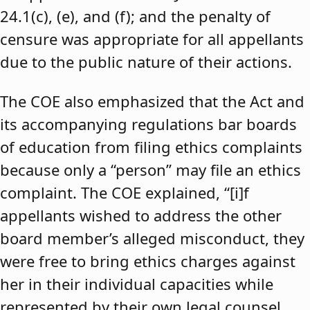
24.1(c), (e), and (f); and the penalty of
censure was appropriate for all appellants
due to the public nature of their actions.
The COE also emphasized that the Act and
its accompanying regulations bar boards
of education from filing ethics complaints
because only a “person” may file an ethics
complaint. The COE explained, “[i]f
appellants wished to address the other
board member’s alleged misconduct, they
were free to bring ethics charges against
her in their individual capacities while
represented by their own legal counsel,