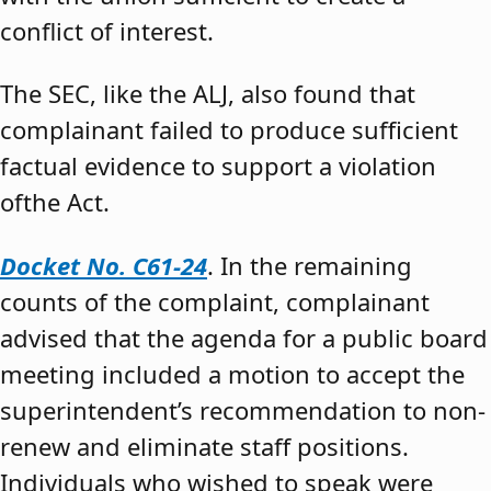
conflict of interest.
The SEC, like the ALJ, also found that
complainant failed to produce sufficient
factual evidence to support a violation
ofthe Act.
Docket No. C61-24
. In the remaining
counts of the complaint, complainant
advised that the agenda for a public board
meeting included a motion to accept the
superintendent’s recommendation to non-
renew and eliminate staff positions.
Individuals who wished to speak were