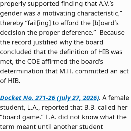
properly supported finding that A.V.’s
gender was a motivating characteristic,”
thereby “fail[ing] to afford the [b]oard’s
decision the proper deference.” Because
the record justified why the board
concluded that the definition of HIB was
met, the COE affirmed the board’s
determination that M.H. committed an act
of HIB.
Docket No. 271-26 (July 27, 2026)
. A female
student, L.A., reported that B.B. called her
“board game.” L.A. did not know what the
term meant until another student