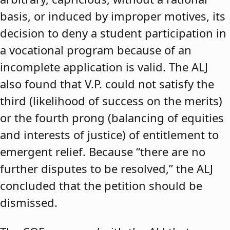
basis, or induced by improper motives, its
decision to deny a student participation in
a vocational program because of an
incomplete application is valid. The ALJ
also found that V.P. could not satisfy the
third (likelihood of success on the merits)
or the fourth prong (balancing of equities
and interests of justice) of entitlement to
emergent relief. Because “there are no
further disputes to be resolved,” the ALJ
concluded that the petition should be
dismissed.