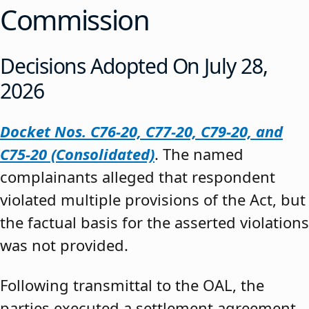
Commission
Decisions Adopted On July 28,
2026
Docket Nos. C76-20, C77-20, C79-20, and
C75-20 (Consolidated)
. The named
complainants alleged that respondent
violated multiple provisions of the Act, but
the factual basis for the asserted violations
was not provided.
Following transmittal to the OAL, the
parties executed a settlement agreement