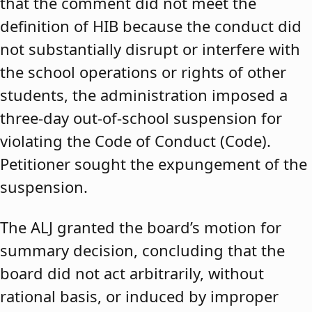
that the comment did not meet the
definition of HIB because the conduct did
not substantially disrupt or interfere with
the school operations or rights of other
students, the administration imposed a
three-day out-of-school suspension for
violating the Code of Conduct (Code).
Petitioner sought the expungement of the
suspension.
The ALJ granted the board’s motion for
summary decision, concluding that the
board did not act arbitrarily, without
rational basis, or induced by improper