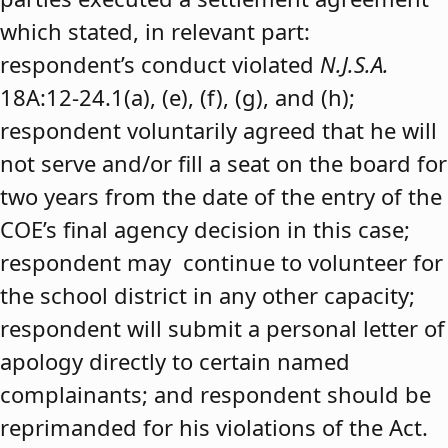
which stated, in relevant part:
respondent’s conduct violated
N.J.S.A.
18A:12-24.1(a), (e), (f), (g), and (h);
respondent voluntarily agreed that he will
not serve and/or fill a seat on the board for
two years from the date of the entry of the
COE’s final agency decision in this case;
respondent may continue to volunteer for
the school district in any other capacity;
respondent will submit a personal letter of
apology directly to certain named
complainants; and respondent should be
reprimanded for his violations of the Act.