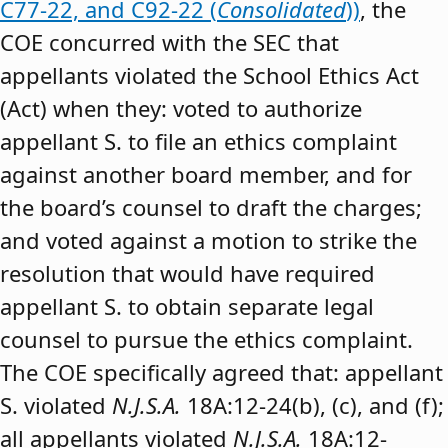
C77-22, and C92-22 (
Consolidated
))
, the
COE concurred with the SEC that
appellants violated the School Ethics Act
(Act) when they: voted to authorize
appellant S. to file an ethics complaint
against another board member, and for
the board’s counsel to draft the charges;
and voted against a motion to strike the
resolution that would have required
appellant S. to obtain separate legal
counsel to pursue the ethics complaint.
The COE specifically agreed that: appellant
S. violated
N.J.S.A.
18A:12-24(b), (c), and (f);
all appellants violated
N.J.S.A.
18A:12-