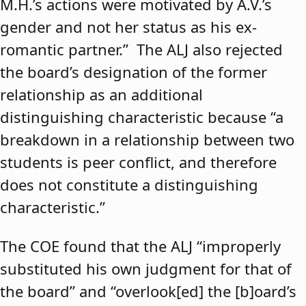
M.H.’s actions were motivated by A.V.’s
gender and not her status as his ex-
romantic partner.” The ALJ also rejected
the board’s designation of the former
relationship as an additional
distinguishing characteristic because “a
breakdown in a relationship between two
students is peer conflict, and therefore
does not constitute a distinguishing
characteristic.”
The COE found that the ALJ “improperly
substituted his own judgment for that of
the board” and “overlook[ed] the [b]oard’s