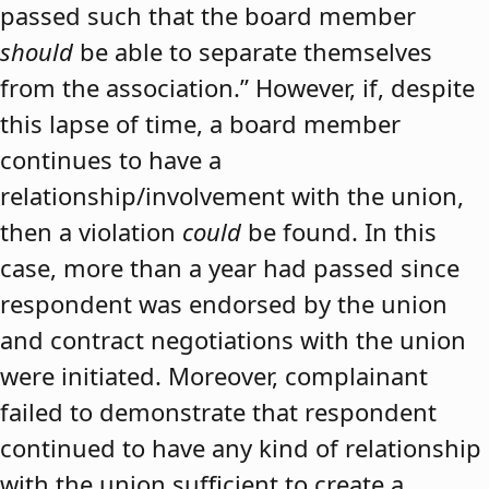
passed such that the board member
should
be able to separate themselves
from the association.” However, if, despite
this lapse of time, a board member
continues to have a
relationship/involvement with the union,
then a violation
could
be found. In this
case, more than a year had passed since
respondent was endorsed by the union
and contract negotiations with the union
were initiated. Moreover, complainant
failed to demonstrate that respondent
continued to have any kind of relationship
with the union sufficient to create a