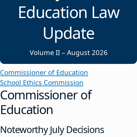
Education Law
Update
Volume II – August 2026
Commissioner of Education
School Ethics Commission
Commissioner of
Education
Noteworthy July Decisions