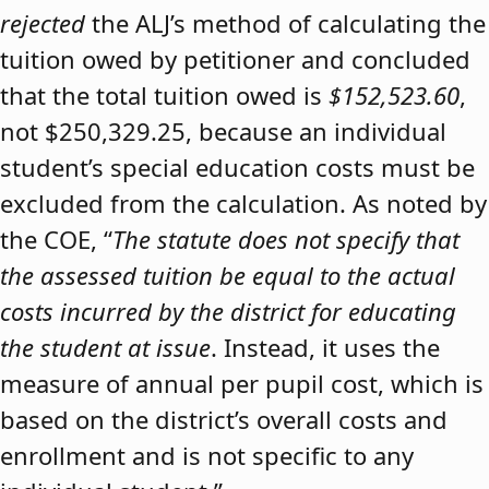
rejected
the ALJ’s method of calculating the
tuition owed by petitioner and concluded
that the total tuition owed is
$152,523.60
,
not $250,329.25, because an individual
student’s special education costs must be
excluded from the calculation. As noted by
the COE, “
The statute does not specify that
the assessed tuition be equal to the actual
costs incurred by the district for educating
the student at issue
. Instead, it uses the
measure of annual per pupil cost, which is
based on the district’s overall costs and
enrollment and is not specific to any