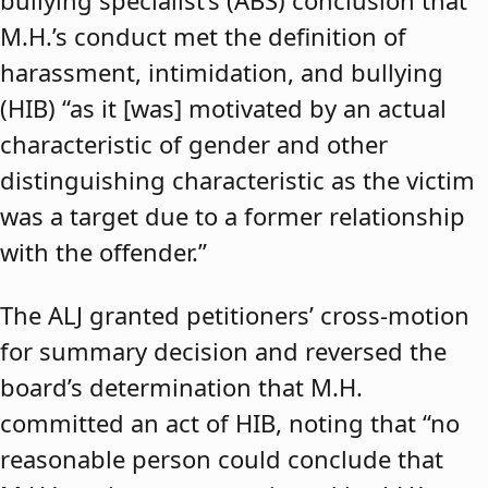
bullying specialist’s (ABS) conclusion that
M.H.’s conduct met the definition of
harassment, intimidation, and bullying
(HIB) “as it [was] motivated by an actual
characteristic of gender and other
distinguishing characteristic as the victim
was a target due to a former relationship
with the offender.”
The ALJ granted petitioners’ cross-motion
for summary decision and reversed the
board’s determination that M.H.
committed an act of HIB, noting that “no
reasonable person could conclude that