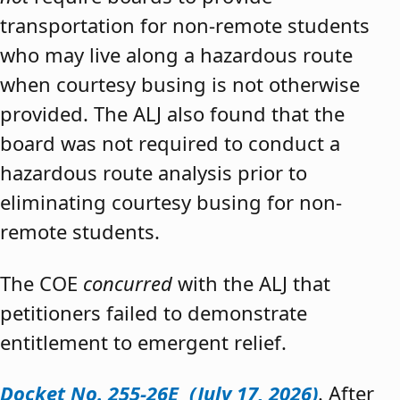
transportation for non-remote students
who may live along a hazardous route
when courtesy busing is not otherwise
provided. The ALJ also found that the
board was not required to conduct a
hazardous route analysis prior to
eliminating courtesy busing for non-
remote students.
The COE
concurred
with the ALJ that
petitioners failed to demonstrate
entitlement to emergent relief.
Docket No. 255-26E (July 17, 2026)
. After