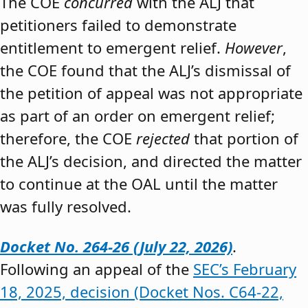
The COE
concurred
with the ALJ that
petitioners failed to demonstrate
entitlement to emergent relief.
However
,
the COE found that the ALJ’s dismissal of
the petition of appeal was not appropriate
as part of an order on emergent relief;
therefore, the COE
rejected
that portion of
the ALJ’s decision, and directed the matter
to continue at the OAL until the matter
was fully resolved.
Docket No. 264-26 (July 22, 2026)
.
Following an appeal of the
SEC’s February
18, 2025, decision (Docket Nos. C64-22,