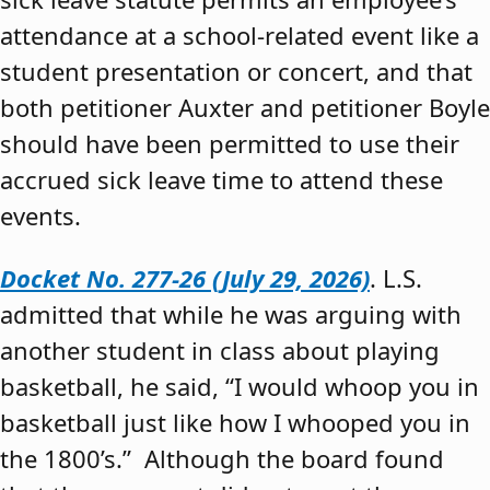
attendance at a school-related event like a
student presentation or concert, and that
both petitioner Auxter and petitioner Boyle
should have been permitted to use their
accrued sick leave time to attend these
events.
Docket No. 277-26 (July 29, 2026)
. L.S.
admitted that while he was arguing with
another student in class about playing
basketball, he said, “I would whoop you in
basketball just like how I whooped you in
the 1800’s.” Although the board found