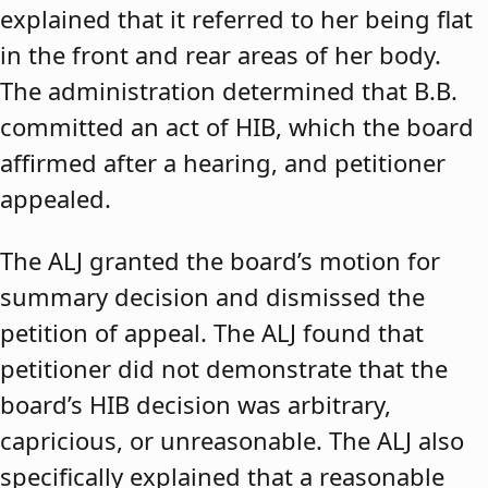
explained that it referred to her being flat
in the front and rear areas of her body.
The administration determined that B.B.
committed an act of HIB, which the board
affirmed after a hearing, and petitioner
appealed.
The ALJ granted the board’s motion for
summary decision and dismissed the
petition of appeal. The ALJ found that
petitioner did not demonstrate that the
board’s HIB decision was arbitrary,
capricious, or unreasonable. The ALJ also
specifically explained that a reasonable