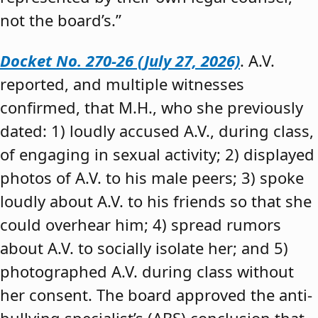
not the board’s.”
Docket No. 270-26 (July 27, 2026)
. A.V.
reported, and multiple witnesses
confirmed, that M.H., who she previously
dated: 1) loudly accused A.V., during class,
of engaging in sexual activity; 2) displayed
photos of A.V. to his male peers; 3) spoke
loudly about A.V. to his friends so that she
could overhear him; 4) spread rumors
about A.V. to socially isolate her; and 5)
photographed A.V. during class without
her consent. The board approved the anti-