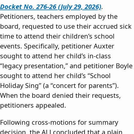
Docket No. 276-26 (July 29, 2026)
.
Petitioners, teachers employed by the
board, requested to use their accrued sick
time to attend their children’s school
events. Specifically, petitioner Auxter
sought to attend her child’s in-class
“legacy presentation,” and petitioner Boyle
sought to attend her child’s “School
Holiday Sing” (a “concert for parents”).
When the board denied their requests,
petitioners appealed.
Following cross-motions for summary
decision, the ALJ concluded that a plain