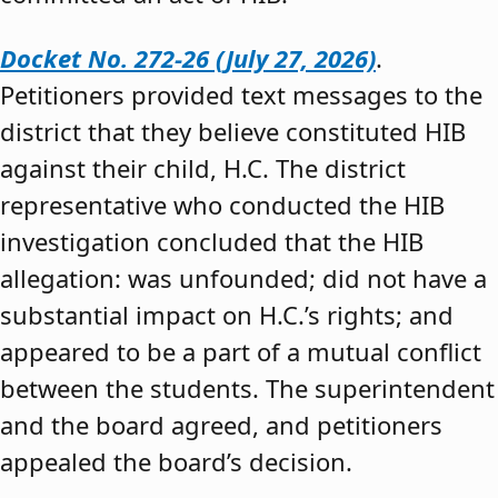
Docket No. 272-26 (July 27, 2026)
.
Petitioners provided text messages to the
district that they believe constituted HIB
against their child, H.C. The district
representative who conducted the HIB
investigation concluded that the HIB
allegation: was unfounded; did not have a
substantial impact on H.C.’s rights; and
appeared to be a part of a mutual conflict
between the students. The superintendent
and the board agreed, and petitioners
appealed the board’s decision.