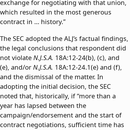
exchange for negotiating with that union,
which resulted in the most generous
contract in … history.”
The SEC adopted the ALJ’s factual findings,
the legal conclusions that respondent did
not violate
N.J.S.A.
18A:12-24(b), (c), and
(e), and/or
N.J.S.A.
18A:12-24.1(e) and (f),
and the dismissal of the matter. In
adopting the initial decision, the SEC
noted that, historically, if “more than a
year has lapsed between the
campaign/endorsement and the start of
contract negotiations, sufficient time has