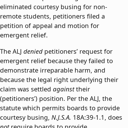
eliminated courtesy busing for non-
remote students, petitioners filed a
petition of appeal and motion for
emergent relief.
The ALJ
denied
petitioners’ request for
emergent relief because they failed to
demonstrate irreparable harm, and
because the legal right underlying their
claim was settled
against
their
(petitioners’) position. Per the ALJ, the
statute which permits boards to provide
courtesy busing,
N.J.S.A.
18A:39-1.1, does
not
require boards to provide