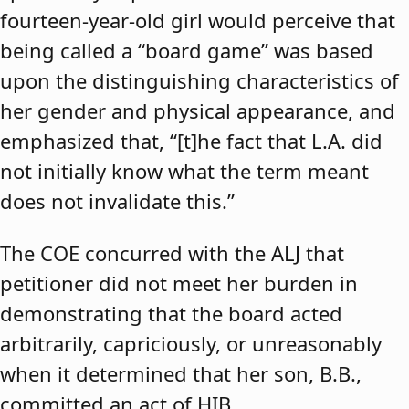
fourteen-year-old girl would perceive that
being called a “board game” was based
upon the distinguishing characteristics of
her gender and physical appearance, and
emphasized that, “[t]he fact that L.A. did
not initially know what the term meant
does not invalidate this.”
The COE concurred with the ALJ that
petitioner did not meet her burden in
demonstrating that the board acted
arbitrarily, capriciously, or unreasonably
when it determined that her son, B.B.,
committed an act of HIB.