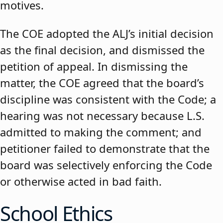
motives.
The COE adopted the ALJ’s initial decision
as the final decision, and dismissed the
petition of appeal. In dismissing the
matter, the COE agreed that the board’s
discipline was consistent with the Code; a
hearing was not necessary because L.S.
admitted to making the comment; and
petitioner failed to demonstrate that the
board was selectively enforcing the Code
or otherwise acted in bad faith.
School Ethics