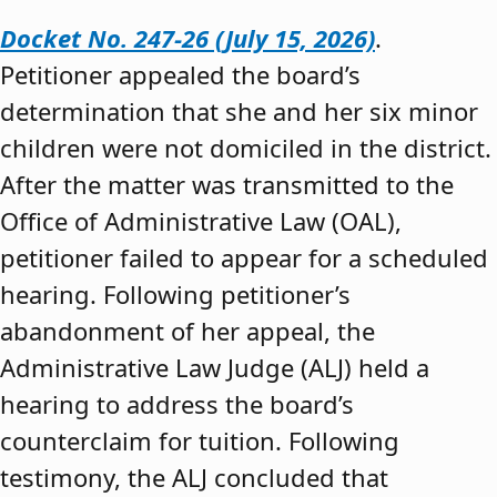
Docket No. 247-26 (July 15, 2026)
.
Petitioner appealed the board’s
determination that she and her six minor
children were not domiciled in the district.
After the matter was transmitted to the
Office of Administrative Law (OAL),
petitioner failed to appear for a scheduled
hearing. Following petitioner’s
abandonment of her appeal, the
Administrative Law Judge (ALJ) held a
hearing to address the board’s
counterclaim for tuition. Following
testimony, the ALJ concluded that