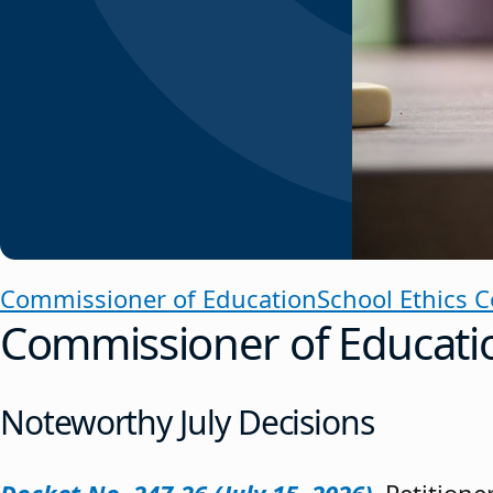
Commissioner of Education
School Ethics 
Commissioner of Educati
Noteworthy July Decisions