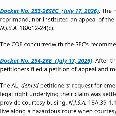
Docket No. 253-26SEC (July 17, 2026)
. The
reprimand, nor instituted an appeal of the
N.J.S.A.
18A:12-24(c).
The COE concurredwith the SEC’s recomme
Docket No. 254-26E (July 17, 2026)
. After 
petitioners filed a petition of appeal and m
The ALJ
denied
petitioners’ request for eme
legal right underlying their claim was sett
provide courtesy busing,
N.J.S.A.
18A:39-1.
live along a hazardous route when courtesy