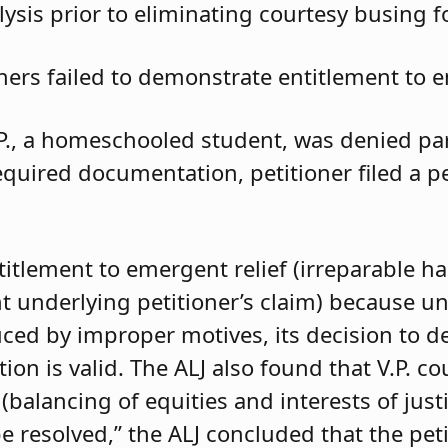
ysis prior to eliminating courtesy busing 
oners failed to demonstrate entitlement to e
.P., a homeschooled student, was denied parti
required documentation, petitioner filed a 
ntitlement to emergent relief (irreparable h
t underlying petitioner’s claim) because unle
duced by improper motives, its decision to d
 is valid. The ALJ also found that V.P. coul
balancing of equities and interests of justi
e resolved,” the ALJ concluded that the pet