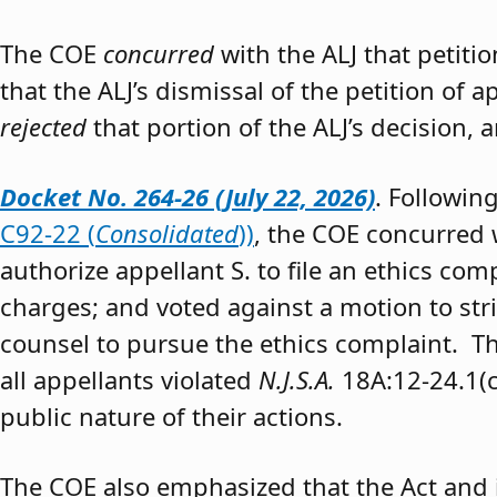
The COE
concurred
with the ALJ that petiti
that the ALJ’s dismissal of the petition of
rejected
that portion of the ALJ’s decision, 
Docket No. 264-26 (July 22, 2026)
. Followin
C92-22 (
Consolidated
))
, the COE concurred w
authorize appellant S. to file an ethics co
charges; and voted against a motion to stri
counsel to pursue the ethics complaint. The
all appellants violated
N.J.S.A.
18A:12-24.1(c)
public nature of their actions.
The COE also emphasized that the Act and 