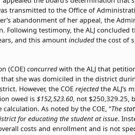
er appealed the board’s determination that 
was transmitted to the Office of Administrat
ner’s abandonment of her appeal, the Admini
on. Following testimony, the ALJ concluded 
ears, and this amount
included
the cost of 
ion (COE)
concurred
with the ALJ that petiti
 that she was domiciled in the district du
istrict. However, the COE
rejected
the ALJ’s 
tion owed is
$152,523.60
, not $250,329.25, 
calculation. As noted by the COE, “
The stat
istrict for educating the student at issue
. Ins
 overall costs and enrollment and is not spec