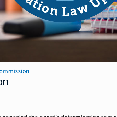
Commission
on