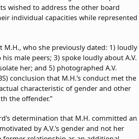
ants wished to address the other board
eir individual capacities while represented
t M.H., who she previously dated: 1) loudly
o his male peers; 3) spoke loudly about A.V.
isolate her; and 5) photographed A.V.
ABS) conclusion that M.H.’s conduct met the
 actual characteristic of gender and other
th the offender.”
rd’s determination that M.H. committed an
 motivated by A.V.’s gender and not her
e former relationship as an additional