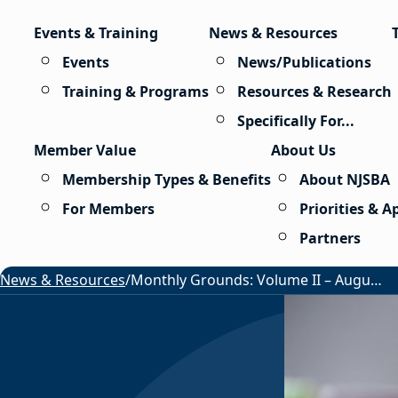
Skip to content
Events & Training
News & Resources
Events
News/Publications
Training & Programs
Resources & Research
Specifically For...
Member Value
About Us
Membership Types & Benefits
About NJSBA
For Members
Priorities & 
Partners
News & Resources
/
Monthly Grounds: Volume II – August 2026