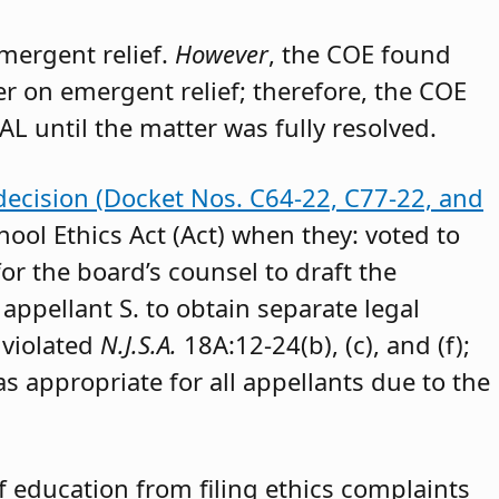
emergent relief.
However
, the COE found
der on emergent relief; therefore, the COE
AL until the matter was fully resolved.
decision (Docket Nos. C64-22, C77-22, and
hool Ethics Act (Act) when they: voted to
or the board’s counsel to draft the
appellant S. to obtain separate legal
 violated
N.J.S.A.
18A:12-24(b), (c), and (f);
as appropriate for all appellants due to the
 education from filing ethics complaints