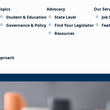
Topics
Advocacy
Our Ser
Student & Education
State Level
Job 
Governance & Policy
Find Your Legislator
Fea
Resources
Approach