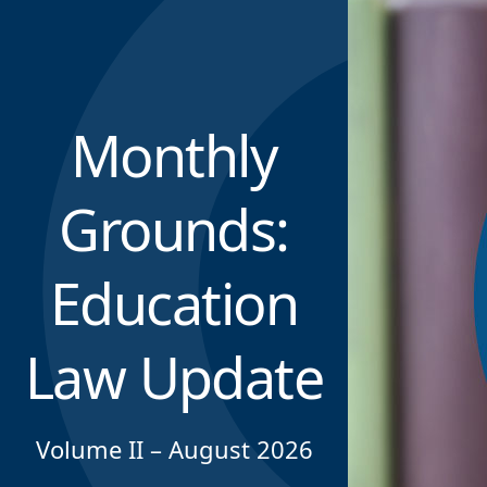
Monthly
Grounds:
Education
Law Update
Volume II – August 2026