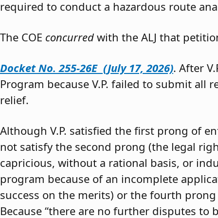
required to conduct a hazardous route anal
The COE
concurred
with the ALJ that petiti
Docket No. 255-26E (July 17, 2026)
. After V
Program because V.P. failed to submit all 
relief.
Although V.P. satisfied the first prong of e
not satisfy the second prong (the legal righ
capricious, without a rational basis, or in
program because of an incomplete application
success on the merits) or the fourth prong (
Because “there are no further disputes to b