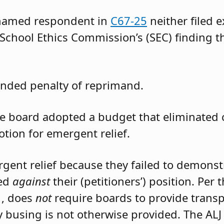
 named respondent in
C67-25
neither filed 
 School Ethics Commission’s (SEC) finding t
nded penalty of reprimand.
the board adopted a budget that eliminated
otion for emergent relief.
rgent relief because they failed to demons
led
against
their (petitioners’) position. Per
1, does
not
require boards to provide trans
 busing is not otherwise provided. The ALJ