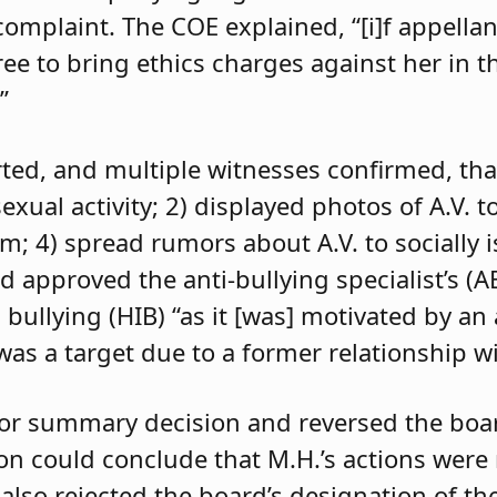
 complaint. The COE explained, “[i]f appell
e to bring ethics charges against her in th
”
orted, and multiple witnesses confirmed, tha
exual activity; 2) displayed photos of A.V. t
im; 4) spread rumors about A.V. to socially 
d approved the anti-bullying specialist’s (
 bullying (HIB) “as it [was] motivated by an
was a target due to a former relationship wi
 for summary decision and reversed the boa
son could conclude that M.H.’s actions were
 also rejected the board’s designation of th