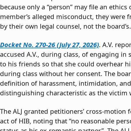
because only a “person” may file an ethics
member’s alleged misconduct, they were fre
by their own legal counsel, not the board’s.
Docket No. 270-26 (July 27, 2026)
. A.V. rep
accused A.V., during class, of engaging in s
to his friends so that she could overhear h
during class without her consent. The boar
definition of harassment, intimidation, and
distinguishing characteristic as the victim 
The ALJ granted petitioners’ cross-motion
act of HIB, noting that “no reasonable per
status as his ex-romantic partner.” The ALJ