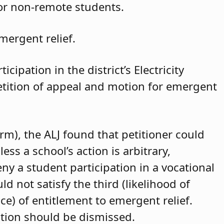
for non-remote students.
mergent relief.
cipation in the district’s Electricity
petition of appeal and motion for emergent
arm), the ALJ found that petitioner could
ss a school’s action is arbitrary,
eny a student participation in a vocational
d not satisfy the third (likelihood of
ce) of entitlement to emergent relief.
ition should be dismissed.