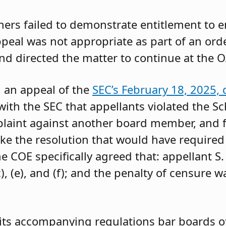
oners failed to demonstrate entitlement to 
 appeal was not appropriate as part of an or
and directed the matter to continue at the O
g an appeal of the
SEC’s February 18, 2025, 
ith the SEC that appellants violated the Sc
mplaint against another board member, and f
ke the resolution that would have required 
 COE specifically agreed that: appellant S.
, (e), and (f); and the penalty of censure w
its accompanying regulations bar boards of