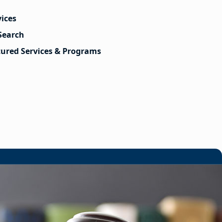
vices
Search
tured Services & Programs