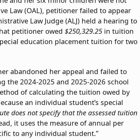
she and her six minor children were not
ive Law (OAL), petitioner failed to appear
strative Law Judge (ALJ) held a hearing to
that petitioner owed
$250,329.25
in tuition
special education placement tuition for two
oner abandoned her appeal and failed to
ring the 2024-2025 and 2025-2026 school
method of calculating the tuition owed by
because an individual student’s special
ute does not specify that the assessed tuition
tead, it uses the measure of annual per
ific to any individual student.”