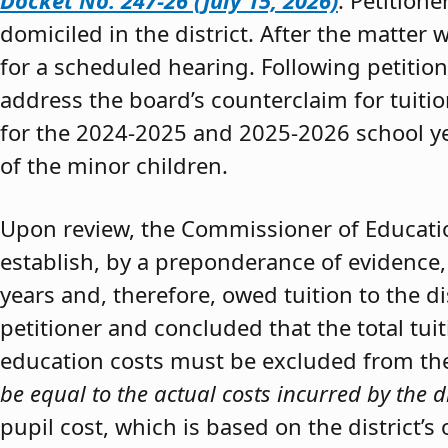
Docket No. 247-26 (July 15, 2026)
. Petition
domiciled in the district. After the matter 
for a scheduled hearing. Following petitio
address the board’s counterclaim for tuiti
for the 2024-2025 and 2025-2026 school y
of the minor children.
Upon review, the Commissioner of Educat
establish, by a preponderance of evidence,
years and, therefore, owed tuition to the d
petitioner and concluded that the total tui
education costs must be excluded from the 
be equal to the actual costs incurred by the d
pupil cost, which is based on the district’s