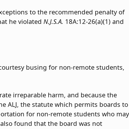
exceptions to the recommended penalty of
hat he violated
N.J.S.A.
18A:12-26(a)(1) and
 courtesy busing for non-remote students,
trate irreparable harm, and because the
 the ALJ, the statute which permits boards to
portation for non-remote students who may
 also found that the board was not