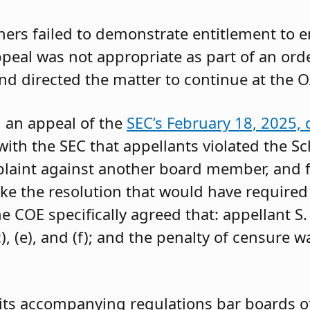
oners failed to demonstrate entitlement to 
 appeal was not appropriate as part of an or
and directed the matter to continue at the O
g an appeal of the
SEC’s February 18, 2025, 
ith the SEC that appellants violated the Sc
mplaint against another board member, and f
ke the resolution that would have required 
 COE specifically agreed that: appellant S.
, (e), and (f); and the penalty of censure w
its accompanying regulations bar boards of