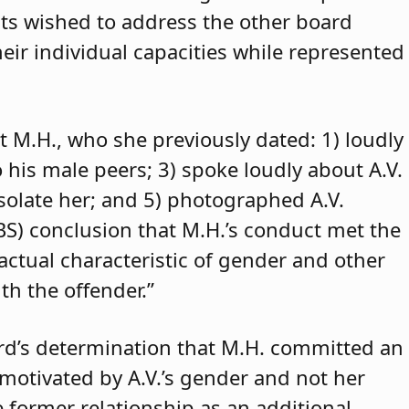
ants wished to address the other board
eir individual capacities while represented
t M.H., who she previously dated: 1) loudly
o his male peers; 3) spoke loudly about A.V.
isolate her; and 5) photographed A.V.
ABS) conclusion that M.H.’s conduct met the
 actual characteristic of gender and other
th the offender.”
rd’s determination that M.H. committed an
 motivated by A.V.’s gender and not her
e former relationship as an additional