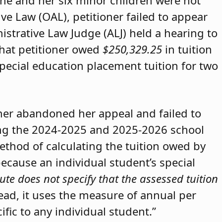
she and her six minor children were not
ive Law (OAL), petitioner failed to appear
strative Law Judge (ALJ) held a hearing to
that petitioner owed
$250,329.25
in tuition
special education placement tuition for two
oner abandoned her appeal and failed to
ring the 2024-2025 and 2025-2026 school
method of calculating the tuition owed by
because an individual student’s special
ute does not specify that the assessed tuition
tead, it uses the measure of annual per
ific to any individual student.”