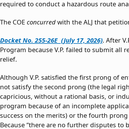
required to conduct a hazardous route anal
The COE
concurred
with the ALJ that petiti
Docket No. 255-26E (July 17, 2026)
. After V
Program because V.P. failed to submit all 
relief.
Although V.P. satisfied the first prong of e
not satisfy the second prong (the legal righ
capricious, without a rational basis, or in
program because of an incomplete application
success on the merits) or the fourth prong (
Because “there are no further disputes to b