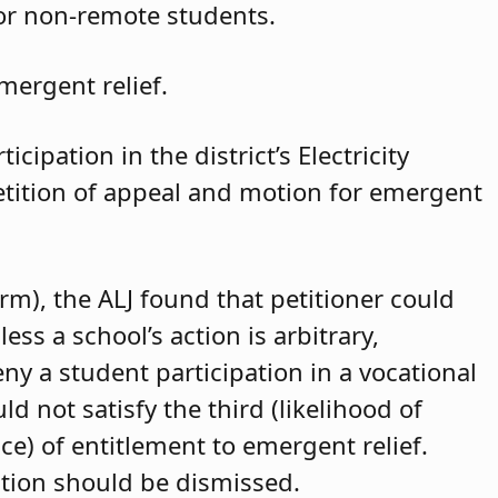
for non-remote students.
mergent relief.
cipation in the district’s Electricity
petition of appeal and motion for emergent
arm), the ALJ found that petitioner could
ss a school’s action is arbitrary,
eny a student participation in a vocational
d not satisfy the third (likelihood of
ce) of entitlement to emergent relief.
ition should be dismissed.