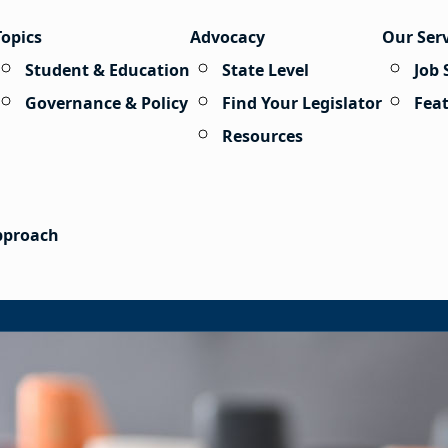
Topics
Advocacy
Our Ser
Student & Education
State Level
Job 
Governance & Policy
Find Your Legislator
Fea
Resources
Approach