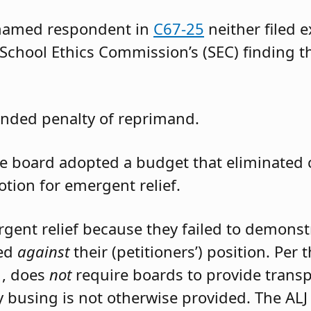
 named respondent in
C67-25
neither filed 
 School Ethics Commission’s (SEC) finding t
nded penalty of reprimand.
the board adopted a budget that eliminated
otion for emergent relief.
rgent relief because they failed to demons
led
against
their (petitioners’) position. Per
1, does
not
require boards to provide trans
 busing is not otherwise provided. The ALJ