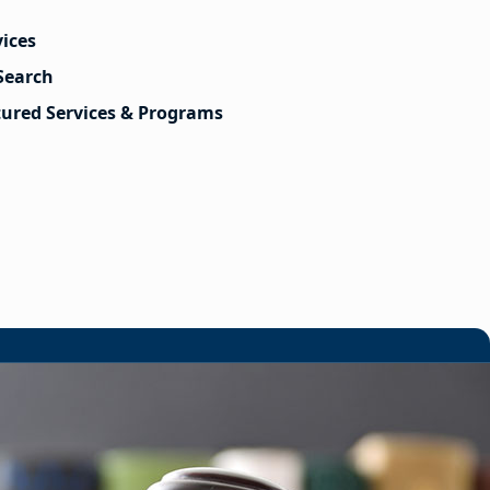
vices
Search
tured Services & Programs