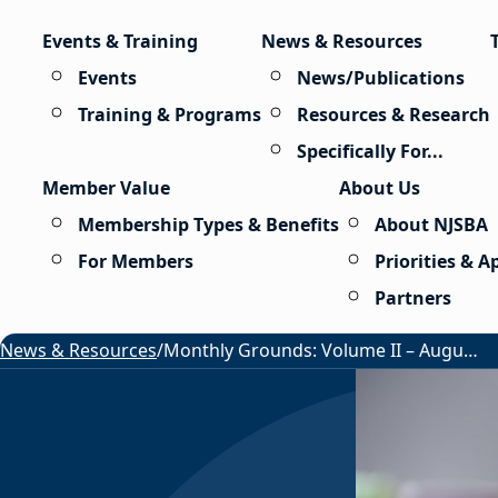
Skip to content
Events & Training
News & Resources
Events
News/Publications
Training & Programs
Resources & Research
Specifically For...
Member Value
About Us
Membership Types & Benefits
About NJSBA
For Members
Priorities & 
Partners
News & Resources
/
Monthly Grounds: Volume II – August 2026