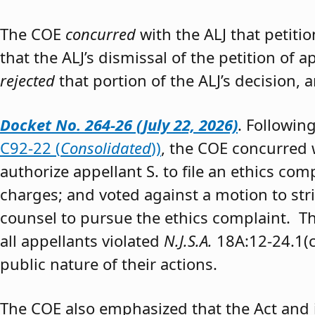
The COE
concurred
with the ALJ that petiti
that the ALJ’s dismissal of the petition of
rejected
that portion of the ALJ’s decision, 
Docket No. 264-26 (July 22, 2026)
. Followin
C92-22 (
Consolidated
))
, the COE concurred w
authorize appellant S. to file an ethics co
charges; and voted against a motion to stri
counsel to pursue the ethics complaint. The
all appellants violated
N.J.S.A.
18A:12-24.1(c)
public nature of their actions.
The COE also emphasized that the Act and 