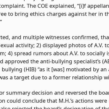
 complaint. The COE explained, “[i]f appell
e to bring ethics charges against her in th
”
orted, and multiple witnesses confirmed, tha
exual activity; 2) displayed photos of A.V. t
im; 4) spread rumors about A.V. to socially 
d approved the anti-bullying specialist’s (
 bullying (HIB) “as it [was] motivated by an
was a target due to a former relationship wi
 for summary decision and reversed the boa
son could conclude that M.H.’s actions were
 also rejected the board’s designation of th