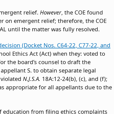
emergent relief.
However
, the COE found
der on emergent relief; therefore, the COE
AL until the matter was fully resolved.
decision (Docket Nos. C64-22, C77-22, and
hool Ethics Act (Act) when they: voted to
or the board’s counsel to draft the
appellant S. to obtain separate legal
 violated
N.J.S.A.
18A:12-24(b), (c), and (f);
as appropriate for all appellants due to the
 education from filing ethics complaints