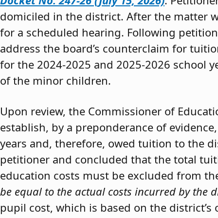
Docket No. 247-26 (July 15, 2026)
. Petition
domiciled in the district. After the matter 
for a scheduled hearing. Following petitio
address the board’s counterclaim for tuiti
for the 2024-2025 and 2025-2026 school y
of the minor children.
Upon review, the Commissioner of Educat
establish, by a preponderance of evidence,
years and, therefore, owed tuition to the d
petitioner and concluded that the total tui
education costs must be excluded from the 
be equal to the actual costs incurred by the d
pupil cost, which is based on the district’s