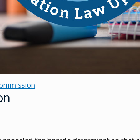
Commission
on