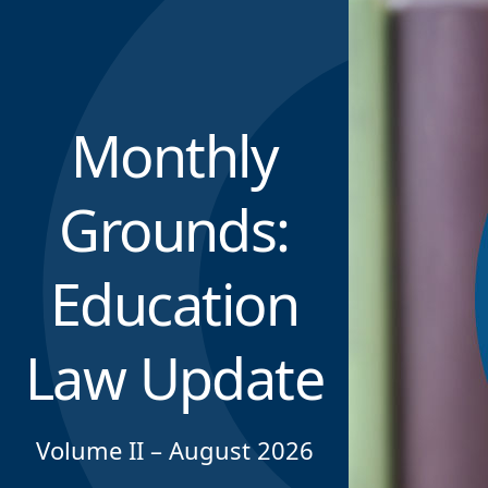
Monthly
Grounds:
Education
Law Update
Volume II – August 2026