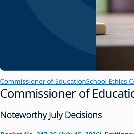
Commissioner of Education
School Ethics 
Commissioner of Educati
Noteworthy July Decisions