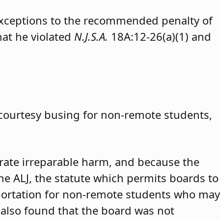
exceptions to the recommended penalty of
hat he violated
N.J.S.A.
18A:12-26(a)(1) and
 courtesy busing for non-remote students,
trate irreparable harm, and because the
 the ALJ, the statute which permits boards to
portation for non-remote students who may
 also found that the board was not