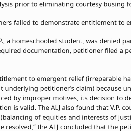
ysis prior to eliminating courtesy busing 
oners failed to demonstrate entitlement to e
.P., a homeschooled student, was denied parti
required documentation, petitioner filed a 
ntitlement to emergent relief (irreparable h
t underlying petitioner’s claim) because unle
duced by improper motives, its decision to d
 is valid. The ALJ also found that V.P. coul
balancing of equities and interests of justi
e resolved,” the ALJ concluded that the pet