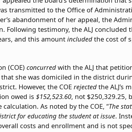
er appealed the board’s determination that 
was transmitted to the Office of Administrat
ner’s abandonment of her appeal, the Admini
on. Following testimony, the ALJ concluded 
ears, and this amount
included
the cost of 
ion (COE)
concurred
with the ALJ that petiti
 that she was domiciled in the district du
istrict. However, the COE
rejected
the ALJ’s 
tion owed is
$152,523.60
, not $250,329.25, 
calculation. As noted by the COE, “
The stat
istrict for educating the student at issue
. Ins
 overall costs and enrollment and is not spec