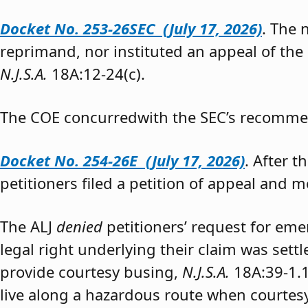
Docket No. 253-26SEC (July 17, 2026)
. The
reprimand, nor instituted an appeal of the
N.J.S.A.
18A:12-24(c).
The COE concurredwith the SEC’s recomme
Docket No. 254-26E (July 17, 2026)
. After 
petitioners filed a petition of appeal and m
The ALJ
denied
petitioners’ request for eme
legal right underlying their claim was sett
provide courtesy busing,
N.J.S.A.
18A:39-1.
live along a hazardous route when courtesy