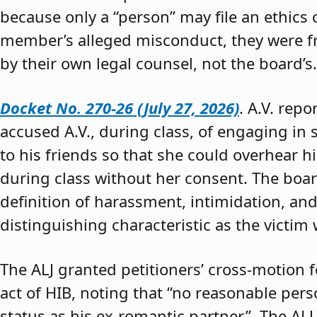
because only a “person” may file an ethics
member’s alleged misconduct, they were fre
by their own legal counsel, not the board’s.
Docket No. 270-26 (July 27, 2026)
. A.V. rep
accused A.V., during class, of engaging in s
to his friends so that she could overhear h
during class without her consent. The boar
definition of harassment, intimidation, and
distinguishing characteristic as the victim 
The ALJ granted petitioners’ cross-motion
act of HIB, noting that “no reasonable per
status as his ex-romantic partner.” The ALJ