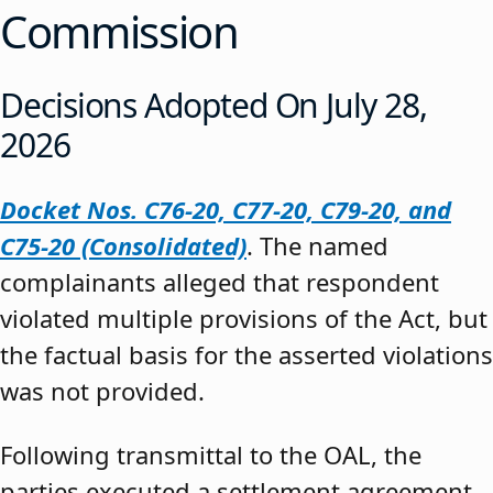
Commission
Decisions Adopted On July 28,
2026
Docket Nos. C76-20, C77-20, C79-20, and
C75-20 (Consolidated)
. The named
complainants alleged that respondent
violated multiple provisions of the Act, but
the factual basis for the asserted violations
was not provided.
Following transmittal to the OAL, the
parties executed a settlement agreement