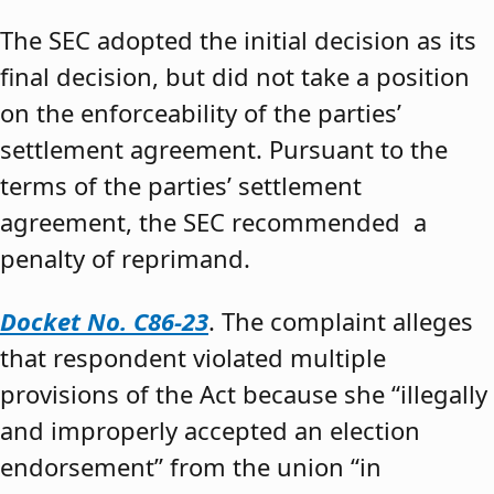
The SEC adopted the initial decision as its
final decision, but did not take a position
on the enforceability of the parties’
settlement agreement. Pursuant to the
terms of the parties’ settlement
agreement, the SEC recommended a
penalty of reprimand.
Docket No. C86-23
. The complaint alleges
that respondent violated multiple
provisions of the Act because she “illegally
and improperly accepted an election
endorsement” from the union “in