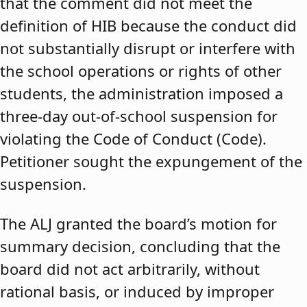
that the comment did not meet the
definition of HIB because the conduct did
not substantially disrupt or interfere with
the school operations or rights of other
students, the administration imposed a
three-day out-of-school suspension for
violating the Code of Conduct (Code).
Petitioner sought the expungement of the
suspension.
The ALJ granted the board’s motion for
summary decision, concluding that the
board did not act arbitrarily, without
rational basis, or induced by improper