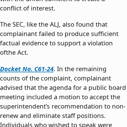
conflict of interest.
The SEC, like the ALJ, also found that
complainant failed to produce sufficient
factual evidence to support a violation
ofthe Act.
Docket No. C61-24
. In the remaining
counts of the complaint, complainant
advised that the agenda for a public board
meeting included a motion to accept the
superintendent’s recommendation to non-
renew and eliminate staff positions.
Individuals who wished to speak were