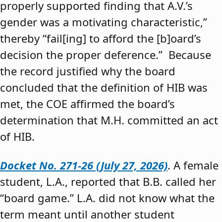
properly supported finding that A.V.’s
gender was a motivating characteristic,”
thereby “fail[ing] to afford the [b]oard’s
decision the proper deference.” Because
the record justified why the board
concluded that the definition of HIB was
met, the COE affirmed the board’s
determination that M.H. committed an act
of HIB.
Docket No. 271-26 (July 27, 2026)
. A female
student, L.A., reported that B.B. called her
“board game.” L.A. did not know what the
term meant until another student