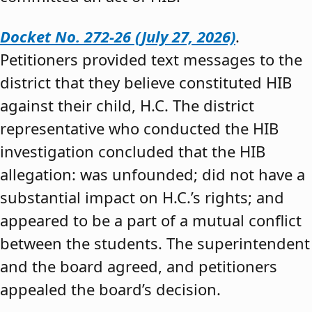
Docket No. 272-26 (July 27, 2026)
.
Petitioners provided text messages to the
district that they believe constituted HIB
against their child, H.C. The district
representative who conducted the HIB
investigation concluded that the HIB
allegation: was unfounded; did not have a
substantial impact on H.C.’s rights; and
appeared to be a part of a mutual conflict
between the students. The superintendent
and the board agreed, and petitioners
appealed the board’s decision.