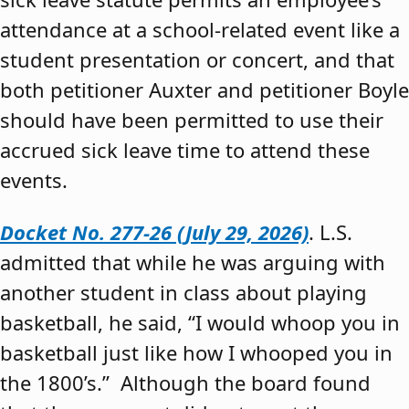
attendance at a school-related event like a
student presentation or concert, and that
both petitioner Auxter and petitioner Boyle
should have been permitted to use their
accrued sick leave time to attend these
events.
Docket No. 277-26 (July 29, 2026)
. L.S.
admitted that while he was arguing with
another student in class about playing
basketball, he said, “I would whoop you in
basketball just like how I whooped you in
the 1800’s.” Although the board found