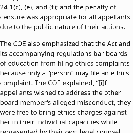
24.1(c), (e), and (f); and the penalty of
censure was appropriate for all appellants
due to the public nature of their actions.
The COE also emphasized that the Act and
its accompanying regulations bar boards
of education from filing ethics complaints
because only a “person” may file an ethics
complaint. The COE explained, “[i]f
appellants wished to address the other
board member’s alleged misconduct, they
were free to bring ethics charges against
her in their individual capacities while
represented by their own legal counsel,