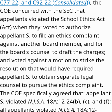
C77-22, and C92-22 (
Consolidated
))
, the
COE concurred with the SEC that
appellants violated the School Ethics Act
(Act) when they: voted to authorize
appellant S. to file an ethics complaint
against another board member, and for
the board’s counsel to draft the charges;
and voted against a motion to strike the
resolution that would have required
appellant S. to obtain separate legal
counsel to pursue the ethics complaint.
The COE specifically agreed that: appellant
S. violated
N.J.S.A.
18A:12-24(b), (c), and (f);
all appellants violated
N.J.S.A.
18A:12-