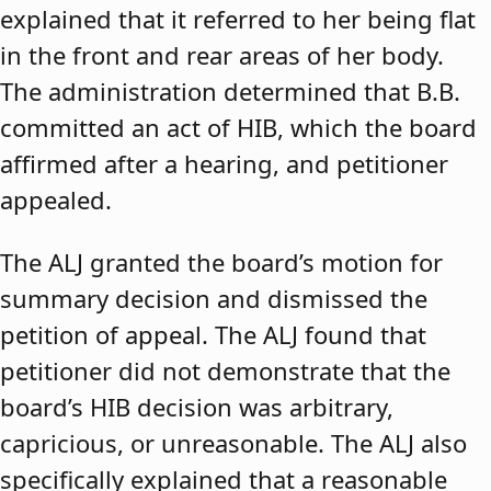
explained that it referred to her being flat
in the front and rear areas of her body.
The administration determined that B.B.
committed an act of HIB, which the board
affirmed after a hearing, and petitioner
appealed.
The ALJ granted the board’s motion for
summary decision and dismissed the
petition of appeal. The ALJ found that
petitioner did not demonstrate that the
board’s HIB decision was arbitrary,
capricious, or unreasonable. The ALJ also
specifically explained that a reasonable