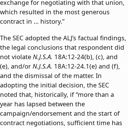
exchange for negotiating with that union,
which resulted in the most generous
contract in … history.”
The SEC adopted the ALJ’s factual findings,
the legal conclusions that respondent did
not violate
N.J.S.A.
18A:12-24(b), (c), and
(e), and/or
N.J.S.A.
18A:12-24.1(e) and (f),
and the dismissal of the matter. In
adopting the initial decision, the SEC
noted that, historically, if “more than a
year has lapsed between the
campaign/endorsement and the start of
contract negotiations, sufficient time has