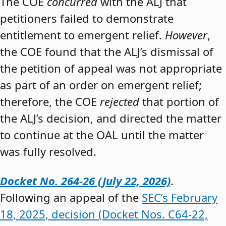
The COE
concurred
with the ALJ that
petitioners failed to demonstrate
entitlement to emergent relief.
However
,
the COE found that the ALJ’s dismissal of
the petition of appeal was not appropriate
as part of an order on emergent relief;
therefore, the COE
rejected
that portion of
the ALJ’s decision, and directed the matter
to continue at the OAL until the matter
was fully resolved.
Docket No. 264-26 (July 22, 2026)
.
Following an appeal of the
SEC’s February
18, 2025, decision (Docket Nos. C64-22,