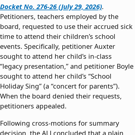
Docket No. 276-26 (July 29, 2026)
.
Petitioners, teachers employed by the
board, requested to use their accrued sick
time to attend their children’s school
events. Specifically, petitioner Auxter
sought to attend her child’s in-class
“legacy presentation,” and petitioner Boyle
sought to attend her child’s “School
Holiday Sing” (a “concert for parents”).
When the board denied their requests,
petitioners appealed.
Following cross-motions for summary
decision, the ALJ concluded that a plain