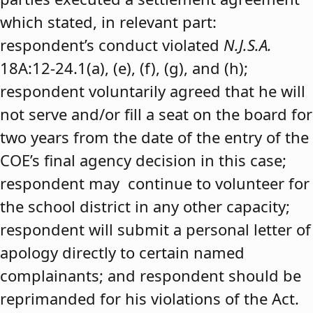
which stated, in relevant part:
respondent’s conduct violated
N.J.S.A.
18A:12-24.1(a), (e), (f), (g), and (h);
respondent voluntarily agreed that he will
not serve and/or fill a seat on the board for
two years from the date of the entry of the
COE’s final agency decision in this case;
respondent may continue to volunteer for
the school district in any other capacity;
respondent will submit a personal letter of
apology directly to certain named
complainants; and respondent should be
reprimanded for his violations of the Act.