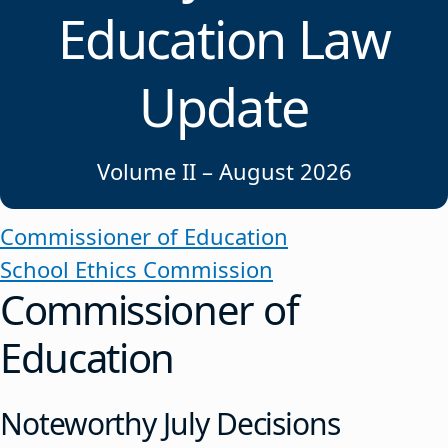
Education Law
Update
Volume II – August 2026
Commissioner of Education
School Ethics Commission
Commissioner of
Education
Noteworthy July Decisions