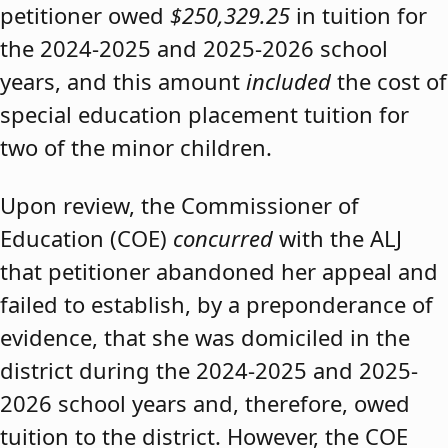
petitioner owed
$250,329.25
in tuition for
the 2024-2025 and 2025-2026 school
years, and this amount
included
the cost of
special education placement tuition for
two of the minor children.
Upon review, the Commissioner of
Education (COE)
concurred
with the ALJ
that petitioner abandoned her appeal and
failed to establish, by a preponderance of
evidence, that she was domiciled in the
district during the 2024-2025 and 2025-
2026 school years and, therefore, owed
tuition to the district. However, the COE