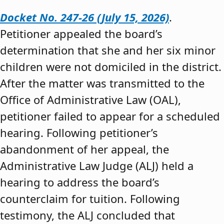
Docket No. 247-26 (July 15, 2026)
.
Petitioner appealed the board’s
determination that she and her six minor
children were not domiciled in the district.
After the matter was transmitted to the
Office of Administrative Law (OAL),
petitioner failed to appear for a scheduled
hearing. Following petitioner’s
abandonment of her appeal, the
Administrative Law Judge (ALJ) held a
hearing to address the board’s
counterclaim for tuition. Following
testimony, the ALJ concluded that