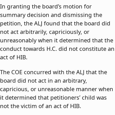
In granting the board’s motion for
summary decision and dismissing the
petition, the ALJ found that the board did
not act arbitrarily, capriciously, or
unreasonably when it determined that the
conduct towards H.C. did not constitute an
act of HIB.
The COE concurred with the ALJ that the
board did not act in an arbitrary,
capricious, or unreasonable manner when
it determined that petitioners’ child was
not the victim of an act of HIB.