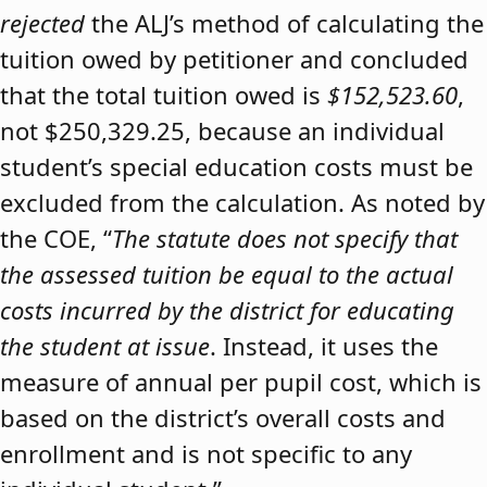
rejected
the ALJ’s method of calculating the
tuition owed by petitioner and concluded
that the total tuition owed is
$152,523.60
,
not $250,329.25, because an individual
student’s special education costs must be
excluded from the calculation. As noted by
the COE, “
The statute does not specify that
the assessed tuition be equal to the actual
costs incurred by the district for educating
the student at issue
. Instead, it uses the
measure of annual per pupil cost, which is
based on the district’s overall costs and
enrollment and is not specific to any