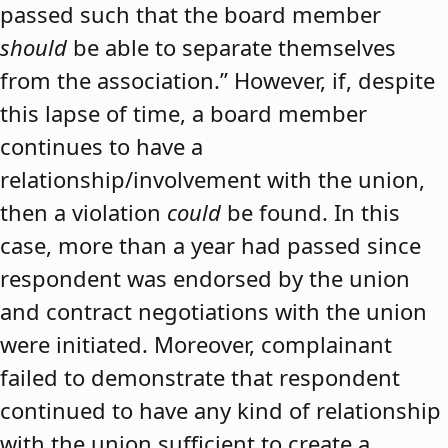
passed such that the board member
should
be able to separate themselves
from the association.” However, if, despite
this lapse of time, a board member
continues to have a
relationship/involvement with the union,
then a violation
could
be found. In this
case, more than a year had passed since
respondent was endorsed by the union
and contract negotiations with the union
were initiated. Moreover, complainant
failed to demonstrate that respondent
continued to have any kind of relationship
with the union sufficient to create a