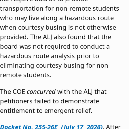
transportation for non-remote students
who may live along a hazardous route
when courtesy busing is not otherwise
provided. The ALJ also found that the
board was not required to conduct a
hazardous route analysis prior to
eliminating courtesy busing for non-
remote students.
The COE
concurred
with the ALJ that
petitioners failed to demonstrate
entitlement to emergent relief.
Docket No. 255-26E (July 17, 2026)
. After