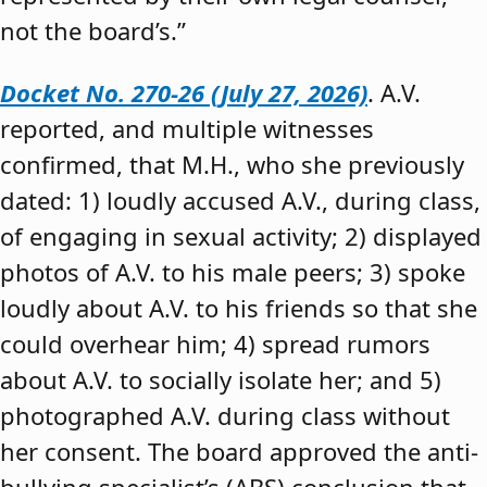
not the board’s.”
Docket No. 270-26 (July 27, 2026)
. A.V.
reported, and multiple witnesses
confirmed, that M.H., who she previously
dated: 1) loudly accused A.V., during class,
of engaging in sexual activity; 2) displayed
photos of A.V. to his male peers; 3) spoke
loudly about A.V. to his friends so that she
could overhear him; 4) spread rumors
about A.V. to socially isolate her; and 5)
photographed A.V. during class without
her consent. The board approved the anti-