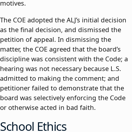
motives.
The COE adopted the ALJ’s initial decision
as the final decision, and dismissed the
petition of appeal. In dismissing the
matter, the COE agreed that the board’s
discipline was consistent with the Code; a
hearing was not necessary because L.S.
admitted to making the comment; and
petitioner failed to demonstrate that the
board was selectively enforcing the Code
or otherwise acted in bad faith.
School Ethics