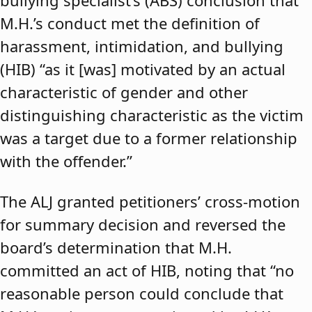
bullying specialist’s (ABS) conclusion that
M.H.’s conduct met the definition of
harassment, intimidation, and bullying
(HIB) “as it [was] motivated by an actual
characteristic of gender and other
distinguishing characteristic as the victim
was a target due to a former relationship
with the offender.”
The ALJ granted petitioners’ cross-motion
for summary decision and reversed the
board’s determination that M.H.
committed an act of HIB, noting that “no
reasonable person could conclude that