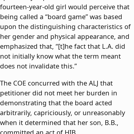
fourteen-year-old girl would perceive that
being called a “board game” was based
upon the distinguishing characteristics of
her gender and physical appearance, and
emphasized that, “[t]he fact that L.A. did
not initially know what the term meant
does not invalidate this.”
The COE concurred with the ALJ that
petitioner did not meet her burden in
demonstrating that the board acted
arbitrarily, capriciously, or unreasonably
when it determined that her son, B.B.,
committed an act of HIB.