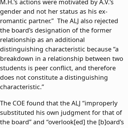
M.H.’s actions were motivated by A.V.’s
gender and not her status as his ex-
romantic partner.” The ALJ also rejected
the board’s designation of the former
relationship as an additional
distinguishing characteristic because “a
breakdown in a relationship between two
students is peer conflict, and therefore
does not constitute a distinguishing
characteristic.”
The COE found that the ALJ “improperly
substituted his own judgment for that of
the board” and “overlook[ed] the [b]oard’s