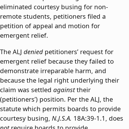
eliminated courtesy busing for non-
remote students, petitioners filed a
petition of appeal and motion for
emergent relief.
The ALJ
denied
petitioners’ request for
emergent relief because they failed to
demonstrate irreparable harm, and
because the legal right underlying their
claim was settled
against
their
(petitioners’) position. Per the ALJ, the
statute which permits boards to provide
courtesy busing,
N.J.S.A.
18A:39-1.1, does
not
require boards to provide