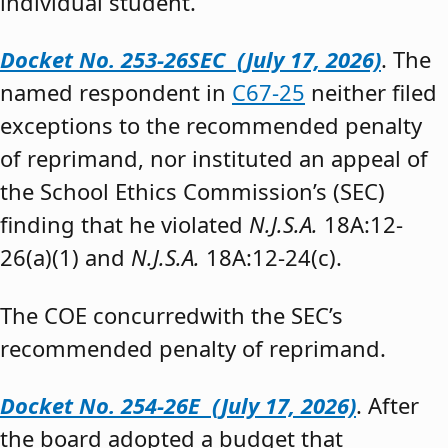
individual student.”
Docket No. 253-26SEC (July 17, 2026)
. The
named respondent in
C67-25
neither filed
exceptions to the recommended penalty
of reprimand, nor instituted an appeal of
the School Ethics Commission’s (SEC)
finding that he violated
N.J.S.A.
18A:12-
26(a)(1) and
N.J.S.A.
18A:12-24(c).
The COE concurredwith the SEC’s
recommended penalty of reprimand.
Docket No. 254-26E (July 17, 2026)
. After
the board adopted a budget that