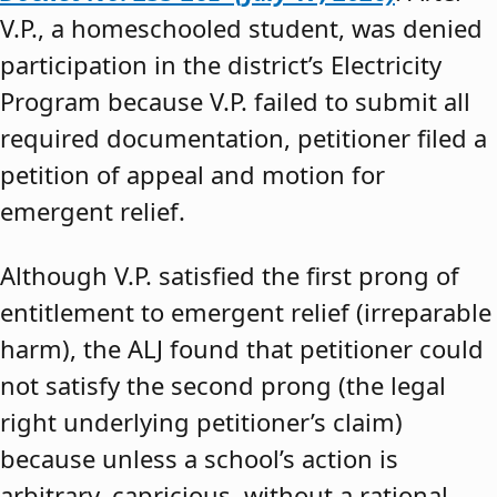
V.P., a homeschooled student, was denied
participation in the district’s Electricity
Program because V.P. failed to submit all
required documentation, petitioner filed a
petition of appeal and motion for
emergent relief.
Although V.P. satisfied the first prong of
entitlement to emergent relief (irreparable
harm), the ALJ found that petitioner could
not satisfy the second prong (the legal
right underlying petitioner’s claim)
because unless a school’s action is
arbitrary, capricious, without a rational