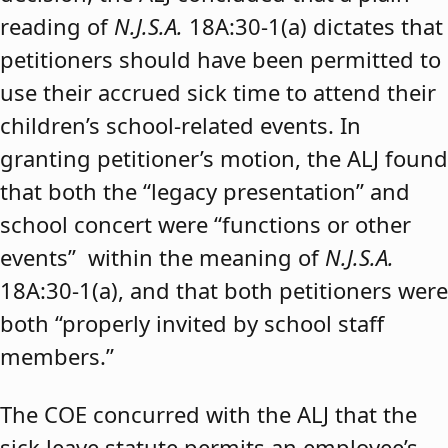
reading of
N.J.S.A.
18A:30-1(a) dictates that
petitioners should have been permitted to
use their accrued sick time to attend their
children’s school-related events. In
granting petitioner’s motion, the ALJ found
that both the “legacy presentation” and
school concert were “functions or other
events” within the meaning of
N.J.S.A.
18A:30-1(a), and that both petitioners were
both “properly invited by school staff
members.”
The COE concurred with the ALJ that the
sick leave statute permits an employee’s