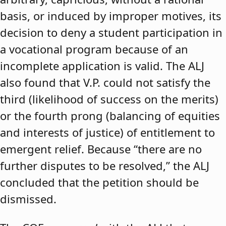
basis, or induced by improper motives, its
decision to deny a student participation in
a vocational program because of an
incomplete application is valid. The ALJ
also found that V.P. could not satisfy the
third (likelihood of success on the merits)
or the fourth prong (balancing of equities
and interests of justice) of entitlement to
emergent relief. Because “there are no
further disputes to be resolved,” the ALJ
concluded that the petition should be
dismissed.