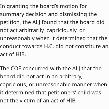
In granting the board’s motion for
summary decision and dismissing the
petition, the ALJ found that the board did
not act arbitrarily, capriciously, or
unreasonably when it determined that the
conduct towards H.C. did not constitute an
act of HIB.
The COE concurred with the ALJ that the
board did not act in an arbitrary,
capricious, or unreasonable manner when
it determined that petitioners’ child was
not the victim of an act of HIB.