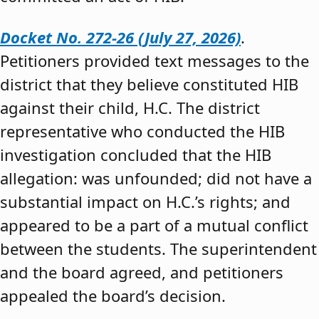
Docket No. 272-26 (July 27, 2026)
.
Petitioners provided text messages to the
district that they believe constituted HIB
against their child, H.C. The district
representative who conducted the HIB
investigation concluded that the HIB
allegation: was unfounded; did not have a
substantial impact on H.C.’s rights; and
appeared to be a part of a mutual conflict
between the students. The superintendent
and the board agreed, and petitioners
appealed the board’s decision.