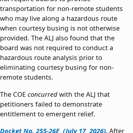
transportation for non-remote students
who may live along a hazardous route
when courtesy busing is not otherwise
provided. The ALJ also found that the
board was not required to conduct a
hazardous route analysis prior to
eliminating courtesy busing for non-
remote students.
The COE
concurred
with the ALJ that
petitioners failed to demonstrate
entitlement to emergent relief.
Docket No. 255-26E (July 17, 2026)
. After