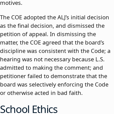
motives.
The COE adopted the ALJ’s initial decision
as the final decision, and dismissed the
petition of appeal. In dismissing the
matter, the COE agreed that the board’s
discipline was consistent with the Code; a
hearing was not necessary because L.S.
admitted to making the comment; and
petitioner failed to demonstrate that the
board was selectively enforcing the Code
or otherwise acted in bad faith.
School Ethics