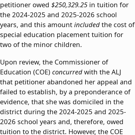
petitioner owed
$250,329.25
in tuition for
the 2024-2025 and 2025-2026 school
years, and this amount
included
the cost of
special education placement tuition for
two of the minor children.
Upon review, the Commissioner of
Education (COE)
concurred
with the ALJ
that petitioner abandoned her appeal and
failed to establish, by a preponderance of
evidence, that she was domiciled in the
district during the 2024-2025 and 2025-
2026 school years and, therefore, owed
tuition to the district. However, the COE