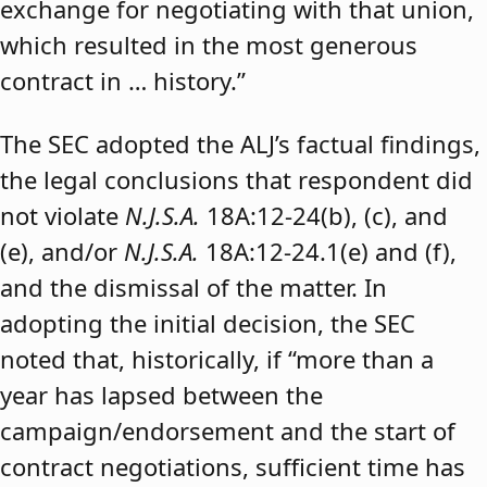
exchange for negotiating with that union,
which resulted in the most generous
contract in … history.”
The SEC adopted the ALJ’s factual findings,
the legal conclusions that respondent did
not violate
N.J.S.A.
18A:12-24(b), (c), and
(e), and/or
N.J.S.A.
18A:12-24.1(e) and (f),
and the dismissal of the matter. In
adopting the initial decision, the SEC
noted that, historically, if “more than a
year has lapsed between the
campaign/endorsement and the start of
contract negotiations, sufficient time has