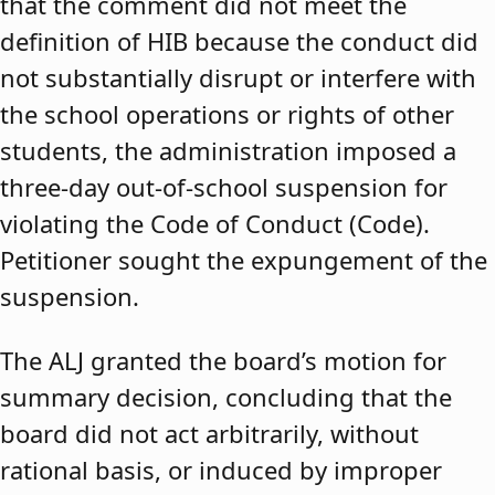
that the comment did not meet the
definition of HIB because the conduct did
not substantially disrupt or interfere with
the school operations or rights of other
students, the administration imposed a
three-day out-of-school suspension for
violating the Code of Conduct (Code).
Petitioner sought the expungement of the
suspension.
The ALJ granted the board’s motion for
summary decision, concluding that the
board did not act arbitrarily, without
rational basis, or induced by improper