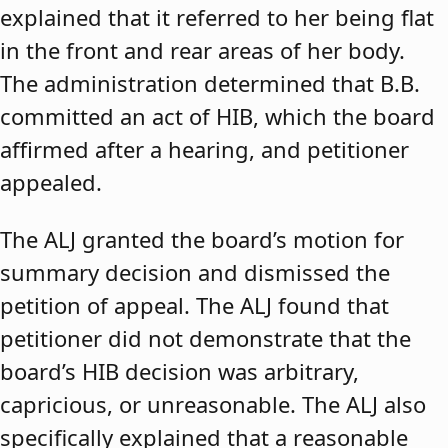
explained that it referred to her being flat
in the front and rear areas of her body.
The administration determined that B.B.
committed an act of HIB, which the board
affirmed after a hearing, and petitioner
appealed.
The ALJ granted the board’s motion for
summary decision and dismissed the
petition of appeal. The ALJ found that
petitioner did not demonstrate that the
board’s HIB decision was arbitrary,
capricious, or unreasonable. The ALJ also
specifically explained that a reasonable