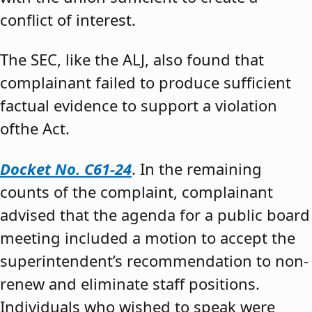
conflict of interest.
The SEC, like the ALJ, also found that
complainant failed to produce sufficient
factual evidence to support a violation
ofthe Act.
Docket No. C61-24
. In the remaining
counts of the complaint, complainant
advised that the agenda for a public board
meeting included a motion to accept the
superintendent’s recommendation to non-
renew and eliminate staff positions.
Individuals who wished to speak were