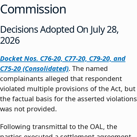
Commission
Decisions Adopted On July 28,
2026
Docket Nos. C76-20, C77-20, C79-20, and
C75-20 (Consolidated)
. The named
complainants alleged that respondent
violated multiple provisions of the Act, but
the factual basis for the asserted violations
was not provided.
Following transmittal to the OAL, the
parties executed a settlement agreement