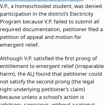
V.P., a homeschooled student, was denied
participation in the district’s Electricity
Program because V.P. failed to submit all
required documentation, petitioner filed a
petition of appeal and motion for
emergent relief.
Although V.P. satisfied the first prong of
entitlement to emergent relief (irreparable
harm), the ALJ found that petitioner could
not satisfy the second prong (the legal
right underlying petitioner’s claim)
because unless a school’s action is
arbitrary, capricious, without a rational