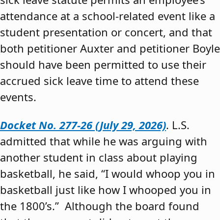
attendance at a school-related event like a
student presentation or concert, and that
both petitioner Auxter and petitioner Boyle
should have been permitted to use their
accrued sick leave time to attend these
events.
Docket No. 277-26 (July 29, 2026)
. L.S.
admitted that while he was arguing with
another student in class about playing
basketball, he said, “I would whoop you in
basketball just like how I whooped you in
the 1800’s.” Although the board found