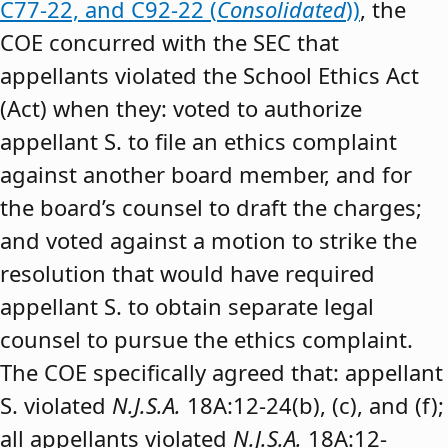
C77-22, and C92-22 (
Consolidated
))
, the
COE concurred with the SEC that
appellants violated the School Ethics Act
(Act) when they: voted to authorize
appellant S. to file an ethics complaint
against another board member, and for
the board’s counsel to draft the charges;
and voted against a motion to strike the
resolution that would have required
appellant S. to obtain separate legal
counsel to pursue the ethics complaint.
The COE specifically agreed that: appellant
S. violated
N.J.S.A.
18A:12-24(b), (c), and (f);
all appellants violated
N.J.S.A.
18A:12-