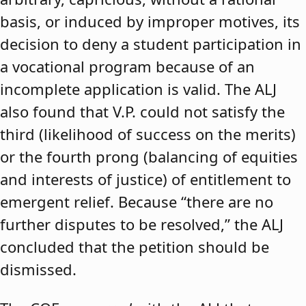
basis, or induced by improper motives, its
decision to deny a student participation in
a vocational program because of an
incomplete application is valid. The ALJ
also found that V.P. could not satisfy the
third (likelihood of success on the merits)
or the fourth prong (balancing of equities
and interests of justice) of entitlement to
emergent relief. Because “there are no
further disputes to be resolved,” the ALJ
concluded that the petition should be
dismissed.