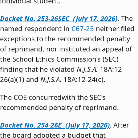
individual student.”
Docket No. 253-26SEC (July 17, 2026)
. The
named respondent in
C67-25
neither filed
exceptions to the recommended penalty
of reprimand, nor instituted an appeal of
the School Ethics Commission’s (SEC)
finding that he violated
N.J.S.A.
18A:12-
26(a)(1) and
N.J.S.A.
18A:12-24(c).
The COE concurredwith the SEC’s
recommended penalty of reprimand.
Docket No. 254-26E (July 17, 2026)
. After
the board adopted a budget that