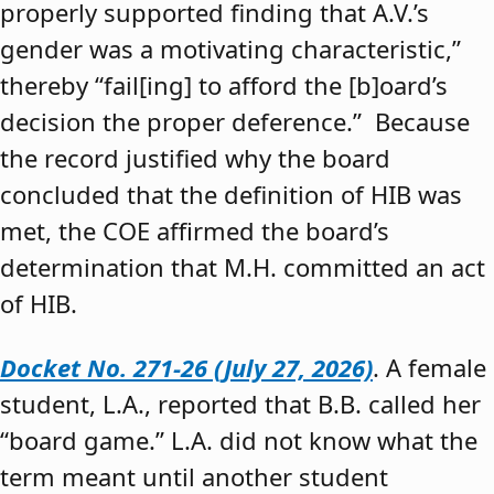
properly supported finding that A.V.’s
gender was a motivating characteristic,”
thereby “fail[ing] to afford the [b]oard’s
decision the proper deference.” Because
the record justified why the board
concluded that the definition of HIB was
met, the COE affirmed the board’s
determination that M.H. committed an act
of HIB.
Docket No. 271-26 (July 27, 2026)
. A female
student, L.A., reported that B.B. called her
“board game.” L.A. did not know what the
term meant until another student