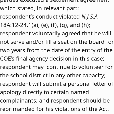
which stated, in relevant part:
respondent’s conduct violated
N.J.S.A.
18A:12-24.1(a), (e), (f), (g), and (h);
respondent voluntarily agreed that he will
not serve and/or fill a seat on the board for
two years from the date of the entry of the
COE’s final agency decision in this case;
respondent may continue to volunteer for
the school district in any other capacity;
respondent will submit a personal letter of
apology directly to certain named
complainants; and respondent should be
reprimanded for his violations of the Act.