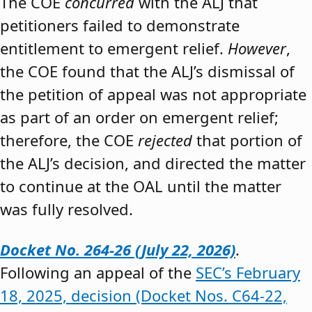
The COE
concurred
with the ALJ that
petitioners failed to demonstrate
entitlement to emergent relief.
However
,
the COE found that the ALJ’s dismissal of
the petition of appeal was not appropriate
as part of an order on emergent relief;
therefore, the COE
rejected
that portion of
the ALJ’s decision, and directed the matter
to continue at the OAL until the matter
was fully resolved.
Docket No. 264-26 (July 22, 2026)
.
Following an appeal of the
SEC’s February
18, 2025, decision (Docket Nos. C64-22,