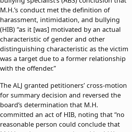
bullying specialist’s (ABS) conclusion that
M.H.’s conduct met the definition of
harassment, intimidation, and bullying
(HIB) “as it [was] motivated by an actual
characteristic of gender and other
distinguishing characteristic as the victim
was a target due to a former relationship
with the offender.”
The ALJ granted petitioners’ cross-motion
for summary decision and reversed the
board’s determination that M.H.
committed an act of HIB, noting that “no
reasonable person could conclude that