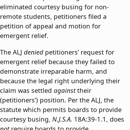
eliminated courtesy busing for non-
remote students, petitioners filed a
petition of appeal and motion for
emergent relief.
The ALJ
denied
petitioners’ request for
emergent relief because they failed to
demonstrate irreparable harm, and
because the legal right underlying their
claim was settled
against
their
(petitioners’) position. Per the ALJ, the
statute which permits boards to provide
courtesy busing,
N.J.S.A.
18A:39-1.1, does
not
require boards to provide