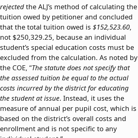
rejected
the ALJ’s method of calculating the
tuition owed by petitioner and concluded
that the total tuition owed is
$152,523.60
,
not $250,329.25, because an individual
student’s special education costs must be
excluded from the calculation. As noted by
the COE, “
The statute does not specify that
the assessed tuition be equal to the actual
costs incurred by the district for educating
the student at issue
. Instead, it uses the
measure of annual per pupil cost, which is
based on the district’s overall costs and
enrollment and is not specific to any