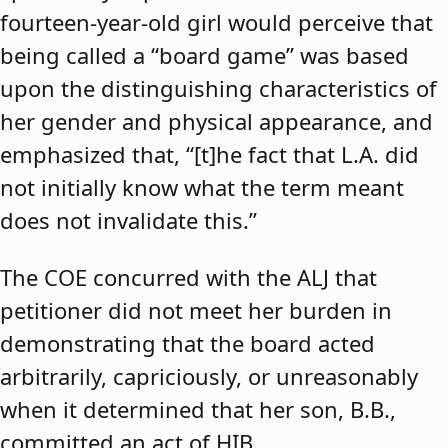
fourteen-year-old girl would perceive that
being called a “board game” was based
upon the distinguishing characteristics of
her gender and physical appearance, and
emphasized that, “[t]he fact that L.A. did
not initially know what the term meant
does not invalidate this.”
The COE concurred with the ALJ that
petitioner did not meet her burden in
demonstrating that the board acted
arbitrarily, capriciously, or unreasonably
when it determined that her son, B.B.,
committed an act of HIB.