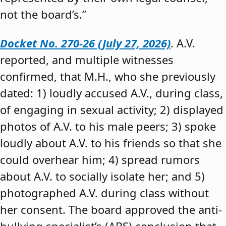
not the board’s.”
Docket No. 270-26 (July 27, 2026)
. A.V.
reported, and multiple witnesses
confirmed, that M.H., who she previously
dated: 1) loudly accused A.V., during class,
of engaging in sexual activity; 2) displayed
photos of A.V. to his male peers; 3) spoke
loudly about A.V. to his friends so that she
could overhear him; 4) spread rumors
about A.V. to socially isolate her; and 5)
photographed A.V. during class without
her consent. The board approved the anti-