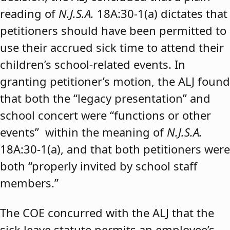
reading of
N.J.S.A.
18A:30-1(a) dictates that
petitioners should have been permitted to
use their accrued sick time to attend their
children’s school-related events. In
granting petitioner’s motion, the ALJ found
that both the “legacy presentation” and
school concert were “functions or other
events” within the meaning of
N.J.S.A.
18A:30-1(a), and that both petitioners were
both “properly invited by school staff
members.”
The COE concurred with the ALJ that the
sick leave statute permits an employee’s