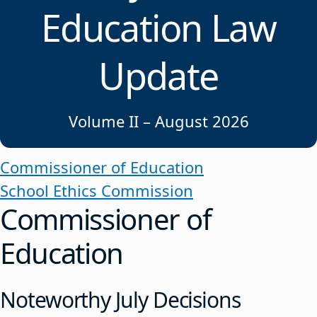
Education Law
Update
Volume II – August 2026
Commissioner of Education
School Ethics Commission
Commissioner of
Education
Noteworthy July Decisions