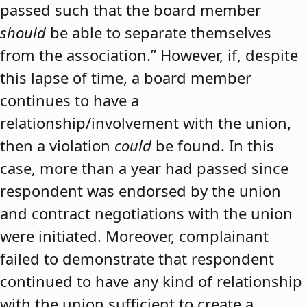
passed such that the board member
should
be able to separate themselves
from the association.” However, if, despite
this lapse of time, a board member
continues to have a
relationship/involvement with the union,
then a violation
could
be found. In this
case, more than a year had passed since
respondent was endorsed by the union
and contract negotiations with the union
were initiated. Moreover, complainant
failed to demonstrate that respondent
continued to have any kind of relationship
with the union sufficient to create a