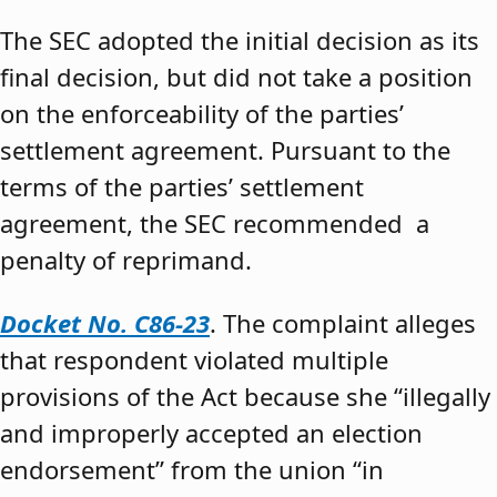
The SEC adopted the initial decision as its
final decision, but did not take a position
on the enforceability of the parties’
settlement agreement. Pursuant to the
terms of the parties’ settlement
agreement, the SEC recommended a
penalty of reprimand.
Docket No. C86-23
. The complaint alleges
that respondent violated multiple
provisions of the Act because she “illegally
and improperly accepted an election
endorsement” from the union “in