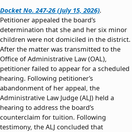
Docket No. 247-26 (July 15, 2026)
.
Petitioner appealed the board’s
determination that she and her six minor
children were not domiciled in the district.
After the matter was transmitted to the
Office of Administrative Law (OAL),
petitioner failed to appear for a scheduled
hearing. Following petitioner’s
abandonment of her appeal, the
Administrative Law Judge (ALJ) held a
hearing to address the board’s
counterclaim for tuition. Following
testimony, the ALJ concluded that