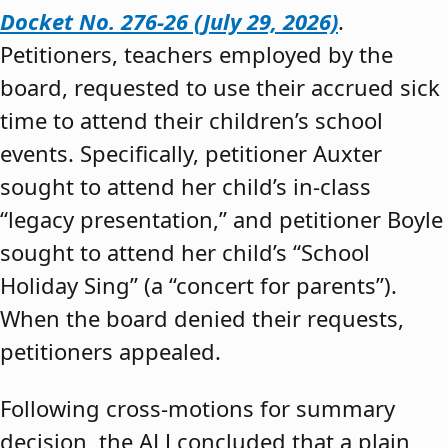
Docket No. 276-26 (July 29, 2026)
.
Petitioners, teachers employed by the
board, requested to use their accrued sick
time to attend their children’s school
events. Specifically, petitioner Auxter
sought to attend her child’s in-class
“legacy presentation,” and petitioner Boyle
sought to attend her child’s “School
Holiday Sing” (a “concert for parents”).
When the board denied their requests,
petitioners appealed.
Following cross-motions for summary
decision, the ALJ concluded that a plain