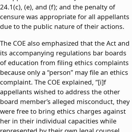
24.1(c), (e), and (f); and the penalty of
censure was appropriate for all appellants
due to the public nature of their actions.
The COE also emphasized that the Act and
its accompanying regulations bar boards
of education from filing ethics complaints
because only a “person” may file an ethics
complaint. The COE explained, “[i]f
appellants wished to address the other
board member’s alleged misconduct, they
were free to bring ethics charges against
her in their individual capacities while
represented by their own legal counsel,