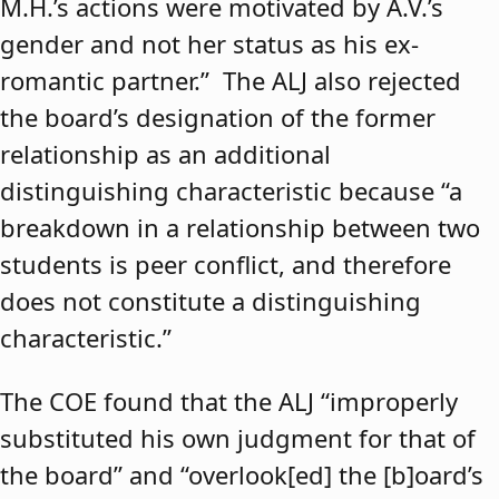
M.H.’s actions were motivated by A.V.’s
gender and not her status as his ex-
romantic partner.” The ALJ also rejected
the board’s designation of the former
relationship as an additional
distinguishing characteristic because “a
breakdown in a relationship between two
students is peer conflict, and therefore
does not constitute a distinguishing
characteristic.”
The COE found that the ALJ “improperly
substituted his own judgment for that of
the board” and “overlook[ed] the [b]oard’s