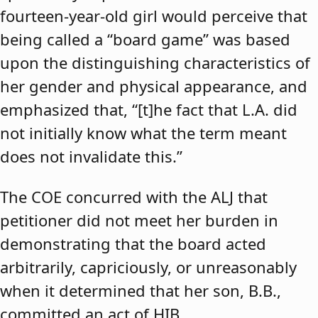
fourteen-year-old girl would perceive that
being called a “board game” was based
upon the distinguishing characteristics of
her gender and physical appearance, and
emphasized that, “[t]he fact that L.A. did
not initially know what the term meant
does not invalidate this.”
The COE concurred with the ALJ that
petitioner did not meet her burden in
demonstrating that the board acted
arbitrarily, capriciously, or unreasonably
when it determined that her son, B.B.,
committed an act of HIB.