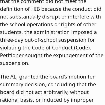
that the comment did not meet the
definition of HIB because the conduct did
not substantially disrupt or interfere with
the school operations or rights of other
students, the administration imposed a
three-day out-of-school suspension for
violating the Code of Conduct (Code).
Petitioner sought the expungement of the
suspension.
The ALJ granted the board’s motion for
summary decision, concluding that the
board did not act arbitrarily, without
rational basis, or induced by improper