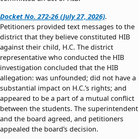
Docket No. 272-26 (July 27, 2026)
.
Petitioners provided text messages to the
district that they believe constituted HIB
against their child, H.C. The district
representative who conducted the HIB
investigation concluded that the HIB
allegation: was unfounded; did not have a
substantial impact on H.C.’s rights; and
appeared to be a part of a mutual conflict
between the students. The superintendent
and the board agreed, and petitioners
appealed the board’s decision.