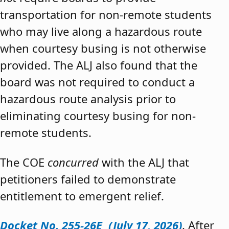
transportation for non-remote students
who may live along a hazardous route
when courtesy busing is not otherwise
provided. The ALJ also found that the
board was not required to conduct a
hazardous route analysis prior to
eliminating courtesy busing for non-
remote students.
The COE
concurred
with the ALJ that
petitioners failed to demonstrate
entitlement to emergent relief.
Docket No. 255-26E (July 17, 2026)
. After