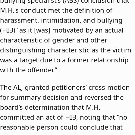
bullying specialist’s (ABS) conclusion that
M.H.’s conduct met the definition of
harassment, intimidation, and bullying
(HIB) “as it [was] motivated by an actual
characteristic of gender and other
distinguishing characteristic as the victim
was a target due to a former relationship
with the offender.”
The ALJ granted petitioners’ cross-motion
for summary decision and reversed the
board’s determination that M.H.
committed an act of HIB, noting that “no
reasonable person could conclude that