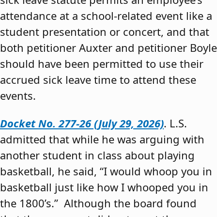
attendance at a school-related event like a
student presentation or concert, and that
both petitioner Auxter and petitioner Boyle
should have been permitted to use their
accrued sick leave time to attend these
events.
Docket No. 277-26 (July 29, 2026)
. L.S.
admitted that while he was arguing with
another student in class about playing
basketball, he said, “I would whoop you in
basketball just like how I whooped you in
the 1800’s.” Although the board found