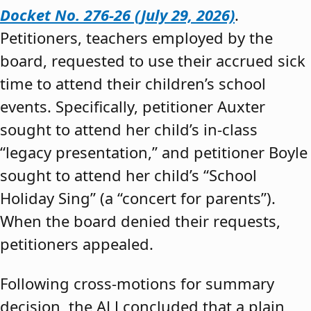
Docket No. 276-26 (July 29, 2026)
.
Petitioners, teachers employed by the
board, requested to use their accrued sick
time to attend their children’s school
events. Specifically, petitioner Auxter
sought to attend her child’s in-class
“legacy presentation,” and petitioner Boyle
sought to attend her child’s “School
Holiday Sing” (a “concert for parents”).
When the board denied their requests,
petitioners appealed.
Following cross-motions for summary
decision, the ALJ concluded that a plain