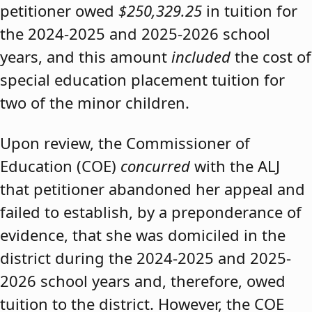
petitioner owed
$250,329.25
in tuition for
the 2024-2025 and 2025-2026 school
years, and this amount
included
the cost of
special education placement tuition for
two of the minor children.
Upon review, the Commissioner of
Education (COE)
concurred
with the ALJ
that petitioner abandoned her appeal and
failed to establish, by a preponderance of
evidence, that she was domiciled in the
district during the 2024-2025 and 2025-
2026 school years and, therefore, owed
tuition to the district. However, the COE