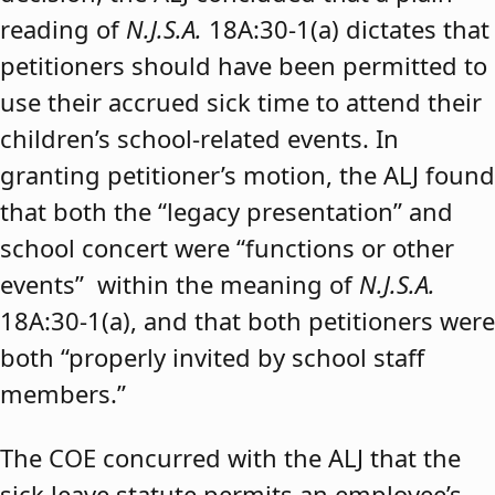
reading of
N.J.S.A.
18A:30-1(a) dictates that
petitioners should have been permitted to
use their accrued sick time to attend their
children’s school-related events. In
granting petitioner’s motion, the ALJ found
that both the “legacy presentation” and
school concert were “functions or other
events” within the meaning of
N.J.S.A.
18A:30-1(a), and that both petitioners were
both “properly invited by school staff
members.”
The COE concurred with the ALJ that the
sick leave statute permits an employee’s