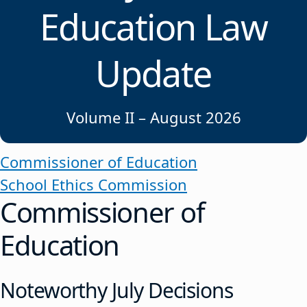
Education Law
Update
Volume II – August 2026
Commissioner of Education
School Ethics Commission
Commissioner of
Education
Noteworthy July Decisions