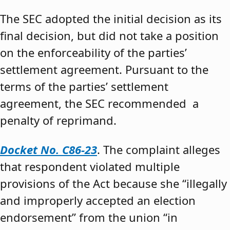
The SEC adopted the initial decision as its
final decision, but did not take a position
on the enforceability of the parties’
settlement agreement. Pursuant to the
terms of the parties’ settlement
agreement, the SEC recommended a
penalty of reprimand.
Docket No. C86-23
. The complaint alleges
that respondent violated multiple
provisions of the Act because she “illegally
and improperly accepted an election
endorsement” from the union “in