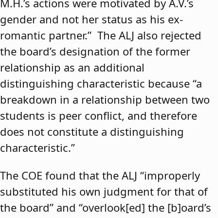
M.H.’s actions were motivated by A.V.’s
gender and not her status as his ex-
romantic partner.” The ALJ also rejected
the board’s designation of the former
relationship as an additional
distinguishing characteristic because “a
breakdown in a relationship between two
students is peer conflict, and therefore
does not constitute a distinguishing
characteristic.”
The COE found that the ALJ “improperly
substituted his own judgment for that of
the board” and “overlook[ed] the [b]oard’s