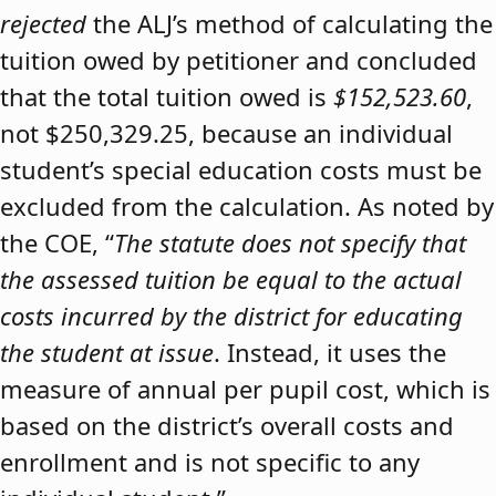
rejected
the ALJ’s method of calculating the
tuition owed by petitioner and concluded
that the total tuition owed is
$152,523.60
,
not $250,329.25, because an individual
student’s special education costs must be
excluded from the calculation. As noted by
the COE, “
The statute does not specify that
the assessed tuition be equal to the actual
costs incurred by the district for educating
the student at issue
. Instead, it uses the
measure of annual per pupil cost, which is
based on the district’s overall costs and
enrollment and is not specific to any