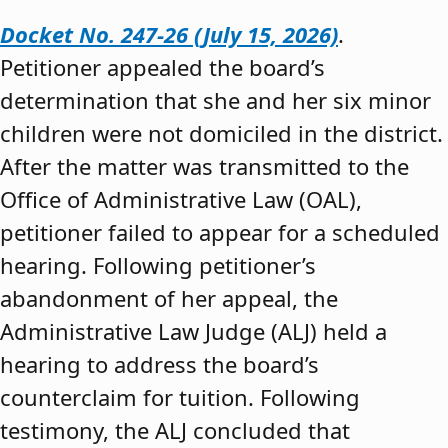
Docket No. 247-26 (July 15, 2026)
.
Petitioner appealed the board’s
determination that she and her six minor
children were not domiciled in the district.
After the matter was transmitted to the
Office of Administrative Law (OAL),
petitioner failed to appear for a scheduled
hearing. Following petitioner’s
abandonment of her appeal, the
Administrative Law Judge (ALJ) held a
hearing to address the board’s
counterclaim for tuition. Following
testimony, the ALJ concluded that