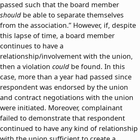
passed such that the board member
should
be able to separate themselves
from the association.” However, if, despite
this lapse of time, a board member
continues to have a
relationship/involvement with the union,
then a violation
could
be found. In this
case, more than a year had passed since
respondent was endorsed by the union
and contract negotiations with the union
were initiated. Moreover, complainant
failed to demonstrate that respondent
continued to have any kind of relationship
with the union sufficient to create a