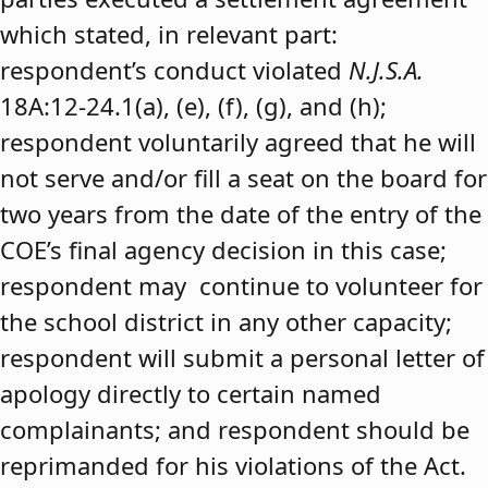
which stated, in relevant part:
respondent’s conduct violated
N.J.S.A.
18A:12-24.1(a), (e), (f), (g), and (h);
respondent voluntarily agreed that he will
not serve and/or fill a seat on the board for
two years from the date of the entry of the
COE’s final agency decision in this case;
respondent may continue to volunteer for
the school district in any other capacity;
respondent will submit a personal letter of
apology directly to certain named
complainants; and respondent should be
reprimanded for his violations of the Act.