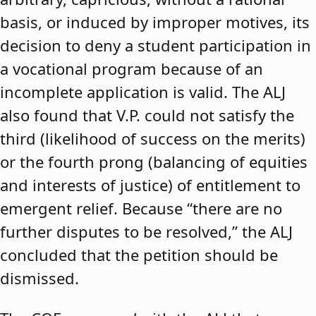
basis, or induced by improper motives, its
decision to deny a student participation in
a vocational program because of an
incomplete application is valid. The ALJ
also found that V.P. could not satisfy the
third (likelihood of success on the merits)
or the fourth prong (balancing of equities
and interests of justice) of entitlement to
emergent relief. Because “there are no
further disputes to be resolved,” the ALJ
concluded that the petition should be
dismissed.