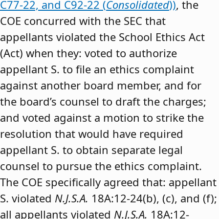
C77-22, and C92-22 (
Consolidated
))
, the
COE concurred with the SEC that
appellants violated the School Ethics Act
(Act) when they: voted to authorize
appellant S. to file an ethics complaint
against another board member, and for
the board’s counsel to draft the charges;
and voted against a motion to strike the
resolution that would have required
appellant S. to obtain separate legal
counsel to pursue the ethics complaint.
The COE specifically agreed that: appellant
S. violated
N.J.S.A.
18A:12-24(b), (c), and (f);
all appellants violated
N.J.S.A.
18A:12-