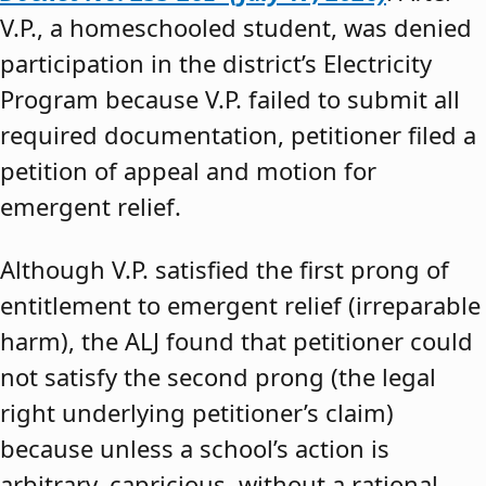
V.P., a homeschooled student, was denied
participation in the district’s Electricity
Program because V.P. failed to submit all
required documentation, petitioner filed a
petition of appeal and motion for
emergent relief.
Although V.P. satisfied the first prong of
entitlement to emergent relief (irreparable
harm), the ALJ found that petitioner could
not satisfy the second prong (the legal
right underlying petitioner’s claim)
because unless a school’s action is
arbitrary, capricious, without a rational