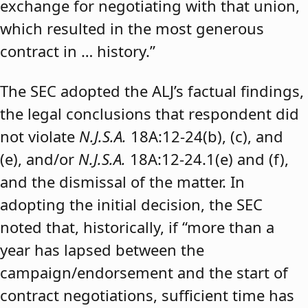
exchange for negotiating with that union,
which resulted in the most generous
contract in … history.”
The SEC adopted the ALJ’s factual findings,
the legal conclusions that respondent did
not violate
N.J.S.A.
18A:12-24(b), (c), and
(e), and/or
N.J.S.A.
18A:12-24.1(e) and (f),
and the dismissal of the matter. In
adopting the initial decision, the SEC
noted that, historically, if “more than a
year has lapsed between the
campaign/endorsement and the start of
contract negotiations, sufficient time has