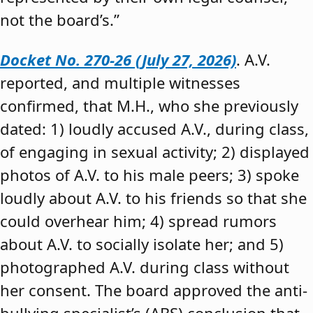
not the board’s.”
Docket No. 270-26 (July 27, 2026)
. A.V.
reported, and multiple witnesses
confirmed, that M.H., who she previously
dated: 1) loudly accused A.V., during class,
of engaging in sexual activity; 2) displayed
photos of A.V. to his male peers; 3) spoke
loudly about A.V. to his friends so that she
could overhear him; 4) spread rumors
about A.V. to socially isolate her; and 5)
photographed A.V. during class without
her consent. The board approved the anti-