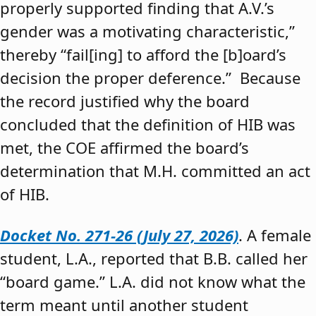
properly supported finding that A.V.’s
gender was a motivating characteristic,”
thereby “fail[ing] to afford the [b]oard’s
decision the proper deference.” Because
the record justified why the board
concluded that the definition of HIB was
met, the COE affirmed the board’s
determination that M.H. committed an act
of HIB.
Docket No. 271-26 (July 27, 2026)
. A female
student, L.A., reported that B.B. called her
“board game.” L.A. did not know what the
term meant until another student