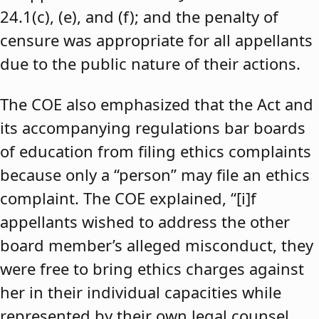
24.1(c), (e), and (f); and the penalty of
censure was appropriate for all appellants
due to the public nature of their actions.
The COE also emphasized that the Act and
its accompanying regulations bar boards
of education from filing ethics complaints
because only a “person” may file an ethics
complaint. The COE explained, “[i]f
appellants wished to address the other
board member’s alleged misconduct, they
were free to bring ethics charges against
her in their individual capacities while
represented by their own legal counsel,