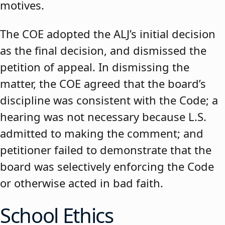
motives.
The COE adopted the ALJ’s initial decision
as the final decision, and dismissed the
petition of appeal. In dismissing the
matter, the COE agreed that the board’s
discipline was consistent with the Code; a
hearing was not necessary because L.S.
admitted to making the comment; and
petitioner failed to demonstrate that the
board was selectively enforcing the Code
or otherwise acted in bad faith.
School Ethics