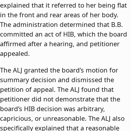
explained that it referred to her being flat
in the front and rear areas of her body.
The administration determined that B.B.
committed an act of HIB, which the board
affirmed after a hearing, and petitioner
appealed.
The ALJ granted the board’s motion for
summary decision and dismissed the
petition of appeal. The ALJ found that
petitioner did not demonstrate that the
board’s HIB decision was arbitrary,
capricious, or unreasonable. The ALJ also
specifically explained that a reasonable