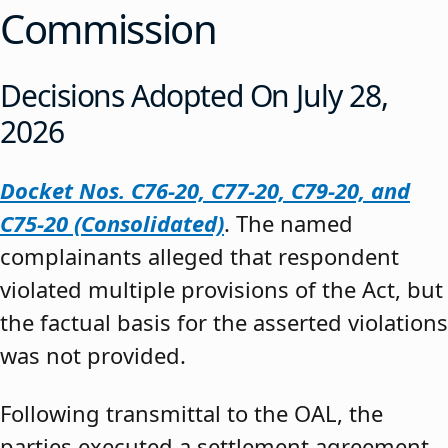
Commission
Decisions Adopted On July 28,
2026
Docket Nos. C76-20, C77-20, C79-20, and
C75-20 (Consolidated)
. The named
complainants alleged that respondent
violated multiple provisions of the Act, but
the factual basis for the asserted violations
was not provided.
Following transmittal to the OAL, the
parties executed a settlement agreement