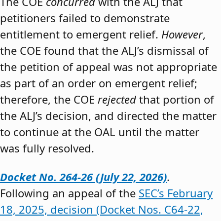
The COE
concurred
with the ALJ that
petitioners failed to demonstrate
entitlement to emergent relief.
However
,
the COE found that the ALJ’s dismissal of
the petition of appeal was not appropriate
as part of an order on emergent relief;
therefore, the COE
rejected
that portion of
the ALJ’s decision, and directed the matter
to continue at the OAL until the matter
was fully resolved.
Docket No. 264-26 (July 22, 2026)
.
Following an appeal of the
SEC’s February
18, 2025, decision (Docket Nos. C64-22,