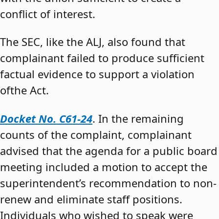
conflict of interest.
The SEC, like the ALJ, also found that
complainant failed to produce sufficient
factual evidence to support a violation
ofthe Act.
Docket No. C61-24
. In the remaining
counts of the complaint, complainant
advised that the agenda for a public board
meeting included a motion to accept the
superintendent’s recommendation to non-
renew and eliminate staff positions.
Individuals who wished to speak were