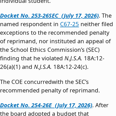
individual student.”
Docket No. 253-26SEC (July 17, 2026)
. The
named respondent in
C67-25
neither filed
exceptions to the recommended penalty
of reprimand, nor instituted an appeal of
the School Ethics Commission’s (SEC)
finding that he violated
N.J.S.A.
18A:12-
26(a)(1) and
N.J.S.A.
18A:12-24(c).
The COE concurredwith the SEC’s
recommended penalty of reprimand.
Docket No. 254-26E (July 17, 2026)
. After
the board adopted a budget that