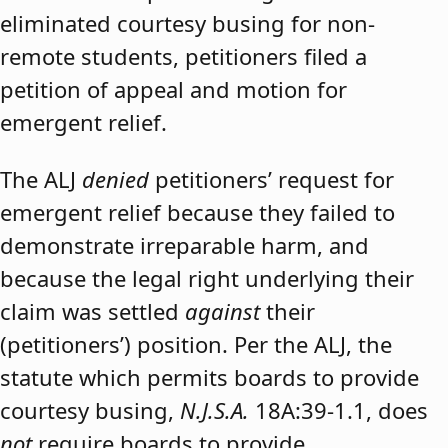
eliminated courtesy busing for non-
remote students, petitioners filed a
petition of appeal and motion for
emergent relief.
The ALJ
denied
petitioners’ request for
emergent relief because they failed to
demonstrate irreparable harm, and
because the legal right underlying their
claim was settled
against
their
(petitioners’) position. Per the ALJ, the
statute which permits boards to provide
courtesy busing,
N.J.S.A.
18A:39-1.1, does
not
require boards to provide