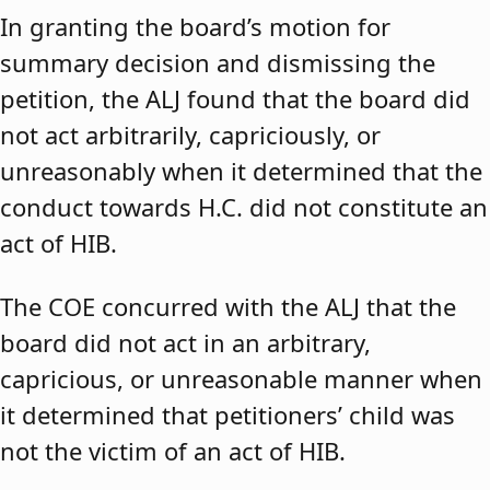
In granting the board’s motion for
summary decision and dismissing the
petition, the ALJ found that the board did
not act arbitrarily, capriciously, or
unreasonably when it determined that the
conduct towards H.C. did not constitute an
act of HIB.
The COE concurred with the ALJ that the
board did not act in an arbitrary,
capricious, or unreasonable manner when
it determined that petitioners’ child was
not the victim of an act of HIB.