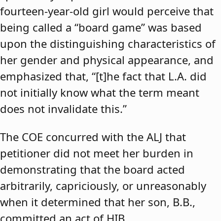
fourteen-year-old girl would perceive that
being called a “board game” was based
upon the distinguishing characteristics of
her gender and physical appearance, and
emphasized that, “[t]he fact that L.A. did
not initially know what the term meant
does not invalidate this.”
The COE concurred with the ALJ that
petitioner did not meet her burden in
demonstrating that the board acted
arbitrarily, capriciously, or unreasonably
when it determined that her son, B.B.,
committed an act of HIB.