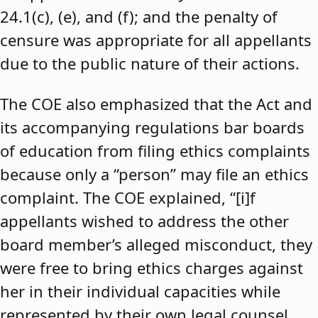
24.1(c), (e), and (f); and the penalty of
censure was appropriate for all appellants
due to the public nature of their actions.
The COE also emphasized that the Act and
its accompanying regulations bar boards
of education from filing ethics complaints
because only a “person” may file an ethics
complaint. The COE explained, “[i]f
appellants wished to address the other
board member’s alleged misconduct, they
were free to bring ethics charges against
her in their individual capacities while
represented by their own legal counsel,