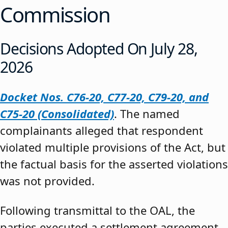
Commission
Decisions Adopted On July 28,
2026
Docket Nos. C76-20, C77-20, C79-20, and
C75-20 (Consolidated)
. The named
complainants alleged that respondent
violated multiple provisions of the Act, but
the factual basis for the asserted violations
was not provided.
Following transmittal to the OAL, the
parties executed a settlement agreement