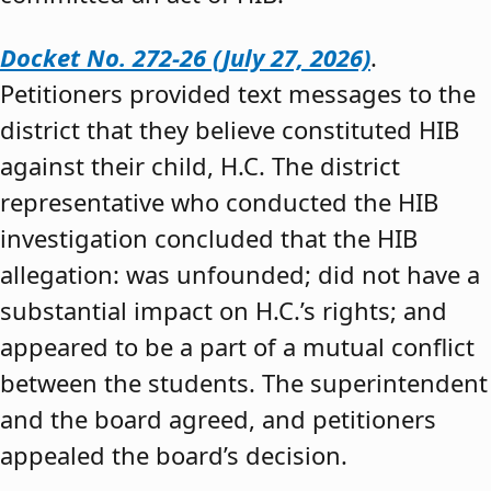
Docket No. 272-26 (July 27, 2026)
.
Petitioners provided text messages to the
district that they believe constituted HIB
against their child, H.C. The district
representative who conducted the HIB
investigation concluded that the HIB
allegation: was unfounded; did not have a
substantial impact on H.C.’s rights; and
appeared to be a part of a mutual conflict
between the students. The superintendent
and the board agreed, and petitioners
appealed the board’s decision.