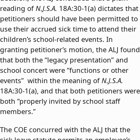
reading of
N.J.S.A.
18A:30-1(a) dictates that
petitioners should have been permitted to
use their accrued sick time to attend their
children’s school-related events. In
granting petitioner’s motion, the ALJ found
that both the “legacy presentation” and
school concert were “functions or other
events” within the meaning of
N.J.S.A.
18A:30-1(a), and that both petitioners were
both “properly invited by school staff
members.”
The COE concurred with the ALJ that the
sick leave statute permits an employee’s