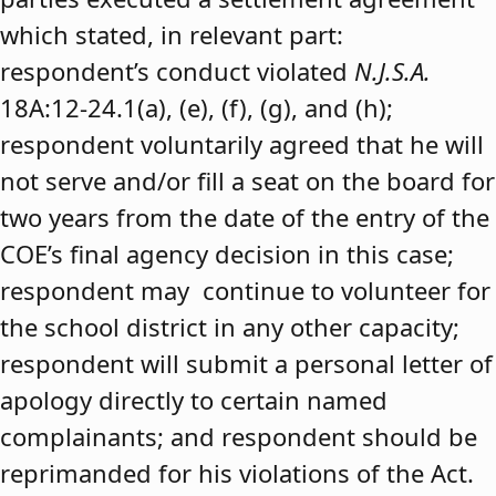
which stated, in relevant part:
respondent’s conduct violated
N.J.S.A.
18A:12-24.1(a), (e), (f), (g), and (h);
respondent voluntarily agreed that he will
not serve and/or fill a seat on the board for
two years from the date of the entry of the
COE’s final agency decision in this case;
respondent may continue to volunteer for
the school district in any other capacity;
respondent will submit a personal letter of
apology directly to certain named
complainants; and respondent should be
reprimanded for his violations of the Act.