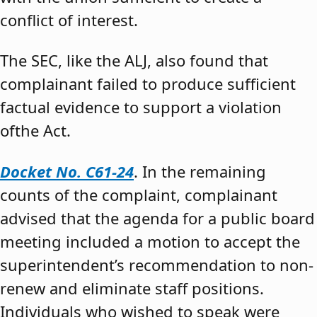
conflict of interest.
The SEC, like the ALJ, also found that
complainant failed to produce sufficient
factual evidence to support a violation
ofthe Act.
Docket No. C61-24
. In the remaining
counts of the complaint, complainant
advised that the agenda for a public board
meeting included a motion to accept the
superintendent’s recommendation to non-
renew and eliminate staff positions.
Individuals who wished to speak were