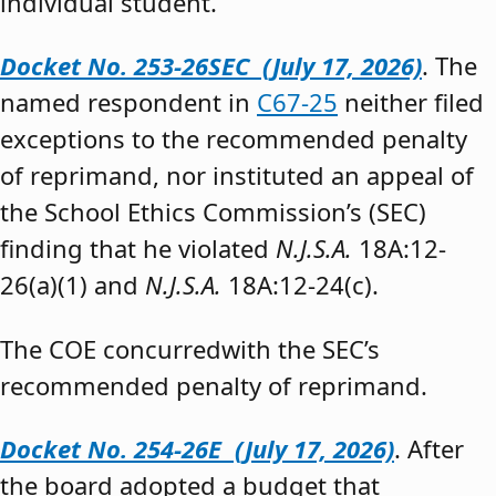
individual student.”
Docket No. 253-26SEC (July 17, 2026)
. The
named respondent in
C67-25
neither filed
exceptions to the recommended penalty
of reprimand, nor instituted an appeal of
the School Ethics Commission’s (SEC)
finding that he violated
N.J.S.A.
18A:12-
26(a)(1) and
N.J.S.A.
18A:12-24(c).
The COE concurredwith the SEC’s
recommended penalty of reprimand.
Docket No. 254-26E (July 17, 2026)
. After
the board adopted a budget that