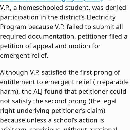
V.P., a homeschooled student, was denied
participation in the district’s Electricity
Program because V.P. failed to submit all
required documentation, petitioner filed a
petition of appeal and motion for
emergent relief.
Although V.P. satisfied the first prong of
entitlement to emergent relief (irreparable
harm), the ALJ found that petitioner could
not satisfy the second prong (the legal
right underlying petitioner’s claim)
because unless a school’s action is
arbitrary, capricious, without a rational