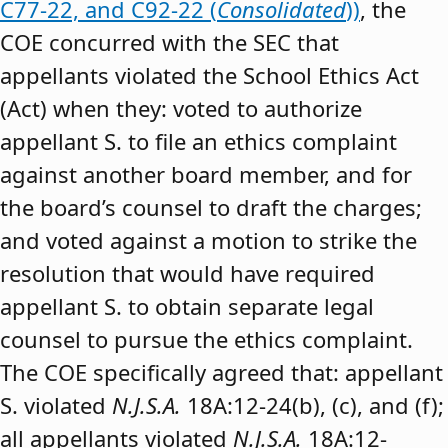
C77-22, and C92-22 (
Consolidated
))
, the
COE concurred with the SEC that
appellants violated the School Ethics Act
(Act) when they: voted to authorize
appellant S. to file an ethics complaint
against another board member, and for
the board’s counsel to draft the charges;
and voted against a motion to strike the
resolution that would have required
appellant S. to obtain separate legal
counsel to pursue the ethics complaint.
The COE specifically agreed that: appellant
S. violated
N.J.S.A.
18A:12-24(b), (c), and (f);
all appellants violated
N.J.S.A.
18A:12-