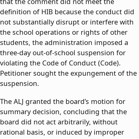
that the comment did not meet the
definition of HIB because the conduct did
not substantially disrupt or interfere with
the school operations or rights of other
students, the administration imposed a
three-day out-of-school suspension for
violating the Code of Conduct (Code).
Petitioner sought the expungement of the
suspension.
The ALJ granted the board’s motion for
summary decision, concluding that the
board did not act arbitrarily, without
rational basis, or induced by improper