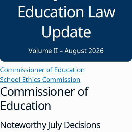
Education Law
Update
Volume II – August 2026
Commissioner of Education
School Ethics Commission
Commissioner of
Education
Noteworthy July Decisions