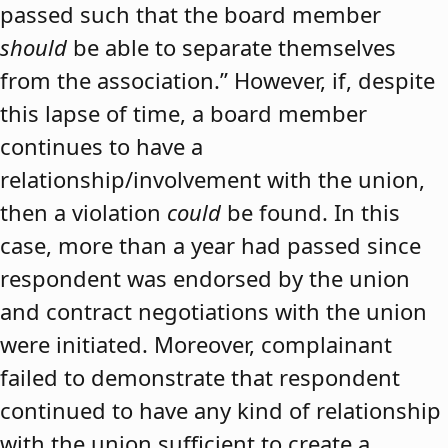
passed such that the board member
should
be able to separate themselves
from the association.” However, if, despite
this lapse of time, a board member
continues to have a
relationship/involvement with the union,
then a violation
could
be found. In this
case, more than a year had passed since
respondent was endorsed by the union
and contract negotiations with the union
were initiated. Moreover, complainant
failed to demonstrate that respondent
continued to have any kind of relationship
with the union sufficient to create a