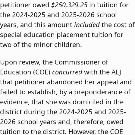
petitioner owed
$250,329.25
in tuition for
the 2024-2025 and 2025-2026 school
years, and this amount
included
the cost of
special education placement tuition for
two of the minor children.
Upon review, the Commissioner of
Education (COE)
concurred
with the ALJ
that petitioner abandoned her appeal and
failed to establish, by a preponderance of
evidence, that she was domiciled in the
district during the 2024-2025 and 2025-
2026 school years and, therefore, owed
tuition to the district. However, the COE