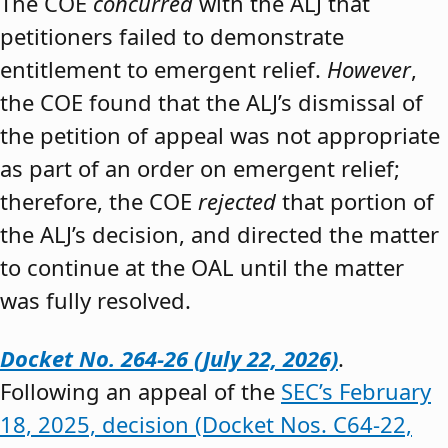
The COE
concurred
with the ALJ that
petitioners failed to demonstrate
entitlement to emergent relief.
However
,
the COE found that the ALJ’s dismissal of
the petition of appeal was not appropriate
as part of an order on emergent relief;
therefore, the COE
rejected
that portion of
the ALJ’s decision, and directed the matter
to continue at the OAL until the matter
was fully resolved.
Docket No. 264-26 (July 22, 2026)
.
Following an appeal of the
SEC’s February
18, 2025, decision (Docket Nos. C64-22,