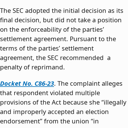
The SEC adopted the initial decision as its
final decision, but did not take a position
on the enforceability of the parties’
settlement agreement. Pursuant to the
terms of the parties’ settlement
agreement, the SEC recommended a
penalty of reprimand.
Docket No. C86-23
. The complaint alleges
that respondent violated multiple
provisions of the Act because she “illegally
and improperly accepted an election
endorsement” from the union “in