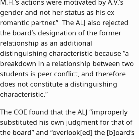
M.H.’s actions were motivated by A.V.’s
gender and not her status as his ex-
romantic partner.” The ALJ also rejected
the board’s designation of the former
relationship as an additional
distinguishing characteristic because “a
breakdown in a relationship between two
students is peer conflict, and therefore
does not constitute a distinguishing
characteristic.”
The COE found that the ALJ “improperly
substituted his own judgment for that of
the board” and “overlook[ed] the [b]oard’s