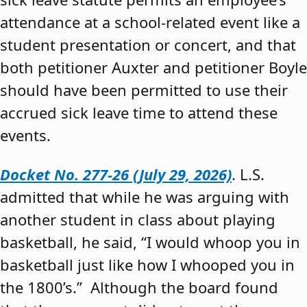
attendance at a school-related event like a
student presentation or concert, and that
both petitioner Auxter and petitioner Boyle
should have been permitted to use their
accrued sick leave time to attend these
events.
Docket No. 277-26 (July 29, 2026)
. L.S.
admitted that while he was arguing with
another student in class about playing
basketball, he said, “I would whoop you in
basketball just like how I whooped you in
the 1800’s.” Although the board found