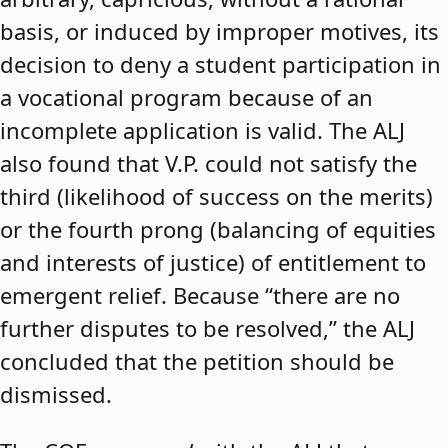
basis, or induced by improper motives, its
decision to deny a student participation in
a vocational program because of an
incomplete application is valid. The ALJ
also found that V.P. could not satisfy the
third (likelihood of success on the merits)
or the fourth prong (balancing of equities
and interests of justice) of entitlement to
emergent relief. Because “there are no
further disputes to be resolved,” the ALJ
concluded that the petition should be
dismissed.