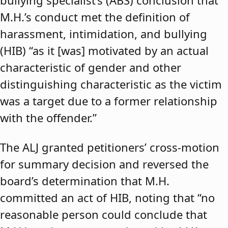
bullying specialist’s (ABS) conclusion that
M.H.’s conduct met the definition of
harassment, intimidation, and bullying
(HIB) “as it [was] motivated by an actual
characteristic of gender and other
distinguishing characteristic as the victim
was a target due to a former relationship
with the offender.”
The ALJ granted petitioners’ cross-motion
for summary decision and reversed the
board’s determination that M.H.
committed an act of HIB, noting that “no
reasonable person could conclude that