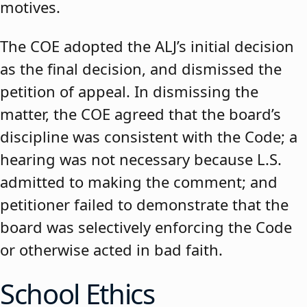
motives.
The COE adopted the ALJ’s initial decision
as the final decision, and dismissed the
petition of appeal. In dismissing the
matter, the COE agreed that the board’s
discipline was consistent with the Code; a
hearing was not necessary because L.S.
admitted to making the comment; and
petitioner failed to demonstrate that the
board was selectively enforcing the Code
or otherwise acted in bad faith.
School Ethics