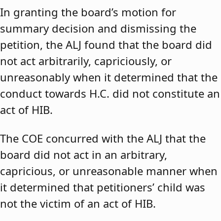
In granting the board’s motion for
summary decision and dismissing the
petition, the ALJ found that the board did
not act arbitrarily, capriciously, or
unreasonably when it determined that the
conduct towards H.C. did not constitute an
act of HIB.
The COE concurred with the ALJ that the
board did not act in an arbitrary,
capricious, or unreasonable manner when
it determined that petitioners’ child was
not the victim of an act of HIB.