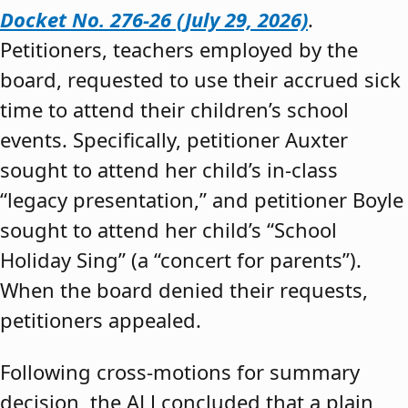
Docket No. 276-26 (July 29, 2026)
.
Petitioners, teachers employed by the
board, requested to use their accrued sick
time to attend their children’s school
events. Specifically, petitioner Auxter
sought to attend her child’s in-class
“legacy presentation,” and petitioner Boyle
sought to attend her child’s “School
Holiday Sing” (a “concert for parents”).
When the board denied their requests,
petitioners appealed.
Following cross-motions for summary
decision, the ALJ concluded that a plain