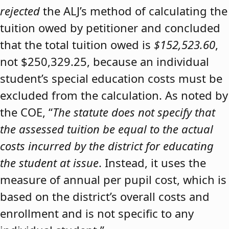
rejected
the ALJ’s method of calculating the
tuition owed by petitioner and concluded
that the total tuition owed is
$152,523.60
,
not $250,329.25, because an individual
student’s special education costs must be
excluded from the calculation. As noted by
the COE, “
The statute does not specify that
the assessed tuition be equal to the actual
costs incurred by the district for educating
the student at issue
. Instead, it uses the
measure of annual per pupil cost, which is
based on the district’s overall costs and
enrollment and is not specific to any