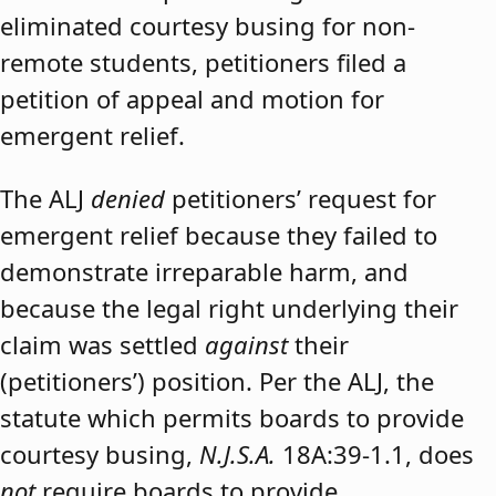
eliminated courtesy busing for non-
remote students, petitioners filed a
petition of appeal and motion for
emergent relief.
The ALJ
denied
petitioners’ request for
emergent relief because they failed to
demonstrate irreparable harm, and
because the legal right underlying their
claim was settled
against
their
(petitioners’) position. Per the ALJ, the
statute which permits boards to provide
courtesy busing,
N.J.S.A.
18A:39-1.1, does
not
require boards to provide