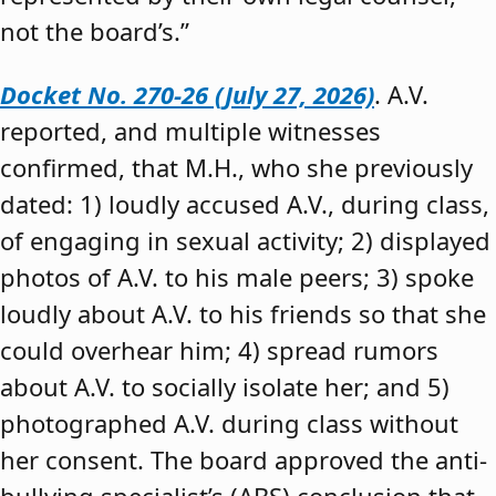
not the board’s.”
Docket No. 270-26 (July 27, 2026)
. A.V.
reported, and multiple witnesses
confirmed, that M.H., who she previously
dated: 1) loudly accused A.V., during class,
of engaging in sexual activity; 2) displayed
photos of A.V. to his male peers; 3) spoke
loudly about A.V. to his friends so that she
could overhear him; 4) spread rumors
about A.V. to socially isolate her; and 5)
photographed A.V. during class without
her consent. The board approved the anti-