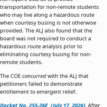
transportation for non-remote students
who may live along a hazardous route
when courtesy busing is not otherwise
provided. The ALJ also found that the
board was not required to conduct a
hazardous route analysis prior to
eliminating courtesy busing for non-
remote students.
The COE
concurred
with the ALJ that
petitioners failed to demonstrate
entitlement to emergent relief.
Docket No. 255-26E (July 17, 2026)
. After