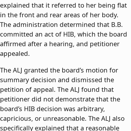
explained that it referred to her being flat
in the front and rear areas of her body.
The administration determined that B.B.
committed an act of HIB, which the board
affirmed after a hearing, and petitioner
appealed.
The ALJ granted the board’s motion for
summary decision and dismissed the
petition of appeal. The ALJ found that
petitioner did not demonstrate that the
board’s HIB decision was arbitrary,
capricious, or unreasonable. The ALJ also
specifically explained that a reasonable