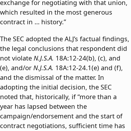
exchange for negotiating with that union,
which resulted in the most generous
contract in … history.”
The SEC adopted the ALJ’s factual findings,
the legal conclusions that respondent did
not violate
N.J.S.A.
18A:12-24(b), (c), and
(e), and/or
N.J.S.A.
18A:12-24.1(e) and (f),
and the dismissal of the matter. In
adopting the initial decision, the SEC
noted that, historically, if “more than a
year has lapsed between the
campaign/endorsement and the start of
contract negotiations, sufficient time has