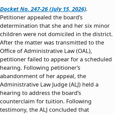
Docket No. 247-26 (July 15, 2026)
.
Petitioner appealed the board’s
determination that she and her six minor
children were not domiciled in the district.
After the matter was transmitted to the
Office of Administrative Law (OAL),
petitioner failed to appear for a scheduled
hearing. Following petitioner’s
abandonment of her appeal, the
Administrative Law Judge (ALJ) held a
hearing to address the board’s
counterclaim for tuition. Following
testimony, the ALJ concluded that