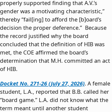
properly supported finding that A.V.’s
gender was a motivating characteristic,”
thereby “fail[ing] to afford the [b]oard’s
decision the proper deference.” Because
the record justified why the board
concluded that the definition of HIB was
met, the COE affirmed the board’s
determination that M.H. committed an act
of HIB.
Docket No. 271-26 (July 27, 2026)
. A female
student, L.A., reported that B.B. called her
“board game.” L.A. did not know what the
term meant until another student