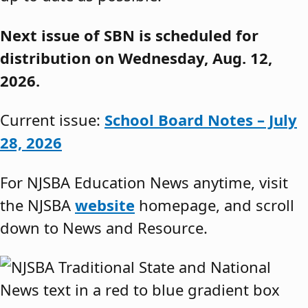
Next issue of SBN is scheduled for
distribution on Wednesday, Aug. 12,
2026.
Current issue:
School Board Notes – July
28, 2026
For NJSBA Education News anytime, visit
the NJSBA
website
homepage, and scroll
down to News and Resource.