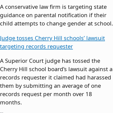
A conservative law firm is targeting state
guidance on parental notification if their
child attempts to change gender at school.
Judge tosses Cherry Hill schools’ lawsuit
targeting records requester
A Superior Court judge has tossed the
Cherry Hill school board’s lawsuit against a
records requester it claimed had harassed
them by submitting an average of one
records request per month over 18
months.