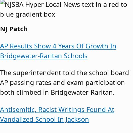
NJ Patch
AP Results Show 4 Years Of Growth In
Bridgewater-Raritan Schools
The superintendent told the school board
AP passing rates and exam participation
both climbed in Bridgewater-Raritan.
Antisemitic, Racist Writings Found At
Vandalized School In Jackson