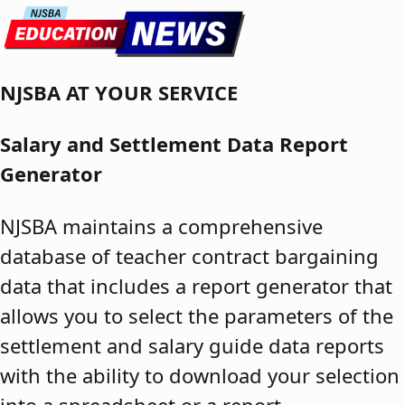
Skip to content
NJSBA AT YOUR SERVICE
Salary and Settlement Data Report
Generator
NJSBA maintains a comprehensive
database of teacher contract bargaining
data that includes a report generator that
allows you to select the parameters of the
settlement and salary guide data reports
with the ability to download your selection
into a spreadsheet or a report.