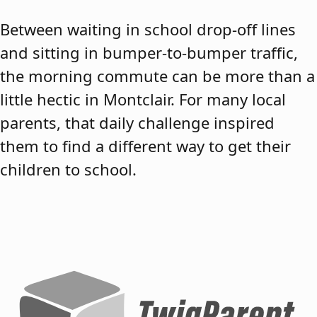
Between waiting in school drop-off lines
and sitting in bumper-to-bumper traffic,
the morning commute can be more than a
little hectic in Montclair. For many local
parents, that daily challenge inspired
them to find a different way to get their
children to school.