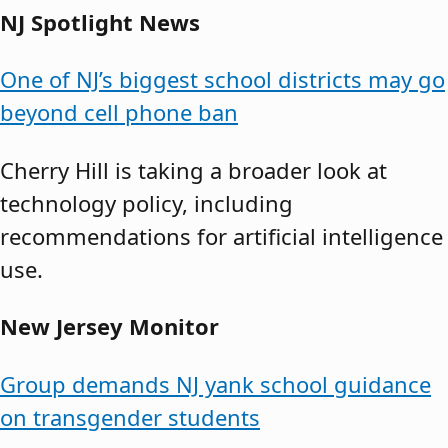
NJ Spotlight News
One of NJ’s biggest school districts may go
beyond cell phone ban
Cherry Hill is taking a broader look at
technology policy, including
recommendations for artificial intelligence
use.
New Jersey Monitor
Group demands NJ yank school guidance
on transgender students