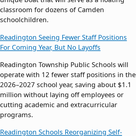
classroom for dozens of Camden
schoolchildren.
Readington Seeing Fewer Staff Positions
For Coming Year, But No Layoffs
Readington Township Public Schools will
operate with 12 fewer staff positions in the
2026–2027 school year, saving about $1.1
million without laying off employees or
cutting academic and extracurricular
programs.
Readington Schools Reorganizing Self-