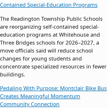
Contained Special-Education Programs
The Readington Township Public Schools
are reorganizing self-contained special-
education programs at Whitehouse and
Three Bridges schools for 2026–2027, a
move officials said will reduce school
changes for young students and
concentrate specialized resources in fewer
buildings.
Pedaling With Purpose: Montclair Bike Bus
Creates Meaningful Momentum
Community Connection