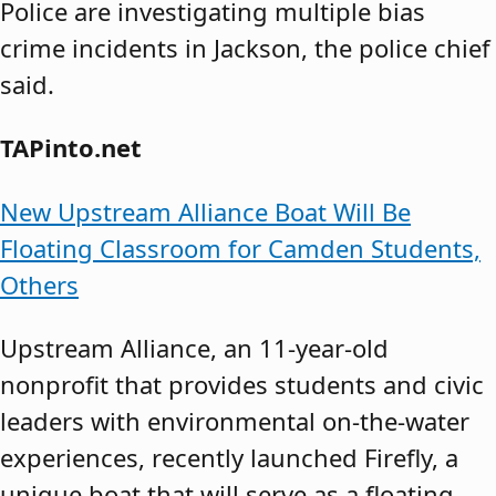
Police are investigating multiple bias
crime incidents in Jackson, the police chief
said.
TAPinto.net
New Upstream Alliance Boat Will Be
Floating Classroom for Camden Students,
Others
Upstream Alliance, an 11-year-old
nonprofit that provides students and civic
leaders with environmental on-the-water
experiences, recently launched Firefly, a
unique boat that will serve as a floating