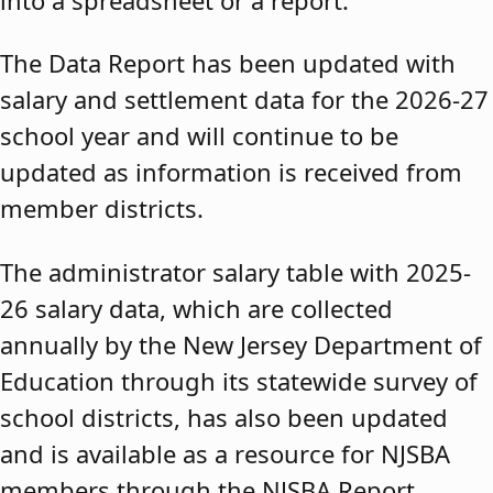
The Data Report has been updated with
salary and settlement data for the 2026-27
school year and will continue to be
updated as information is received from
member districts.
The administrator salary table with 2025-
26 salary data, which are collected
annually by the New Jersey Department of
Education through its statewide survey of
school districts, has also been updated
and is available as a resource for NJSBA
members through the NJSBA Report