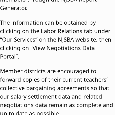
Generator.
The information can be obtained by
clicking on the Labor Relations tab under
“Our Services” on the NJSBA website, then
clicking on “View Negotiations Data
Portal”.
Member districts are encouraged to
forward copies of their current teachers’
collective bargaining agreements so that
our salary settlement data and related
negotiations data remain as complete and
up to date as possible.