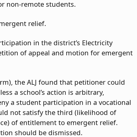
for non-remote students.
mergent relief.
cipation in the district’s Electricity
petition of appeal and motion for emergent
arm), the ALJ found that petitioner could
ss a school’s action is arbitrary,
eny a student participation in a vocational
d not satisfy the third (likelihood of
ce) of entitlement to emergent relief.
ition should be dismissed.