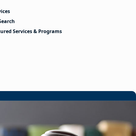
vices
Search
tured Services & Programs