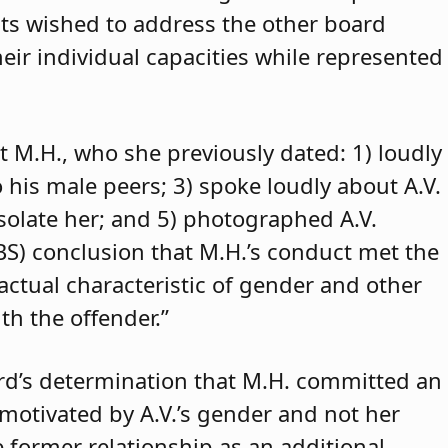
ants wished to address the other board
eir individual capacities while represented
t M.H., who she previously dated: 1) loudly
o his male peers; 3) spoke loudly about A.V.
isolate her; and 5) photographed A.V.
ABS) conclusion that M.H.’s conduct met the
 actual characteristic of gender and other
th the offender.”
rd’s determination that M.H. committed an
 motivated by A.V.’s gender and not her
e former relationship as an additional