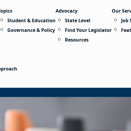
Topics
Advocacy
Our Ser
Student & Education
State Level
Job 
Governance & Policy
Find Your Legislator
Fea
Resources
Approach