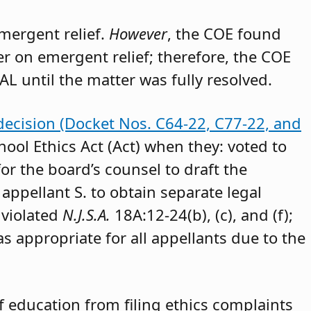
emergent relief.
However
, the COE found
der on emergent relief; therefore, the COE
AL until the matter was fully resolved.
decision (Docket Nos. C64-22, C77-22, and
hool Ethics Act (Act) when they: voted to
or the board’s counsel to draft the
appellant S. to obtain separate legal
 violated
N.J.S.A.
18A:12-24(b), (c), and (f);
as appropriate for all appellants due to the
 education from filing ethics complaints