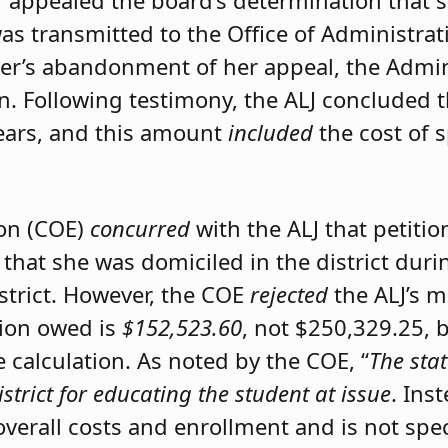
er appealed the board’s determination that 
was transmitted to the Office of Administrat
ner’s abandonment of her appeal, the Admini
on. Following testimony, the ALJ concluded 
ears, and this amount
included
the cost of 
ion (COE)
concurred
with the ALJ that petiti
 that she was domiciled in the district du
istrict. However, the COE
rejected
the ALJ’s 
tion owed is
$152,523.60
, not $250,329.25, 
calculation. As noted by the COE, “
The stat
istrict for educating the student at issue
. Ins
 overall costs and enrollment and is not spec