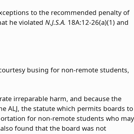
exceptions to the recommended penalty of
hat he violated
N.J.S.A.
18A:12-26(a)(1) and
 courtesy busing for non-remote students,
trate irreparable harm, and because the
 the ALJ, the statute which permits boards to
portation for non-remote students who may
 also found that the board was not