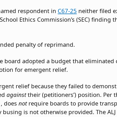
 named respondent in
C67-25
neither filed 
 School Ethics Commission’s (SEC) finding t
nded penalty of reprimand.
the board adopted a budget that eliminated
otion for emergent relief.
rgent relief because they failed to demons
led
against
their (petitioners’) position. Per
1, does
not
require boards to provide trans
 busing is not otherwise provided. The ALJ