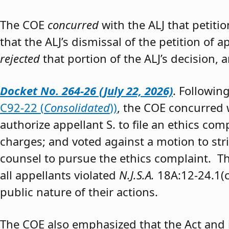
The COE
concurred
with the ALJ that petiti
that the ALJ’s dismissal of the petition of
rejected
that portion of the ALJ’s decision, 
Docket No. 264-26 (July 22, 2026)
. Followin
C92-22 (
Consolidated
))
, the COE concurred w
authorize appellant S. to file an ethics co
charges; and voted against a motion to stri
counsel to pursue the ethics complaint. The
all appellants violated
N.J.S.A.
18A:12-24.1(c)
public nature of their actions.
The COE also emphasized that the Act and 