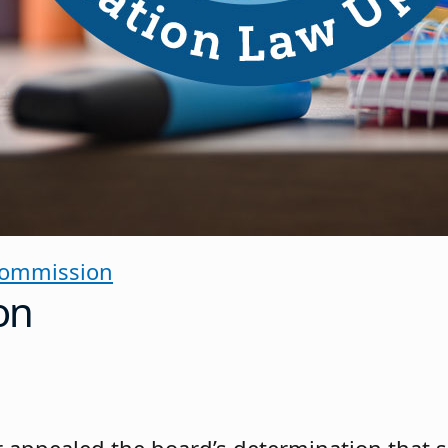
Commission
on