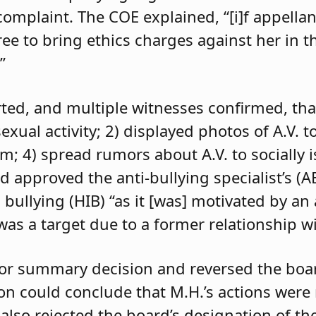
 complaint. The COE explained, “[i]f appell
e to bring ethics charges against her in th
”
orted, and multiple witnesses confirmed, tha
exual activity; 2) displayed photos of A.V. t
im; 4) spread rumors about A.V. to socially 
d approved the anti-bullying specialist’s (
 bullying (HIB) “as it [was] motivated by an
was a target due to a former relationship wi
 for summary decision and reversed the boa
son could conclude that M.H.’s actions were
 also rejected the board’s designation of th