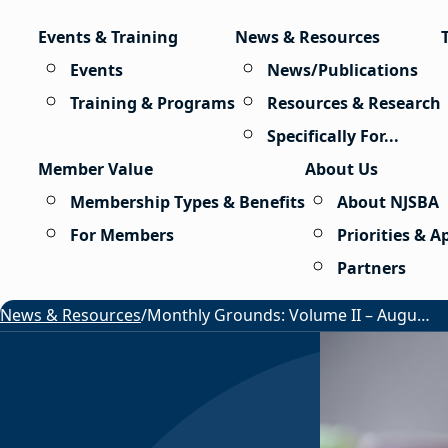
Skip to content
Events & Training
News & Resources
Events
News/Publications
Training & Programs
Resources & Research
Specifically For...
Member Value
About Us
Membership Types & Benefits
About NJSBA
For Members
Priorities & 
Partners
News & Resources
/
Monthly Grounds: Volume II – August 2026