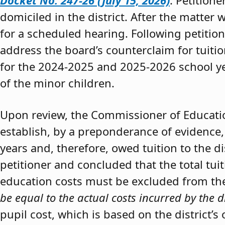
Docket No. 247-26 (July 15, 2026)
. Petition
domiciled in the district. After the matter 
for a scheduled hearing. Following petitio
address the board’s counterclaim for tuiti
for the 2024-2025 and 2025-2026 school y
of the minor children.
Upon review, the Commissioner of Educat
establish, by a preponderance of evidence,
years and, therefore, owed tuition to the d
petitioner and concluded that the total tui
education costs must be excluded from the 
be equal to the actual costs incurred by the d
pupil cost, which is based on the district’s