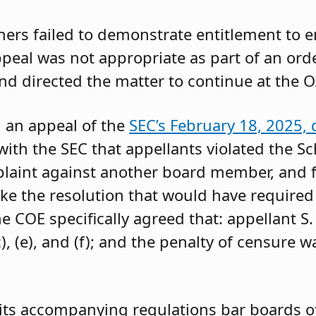
oners failed to demonstrate entitlement to 
 appeal was not appropriate as part of an or
and directed the matter to continue at the O
g an appeal of the
SEC’s February 18, 2025, 
ith the SEC that appellants violated the Sc
mplaint against another board member, and f
ke the resolution that would have required 
 COE specifically agreed that: appellant S.
, (e), and (f); and the penalty of censure w
its accompanying regulations bar boards of