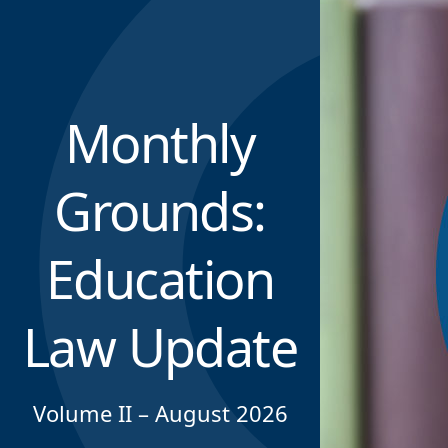
Monthly
Grounds:
Education
Law Update
Volume II – August 2026