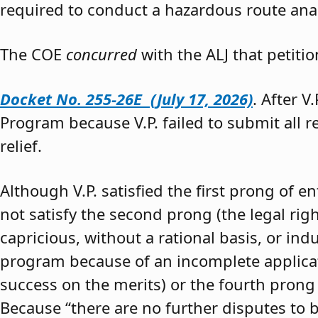
required to conduct a hazardous route anal
The COE
concurred
with the ALJ that petiti
Docket No. 255-26E (July 17, 2026)
. After V
Program because V.P. failed to submit all 
relief.
Although V.P. satisfied the first prong of e
not satisfy the second prong (the legal righ
capricious, without a rational basis, or in
program because of an incomplete application
success on the merits) or the fourth prong (
Because “there are no further disputes to b