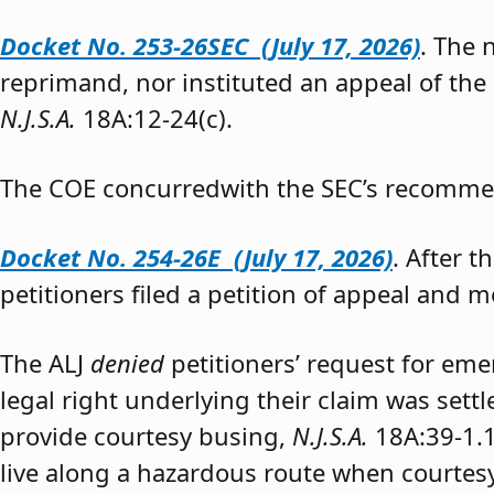
Docket No. 253-26SEC (July 17, 2026)
. The
reprimand, nor instituted an appeal of the
N.J.S.A.
18A:12-24(c).
The COE concurredwith the SEC’s recomme
Docket No. 254-26E (July 17, 2026)
. After 
petitioners filed a petition of appeal and m
The ALJ
denied
petitioners’ request for eme
legal right underlying their claim was sett
provide courtesy busing,
N.J.S.A.
18A:39-1.
live along a hazardous route when courtesy