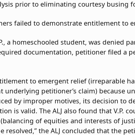
ysis prior to eliminating courtesy busing 
oners failed to demonstrate entitlement to e
.P., a homeschooled student, was denied parti
required documentation, petitioner filed a 
ntitlement to emergent relief (irreparable h
t underlying petitioner’s claim) because unle
duced by improper motives, its decision to d
 is valid. The ALJ also found that V.P. coul
balancing of equities and interests of justi
e resolved,” the ALJ concluded that the pet