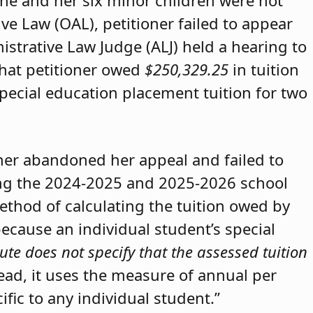
she and her six minor children were not
ive Law (OAL), petitioner failed to appear
strative Law Judge (ALJ) held a hearing to
that petitioner owed
$250,329.25
in tuition
special education placement tuition for two
oner abandoned her appeal and failed to
ring the 2024-2025 and 2025-2026 school
method of calculating the tuition owed by
because an individual student’s special
ute does not specify that the assessed tuition
tead, it uses the measure of annual per
ific to any individual student.”