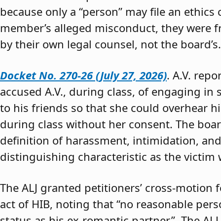
because only a “person” may file an ethics
member’s alleged misconduct, they were fre
by their own legal counsel, not the board’s.
Docket No. 270-26 (July 27, 2026)
. A.V. rep
accused A.V., during class, of engaging in s
to his friends so that she could overhear h
during class without her consent. The boar
definition of harassment, intimidation, and
distinguishing characteristic as the victim 
The ALJ granted petitioners’ cross-motion
act of HIB, noting that “no reasonable per
status as his ex-romantic partner.” The ALJ