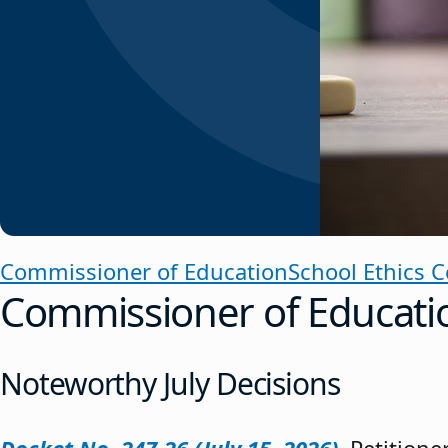
Commissioner of Education
School Ethics 
Commissioner of Educati
Noteworthy July Decisions