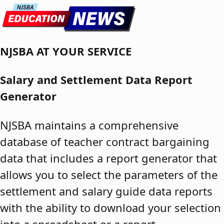
Skip to content
NJSBA AT YOUR SERVICE
Salary and Settlement Data Report
Generator
NJSBA maintains a comprehensive
database of teacher contract bargaining
data that includes a report generator that
allows you to select the parameters of the
settlement and salary guide data reports
with the ability to download your selection
into a spreadsheet or a report.