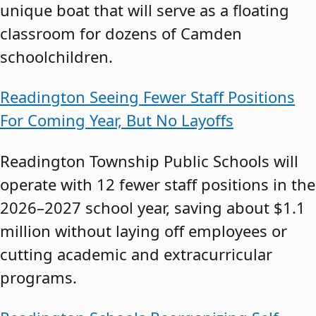
unique boat that will serve as a floating
classroom for dozens of Camden
schoolchildren.
Readington Seeing Fewer Staff Positions
For Coming Year, But No Layoffs
Readington Township Public Schools will
operate with 12 fewer staff positions in the
2026–2027 school year, saving about $1.1
million without laying off employees or
cutting academic and extracurricular
programs.