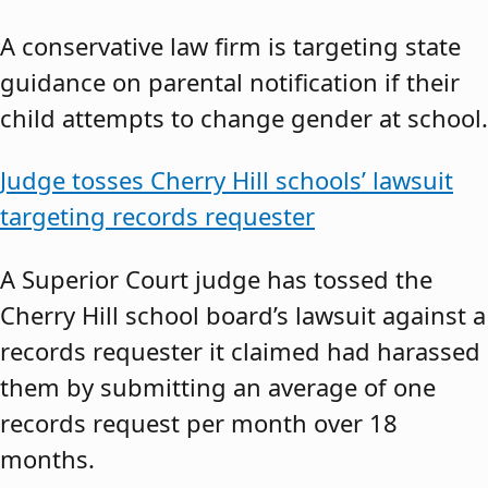
A conservative law firm is targeting state
guidance on parental notification if their
child attempts to change gender at school.
Judge tosses Cherry Hill schools’ lawsuit
targeting records requester
A Superior Court judge has tossed the
Cherry Hill school board’s lawsuit against a
records requester it claimed had harassed
them by submitting an average of one
records request per month over 18
months.