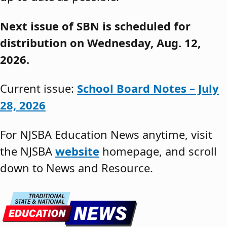
Next issue of SBN is scheduled for
distribution on Wednesday, Aug. 12,
2026.
Current issue:
School Board Notes – July
28, 2026
For NJSBA Education News anytime, visit
the NJSBA
website
homepage, and scroll
down to News and Resource.