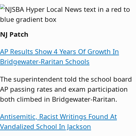
NJ Patch
AP Results Show 4 Years Of Growth In
Bridgewater-Raritan Schools
The superintendent told the school board
AP passing rates and exam participation
both climbed in Bridgewater-Raritan.
Antisemitic, Racist Writings Found At
Vandalized School In Jackson