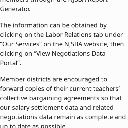
Generator.
The information can be obtained by
clicking on the Labor Relations tab under
“Our Services” on the NJSBA website, then
clicking on “View Negotiations Data
Portal”.
Member districts are encouraged to
forward copies of their current teachers’
collective bargaining agreements so that
our salary settlement data and related
negotiations data remain as complete and
up to date as possible.