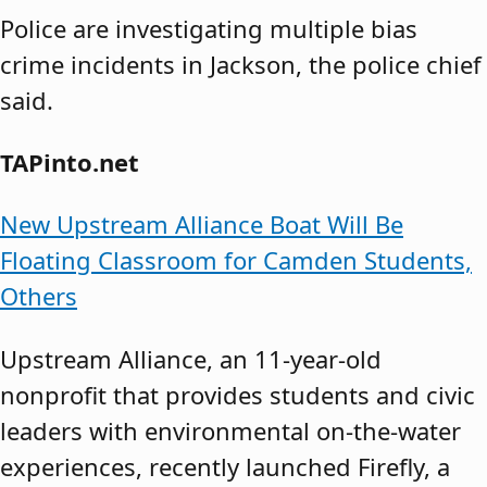
Police are investigating multiple bias
crime incidents in Jackson, the police chief
said.
TAPinto.net
New Upstream Alliance Boat Will Be
Floating Classroom for Camden Students,
Others
Upstream Alliance, an 11-year-old
nonprofit that provides students and civic
leaders with environmental on-the-water
experiences, recently launched Firefly, a