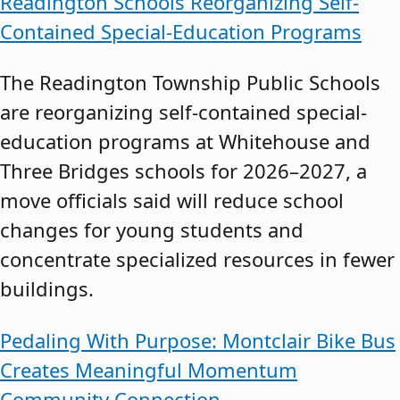
Readington Schools Reorganizing Self-
Contained Special-Education Programs
The Readington Township Public Schools
are reorganizing self-contained special-
education programs at Whitehouse and
Three Bridges schools for 2026–2027, a
move officials said will reduce school
changes for young students and
concentrate specialized resources in fewer
buildings.
Pedaling With Purpose: Montclair Bike Bus
Creates Meaningful Momentum
Community Connection