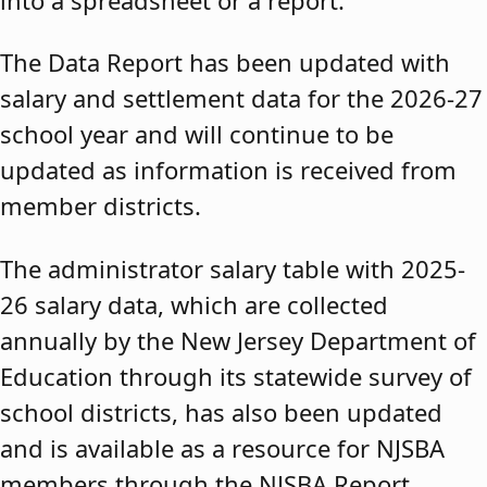
The Data Report has been updated with
salary and settlement data for the 2026-27
school year and will continue to be
updated as information is received from
member districts.
The administrator salary table with 2025-
26 salary data, which are collected
annually by the New Jersey Department of
Education through its statewide survey of
school districts, has also been updated
and is available as a resource for NJSBA
members through the NJSBA Report