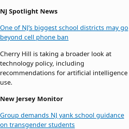
NJ Spotlight News
One of NJ’s biggest school districts may go
beyond cell phone ban
Cherry Hill is taking a broader look at
technology policy, including
recommendations for artificial intelligence
use.
New Jersey Monitor
Group demands NJ yank school guidance
on transgender students