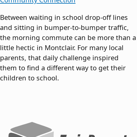
Between waiting in school drop-off lines
and sitting in bumper-to-bumper traffic,
the morning commute can be more than a
little hectic in Montclair. For many local
parents, that daily challenge inspired
them to find a different way to get their
children to school.